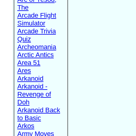
The
Arcade Flight
Simulator
Arcade Trivia
Quiz
Archeomania
Arctic Antics
Area 51
Ares
Arkanoid
Arkanoid -
Revenge of
Doh
Arkanoid Back
to Basic
Arkos
Army Moves