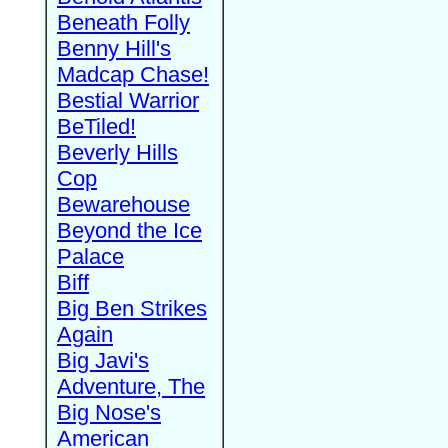
Beneath Folly
Benny Hill's
Madcap Chase!
Bestial Warrior
BeTiled!
Beverly Hills
Cop
Bewarehouse
Beyond the Ice
Palace
Biff
Big Ben Strikes
Again
Big Javi's
Adventure, The
Big Nose's
American