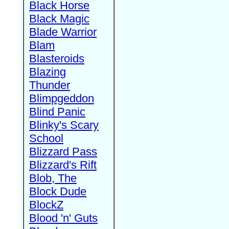
Black Horse
Black Magic
Blade Warrior
Blam
Blasteroids
Blazing
Thunder
Blimpgeddon
Blind Panic
Blinky's Scary
School
Blizzard Pass
Blizzard's Rift
Blob, The
Block Dude
BlockZ
Blood 'n' Guts