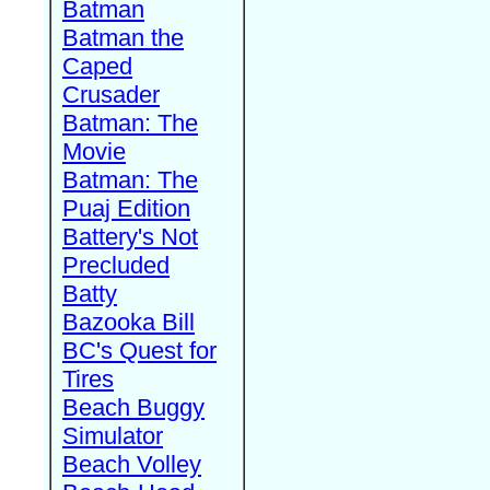
Batman
Batman the
Caped
Crusader
Batman: The
Movie
Batman: The
Puaj Edition
Battery's Not
Precluded
Batty
Bazooka Bill
BC's Quest for
Tires
Beach Buggy
Simulator
Beach Volley