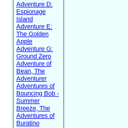
Adventure D:
Espionage
Island
Adventure E:
The Golden
Apple
Adventure G:
Ground Zero
Adventure of
Bean, The
Adventurer
Adventures of
Bouncing Bob -
Summer
Breeze, The
Adventures of
Buratino