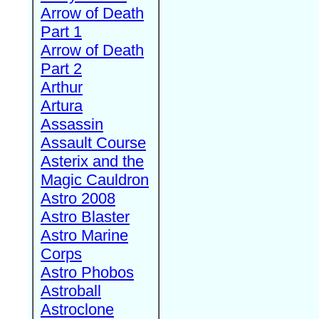
Arrow of Death
Part 1
Arrow of Death
Part 2
Arthur
Artura
Assassin
Assault Course
Asterix and the
Magic Cauldron
Astro 2008
Astro Blaster
Astro Marine
Corps
Astro Phobos
Astroball
Astroclone