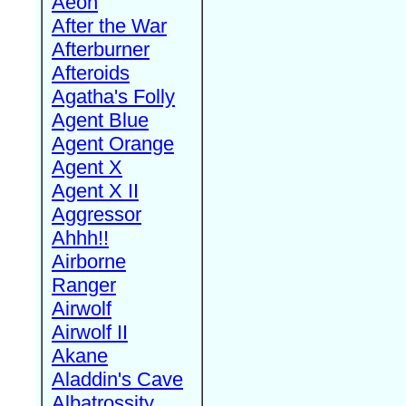
Aeon
After the War
Afterburner
Afteroids
Agatha's Folly
Agent Blue
Agent Orange
Agent X
Agent X II
Aggressor
Ahhh!!
Airborne
Ranger
Airwolf
Airwolf II
Akane
Aladdin's Cave
Albatrossity