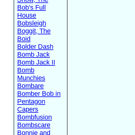
Bob's Full
House
Bobsleigh
Boggit, The
Boid
Bolder Dash
Bomb Jack
Bomb Jack II
Bomb
Munchies
Bombare
Bomber Bob in
Pentagon
Capers
Bombfusion
Bombscare
Bonnie and