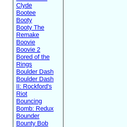
Clyde
Bootee
Booty
Booty The
Remake
Boovie
Boovie 2
Bored of the
Rings
Boulder Dash
Boulder Dash
II: Rockford's
Riot
Bouncing
Bomb: Redux
Bounder
Bounty Bob