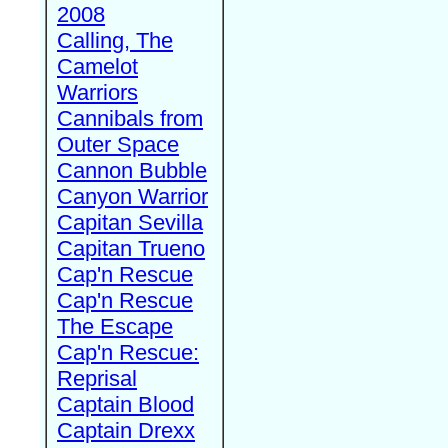
2008
Calling, The
Camelot
Warriors
Cannibals from
Outer Space
Cannon Bubble
Canyon Warrior
Capitan Sevilla
Capitan Trueno
Cap'n Rescue
Cap'n Rescue
The Escape
Cap'n Rescue:
Reprisal
Captain Blood
Captain Drexx