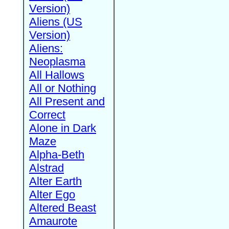
Version)
Aliens (US
Version)
Aliens:
Neoplasma
All Hallows
All or Nothing
All Present and
Correct
Alone in Dark
Maze
Alpha-Beth
Alstrad
Alter Earth
Alter Ego
Altered Beast
Amaurote