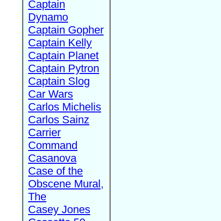
Captain
Dynamo
Captain Gopher
Captain Kelly
Captain Planet
Captain Pytron
Captain Slog
Car Wars
Carlos Michelis
Carlos Sainz
Carrier
Command
Casanova
Case of the
Obscene Mural,
The
Casey Jones