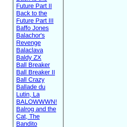
Future Part II
Back to the
Future Part III
Baffo Jones
Balachor's
Revenge
Balaclava
Baldy ZX
Ball Breaker
Ball Breaker II
Ball Crazy
Ballade du
Lutin, La
BALOWWWN!
Balrog and the
Cat, The
Bandito