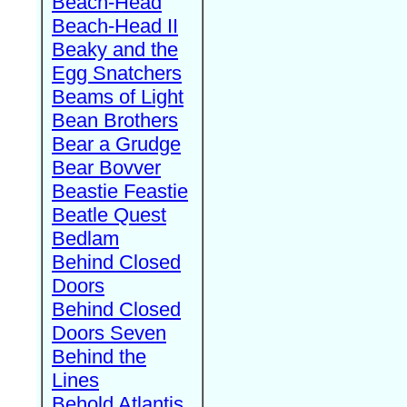
Beach-Head
Beach-Head II
Beaky and the
Egg Snatchers
Beams of Light
Bean Brothers
Bear a Grudge
Bear Bovver
Beastie Feastie
Beatle Quest
Bedlam
Behind Closed
Doors
Behind Closed
Doors Seven
Behind the
Lines
Behold Atlantis