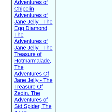
Adventures of
Chipolin
Adventures of
Jane Jelly - The
Egg Diamond,
The
Adventures of
Jane Jelly - The
Treasure of
Hotmarmalade,
The
Adventures Of
Jane Jelly - The
Treasure Of
Zedin, The
Adventures of
Sid Spider, The