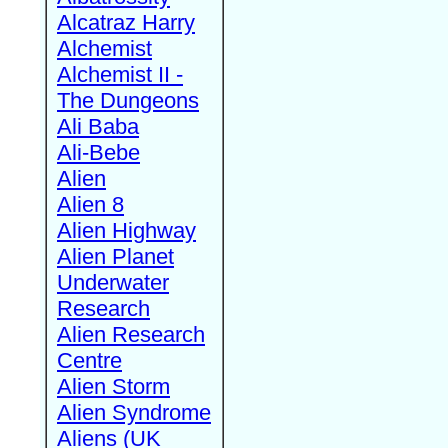
Alcatraz Harry
Alchemist
Alchemist II -
The Dungeons
Ali Baba
Ali-Bebe
Alien
Alien 8
Alien Highway
Alien Planet
Underwater
Research
Alien Research
Centre
Alien Storm
Alien Syndrome
Aliens (UK