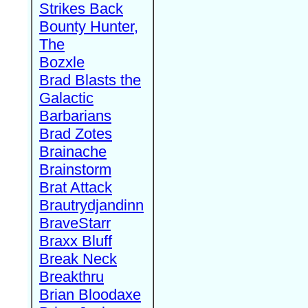
Strikes Back
Bounty Hunter,
The
Bozxle
Brad Blasts the
Galactic
Barbarians
Brad Zotes
Brainache
Brainstorm
Brat Attack
Brautrydjandinn
BraveStarr
Braxx Bluff
Break Neck
Breakthru
Brian Bloodaxe