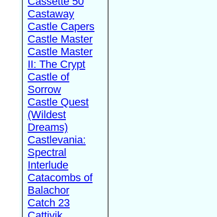
Cassette 50
Castaway
Castle Capers
Castle Master
Castle Master
II: The Crypt
Castle of
Sorrow
Castle Quest
(Wildest
Dreams)
Castlevania:
Spectral
Interlude
Catacombs of
Balachor
Catch 23
Cattivik