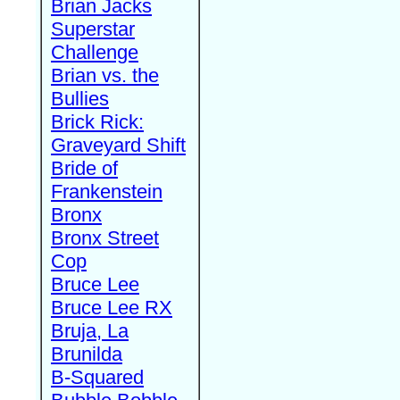
Brian Jacks
Superstar
Challenge
Brian vs. the
Bullies
Brick Rick:
Graveyard Shift
Bride of
Frankenstein
Bronx
Bronx Street
Cop
Bruce Lee
Bruce Lee RX
Bruja, La
Brunilda
B-Squared