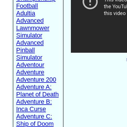
Football
Adultia
Advanced
Lawnmower
Simulator
Advanced
Pinball
Simulator
Adventour
Adventure
Adventure 200
Adventure A:
Planet of Death
Adventure B:
Inca Curse
Adventure C:
Ship of Doom