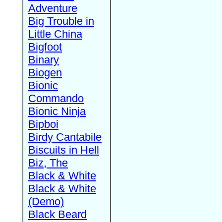
Adventure
Big Trouble in
Little China
Bigfoot
Binary
Biogen
Bionic
Commando
Bionic Ninja
Bipboi
Birdy Cantabile
Biscuits in Hell
Biz, The
Black & White
Black & White
(Demo)
Black Beard