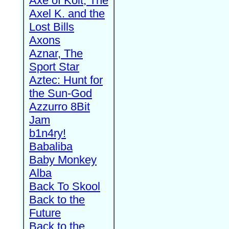
Axe of Kolt, The
Axel K. and the
Lost Bills
Axons
Aznar, The
Sport Star
Aztec: Hunt for
the Sun-God
Azzurro 8Bit
Jam
b1n4ry!
Babaliba
Baby Monkey
Alba
Back To Skool
Back to the
Future
Back to the