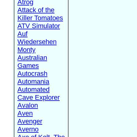
Atrog
Attack of the
Killer Tomatoes
ATV Simulator
Auf
Wiedersehen
Monty
Australian
Games
Autocrash
Automania
Automated
Cave Explorer
Avalon
Aven
Avenger
Averno