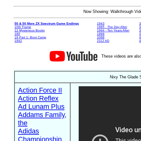
Now Showing: Walkthrough V
50 & 50 More ZX Spectrum Game Endings
1943
3
10th Frame
1985 - The Day After
3
12 Mysterious Books
1994 - Ten Years After
3
180
1999
19 Part 1: Boot Camp
2088
4
1942
2112 AD
4
These videos are also
Nixy The Glade S
Action Force II
Action Reflex
Ad Lunam Plus
Addams Family,
the
Adidas
Championship