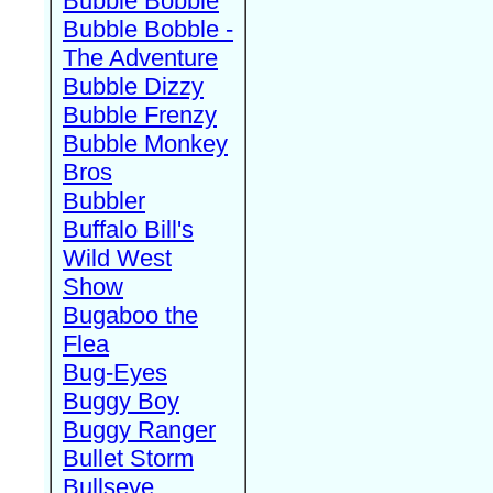
Bubble Bobble
Bubble Bobble -
The Adventure
Bubble Dizzy
Bubble Frenzy
Bubble Monkey
Bros
Bubbler
Buffalo Bill's
Wild West
Show
Bugaboo the
Flea
Bug-Eyes
Buggy Boy
Buggy Ranger
Bullet Storm
Bullseye