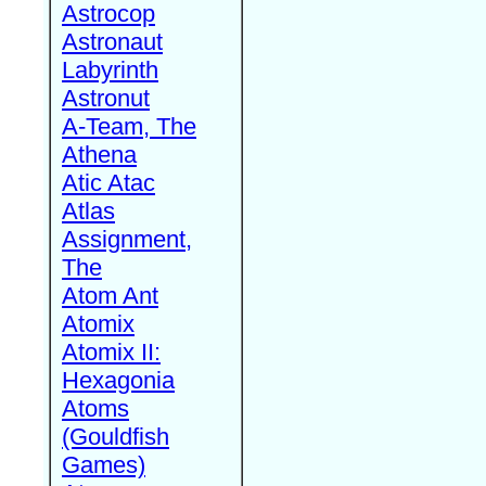
Astrocop
Astronaut
Labyrinth
Astronut
A-Team, The
Athena
Atic Atac
Atlas
Assignment,
The
Atom Ant
Atomix
Atomix II:
Hexagonia
Atoms
(Gouldfish
Games)