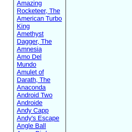
Amazing
Rocketeer, The
American Turbo
King
Amethyst
Dagger, The
Amnesia
Amo Del
Mundo
Amulet of
Darath, The
Anaconda
Android Two
Androide
Andy Capp
Andy's Escape
Angle Ball