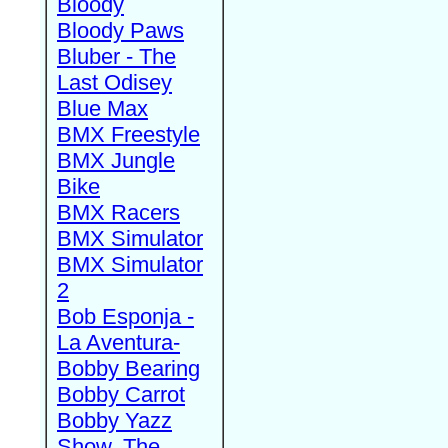
Bloody
Bloody Paws
Bluber - The
Last Odisey
Blue Max
BMX Freestyle
BMX Jungle
Bike
BMX Racers
BMX Simulator
BMX Simulator
2
Bob Esponja -
La Aventura-
Bobby Bearing
Bobby Carrot
Bobby Yazz
Show, The