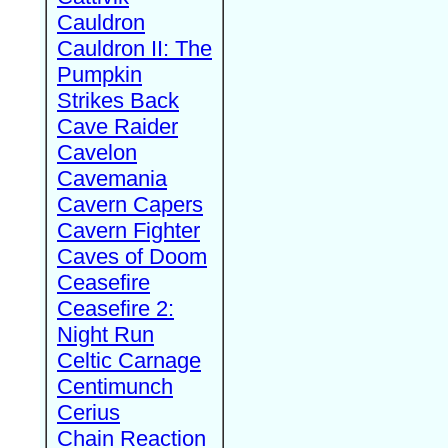
Cauldron
Cauldron II: The
Pumpkin
Strikes Back
Cave Raider
Cavelon
Cavemania
Cavern Capers
Cavern Fighter
Caves of Doom
Ceasefire
Ceasefire 2:
Night Run
Celtic Carnage
Centimunch
Cerius
Chain Reaction