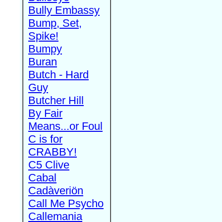
Bully Embassy
Bump, Set,
Spike!
Bumpy
Buran
Butch - Hard
Guy
Butcher Hill
By Fair
Means...or Foul
C is for
CRABBY!
C5 Clive
Cabal
Cadàveriön
Call Me Psycho
Callemania