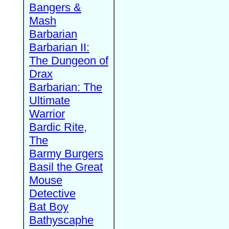
Bangers &
Mash
Barbarian
Barbarian II:
The Dungeon of
Drax
Barbarian: The
Ultimate
Warrior
Bardic Rite,
The
Barmy Burgers
Basil the Great
Mouse
Detective
Bat Boy
Bathyscaphe