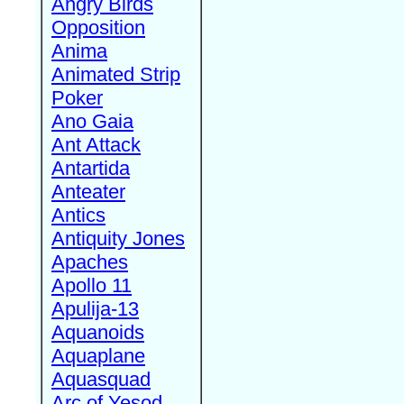
Angry Birds
Opposition
Anima
Animated Strip
Poker
Ano Gaia
Ant Attack
Antartida
Anteater
Antics
Antiquity Jones
Apaches
Apollo 11
Apulija-13
Aquanoids
Aquaplane
Aquasquad
Arc of Yesod,