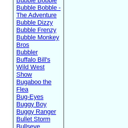
Bubble Bobble
Bubble Bobble -
The Adventure
Bubble Dizzy
Bubble Frenzy
Bubble Monkey
Bros
Bubbler
Buffalo Bill's
Wild West
Show
Bugaboo the
Flea
Bug-Eyes
Buggy Boy
Buggy Ranger
Bullet Storm
Bullseye