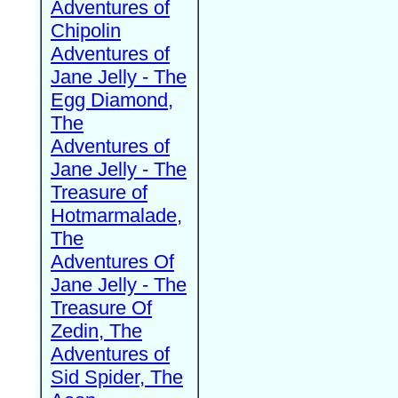
Adventures of
Chipolin
Adventures of
Jane Jelly - The
Egg Diamond,
The
Adventures of
Jane Jelly - The
Treasure of
Hotmarmalade,
The
Adventures Of
Jane Jelly - The
Treasure Of
Zedin, The
Adventures of
Sid Spider, The