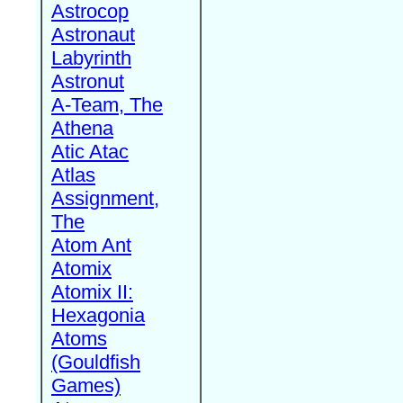
Astrocop
Astronaut
Labyrinth
Astronut
A-Team, The
Athena
Atic Atac
Atlas
Assignment,
The
Atom Ant
Atomix
Atomix II:
Hexagonia
Atoms
(Gouldfish
Games)