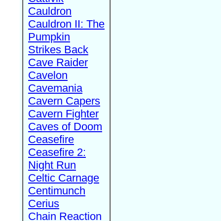
Cauldron
Cauldron II: The
Pumpkin
Strikes Back
Cave Raider
Cavelon
Cavemania
Cavern Capers
Cavern Fighter
Caves of Doom
Ceasefire
Ceasefire 2:
Night Run
Celtic Carnage
Centimunch
Cerius
Chain Reaction