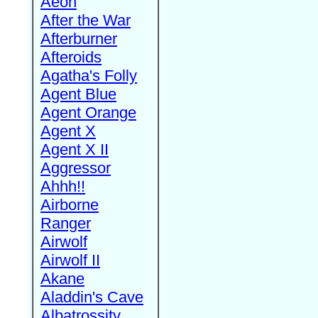
Aeon
After the War
Afterburner
Afteroids
Agatha's Folly
Agent Blue
Agent Orange
Agent X
Agent X II
Aggressor
Ahhh!!
Airborne
Ranger
Airwolf
Airwolf II
Akane
Aladdin's Cave
Albatrossity