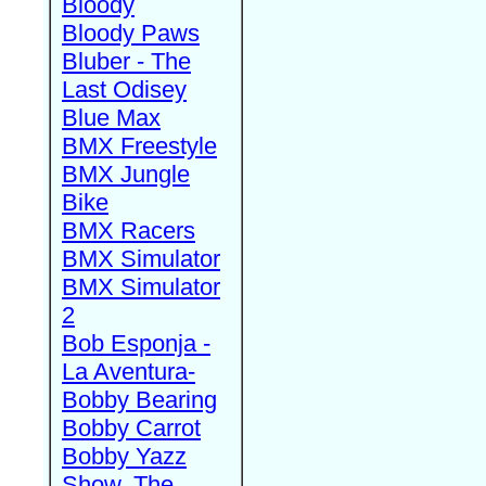
Bloody
Bloody Paws
Bluber - The
Last Odisey
Blue Max
BMX Freestyle
BMX Jungle
Bike
BMX Racers
BMX Simulator
BMX Simulator
2
Bob Esponja -
La Aventura-
Bobby Bearing
Bobby Carrot
Bobby Yazz
Show, The