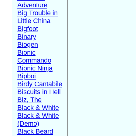
Adventure
Big Trouble in
Little China
Bigfoot
Binary
Biogen
Bionic
Commando
Bionic Ninja
Bipboi
Birdy Cantabile
Biscuits in Hell
Biz, The
Black & White
Black & White
(Demo)
Black Beard