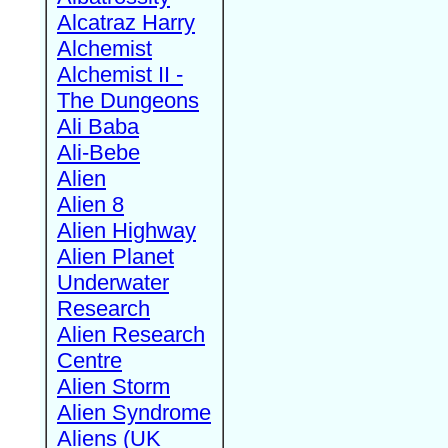
Alcatraz Harry
Alchemist
Alchemist II -
The Dungeons
Ali Baba
Ali-Bebe
Alien
Alien 8
Alien Highway
Alien Planet
Underwater
Research
Alien Research
Centre
Alien Storm
Alien Syndrome
Aliens (UK