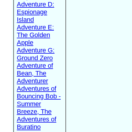
Adventure D:
Espionage
Island
Adventure E:
The Golden
Apple
Adventure G:
Ground Zero
Adventure of
Bean, The
Adventurer
Adventures of
Bouncing Bob -
Summer
Breeze, The
Adventures of
Buratino