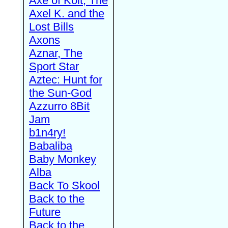
Axe of Kolt, The
Axel K. and the
Lost Bills
Axons
Aznar, The
Sport Star
Aztec: Hunt for
the Sun-God
Azzurro 8Bit
Jam
b1n4ry!
Babaliba
Baby Monkey
Alba
Back To Skool
Back to the
Future
Back to the