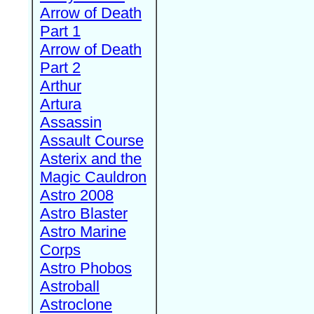
Arrow of Death
Part 1
Arrow of Death
Part 2
Arthur
Artura
Assassin
Assault Course
Asterix and the
Magic Cauldron
Astro 2008
Astro Blaster
Astro Marine
Corps
Astro Phobos
Astroball
Astroclone