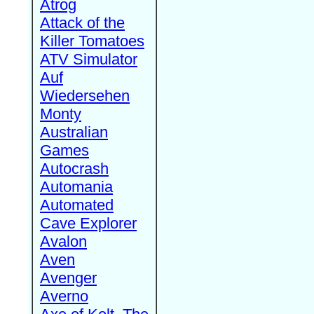
Atrog
Attack of the
Killer Tomatoes
ATV Simulator
Auf
Wiedersehen
Monty
Australian
Games
Autocrash
Automania
Automated
Cave Explorer
Avalon
Aven
Avenger
Averno