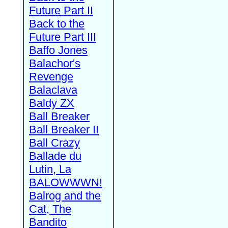
Future Part II
Back to the
Future Part III
Baffo Jones
Balachor's
Revenge
Balaclava
Baldy ZX
Ball Breaker
Ball Breaker II
Ball Crazy
Ballade du
Lutin, La
BALOWWWN!
Balrog and the
Cat, The
Bandito