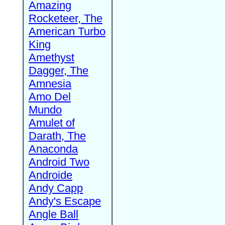
Amazing
Rocketeer, The
American Turbo
King
Amethyst
Dagger, The
Amnesia
Amo Del
Mundo
Amulet of
Darath, The
Anaconda
Android Two
Androide
Andy Capp
Andy's Escape
Angle Ball