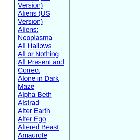
Version)
Aliens (US
Version)
Aliens:
Neoplasma
All Hallows
All or Nothing
All Present and
Correct
Alone in Dark
Maze
Alpha-Beth
Alstrad
Alter Earth
Alter Ego
Altered Beast
Amaurote