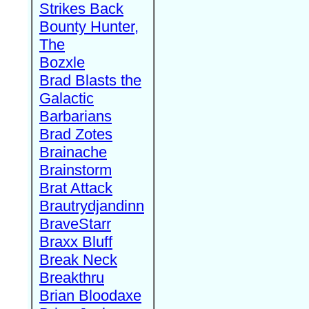
Strikes Back
Bounty Hunter,
The
Bozxle
Brad Blasts the
Galactic
Barbarians
Brad Zotes
Brainache
Brainstorm
Brat Attack
Brautrydjandinn
BraveStarr
Braxx Bluff
Break Neck
Breakthru
Brian Bloodaxe