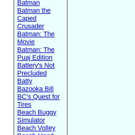
Batman
Batman the
Caped
Crusader
Batman: The
Movie
Batman: The
Puaj Edition
Battery's Not
Precluded
Batty
Bazooka Bill
BC's Quest for
Tires
Beach Buggy
Simulator
Beach Volley