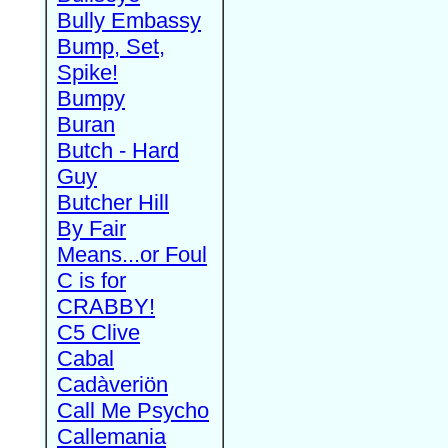
Bully Embassy
Bump, Set,
Spike!
Bumpy
Buran
Butch - Hard
Guy
Butcher Hill
By Fair
Means...or Foul
C is for
CRABBY!
C5 Clive
Cabal
Cadàveriön
Call Me Psycho
Callemania