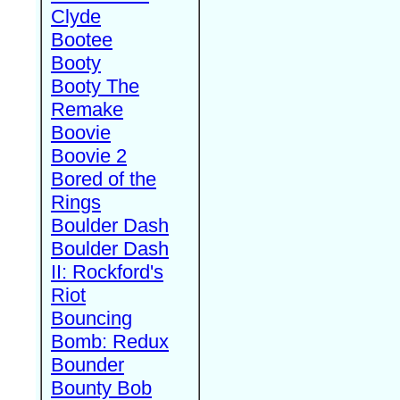
Clyde
Bootee
Booty
Booty The
Remake
Boovie
Boovie 2
Bored of the
Rings
Boulder Dash
Boulder Dash
II: Rockford's
Riot
Bouncing
Bomb: Redux
Bounder
Bounty Bob