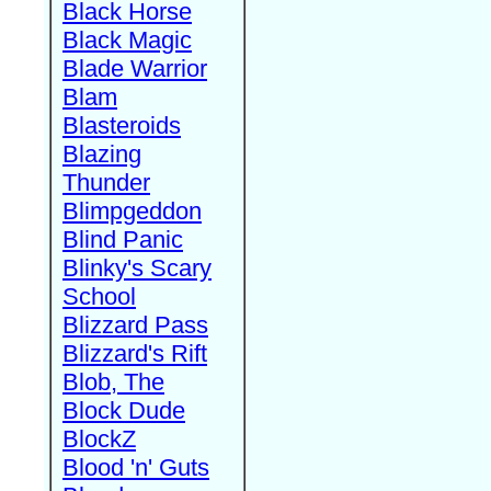
Black Horse
Black Magic
Blade Warrior
Blam
Blasteroids
Blazing
Thunder
Blimpgeddon
Blind Panic
Blinky's Scary
School
Blizzard Pass
Blizzard's Rift
Blob, The
Block Dude
BlockZ
Blood 'n' Guts