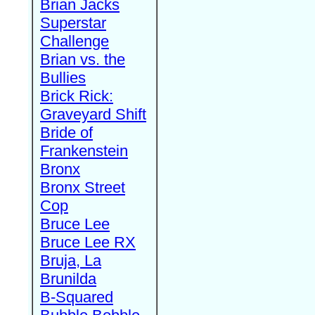
Brian Jacks
Superstar
Challenge
Brian vs. the
Bullies
Brick Rick:
Graveyard Shift
Bride of
Frankenstein
Bronx
Bronx Street
Cop
Bruce Lee
Bruce Lee RX
Bruja, La
Brunilda
B-Squared