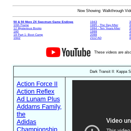
Now Showing: Walkthrough V
50 & 50 More ZX Spectrum Game Endings
1943
3
10th Frame
1985 - The Day After
3
12 Mysterious Books
1994 - Ten Years After
3
180
1999
19 Part 1: Boot Camp
2088
4
1942
2112 AD
4
These videos are also
Dark Transit II: Kappa 
Action Force II
Action Reflex
Ad Lunam Plus
Addams Family,
the
Adidas
Championship