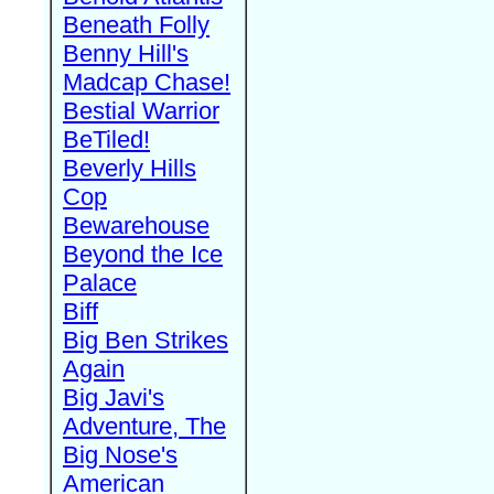
Beneath Folly
Benny Hill's
Madcap Chase!
Bestial Warrior
BeTiled!
Beverly Hills
Cop
Bewarehouse
Beyond the Ice
Palace
Biff
Big Ben Strikes
Again
Big Javi's
Adventure, The
Big Nose's
American