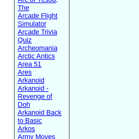
The
Arcade Flight
Simulator
Arcade Trivia
Quiz
Archeomania
Arctic Antics
Area 51
Ares
Arkanoid
Arkanoid -
Revenge of
Doh
Arkanoid Back
to Basic
Arkos
Army Moves