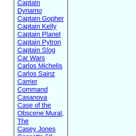
Captain
Dynamo
Captain Gopher
Captain Kelly
Captain Planet
Captain Pytron
Captain Slog
Car Wars
Carlos Michelis
Carlos Sainz
Carrier
Command
Casanova
Case of the
Obscene Mural,
The
Casey Jones