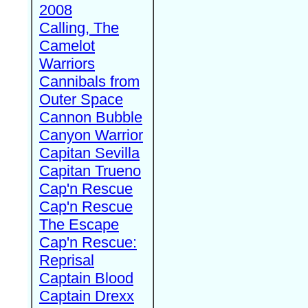
2008
Calling, The
Camelot
Warriors
Cannibals from
Outer Space
Cannon Bubble
Canyon Warrior
Capitan Sevilla
Capitan Trueno
Cap'n Rescue
Cap'n Rescue
The Escape
Cap'n Rescue:
Reprisal
Captain Blood
Captain Drexx