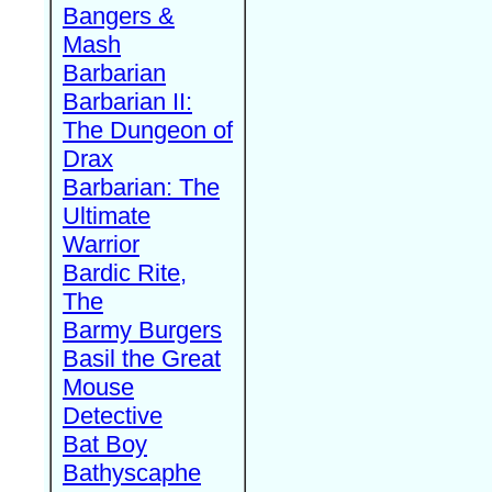
Bangers &
Mash
Barbarian
Barbarian II:
The Dungeon of
Drax
Barbarian: The
Ultimate
Warrior
Bardic Rite,
The
Barmy Burgers
Basil the Great
Mouse
Detective
Bat Boy
Bathyscaphe