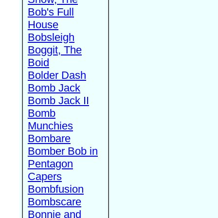
Bob's Full
House
Bobsleigh
Boggit, The
Boid
Bolder Dash
Bomb Jack
Bomb Jack II
Bomb
Munchies
Bombare
Bomber Bob in
Pentagon
Capers
Bombfusion
Bombscare
Bonnie and