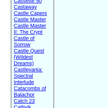
Cassette 50
Castaway
Castle Capers
Castle Master
Castle Master
II: The Crypt
Castle of
Sorrow
Castle Quest
(Wildest
Dreams)
Castlevania:
Spectral
Interlude
Catacombs of
Balachor
Catch 23
Cattivik