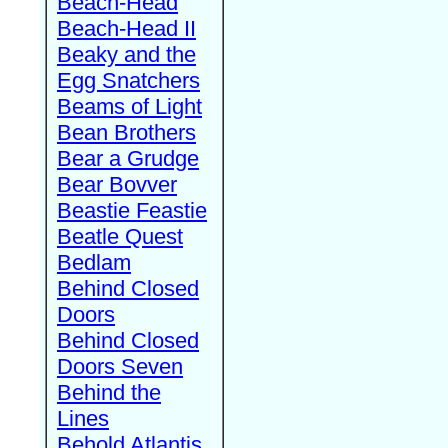
Beach-Head
Beach-Head II
Beaky and the
Egg Snatchers
Beams of Light
Bean Brothers
Bear a Grudge
Bear Bovver
Beastie Feastie
Beatle Quest
Bedlam
Behind Closed
Doors
Behind Closed
Doors Seven
Behind the
Lines
Behold Atlantis