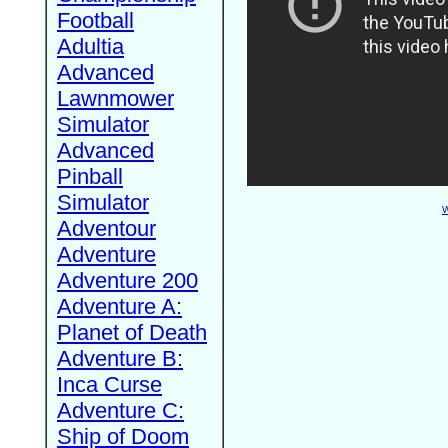
Football
Adultia
Advanced
Lawnmower
Simulator
Advanced
Pinball
Simulator
W
Adventour
Adventure
Adventure 200
Adventure A:
Planet of Death
Adventure B:
Inca Curse
Adventure C:
Ship of Doom