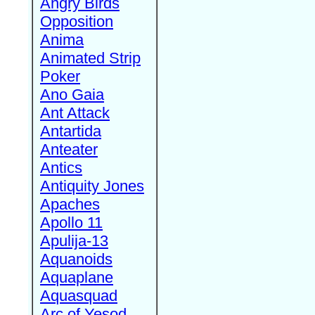
Angry Birds
Opposition
Anima
Animated Strip
Poker
Ano Gaia
Ant Attack
Antartida
Anteater
Antics
Antiquity Jones
Apaches
Apollo 11
Apulija-13
Aquanoids
Aquaplane
Aquasquad
Arc of Yesod,