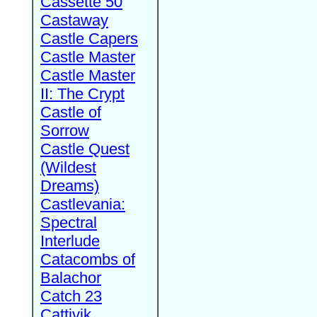
Cassette 50
Castaway
Castle Capers
Castle Master
Castle Master
II: The Crypt
Castle of
Sorrow
Castle Quest
(Wildest
Dreams)
Castlevania:
Spectral
Interlude
Catacombs of
Balachor
Catch 23
Cattivik