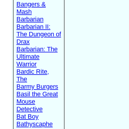
Bangers &
Mash
Barbarian
Barbarian II:
The Dungeon of
Drax
Barbarian: The
Ultimate
Warrior
Bardic Rite,
The
Barmy Burgers
Basil the Great
Mouse
Detective
Bat Boy
Bathyscaphe