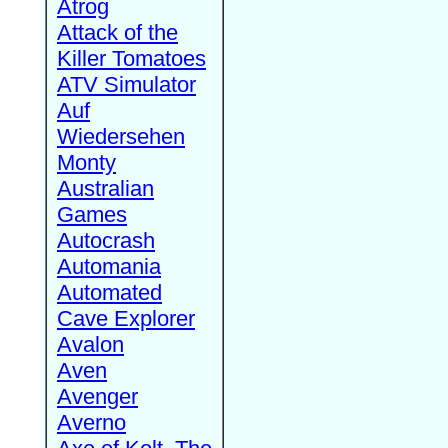
Atrog
Attack of the
Killer Tomatoes
ATV Simulator
Auf
Wiedersehen
Monty
Australian
Games
Autocrash
Automania
Automated
Cave Explorer
Avalon
Aven
Avenger
Averno