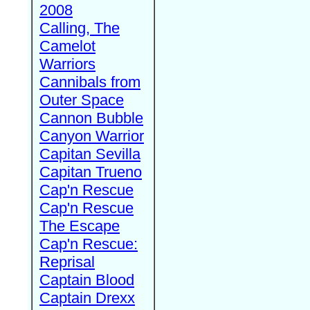
2008
Calling, The
Camelot
Warriors
Cannibals from
Outer Space
Cannon Bubble
Canyon Warrior
Capitan Sevilla
Capitan Trueno
Cap'n Rescue
Cap'n Rescue
The Escape
Cap'n Rescue:
Reprisal
Captain Blood
Captain Drexx