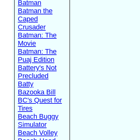
Batman
Batman the
Caped
Crusader
Batman: The
Movie
Batman: The
Puaj Edition
Battery's Not
Precluded
Batty
Bazooka Bill
BC's Quest for
Tires
Beach Buggy
Simulator
Beach Volley