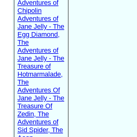
Adventures of
Chipolin
Adventures of
Jane Jelly - The
Egg Diamond,
The
Adventures of
Jane Jelly - The
Treasure of
Hotmarmalade,
The
Adventures Of
Jane Jelly - The
Treasure Of
Zedin, The
Adventures of
Sid Spider, The