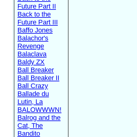
Future Part II
Back to the
Future Part III
Baffo Jones
Balachor's
Revenge
Balaclava
Baldy ZX
Ball Breaker
Ball Breaker II
Ball Crazy
Ballade du
Lutin, La
BALOWWWN!
Balrog and the
Cat, The
Bandito