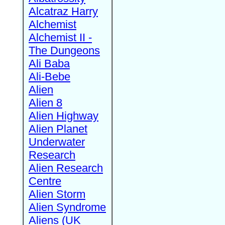
Alcatraz Harry
Alchemist
Alchemist II -
The Dungeons
Ali Baba
Ali-Bebe
Alien
Alien 8
Alien Highway
Alien Planet
Underwater
Research
Alien Research
Centre
Alien Storm
Alien Syndrome
Aliens (UK