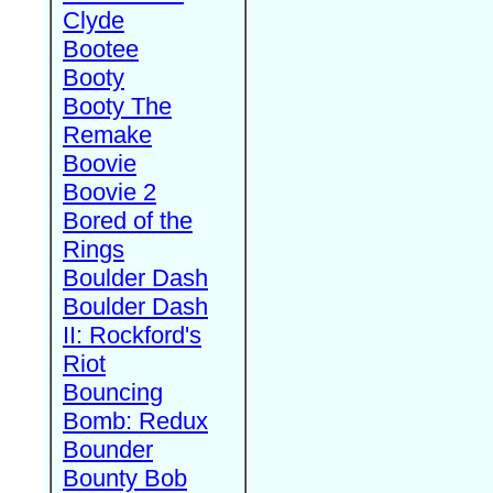
Clyde
Bootee
Booty
Booty The
Remake
Boovie
Boovie 2
Bored of the
Rings
Boulder Dash
Boulder Dash
II: Rockford's
Riot
Bouncing
Bomb: Redux
Bounder
Bounty Bob