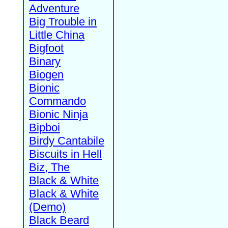
Adventure
Big Trouble in
Little China
Bigfoot
Binary
Biogen
Bionic
Commando
Bionic Ninja
Bipboi
Birdy Cantabile
Biscuits in Hell
Biz, The
Black & White
Black & White
(Demo)
Black Beard