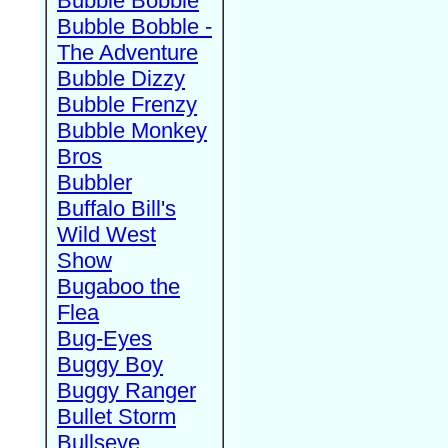
Bubble Bobble
Bubble Bobble -
The Adventure
Bubble Dizzy
Bubble Frenzy
Bubble Monkey
Bros
Bubbler
Buffalo Bill's
Wild West
Show
Bugaboo the
Flea
Bug-Eyes
Buggy Boy
Buggy Ranger
Bullet Storm
Bullseye