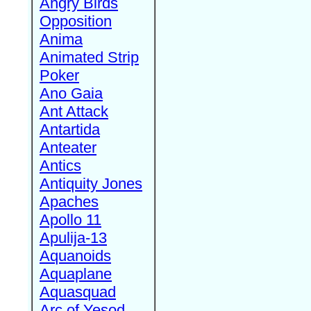
Angry Birds
Opposition
Anima
Animated Strip
Poker
Ano Gaia
Ant Attack
Antartida
Anteater
Antics
Antiquity Jones
Apaches
Apollo 11
Apulija-13
Aquanoids
Aquaplane
Aquasquad
Arc of Yesod,