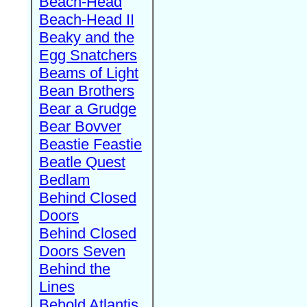
Beach-Head
Beach-Head II
Beaky and the
Egg Snatchers
Beams of Light
Bean Brothers
Bear a Grudge
Bear Bovver
Beastie Feastie
Beatle Quest
Bedlam
Behind Closed
Doors
Behind Closed
Doors Seven
Behind the
Lines
Behold Atlantis