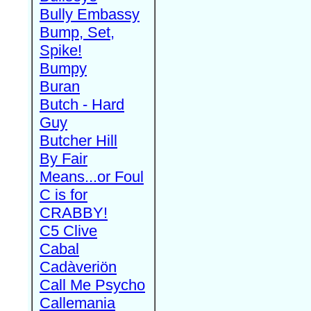
Bully Embassy
Bump, Set,
Spike!
Bumpy
Buran
Butch - Hard
Guy
Butcher Hill
By Fair
Means...or Foul
C is for
CRABBY!
C5 Clive
Cabal
Cadàveriön
Call Me Psycho
Callemania