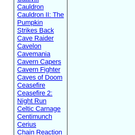
Cauldron
Cauldron II: The
Pumpkin
Strikes Back
Cave Raider
Cavelon
Cavemania
Cavern Capers
Cavern Fighter
Caves of Doom
Ceasefire
Ceasefire 2:
Night Run
Celtic Carnage
Centimunch
Cerius
Chain Reaction