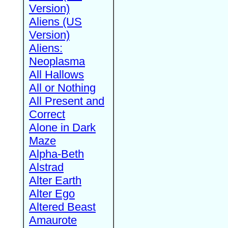
Version)
Aliens (US
Version)
Aliens:
Neoplasma
All Hallows
All or Nothing
All Present and
Correct
Alone in Dark
Maze
Alpha-Beth
Alstrad
Alter Earth
Alter Ego
Altered Beast
Amaurote