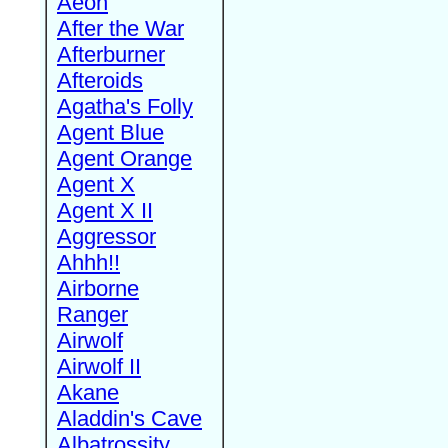
Aeon
After the War
Afterburner
Afteroids
Agatha's Folly
Agent Blue
Agent Orange
Agent X
Agent X II
Aggressor
Ahhh!!
Airborne
Ranger
Airwolf
Airwolf II
Akane
Aladdin's Cave
Albatrossity