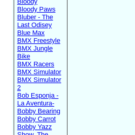
Bloody
Bloody Paws
Bluber - The
Last Odisey
Blue Max
BMX Freestyle
BMX Jungle
Bike
BMX Racers
BMX Simulator
BMX Simulator
2
Bob Esponja -
La Aventura-
Bobby Bearing
Bobby Carrot
Bobby Yazz
Show, The