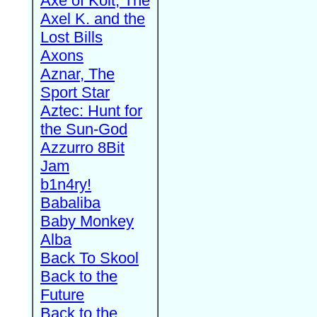
Axe of Kolt, The
Axel K. and the
Lost Bills
Axons
Aznar, The
Sport Star
Aztec: Hunt for
the Sun-God
Azzurro 8Bit
Jam
b1n4ry!
Babaliba
Baby Monkey
Alba
Back To Skool
Back to the
Future
Back to the