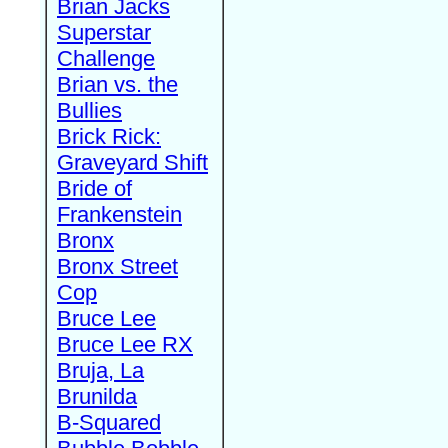
Brian Jacks
Superstar
Challenge
Brian vs. the
Bullies
Brick Rick:
Graveyard Shift
Bride of
Frankenstein
Bronx
Bronx Street
Cop
Bruce Lee
Bruce Lee RX
Bruja, La
Brunilda
B-Squared