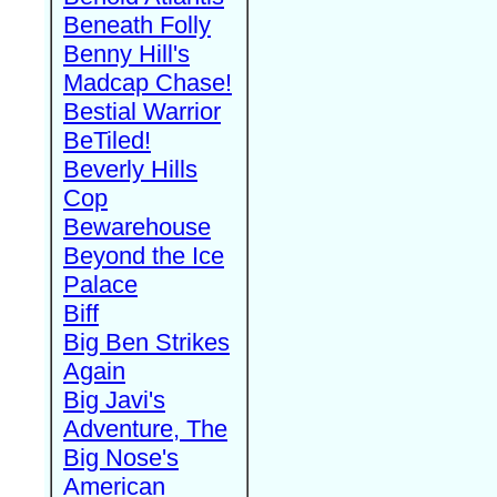
Beneath Folly
Benny Hill's
Madcap Chase!
Bestial Warrior
BeTiled!
Beverly Hills
Cop
Bewarehouse
Beyond the Ice
Palace
Biff
Big Ben Strikes
Again
Big Javi's
Adventure, The
Big Nose's
American