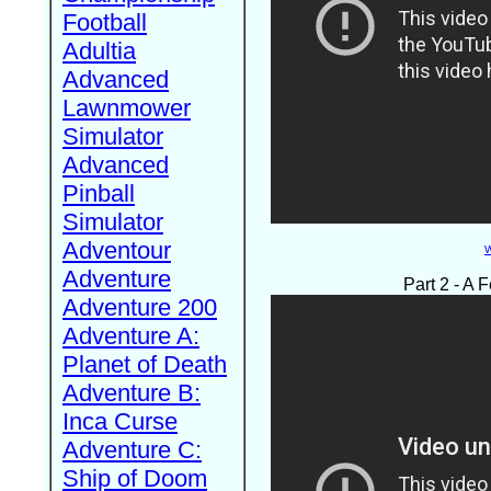
Football
Adultia
Advanced
Lawnmower
Simulator
Advanced
Pinball
Simulator
Adventour
W
Adventure
Part 2 - A
Adventure 200
Adventure A:
Planet of Death
Adventure B:
Inca Curse
Adventure C:
Ship of Doom