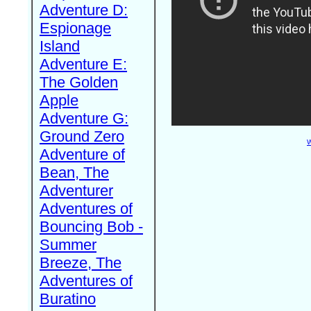
Adventure D:
Espionage
Island
Adventure E:
The Golden
Apple
Adventure G:
Ground Zero
W
Adventure of
Bean, The
Adventurer
Adventures of
Bouncing Bob -
Summer
Breeze, The
Adventures of
Buratino