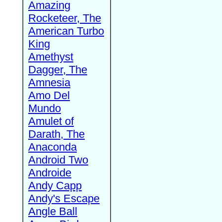
Amazing
Rocketeer, The
American Turbo
King
Amethyst
Dagger, The
Amnesia
Amo Del
Mundo
Amulet of
Darath, The
Anaconda
Android Two
Androide
Andy Capp
Andy's Escape
Angle Ball