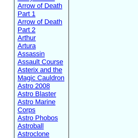
Arrow of Death
Part 1
Arrow of Death
Part 2
Arthur
Artura
Assassin
Assault Course
Asterix and the
Magic Cauldron
Astro 2008
Astro Blaster
Astro Marine
Corps
Astro Phobos
Astroball
Astroclone