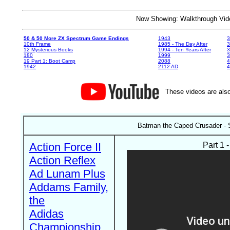
Now Showing: Walkthrough V
50 & 50 More ZX Spectrum Game Endings
1943
3
10th Frame
1985 - The Day After
3
12 Mysterious Books
1994 - Ten Years After
3
180
1999
19 Part 1: Boot Camp
2088
4
1942
2112 AD
4
These videos are also
Batman the Caped Crusader - 
Action Force II
Part 1 
Action Reflex
Ad Lunam Plus
Addams Family,
the
Adidas
Championship