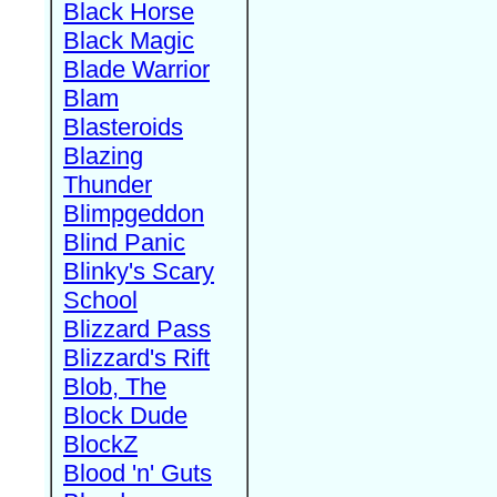
Black Horse
Black Magic
Blade Warrior
Blam
Blasteroids
Blazing
Thunder
Blimpgeddon
Blind Panic
Blinky's Scary
School
Blizzard Pass
Blizzard's Rift
Blob, The
Block Dude
BlockZ
Blood 'n' Guts