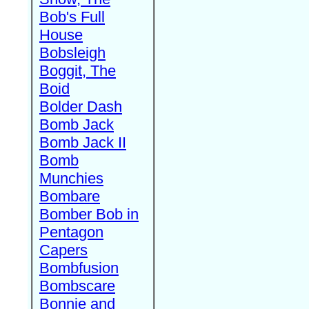
Bob's Full
House
Bobsleigh
Boggit, The
Boid
Bolder Dash
Bomb Jack
Bomb Jack II
Bomb
Munchies
Bombare
Bomber Bob in
Pentagon
Capers
Bombfusion
Bombscare
Bonnie and