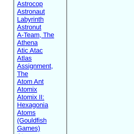
Astrocop
Astronaut
Labyrinth
Astronut
A-Team, The
Athena
Atic Atac
Atlas
Assignment,
The
Atom Ant
Atomix
Atomix II:
Hexagonia
Atoms
(Gouldfish
Games)