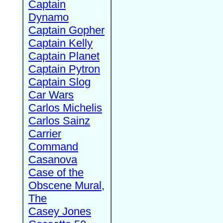
Captain
Dynamo
Captain Gopher
Captain Kelly
Captain Planet
Captain Pytron
Captain Slog
Car Wars
Carlos Michelis
Carlos Sainz
Carrier
Command
Casanova
Case of the
Obscene Mural,
The
Casey Jones