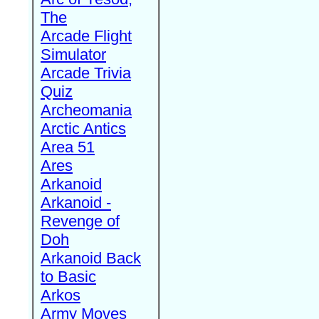
The
Arcade Flight
Simulator
Arcade Trivia
Quiz
Archeomania
Arctic Antics
Area 51
Ares
Arkanoid
Arkanoid -
Revenge of
Doh
Arkanoid Back
to Basic
Arkos
Army Moves