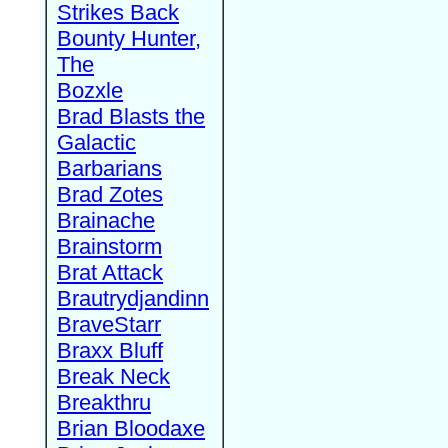
Strikes Back
Bounty Hunter,
The
Bozxle
Brad Blasts the
Galactic
Barbarians
Brad Zotes
Brainache
Brainstorm
Brat Attack
Brautrydjandinn
BraveStarr
Braxx Bluff
Break Neck
Breakthru
Brian Bloodaxe