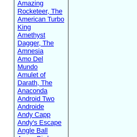
Amazing
Rocketeer, The
American Turbo
King
Amethyst
Dagger, The
Amnesia
Amo Del
Mundo
Amulet of
Darath, The
Anaconda
Android Two
Androide
Andy Capp
Andy's Escape
Angle Ball