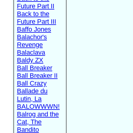
Future Part II
Back to the
Future Part III
Baffo Jones
Balachor's
Revenge
Balaclava
Baldy ZX
Ball Breaker
Ball Breaker II
Ball Crazy
Ballade du
Lutin, La
BALOWWWN!
Balrog and the
Cat, The
Bandito