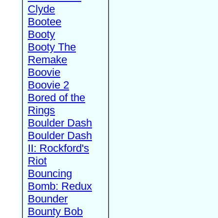
Clyde
Bootee
Booty
Booty The
Remake
Boovie
Boovie 2
Bored of the
Rings
Boulder Dash
Boulder Dash
II: Rockford's
Riot
Bouncing
Bomb: Redux
Bounder
Bounty Bob