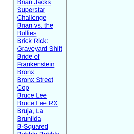
Brian Jacks
Superstar
Challenge
Brian vs. the
Bullies
Brick Rick:
Graveyard Shift
Bride of
Frankenstein
Bronx
Bronx Street
Cop
Bruce Lee
Bruce Lee RX
Bruja, La
Brunilda
B-Squared