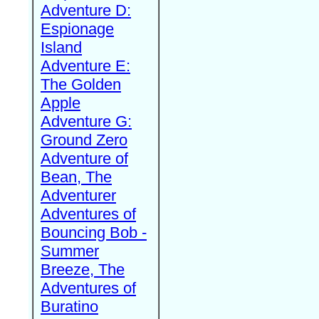
Adventure D:
Espionage
Island
Adventure E:
The Golden
Apple
Adventure G:
Ground Zero
Adventure of
Bean, The
Adventurer
Adventures of
Bouncing Bob -
Summer
Breeze, The
Adventures of
Buratino