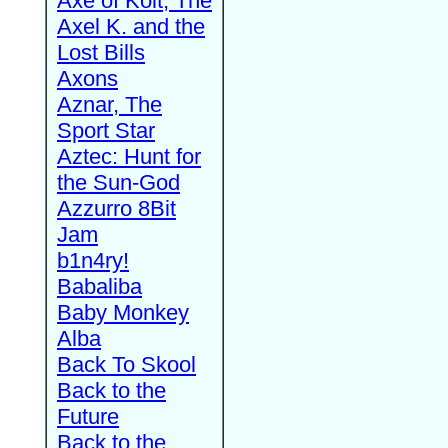
Axe of Kolt, The
Axel K. and the
Lost Bills
Axons
Aznar, The
Sport Star
Aztec: Hunt for
the Sun-God
Azzurro 8Bit
Jam
b1n4ry!
Babaliba
Baby Monkey
Alba
Back To Skool
Back to the
Future
Back to the