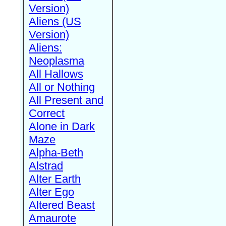
Version)
Aliens (US
Version)
Aliens:
Neoplasma
All Hallows
All or Nothing
All Present and
Correct
Alone in Dark
Maze
Alpha-Beth
Alstrad
Alter Earth
Alter Ego
Altered Beast
Amaurote