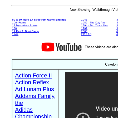
Now Showing: Walkthrough V
50 & 50 More ZX Spectrum Game Endings
1943
3
10th Frame
1985 - The Day After
3
12 Mysterious Books
1994 - Ten Years After
3
180
1999
19 Part 1: Boot Camp
2088
4
1942
2112 AD
4
These videos are also
Cavelon
Action Force II
Action Reflex
Ad Lunam Plus
Addams Family,
the
Adidas
Championship