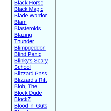
Black Horse
Black Magic
Blade Warrior
Blam
Blasteroids
Blazing
Thunder
Blimpgeddon
Blind Panic
Blinky's Scary
School
Blizzard Pass
Blizzard's Rift
Blob, The
Block Dude
BlockZ
Blood 'n' Guts