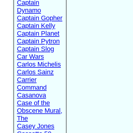
Captain
Dynamo
Captain Gopher
Captain Kelly
Captain Planet
Captain Pytron
Captain Slog
Car Wars
Carlos Michelis
Carlos Sainz
Carrier
Command
Casanova
Case of the
Obscene Mural,
The
Casey Jones