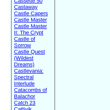
Cassette 50
Castaway
Castle Capers
Castle Master
Castle Master
II: The Crypt
Castle of
Sorrow
Castle Quest
(Wildest
Dreams)
Castlevania:
Spectral
Interlude
Catacombs of
Balachor
Catch 23
Cattivik