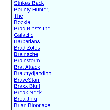
Strikes Back
Bounty Hunter,
The
Bozxle
Brad Blasts the
Galactic
Barbarians
Brad Zotes
Brainache
Brainstorm
Brat Attack
Brautrydjandinn
BraveStarr
Braxx Bluff
Break Neck
Breakthru
Brian Bloodaxe