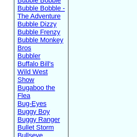
Bubble Bobble
Bubble Bobble -
The Adventure
Bubble Dizzy
Bubble Frenzy
Bubble Monkey
Bros
Bubbler
Buffalo Bill's
Wild West
Show
Bugaboo the
Flea
Bug-Eyes
Buggy Boy
Buggy Ranger
Bullet Storm
Bullseye