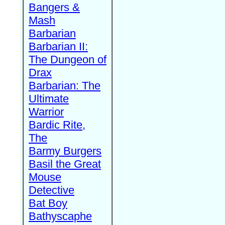
Bangers &
Mash
Barbarian
Barbarian II:
The Dungeon of
Drax
Barbarian: The
Ultimate
Warrior
Bardic Rite,
The
Barmy Burgers
Basil the Great
Mouse
Detective
Bat Boy
Bathyscaphe