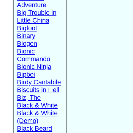
Adventure
Big Trouble in
Little China
Bigfoot
Binary
Biogen
Bionic
Commando
Bionic Ninja
Bipboi
Birdy Cantabile
Biscuits in Hell
Biz, The
Black & White
Black & White
(Demo)
Black Beard