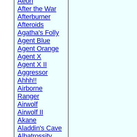
Aeon
After the War
Afterburner
Afteroids
Agatha's Folly
Agent Blue
Agent Orange
Agent X
Agent X II
Aggressor
Ahhh!!
Airborne
Ranger
Airwolf
Airwolf II
Akane
Aladdin's Cave
Albatrossity