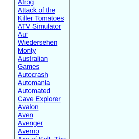
Atrog
Attack of the
Killer Tomatoes
ATV Simulator
Auf
Wiedersehen
Monty
Australian
Games
Autocrash
Automania
Automated
Cave Explorer
Avalon
Aven
Avenger
Averno