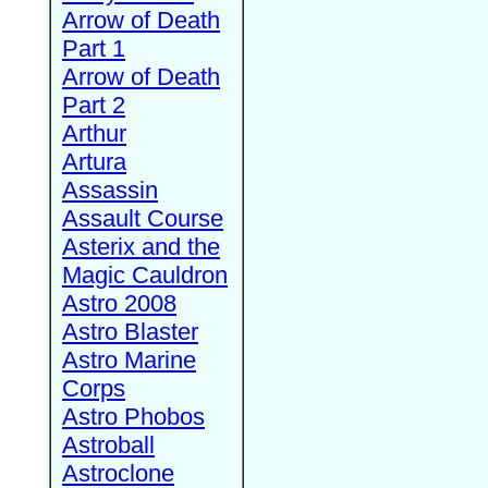
Arrow of Death
Part 1
Arrow of Death
Part 2
Arthur
Artura
Assassin
Assault Course
Asterix and the
Magic Cauldron
Astro 2008
Astro Blaster
Astro Marine
Corps
Astro Phobos
Astroball
Astroclone