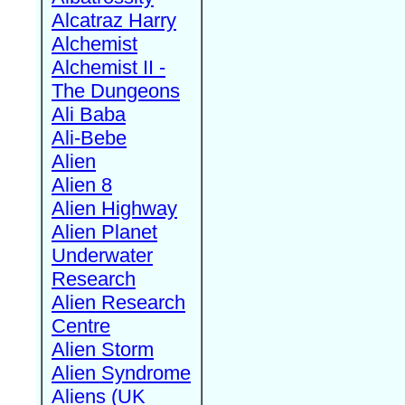
Alcatraz Harry
Alchemist
Alchemist II -
The Dungeons
Ali Baba
Ali-Bebe
Alien
Alien 8
Alien Highway
Alien Planet
Underwater
Research
Alien Research
Centre
Alien Storm
Alien Syndrome
Aliens (UK