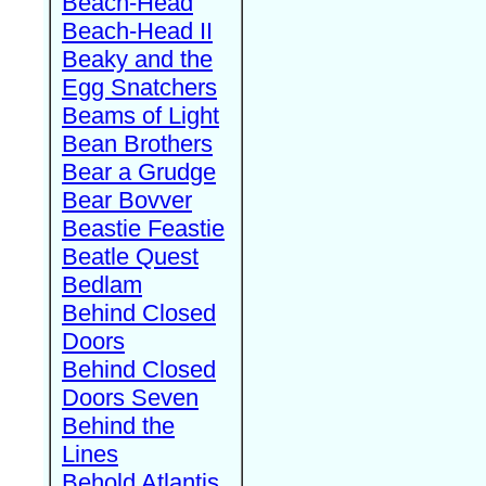
Beach-Head
Beach-Head II
Beaky and the
Egg Snatchers
Beams of Light
Bean Brothers
Bear a Grudge
Bear Bovver
Beastie Feastie
Beatle Quest
Bedlam
Behind Closed
Doors
Behind Closed
Doors Seven
Behind the
Lines
Behold Atlantis