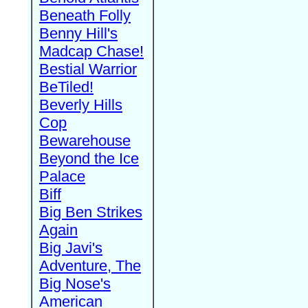
Beneath Folly
Benny Hill's
Madcap Chase!
Bestial Warrior
BeTiled!
Beverly Hills
Cop
Bewarehouse
Beyond the Ice
Palace
Biff
Big Ben Strikes
Again
Big Javi's
Adventure, The
Big Nose's
American