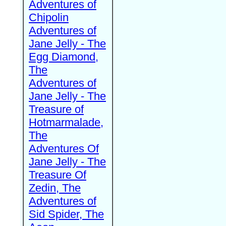
Adventures of
Chipolin
Adventures of
Jane Jelly - The
Egg Diamond,
The
Adventures of
Jane Jelly - The
Treasure of
Hotmarmalade,
The
Adventures Of
Jane Jelly - The
Treasure Of
Zedin, The
Adventures of
Sid Spider, The