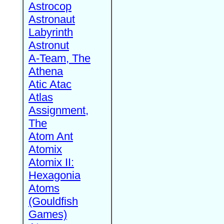
Astrocop
Astronaut
Labyrinth
Astronut
A-Team, The
Athena
Atic Atac
Atlas
Assignment,
The
Atom Ant
Atomix
Atomix II:
Hexagonia
Atoms
(Gouldfish
Games)