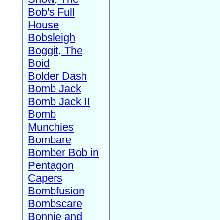
Bob's Full
House
Bobsleigh
Boggit, The
Boid
Bolder Dash
Bomb Jack
Bomb Jack II
Bomb
Munchies
Bombare
Bomber Bob in
Pentagon
Capers
Bombfusion
Bombscare
Bonnie and