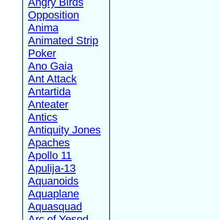
Angry Birds
Opposition
Anima
Animated Strip
Poker
Ano Gaia
Ant Attack
Antartida
Anteater
Antics
Antiquity Jones
Apaches
Apollo 11
Apulija-13
Aquanoids
Aquaplane
Aquasquad
Arc of Yesod,