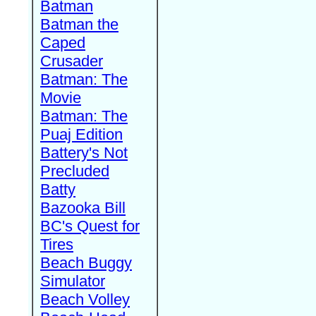
Batman
Batman the
Caped
Crusader
Batman: The
Movie
Batman: The
Puaj Edition
Battery's Not
Precluded
Batty
Bazooka Bill
BC's Quest for
Tires
Beach Buggy
Simulator
Beach Volley