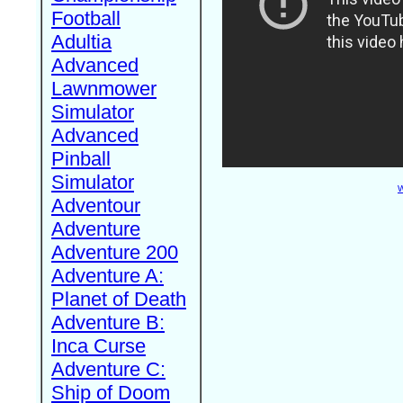
Football
Adultia
Advanced
Lawnmower
Simulator
Advanced
Pinball
Simulator
W
Adventour
Adventure
Adventure 200
Adventure A:
Planet of Death
Adventure B:
Inca Curse
Adventure C:
Ship of Doom