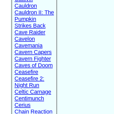
Cauldron
Cauldron II: The
Pumpkin
Strikes Back
Cave Raider
Cavelon
Cavemania
Cavern Capers
Cavern Fighter
Caves of Doom
Ceasefire
Ceasefire 2:
Night Run
Celtic Carnage
Centimunch
Cerius
Chain Reaction