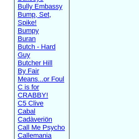
Bully Embassy
Bump, Set,
Spike!
Bumpy
Buran
Butch - Hard
Guy
Butcher Hill
By Fair
Means...or Foul
C is for
CRABBY!
C5 Clive
Cabal
Cadàveriön
Call Me Psycho
Callemania