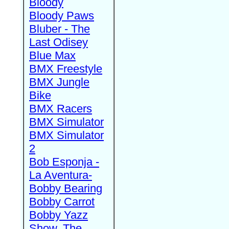
Bloody
Bloody Paws
Bluber - The
Last Odisey
Blue Max
BMX Freestyle
BMX Jungle
Bike
BMX Racers
BMX Simulator
BMX Simulator
2
Bob Esponja -
La Aventura-
Bobby Bearing
Bobby Carrot
Bobby Yazz
Show, The