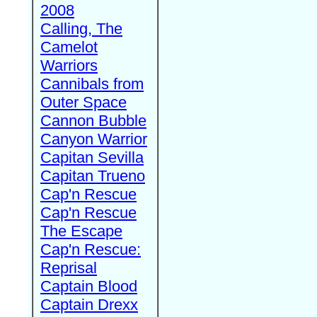
2008
Calling, The
Camelot
Warriors
Cannibals from
Outer Space
Cannon Bubble
Canyon Warrior
Capitan Sevilla
Capitan Trueno
Cap'n Rescue
Cap'n Rescue
The Escape
Cap'n Rescue:
Reprisal
Captain Blood
Captain Drexx