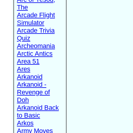
The
Arcade Flight
Simulator
Arcade Trivia
Quiz
Archeomania
Arctic Antics
Area 51
Ares
Arkanoid
Arkanoid -
Revenge of
Doh
Arkanoid Back
to Basic
Arkos
Army Moves