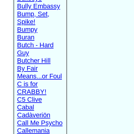
Bully Embassy
Bump, Set,
Spike!
Bumpy
Buran
Butch - Hard
Guy
Butcher Hill
By Fair
Means...or Foul
C is for
CRABBY!
C5 Clive
Cabal
Cadàveriön
Call Me Psycho
Callemania