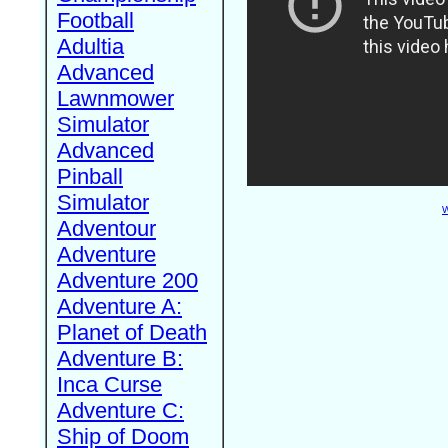
Football
Adultia
Advanced
Lawnmower
Simulator
Advanced
Pinball
Simulator
W
Adventour
Adventure
Adventure 200
Adventure A:
Planet of Death
Adventure B:
Inca Curse
Adventure C:
Ship of Doom