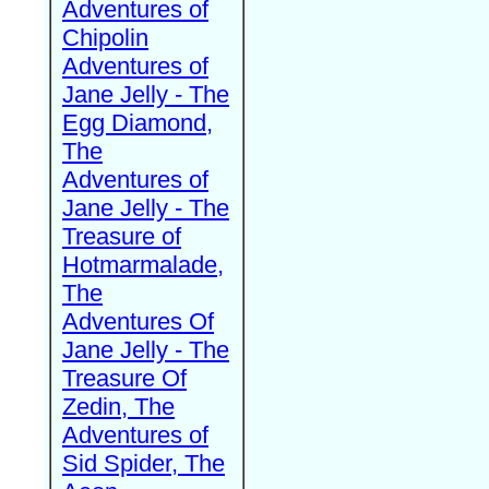
Adventures of
Chipolin
Adventures of
Jane Jelly - The
Egg Diamond,
The
Adventures of
Jane Jelly - The
Treasure of
Hotmarmalade,
The
Adventures Of
Jane Jelly - The
Treasure Of
Zedin, The
Adventures of
Sid Spider, The