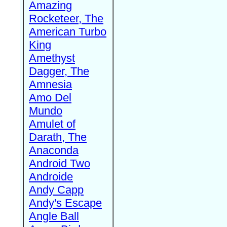
Amazing
Rocketeer, The
American Turbo
King
Amethyst
Dagger, The
Amnesia
Amo Del
Mundo
Amulet of
Darath, The
Anaconda
Android Two
Androide
Andy Capp
Andy's Escape
Angle Ball