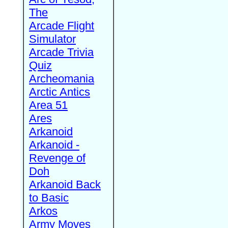
The
Arcade Flight
Simulator
Arcade Trivia
Quiz
Archeomania
Arctic Antics
Area 51
Ares
Arkanoid
Arkanoid -
Revenge of
Doh
Arkanoid Back
to Basic
Arkos
Army Moves