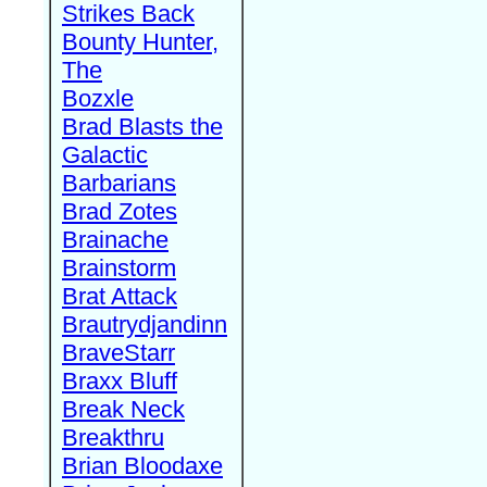
Strikes Back
Bounty Hunter,
The
Bozxle
Brad Blasts the
Galactic
Barbarians
Brad Zotes
Brainache
Brainstorm
Brat Attack
Brautrydjandinn
BraveStarr
Braxx Bluff
Break Neck
Breakthru
Brian Bloodaxe