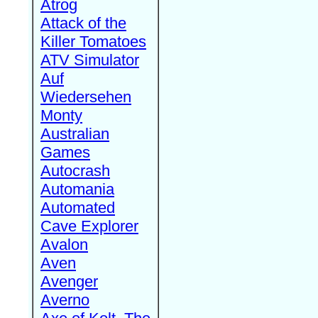
Atrog
Attack of the
Killer Tomatoes
ATV Simulator
Auf
Wiedersehen
Monty
Australian
Games
Autocrash
Automania
Automated
Cave Explorer
Avalon
Aven
Avenger
Averno