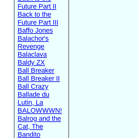
Future Part II
Back to the
Future Part III
Baffo Jones
Balachor's
Revenge
Balaclava
Baldy ZX
Ball Breaker
Ball Breaker II
Ball Crazy
Ballade du
Lutin, La
BALOWWWN!
Balrog and the
Cat, The
Bandito