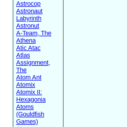
Astrocop
Astronaut
Labyrinth
Astronut
A-Team, The
Athena
Atic Atac
Atlas
Assignment,
The
Atom Ant
Atomix
Atomix II:
Hexagonia
Atoms
(Gouldfish
Games)