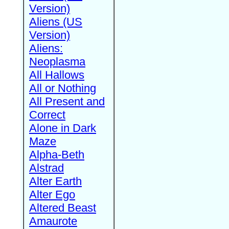
Version)
Aliens (US
Version)
Aliens:
Neoplasma
All Hallows
All or Nothing
All Present and
Correct
Alone in Dark
Maze
Alpha-Beth
Alstrad
Alter Earth
Alter Ego
Altered Beast
Amaurote