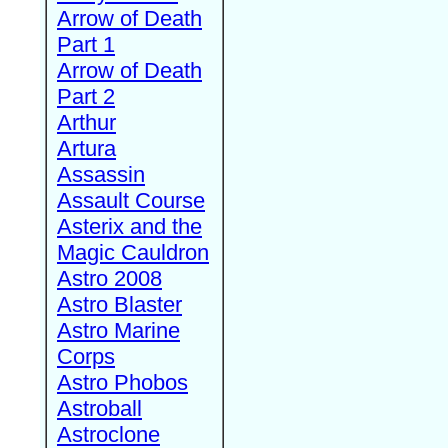
Arrow of Death
Part 1
Arrow of Death
Part 2
Arthur
Artura
Assassin
Assault Course
Asterix and the
Magic Cauldron
Astro 2008
Astro Blaster
Astro Marine
Corps
Astro Phobos
Astroball
Astroclone