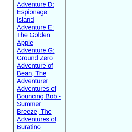
Adventure D:
Espionage
Island
Adventure E:
The Golden
Apple
Adventure G:
Ground Zero
Adventure of
Bean, The
Adventurer
Adventures of
Bouncing Bob -
Summer
Breeze, The
Adventures of
Buratino