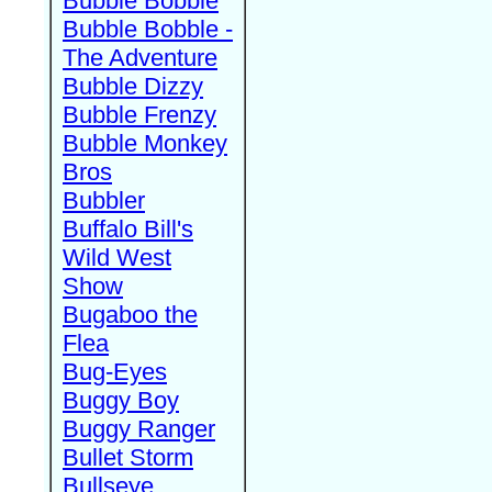
Bubble Bobble
Bubble Bobble -
The Adventure
Bubble Dizzy
Bubble Frenzy
Bubble Monkey
Bros
Bubbler
Buffalo Bill's
Wild West
Show
Bugaboo the
Flea
Bug-Eyes
Buggy Boy
Buggy Ranger
Bullet Storm
Bullseye