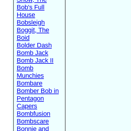
Bob's Full
House
Bobsleigh
Boggit, The
Boid
Bolder Dash
Bomb Jack
Bomb Jack II
Bomb
Munchies
Bombare
Bomber Bob in
Pentagon
Capers
Bombfusion
Bombscare
Bonnie and