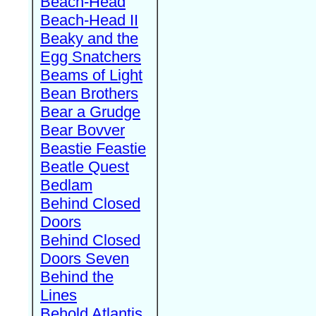
Beach-Head
Beach-Head II
Beaky and the
Egg Snatchers
Beams of Light
Bean Brothers
Bear a Grudge
Bear Bovver
Beastie Feastie
Beatle Quest
Bedlam
Behind Closed
Doors
Behind Closed
Doors Seven
Behind the
Lines
Behold Atlantis