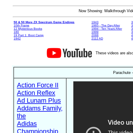
Now Showing: Walkthrough V
50 & 50 More ZX Spectrum Game Endings
1943
3
10th Frame
1985 - The Day After
3
12 Mysterious Books
1994 - Ten Years After
3
180
1999
19 Part 1: Boot Camp
2088
4
1942
2112 AD
4
These videos are also
Parachute -
Action Force II
Action Reflex
Ad Lunam Plus
Addams Family,
the
Adidas
Championship