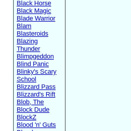
Black Horse
Black Magic
Blade Warrior
Blam
Blasteroids
Blazing
Thunder
Blimpgeddon
Blind Panic
Blinky's Scary
School
Blizzard Pass
Blizzard's Rift
Blob, The
Block Dude
BlockZ
Blood 'n' Guts