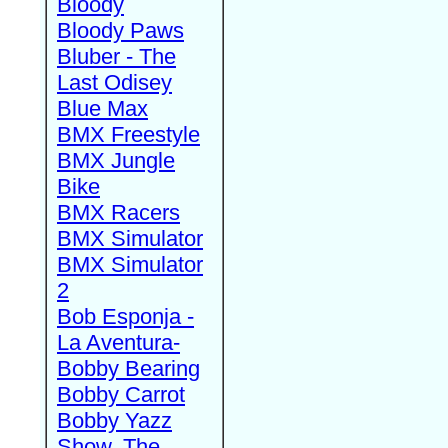
Bloody
Bloody Paws
Bluber - The
Last Odisey
Blue Max
BMX Freestyle
BMX Jungle
Bike
BMX Racers
BMX Simulator
BMX Simulator
2
Bob Esponja -
La Aventura-
Bobby Bearing
Bobby Carrot
Bobby Yazz
Show, The