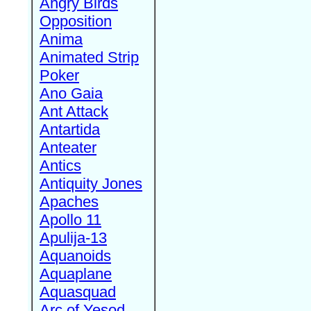
Angry Birds
Opposition
Anima
Animated Strip
Poker
Ano Gaia
Ant Attack
Antartida
Anteater
Antics
Antiquity Jones
Apaches
Apollo 11
Apulija-13
Aquanoids
Aquaplane
Aquasquad
Arc of Yesod,