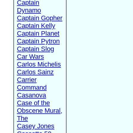
Captain
Dynamo
Captain Gopher
Captain Kelly
Captain Planet
Captain Pytron
Captain Slog
Car Wars
Carlos Michelis
Carlos Sainz
Carrier
Command
Casanova
Case of the
Obscene Mural,
The
Casey Jones