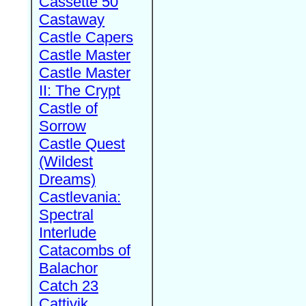
Cassette 50
Castaway
Castle Capers
Castle Master
Castle Master
II: The Crypt
Castle of
Sorrow
Castle Quest
(Wildest
Dreams)
Castlevania:
Spectral
Interlude
Catacombs of
Balachor
Catch 23
Cattivik