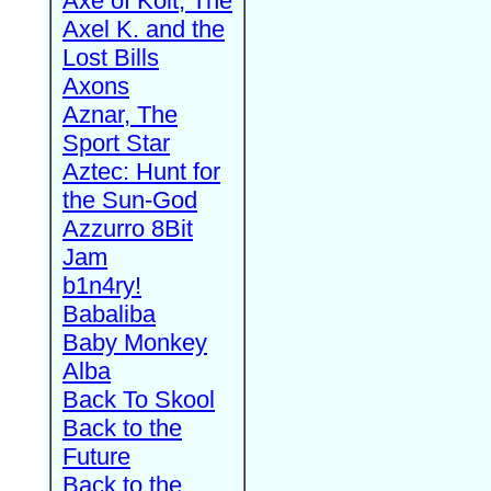
Axe of Kolt, The
Axel K. and the
Lost Bills
Axons
Aznar, The
Sport Star
Aztec: Hunt for
the Sun-God
Azzurro 8Bit
Jam
b1n4ry!
Babaliba
Baby Monkey
Alba
Back To Skool
Back to the
Future
Back to the