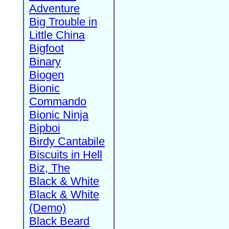
Adventure
Big Trouble in
Little China
Bigfoot
Binary
Biogen
Bionic
Commando
Bionic Ninja
Bipboi
Birdy Cantabile
Biscuits in Hell
Biz, The
Black & White
Black & White
(Demo)
Black Beard