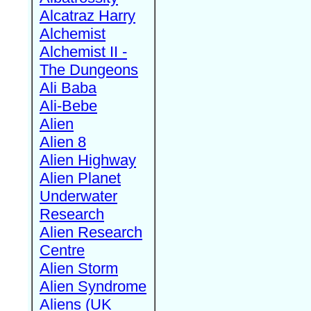
Alcatraz Harry
Alchemist
Alchemist II -
The Dungeons
Ali Baba
Ali-Bebe
Alien
Alien 8
Alien Highway
Alien Planet
Underwater
Research
Alien Research
Centre
Alien Storm
Alien Syndrome
Aliens (UK