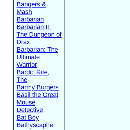
Bangers &
Mash
Barbarian
Barbarian II:
The Dungeon of
Drax
Barbarian: The
Ultimate
Warrior
Bardic Rite,
The
Barmy Burgers
Basil the Great
Mouse
Detective
Bat Boy
Bathyscaphe