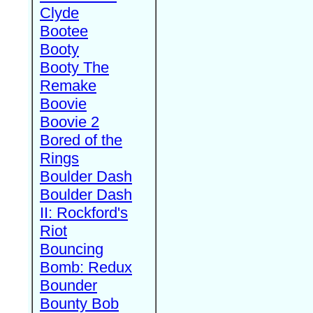
Clyde
Bootee
Booty
Booty The
Remake
Boovie
Boovie 2
Bored of the
Rings
Boulder Dash
Boulder Dash
II: Rockford's
Riot
Bouncing
Bomb: Redux
Bounder
Bounty Bob