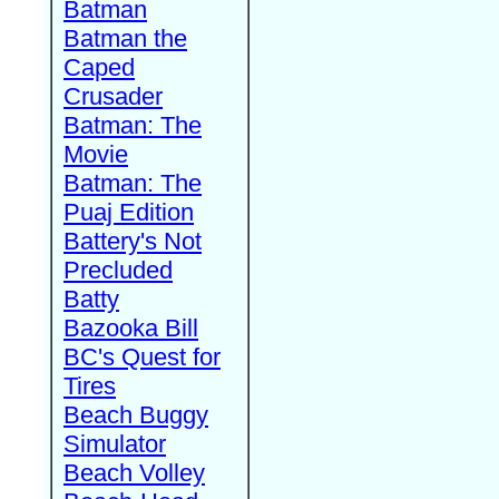
Batman
Batman the
Caped
Crusader
Batman: The
Movie
Batman: The
Puaj Edition
Battery's Not
Precluded
Batty
Bazooka Bill
BC's Quest for
Tires
Beach Buggy
Simulator
Beach Volley