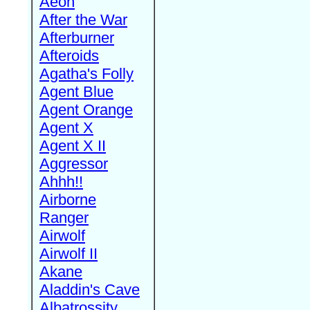
Aeon
After the War
Afterburner
Afteroids
Agatha's Folly
Agent Blue
Agent Orange
Agent X
Agent X II
Aggressor
Ahhh!!
Airborne
Ranger
Airwolf
Airwolf II
Akane
Aladdin's Cave
Albatrossity