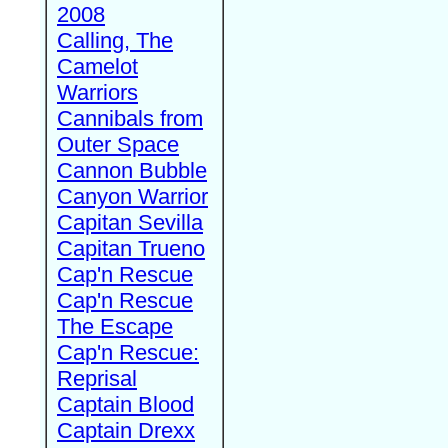
2008
Calling, The
Camelot
Warriors
Cannibals from
Outer Space
Cannon Bubble
Canyon Warrior
Capitan Sevilla
Capitan Trueno
Cap'n Rescue
Cap'n Rescue
The Escape
Cap'n Rescue:
Reprisal
Captain Blood
Captain Drexx