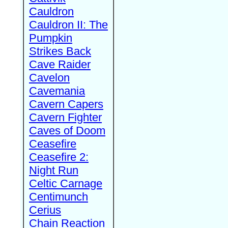
Cauldron
Cauldron II: The
Pumpkin
Strikes Back
Cave Raider
Cavelon
Cavemania
Cavern Capers
Cavern Fighter
Caves of Doom
Ceasefire
Ceasefire 2:
Night Run
Celtic Carnage
Centimunch
Cerius
Chain Reaction