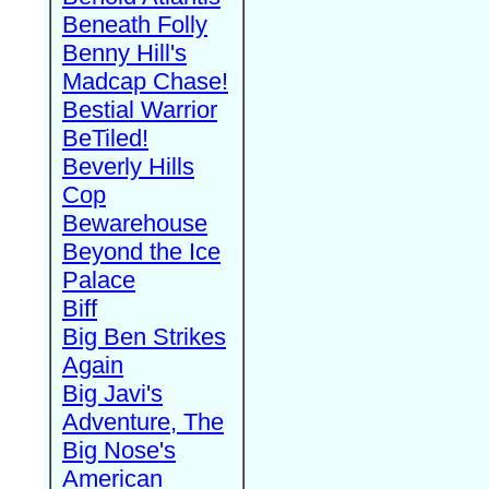
Beneath Folly
Benny Hill's
Madcap Chase!
Bestial Warrior
BeTiled!
Beverly Hills
Cop
Bewarehouse
Beyond the Ice
Palace
Biff
Big Ben Strikes
Again
Big Javi's
Adventure, The
Big Nose's
American