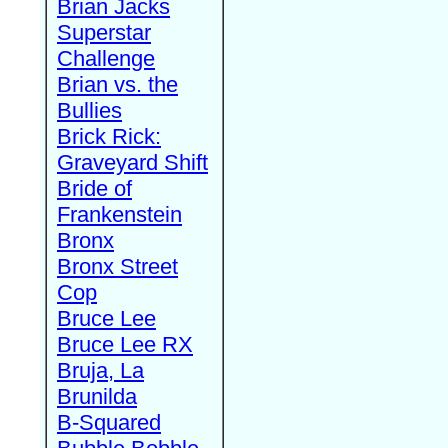
Brian Jacks
Superstar
Challenge
Brian vs. the
Bullies
Brick Rick:
Graveyard Shift
Bride of
Frankenstein
Bronx
Bronx Street
Cop
Bruce Lee
Bruce Lee RX
Bruja, La
Brunilda
B-Squared