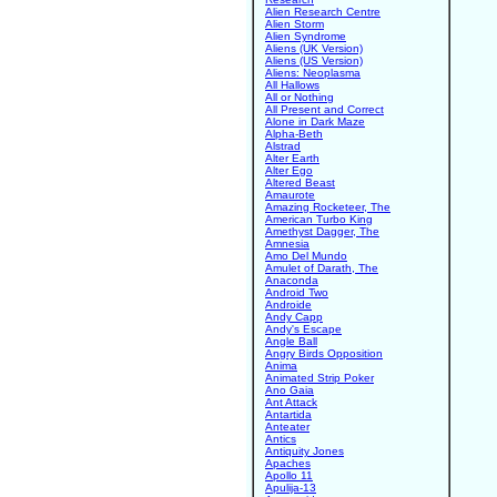
Alien Research Centre
Alien Storm
Alien Syndrome
Aliens (UK Version)
Aliens (US Version)
Aliens: Neoplasma
All Hallows
All or Nothing
All Present and Correct
Alone in Dark Maze
Alpha-Beth
Alstrad
Alter Earth
Alter Ego
Altered Beast
Amaurote
Amazing Rocketeer, The
American Turbo King
Amethyst Dagger, The
Amnesia
Amo Del Mundo
Amulet of Darath, The
Anaconda
Android Two
Androide
Andy Capp
Andy's Escape
Angle Ball
Angry Birds Opposition
Anima
Animated Strip Poker
Ano Gaia
Ant Attack
Antartida
Anteater
Antics
Antiquity Jones
Apaches
Apollo 11
Apulija-13