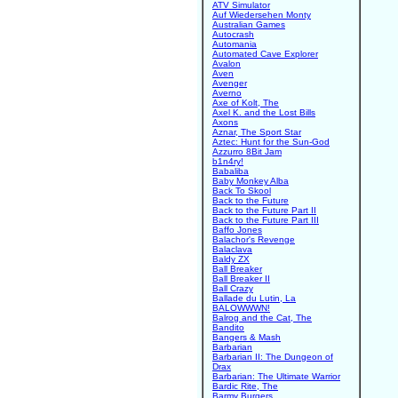
ATV Simulator
Auf Wiedersehen Monty
Australian Games
Autocrash
Automania
Automated Cave Explorer
Avalon
Aven
Avenger
Averno
Axe of Kolt, The
Axel K. and the Lost Bills
Axons
Aznar, The Sport Star
Aztec: Hunt for the Sun-God
Azzurro 8Bit Jam
b1n4ry!
Babaliba
Baby Monkey Alba
Back To Skool
Back to the Future
Back to the Future Part II
Back to the Future Part III
Baffo Jones
Balachor's Revenge
Balaclava
Baldy ZX
Ball Breaker
Ball Breaker II
Ball Crazy
Ballade du Lutin, La
BALOWWWN!
Balrog and the Cat, The
Bandito
Bangers & Mash
Barbarian
Barbarian II: The Dungeon of
Drax
Barbarian: The Ultimate Warrior
Bardic Rite, The
Barmy Burgers