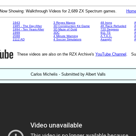
Now Showing: Walkthrough Videos for 2,689 ZX Spectrum games.
Hom
1943
3 Reyes Magos
48 Irons
A
1985 - The Day After
3D Construction Kit Game
4K Race Refueled
A
1994 - Ten Years After
3D Maze of Gold
720 Degrees
A
1999
3DC
911 TS
A
2088
4 Minute Warning
A.T.A.C.
A
2112 AD
4 Soccer Simulators
Aaargh!
These videos are also on the RZX Archive's
YouTube Channel
. Su
Carlos Michelis - Submitted by Albert Valls