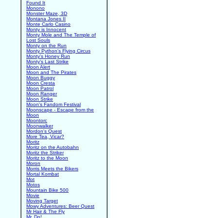
Found It
Monono
Monster Maze, 3D
Montana Jones II
Monte Carlo Casino
Monty is Innocent
Monty Mole and The Temple of
Lost Souls
Monty on the Run
Monty Python's Flying Circus
Monty's Honey Run
Monty's Last Strike
Moon Alert
Moon and The Pirates
Moon Buggy
Moon Cresta
Moon Patrol
Moon Ranger
Moon Strike
Moon's Fandom Festival
Moonscape - Escape from the
Moon
Moontorc
Moonwalker
Mordon's Quest
More Tea, Vicar?
Moritz
Moritz on the Autobahn
Moritz the Striker
Moritz to the Moon
Moron
Morris Meets the Bikers
Mortal Kombat
Mot
Motos
Mountain Bike 500
Movie
Moving Target
Mowy Adventures: Beer Quest
Mr Hair & The Fly
Mr. Do!