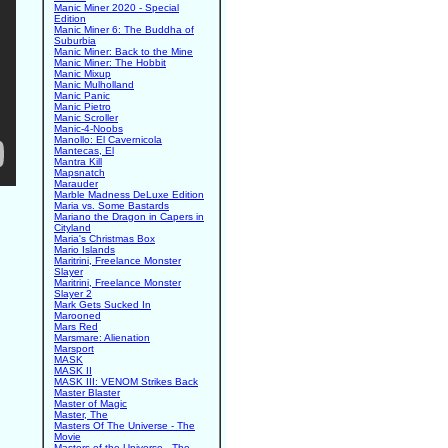
Manic Miner 2020 - Special
Edition
Manic Miner 6: The Buddha of
Suburbia
Manic Miner: Back to the Mine
Manic Miner: The Hobbit
Manic Mixup
Manic Mulholland
Manic Panic
Manic Pietro
Manic Scroller
Manic-4-Noobs
Manollo: El Cavernicola
Mantecas, El
Mantra Kill
Mapsnatch
Marauder
Marble Madness DeLuxe Edition
Maria vs. Some Bastards
Mariano the Dragon in Capers in
Cityland
Maria's Christmas Box
Mario Islands
Maritrini, Freelance Monster
Slayer
Maritrini, Freelance Monster
Slayer 2
Mark Gets Sucked In
Marooned
Mars Red
Marsmare: Alienation
Marsport
MASK
MASK II
MASK III: VENOM Strikes Back
Master Blaster
Master of Magic
Master, The
Masters Of The Universe - The
Movie
Masters of the Universe - The