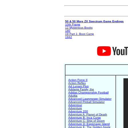
50 & 50 More ZX Spectrum Game Endings
10th Frame
12 Mysterious Books
180
19 Part 1: Boot Camp
1942
Action Force II
Action Reflex
Ad Lunam Plus
Addams Family, the
Adidas Championship Football
Adultia
Advanced Lawnmower Simulator
Advanced Pinball Simulator
Adventour
Adventure
Adventure 200
Adventure A: Planet of Death
Adventure B: Inca Curse
Adventure C: Ship of Doom
Adventure D: Espionage Island
Adventure E: The Golden Apple