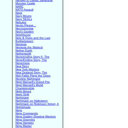
Nanako in Classic Japanese
Monster Castle
NARC
NATO Assault
Nave
Navy Moves
Navy SEALs
Nebulus
Necks Please...
Necrospermia
Ned's Garden
Neighbours
Nelo & Quqo and the Last
Butifarreisson
Nemesis
Nemesis the Warlock
Nether Earth
Netherworld
Neverending Story II, The
NeverEnding Story, The
Nevermore
New Dizzy
New York Warriors
New Zealand Story, The
Nick Faldo Plays the Open
Nicotine Nightmare
Nigel Mansell's Grand Prix
Nigel Mansell's World
Championship
Night Breed
Night Shift
Nightmare
Nightmare on Halloween
Nightmare on Robinson Street, A
Nightshade
Ninja
Ninja Commando
Ninja Gaiden Shadow Warriors
Ninja Grannies
Ninja Hamster
Ninja Master