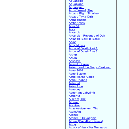
Aquanoids
Aquaplane
Aquasquad
Arc of Yesod, The
Arcade Flight Simulator
Arcade Trivia Quiz
Archeomania
Arctic Antics
Area 51
Ares
Arkanoid
Arkanoid - Revenge of Doh
Arkanoid Back to Basic
Arkos
Army Moves
Arrow of Death Part 1
Arrow of Death Part 2
Arthur
Artura
Assassin
Assault Course
Asterix and the Magic Cauldron
Astro 2008
Astro Blaster
Astro Marine Corps
Astro Phobos
Astroball
Astroclone
Astrocop
Astronaut Labyrinth
Astronut
A-Team, The
Athena
Atic Atac
Atlas Assignment, The
Atom Ant
Atomix
Atomix II: Hexagonia
Atoms (Gouldfish Games)
Atrog
Attack of the Killer Tomatoes