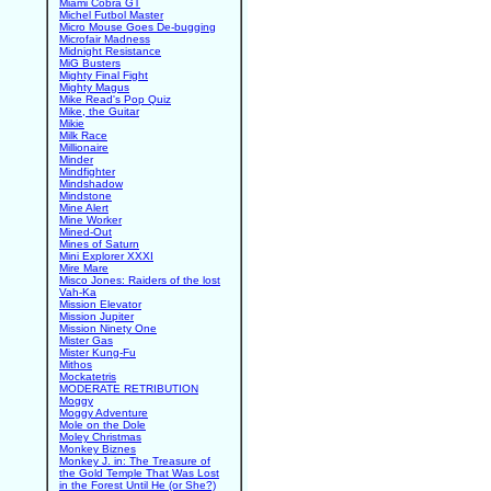
Miami Cobra GT
Michel Futbol Master
Micro Mouse Goes De-bugging
Microfair Madness
Midnight Resistance
MiG Busters
Mighty Final Fight
Mighty Magus
Mike Read's Pop Quiz
Mike, the Guitar
Mikie
Milk Race
Millionaire
Minder
Mindfighter
Mindshadow
Mindstone
Mine Alert
Mine Worker
Mined-Out
Mines of Saturn
Mini Explorer XXXI
Mire Mare
Misco Jones: Raiders of the lost
Vah-Ka
Mission Elevator
Mission Jupiter
Mission Ninety One
Mister Gas
Mister Kung-Fu
Mithos
Mockatetris
MODERATE RETRIBUTION
Moggy
Moggy Adventure
Mole on the Dole
Moley Christmas
Monkey Biznes
Monkey J. in: The Treasure of
the Gold Temple That Was Lost
in the Forest Until He (or She?)