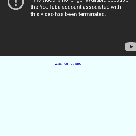
Watch on YouTube