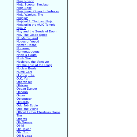
Ninja Poison
Ninja Scooter Simulator
Ninja Spirit
Ninja twins. Going to Zedeaks
Ninja Warriors, The
Ninjajar!
Ninjakul 2: The Last Ninja
Ninjakul in the AUIC Temple
Nipik 2
Nixy and the Seeds of Doom
Nixy The Glade Sprite
No Man's Land
Nodes of Yesod
Nomen Rosae
Nonamed
Nonterraqueous
North & South
North Star
Nosferatu the Vampyre
Not the Lord of the Rings
Nuclear Bowls
Numb Cars
O Zone, The
O.K. Yah!
Oberon 69
Oblivion
Ocean Dancer
Oceano
Octan
Octopussy
OctuKitty
Odd Job Eddie
Oddi the Viking
Official Father Christmas Game,
The
Ogerox
Oh Mummy
Oink!
Old Tower
Ole, Toro
Olli & Lissa