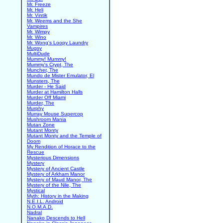
Mr. Freeze
Mr. Heli
Mr. Vintik
Mr. Weems and the She
Vampires
Mr. Wimpy
Mr. Wino
Mr. Wong's Loopy Laundry
Mugsy
MultiDude
Mummy! Mummy!
Mummy's Crypt, The
Muncher, The
Mundo de Mister Emulator, El
Munsters, The
Murder - He Said
Murder at Hamilton Halls
Murder Off Miami
Murder, The
Murphy
Murray Mouse Supercop
Mushroom Mania
Mutan Zone
Mutant Monty
Mutant Monty and the Temple of
Doom
My Rendition of Horace to the
Rescue
Mysterious Dimensions
Mystery
Mystery of Ancient Castle
Mystery of Arkham Manor
Mystery of Maud Manor, The
Mystery of the Nile, The
Mystical
Myth: History in the Making
N.E.I.L. Android
N.O.M.A.D.
Nadral
Nanako Descends to Hell