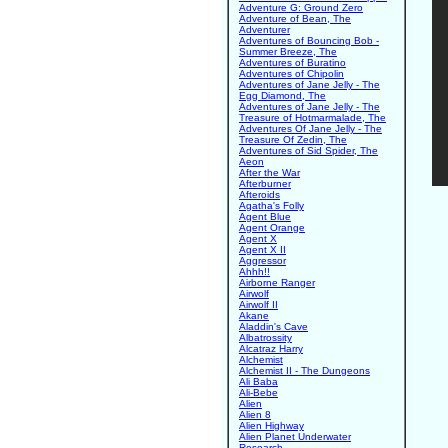
Adventure G: Ground Zero
Adventure of Bean, The
Adventurer
Adventures of Bouncing Bob -
Summer Breeze, The
Adventures of Buratino
Adventures of Chipolin
Adventures of Jane Jelly - The
Egg Diamond, The
Adventures of Jane Jelly - The
Treasure of Hotmarmalade, The
Adventures Of Jane Jelly - The
Treasure Of Zedin, The
Adventures of Sid Spider, The
Aeon
After the War
Afterburner
Afteroids
Agatha's Folly
Agent Blue
Agent Orange
Agent X
Agent X II
Aggressor
Ahhh!!
Airborne Ranger
Airwolf
Airwolf II
Akane
Aladdin's Cave
Albatrossity
Alcatraz Harry
Alchemist
Alchemist II - The Dungeons
Ali Baba
Ali-Bebe
Alien
Alien 8
Alien Highway
Alien Planet Underwater
Research