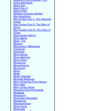
Super Adventure
Match Day
Match Day II
Match Point
Matthew Cranston Battles
Max Headroom
Max Pickles Part 1: The Haunted
Castle
Max Pickles Part II: The Mine of
Doom
Max Pickles Part III: The Price of
Power
Maze Death Rally-X
Maze Mania
Maze, The
Maziacs
Mbunekam: Withdrawal
Syndrome
McKensie
Mega Bucks
Mega Meghan
Mega Twins
Meganova
Megaphoenix
Mercenary
Mercs
Merlin
Merlin (Firebird)
Mermaid Madness
Merry Christmas From Horace
Merry Man
Merry Xmas Santa
Message from Andromeda
Metabolis
Metal Army
Metal Man Reloaded
Metaldrone
Metamorphosis
Metro-Cross
Metropolis