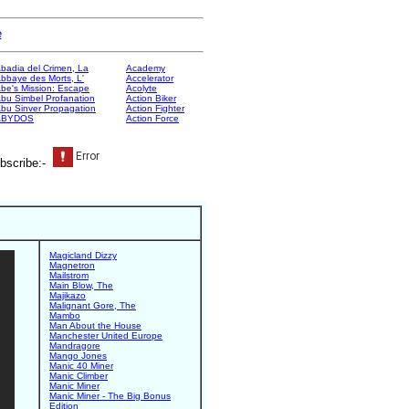
e
badia del Crimen, La
Academy
bbaye des Morts, L'
Accelerator
be's Mission: Escape
Acolyte
bu Simbel Profanation
Action Biker
bu Sinver Propagation
Action Fighter
ABYDOS
Action Force
bscribe:-
Magicland Dizzy
Magnetron
Mailstrom
Main Blow, The
Majikazo
Malignant Gore, The
Mambo
Man About the House
Manchester United Europe
Mandragore
Mango Jones
Manic 40 Miner
Manic Climber
Manic Miner
Manic Miner - The Big Bonus
Edition