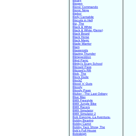
Binary
Biogen
Bionic Commando
Bionic Ninja
Bipboi
Birdy Cantabile
Biscuits in Hell
Biz, The
Black & White
Black & White (Demo)
Black Beard
Black Horse
Black Magic
Blade Warrior
Blam
Blasteroids
Blazing Thunder
Blimpgeddon
Blind Panic
Blinky's Scary School
Blizzard Pass
Blizzard's Rift
Blob, The
Block Dude
BlockZ
Blood 'n' Guts
Bloody
Bloody Paws
Bluber - The Last Odisey
Blue Max
BMX Freestyle
BMX Jungle Bike
BMX Racers
BMX Simulator
BMX Simulator 2
Bob Esponja -La Aventura-
Bobby Bearing
Bobby Carrot
Bobby Yazz Show, The
Bob's Full House
Bobsleigh