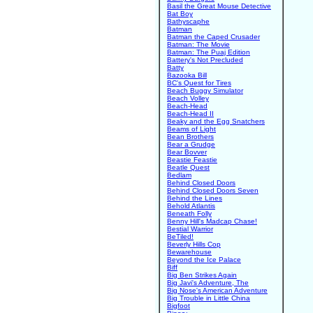
Basil the Great Mouse Detective
Bat Boy
Bathyscaphe
Batman
Batman the Caped Crusader
Batman: The Movie
Batman: The Puaj Edition
Battery's Not Precluded
Batty
Bazooka Bill
BC's Quest for Tires
Beach Buggy Simulator
Beach Volley
Beach-Head
Beach-Head II
Beaky and the Egg Snatchers
Beams of Light
Bean Brothers
Bear a Grudge
Bear Bovver
Beastie Feastie
Beatle Quest
Bedlam
Behind Closed Doors
Behind Closed Doors Seven
Behind the Lines
Behold Atlantis
Beneath Folly
Benny Hill's Madcap Chase!
Bestial Warrior
BeTiled!
Beverly Hills Cop
Bewarehouse
Beyond the Ice Palace
Biff
Big Ben Strikes Again
Big Javi's Adventure, The
Big Nose's American Adventure
Big Trouble in Little China
Bigfoot