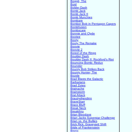
Boggit, The
Boid
Bolder Dash
Bomb Jack
Bomb Jack II
Bomb Munchies
Bombare
Bomber Bob in Pentagon Capers
Bombfusion
Bombscare
Bonnie and Clyde
Bootee
Booty
Booty The Remake
Boovie
Boovie 2
Bored of the Rings
Boulder Dash
Boulder Dash II: Rockford's Riot
Bouncing Bomb: Redux
Bounder
Bounty Bob Strikes Back
Bounty Hunter, The
Bozxle
Brad Blasts the Galactic
Barbarians
Brad Zotes
Brainache
Brainstorm
Brat Attack
Brautrydjandinn
BraveStarr
Braxx Bluff
Break Neck
Breakthru
Brian Bloodaxe
Brian Jacks Superstar Challenge
Brian vs. the Bullies
Brick Rick: Graveyard Shift
Bride of Frankenstein
Bronx