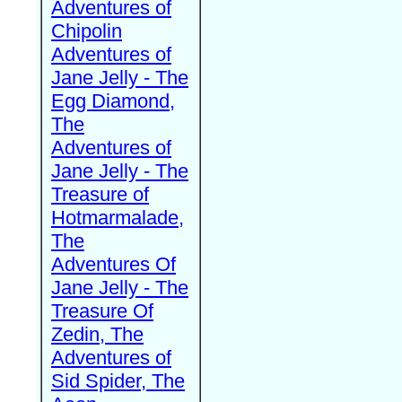
Adventures of
Chipolin
Adventures of
Jane Jelly - The
Egg Diamond,
The
Adventures of
Jane Jelly - The
Treasure of
Hotmarmalade,
The
Adventures Of
Jane Jelly - The
Treasure Of
Zedin, The
Adventures of
Sid Spider, The