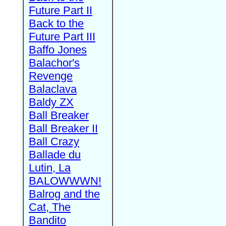
Future Part II
Back to the
Future Part III
Baffo Jones
Balachor's
Revenge
Balaclava
Baldy ZX
Ball Breaker
Ball Breaker II
Ball Crazy
Ballade du
Lutin, La
BALOWWWN!
Balrog and the
Cat, The
Bandito