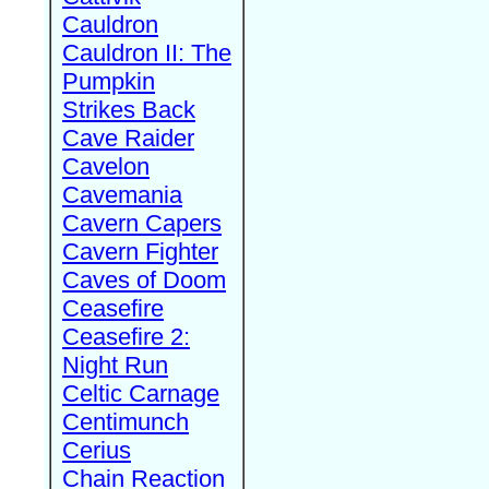
Cauldron
Cauldron II: The
Pumpkin
Strikes Back
Cave Raider
Cavelon
Cavemania
Cavern Capers
Cavern Fighter
Caves of Doom
Ceasefire
Ceasefire 2:
Night Run
Celtic Carnage
Centimunch
Cerius
Chain Reaction