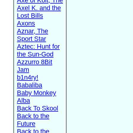
Axe of Kolt, The
Axel K. and the
Lost Bills
Axons
Aznar, The
Sport Star
Aztec: Hunt for
the Sun-God
Azzurro 8Bit
Jam
b1n4ry!
Babaliba
Baby Monkey
Alba
Back To Skool
Back to the
Future
Back to the