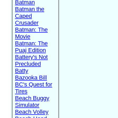
Batman
Batman the
Caped
Crusader
Batman: The
Movie
Batman: The
Puaj Edition
Battery's Not
Precluded
Batty
Bazooka Bill
BC's Quest for
Tires
Beach Buggy
Simulator
Beach Volley