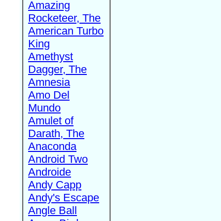
Amazing
Rocketeer, The
American Turbo
King
Amethyst
Dagger, The
Amnesia
Amo Del
Mundo
Amulet of
Darath, The
Anaconda
Android Two
Androide
Andy Capp
Andy's Escape
Angle Ball