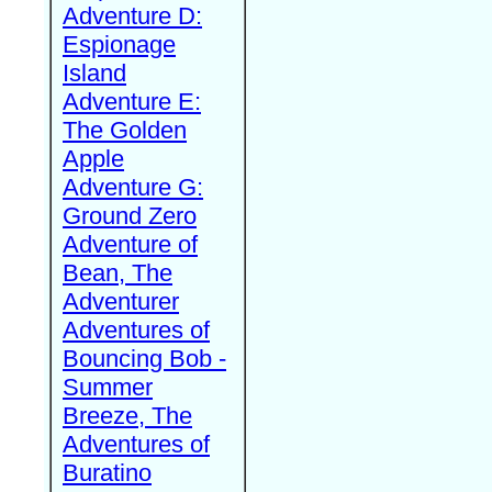
Adventure D:
Espionage
Island
Adventure E:
The Golden
Apple
Adventure G:
Ground Zero
Adventure of
Bean, The
Adventurer
Adventures of
Bouncing Bob -
Summer
Breeze, The
Adventures of
Buratino