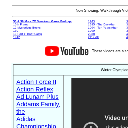
Now Showing: Walkthrough V
50 & 50 More ZX Spectrum Game Endings
1943
3
10th Frame
1985 - The Day After
3
12 Mysterious Books
1994 - Ten Years After
3
180
1999
19 Part 1: Boot Camp
2088
4
1942
2112 AD
4
These videos are also
Winter Olympiad 
Action Force II
Action Reflex
Ad Lunam Plus
Addams Family,
the
Adidas
Championship