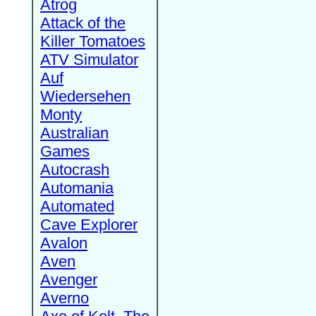
Atrog
Attack of the
Killer Tomatoes
ATV Simulator
Auf
Wiedersehen
Monty
Australian
Games
Autocrash
Automania
Automated
Cave Explorer
Avalon
Aven
Avenger
Averno