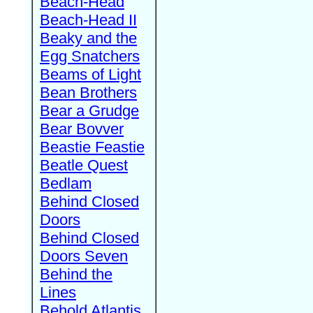
Beach-Head
Beach-Head II
Beaky and the
Egg Snatchers
Beams of Light
Bean Brothers
Bear a Grudge
Bear Bovver
Beastie Feastie
Beatle Quest
Bedlam
Behind Closed
Doors
Behind Closed
Doors Seven
Behind the
Lines
Behold Atlantis