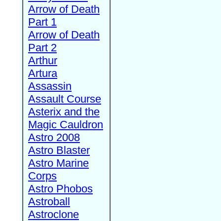
Arrow of Death
Part 1
Arrow of Death
Part 2
Arthur
Artura
Assassin
Assault Course
Asterix and the
Magic Cauldron
Astro 2008
Astro Blaster
Astro Marine
Corps
Astro Phobos
Astroball
Astroclone