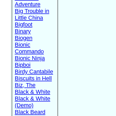
Adventure
Big Trouble in
Little China
Bigfoot
Binary
Biogen
Bionic
Commando
Bionic Ninja
Bipboi
Birdy Cantabile
Biscuits in Hell
Biz, The
Black & White
Black & White
(Demo)
Black Beard