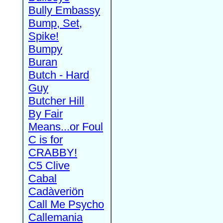
Bully Embassy
Bump, Set,
Spike!
Bumpy
Buran
Butch - Hard
Guy
Butcher Hill
By Fair
Means...or Foul
C is for
CRABBY!
C5 Clive
Cabal
Cadàveriön
Call Me Psycho
Callemania