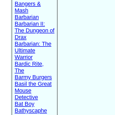
Bangers &
Mash
Barbarian
Barbarian II:
The Dungeon of
Drax
Barbarian: The
Ultimate
Warrior
Bardic Rite,
The
Barmy Burgers
Basil the Great
Mouse
Detective
Bat Boy
Bathyscaphe