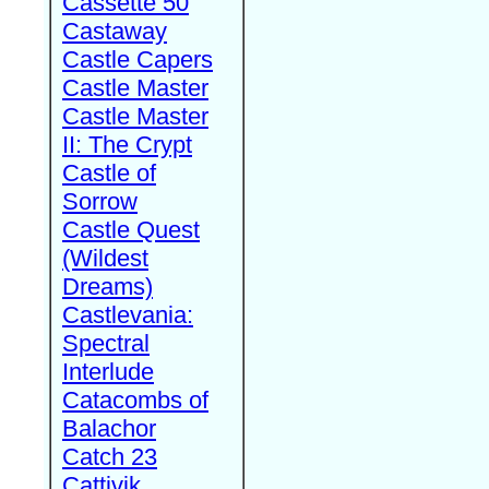
Cassette 50
Castaway
Castle Capers
Castle Master
Castle Master
II: The Crypt
Castle of
Sorrow
Castle Quest
(Wildest
Dreams)
Castlevania:
Spectral
Interlude
Catacombs of
Balachor
Catch 23
Cattivik