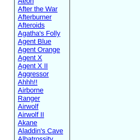
Aeon
After the War
Afterburner
Afteroids
Agatha's Folly
Agent Blue
Agent Orange
Agent X
Agent X II
Aggressor
Ahhh!!
Airborne
Ranger
Airwolf
Airwolf II
Akane
Aladdin's Cave
Albatrossity