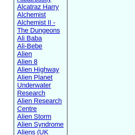
Alcatraz Harry
Alchemist
Alchemist II -
The Dungeons
Ali Baba
Ali-Bebe
Alien
Alien 8
Alien Highway
Alien Planet
Underwater
Research
Alien Research
Centre
Alien Storm
Alien Syndrome
Aliens (UK