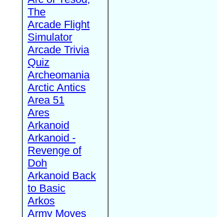
The
Arcade Flight
Simulator
Arcade Trivia
Quiz
Archeomania
Arctic Antics
Area 51
Ares
Arkanoid
Arkanoid -
Revenge of
Doh
Arkanoid Back
to Basic
Arkos
Army Moves