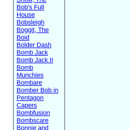
Bob's Full
House
Bobsleigh
Boggit, The
Boid
Bolder Dash
Bomb Jack
Bomb Jack II
Bomb
Munchies
Bombare
Bomber Bob in
Pentagon
Capers
Bombfusion
Bombscare
Bonnie and