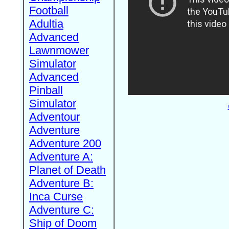
Football
Adultia
Advanced
Lawnmower
Simulator
Advanced
Pinball
Simulator
Adventour
Adventure
Adventure 200
Adventure A:
Planet of Death
Adventure B:
Inca Curse
Adventure C:
Ship of Doom