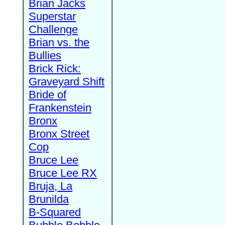
Brian Jacks
Superstar
Challenge
Brian vs. the
Bullies
Brick Rick:
Graveyard Shift
Bride of
Frankenstein
Bronx
Bronx Street
Cop
Bruce Lee
Bruce Lee RX
Bruja, La
Brunilda
B-Squared