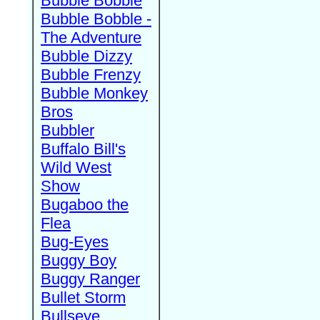
Bubble Bobble
Bubble Bobble -
The Adventure
Bubble Dizzy
Bubble Frenzy
Bubble Monkey
Bros
Bubbler
Buffalo Bill's
Wild West
Show
Bugaboo the
Flea
Bug-Eyes
Buggy Boy
Buggy Ranger
Bullet Storm
Bullseye