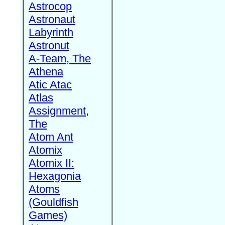
Astrocop
Astronaut
Labyrinth
Astronut
A-Team, The
Athena
Atic Atac
Atlas
Assignment,
The
Atom Ant
Atomix
Atomix II:
Hexagonia
Atoms
(Gouldfish
Games)