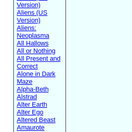
Version)
Aliens (US
Version)
Aliens:
Neoplasma
All Hallows
All or Nothing
All Present and
Correct
Alone in Dark
Maze
Alpha-Beth
Alstrad
Alter Earth
Alter Ego
Altered Beast
Amaurote