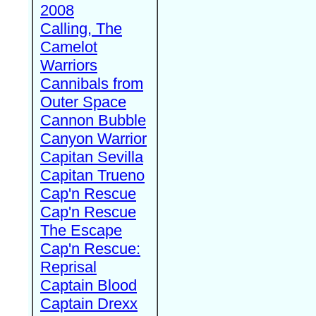
2008
Calling, The
Camelot
Warriors
Cannibals from
Outer Space
Cannon Bubble
Canyon Warrior
Capitan Sevilla
Capitan Trueno
Cap'n Rescue
Cap'n Rescue
The Escape
Cap'n Rescue:
Reprisal
Captain Blood
Captain Drexx