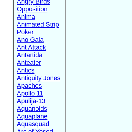
Angry Birds
Opposition
Anima
Animated Strip
Poker
Ano Gaia
Ant Attack
Antartida
Anteater
Antics
Antiquity Jones
Apaches
Apollo 11
Apulija-13
Aquanoids
Aquaplane
Aquasquad
Arc of Yesod,