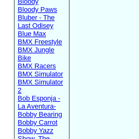
Bloody
Bloody Paws
Bluber - The
Last Odisey
Blue Max
BMX Freestyle
BMX Jungle
Bike
BMX Racers
BMX Simulator
BMX Simulator
2
Bob Esponja -
La Aventura-
Bobby Bearing
Bobby Carrot
Bobby Yazz
Show, The