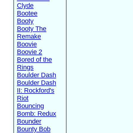
Clyde
Bootee
Booty
Booty The
Remake
Boovie
Boovie 2
Bored of the
Rings
Boulder Dash
Boulder Dash
II: Rockford's
Riot
Bouncing
Bomb: Redux
Bounder
Bounty Bob