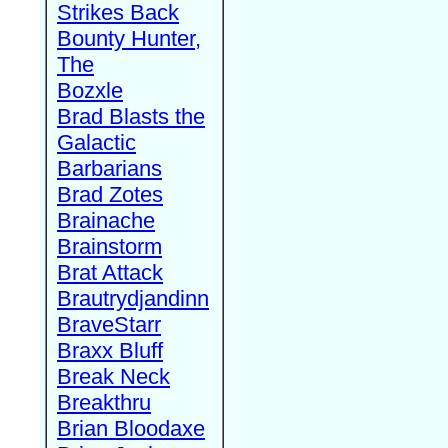
Strikes Back
Bounty Hunter,
The
Bozxle
Brad Blasts the
Galactic
Barbarians
Brad Zotes
Brainache
Brainstorm
Brat Attack
Brautrydjandinn
BraveStarr
Braxx Bluff
Break Neck
Breakthru
Brian Bloodaxe