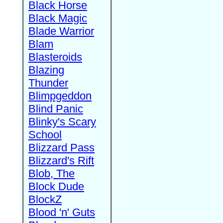
Black Horse
Black Magic
Blade Warrior
Blam
Blasteroids
Blazing
Thunder
Blimpgeddon
Blind Panic
Blinky's Scary
School
Blizzard Pass
Blizzard's Rift
Blob, The
Block Dude
BlockZ
Blood 'n' Guts