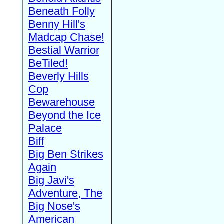
Beneath Folly
Benny Hill's
Madcap Chase!
Bestial Warrior
BeTiled!
Beverly Hills
Cop
Bewarehouse
Beyond the Ice
Palace
Biff
Big Ben Strikes
Again
Big Javi's
Adventure, The
Big Nose's
American