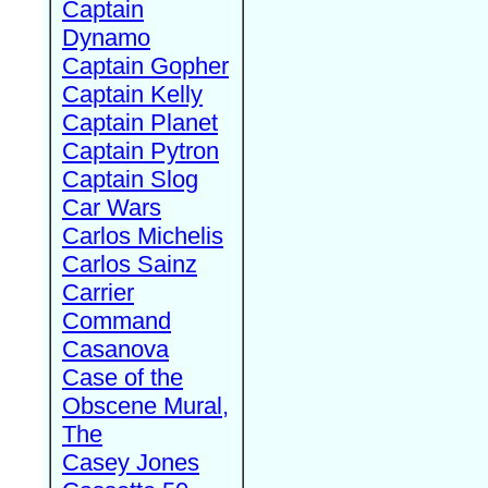
Captain
Dynamo
Captain Gopher
Captain Kelly
Captain Planet
Captain Pytron
Captain Slog
Car Wars
Carlos Michelis
Carlos Sainz
Carrier
Command
Casanova
Case of the
Obscene Mural,
The
Casey Jones