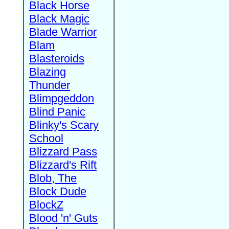
Black Horse
Black Magic
Blade Warrior
Blam
Blasteroids
Blazing
Thunder
Blimpgeddon
Blind Panic
Blinky's Scary
School
Blizzard Pass
Blizzard's Rift
Blob, The
Block Dude
BlockZ
Blood 'n' Guts