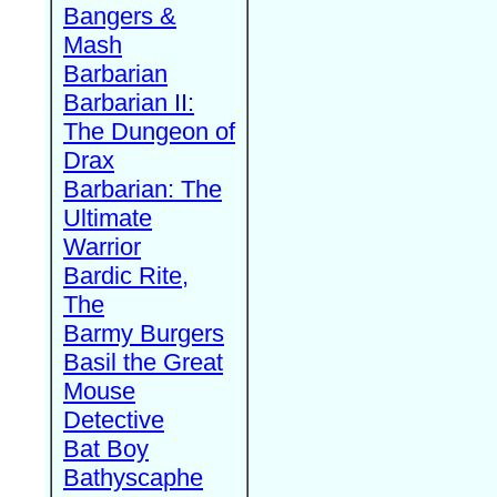
Bangers &
Mash
Barbarian
Barbarian II:
The Dungeon of
Drax
Barbarian: The
Ultimate
Warrior
Bardic Rite,
The
Barmy Burgers
Basil the Great
Mouse
Detective
Bat Boy
Bathyscaphe