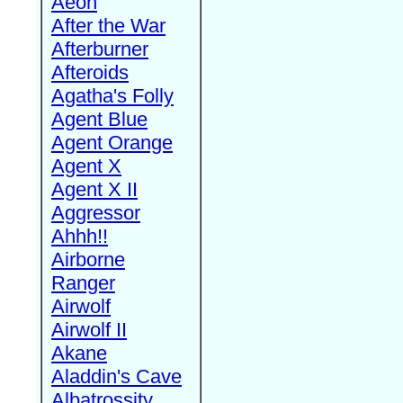
Aeon
After the War
Afterburner
Afteroids
Agatha's Folly
Agent Blue
Agent Orange
Agent X
Agent X II
Aggressor
Ahhh!!
Airborne
Ranger
Airwolf
Airwolf II
Akane
Aladdin's Cave
Albatrossity