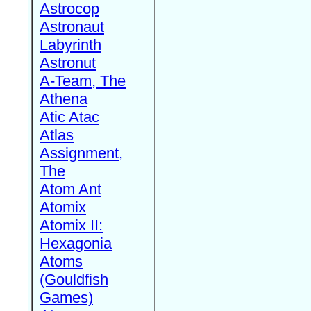
Astrocop
Astronaut
Labyrinth
Astronut
A-Team, The
Athena
Atic Atac
Atlas
Assignment,
The
Atom Ant
Atomix
Atomix II:
Hexagonia
Atoms
(Gouldfish
Games)