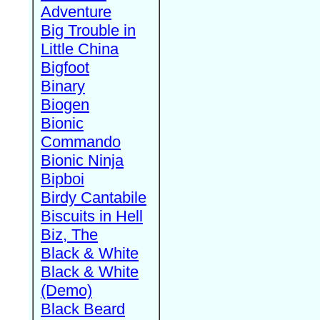
Adventure
Big Trouble in
Little China
Bigfoot
Binary
Biogen
Bionic
Commando
Bionic Ninja
Bipboi
Birdy Cantabile
Biscuits in Hell
Biz, The
Black & White
Black & White
(Demo)
Black Beard