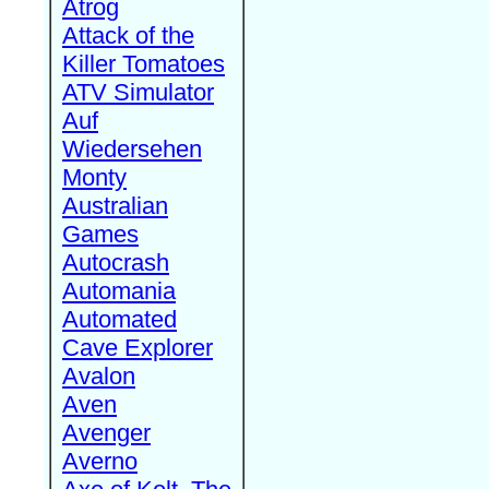
Atrog
Attack of the
Killer Tomatoes
ATV Simulator
Auf
Wiedersehen
Monty
Australian
Games
Autocrash
Automania
Automated
Cave Explorer
Avalon
Aven
Avenger
Averno