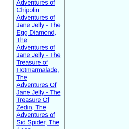
Adventures of
Chipolin
Adventures of
Jane Jelly - The
Egg Diamond,
The
Adventures of
Jane Jelly - The
Treasure of
Hotmarmalade,
The
Adventures Of
Jane Jelly - The
Treasure Of
Zedin, The
Adventures of
Sid Spider, The