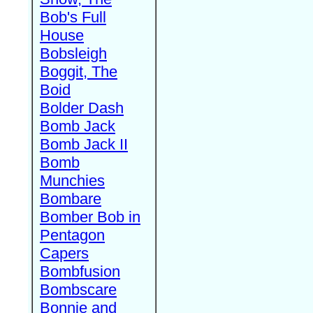
Bob's Full
House
Bobsleigh
Boggit, The
Boid
Bolder Dash
Bomb Jack
Bomb Jack II
Bomb
Munchies
Bombare
Bomber Bob in
Pentagon
Capers
Bombfusion
Bombscare
Bonnie and