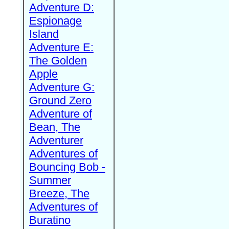
Adventure D:
Espionage
Island
Adventure E:
The Golden
Apple
Adventure G:
Ground Zero
Adventure of
Bean, The
Adventurer
Adventures of
Bouncing Bob -
Summer
Breeze, The
Adventures of
Buratino