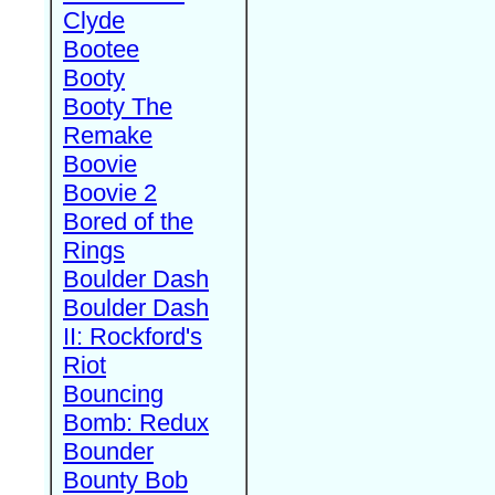
Clyde
Bootee
Booty
Booty The
Remake
Boovie
Boovie 2
Bored of the
Rings
Boulder Dash
Boulder Dash
II: Rockford's
Riot
Bouncing
Bomb: Redux
Bounder
Bounty Bob