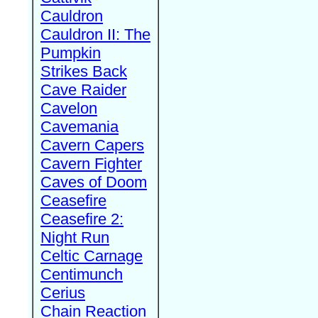
Cauldron
Cauldron II: The
Pumpkin
Strikes Back
Cave Raider
Cavelon
Cavemania
Cavern Capers
Cavern Fighter
Caves of Doom
Ceasefire
Ceasefire 2:
Night Run
Celtic Carnage
Centimunch
Cerius
Chain Reaction