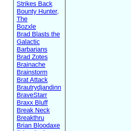
Strikes Back
Bounty Hunter,
The
Bozxle
Brad Blasts the
Galactic
Barbarians
Brad Zotes
Brainache
Brainstorm
Brat Attack
Brautrydjandinn
BraveStarr
Braxx Bluff
Break Neck
Breakthru
Brian Bloodaxe