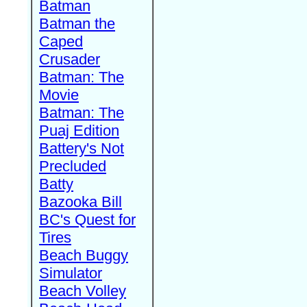
Batman
Batman the
Caped
Crusader
Batman: The
Movie
Batman: The
Puaj Edition
Battery's Not
Precluded
Batty
Bazooka Bill
BC's Quest for
Tires
Beach Buggy
Simulator
Beach Volley