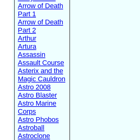
Arrow of Death
Part 1
Arrow of Death
Part 2
Arthur
Artura
Assassin
Assault Course
Asterix and the
Magic Cauldron
Astro 2008
Astro Blaster
Astro Marine
Corps
Astro Phobos
Astroball
Astroclone