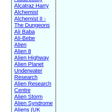
Alcatraz Harry
Alchemist
Alchemist II -
The Dungeons
Ali Baba
Ali-Bebe
Alien
Alien 8
Alien Highway
Alien Planet
Underwater
Research
Alien Research
Centre
Alien Storm
Alien Syndrome
Aliens (UK