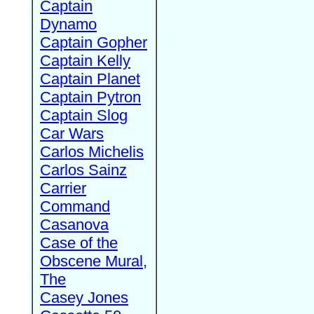
Captain
Dynamo
Captain Gopher
Captain Kelly
Captain Planet
Captain Pytron
Captain Slog
Car Wars
Carlos Michelis
Carlos Sainz
Carrier
Command
Casanova
Case of the
Obscene Mural,
The
Casey Jones