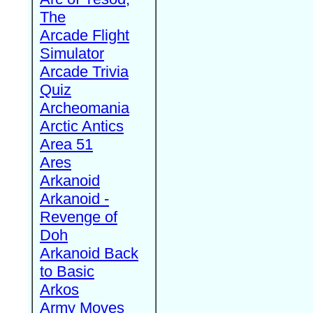
The
Arcade Flight
Simulator
Arcade Trivia
Quiz
Archeomania
Arctic Antics
Area 51
Ares
Arkanoid
Arkanoid -
Revenge of
Doh
Arkanoid Back
to Basic
Arkos
Army Moves