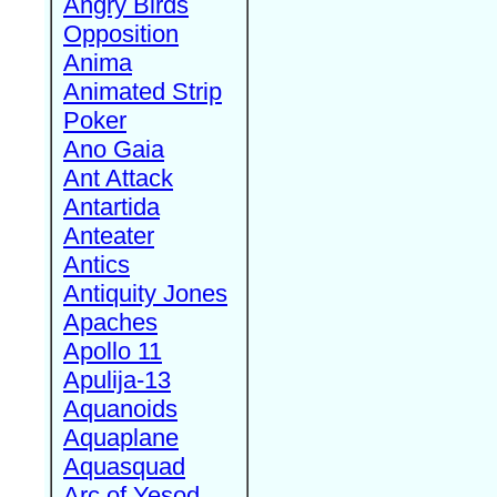
Angry Birds
Opposition
Anima
Animated Strip
Poker
Ano Gaia
Ant Attack
Antartida
Anteater
Antics
Antiquity Jones
Apaches
Apollo 11
Apulija-13
Aquanoids
Aquaplane
Aquasquad
Arc of Yesod,