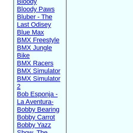
Bloody
Bloody Paws
Bluber - The
Last Odisey
Blue Max
BMX Freestyle
BMX Jungle
Bike
BMX Racers
BMX Simulator
BMX Simulator
2
Bob Esponja -
La Aventura-
Bobby Bearing
Bobby Carrot
Bobby Yazz
Show, The