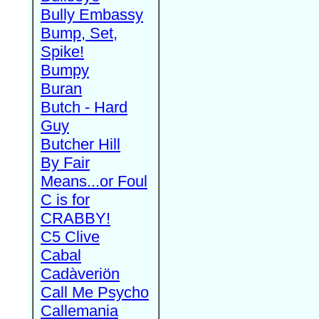
Bully Embassy
Bump, Set,
Spike!
Bumpy
Buran
Butch - Hard
Guy
Butcher Hill
By Fair
Means...or Foul
C is for
CRABBY!
C5 Clive
Cabal
Cadàveriön
Call Me Psycho
Callemania