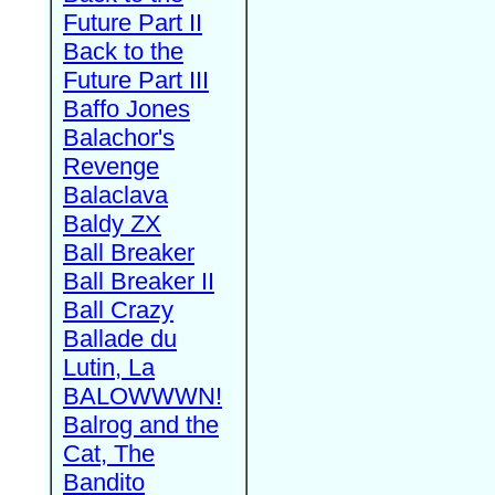
Future Part II
Back to the
Future Part III
Baffo Jones
Balachor's
Revenge
Balaclava
Baldy ZX
Ball Breaker
Ball Breaker II
Ball Crazy
Ballade du
Lutin, La
BALOWWWN!
Balrog and the
Cat, The
Bandito