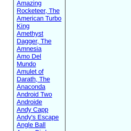
Amazing
Rocketeer, The
American Turbo
King
Amethyst
Dagger, The
Amnesia
Amo Del
Mundo
Amulet of
Darath, The
Anaconda
Android Two
Androide
Andy Capp
Andy's Escape
Angle Ball