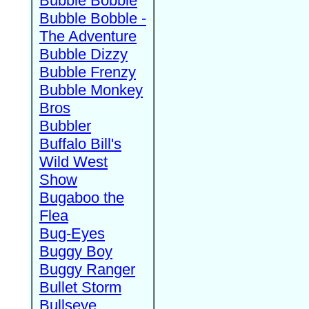
Bubble Bobble
Bubble Bobble -
The Adventure
Bubble Dizzy
Bubble Frenzy
Bubble Monkey
Bros
Bubbler
Buffalo Bill's
Wild West
Show
Bugaboo the
Flea
Bug-Eyes
Buggy Boy
Buggy Ranger
Bullet Storm
Bullseye