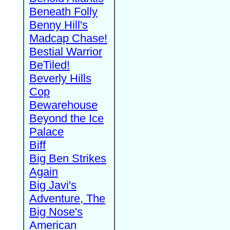
Beneath Folly
Benny Hill's
Madcap Chase!
Bestial Warrior
BeTiled!
Beverly Hills
Cop
Bewarehouse
Beyond the Ice
Palace
Biff
Big Ben Strikes
Again
Big Javi's
Adventure, The
Big Nose's
American