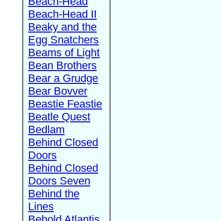
Beach-Head
Beach-Head II
Beaky and the
Egg Snatchers
Beams of Light
Bean Brothers
Bear a Grudge
Bear Bovver
Beastie Feastie
Beatle Quest
Bedlam
Behind Closed
Doors
Behind Closed
Doors Seven
Behind the
Lines
Behold Atlantis