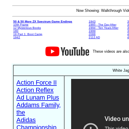
Now Showing: Walkthrough V
50 & 50 More ZX Spectrum Game Endings
1943
3
10th Frame
1985 - The Day After
3
12 Mysterious Books
1994 - Ten Years After
3
180
1999
19 Part 1: Boot Camp
2088
4
1942
2112 AD
4
These videos are also
White Jag
Action Force II
Action Reflex
Ad Lunam Plus
Addams Family,
the
Adidas
Championship