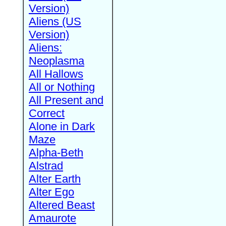
Version)
Aliens (US
Version)
Aliens:
Neoplasma
All Hallows
All or Nothing
All Present and
Correct
Alone in Dark
Maze
Alpha-Beth
Alstrad
Alter Earth
Alter Ego
Altered Beast
Amaurote