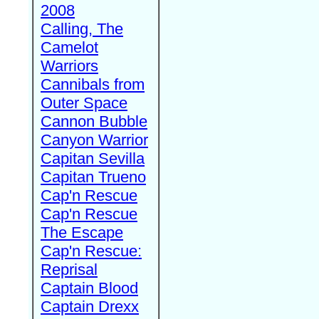
2008
Calling, The
Camelot
Warriors
Cannibals from
Outer Space
Cannon Bubble
Canyon Warrior
Capitan Sevilla
Capitan Trueno
Cap'n Rescue
Cap'n Rescue
The Escape
Cap'n Rescue:
Reprisal
Captain Blood
Captain Drexx