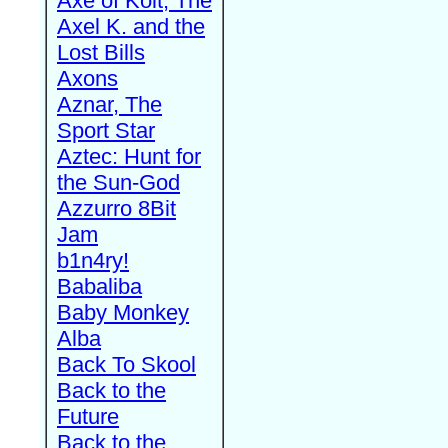
Axe of Kolt, The
Axel K. and the
Lost Bills
Axons
Aznar, The
Sport Star
Aztec: Hunt for
the Sun-God
Azzurro 8Bit
Jam
b1n4ry!
Babaliba
Baby Monkey
Alba
Back To Skool
Back to the
Future
Back to the