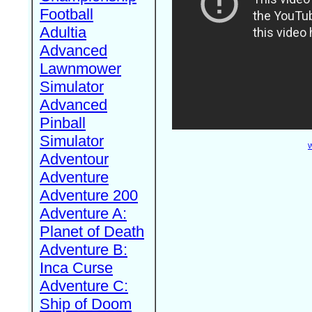
Football
Adultia
Advanced
Lawnmower
Simulator
Advanced
Pinball
Simulator
W
Adventour
Adventure
Adventure 200
Adventure A:
Planet of Death
Adventure B:
Inca Curse
Adventure C:
Ship of Doom