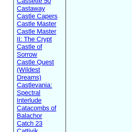
Cassette 50
Castaway
Castle Capers
Castle Master
Castle Master
II: The Crypt
Castle of
Sorrow
Castle Quest
(Wildest
Dreams)
Castlevania:
Spectral
Interlude
Catacombs of
Balachor
Catch 23
Cattivik