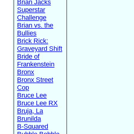
Brian Jacks
Superstar
Challenge
Brian vs. the
Bullies
Brick Rick:
Graveyard Shift
Bride of
Frankenstein
Bronx
Bronx Street
Cop
Bruce Lee
Bruce Lee RX
Bruja, La
Brunilda
B-Squared