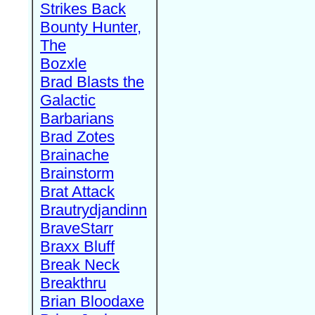
Strikes Back
Bounty Hunter,
The
Bozxle
Brad Blasts the
Galactic
Barbarians
Brad Zotes
Brainache
Brainstorm
Brat Attack
Brautrydjandinn
BraveStarr
Braxx Bluff
Break Neck
Breakthru
Brian Bloodaxe