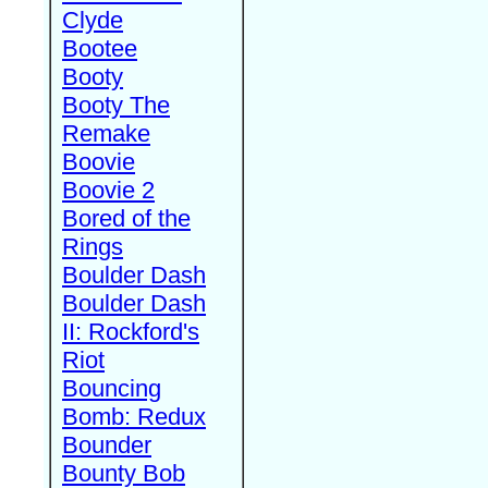
Clyde
Bootee
Booty
Booty The
Remake
Boovie
Boovie 2
Bored of the
Rings
Boulder Dash
Boulder Dash
II: Rockford's
Riot
Bouncing
Bomb: Redux
Bounder
Bounty Bob