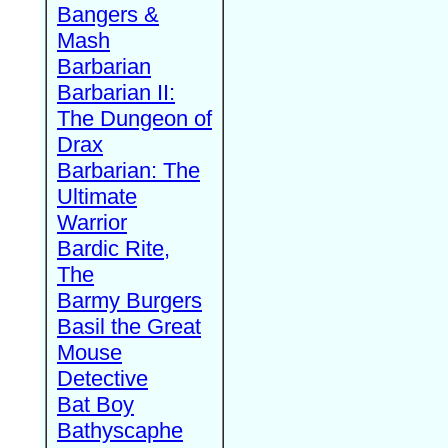
Bangers &
Mash
Barbarian
Barbarian II:
The Dungeon of
Drax
Barbarian: The
Ultimate
Warrior
Bardic Rite,
The
Barmy Burgers
Basil the Great
Mouse
Detective
Bat Boy
Bathyscaphe