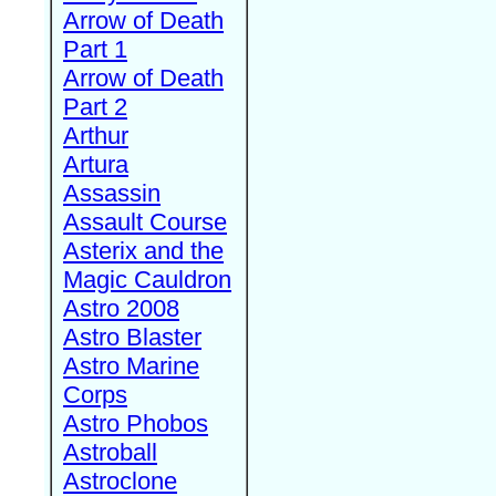
Arrow of Death
Part 1
Arrow of Death
Part 2
Arthur
Artura
Assassin
Assault Course
Asterix and the
Magic Cauldron
Astro 2008
Astro Blaster
Astro Marine
Corps
Astro Phobos
Astroball
Astroclone