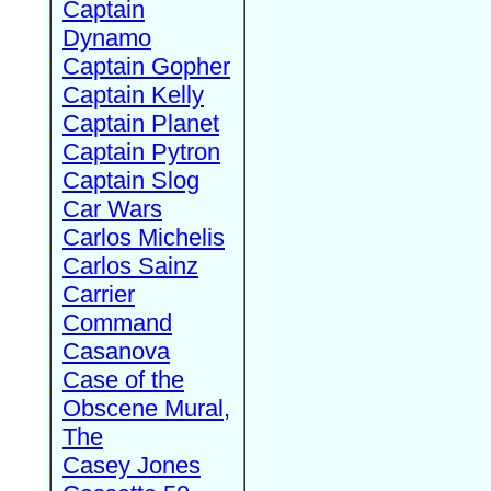
Captain
Dynamo
Captain Gopher
Captain Kelly
Captain Planet
Captain Pytron
Captain Slog
Car Wars
Carlos Michelis
Carlos Sainz
Carrier
Command
Casanova
Case of the
Obscene Mural,
The
Casey Jones