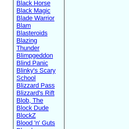
Black Horse
Black Magic
Blade Warrior
Blam
Blasteroids
Blazing
Thunder
Blimpgeddon
Blind Panic
Blinky's Scary
School
Blizzard Pass
Blizzard's Rift
Blob, The
Block Dude
BlockZ
Blood 'n' Guts