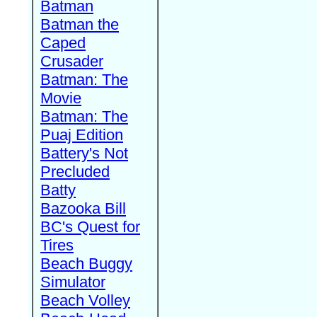
Batman
Batman the
Caped
Crusader
Batman: The
Movie
Batman: The
Puaj Edition
Battery's Not
Precluded
Batty
Bazooka Bill
BC's Quest for
Tires
Beach Buggy
Simulator
Beach Volley