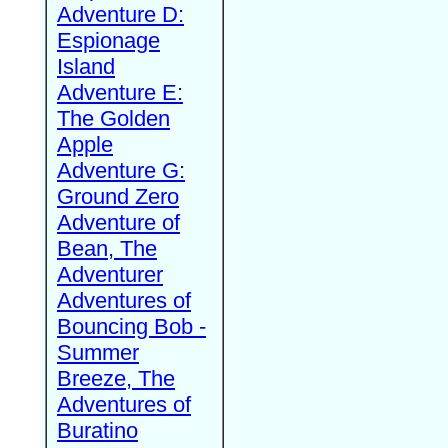
Adventure D:
Espionage
Island
Adventure E:
The Golden
Apple
Adventure G:
Ground Zero
Adventure of
Bean, The
Adventurer
Adventures of
Bouncing Bob -
Summer
Breeze, The
Adventures of
Buratino