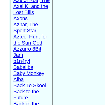
Axe of Kolt, The
Axel K. and the
Lost Bills
Axons
Aznar, The
Sport Star
Aztec: Hunt for
the Sun-God
Azzurro 8Bit
Jam
b1n4ry!
Babaliba
Baby Monkey
Alba
Back To Skool
Back to the
Future
Back to the