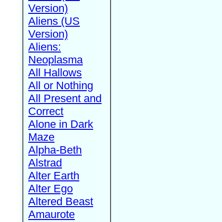
Version)
Aliens (US
Version)
Aliens:
Neoplasma
All Hallows
All or Nothing
All Present and
Correct
Alone in Dark
Maze
Alpha-Beth
Alstrad
Alter Earth
Alter Ego
Altered Beast
Amaurote