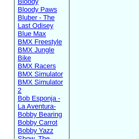
Bloody
Bloody Paws
Bluber - The
Last Odisey
Blue Max
BMX Freestyle
BMX Jungle
Bike
BMX Racers
BMX Simulator
BMX Simulator
2
Bob Esponja -
La Aventura-
Bobby Bearing
Bobby Carrot
Bobby Yazz
Show, The