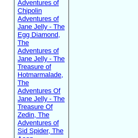
Adventures of
Chipolin
Adventures of
Jane Jelly - The
Egg Diamond,
The
Adventures of
Jane Jelly - The
Treasure of
Hotmarmalade,
The
Adventures Of
Jane Jelly - The
Treasure Of
Zedin, The
Adventures of
Sid Spider, The