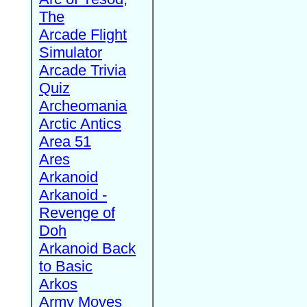
The
Arcade Flight
Simulator
Arcade Trivia
Quiz
Archeomania
Arctic Antics
Area 51
Ares
Arkanoid
Arkanoid -
Revenge of
Doh
Arkanoid Back
to Basic
Arkos
Army Moves