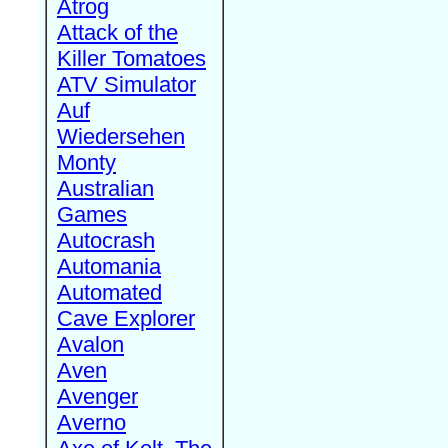
Atrog
Attack of the
Killer Tomatoes
ATV Simulator
Auf
Wiedersehen
Monty
Australian
Games
Autocrash
Automania
Automated
Cave Explorer
Avalon
Aven
Avenger
Averno