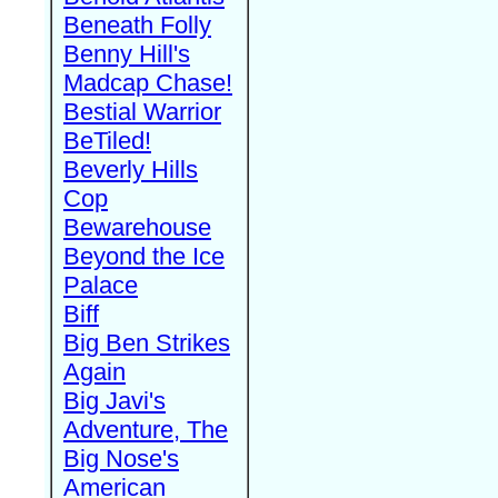
Beneath Folly
Benny Hill's
Madcap Chase!
Bestial Warrior
BeTiled!
Beverly Hills
Cop
Bewarehouse
Beyond the Ice
Palace
Biff
Big Ben Strikes
Again
Big Javi's
Adventure, The
Big Nose's
American