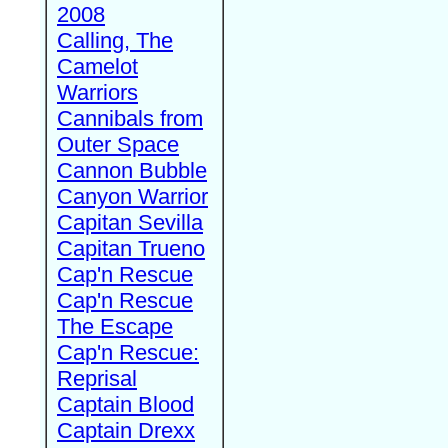
2008
Calling, The
Camelot
Warriors
Cannibals from
Outer Space
Cannon Bubble
Canyon Warrior
Capitan Sevilla
Capitan Trueno
Cap'n Rescue
Cap'n Rescue
The Escape
Cap'n Rescue:
Reprisal
Captain Blood
Captain Drexx