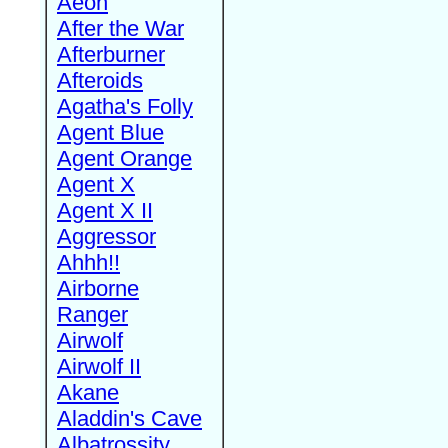
Aeon
After the War
Afterburner
Afteroids
Agatha's Folly
Agent Blue
Agent Orange
Agent X
Agent X II
Aggressor
Ahhh!!
Airborne
Ranger
Airwolf
Airwolf II
Akane
Aladdin's Cave
Albatrossity