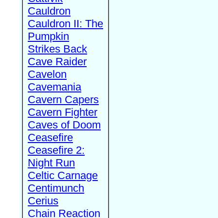
Cauldron
Cauldron II: The
Pumpkin
Strikes Back
Cave Raider
Cavelon
Cavemania
Cavern Capers
Cavern Fighter
Caves of Doom
Ceasefire
Ceasefire 2:
Night Run
Celtic Carnage
Centimunch
Cerius
Chain Reaction