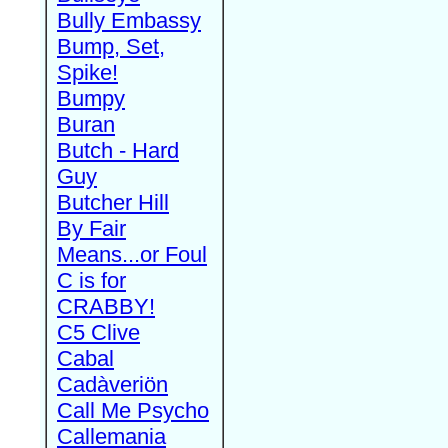
Bully Embassy
Bump, Set,
Spike!
Bumpy
Buran
Butch - Hard
Guy
Butcher Hill
By Fair
Means...or Foul
C is for
CRABBY!
C5 Clive
Cabal
Cadàveriön
Call Me Psycho
Callemania