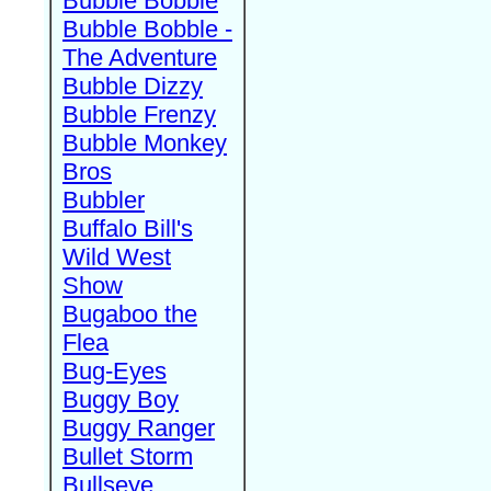
Bubble Bobble
Bubble Bobble -
The Adventure
Bubble Dizzy
Bubble Frenzy
Bubble Monkey
Bros
Bubbler
Buffalo Bill's
Wild West
Show
Bugaboo the
Flea
Bug-Eyes
Buggy Boy
Buggy Ranger
Bullet Storm
Bullseye