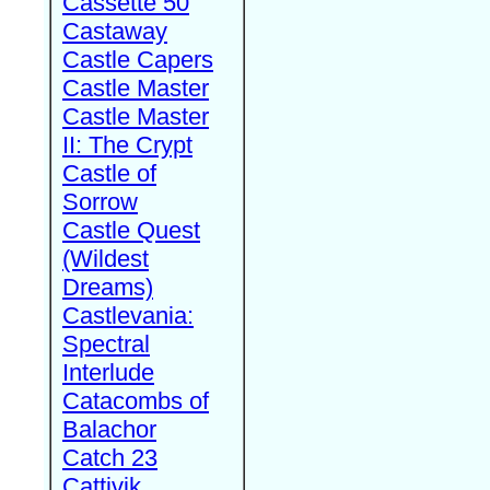
Cassette 50
Castaway
Castle Capers
Castle Master
Castle Master
II: The Crypt
Castle of
Sorrow
Castle Quest
(Wildest
Dreams)
Castlevania:
Spectral
Interlude
Catacombs of
Balachor
Catch 23
Cattivik