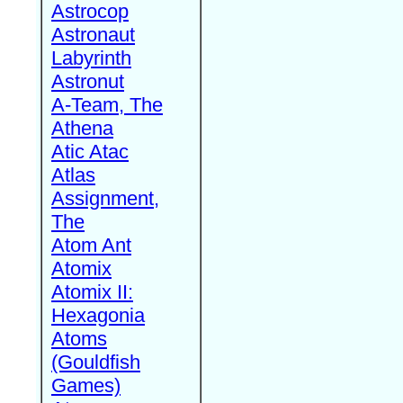
Astrocop
Astronaut
Labyrinth
Astronut
A-Team, The
Athena
Atic Atac
Atlas
Assignment,
The
Atom Ant
Atomix
Atomix II:
Hexagonia
Atoms
(Gouldfish
Games)