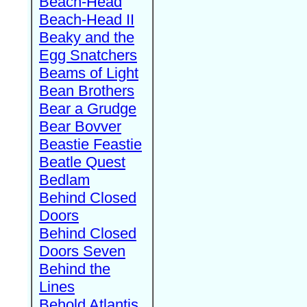
Beach-Head
Beach-Head II
Beaky and the
Egg Snatchers
Beams of Light
Bean Brothers
Bear a Grudge
Bear Bovver
Beastie Feastie
Beatle Quest
Bedlam
Behind Closed
Doors
Behind Closed
Doors Seven
Behind the
Lines
Behold Atlantis