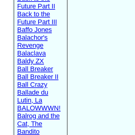
Future Part II
Back to the
Future Part III
Baffo Jones
Balachor's
Revenge
Balaclava
Baldy ZX
Ball Breaker
Ball Breaker II
Ball Crazy
Ballade du
Lutin, La
BALOWWWN!
Balrog and the
Cat, The
Bandito