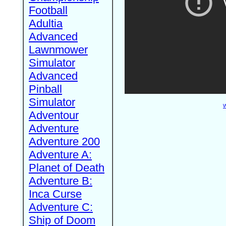
Football
Adultia
Advanced
Lawnmower
Simulator
Advanced
Pinball
Simulator
W
Adventour
Adventure
Adventure 200
Adventure A:
Planet of Death
Adventure B:
Inca Curse
Adventure C:
Ship of Doom