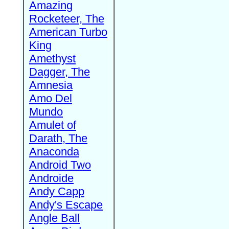
Amazing
Rocketeer, The
American Turbo
King
Amethyst
Dagger, The
Amnesia
Amo Del
Mundo
Amulet of
Darath, The
Anaconda
Android Two
Androide
Andy Capp
Andy's Escape
Angle Ball