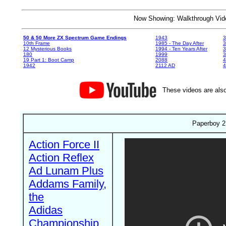
Now Showing: Walkthrough V
50 & 50 More ZX Spectrum Game Endings
1943
3
10th Frame
1985 - The Day After
3
12 Mysterious Books
1994 - Ten Years After
3
180
1999
19 Part 1: Boot Camp
2088
4
1942
2112 AD
4
These videos are also
Paperboy 2 
Action Force II
Action Reflex
Ad Lunam Plus
Addams Family,
the
Adidas
Championship