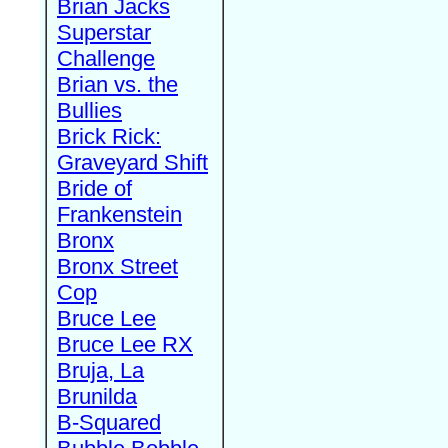
Brian Jacks
Superstar
Challenge
Brian vs. the
Bullies
Brick Rick:
Graveyard Shift
Bride of
Frankenstein
Bronx
Bronx Street
Cop
Bruce Lee
Bruce Lee RX
Bruja, La
Brunilda
B-Squared