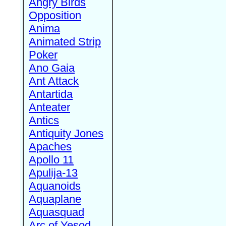
Angry Birds
Opposition
Anima
Animated Strip
Poker
Ano Gaia
Ant Attack
Antartida
Anteater
Antics
Antiquity Jones
Apaches
Apollo 11
Apulija-13
Aquanoids
Aquaplane
Aquasquad
Arc of Yesod,