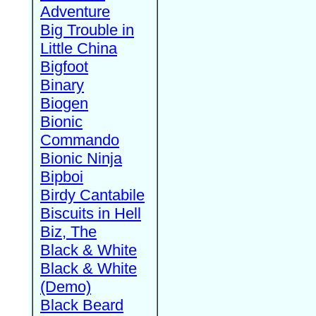
Adventure
Big Trouble in
Little China
Bigfoot
Binary
Biogen
Bionic
Commando
Bionic Ninja
Bipboi
Birdy Cantabile
Biscuits in Hell
Biz, The
Black & White
Black & White
(Demo)
Black Beard