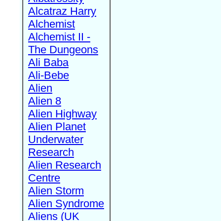
Alcatraz Harry
Alchemist
Alchemist II -
The Dungeons
Ali Baba
Ali-Bebe
Alien
Alien 8
Alien Highway
Alien Planet
Underwater
Research
Alien Research
Centre
Alien Storm
Alien Syndrome
Aliens (UK