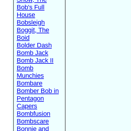
Bob's Full
House
Bobsleigh
Boggit, The
Boid
Bolder Dash
Bomb Jack
Bomb Jack II
Bomb
Munchies
Bombare
Bomber Bob in
Pentagon
Capers
Bombfusion
Bombscare
Bonnie and