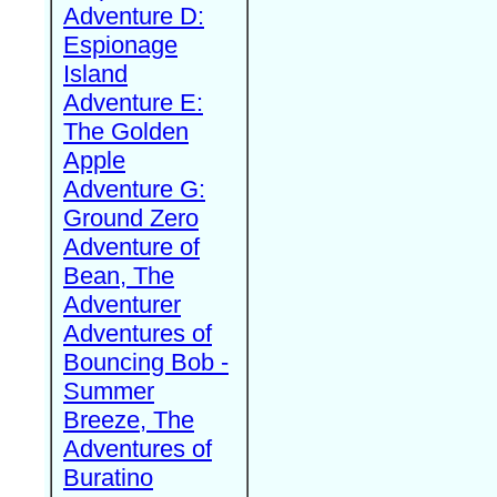
Adventure D:
Espionage
Island
Adventure E:
The Golden
Apple
Adventure G:
Ground Zero
Adventure of
Bean, The
Adventurer
Adventures of
Bouncing Bob -
Summer
Breeze, The
Adventures of
Buratino