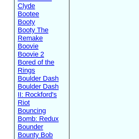
Clyde
Bootee
Booty
Booty The
Remake
Boovie
Boovie 2
Bored of the
Rings
Boulder Dash
Boulder Dash
II: Rockford's
Riot
Bouncing
Bomb: Redux
Bounder
Bounty Bob