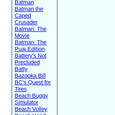
Batman
Batman the
Caped
Crusader
Batman: The
Movie
Batman: The
Puaj Edition
Battery's Not
Precluded
Batty
Bazooka Bill
BC's Quest for
Tires
Beach Buggy
Simulator
Beach Volley