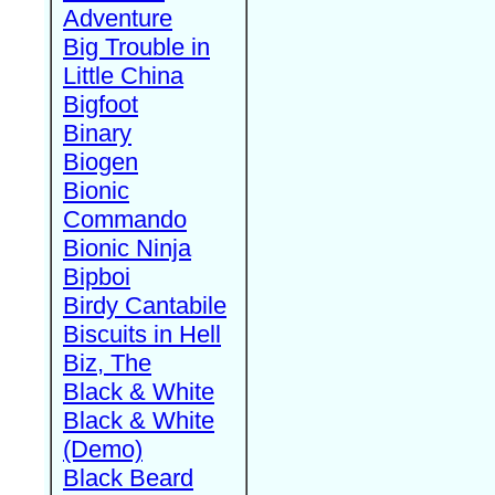
Adventure
Big Trouble in
Little China
Bigfoot
Binary
Biogen
Bionic
Commando
Bionic Ninja
Bipboi
Birdy Cantabile
Biscuits in Hell
Biz, The
Black & White
Black & White
(Demo)
Black Beard