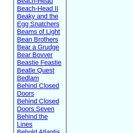
Beach-Head
Beach-Head II
Beaky and the
Egg Snatchers
Beams of Light
Bean Brothers
Bear a Grudge
Bear Bovver
Beastie Feastie
Beatle Quest
Bedlam
Behind Closed
Doors
Behind Closed
Doors Seven
Behind the
Lines
Behold Atlantis