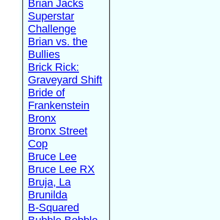
Brian Jacks
Superstar
Challenge
Brian vs. the
Bullies
Brick Rick:
Graveyard Shift
Bride of
Frankenstein
Bronx
Bronx Street
Cop
Bruce Lee
Bruce Lee RX
Bruja, La
Brunilda
B-Squared