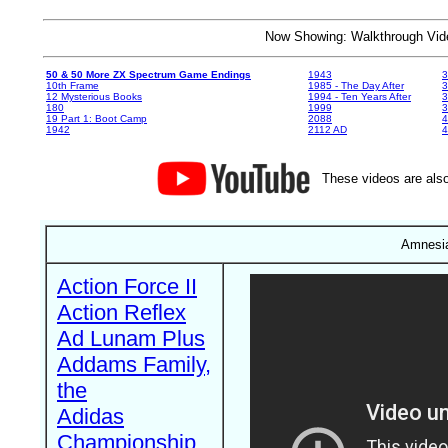
Now Showing: Walkthrough V
50 & 50 More ZX Spectrum Game Endings
1943
3
10th Frame
1985 - The Day After
3
12 Mysterious Books
1994 - Ten Years After
3
180
1999
19 Part 1: Boot Camp
2088
4
1942
2112 AD
4
These videos are also
Amnesia
Action Force II
Action Reflex
Ad Lunam Plus
Addams Family,
the
Adidas
Championship