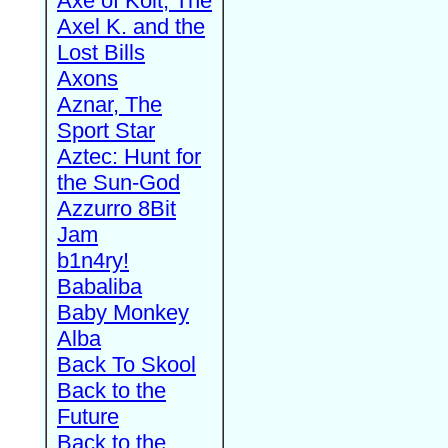
Axe of Kolt, The
Axel K. and the
Lost Bills
Axons
Aznar, The
Sport Star
Aztec: Hunt for
the Sun-God
Azzurro 8Bit
Jam
b1n4ry!
Babaliba
Baby Monkey
Alba
Back To Skool
Back to the
Future
Back to the