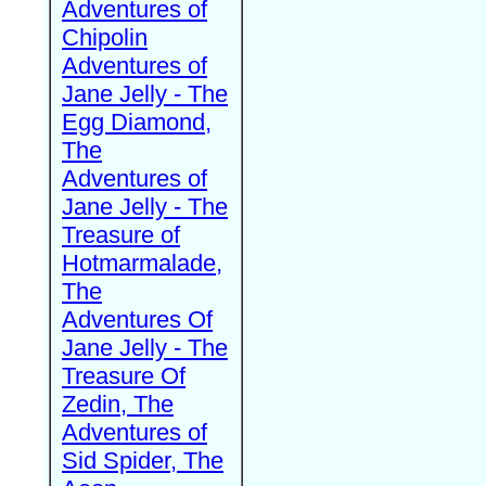
Adventures of
Chipolin
Adventures of
Jane Jelly - The
Egg Diamond,
The
Adventures of
Jane Jelly - The
Treasure of
Hotmarmalade,
The
Adventures Of
Jane Jelly - The
Treasure Of
Zedin, The
Adventures of
Sid Spider, The