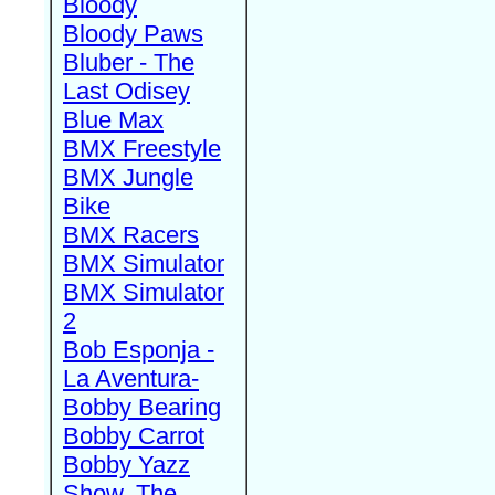
Bloody
Bloody Paws
Bluber - The
Last Odisey
Blue Max
BMX Freestyle
BMX Jungle
Bike
BMX Racers
BMX Simulator
BMX Simulator
2
Bob Esponja -
La Aventura-
Bobby Bearing
Bobby Carrot
Bobby Yazz
Show, The