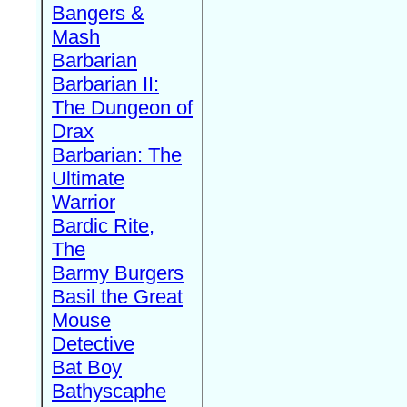
Bangers &
Mash
Barbarian
Barbarian II:
The Dungeon of
Drax
Barbarian: The
Ultimate
Warrior
Bardic Rite,
The
Barmy Burgers
Basil the Great
Mouse
Detective
Bat Boy
Bathyscaphe