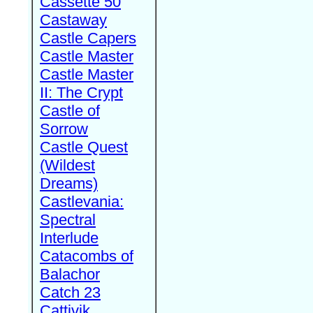
Cassette 50
Castaway
Castle Capers
Castle Master
Castle Master
II: The Crypt
Castle of
Sorrow
Castle Quest
(Wildest
Dreams)
Castlevania:
Spectral
Interlude
Catacombs of
Balachor
Catch 23
Cattivik