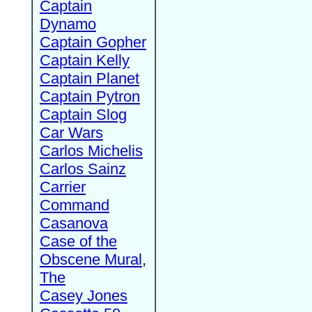
Captain
Dynamo
Captain Gopher
Captain Kelly
Captain Planet
Captain Pytron
Captain Slog
Car Wars
Carlos Michelis
Carlos Sainz
Carrier
Command
Casanova
Case of the
Obscene Mural,
The
Casey Jones