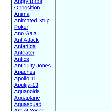
Angry Birds
Opposition
Anima
Animated Strip
Poker
Ano Gaia
Ant Attack
Antartida
Anteater
Antics
Antiquity Jones
Apaches
Apollo 11
Apulija-13
Aquanoids
Aquaplane
Aquasquad
Arc of Yesod,