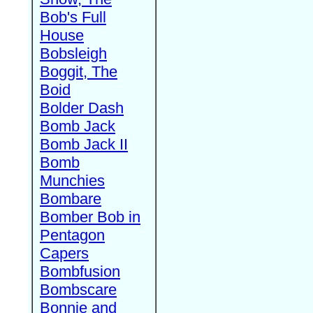
Bob's Full
House
Bobsleigh
Boggit, The
Boid
Bolder Dash
Bomb Jack
Bomb Jack II
Bomb
Munchies
Bombare
Bomber Bob in
Pentagon
Capers
Bombfusion
Bombscare
Bonnie and