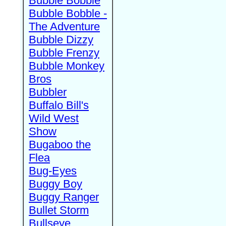
Bubble Bobble
Bubble Bobble -
The Adventure
Bubble Dizzy
Bubble Frenzy
Bubble Monkey
Bros
Bubbler
Buffalo Bill's
Wild West
Show
Bugaboo the
Flea
Bug-Eyes
Buggy Boy
Buggy Ranger
Bullet Storm
Bullseye