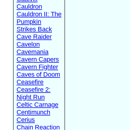
Cauldron
Cauldron II: The
Pumpkin
Strikes Back
Cave Raider
Cavelon
Cavemania
Cavern Capers
Cavern Fighter
Caves of Doom
Ceasefire
Ceasefire 2:
Night Run
Celtic Carnage
Centimunch
Cerius
Chain Reaction