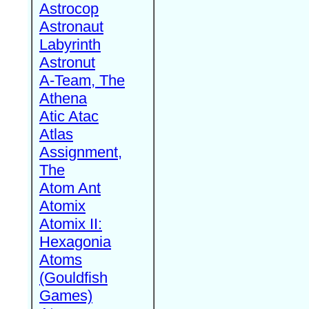
Astrocop
Astronaut
Labyrinth
Astronut
A-Team, The
Athena
Atic Atac
Atlas
Assignment,
The
Atom Ant
Atomix
Atomix II:
Hexagonia
Atoms
(Gouldfish
Games)