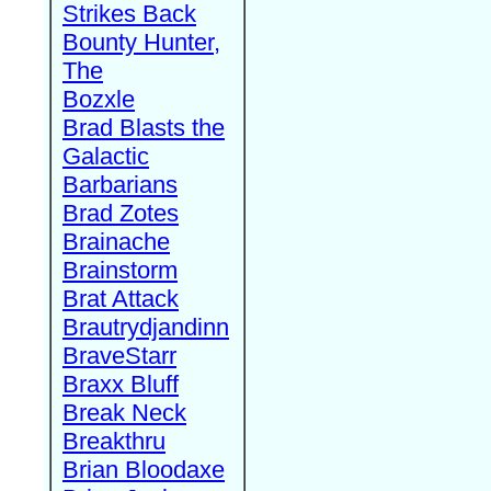
Strikes Back
Bounty Hunter,
The
Bozxle
Brad Blasts the
Galactic
Barbarians
Brad Zotes
Brainache
Brainstorm
Brat Attack
Brautrydjandinn
BraveStarr
Braxx Bluff
Break Neck
Breakthru
Brian Bloodaxe