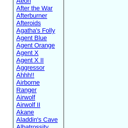
Aeon
After the War
Afterburner
Afteroids
Agatha's Folly
Agent Blue
Agent Orange
Agent X
Agent X II
Aggressor
Ahhh!!
Airborne
Ranger
Airwolf
Airwolf II
Akane
Aladdin's Cave
Albatrossity