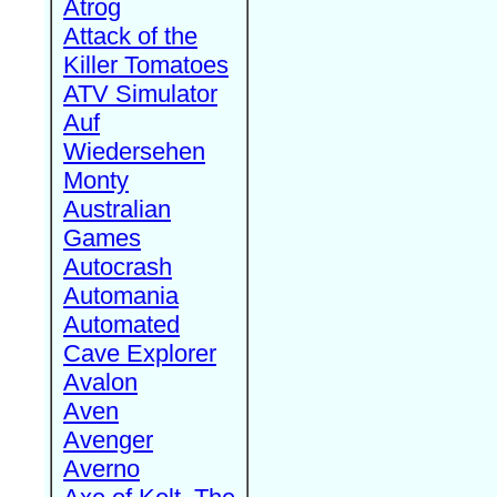
Atrog
Attack of the
Killer Tomatoes
ATV Simulator
Auf
Wiedersehen
Monty
Australian
Games
Autocrash
Automania
Automated
Cave Explorer
Avalon
Aven
Avenger
Averno