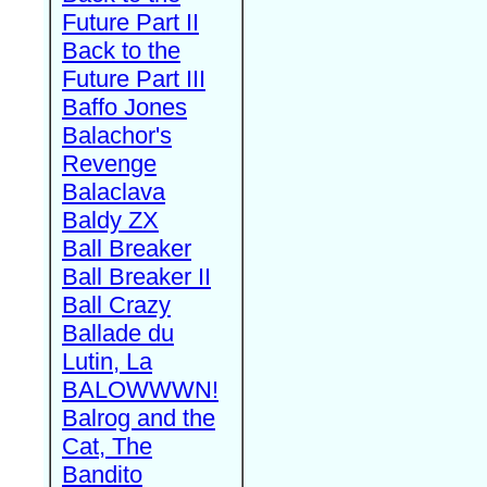
Future Part II
Back to the
Future Part III
Baffo Jones
Balachor's
Revenge
Balaclava
Baldy ZX
Ball Breaker
Ball Breaker II
Ball Crazy
Ballade du
Lutin, La
BALOWWWN!
Balrog and the
Cat, The
Bandito