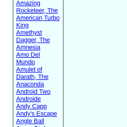
Amazing
Rocketeer, The
American Turbo
King
Amethyst
Dagger, The
Amnesia
Amo Del
Mundo
Amulet of
Darath, The
Anaconda
Android Two
Androide
Andy Capp
Andy's Escape
Angle Ball