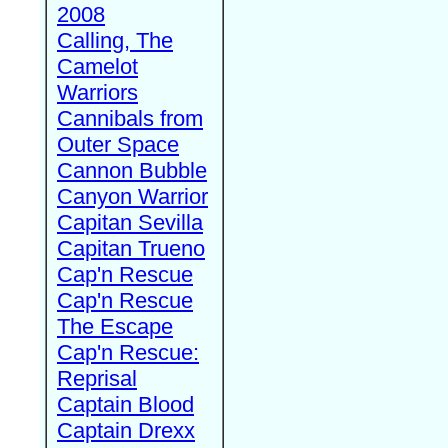
2008
Calling, The
Camelot
Warriors
Cannibals from
Outer Space
Cannon Bubble
Canyon Warrior
Capitan Sevilla
Capitan Trueno
Cap'n Rescue
Cap'n Rescue
The Escape
Cap'n Rescue:
Reprisal
Captain Blood
Captain Drexx