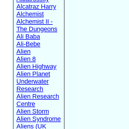
Alcatraz Harry
Alchemist
Alchemist II -
The Dungeons
Ali Baba
Ali-Bebe
Alien
Alien 8
Alien Highway
Alien Planet
Underwater
Research
Alien Research
Centre
Alien Storm
Alien Syndrome
Aliens (UK