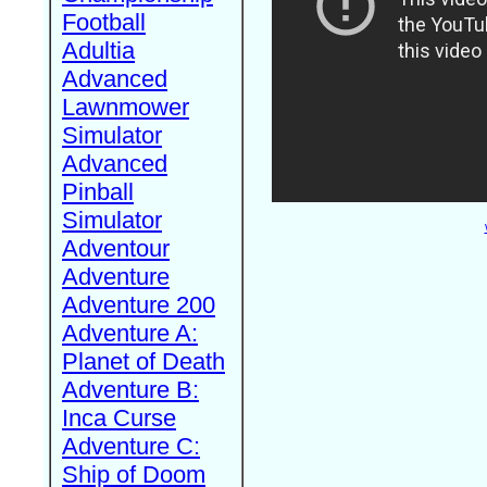
Football
Adultia
Advanced
Lawnmower
Simulator
Advanced
Pinball
Simulator
Adventour
Adventure
Adventure 200
Adventure A:
Planet of Death
Adventure B:
Inca Curse
Adventure C:
Ship of Doom