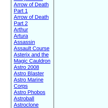
Arrow of Death
Part 1
Arrow of Death
Part 2
Arthur
Artura
Assassin
Assault Course
Asterix and the
Magic Cauldron
Astro 2008
Astro Blaster
Astro Marine
Corps
Astro Phobos
Astroball
Astroclone