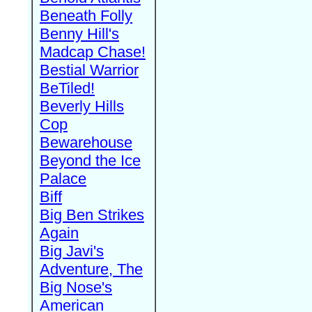
Beneath Folly
Benny Hill's
Madcap Chase!
Bestial Warrior
BeTiled!
Beverly Hills
Cop
Bewarehouse
Beyond the Ice
Palace
Biff
Big Ben Strikes
Again
Big Javi's
Adventure, The
Big Nose's
American