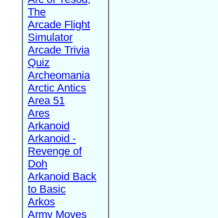
The
Arcade Flight
Simulator
Arcade Trivia
Quiz
Archeomania
Arctic Antics
Area 51
Ares
Arkanoid
Arkanoid -
Revenge of
Doh
Arkanoid Back
to Basic
Arkos
Army Moves