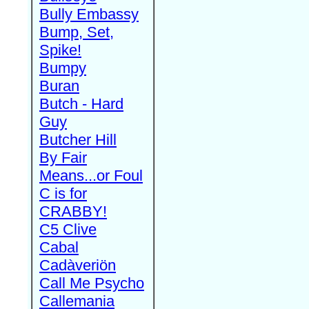
Bully Embassy
Bump, Set,
Spike!
Bumpy
Buran
Butch - Hard
Guy
Butcher Hill
By Fair
Means...or Foul
C is for
CRABBY!
C5 Clive
Cabal
Cadàveriön
Call Me Psycho
Callemania