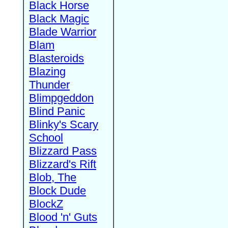
Black Horse
Black Magic
Blade Warrior
Blam
Blasteroids
Blazing
Thunder
Blimpgeddon
Blind Panic
Blinky's Scary
School
Blizzard Pass
Blizzard's Rift
Blob, The
Block Dude
BlockZ
Blood 'n' Guts