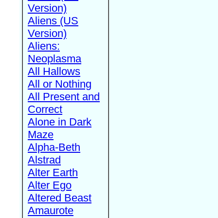
Version)
Aliens (US
Version)
Aliens:
Neoplasma
All Hallows
All or Nothing
All Present and
Correct
Alone in Dark
Maze
Alpha-Beth
Alstrad
Alter Earth
Alter Ego
Altered Beast
Amaurote