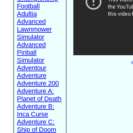
Football
Adultia
Advanced
Lawnmower
Simulator
Advanced
Pinball
Simulator
W
Adventour
Adventure
Adventure 200
Adventure A:
Planet of Death
Adventure B:
Inca Curse
Adventure C:
Ship of Doom