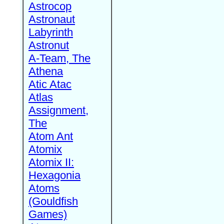
Astrocop
Astronaut
Labyrinth
Astronut
A-Team, The
Athena
Atic Atac
Atlas
Assignment,
The
Atom Ant
Atomix
Atomix II:
Hexagonia
Atoms
(Gouldfish
Games)