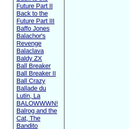
Future Part II
Back to the
Future Part III
Baffo Jones
Balachor's
Revenge
Balaclava
Baldy ZX
Ball Breaker
Ball Breaker II
Ball Crazy
Ballade du
Lutin, La
BALOWWWN!
Balrog and the
Cat, The
Bandito