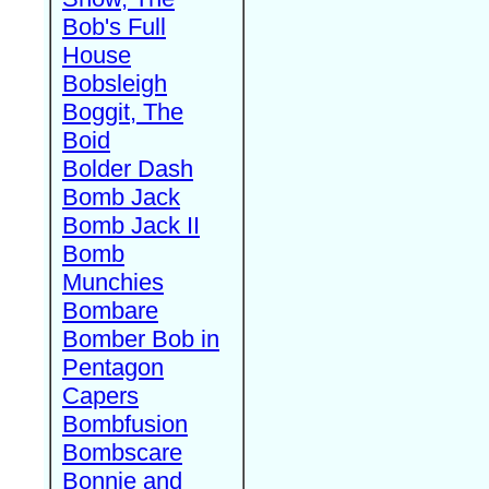
Bob's Full
House
Bobsleigh
Boggit, The
Boid
Bolder Dash
Bomb Jack
Bomb Jack II
Bomb
Munchies
Bombare
Bomber Bob in
Pentagon
Capers
Bombfusion
Bombscare
Bonnie and