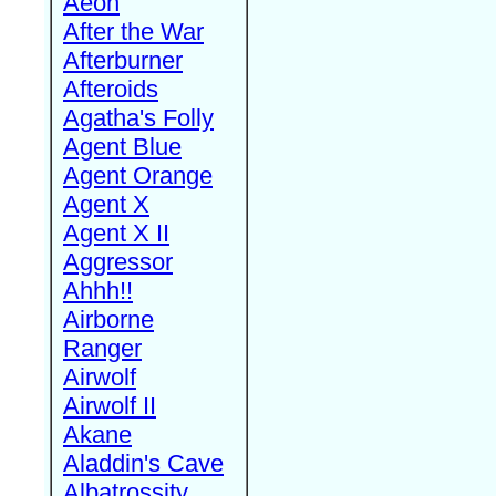
Aeon
After the War
Afterburner
Afteroids
Agatha's Folly
Agent Blue
Agent Orange
Agent X
Agent X II
Aggressor
Ahhh!!
Airborne
Ranger
Airwolf
Airwolf II
Akane
Aladdin's Cave
Albatrossity