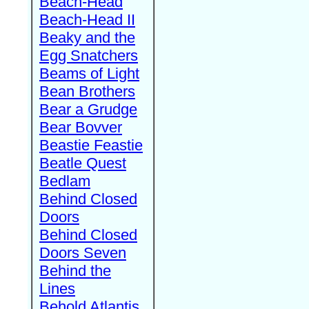
Beach-Head
Beach-Head II
Beaky and the
Egg Snatchers
Beams of Light
Bean Brothers
Bear a Grudge
Bear Bovver
Beastie Feastie
Beatle Quest
Bedlam
Behind Closed
Doors
Behind Closed
Doors Seven
Behind the
Lines
Behold Atlantis