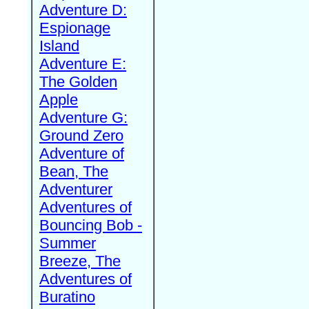
Adventure D:
Espionage
Island
Adventure E:
The Golden
Apple
Adventure G:
Ground Zero
Adventure of
Bean, The
Adventurer
Adventures of
Bouncing Bob -
Summer
Breeze, The
Adventures of
Buratino