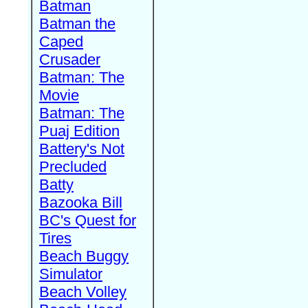
Batman
Batman the
Caped
Crusader
Batman: The
Movie
Batman: The
Puaj Edition
Battery's Not
Precluded
Batty
Bazooka Bill
BC's Quest for
Tires
Beach Buggy
Simulator
Beach Volley