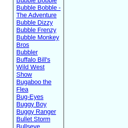
Bubble Bobble
Bubble Bobble -
The Adventure
Bubble Dizzy
Bubble Frenzy
Bubble Monkey
Bros
Bubbler
Buffalo Bill's
Wild West
Show
Bugaboo the
Flea
Bug-Eyes
Buggy Boy
Buggy Ranger
Bullet Storm
Bullseye