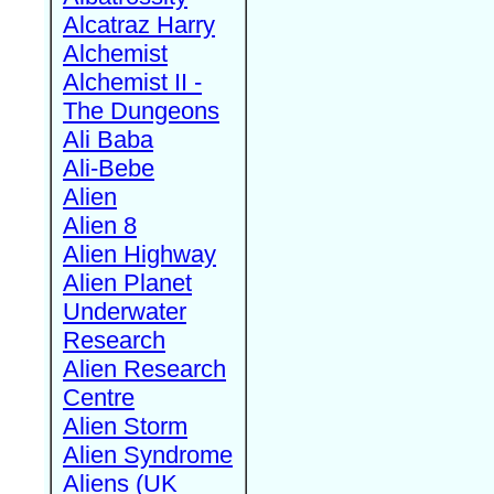
Alcatraz Harry
Alchemist
Alchemist II -
The Dungeons
Ali Baba
Ali-Bebe
Alien
Alien 8
Alien Highway
Alien Planet
Underwater
Research
Alien Research
Centre
Alien Storm
Alien Syndrome
Aliens (UK