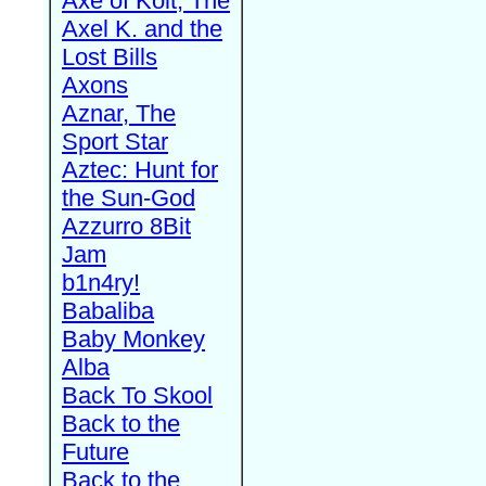
Axe of Kolt, The
Axel K. and the
Lost Bills
Axons
Aznar, The
Sport Star
Aztec: Hunt for
the Sun-God
Azzurro 8Bit
Jam
b1n4ry!
Babaliba
Baby Monkey
Alba
Back To Skool
Back to the
Future
Back to the