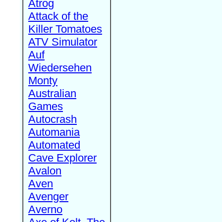
Atrog
Attack of the
Killer Tomatoes
ATV Simulator
Auf
Wiedersehen
Monty
Australian
Games
Autocrash
Automania
Automated
Cave Explorer
Avalon
Aven
Avenger
Averno