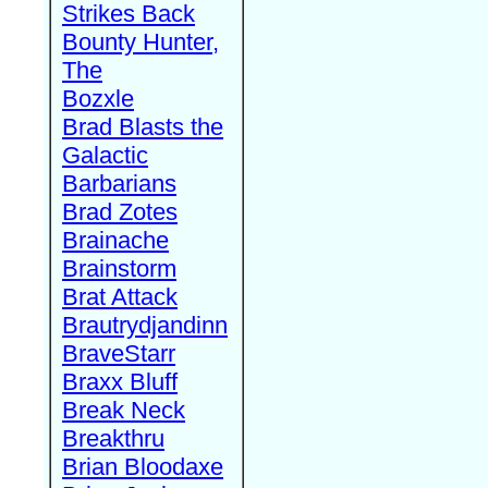
Strikes Back
Bounty Hunter,
The
Bozxle
Brad Blasts the
Galactic
Barbarians
Brad Zotes
Brainache
Brainstorm
Brat Attack
Brautrydjandinn
BraveStarr
Braxx Bluff
Break Neck
Breakthru
Brian Bloodaxe