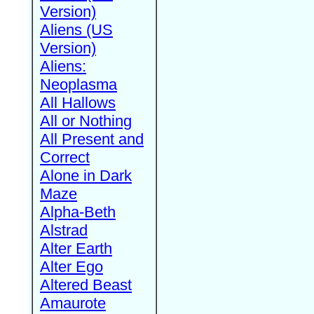
Version)
Aliens (US
Version)
Aliens:
Neoplasma
All Hallows
All or Nothing
All Present and
Correct
Alone in Dark
Maze
Alpha-Beth
Alstrad
Alter Earth
Alter Ego
Altered Beast
Amaurote