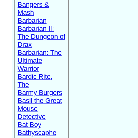
Bangers &
Mash
Barbarian
Barbarian II:
The Dungeon of
Drax
Barbarian: The
Ultimate
Warrior
Bardic Rite,
The
Barmy Burgers
Basil the Great
Mouse
Detective
Bat Boy
Bathyscaphe