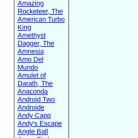
Amazing
Rocketeer, The
American Turbo
King
Amethyst
Dagger, The
Amnesia
Amo Del
Mundo
Amulet of
Darath, The
Anaconda
Android Two
Androide
Andy Capp
Andy's Escape
Angle Ball