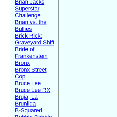
Brian Jacks
Superstar
Challenge
Brian vs. the
Bullies
Brick Rick:
Graveyard Shift
Bride of
Frankenstein
Bronx
Bronx Street
Cop
Bruce Lee
Bruce Lee RX
Bruja, La
Brunilda
B-Squared