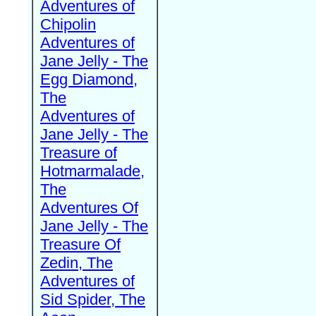
Adventures of
Chipolin
Adventures of
Jane Jelly - The
Egg Diamond,
The
Adventures of
Jane Jelly - The
Treasure of
Hotmarmalade,
The
Adventures Of
Jane Jelly - The
Treasure Of
Zedin, The
Adventures of
Sid Spider, The