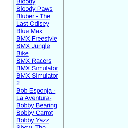
Bloody
Bloody Paws
Bluber - The
Last Odisey
Blue Max
BMX Freestyle
BMX Jungle
Bike
BMX Racers
BMX Simulator
BMX Simulator
2
Bob Esponja -
La Aventura-
Bobby Bearing
Bobby Carrot
Bobby Yazz
Show, The