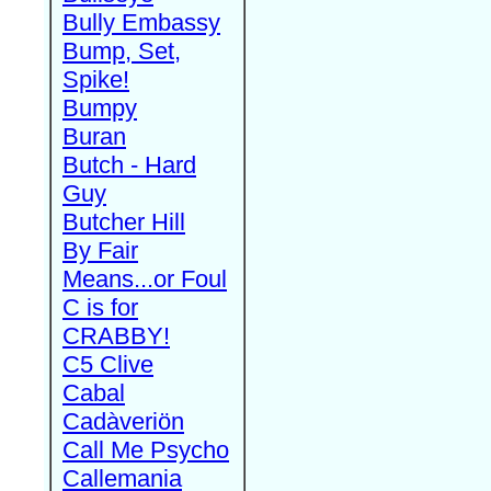
Bully Embassy
Bump, Set,
Spike!
Bumpy
Buran
Butch - Hard
Guy
Butcher Hill
By Fair
Means...or Foul
C is for
CRABBY!
C5 Clive
Cabal
Cadàveriön
Call Me Psycho
Callemania