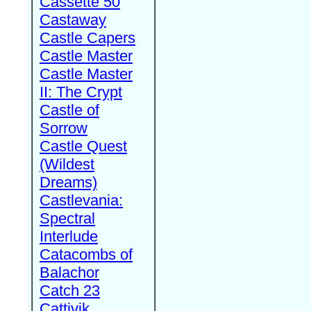
Cassette 50
Castaway
Castle Capers
Castle Master
Castle Master
II: The Crypt
Castle of
Sorrow
Castle Quest
(Wildest
Dreams)
Castlevania:
Spectral
Interlude
Catacombs of
Balachor
Catch 23
Cattivik