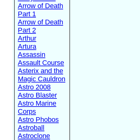
Arrow of Death
Part 1
Arrow of Death
Part 2
Arthur
Artura
Assassin
Assault Course
Asterix and the
Magic Cauldron
Astro 2008
Astro Blaster
Astro Marine
Corps
Astro Phobos
Astroball
Astroclone