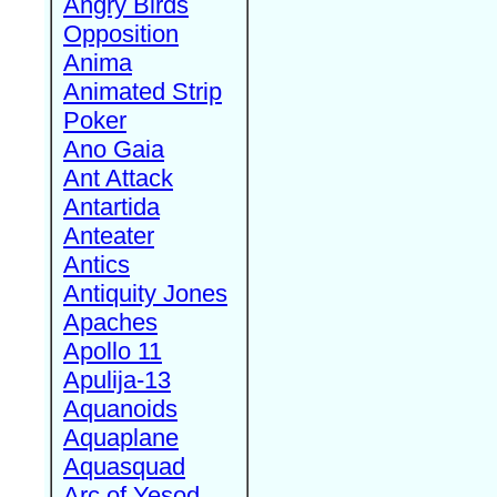
Angry Birds
Opposition
Anima
Animated Strip
Poker
Ano Gaia
Ant Attack
Antartida
Anteater
Antics
Antiquity Jones
Apaches
Apollo 11
Apulija-13
Aquanoids
Aquaplane
Aquasquad
Arc of Yesod,