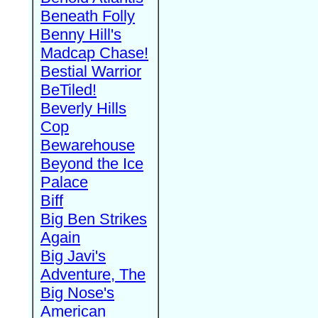
Beneath Folly
Benny Hill's
Madcap Chase!
Bestial Warrior
BeTiled!
Beverly Hills
Cop
Bewarehouse
Beyond the Ice
Palace
Biff
Big Ben Strikes
Again
Big Javi's
Adventure, The
Big Nose's
American