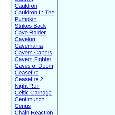
Cauldron
Cauldron II: The
Pumpkin
Strikes Back
Cave Raider
Cavelon
Cavemania
Cavern Capers
Cavern Fighter
Caves of Doom
Ceasefire
Ceasefire 2:
Night Run
Celtic Carnage
Centimunch
Cerius
Chain Reaction