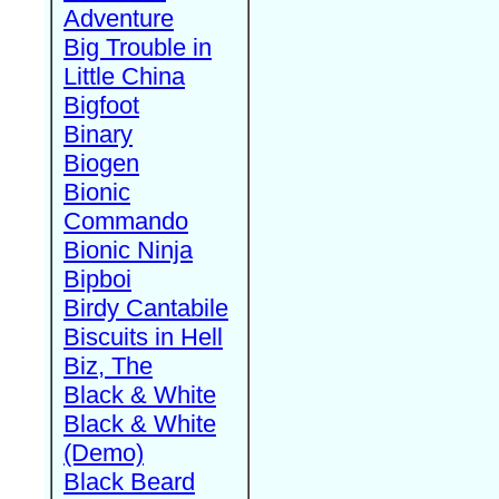
Adventure
Big Trouble in
Little China
Bigfoot
Binary
Biogen
Bionic
Commando
Bionic Ninja
Bipboi
Birdy Cantabile
Biscuits in Hell
Biz, The
Black & White
Black & White
(Demo)
Black Beard