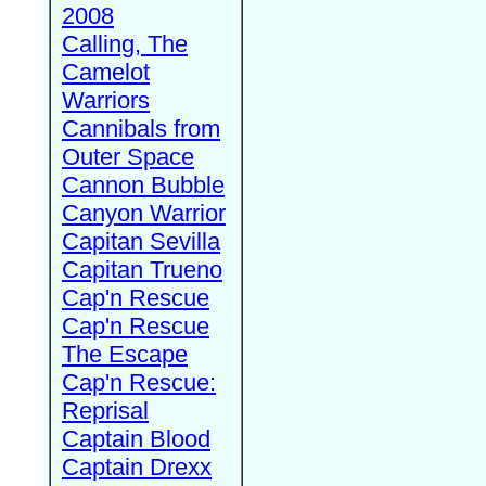
2008
Calling, The
Camelot
Warriors
Cannibals from
Outer Space
Cannon Bubble
Canyon Warrior
Capitan Sevilla
Capitan Trueno
Cap'n Rescue
Cap'n Rescue
The Escape
Cap'n Rescue:
Reprisal
Captain Blood
Captain Drexx