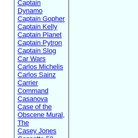
Captain
Dynamo
Captain Gopher
Captain Kelly
Captain Planet
Captain Pytron
Captain Slog
Car Wars
Carlos Michelis
Carlos Sainz
Carrier
Command
Casanova
Case of the
Obscene Mural,
The
Casey Jones