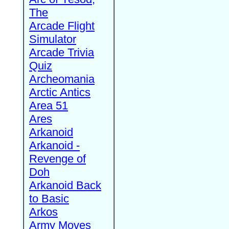
The
Arcade Flight
Simulator
Arcade Trivia
Quiz
Archeomania
Arctic Antics
Area 51
Ares
Arkanoid
Arkanoid -
Revenge of
Doh
Arkanoid Back
to Basic
Arkos
Army Moves