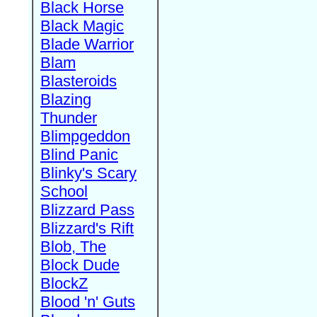
Black Horse
Black Magic
Blade Warrior
Blam
Blasteroids
Blazing
Thunder
Blimpgeddon
Blind Panic
Blinky's Scary
School
Blizzard Pass
Blizzard's Rift
Blob, The
Block Dude
BlockZ
Blood 'n' Guts