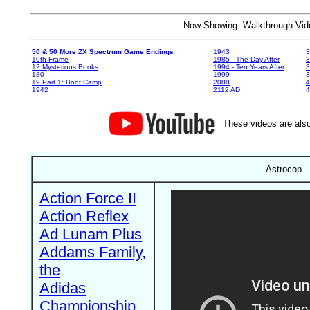
Now Showing: Walkthrough V
50 & 50 More ZX Spectrum Game Endings
1943
3
10th Frame
1985 - The Day After
3
12 Mysterious Books
1994 - Ten Years After
3
180
1999
19 Part 1: Boot Camp
2088
4
1942
2112 AD
4
These videos are also
Astrocop -
Action Force II
Action Reflex
Ad Lunam Plus
Addams Family,
the
Adidas
Championship