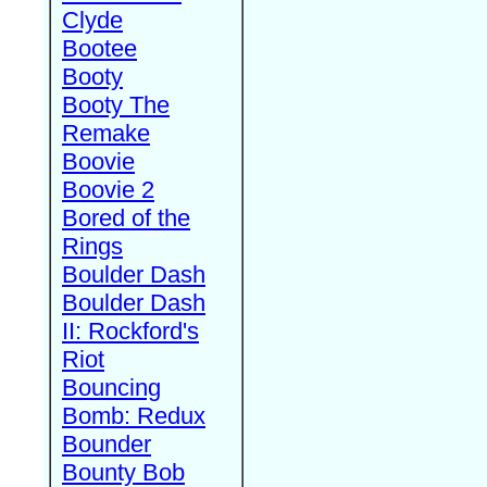
Clyde
Bootee
Booty
Booty The
Remake
Boovie
Boovie 2
Bored of the
Rings
Boulder Dash
Boulder Dash
II: Rockford's
Riot
Bouncing
Bomb: Redux
Bounder
Bounty Bob