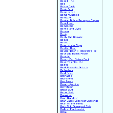
Boggit, The
Boid
Bolder Dash
Bomb Jack
Bomb Jack II
Bomb Munchies
Bombare
Bomber Bob in Pentagon Capers
Bombfusion
Bombscare
Bonnie and Clyde
Bootee
Booty
Booty The Remake
Boovie
Boovie 2
Bored of the Rings
Boulder Dash
Boulder Dash II: Rockford's Riot
Bouncing Bomb: Redux
Bounder
Bounty Bob Strikes Back
Bounty Hunter, The
Bozxle
Brad Blasts the Galactic
Barbarians
Brad Zotes
Brainache
Brainstorm
Brat Attack
Brautrydjandinn
BraveStarr
Braxx Bluff
Break Neck
Breakthru
Brian Bloodaxe
Brian Jacks Superstar Challenge
Brian vs. the Bullies
Brick Rick: Graveyard Shift
Bride of Frankenstein
Bronx