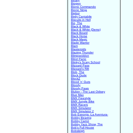
Binary
Biogen
Bionic Commando
Bionic Ninja
Bipboi
Birdy Cantabile
Biscuits in Hell
Biz, The
Black & White
Black & White (Demo)
Black Beard
Black Horse
Black Magic
Blade Warrior
Blam
Blasteroids
Blazing Thunder
Blimpgeddon
Blind Panic
Blinky's Scary School
Blizzard Pass
Blizzard's Rift
Blob, The
Block Dude
BlockZ
Blood 'n' Guts
Bloody
Bloody Paws
Bluber - The Last Odisey
Blue Max
BMX Freestyle
BMX Jungle Bike
BMX Racers
BMX Simulator
BMX Simulator 2
Bob Esponja -La Aventura-
Bobby Bearing
Bobby Carrot
Bobby Yazz Show, The
Bob's Full House
Bobsleigh