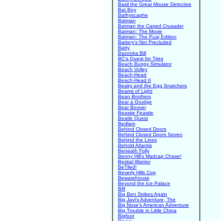
Basil the Great Mouse Detective
Bat Boy
Bathyscaphe
Batman
Batman the Caped Crusader
Batman: The Movie
Batman: The Puaj Edition
Battery's Not Precluded
Batty
Bazooka Bill
BC's Quest for Tires
Beach Buggy Simulator
Beach Volley
Beach-Head
Beach-Head II
Beaky and the Egg Snatchers
Beams of Light
Bean Brothers
Bear a Grudge
Bear Bovver
Beastie Feastie
Beatle Quest
Bedlam
Behind Closed Doors
Behind Closed Doors Seven
Behind the Lines
Behold Atlantis
Beneath Folly
Benny Hill's Madcap Chase!
Bestial Warrior
BeTiled!
Beverly Hills Cop
Bewarehouse
Beyond the Ice Palace
Biff
Big Ben Strikes Again
Big Javi's Adventure, The
Big Nose's American Adventure
Big Trouble in Little China
Bigfoot