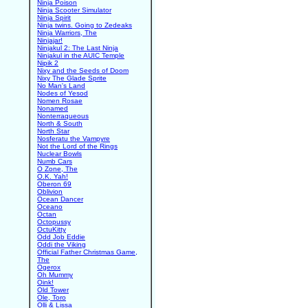
Ninja Poison
Ninja Scooter Simulator
Ninja Spirit
Ninja twins. Going to Zedeaks
Ninja Warriors, The
Ninjajar!
Ninjakul 2: The Last Ninja
Ninjakul in the AUIC Temple
Nipik 2
Nixy and the Seeds of Doom
Nixy The Glade Sprite
No Man's Land
Nodes of Yesod
Nomen Rosae
Nonamed
Nonterraqueous
North & South
North Star
Nosferatu the Vampyre
Not the Lord of the Rings
Nuclear Bowls
Numb Cars
O Zone, The
O.K. Yah!
Oberon 69
Oblivion
Ocean Dancer
Oceano
Octan
Octopussy
OctuKitty
Odd Job Eddie
Oddi the Viking
Official Father Christmas Game,
The
Ogerox
Oh Mummy
Oink!
Old Tower
Ole, Toro
Olli & Lissa