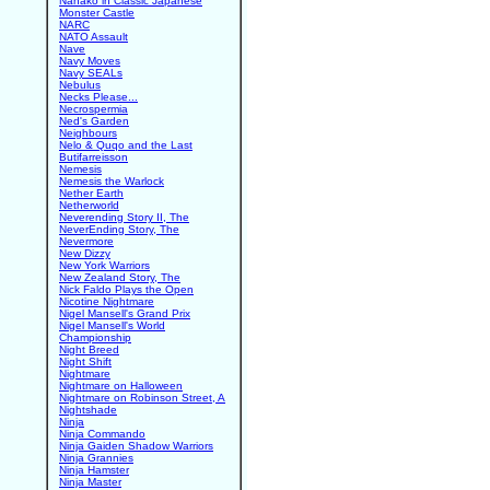
Nanako in Classic Japanese
Monster Castle
NARC
NATO Assault
Nave
Navy Moves
Navy SEALs
Nebulus
Necks Please...
Necrospermia
Ned's Garden
Neighbours
Nelo & Quqo and the Last
Butifarreisson
Nemesis
Nemesis the Warlock
Nether Earth
Netherworld
Neverending Story II, The
NeverEnding Story, The
Nevermore
New Dizzy
New York Warriors
New Zealand Story, The
Nick Faldo Plays the Open
Nicotine Nightmare
Nigel Mansell's Grand Prix
Nigel Mansell's World
Championship
Night Breed
Night Shift
Nightmare
Nightmare on Halloween
Nightmare on Robinson Street, A
Nightshade
Ninja
Ninja Commando
Ninja Gaiden Shadow Warriors
Ninja Grannies
Ninja Hamster
Ninja Master