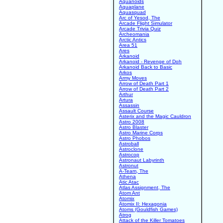
Aquanoids
Aquaplane
Aquasquad
Arc of Yesod, The
Arcade Flight Simulator
Arcade Trivia Quiz
Archeomania
Arctic Antics
Area 51
Ares
Arkanoid
Arkanoid - Revenge of Doh
Arkanoid Back to Basic
Arkos
Army Moves
Arrow of Death Part 1
Arrow of Death Part 2
Arthur
Artura
Assassin
Assault Course
Asterix and the Magic Cauldron
Astro 2008
Astro Blaster
Astro Marine Corps
Astro Phobos
Astroball
Astroclone
Astrocop
Astronaut Labyrinth
Astronut
A-Team, The
Athena
Atic Atac
Atlas Assignment, The
Atom Ant
Atomix
Atomix II: Hexagonia
Atoms (Gouldfish Games)
Atrog
Attack of the Killer Tomatoes