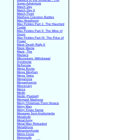
Super Adventure
Match Day
Match Day II
Match Point
Matthew Cranston Battles
Max Headroom
Max Pickles Part 1: The Haunted
Castle
Max Pickles Part II: The Mine of
Doom
Max Pickles Part III: The Price of
Power
Maze Death Rally-X
Maze Mania
Maze, The
Maziacs
Mbunekam: Withdrawal
Syndrome
McKensie
Mega Bucks
Mega Meghan
Mega Twins
Meganova
Megaphoenix
Mercenary
Mercs
Merlin
Merlin (Firebird)
Mermaid Madness
Merry Christmas From Horace
Merry Man
Merry Xmas Santa
Message from Andromeda
Metabolis
Metal Army
Metal Man Reloaded
Metaldrone
Metamorphosis
Metro-Cross
Metropolis