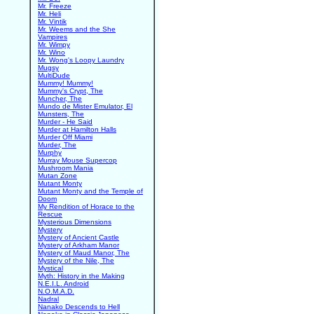
Mr. Freeze
Mr. Heli
Mr. Vintik
Mr. Weems and the She
Vampires
Mr. Wimpy
Mr. Wino
Mr. Wong's Loopy Laundry
Mugsy
MultiDude
Mummy! Mummy!
Mummy's Crypt, The
Muncher, The
Mundo de Mister Emulator, El
Munsters, The
Murder - He Said
Murder at Hamilton Halls
Murder Off Miami
Murder, The
Murphy
Murray Mouse Supercop
Mushroom Mania
Mutan Zone
Mutant Monty
Mutant Monty and the Temple of
Doom
My Rendition of Horace to the
Rescue
Mysterious Dimensions
Mystery
Mystery of Ancient Castle
Mystery of Arkham Manor
Mystery of Maud Manor, The
Mystery of the Nile, The
Mystical
Myth: History in the Making
N.E.I.L. Android
N.O.M.A.D.
Nadral
Nanako Descends to Hell