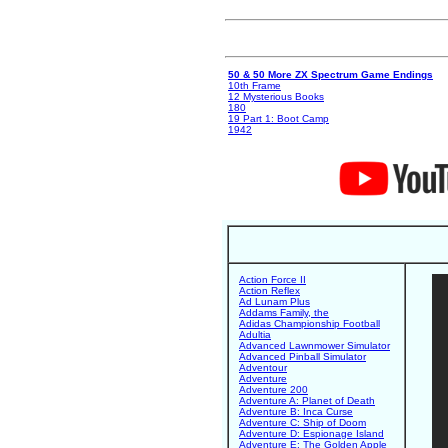
50 & 50 More ZX Spectrum Game Endings
10th Frame
12 Mysterious Books
180
19 Part 1: Boot Camp
1942
Action Force II
Action Reflex
Ad Lunam Plus
Addams Family, the
Adidas Championship Football
Adultia
Advanced Lawnmower Simulator
Advanced Pinball Simulator
Adventour
Adventure
Adventure 200
Adventure A: Planet of Death
Adventure B: Inca Curse
Adventure C: Ship of Doom
Adventure D: Espionage Island
Adventure E: The Golden Apple