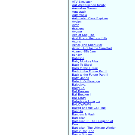
ATV Simulator
Auf Wiedersehen Monty
Australian Games
Autocrash
Automania
Automated Cave Explorer
Avalon
Aven
Avenger
Averno
Axe of Kolt, The
Axel K. and the Lost Bills
Axons
Aznar, The Sport Star
Aztec: Hunt for the Sun-God
Azzurro 8Bit Jam
b1n4ry!
Babaliba
Baby Monkey Alba
Back To Skool
Back to the Future
Back to the Future Part II
Back to the Future Part III
Baffo Jones
Balachor's Revenge
Balaclava
Baldy ZX
Ball Breaker
Ball Breaker II
Ball Crazy
Ballade du Lutin, La
BALOWWWN!
Balrog and the Cat, The
Bandito
Bangers & Mash
Barbarian
Barbarian II: The Dungeon of
Drax
Barbarian: The Ultimate Warrior
Bardic Rite, The
Barmy Burgers