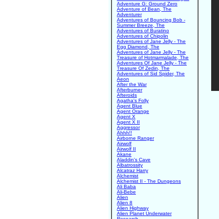
Adventure G: Ground Zero
Adventure of Bean, The
Adventurer
Adventures of Bouncing Bob -
Summer Breeze, The
Adventures of Buratino
Adventures of Chipolin
Adventures of Jane Jelly - The
Egg Diamond, The
Adventures of Jane Jelly - The
Treasure of Hotmarmalade, The
Adventures Of Jane Jelly - The
Treasure Of Zedin, The
Adventures of Sid Spider, The
Aeon
After the War
Afterburner
Afteroids
Agatha's Folly
Agent Blue
Agent Orange
Agent X
Agent X II
Aggressor
Ahhh!!
Airborne Ranger
Airwolf
Airwolf II
Akane
Aladdin's Cave
Albatrossity
Alcatraz Harry
Alchemist
Alchemist II - The Dungeons
Ali Baba
Ali-Bebe
Alien
Alien 8
Alien Highway
Alien Planet Underwater
Research