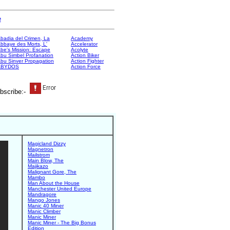
e
badia del Crimen, La
Academy
bbaye des Morts, L'
Accelerator
be's Mission: Escape
Acolyte
bu Simbel Profanation
Action Biker
bu Sinver Propagation
Action Fighter
ABYDOS
Action Force
bscribe:-
Magicland Dizzy
Magnetron
Mailstrom
Main Blow, The
Majikazo
Malignant Gore, The
Mambo
Man About the House
Manchester United Europe
Mandragore
Mango Jones
Manic 40 Miner
Manic Climber
Manic Miner
Manic Miner - The Big Bonus
Edition