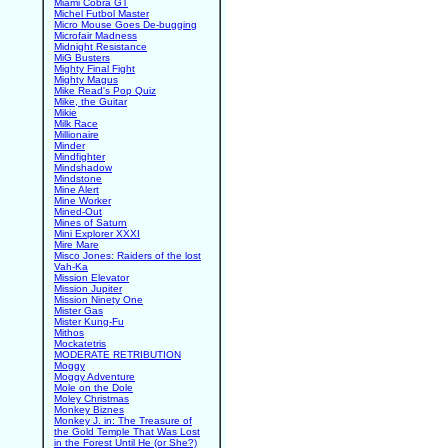
Miami Cobra GT
Michel Futbol Master
Micro Mouse Goes De-bugging
Microfair Madness
Midnight Resistance
MiG Busters
Mighty Final Fight
Mighty Magus
Mike Read's Pop Quiz
Mike, the Guitar
Mikie
Milk Race
Millionaire
Minder
Mindfighter
Mindshadow
Mindstone
Mine Alert
Mine Worker
Mined-Out
Mines of Saturn
Mini Explorer XXXI
Mire Mare
Misco Jones: Raiders of the lost
Vah-Ka
Mission Elevator
Mission Jupiter
Mission Ninety One
Mister Gas
Mister Kung-Fu
Mithos
Mockatetris
MODERATE RETRIBUTION
Moggy
Moggy Adventure
Mole on the Dole
Moley Christmas
Monkey Biznes
Monkey J. in: The Treasure of
the Gold Temple That Was Lost
in the Forest Until He (or She?)