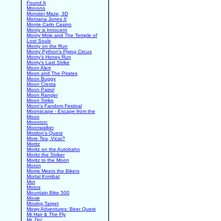
Found It
Monono
Monster Maze, 3D
Montana Jones II
Monte Carlo Casino
Monty is Innocent
Monty Mole and The Temple of
Lost Souls
Monty on the Run
Monty Python's Flying Circus
Monty's Honey Run
Monty's Last Strike
Moon Alert
Moon and The Pirates
Moon Buggy
Moon Cresta
Moon Patrol
Moon Ranger
Moon Strike
Moon's Fandom Festival
Moonscape - Escape from the
Moon
Moontorc
Moonwalker
Mordon's Quest
More Tea, Vicar?
Moritz
Moritz on the Autobahn
Moritz the Striker
Moritz to the Moon
Moron
Morris Meets the Bikers
Mortal Kombat
Mot
Motos
Mountain Bike 500
Movie
Moving Target
Mowy Adventures: Beer Quest
Mr Hair & The Fly
Mr. Do!