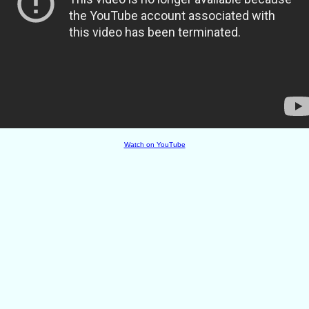
Watch on YouTube