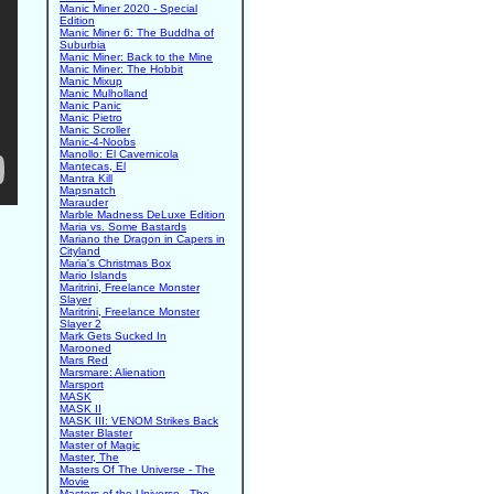
Manic Miner 2020 - Special
Edition
Manic Miner 6: The Buddha of
Suburbia
Manic Miner: Back to the Mine
Manic Miner: The Hobbit
Manic Mixup
Manic Mulholland
Manic Panic
Manic Pietro
Manic Scroller
Manic-4-Noobs
Manollo: El Cavernicola
Mantecas, El
Mantra Kill
Mapsnatch
Marauder
Marble Madness DeLuxe Edition
Maria vs. Some Bastards
Mariano the Dragon in Capers in
Cityland
Maria's Christmas Box
Mario Islands
Maritrini, Freelance Monster
Slayer
Maritrini, Freelance Monster
Slayer 2
Mark Gets Sucked In
Marooned
Mars Red
Marsmare: Alienation
Marsport
MASK
MASK II
MASK III: VENOM Strikes Back
Master Blaster
Master of Magic
Master, The
Masters Of The Universe - The
Movie
Masters of the Universe - The