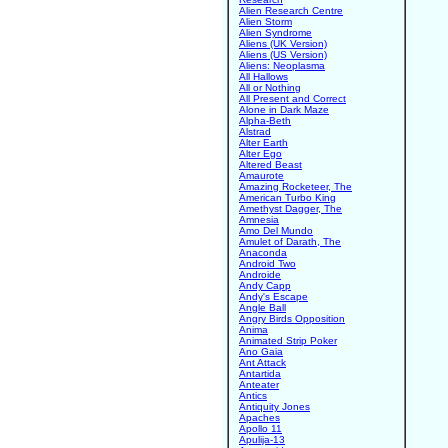
Alien Research Centre
Alien Storm
Alien Syndrome
Aliens (UK Version)
Aliens (US Version)
Aliens: Neoplasma
All Hallows
All or Nothing
All Present and Correct
Alone in Dark Maze
Alpha-Beth
Alstrad
Alter Earth
Alter Ego
Altered Beast
Amaurote
Amazing Rocketeer, The
American Turbo King
Amethyst Dagger, The
Amnesia
Amo Del Mundo
Amulet of Darath, The
Anaconda
Android Two
Androide
Andy Capp
Andy's Escape
Angle Ball
Angry Birds Opposition
Anima
Animated Strip Poker
Ano Gaia
Ant Attack
Antartida
Anteater
Antics
Antiquity Jones
Apaches
Apollo 11
Apulija-13