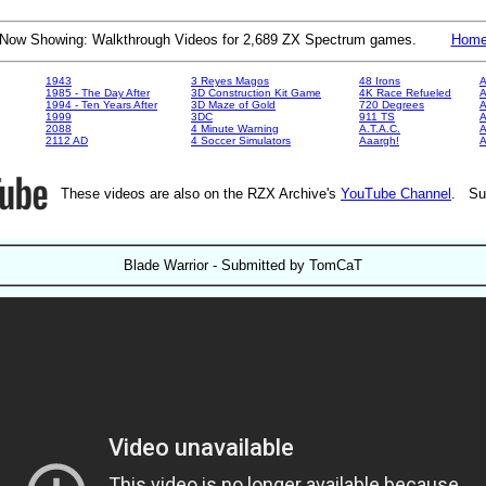
Now Showing: Walkthrough Videos for 2,689 ZX Spectrum games.
Hom
1943
3 Reyes Magos
48 Irons
A
1985 - The Day After
3D Construction Kit Game
4K Race Refueled
A
1994 - Ten Years After
3D Maze of Gold
720 Degrees
A
1999
3DC
911 TS
A
2088
4 Minute Warning
A.T.A.C.
A
2112 AD
4 Soccer Simulators
Aaargh!
These videos are also on the RZX Archive's
YouTube Channel
. Su
Blade Warrior - Submitted by TomCaT