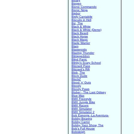
Binary
Biogen
Bionic Commando
Bionic Ninja
Bipboi
Birdy Cantabile
Biscuits in Hell
Biz, The
Black & White
Black & White (Demo)
Black Beard
Black Horse
Black Magic
Blade Warrior
Blam
Blasteroids
Blazing Thunder
Blimpgeddon
Blind Panic
Blinky's Scary School
Blizzard Pass
Blizzard's Rift
Blob, The
Block Dude
BlockZ
Blood 'n' Guts
Bloody
Bloody Paws
Bluber - The Last Odisey
Blue Max
BMX Freestyle
BMX Jungle Bike
BMX Racers
BMX Simulator
BMX Simulator 2
Bob Esponja -La Aventura-
Bobby Bearing
Bobby Carrot
Bobby Yazz Show, The
Bob's Full House
Bobsleigh