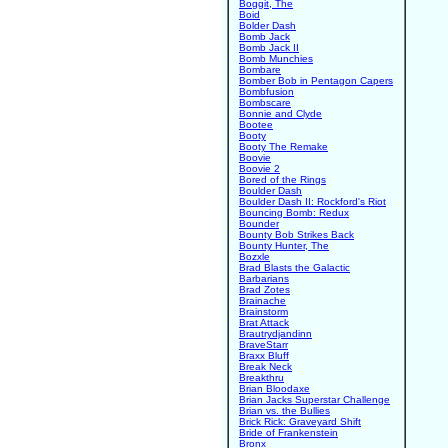
Boggit, The
Boid
Bolder Dash
Bomb Jack
Bomb Jack II
Bomb Munchies
Bombare
Bomber Bob in Pentagon Capers
Bombfusion
Bombscare
Bonnie and Clyde
Bootee
Booty
Booty The Remake
Boovie
Boovie 2
Bored of the Rings
Boulder Dash
Boulder Dash II: Rockford's Riot
Bouncing Bomb: Redux
Bounder
Bounty Bob Strikes Back
Bounty Hunter, The
Bozxle
Brad Blasts the Galactic
Barbarians
Brad Zotes
Brainache
Brainstorm
Brat Attack
Brautrydjandinn
BraveStarr
Braxx Bluff
Break Neck
Breakthru
Brian Bloodaxe
Brian Jacks Superstar Challenge
Brian vs. the Bullies
Brick Rick: Graveyard Shift
Bride of Frankenstein
Bronx