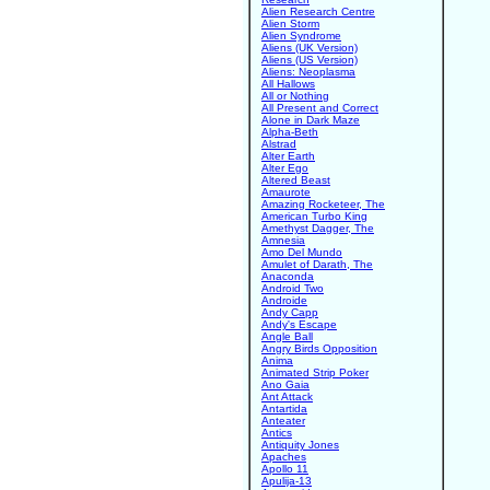
Alien Research Centre
Alien Storm
Alien Syndrome
Aliens (UK Version)
Aliens (US Version)
Aliens: Neoplasma
All Hallows
All or Nothing
All Present and Correct
Alone in Dark Maze
Alpha-Beth
Alstrad
Alter Earth
Alter Ego
Altered Beast
Amaurote
Amazing Rocketeer, The
American Turbo King
Amethyst Dagger, The
Amnesia
Amo Del Mundo
Amulet of Darath, The
Anaconda
Android Two
Androide
Andy Capp
Andy's Escape
Angle Ball
Angry Birds Opposition
Anima
Animated Strip Poker
Ano Gaia
Ant Attack
Antartida
Anteater
Antics
Antiquity Jones
Apaches
Apollo 11
Apulija-13