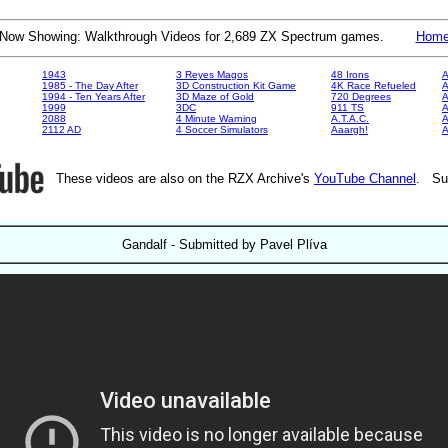
Now Showing: Walkthrough Videos for 2,689 ZX Spectrum games.
Hom
1943
3 Reyes Magos
48 Irons
A
1985 - The Day After
3D Construction Kit Game
4K Race Refueled
A
1994 - Ten Years After
3D Maze of Gold
720 Degrees
A
1999
3DC
911 TS
A
2088
4 Minute Warning
A.T.A.C.
A
2112 AD
4 Soccer Simulators
Aaargh!
These videos are also on the RZX Archive's
YouTube Channel
. Su
Gandalf - Submitted by Pavel Plíva