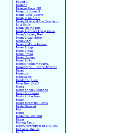
Found It
Monono
Monster Maze, 3D
Montana Jones II
Monte Carlo Casino
Monty is Innocent
Monty Mole and The Temple of
Lost Souls
Monty on the Run
Monty Python's Flying Circus
Monty's Honey Run
Monty's Last Strike
Moon Alert
Moon and The Pirates
Moon Buggy
Moon Cresta
Moon Patrol
Moon Ranger
Moon Strike
Moon's Fandom Festival
Moonscape - Escape from the
Moon
Moontorc
Moonwalker
Mordon's Quest
More Tea, Vicar?
Moritz
Moritz on the Autobahn
Moritz the Striker
Moritz to the Moon
Moron
Morris Meets the Bikers
Mortal Kombat
Mot
Motos
Mountain Bike 500
Movie
Moving Target
Mowy Adventures: Beer Quest
Mr Hair & The Fly
Mr. Do!