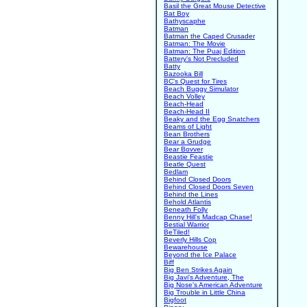
Basil the Great Mouse Detective
Bat Boy
Bathyscaphe
Batman
Batman the Caped Crusader
Batman: The Movie
Batman: The Puaj Edition
Battery's Not Precluded
Batty
Bazooka Bill
BC's Quest for Tires
Beach Buggy Simulator
Beach Volley
Beach-Head
Beach-Head II
Beaky and the Egg Snatchers
Beams of Light
Bean Brothers
Bear a Grudge
Bear Bovver
Beastie Feastie
Beatle Quest
Bedlam
Behind Closed Doors
Behind Closed Doors Seven
Behind the Lines
Behold Atlantis
Beneath Folly
Benny Hill's Madcap Chase!
Bestial Warrior
BeTiled!
Beverly Hills Cop
Bewarehouse
Beyond the Ice Palace
Biff
Big Ben Strikes Again
Big Javi's Adventure, The
Big Nose's American Adventure
Big Trouble in Little China
Bigfoot