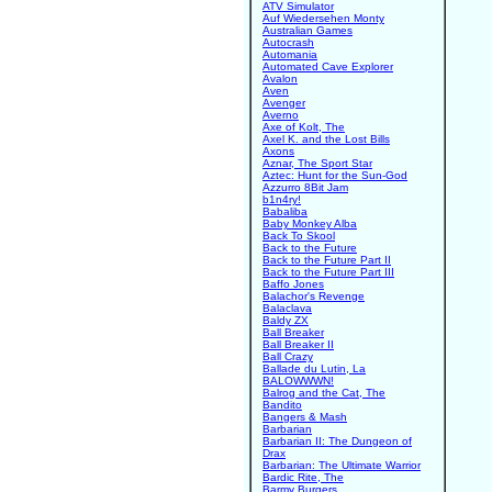
ATV Simulator
Auf Wiedersehen Monty
Australian Games
Autocrash
Automania
Automated Cave Explorer
Avalon
Aven
Avenger
Averno
Axe of Kolt, The
Axel K. and the Lost Bills
Axons
Aznar, The Sport Star
Aztec: Hunt for the Sun-God
Azzurro 8Bit Jam
b1n4ry!
Babaliba
Baby Monkey Alba
Back To Skool
Back to the Future
Back to the Future Part II
Back to the Future Part III
Baffo Jones
Balachor's Revenge
Balaclava
Baldy ZX
Ball Breaker
Ball Breaker II
Ball Crazy
Ballade du Lutin, La
BALOWWWN!
Balrog and the Cat, The
Bandito
Bangers & Mash
Barbarian
Barbarian II: The Dungeon of
Drax
Barbarian: The Ultimate Warrior
Bardic Rite, The
Barmy Burgers