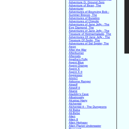
Adventure G: Ground Zero
Adventure of Bean, The
Adventurer
Adventures of Bouncing Bob -
Summer Breeze, The
Adventures of Buratino
Adventures of Chipolin
Adventures of Jane Jelly - The
Egg Diamond, The
Adventures of Jane Jelly - The
Treasure of Hotmarmalade, The
Adventures Of Jane Jelly - The
Treasure Of Zedin, The
Adventures of Sid Spider, The
Aeon
After the War
Afterburner
Afteroids
Agatha's Folly
Agent Blue
Agent Orange
Agent X
Agent X II
Aggressor
Ahhh!!
Airborne Ranger
Airwolf
Airwolf II
Akane
Aladdin's Cave
Albatrossity
Alcatraz Harry
Alchemist
Alchemist II - The Dungeons
Ali Baba
Ali-Bebe
Alien
Alien 8
Alien Highway
Alien Planet Underwater
Research