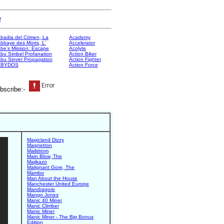
e
badia del Crimen, La
Academy
bbaye des Morts, L'
Accelerator
be's Mission: Escape
Acolyte
bu Simbel Profanation
Action Biker
bu Sinver Propagation
Action Fighter
ABYDOS
Action Force
bscribe:-
Magicland Dizzy
Magnetron
Mailstrom
Main Blow, The
Majikazo
Malignant Gore, The
Mambo
Man About the House
Manchester United Europe
Mandragore
Mango Jones
Manic 40 Miner
Manic Climber
Manic Miner
Manic Miner - The Big Bonus
Edition