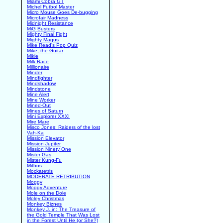
Miami Cobra GT
Michel Futbol Master
Micro Mouse Goes De-bugging
Microfair Madness
Midnight Resistance
MiG Busters
Mighty Final Fight
Mighty Magus
Mike Read's Pop Quiz
Mike, the Guitar
Mikie
Milk Race
Millionaire
Minder
Mindfighter
Mindshadow
Mindstone
Mine Alert
Mine Worker
Mined-Out
Mines of Saturn
Mini Explorer XXXI
Mire Mare
Misco Jones: Raiders of the lost
Vah-Ka
Mission Elevator
Mission Jupiter
Mission Ninety One
Mister Gas
Mister Kung-Fu
Mithos
Mockatetris
MODERATE RETRIBUTION
Moggy
Moggy Adventure
Mole on the Dole
Moley Christmas
Monkey Biznes
Monkey J. in: The Treasure of
the Gold Temple That Was Lost
in the Forest Until He (or She?)