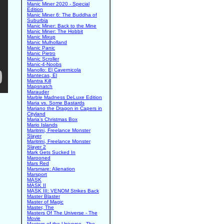
Manic Miner 2020 - Special
Edition
Manic Miner 6: The Buddha of
Suburbia
Manic Miner: Back to the Mine
Manic Miner: The Hobbit
Manic Mixup
Manic Mulholland
Manic Panic
Manic Pietro
Manic Scroller
Manic-4-Noobs
Manollo: El Cavernicola
Mantecas, El
Mantra Kill
Mapsnatch
Marauder
Marble Madness DeLuxe Edition
Maria vs. Some Bastards
Mariano the Dragon in Capers in
Cityland
Maria's Christmas Box
Mario Islands
Maritrini, Freelance Monster
Slayer
Maritrini, Freelance Monster
Slayer 2
Mark Gets Sucked In
Marooned
Mars Red
Marsmare: Alienation
Marsport
MASK
MASK II
MASK III: VENOM Strikes Back
Master Blaster
Master of Magic
Master, The
Masters Of The Universe - The
Movie
Masters of the Universe - The