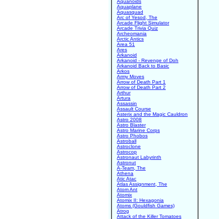
Aquanoids
Aquaplane
Aquasquad
Arc of Yesod, The
Arcade Flight Simulator
Arcade Trivia Quiz
Archeomania
Arctic Antics
Area 51
Ares
Arkanoid
Arkanoid - Revenge of Doh
Arkanoid Back to Basic
Arkos
Army Moves
Arrow of Death Part 1
Arrow of Death Part 2
Arthur
Artura
Assassin
Assault Course
Asterix and the Magic Cauldron
Astro 2008
Astro Blaster
Astro Marine Corps
Astro Phobos
Astroball
Astroclone
Astrocop
Astronaut Labyrinth
Astronut
A-Team, The
Athena
Atic Atac
Atlas Assignment, The
Atom Ant
Atomix
Atomix II: Hexagonia
Atoms (Gouldfish Games)
Atrog
Attack of the Killer Tomatoes