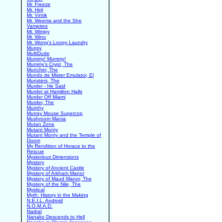
Mr. Freeze
Mr. Heli
Mr. Vintik
Mr. Weems and the She
Vampires
Mr. Wimpy
Mr. Wino
Mr. Wong's Loopy Laundry
Mugsy
MultiDude
Mummy! Mummy!
Mummy's Crypt, The
Muncher, The
Mundo de Mister Emulator, El
Munsters, The
Murder - He Said
Murder at Hamilton Halls
Murder Off Miami
Murder, The
Murphy
Murray Mouse Supercop
Mushroom Mania
Mutan Zone
Mutant Monty
Mutant Monty and the Temple of
Doom
My Rendition of Horace to the
Rescue
Mysterious Dimensions
Mystery
Mystery of Ancient Castle
Mystery of Arkham Manor
Mystery of Maud Manor, The
Mystery of the Nile, The
Mystical
Myth: History in the Making
N.E.I.L. Android
N.O.M.A.D.
Nadral
Nanako Descends to Hell