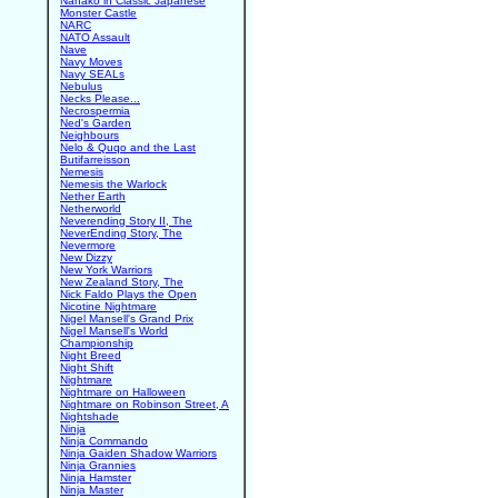
Nanako in Classic Japanese
Monster Castle
NARC
NATO Assault
Nave
Navy Moves
Navy SEALs
Nebulus
Necks Please...
Necrospermia
Ned's Garden
Neighbours
Nelo & Quqo and the Last
Butifarreisson
Nemesis
Nemesis the Warlock
Nether Earth
Netherworld
Neverending Story II, The
NeverEnding Story, The
Nevermore
New Dizzy
New York Warriors
New Zealand Story, The
Nick Faldo Plays the Open
Nicotine Nightmare
Nigel Mansell's Grand Prix
Nigel Mansell's World
Championship
Night Breed
Night Shift
Nightmare
Nightmare on Halloween
Nightmare on Robinson Street, A
Nightshade
Ninja
Ninja Commando
Ninja Gaiden Shadow Warriors
Ninja Grannies
Ninja Hamster
Ninja Master