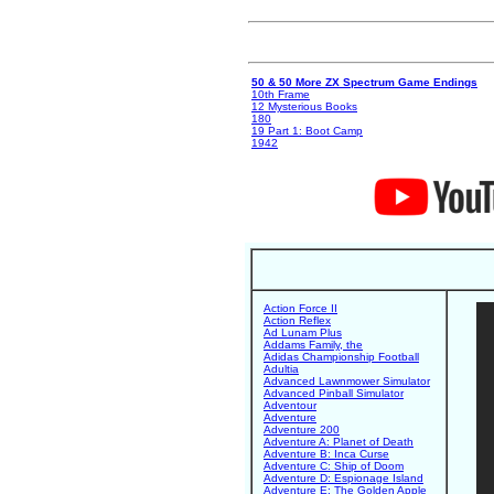
50 & 50 More ZX Spectrum Game Endings
10th Frame
12 Mysterious Books
180
19 Part 1: Boot Camp
1942
Action Force II
Action Reflex
Ad Lunam Plus
Addams Family, the
Adidas Championship Football
Adultia
Advanced Lawnmower Simulator
Advanced Pinball Simulator
Adventour
Adventure
Adventure 200
Adventure A: Planet of Death
Adventure B: Inca Curse
Adventure C: Ship of Doom
Adventure D: Espionage Island
Adventure E: The Golden Apple