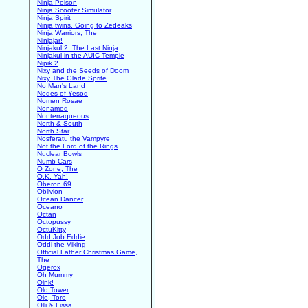
Ninja Poison
Ninja Scooter Simulator
Ninja Spirit
Ninja twins. Going to Zedeaks
Ninja Warriors, The
Ninjajar!
Ninjakul 2: The Last Ninja
Ninjakul in the AUIC Temple
Nipik 2
Nixy and the Seeds of Doom
Nixy The Glade Sprite
No Man's Land
Nodes of Yesod
Nomen Rosae
Nonamed
Nonterraqueous
North & South
North Star
Nosferatu the Vampyre
Not the Lord of the Rings
Nuclear Bowls
Numb Cars
O Zone, The
O.K. Yah!
Oberon 69
Oblivion
Ocean Dancer
Oceano
Octan
Octopussy
OctuKitty
Odd Job Eddie
Oddi the Viking
Official Father Christmas Game,
The
Ogerox
Oh Mummy
Oink!
Old Tower
Ole, Toro
Olli & Lissa