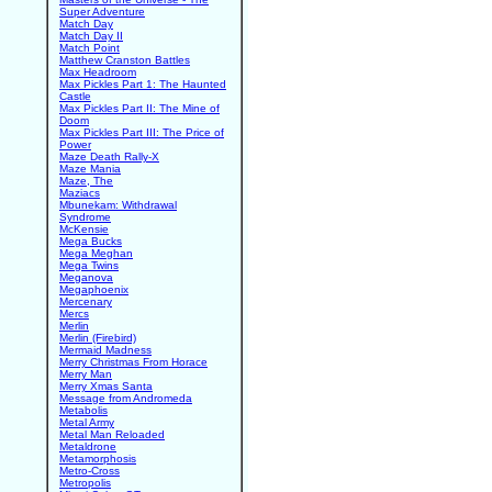
Super Adventure
Match Day
Match Day II
Match Point
Matthew Cranston Battles
Max Headroom
Max Pickles Part 1: The Haunted
Castle
Max Pickles Part II: The Mine of
Doom
Max Pickles Part III: The Price of
Power
Maze Death Rally-X
Maze Mania
Maze, The
Maziacs
Mbunekam: Withdrawal
Syndrome
McKensie
Mega Bucks
Mega Meghan
Mega Twins
Meganova
Megaphoenix
Mercenary
Mercs
Merlin
Merlin (Firebird)
Mermaid Madness
Merry Christmas From Horace
Merry Man
Merry Xmas Santa
Message from Andromeda
Metabolis
Metal Army
Metal Man Reloaded
Metaldrone
Metamorphosis
Metro-Cross
Metropolis