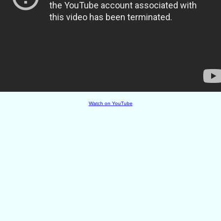
Watch on YouTube