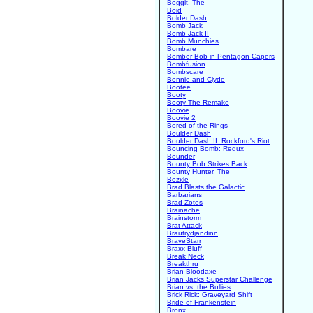
Boggit, The
Boid
Bolder Dash
Bomb Jack
Bomb Jack II
Bomb Munchies
Bombare
Bomber Bob in Pentagon Capers
Bombfusion
Bombscare
Bonnie and Clyde
Bootee
Booty
Booty The Remake
Boovie
Boovie 2
Bored of the Rings
Boulder Dash
Boulder Dash II: Rockford's Riot
Bouncing Bomb: Redux
Bounder
Bounty Bob Strikes Back
Bounty Hunter, The
Bozxle
Brad Blasts the Galactic
Barbarians
Brad Zotes
Brainache
Brainstorm
Brat Attack
Brautrydjandinn
BraveStarr
Braxx Bluff
Break Neck
Breakthru
Brian Bloodaxe
Brian Jacks Superstar Challenge
Brian vs. the Bullies
Brick Rick: Graveyard Shift
Bride of Frankenstein
Bronx