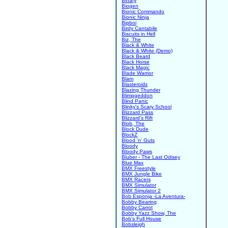
Binary
Biogen
Bionic Commando
Bionic Ninja
Bipboi
Birdy Cantabile
Biscuits in Hell
Biz, The
Black & White
Black & White (Demo)
Black Beard
Black Horse
Black Magic
Blade Warrior
Blam
Blasteroids
Blazing Thunder
Blimpgeddon
Blind Panic
Blinky's Scary School
Blizzard Pass
Blizzard's Rift
Blob, The
Block Dude
BlockZ
Blood 'n' Guts
Bloody
Bloody Paws
Bluber - The Last Odisey
Blue Max
BMX Freestyle
BMX Jungle Bike
BMX Racers
BMX Simulator
BMX Simulator 2
Bob Esponja -La Aventura-
Bobby Bearing
Bobby Carrot
Bobby Yazz Show, The
Bob's Full House
Bobsleigh