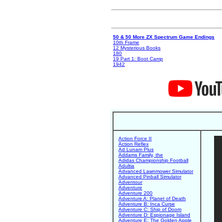
50 & 50 More ZX Spectrum Game Endings
10th Frame
12 Mysterious Books
180
19 Part 1: Boot Camp
1942
Action Force II
Action Reflex
Ad Lunam Plus
Addams Family, the
Adidas Championship Football
Adultia
Advanced Lawnmower Simulator
Advanced Pinball Simulator
Adventour
Adventure
Adventure 200
Adventure A: Planet of Death
Adventure B: Inca Curse
Adventure C: Ship of Doom
Adventure D: Espionage Island
Adventure E: The Golden Apple