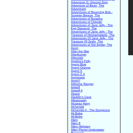
Adventure G: Ground Zero
Adventure of Bean, The
Adventurer
Adventures of Bouncing Bob -
Summer Breeze, The
Adventures of Buratino
Adventures of Chipolin
Adventures of Jane Jelly - The
Egg Diamond, The
Adventures of Jane Jelly - The
Treasure of Hotmarmalade, The
Adventures Of Jane Jelly - The
Treasure Of Zedin, The
Adventures of Sid Spider, The
Aeon
After the War
Afterburner
Afteroids
Agatha's Folly
Agent Blue
Agent Orange
Agent X
Agent X II
Aggressor
Ahhh!!
Airborne Ranger
Airwolf
Airwolf II
Akane
Aladdin's Cave
Albatrossity
Alcatraz Harry
Alchemist
Alchemist II - The Dungeons
Ali Baba
Ali-Bebe
Alien
Alien 8
Alien Highway
Alien Planet Underwater
Research