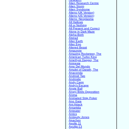
Alien Research Centre
Alien Storm
Alien Syndrome
Aliens (UK Version)
Aliens (US Version)
Aliens: Neoplasma
All Hallows
All or Nothing
All Present and Correct
Alone in Dark Maze
Alpha-Beth
Alstrad
Alter Earth
Alter Ego
Altered Beast
Amaurote
Amazing Rocketeer, The
American Turbo King
Amethyst Dagger, The
Amnesia
Amo Del Mundo
Amulet of Darath, The
Anaconda
Android Two
Androide
Andy Capp
Andy's Escape
Angle Ball
Angry Birds Opposition
Anima
Animated Strip Poker
Ano Gaia
Ant Attack
Antartida
Anteater
Antics
Antiquity Jones
Apaches
Apollo 11
Apulija-13