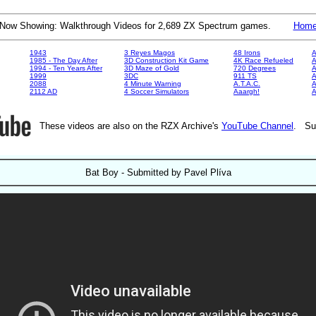
Now Showing: Walkthrough Videos for 2,689 ZX Spectrum games.
Hom
1943
3 Reyes Magos
48 Irons
A
1985 - The Day After
3D Construction Kit Game
4K Race Refueled
A
1994 - Ten Years After
3D Maze of Gold
720 Degrees
A
1999
3DC
911 TS
A
2088
4 Minute Warning
A.T.A.C.
A
2112 AD
4 Soccer Simulators
Aaargh!
These videos are also on the RZX Archive's
YouTube Channel
. Su
Bat Boy - Submitted by Pavel Plíva