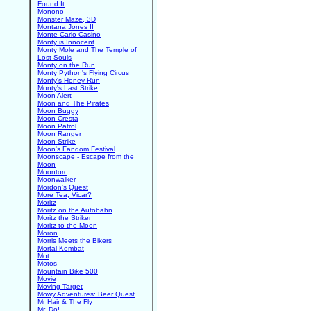
Found It
Monono
Monster Maze, 3D
Montana Jones II
Monte Carlo Casino
Monty is Innocent
Monty Mole and The Temple of
Lost Souls
Monty on the Run
Monty Python's Flying Circus
Monty's Honey Run
Monty's Last Strike
Moon Alert
Moon and The Pirates
Moon Buggy
Moon Cresta
Moon Patrol
Moon Ranger
Moon Strike
Moon's Fandom Festival
Moonscape - Escape from the
Moon
Moontorc
Moonwalker
Mordon's Quest
More Tea, Vicar?
Moritz
Moritz on the Autobahn
Moritz the Striker
Moritz to the Moon
Moron
Morris Meets the Bikers
Mortal Kombat
Mot
Motos
Mountain Bike 500
Movie
Moving Target
Mowy Adventures: Beer Quest
Mr Hair & The Fly
Mr. Do!