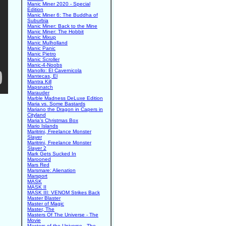
Manic Miner 2020 - Special
Edition
Manic Miner 6: The Buddha of
Suburbia
Manic Miner: Back to the Mine
Manic Miner: The Hobbit
Manic Mixup
Manic Mulholland
Manic Panic
Manic Pietro
Manic Scroller
Manic-4-Noobs
Manollo: El Cavernicola
Mantecas, El
Mantra Kill
Mapsnatch
Marauder
Marble Madness DeLuxe Edition
Maria vs. Some Bastards
Mariano the Dragon in Capers in
Cityland
Maria's Christmas Box
Mario Islands
Maritrini, Freelance Monster
Slayer
Maritrini, Freelance Monster
Slayer 2
Mark Gets Sucked In
Marooned
Mars Red
Marsmare: Alienation
Marsport
MASK
MASK II
MASK III: VENOM Strikes Back
Master Blaster
Master of Magic
Master, The
Masters Of The Universe - The
Movie
Masters of the Universe - The