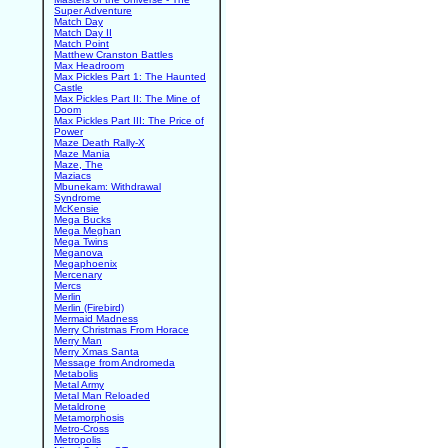
Super Adventure
Match Day
Match Day II
Match Point
Matthew Cranston Battles
Max Headroom
Max Pickles Part 1: The Haunted
Castle
Max Pickles Part II: The Mine of
Doom
Max Pickles Part III: The Price of
Power
Maze Death Rally-X
Maze Mania
Maze, The
Maziacs
Mbunekam: Withdrawal
Syndrome
McKensie
Mega Bucks
Mega Meghan
Mega Twins
Meganova
Megaphoenix
Mercenary
Mercs
Merlin
Merlin (Firebird)
Mermaid Madness
Merry Christmas From Horace
Merry Man
Merry Xmas Santa
Message from Andromeda
Metabolis
Metal Army
Metal Man Reloaded
Metaldrone
Metamorphosis
Metro-Cross
Metropolis