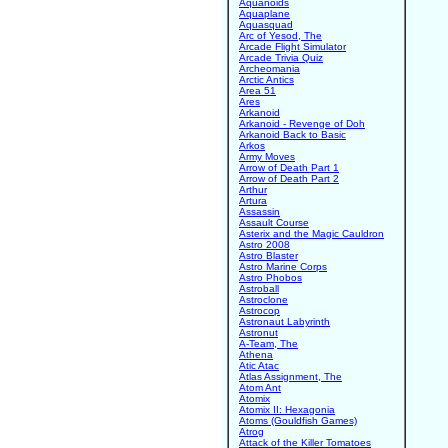
Aquanoids
Aquaplane
Aquasquad
Arc of Yesod, The
Arcade Flight Simulator
Arcade Trivia Quiz
Archeomania
Arctic Antics
Area 51
Ares
Arkanoid
Arkanoid - Revenge of Doh
Arkanoid Back to Basic
Arkos
Army Moves
Arrow of Death Part 1
Arrow of Death Part 2
Arthur
Artura
Assassin
Assault Course
Asterix and the Magic Cauldron
Astro 2008
Astro Blaster
Astro Marine Corps
Astro Phobos
Astroball
Astroclone
Astrocop
Astronaut Labyrinth
Astronut
A-Team, The
Athena
Atic Atac
Atlas Assignment, The
Atom Ant
Atomix
Atomix II: Hexagonia
Atoms (Gouldfish Games)
Atrog
Attack of the Killer Tomatoes