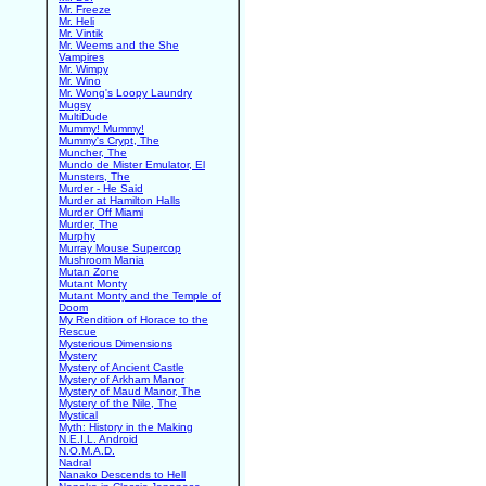
Mr. Freeze
Mr. Heli
Mr. Vintik
Mr. Weems and the She
Vampires
Mr. Wimpy
Mr. Wino
Mr. Wong's Loopy Laundry
Mugsy
MultiDude
Mummy! Mummy!
Mummy's Crypt, The
Muncher, The
Mundo de Mister Emulator, El
Munsters, The
Murder - He Said
Murder at Hamilton Halls
Murder Off Miami
Murder, The
Murphy
Murray Mouse Supercop
Mushroom Mania
Mutan Zone
Mutant Monty
Mutant Monty and the Temple of
Doom
My Rendition of Horace to the
Rescue
Mysterious Dimensions
Mystery
Mystery of Ancient Castle
Mystery of Arkham Manor
Mystery of Maud Manor, The
Mystery of the Nile, The
Mystical
Myth: History in the Making
N.E.I.L. Android
N.O.M.A.D.
Nadral
Nanako Descends to Hell