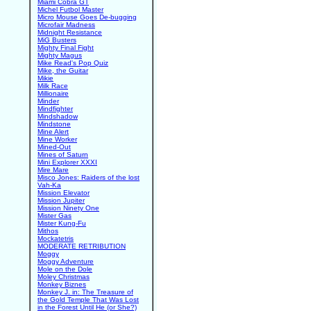
Miami Cobra GT
Michel Futbol Master
Micro Mouse Goes De-bugging
Microfair Madness
Midnight Resistance
MiG Busters
Mighty Final Fight
Mighty Magus
Mike Read's Pop Quiz
Mike, the Guitar
Mikie
Milk Race
Millionaire
Minder
Mindfighter
Mindshadow
Mindstone
Mine Alert
Mine Worker
Mined-Out
Mines of Saturn
Mini Explorer XXXI
Mire Mare
Misco Jones: Raiders of the lost
Vah-Ka
Mission Elevator
Mission Jupiter
Mission Ninety One
Mister Gas
Mister Kung-Fu
Mithos
Mockatetris
MODERATE RETRIBUTION
Moggy
Moggy Adventure
Mole on the Dole
Moley Christmas
Monkey Biznes
Monkey J. in: The Treasure of
the Gold Temple That Was Lost
in the Forest Until He (or She?)