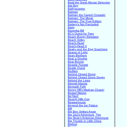
Basil the Great Mouse Detective
Bat Boy
Bathyscaphe
Batman
Batman the Caped Crusader
Batman: The Movie
Batman: The Puaj Edition
Battery's Not Precluded
Batty
Bazooka Bill
BC's Quest for Tires
Beach Buggy Simulator
Beach Volley
Beach-Head
Beach-Head II
Beaky and the Egg Snatchers
Beams of Light
Bean Brothers
Bear a Grudge
Bear Bovver
Beastie Feastie
Beatle Quest
Bedlam
Behind Closed Doors
Behind Closed Doors Seven
Behind the Lines
Behold Atlantis
Beneath Folly
Benny Hill's Madcap Chase!
Bestial Warrior
BeTiled!
Beverly Hills Cop
Bewarehouse
Beyond the Ice Palace
Biff
Big Ben Strikes Again
Big Javi's Adventure, The
Big Nose's American Adventure
Big Trouble in Little China
Bigfoot