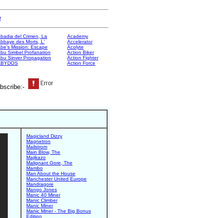
e
badia del Crimen, La
Academy
bbaye des Morts, L'
Accelerator
be's Mission: Escape
Acolyte
bu Simbel Profanation
Action Biker
bu Sinver Propagation
Action Fighter
ABYDOS
Action Force
bscribe:-
Magicland Dizzy
Magnetron
Mailstrom
Main Blow, The
Majikazo
Malignant Gore, The
Mambo
Man About the House
Manchester United Europe
Mandragore
Mango Jones
Manic 40 Miner
Manic Climber
Manic Miner
Manic Miner - The Big Bonus
Edition