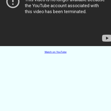
Watch on YouTube