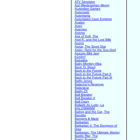
ATV Simulator
Auf Wiedersehen Monty
Australian Games
Autocrash
Automania
Automated Cave Explorer
Avalon
Aven
Avenger
Averno
Axe of Kolt, The
Axel K. and the Lost Bills
Axons
Aznar, The Sport Star
Aztec: Hunt for the Sun-God
Azzurro 8Bit Jam
b1n4ry!
Babaliba
Baby Monkey Alba
Back To Skool
Back to the Future
Back to the Future Part II
Back to the Future Part III
Baffo Jones
Balachor's Revenge
Balaclava
Baldy ZX
Ball Breaker
Ball Breaker II
Ball Crazy
Ballade du Lutin, La
BALOWWWN!
Balrog and the Cat, The
Bandito
Bangers & Mash
Barbarian
Barbarian II: The Dungeon of
Drax
Barbarian: The Ultimate Warrior
Bardic Rite, The
Barmy Burgers