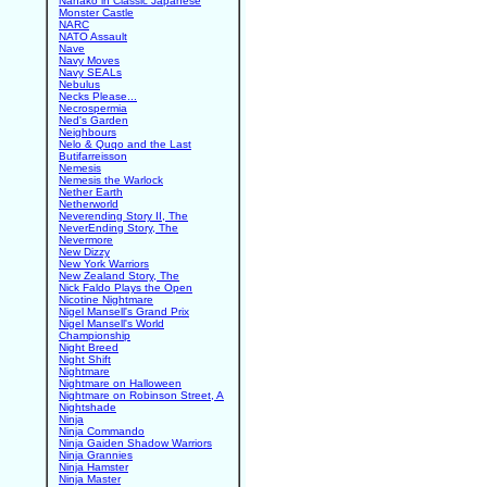
Nanako in Classic Japanese
Monster Castle
NARC
NATO Assault
Nave
Navy Moves
Navy SEALs
Nebulus
Necks Please...
Necrospermia
Ned's Garden
Neighbours
Nelo & Quqo and the Last
Butifarreisson
Nemesis
Nemesis the Warlock
Nether Earth
Netherworld
Neverending Story II, The
NeverEnding Story, The
Nevermore
New Dizzy
New York Warriors
New Zealand Story, The
Nick Faldo Plays the Open
Nicotine Nightmare
Nigel Mansell's Grand Prix
Nigel Mansell's World
Championship
Night Breed
Night Shift
Nightmare
Nightmare on Halloween
Nightmare on Robinson Street, A
Nightshade
Ninja
Ninja Commando
Ninja Gaiden Shadow Warriors
Ninja Grannies
Ninja Hamster
Ninja Master