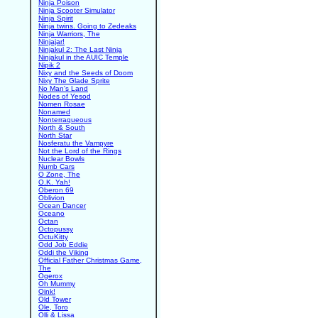
Ninja Poison
Ninja Scooter Simulator
Ninja Spirit
Ninja twins. Going to Zedeaks
Ninja Warriors, The
Ninjajar!
Ninjakul 2: The Last Ninja
Ninjakul in the AUIC Temple
Nipik 2
Nixy and the Seeds of Doom
Nixy The Glade Sprite
No Man's Land
Nodes of Yesod
Nomen Rosae
Nonamed
Nonterraqueous
North & South
North Star
Nosferatu the Vampyre
Not the Lord of the Rings
Nuclear Bowls
Numb Cars
O Zone, The
O.K. Yah!
Oberon 69
Oblivion
Ocean Dancer
Oceano
Octan
Octopussy
OctuKitty
Odd Job Eddie
Oddi the Viking
Official Father Christmas Game,
The
Ogerox
Oh Mummy
Oink!
Old Tower
Ole, Toro
Olli & Lissa