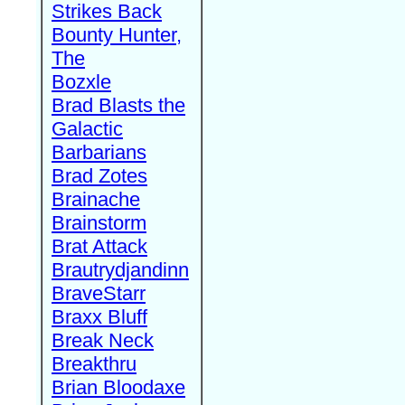
Strikes Back
Bounty Hunter,
The
Bozxle
Brad Blasts the
Galactic
Barbarians
Brad Zotes
Brainache
Brainstorm
Brat Attack
Brautrydjandinn
BraveStarr
Braxx Bluff
Break Neck
Breakthru
Brian Bloodaxe