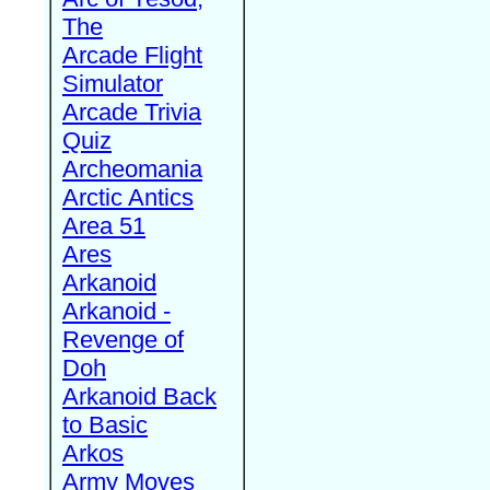
The
Arcade Flight
Simulator
Arcade Trivia
Quiz
Archeomania
Arctic Antics
Area 51
Ares
Arkanoid
Arkanoid -
Revenge of
Doh
Arkanoid Back
to Basic
Arkos
Army Moves