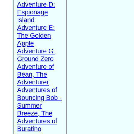
Adventure D:
Espionage
Island
Adventure E:
The Golden
Apple
Adventure G:
Ground Zero
Adventure of
Bean, The
Adventurer
Adventures of
Bouncing Bob -
Summer
Breeze, The
Adventures of
Buratino