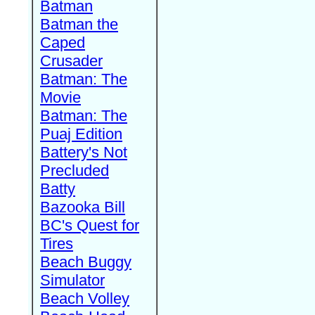
Batman
Batman the
Caped
Crusader
Batman: The
Movie
Batman: The
Puaj Edition
Battery's Not
Precluded
Batty
Bazooka Bill
BC's Quest for
Tires
Beach Buggy
Simulator
Beach Volley