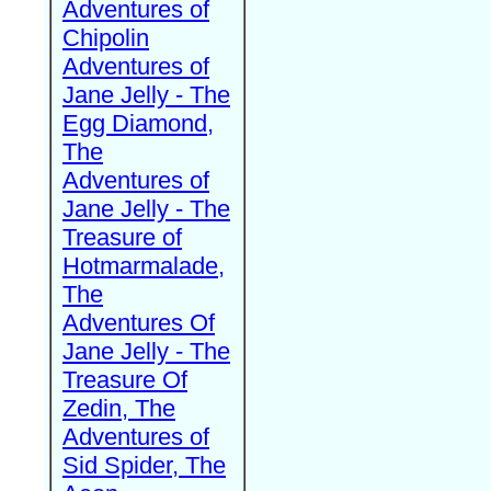
Adventures of
Chipolin
Adventures of
Jane Jelly - The
Egg Diamond,
The
Adventures of
Jane Jelly - The
Treasure of
Hotmarmalade,
The
Adventures Of
Jane Jelly - The
Treasure Of
Zedin, The
Adventures of
Sid Spider, The