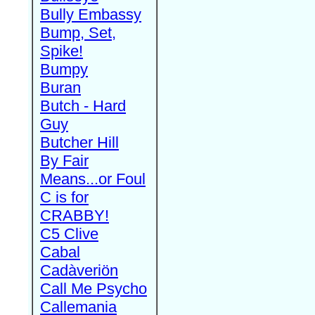
Bully Embassy
Bump, Set,
Spike!
Bumpy
Buran
Butch - Hard
Guy
Butcher Hill
By Fair
Means...or Foul
C is for
CRABBY!
C5 Clive
Cabal
Cadàveriön
Call Me Psycho
Callemania