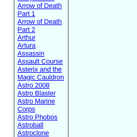
Arrow of Death
Part 1
Arrow of Death
Part 2
Arthur
Artura
Assassin
Assault Course
Asterix and the
Magic Cauldron
Astro 2008
Astro Blaster
Astro Marine
Corps
Astro Phobos
Astroball
Astroclone