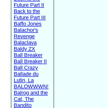
Future Part II
Back to the
Future Part III
Baffo Jones
Balachor's
Revenge
Balaclava
Baldy ZX
Ball Breaker
Ball Breaker II
Ball Crazy
Ballade du
Lutin, La
BALOWWWN!
Balrog and the
Cat, The
Bandito