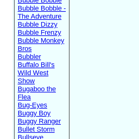
Bubble Bobble
Bubble Bobble -
The Adventure
Bubble Dizzy
Bubble Frenzy
Bubble Monkey
Bros
Bubbler
Buffalo Bill's
Wild West
Show
Bugaboo the
Flea
Bug-Eyes
Buggy Boy
Buggy Ranger
Bullet Storm
Bullseye