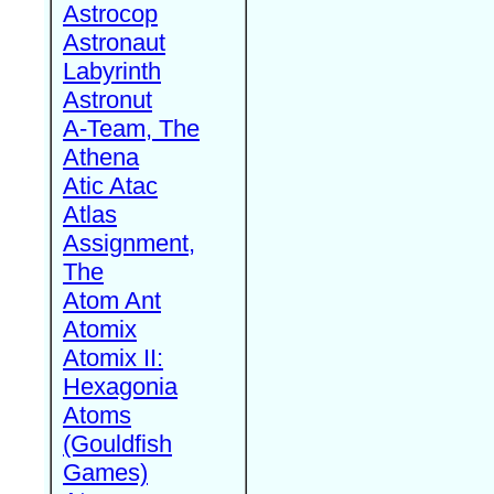
Astrocop
Astronaut
Labyrinth
Astronut
A-Team, The
Athena
Atic Atac
Atlas
Assignment,
The
Atom Ant
Atomix
Atomix II:
Hexagonia
Atoms
(Gouldfish
Games)