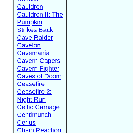
Cauldron
Cauldron II: The
Pumpkin
Strikes Back
Cave Raider
Cavelon
Cavemania
Cavern Capers
Cavern Fighter
Caves of Doom
Ceasefire
Ceasefire 2:
Night Run
Celtic Carnage
Centimunch
Cerius
Chain Reaction