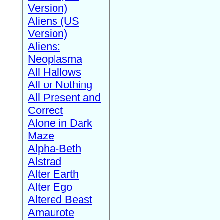
Version)
Aliens (US
Version)
Aliens:
Neoplasma
All Hallows
All or Nothing
All Present and
Correct
Alone in Dark
Maze
Alpha-Beth
Alstrad
Alter Earth
Alter Ego
Altered Beast
Amaurote