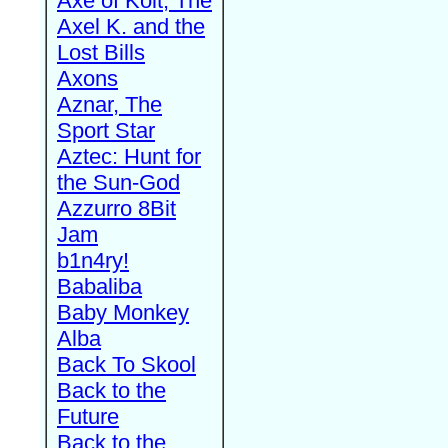
Axe of Kolt, The
Axel K. and the
Lost Bills
Axons
Aznar, The
Sport Star
Aztec: Hunt for
the Sun-God
Azzurro 8Bit
Jam
b1n4ry!
Babaliba
Baby Monkey
Alba
Back To Skool
Back to the
Future
Back to the