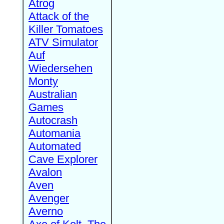
Atrog
Attack of the
Killer Tomatoes
ATV Simulator
Auf
Wiedersehen
Monty
Australian
Games
Autocrash
Automania
Automated
Cave Explorer
Avalon
Aven
Avenger
Averno