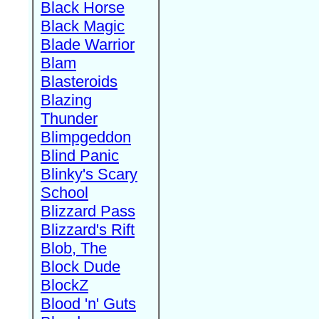
Black Horse
Black Magic
Blade Warrior
Blam
Blasteroids
Blazing
Thunder
Blimpgeddon
Blind Panic
Blinky's Scary
School
Blizzard Pass
Blizzard's Rift
Blob, The
Block Dude
BlockZ
Blood 'n' Guts