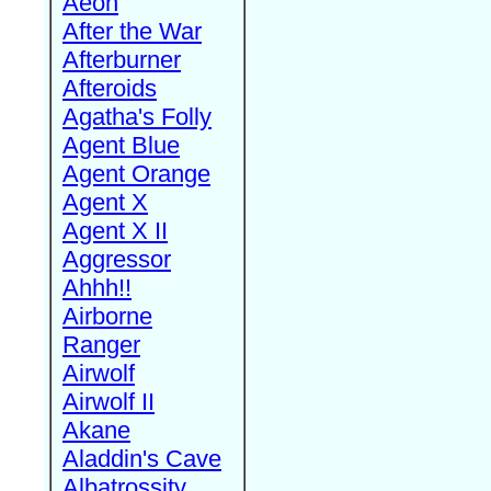
Aeon
After the War
Afterburner
Afteroids
Agatha's Folly
Agent Blue
Agent Orange
Agent X
Agent X II
Aggressor
Ahhh!!
Airborne
Ranger
Airwolf
Airwolf II
Akane
Aladdin's Cave
Albatrossity