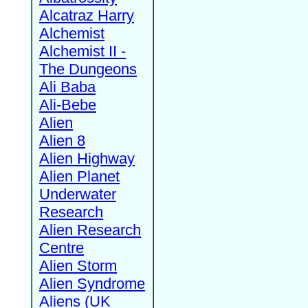
Alcatraz Harry
Alchemist
Alchemist II -
The Dungeons
Ali Baba
Ali-Bebe
Alien
Alien 8
Alien Highway
Alien Planet
Underwater
Research
Alien Research
Centre
Alien Storm
Alien Syndrome
Aliens (UK