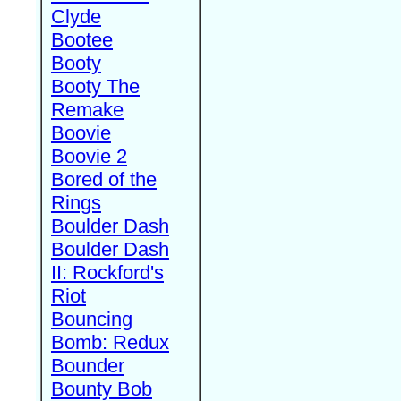
Clyde
Bootee
Booty
Booty The
Remake
Boovie
Boovie 2
Bored of the
Rings
Boulder Dash
Boulder Dash
II: Rockford's
Riot
Bouncing
Bomb: Redux
Bounder
Bounty Bob