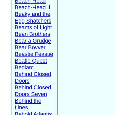
Beach-Head
Beach-Head II
Beaky and the
Egg Snatchers
Beams of Light
Bean Brothers
Bear a Grudge
Bear Bovver
Beastie Feastie
Beatle Quest
Bedlam
Behind Closed
Doors
Behind Closed
Doors Seven
Behind the
Lines
Behold Atlantis