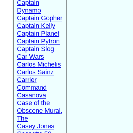
Captain
Dynamo
Captain Gopher
Captain Kelly
Captain Planet
Captain Pytron
Captain Slog
Car Wars
Carlos Michelis
Carlos Sainz
Carrier
Command
Casanova
Case of the
Obscene Mural,
The
Casey Jones