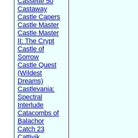
Cassette 50
Castaway
Castle Capers
Castle Master
Castle Master
II: The Crypt
Castle of
Sorrow
Castle Quest
(Wildest
Dreams)
Castlevania:
Spectral
Interlude
Catacombs of
Balachor
Catch 23
Cattivik