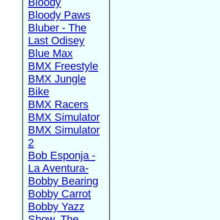
Bloody
Bloody Paws
Bluber - The
Last Odisey
Blue Max
BMX Freestyle
BMX Jungle
Bike
BMX Racers
BMX Simulator
BMX Simulator
2
Bob Esponja -
La Aventura-
Bobby Bearing
Bobby Carrot
Bobby Yazz
Show, The