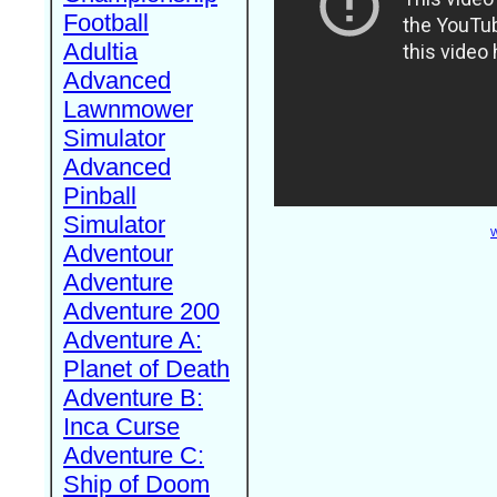
Football
Adultia
Advanced
Lawnmower
Simulator
Advanced
Pinball
Simulator
W
Adventour
Adventure
Adventure 200
Adventure A:
Planet of Death
Adventure B:
Inca Curse
Adventure C:
Ship of Doom