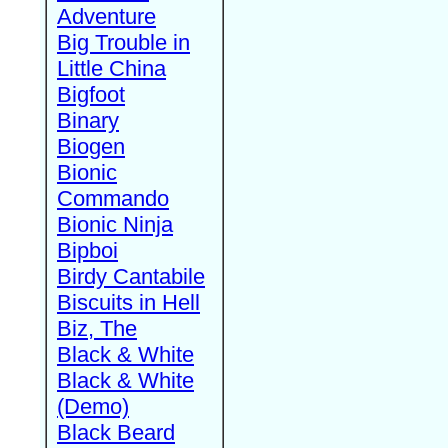
Adventure
Big Trouble in
Little China
Bigfoot
Binary
Biogen
Bionic
Commando
Bionic Ninja
Bipboi
Birdy Cantabile
Biscuits in Hell
Biz, The
Black & White
Black & White
(Demo)
Black Beard