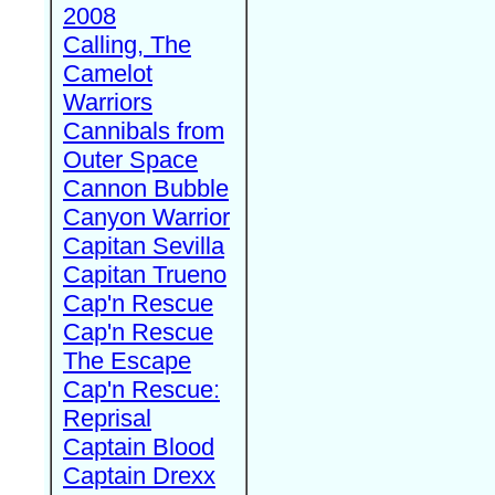
2008
Calling, The
Camelot
Warriors
Cannibals from
Outer Space
Cannon Bubble
Canyon Warrior
Capitan Sevilla
Capitan Trueno
Cap'n Rescue
Cap'n Rescue
The Escape
Cap'n Rescue:
Reprisal
Captain Blood
Captain Drexx