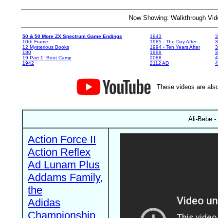
Now Showing: Walkthrough V
50 & 50 More ZX Spectrum Game Endings
1943
3
10th Frame
1985 - The Day After
3
12 Mysterious Books
1994 - Ten Years After
3
180
1999
19 Part 1: Boot Camp
2088
4
1942
2112 AD
4
These videos are also
Ali-Bebe -
Action Force II
Action Reflex
Ad Lunam Plus
Addams Family,
the
Adidas
Championship