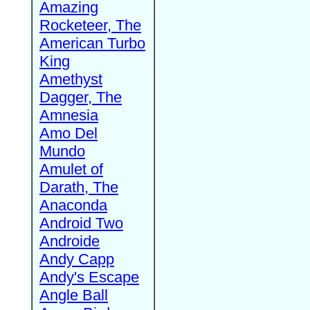
Amazing
Rocketeer, The
American Turbo
King
Amethyst
Dagger, The
Amnesia
Amo Del
Mundo
Amulet of
Darath, The
Anaconda
Android Two
Androide
Andy Capp
Andy's Escape
Angle Ball