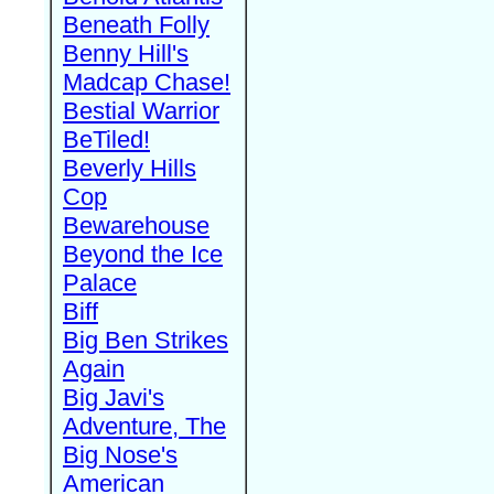
Beneath Folly
Benny Hill's
Madcap Chase!
Bestial Warrior
BeTiled!
Beverly Hills
Cop
Bewarehouse
Beyond the Ice
Palace
Biff
Big Ben Strikes
Again
Big Javi's
Adventure, The
Big Nose's
American