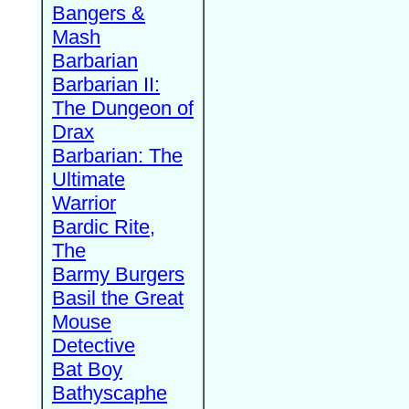
Bangers &
Mash
Barbarian
Barbarian II:
The Dungeon of
Drax
Barbarian: The
Ultimate
Warrior
Bardic Rite,
The
Barmy Burgers
Basil the Great
Mouse
Detective
Bat Boy
Bathyscaphe