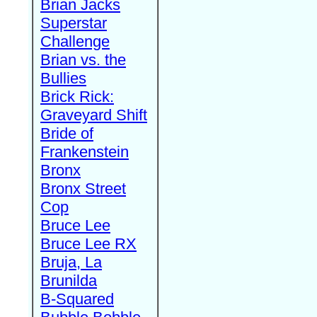
Brian Jacks
Superstar
Challenge
Brian vs. the
Bullies
Brick Rick:
Graveyard Shift
Bride of
Frankenstein
Bronx
Bronx Street
Cop
Bruce Lee
Bruce Lee RX
Bruja, La
Brunilda
B-Squared