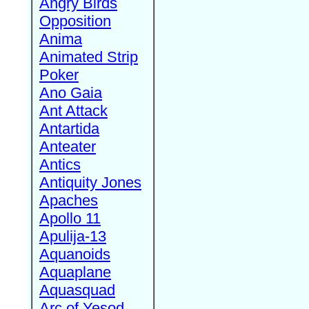
Angry Birds
Opposition
Anima
Animated Strip
Poker
Ano Gaia
Ant Attack
Antartida
Anteater
Antics
Antiquity Jones
Apaches
Apollo 11
Apulija-13
Aquanoids
Aquaplane
Aquasquad
Arc of Yesod,