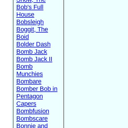
Bob's Full
House
Bobsleigh
Boggit, The
Boid
Bolder Dash
Bomb Jack
Bomb Jack II
Bomb
Munchies
Bombare
Bomber Bob in
Pentagon
Capers
Bombfusion
Bombscare
Bonnie and