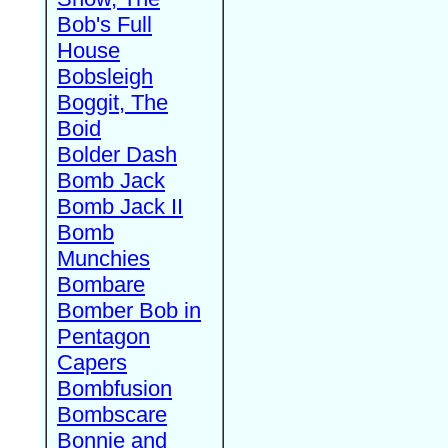
Bob's Full
House
Bobsleigh
Boggit, The
Boid
Bolder Dash
Bomb Jack
Bomb Jack II
Bomb
Munchies
Bombare
Bomber Bob in
Pentagon
Capers
Bombfusion
Bombscare
Bonnie and