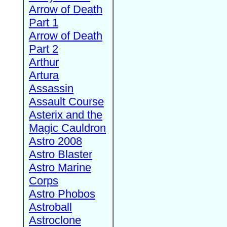
Arrow of Death
Part 1
Arrow of Death
Part 2
Arthur
Artura
Assassin
Assault Course
Asterix and the
Magic Cauldron
Astro 2008
Astro Blaster
Astro Marine
Corps
Astro Phobos
Astroball
Astroclone