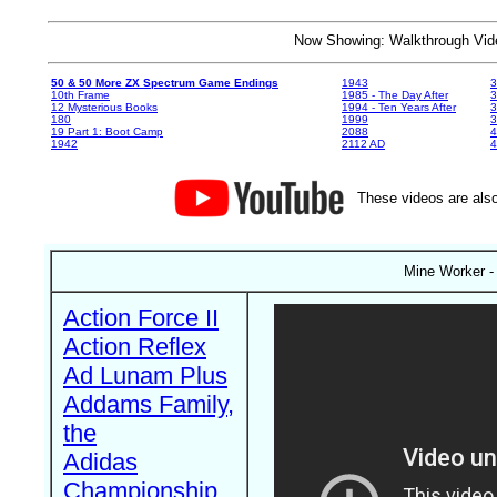
Now Showing: Walkthrough V
50 & 50 More ZX Spectrum Game Endings
1943
3
10th Frame
1985 - The Day After
3
12 Mysterious Books
1994 - Ten Years After
3
180
1999
19 Part 1: Boot Camp
2088
4
1942
2112 AD
4
These videos are also
Mine Worker - 
Action Force II
Action Reflex
Ad Lunam Plus
Addams Family,
the
Adidas
Championship