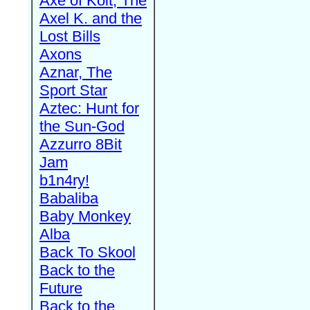
Axe of Kolt, The
Axel K. and the
Lost Bills
Axons
Aznar, The
Sport Star
Aztec: Hunt for
the Sun-God
Azzurro 8Bit
Jam
b1n4ry!
Babaliba
Baby Monkey
Alba
Back To Skool
Back to the
Future
Back to the