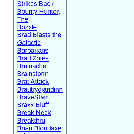
Strikes Back
Bounty Hunter,
The
Bozxle
Brad Blasts the
Galactic
Barbarians
Brad Zotes
Brainache
Brainstorm
Brat Attack
Brautrydjandinn
BraveStarr
Braxx Bluff
Break Neck
Breakthru
Brian Bloodaxe