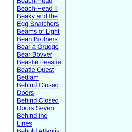
Beach-Head
Beach-Head II
Beaky and the
Egg Snatchers
Beams of Light
Bean Brothers
Bear a Grudge
Bear Bovver
Beastie Feastie
Beatle Quest
Bedlam
Behind Closed
Doors
Behind Closed
Doors Seven
Behind the
Lines
Behold Atlantis