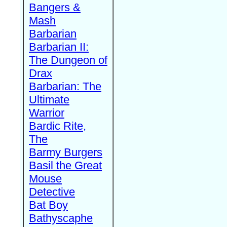
Bangers &
Mash
Barbarian
Barbarian II:
The Dungeon of
Drax
Barbarian: The
Ultimate
Warrior
Bardic Rite,
The
Barmy Burgers
Basil the Great
Mouse
Detective
Bat Boy
Bathyscaphe