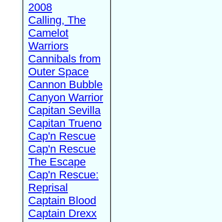
2008
Calling, The
Camelot
Warriors
Cannibals from
Outer Space
Cannon Bubble
Canyon Warrior
Capitan Sevilla
Capitan Trueno
Cap'n Rescue
Cap'n Rescue
The Escape
Cap'n Rescue:
Reprisal
Captain Blood
Captain Drexx