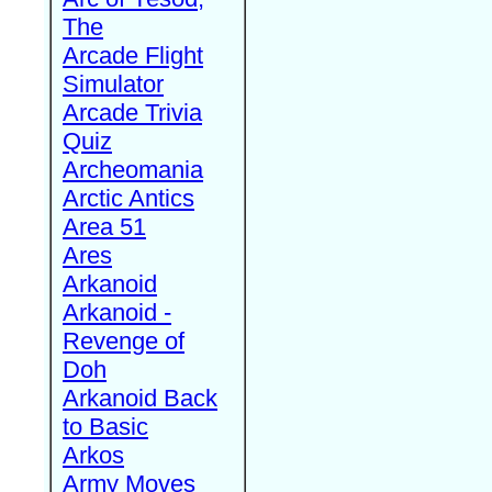
The
Arcade Flight
Simulator
Arcade Trivia
Quiz
Archeomania
Arctic Antics
Area 51
Ares
Arkanoid
Arkanoid -
Revenge of
Doh
Arkanoid Back
to Basic
Arkos
Army Moves