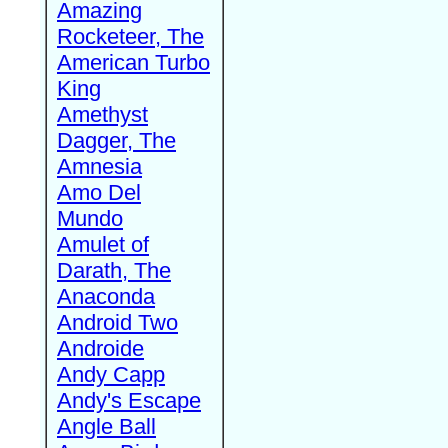
Amazing
Rocketeer, The
American Turbo
King
Amethyst
Dagger, The
Amnesia
Amo Del
Mundo
Amulet of
Darath, The
Anaconda
Android Two
Androide
Andy Capp
Andy's Escape
Angle Ball