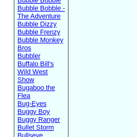
Bubble Bobble
Bubble Bobble -
The Adventure
Bubble Dizzy
Bubble Frenzy
Bubble Monkey
Bros
Bubbler
Buffalo Bill's
Wild West
Show
Bugaboo the
Flea
Bug-Eyes
Buggy Boy
Buggy Ranger
Bullet Storm
Bullseye