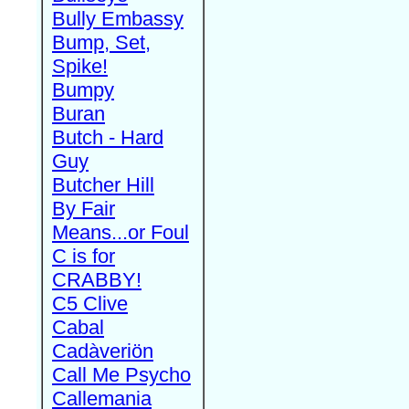
Bully Embassy
Bump, Set,
Spike!
Bumpy
Buran
Butch - Hard
Guy
Butcher Hill
By Fair
Means...or Foul
C is for
CRABBY!
C5 Clive
Cabal
Cadàveriön
Call Me Psycho
Callemania