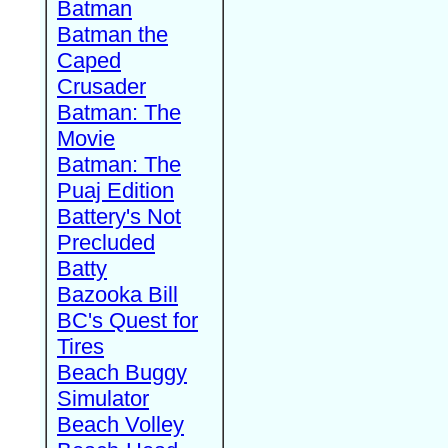
Batman
Batman the
Caped
Crusader
Batman: The
Movie
Batman: The
Puaj Edition
Battery's Not
Precluded
Batty
Bazooka Bill
BC's Quest for
Tires
Beach Buggy
Simulator
Beach Volley