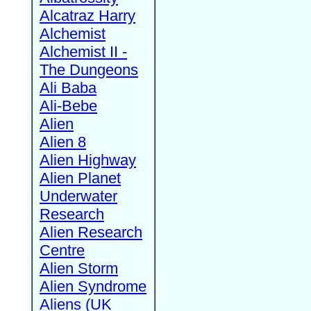
Alcatraz Harry
Alchemist
Alchemist II -
The Dungeons
Ali Baba
Ali-Bebe
Alien
Alien 8
Alien Highway
Alien Planet
Underwater
Research
Alien Research
Centre
Alien Storm
Alien Syndrome
Aliens (UK