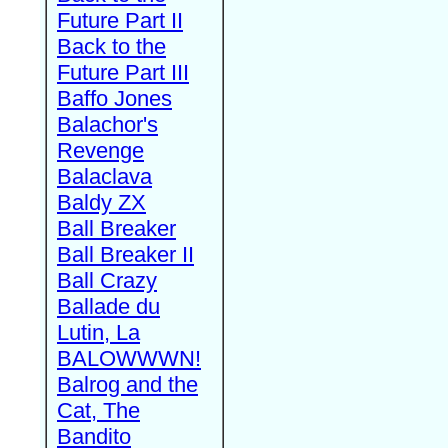
Future Part II
Back to the
Future Part III
Baffo Jones
Balachor's
Revenge
Balaclava
Baldy ZX
Ball Breaker
Ball Breaker II
Ball Crazy
Ballade du
Lutin, La
BALOWWWN!
Balrog and the
Cat, The
Bandito