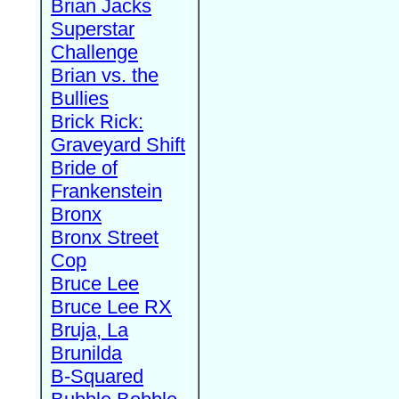
Brian Jacks
Superstar
Challenge
Brian vs. the
Bullies
Brick Rick:
Graveyard Shift
Bride of
Frankenstein
Bronx
Bronx Street
Cop
Bruce Lee
Bruce Lee RX
Bruja, La
Brunilda
B-Squared