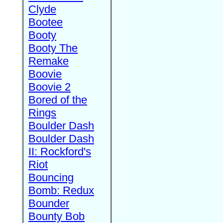
Clyde
Bootee
Booty
Booty The
Remake
Boovie
Boovie 2
Bored of the
Rings
Boulder Dash
Boulder Dash
II: Rockford's
Riot
Bouncing
Bomb: Redux
Bounder
Bounty Bob