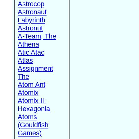
Astrocop
Astronaut
Labyrinth
Astronut
A-Team, The
Athena
Atic Atac
Atlas
Assignment,
The
Atom Ant
Atomix
Atomix II:
Hexagonia
Atoms
(Gouldfish
Games)