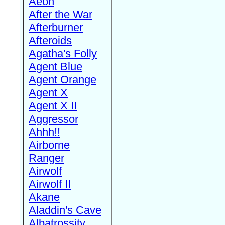
Aeon
After the War
Afterburner
Afteroids
Agatha's Folly
Agent Blue
Agent Orange
Agent X
Agent X II
Aggressor
Ahhh!!
Airborne
Ranger
Airwolf
Airwolf II
Akane
Aladdin's Cave
Albatrossity