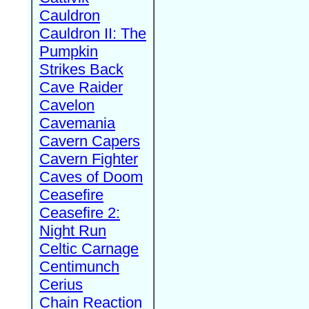
Cauldron
Cauldron II: The
Pumpkin
Strikes Back
Cave Raider
Cavelon
Cavemania
Cavern Capers
Cavern Fighter
Caves of Doom
Ceasefire
Ceasefire 2:
Night Run
Celtic Carnage
Centimunch
Cerius
Chain Reaction