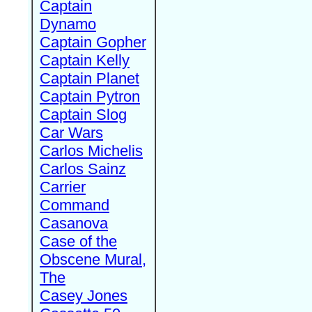
Captain
Dynamo
Captain Gopher
Captain Kelly
Captain Planet
Captain Pytron
Captain Slog
Car Wars
Carlos Michelis
Carlos Sainz
Carrier
Command
Casanova
Case of the
Obscene Mural,
The
Casey Jones