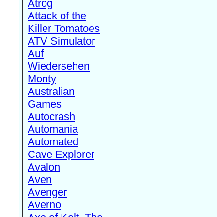
Atrog
Attack of the
Killer Tomatoes
ATV Simulator
Auf
Wiedersehen
Monty
Australian
Games
Autocrash
Automania
Automated
Cave Explorer
Avalon
Aven
Avenger
Averno