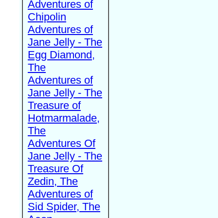
Adventures of
Chipolin
Adventures of
Jane Jelly - The
Egg Diamond,
The
Adventures of
Jane Jelly - The
Treasure of
Hotmarmalade,
The
Adventures Of
Jane Jelly - The
Treasure Of
Zedin, The
Adventures of
Sid Spider, The