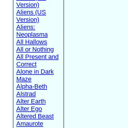
Version)
Aliens (US
Version)
Aliens:
Neoplasma
All Hallows
All or Nothing
All Present and
Correct
Alone in Dark
Maze
Alpha-Beth
Alstrad
Alter Earth
Alter Ego
Altered Beast
Amaurote