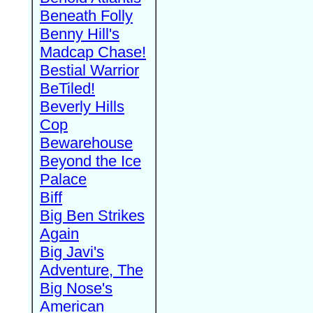
Beneath Folly
Benny Hill's
Madcap Chase!
Bestial Warrior
BeTiled!
Beverly Hills
Cop
Bewarehouse
Beyond the Ice
Palace
Biff
Big Ben Strikes
Again
Big Javi's
Adventure, The
Big Nose's
American