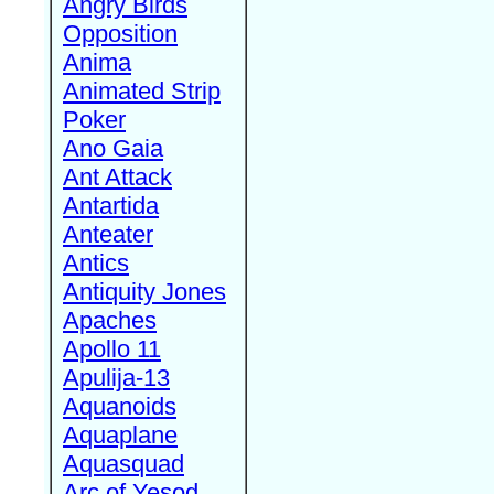
Angry Birds
Opposition
Anima
Animated Strip
Poker
Ano Gaia
Ant Attack
Antartida
Anteater
Antics
Antiquity Jones
Apaches
Apollo 11
Apulija-13
Aquanoids
Aquaplane
Aquasquad
Arc of Yesod,