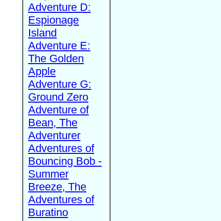
Adventure D:
Espionage
Island
Adventure E:
The Golden
Apple
Adventure G:
Ground Zero
Adventure of
Bean, The
Adventurer
Adventures of
Bouncing Bob -
Summer
Breeze, The
Adventures of
Buratino