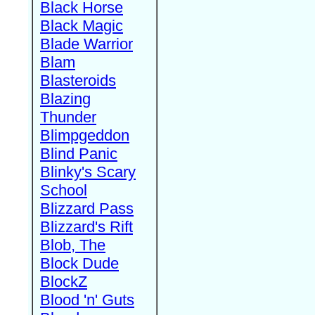
Black Horse
Black Magic
Blade Warrior
Blam
Blasteroids
Blazing
Thunder
Blimpgeddon
Blind Panic
Blinky's Scary
School
Blizzard Pass
Blizzard's Rift
Blob, The
Block Dude
BlockZ
Blood 'n' Guts