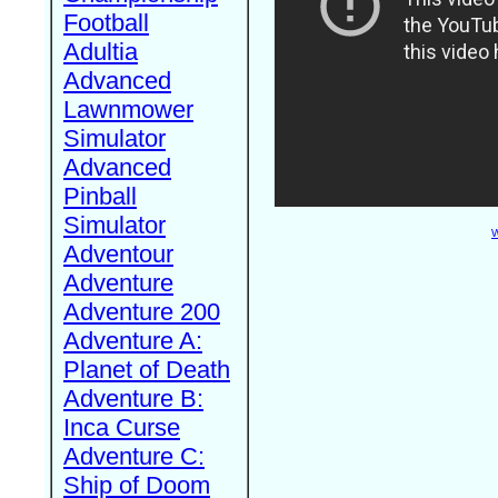
Football
Adultia
Advanced
Lawnmower
Simulator
Advanced
Pinball
Simulator
W
Adventour
Adventure
Adventure 200
Adventure A:
Planet of Death
Adventure B:
Inca Curse
Adventure C:
Ship of Doom