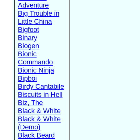
Adventure
Big Trouble in
Little China
Bigfoot
Binary
Biogen
Bionic
Commando
Bionic Ninja
Bipboi
Birdy Cantabile
Biscuits in Hell
Biz, The
Black & White
Black & White
(Demo)
Black Beard