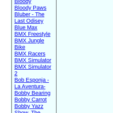
Bloody
Bloody Paws
Bluber - The
Last Odisey
Blue Max
BMX Freestyle
BMX Jungle
Bike
BMX Racers
BMX Simulator
BMX Simulator
2
Bob Esponja -
La Aventura-
Bobby Bearing
Bobby Carrot
Bobby Yazz
Show, The