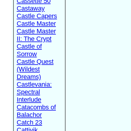
Cassette 50
Castaway
Castle Capers
Castle Master
Castle Master
II: The Crypt
Castle of
Sorrow
Castle Quest
(Wildest
Dreams)
Castlevania:
Spectral
Interlude
Catacombs of
Balachor
Catch 23
Cattivik