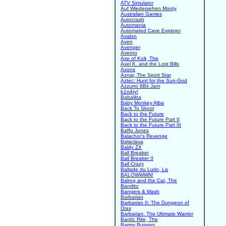
ATV Simulator
Auf Wiedersehen Monty
Australian Games
Autocrash
Automania
Automated Cave Explorer
Avalon
Aven
Avenger
Averno
Axe of Kolt, The
Axel K. and the Lost Bills
Axons
Aznar, The Sport Star
Aztec: Hunt for the Sun-God
Azzurro 8Bit Jam
b1n4ry!
Babaliba
Baby Monkey Alba
Back To Skool
Back to the Future
Back to the Future Part II
Back to the Future Part III
Baffo Jones
Balachor's Revenge
Balaclava
Baldy ZX
Ball Breaker
Ball Breaker II
Ball Crazy
Ballade du Lutin, La
BALOWWWN!
Balrog and the Cat, The
Bandito
Bangers & Mash
Barbarian
Barbarian II: The Dungeon of
Drax
Barbarian: The Ultimate Warrior
Bardic Rite, The
Barmy Burgers