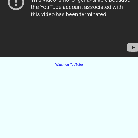
Watch on YouTube