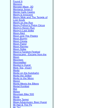
Found It
Monono
Monster Maze, 3D
Montana Jones II
Monte Carlo Casino
Monty is Innocent
Monty Mole and The Temple of
Lost Souls
Monty on the Run
Monty Python's Flying Circus
Monty's Honey Run
Monty's Last Strike
Moon Alert
Moon and The Pirates
Moon Buggy
Moon Cresta
Moon Patrol
Moon Ranger
Moon Strike
Moon's Fandom Festival
Moonscape - Escape from the
Moon
Moontorc
Moonwalker
Mordon's Quest
More Tea, Vicar?
Moritz
Moritz on the Autobahn
Moritz the Striker
Moritz to the Moon
Moron
Morris Meets the Bikers
Mortal Kombat
Mot
Motos
Mountain Bike 500
Movie
Moving Target
Mowy Adventures: Beer Quest
Mr Hair & The Fly
Mr. Do!