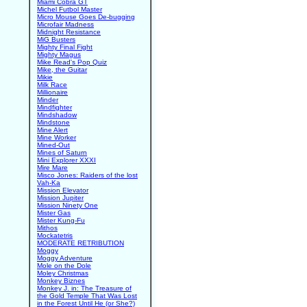
Miami Cobra GT
Michel Futbol Master
Micro Mouse Goes De-bugging
Microfair Madness
Midnight Resistance
MiG Busters
Mighty Final Fight
Mighty Magus
Mike Read's Pop Quiz
Mike, the Guitar
Mikie
Milk Race
Millionaire
Minder
Mindfighter
Mindshadow
Mindstone
Mine Alert
Mine Worker
Mined-Out
Mines of Saturn
Mini Explorer XXXI
Mire Mare
Misco Jones: Raiders of the lost
Vah-Ka
Mission Elevator
Mission Jupiter
Mission Ninety One
Mister Gas
Mister Kung-Fu
Mithos
Mockatetris
MODERATE RETRIBUTION
Moggy
Moggy Adventure
Mole on the Dole
Moley Christmas
Monkey Biznes
Monkey J. in: The Treasure of
the Gold Temple That Was Lost
in the Forest Until He (or She?)