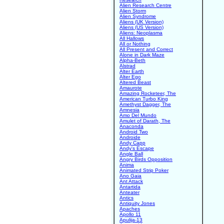
Alien Research Centre
Alien Storm
Alien Syndrome
Aliens (UK Version)
Aliens (US Version)
Aliens: Neoplasma
All Hallows
All or Nothing
All Present and Correct
Alone in Dark Maze
Alpha-Beth
Alstrad
Alter Earth
Alter Ego
Altered Beast
Amaurote
Amazing Rocketeer, The
American Turbo King
Amethyst Dagger, The
Amnesia
Amo Del Mundo
Amulet of Darath, The
Anaconda
Android Two
Androide
Andy Capp
Andy's Escape
Angle Ball
Angry Birds Opposition
Anima
Animated Strip Poker
Ano Gaia
Ant Attack
Antartida
Anteater
Antics
Antiquity Jones
Apaches
Apollo 11
Apulija-13