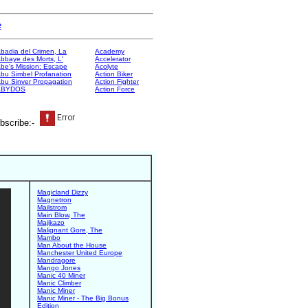
e
badia del Crimen, La
Academy
bbaye des Morts, L'
Accelerator
be's Mission: Escape
Acolyte
bu Simbel Profanation
Action Biker
bu Sinver Propagation
Action Fighter
ABYDOS
Action Force
bscribe:-
Magicland Dizzy
Magnetron
Mailstrom
Main Blow, The
Majikazo
Malignant Gore, The
Mambo
Man About the House
Manchester United Europe
Mandragore
Mango Jones
Manic 40 Miner
Manic Climber
Manic Miner
Manic Miner - The Big Bonus
Edition