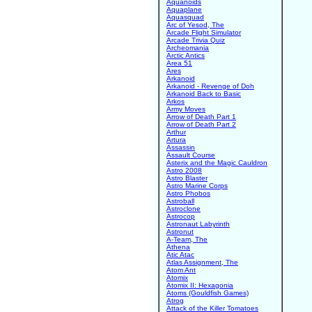
Aquanoids
Aquaplane
Aquasquad
Arc of Yesod, The
Arcade Flight Simulator
Arcade Trivia Quiz
Archeomania
Arctic Antics
Area 51
Ares
Arkanoid
Arkanoid - Revenge of Doh
Arkanoid Back to Basic
Arkos
Army Moves
Arrow of Death Part 1
Arrow of Death Part 2
Arthur
Artura
Assassin
Assault Course
Asterix and the Magic Cauldron
Astro 2008
Astro Blaster
Astro Marine Corps
Astro Phobos
Astroball
Astroclone
Astrocop
Astronaut Labyrinth
Astronut
A-Team, The
Athena
Atic Atac
Atlas Assignment, The
Atom Ant
Atomix
Atomix II: Hexagonia
Atoms (Gouldfish Games)
Atrog
Attack of the Killer Tomatoes