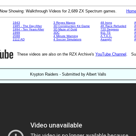
Now Showing: Walkthrough Videos for 2,689 ZX Spectrum games.
Hom
1943
3 Reyes Magos
48 Irons
A
1985 - The Day After
3D Construction Kit Game
4K Race Refueled
A
1994 - Ten Years After
3D Maze of Gold
720 Degrees
A
1999
3DC
911 TS
A
2088
4 Minute Warning
A.T.A.C.
A
2112 AD
4 Soccer Simulators
Aaargh!
These videos are also on the RZX Archive's
YouTube Channel
. Su
Krypton Raiders - Submitted by Albert Valls