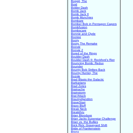
Boggit, The
Boid
Bolder Dash
Bomb Jack
Bomb Jack II
Bomb Munchies
Bombare
Bomber Bob in Pentagon Capers
Bombfusion
Bombscare
Bonnie and Clyde
Bootee
Booty
Booty The Remake
Boovie
Boovie 2
Bored of the Rings
Boulder Dash
Boulder Dash II: Rockford's Riot
Bouncing Bomb: Redux
Bounder
Bounty Bob Strikes Back
Bounty Hunter, The
Bozxle
Brad Blasts the Galactic
Barbarians
Brad Zotes
Brainache
Brainstorm
Brat Attack
Brautrydjandinn
BraveStarr
Braxx Bluff
Break Neck
Breakthru
Brian Bloodaxe
Brian Jacks Superstar Challenge
Brian vs. the Bullies
Brick Rick: Graveyard Shift
Bride of Frankenstein
Bronx