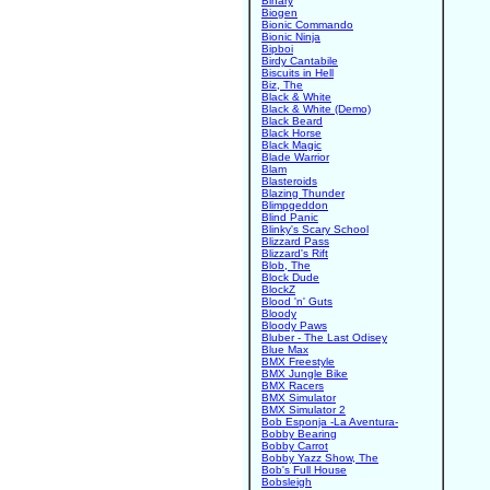
Binary
Biogen
Bionic Commando
Bionic Ninja
Bipboi
Birdy Cantabile
Biscuits in Hell
Biz, The
Black & White
Black & White (Demo)
Black Beard
Black Horse
Black Magic
Blade Warrior
Blam
Blasteroids
Blazing Thunder
Blimpgeddon
Blind Panic
Blinky's Scary School
Blizzard Pass
Blizzard's Rift
Blob, The
Block Dude
BlockZ
Blood 'n' Guts
Bloody
Bloody Paws
Bluber - The Last Odisey
Blue Max
BMX Freestyle
BMX Jungle Bike
BMX Racers
BMX Simulator
BMX Simulator 2
Bob Esponja -La Aventura-
Bobby Bearing
Bobby Carrot
Bobby Yazz Show, The
Bob's Full House
Bobsleigh