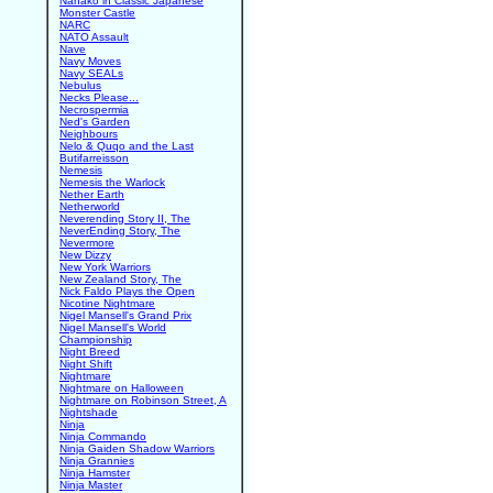
Nanako in Classic Japanese
Monster Castle
NARC
NATO Assault
Nave
Navy Moves
Navy SEALs
Nebulus
Necks Please...
Necrospermia
Ned's Garden
Neighbours
Nelo & Quqo and the Last
Butifarreisson
Nemesis
Nemesis the Warlock
Nether Earth
Netherworld
Neverending Story II, The
NeverEnding Story, The
Nevermore
New Dizzy
New York Warriors
New Zealand Story, The
Nick Faldo Plays the Open
Nicotine Nightmare
Nigel Mansell's Grand Prix
Nigel Mansell's World
Championship
Night Breed
Night Shift
Nightmare
Nightmare on Halloween
Nightmare on Robinson Street, A
Nightshade
Ninja
Ninja Commando
Ninja Gaiden Shadow Warriors
Ninja Grannies
Ninja Hamster
Ninja Master