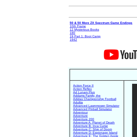
50 & 50 More ZX Spectrum Game Endings
10th Frame
12 Mysterious Books
180
19 Part 1: Boot Camp
1942
Action Force II
Action Reflex
Ad Lunam Plus
Addams Family, the
Adidas Championship Football
Adultia
Advanced Lawnmower Simulator
Advanced Pinball Simulator
Adventour
Adventure
Adventure 200
Adventure A: Planet of Death
Adventure B: Inca Curse
Adventure C: Ship of Doom
Adventure D: Espionage Island
Adventure E: The Golden Apple