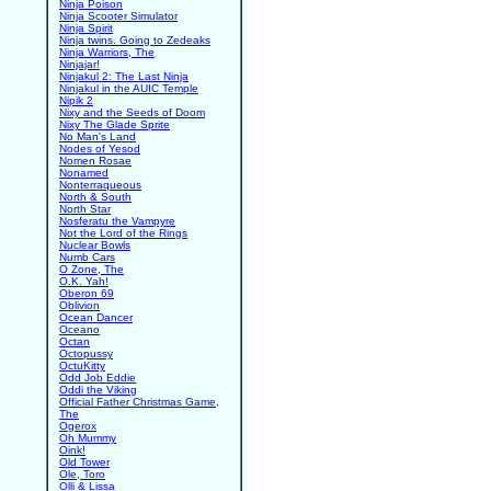
Ninja Poison
Ninja Scooter Simulator
Ninja Spirit
Ninja twins. Going to Zedeaks
Ninja Warriors, The
Ninjajar!
Ninjakul 2: The Last Ninja
Ninjakul in the AUIC Temple
Nipik 2
Nixy and the Seeds of Doom
Nixy The Glade Sprite
No Man's Land
Nodes of Yesod
Nomen Rosae
Nonamed
Nonterraqueous
North & South
North Star
Nosferatu the Vampyre
Not the Lord of the Rings
Nuclear Bowls
Numb Cars
O Zone, The
O.K. Yah!
Oberon 69
Oblivion
Ocean Dancer
Oceano
Octan
Octopussy
OctuKitty
Odd Job Eddie
Oddi the Viking
Official Father Christmas Game,
The
Ogerox
Oh Mummy
Oink!
Old Tower
Ole, Toro
Olli & Lissa