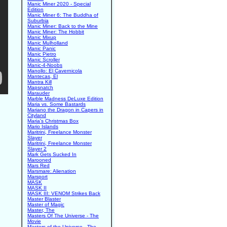
Manic Miner 2020 - Special
Edition
Manic Miner 6: The Buddha of
Suburbia
Manic Miner: Back to the Mine
Manic Miner: The Hobbit
Manic Mixup
Manic Mulholland
Manic Panic
Manic Pietro
Manic Scroller
Manic-4-Noobs
Manollo: El Cavernicola
Mantecas, El
Mantra Kill
Mapsnatch
Marauder
Marble Madness DeLuxe Edition
Maria vs. Some Bastards
Mariano the Dragon in Capers in
Cityland
Maria's Christmas Box
Mario Islands
Maritrini, Freelance Monster
Slayer
Maritrini, Freelance Monster
Slayer 2
Mark Gets Sucked In
Marooned
Mars Red
Marsmare: Alienation
Marsport
MASK
MASK II
MASK III: VENOM Strikes Back
Master Blaster
Master of Magic
Master, The
Masters Of The Universe - The
Movie
Masters of the Universe - The