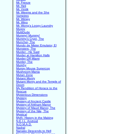
Mr. Freeze
Mr. Heli
Mr. Vintik
Mr. Weems and the She
Vampires
Mr. Wimpy
Mr. Wino
Mr. Wong's Loopy Laundry
Mugsy
MultiDude
Mummy! Mummy!
Mummy's Crypt, The
Muncher, The
Mundo de Mister Emulator, El
Munsters, The
Murder - He Said
Murder at Hamilton Halls
Murder Off Miami
Murder, The
Murphy
Murray Mouse Supercop
Mushroom Mania
Mutan Zone
Mutant Monty
Mutant Monty and the Temple of
Doom
My Rendition of Horace to the
Rescue
Mysterious Dimensions
Mystery
Mystery of Ancient Castle
Mystery of Arkham Manor
Mystery of Maud Manor, The
Mystery of the Nile, The
Mystical
Myth: History in the Making
N.E.I.L. Android
N.O.M.A.D.
Nadral
Nanako Descends to Hell