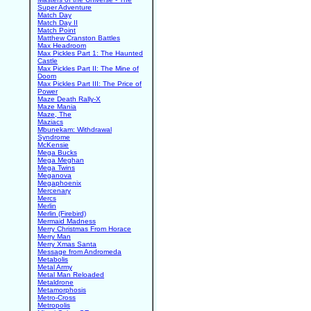
Super Adventure
Match Day
Match Day II
Match Point
Matthew Cranston Battles
Max Headroom
Max Pickles Part 1: The Haunted
Castle
Max Pickles Part II: The Mine of
Doom
Max Pickles Part III: The Price of
Power
Maze Death Rally-X
Maze Mania
Maze, The
Maziacs
Mbunekam: Withdrawal
Syndrome
McKensie
Mega Bucks
Mega Meghan
Mega Twins
Meganova
Megaphoenix
Mercenary
Mercs
Merlin
Merlin (Firebird)
Mermaid Madness
Merry Christmas From Horace
Merry Man
Merry Xmas Santa
Message from Andromeda
Metabolis
Metal Army
Metal Man Reloaded
Metaldrone
Metamorphosis
Metro-Cross
Metropolis