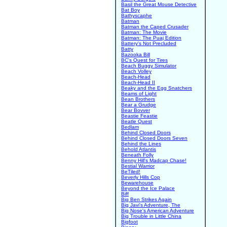
Basil the Great Mouse Detective
Bat Boy
Bathyscaphe
Batman
Batman the Caped Crusader
Batman: The Movie
Batman: The Puaj Edition
Battery's Not Precluded
Batty
Bazooka Bill
BC's Quest for Tires
Beach Buggy Simulator
Beach Volley
Beach-Head
Beach-Head II
Beaky and the Egg Snatchers
Beams of Light
Bean Brothers
Bear a Grudge
Bear Bovver
Beastie Feastie
Beatle Quest
Bedlam
Behind Closed Doors
Behind Closed Doors Seven
Behind the Lines
Behold Atlantis
Beneath Folly
Benny Hill's Madcap Chase!
Bestial Warrior
BeTiled!
Beverly Hills Cop
Bewarehouse
Beyond the Ice Palace
Biff
Big Ben Strikes Again
Big Javi's Adventure, The
Big Nose's American Adventure
Big Trouble in Little China
Bigfoot