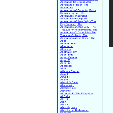
Adventure G: Ground Zero
Adventure of Bean, The
Adventurer
Adventures of Bouncing Bob -
Summer Breeze, The
Adventures of Buratino
Adventures of Chipolin
Adventures of Jane Jelly - The
Egg Diamond, The
Adventures of Jane Jelly - The
Treasure of Hotmarmalade, The
Adventures Of Jane Jelly - The
Treasure Of Zedin, The
Adventures of Sid Spider, The
Aeon
After the War
Afterburner
Afteroids
Agatha's Folly
Agent Blue
Agent Orange
Agent X
Agent X II
Aggressor
Ahhh!!
Airborne Ranger
Airwolf
Airwolf II
Akane
Aladdin's Cave
Albatrossity
Alcatraz Harry
Alchemist
Alchemist II - The Dungeons
Ali Baba
Ali-Bebe
Alien
Alien 8
Alien Highway
Alien Planet Underwater
Research