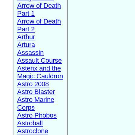
Arrow of Death
Part 1
Arrow of Death
Part 2
Arthur
Artura
Assassin
Assault Course
Asterix and the
Magic Cauldron
Astro 2008
Astro Blaster
Astro Marine
Corps
Astro Phobos
Astroball
Astroclone