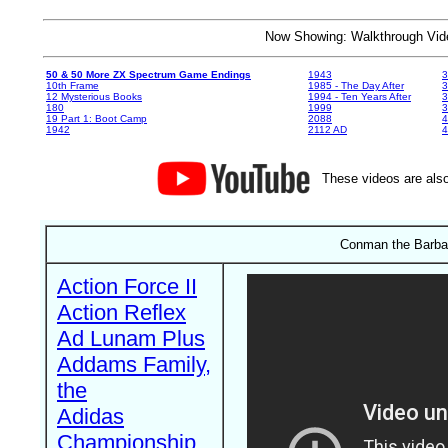
Now Showing: Walkthrough V
50 & 50 More ZX Spectrum Game Endings
1943
3
10th Frame
1985 - The Day After
3
12 Mysterious Books
1994 - Ten Years After
3
180
1999
19 Part 1: Boot Camp
2088
4
1942
2112 AD
4
These videos are also
Conman the Barbari
Action Force II
Action Reflex
Ad Lunam Plus
Addams Family,
the
Adidas
Championship