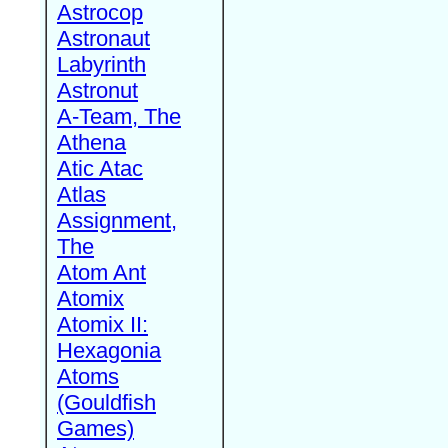
Astrocop
Astronaut
Labyrinth
Astronut
A-Team, The
Athena
Atic Atac
Atlas
Assignment,
The
Atom Ant
Atomix
Atomix II:
Hexagonia
Atoms
(Gouldfish
Games)