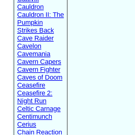
Cauldron
Cauldron II: The
Pumpkin
Strikes Back
Cave Raider
Cavelon
Cavemania
Cavern Capers
Cavern Fighter
Caves of Doom
Ceasefire
Ceasefire 2:
Night Run
Celtic Carnage
Centimunch
Cerius
Chain Reaction