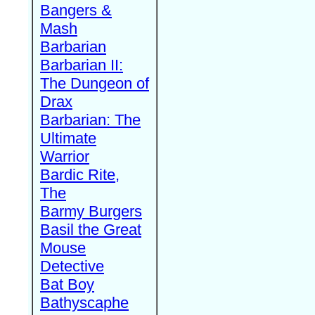
Bangers &
Mash
Barbarian
Barbarian II:
The Dungeon of
Drax
Barbarian: The
Ultimate
Warrior
Bardic Rite,
The
Barmy Burgers
Basil the Great
Mouse
Detective
Bat Boy
Bathyscaphe