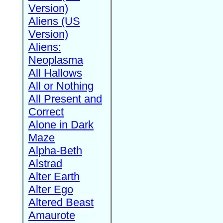
Version)
Aliens (US
Version)
Aliens:
Neoplasma
All Hallows
All or Nothing
All Present and
Correct
Alone in Dark
Maze
Alpha-Beth
Alstrad
Alter Earth
Alter Ego
Altered Beast
Amaurote