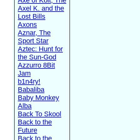
Axe of Kolt, The
Axel K. and the
Lost Bills
Axons
Aznar, The
Sport Star
Aztec: Hunt for
the Sun-God
Azzurro 8Bit
Jam
b1n4ry!
Babaliba
Baby Monkey
Alba
Back To Skool
Back to the
Future
Back to the