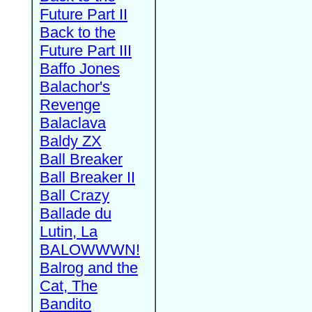
Future Part II
Back to the
Future Part III
Baffo Jones
Balachor's
Revenge
Balaclava
Baldy ZX
Ball Breaker
Ball Breaker II
Ball Crazy
Ballade du
Lutin, La
BALOWWWN!
Balrog and the
Cat, The
Bandito