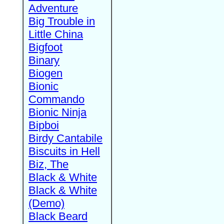
Adventure
Big Trouble in
Little China
Bigfoot
Binary
Biogen
Bionic
Commando
Bionic Ninja
Bipboi
Birdy Cantabile
Biscuits in Hell
Biz, The
Black & White
Black & White
(Demo)
Black Beard