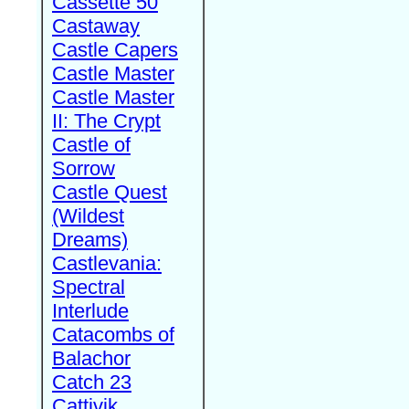
Cassette 50
Castaway
Castle Capers
Castle Master
Castle Master
II: The Crypt
Castle of
Sorrow
Castle Quest
(Wildest
Dreams)
Castlevania:
Spectral
Interlude
Catacombs of
Balachor
Catch 23
Cattivik