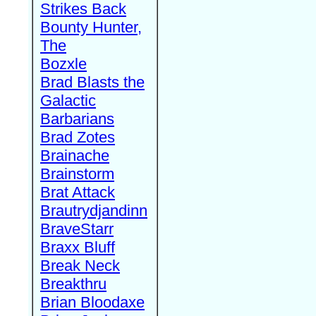
Strikes Back
Bounty Hunter,
The
Bozxle
Brad Blasts the
Galactic
Barbarians
Brad Zotes
Brainache
Brainstorm
Brat Attack
Brautrydjandinn
BraveStarr
Braxx Bluff
Break Neck
Breakthru
Brian Bloodaxe