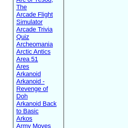
The
Arcade Flight
Simulator
Arcade Trivia
Quiz
Archeomania
Arctic Antics
Area 51
Ares
Arkanoid
Arkanoid -
Revenge of
Doh
Arkanoid Back
to Basic
Arkos
Army Moves