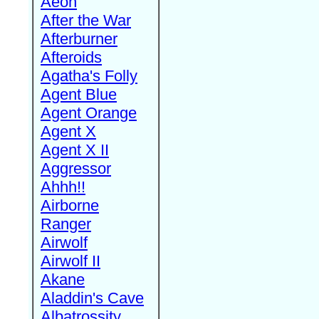
Aeon
After the War
Afterburner
Afteroids
Agatha's Folly
Agent Blue
Agent Orange
Agent X
Agent X II
Aggressor
Ahhh!!
Airborne
Ranger
Airwolf
Airwolf II
Akane
Aladdin's Cave
Albatrossity