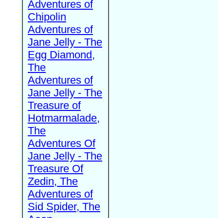
Adventures of
Chipolin
Adventures of
Jane Jelly - The
Egg Diamond,
The
Adventures of
Jane Jelly - The
Treasure of
Hotmarmalade,
The
Adventures Of
Jane Jelly - The
Treasure Of
Zedin, The
Adventures of
Sid Spider, The