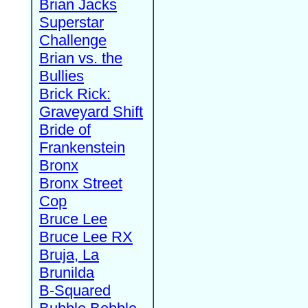
Brian Jacks
Superstar
Challenge
Brian vs. the
Bullies
Brick Rick:
Graveyard Shift
Bride of
Frankenstein
Bronx
Bronx Street
Cop
Bruce Lee
Bruce Lee RX
Bruja, La
Brunilda
B-Squared