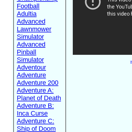
Football
Adultia
Advanced
Lawnmower
Simulator
Advanced
Pinball
Simulator
W
Adventour
Adventure
Adventure 200
Adventure A:
Planet of Death
Adventure B:
Inca Curse
Adventure C:
Ship of Doom