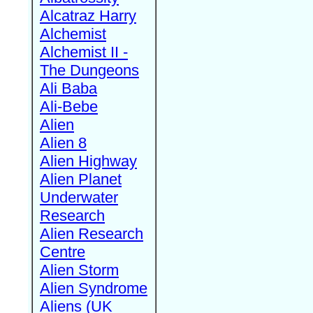
Alcatraz Harry
Alchemist
Alchemist II -
The Dungeons
Ali Baba
Ali-Bebe
Alien
Alien 8
Alien Highway
Alien Planet
Underwater
Research
Alien Research
Centre
Alien Storm
Alien Syndrome
Aliens (UK