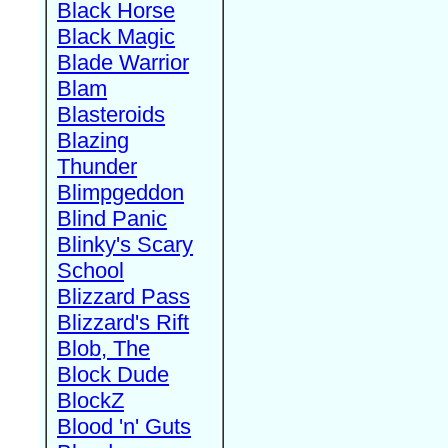
Black Horse
Black Magic
Blade Warrior
Blam
Blasteroids
Blazing
Thunder
Blimpgeddon
Blind Panic
Blinky's Scary
School
Blizzard Pass
Blizzard's Rift
Blob, The
Block Dude
BlockZ
Blood 'n' Guts