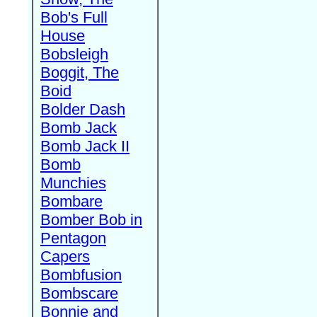
Bob's Full
House
Bobsleigh
Boggit, The
Boid
Bolder Dash
Bomb Jack
Bomb Jack II
Bomb
Munchies
Bombare
Bomber Bob in
Pentagon
Capers
Bombfusion
Bombscare
Bonnie and