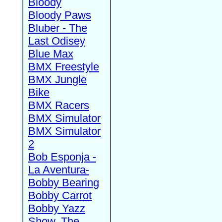
Bloody
Bloody Paws
Bluber - The
Last Odisey
Blue Max
BMX Freestyle
BMX Jungle
Bike
BMX Racers
BMX Simulator
BMX Simulator
2
Bob Esponja -
La Aventura-
Bobby Bearing
Bobby Carrot
Bobby Yazz
Show, The