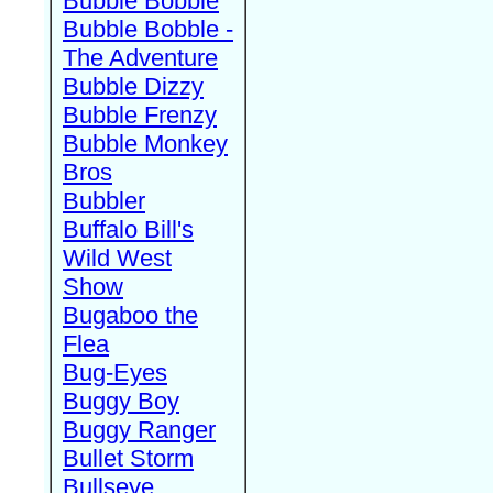
Bubble Bobble
Bubble Bobble -
The Adventure
Bubble Dizzy
Bubble Frenzy
Bubble Monkey
Bros
Bubbler
Buffalo Bill's
Wild West
Show
Bugaboo the
Flea
Bug-Eyes
Buggy Boy
Buggy Ranger
Bullet Storm
Bullseye