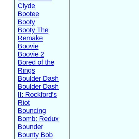
Clyde
Bootee
Booty
Booty The
Remake
Boovie
Boovie 2
Bored of the
Rings
Boulder Dash
Boulder Dash
II: Rockford's
Riot
Bouncing
Bomb: Redux
Bounder
Bounty Bob