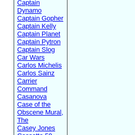
Captain
Dynamo
Captain Gopher
Captain Kelly
Captain Planet
Captain Pytron
Captain Slog
Car Wars
Carlos Michelis
Carlos Sainz
Carrier
Command
Casanova
Case of the
Obscene Mural,
The
Casey Jones