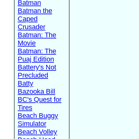
Batman
Batman the
Caped
Crusader
Batman: The
Movie
Batman: The
Puaj Edition
Battery's Not
Precluded
Batty
Bazooka Bill
BC's Quest for
Tires
Beach Buggy
Simulator
Beach Volley