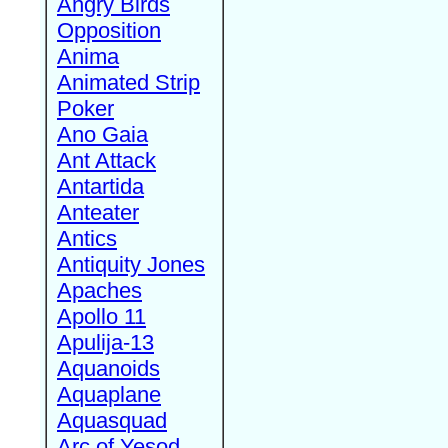
Angry Birds
Opposition
Anima
Animated Strip
Poker
Ano Gaia
Ant Attack
Antartida
Anteater
Antics
Antiquity Jones
Apaches
Apollo 11
Apulija-13
Aquanoids
Aquaplane
Aquasquad
Arc of Yesod,