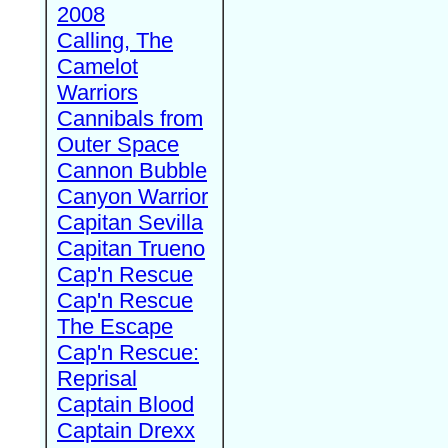
2008
Calling, The
Camelot
Warriors
Cannibals from
Outer Space
Cannon Bubble
Canyon Warrior
Capitan Sevilla
Capitan Trueno
Cap'n Rescue
Cap'n Rescue
The Escape
Cap'n Rescue:
Reprisal
Captain Blood
Captain Drexx