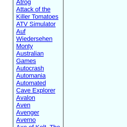
Atrog
Attack of the
Killer Tomatoes
ATV Simulator
Auf
Wiedersehen
Monty
Australian
Games
Autocrash
Automania
Automated
Cave Explorer
Avalon
Aven
Avenger
Averno