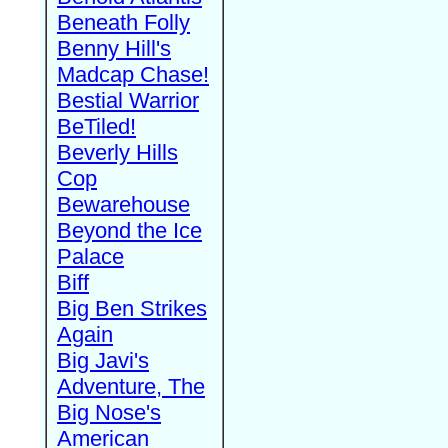
Beneath Folly
Benny Hill's
Madcap Chase!
Bestial Warrior
BeTiled!
Beverly Hills
Cop
Bewarehouse
Beyond the Ice
Palace
Biff
Big Ben Strikes
Again
Big Javi's
Adventure, The
Big Nose's
American