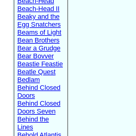
Beach-Head
Beach-Head II
Beaky and the
Egg Snatchers
Beams of Light
Bean Brothers
Bear a Grudge
Bear Bovver
Beastie Feastie
Beatle Quest
Bedlam
Behind Closed
Doors
Behind Closed
Doors Seven
Behind the
Lines
Behold Atlantis