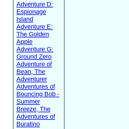
Adventure D:
Espionage
Island
Adventure E:
The Golden
Apple
Adventure G:
Ground Zero
Adventure of
Bean, The
Adventurer
Adventures of
Bouncing Bob -
Summer
Breeze, The
Adventures of
Buratino