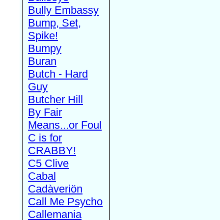
Bully Embassy
Bump, Set,
Spike!
Bumpy
Buran
Butch - Hard
Guy
Butcher Hill
By Fair
Means...or Foul
C is for
CRABBY!
C5 Clive
Cabal
Cadàveriön
Call Me Psycho
Callemania