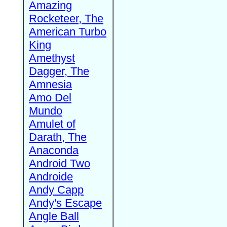
Amazing
Rocketeer, The
American Turbo
King
Amethyst
Dagger, The
Amnesia
Amo Del
Mundo
Amulet of
Darath, The
Anaconda
Android Two
Androide
Andy Capp
Andy's Escape
Angle Ball