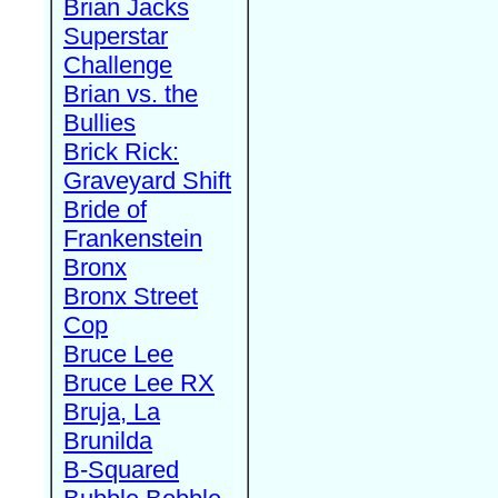
Brian Jacks
Superstar
Challenge
Brian vs. the
Bullies
Brick Rick:
Graveyard Shift
Bride of
Frankenstein
Bronx
Bronx Street
Cop
Bruce Lee
Bruce Lee RX
Bruja, La
Brunilda
B-Squared