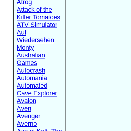
Atrog
Attack of the
Killer Tomatoes
ATV Simulator
Auf
Wiedersehen
Monty
Australian
Games
Autocrash
Automania
Automated
Cave Explorer
Avalon
Aven
Avenger
Averno