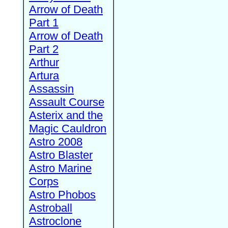
Arrow of Death
Part 1
Arrow of Death
Part 2
Arthur
Artura
Assassin
Assault Course
Asterix and the
Magic Cauldron
Astro 2008
Astro Blaster
Astro Marine
Corps
Astro Phobos
Astroball
Astroclone