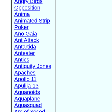
Angry Birds
Opposition
Anima
Animated Strip
Poker
Ano Gaia
Ant Attack
Antartida
Anteater
Antics
Antiquity Jones
Apaches
Apollo 11
Apulija-13
Aquanoids
Aquaplane
Aquasquad
Arc of Yesod,