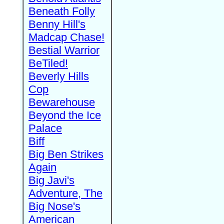
Beneath Folly
Benny Hill's
Madcap Chase!
Bestial Warrior
BeTiled!
Beverly Hills
Cop
Bewarehouse
Beyond the Ice
Palace
Biff
Big Ben Strikes
Again
Big Javi's
Adventure, The
Big Nose's
American