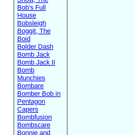
Bob's Full
House
Bobsleigh
Boggit, The
Boid
Bolder Dash
Bomb Jack
Bomb Jack II
Bomb
Munchies
Bombare
Bomber Bob in
Pentagon
Capers
Bombfusion
Bombscare
Bonnie and