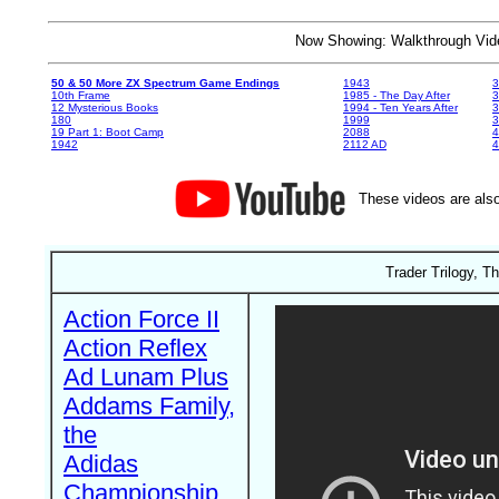
Now Showing: Walkthrough V
50 & 50 More ZX Spectrum Game Endings
1943
3
10th Frame
1985 - The Day After
3
12 Mysterious Books
1994 - Ten Years After
3
180
1999
19 Part 1: Boot Camp
2088
4
1942
2112 AD
4
These videos are also
Trader Trilogy, T
Action Force II
Action Reflex
Ad Lunam Plus
Addams Family,
the
Adidas
Championship