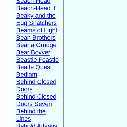
Beach-Head
Beach-Head II
Beaky and the
Egg Snatchers
Beams of Light
Bean Brothers
Bear a Grudge
Bear Bovver
Beastie Feastie
Beatle Quest
Bedlam
Behind Closed
Doors
Behind Closed
Doors Seven
Behind the
Lines
Behold Atlantis