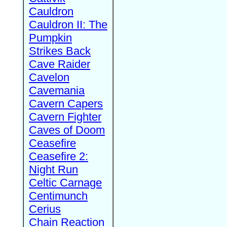
Cauldron
Cauldron II: The
Pumpkin
Strikes Back
Cave Raider
Cavelon
Cavemania
Cavern Capers
Cavern Fighter
Caves of Doom
Ceasefire
Ceasefire 2:
Night Run
Celtic Carnage
Centimunch
Cerius
Chain Reaction