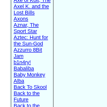
Axe of Kolt, The
Axel K. and the
Lost Bills
Axons
Aznar, The
Sport Star
Aztec: Hunt for
the Sun-God
Azzurro 8Bit
Jam
b1n4ry!
Babaliba
Baby Monkey
Alba
Back To Skool
Back to the
Future
Back to the