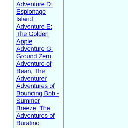
Adventure D:
Espionage
Island
Adventure E:
The Golden
Apple
Adventure G:
Ground Zero
Adventure of
Bean, The
Adventurer
Adventures of
Bouncing Bob -
Summer
Breeze, The
Adventures of
Buratino