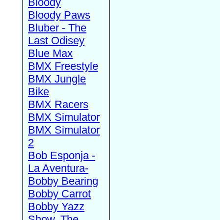
Bloody
Bloody Paws
Bluber - The
Last Odisey
Blue Max
BMX Freestyle
BMX Jungle
Bike
BMX Racers
BMX Simulator
BMX Simulator
2
Bob Esponja -
La Aventura-
Bobby Bearing
Bobby Carrot
Bobby Yazz
Show, The