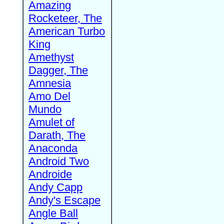
Amazing
Rocketeer, The
American Turbo
King
Amethyst
Dagger, The
Amnesia
Amo Del
Mundo
Amulet of
Darath, The
Anaconda
Android Two
Androide
Andy Capp
Andy's Escape
Angle Ball