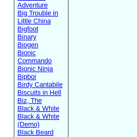
Adventure
Big Trouble in
Little China
Bigfoot
Binary
Biogen
Bionic
Commando
Bionic Ninja
Bipboi
Birdy Cantabile
Biscuits in Hell
Biz, The
Black & White
Black & White
(Demo)
Black Beard