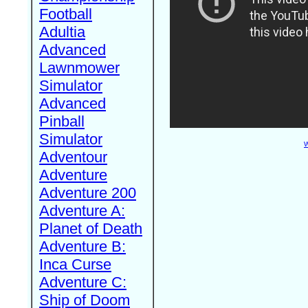
Football
Adultia
Advanced
Lawnmower
Simulator
Advanced
Pinball
Simulator
W
Adventour
Adventure
Adventure 200
Adventure A:
Planet of Death
Adventure B:
Inca Curse
Adventure C:
Ship of Doom