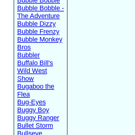
Bubble Bobble
Bubble Bobble -
The Adventure
Bubble Dizzy
Bubble Frenzy
Bubble Monkey
Bros
Bubbler
Buffalo Bill's
Wild West
Show
Bugaboo the
Flea
Bug-Eyes
Buggy Boy
Buggy Ranger
Bullet Storm
Bullseye