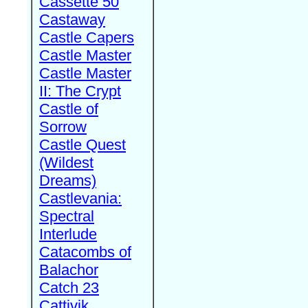
Cassette 50
Castaway
Castle Capers
Castle Master
Castle Master
II: The Crypt
Castle of
Sorrow
Castle Quest
(Wildest
Dreams)
Castlevania:
Spectral
Interlude
Catacombs of
Balachor
Catch 23
Cattivik