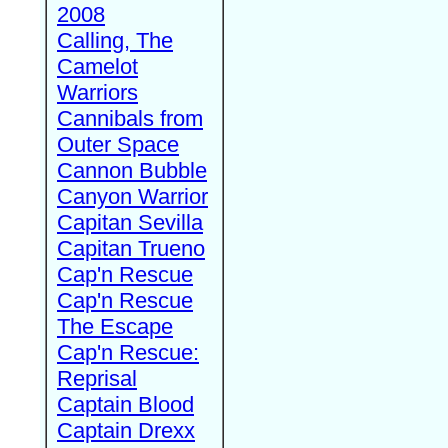
2008
Calling, The
Camelot
Warriors
Cannibals from
Outer Space
Cannon Bubble
Canyon Warrior
Capitan Sevilla
Capitan Trueno
Cap'n Rescue
Cap'n Rescue
The Escape
Cap'n Rescue:
Reprisal
Captain Blood
Captain Drexx