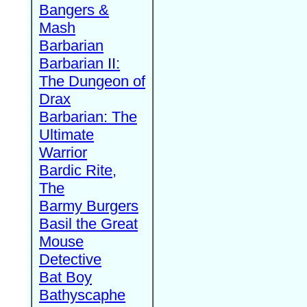
Bangers &
Mash
Barbarian
Barbarian II:
The Dungeon of
Drax
Barbarian: The
Ultimate
Warrior
Bardic Rite,
The
Barmy Burgers
Basil the Great
Mouse
Detective
Bat Boy
Bathyscaphe