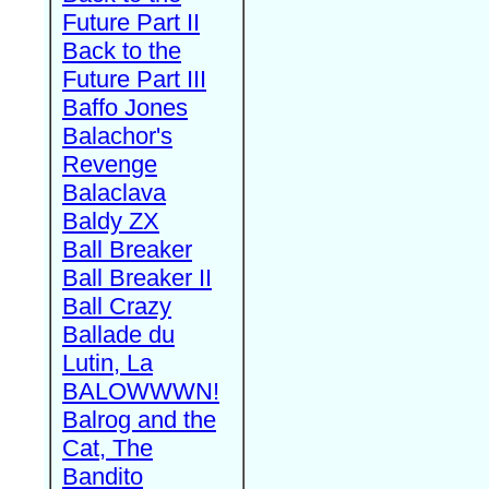
Future Part II
Back to the
Future Part III
Baffo Jones
Balachor's
Revenge
Balaclava
Baldy ZX
Ball Breaker
Ball Breaker II
Ball Crazy
Ballade du
Lutin, La
BALOWWWN!
Balrog and the
Cat, The
Bandito