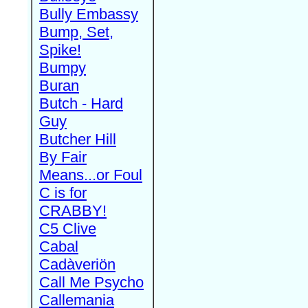
Bully Embassy
Bump, Set,
Spike!
Bumpy
Buran
Butch - Hard
Guy
Butcher Hill
By Fair
Means...or Foul
C is for
CRABBY!
C5 Clive
Cabal
Cadàveriön
Call Me Psycho
Callemania