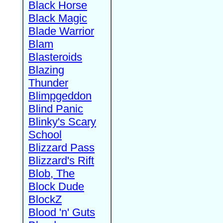
Black Horse
Black Magic
Blade Warrior
Blam
Blasteroids
Blazing
Thunder
Blimpgeddon
Blind Panic
Blinky's Scary
School
Blizzard Pass
Blizzard's Rift
Blob, The
Block Dude
BlockZ
Blood 'n' Guts