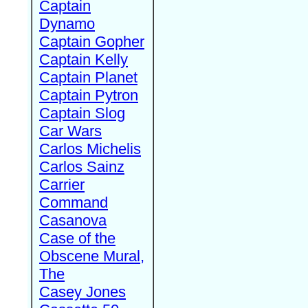
Captain
Dynamo
Captain Gopher
Captain Kelly
Captain Planet
Captain Pytron
Captain Slog
Car Wars
Carlos Michelis
Carlos Sainz
Carrier
Command
Casanova
Case of the
Obscene Mural,
The
Casey Jones