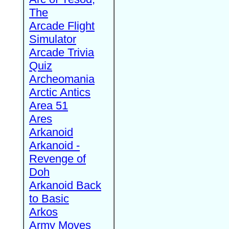
The
Arcade Flight
Simulator
Arcade Trivia
Quiz
Archeomania
Arctic Antics
Area 51
Ares
Arkanoid
Arkanoid -
Revenge of
Doh
Arkanoid Back
to Basic
Arkos
Army Moves