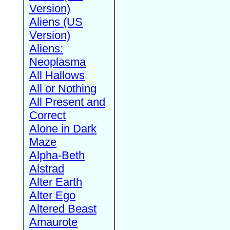
Version)
Aliens (US
Version)
Aliens:
Neoplasma
All Hallows
All or Nothing
All Present and
Correct
Alone in Dark
Maze
Alpha-Beth
Alstrad
Alter Earth
Alter Ego
Altered Beast
Amaurote