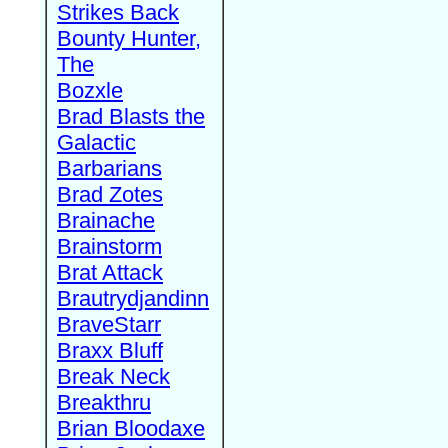
Strikes Back
Bounty Hunter,
The
Bozxle
Brad Blasts the
Galactic
Barbarians
Brad Zotes
Brainache
Brainstorm
Brat Attack
Brautrydjandinn
BraveStarr
Braxx Bluff
Break Neck
Breakthru
Brian Bloodaxe