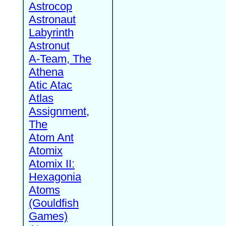
Astrocop
Astronaut
Labyrinth
Astronut
A-Team, The
Athena
Atic Atac
Atlas
Assignment,
The
Atom Ant
Atomix
Atomix II:
Hexagonia
Atoms
(Gouldfish
Games)