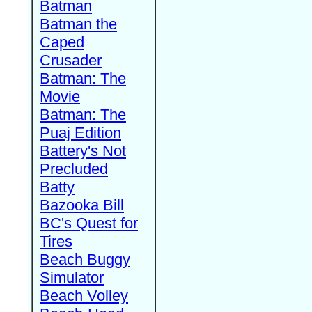
Batman
Batman the
Caped
Crusader
Batman: The
Movie
Batman: The
Puaj Edition
Battery's Not
Precluded
Batty
Bazooka Bill
BC's Quest for
Tires
Beach Buggy
Simulator
Beach Volley