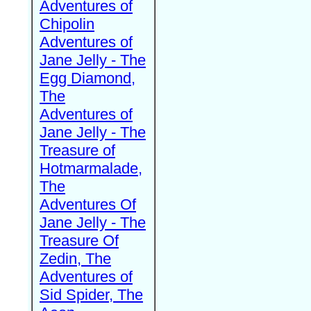
Adventures of
Chipolin
Adventures of
Jane Jelly - The
Egg Diamond,
The
Adventures of
Jane Jelly - The
Treasure of
Hotmarmalade,
The
Adventures Of
Jane Jelly - The
Treasure Of
Zedin, The
Adventures of
Sid Spider, The