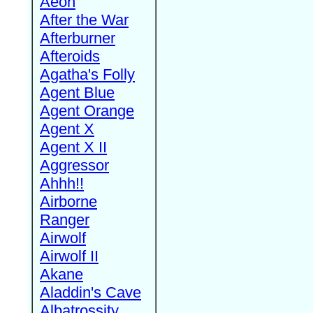
Aeon
After the War
Afterburner
Afteroids
Agatha's Folly
Agent Blue
Agent Orange
Agent X
Agent X II
Aggressor
Ahhh!!
Airborne
Ranger
Airwolf
Airwolf II
Akane
Aladdin's Cave
Albatrossity