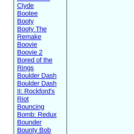
Clyde
Bootee
Booty
Booty The
Remake
Boovie
Boovie 2
Bored of the
Rings
Boulder Dash
Boulder Dash
II: Rockford's
Riot
Bouncing
Bomb: Redux
Bounder
Bounty Bob