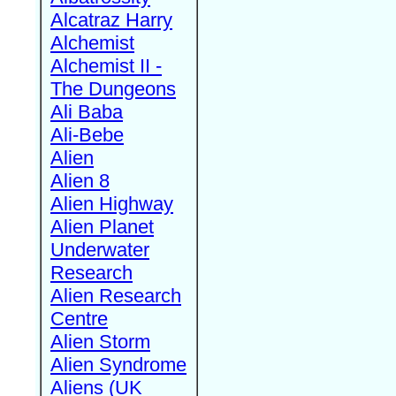
Alcatraz Harry
Alchemist
Alchemist II -
The Dungeons
Ali Baba
Ali-Bebe
Alien
Alien 8
Alien Highway
Alien Planet
Underwater
Research
Alien Research
Centre
Alien Storm
Alien Syndrome
Aliens (UK