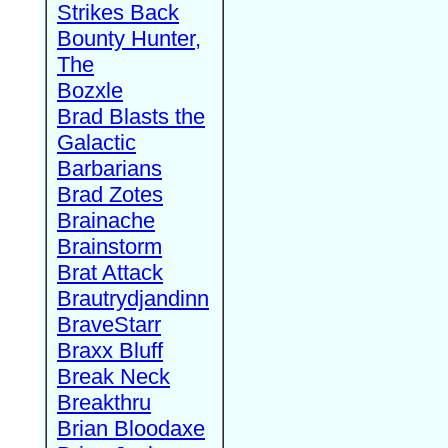
Strikes Back
Bounty Hunter,
The
Bozxle
Brad Blasts the
Galactic
Barbarians
Brad Zotes
Brainache
Brainstorm
Brat Attack
Brautrydjandinn
BraveStarr
Braxx Bluff
Break Neck
Breakthru
Brian Bloodaxe