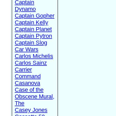
Captain
Dynamo
Captain Gopher
Captain Kelly
Captain Planet
Captain Pytron
Captain Slog
Car Wars
Carlos Michelis
Carlos Sainz
Carrier
Command
Casanova
Case of the
Obscene Mural,
The
Casey Jones