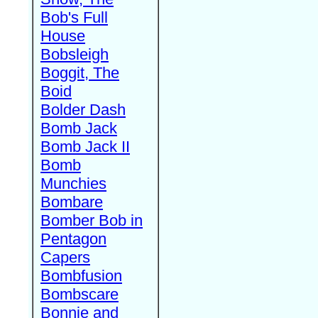
Bob's Full
House
Bobsleigh
Boggit, The
Boid
Bolder Dash
Bomb Jack
Bomb Jack II
Bomb
Munchies
Bombare
Bomber Bob in
Pentagon
Capers
Bombfusion
Bombscare
Bonnie and