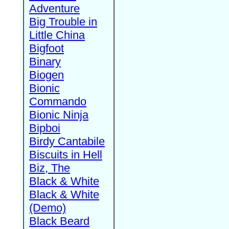
Adventure
Big Trouble in
Little China
Bigfoot
Binary
Biogen
Bionic
Commando
Bionic Ninja
Bipboi
Birdy Cantabile
Biscuits in Hell
Biz, The
Black & White
Black & White
(Demo)
Black Beard