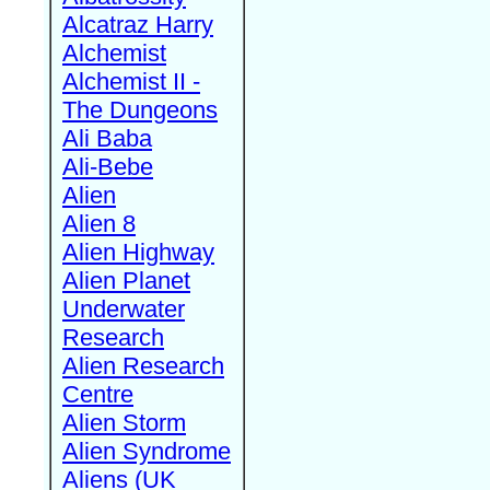
Alcatraz Harry
Alchemist
Alchemist II -
The Dungeons
Ali Baba
Ali-Bebe
Alien
Alien 8
Alien Highway
Alien Planet
Underwater
Research
Alien Research
Centre
Alien Storm
Alien Syndrome
Aliens (UK