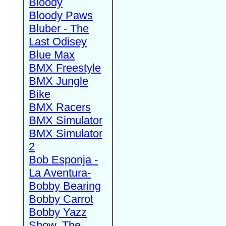
Bloody
Bloody Paws
Bluber - The
Last Odisey
Blue Max
BMX Freestyle
BMX Jungle
Bike
BMX Racers
BMX Simulator
BMX Simulator
2
Bob Esponja -
La Aventura-
Bobby Bearing
Bobby Carrot
Bobby Yazz
Show, The