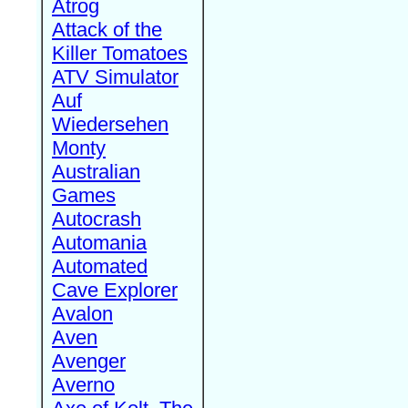
Atrog
Attack of the
Killer Tomatoes
ATV Simulator
Auf
Wiedersehen
Monty
Australian
Games
Autocrash
Automania
Automated
Cave Explorer
Avalon
Aven
Avenger
Averno