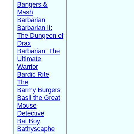
Bangers &
Mash
Barbarian
Barbarian II:
The Dungeon of
Drax
Barbarian: The
Ultimate
Warrior
Bardic Rite,
The
Barmy Burgers
Basil the Great
Mouse
Detective
Bat Boy
Bathyscaphe