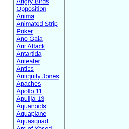
Angry Birds
Opposition
Anima
Animated Strip
Poker
Ano Gaia
Ant Attack
Antartida
Anteater
Antics
Antiquity Jones
Apaches
Apollo 11
Apulija-13
Aquanoids
Aquaplane
Aquasquad
Arc of Yesod,