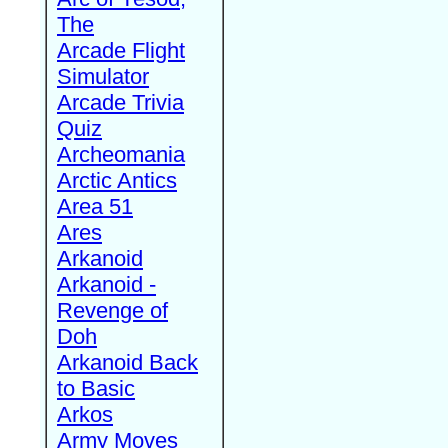
The
Arcade Flight
Simulator
Arcade Trivia
Quiz
Archeomania
Arctic Antics
Area 51
Ares
Arkanoid
Arkanoid -
Revenge of
Doh
Arkanoid Back
to Basic
Arkos
Army Moves