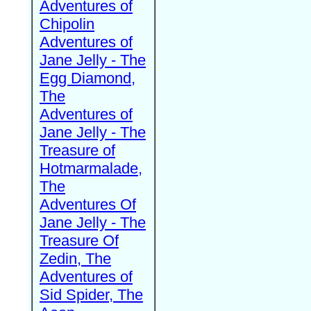
Adventures of
Chipolin
Adventures of
Jane Jelly - The
Egg Diamond,
The
Adventures of
Jane Jelly - The
Treasure of
Hotmarmalade,
The
Adventures Of
Jane Jelly - The
Treasure Of
Zedin, The
Adventures of
Sid Spider, The