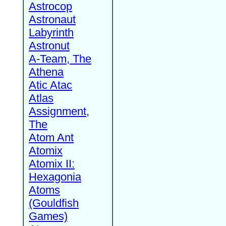
Astrocop
Astronaut
Labyrinth
Astronut
A-Team, The
Athena
Atic Atac
Atlas
Assignment,
The
Atom Ant
Atomix
Atomix II:
Hexagonia
Atoms
(Gouldfish
Games)