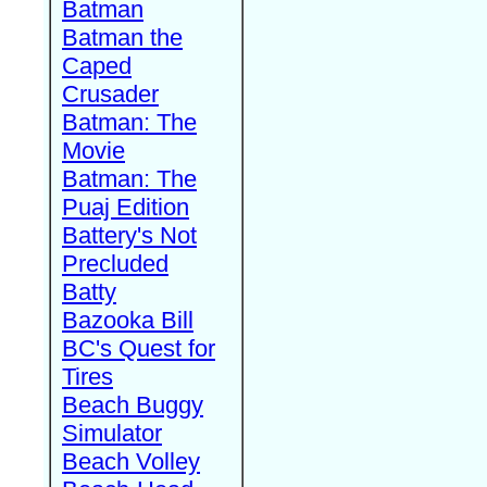
Batman
Batman the
Caped
Crusader
Batman: The
Movie
Batman: The
Puaj Edition
Battery's Not
Precluded
Batty
Bazooka Bill
BC's Quest for
Tires
Beach Buggy
Simulator
Beach Volley