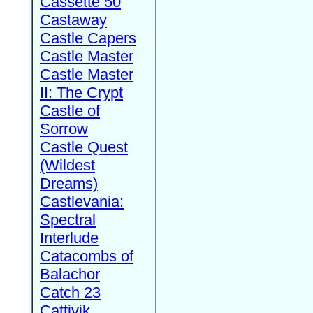
Cassette 50
Castaway
Castle Capers
Castle Master
Castle Master
II: The Crypt
Castle of
Sorrow
Castle Quest
(Wildest
Dreams)
Castlevania:
Spectral
Interlude
Catacombs of
Balachor
Catch 23
Cattivik