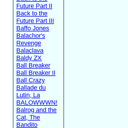
Future Part II
Back to the
Future Part III
Baffo Jones
Balachor's
Revenge
Balaclava
Baldy ZX
Ball Breaker
Ball Breaker II
Ball Crazy
Ballade du
Lutin, La
BALOWWWN!
Balrog and the
Cat, The
Bandito