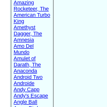
Amazing
Rocketeer, The
American Turbo
King
Amethyst
Dagger, The
Amnesia
Amo Del
Mundo
Amulet of
Darath, The
Anaconda
Android Two
Androide
Andy Capp
Andy's Escape
Angle Ball