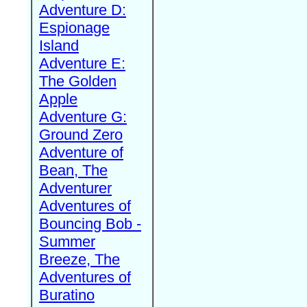
Adventure D:
Espionage
Island
Adventure E:
The Golden
Apple
Adventure G:
Ground Zero
Adventure of
Bean, The
Adventurer
Adventures of
Bouncing Bob -
Summer
Breeze, The
Adventures of
Buratino