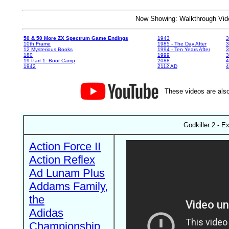
Now Showing: Walkthrough V
50 & 50 More ZX Spectrum Game Endings
1943
3
10th Frame
1985 - The Day After
3
12 Mysterious Books
1994 - Ten Years After
3
180
1999
19 Part 1: Boot Camp
2088
4
1942
2112 AD
4
These videos are also
Godkiller 2 - E
Action Force II
Action Reflex
Ad Lunam Plus
Addams Family,
the
Adidas
Championship