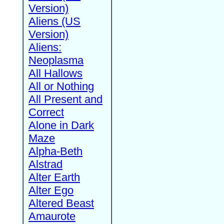
Version)
Aliens (US
Version)
Aliens:
Neoplasma
All Hallows
All or Nothing
All Present and
Correct
Alone in Dark
Maze
Alpha-Beth
Alstrad
Alter Earth
Alter Ego
Altered Beast
Amaurote