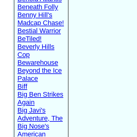
Beneath Folly
Benny Hill's
Madcap Chase!
Bestial Warrior
BeTiled!
Beverly Hills
Cop
Bewarehouse
Beyond the Ice
Palace
Biff
Big Ben Strikes
Again
Big Javi's
Adventure, The
Big Nose's
American