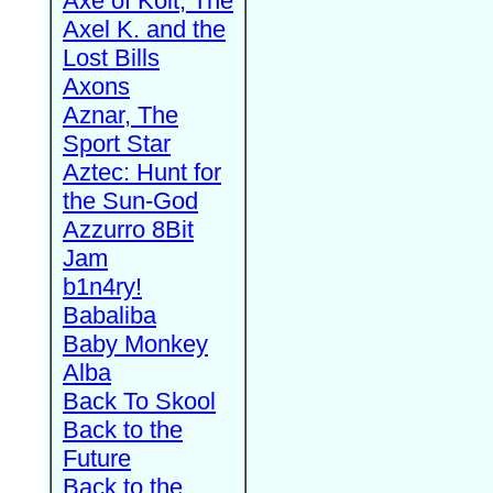
Axe of Kolt, The
Axel K. and the
Lost Bills
Axons
Aznar, The
Sport Star
Aztec: Hunt for
the Sun-God
Azzurro 8Bit
Jam
b1n4ry!
Babaliba
Baby Monkey
Alba
Back To Skool
Back to the
Future
Back to the