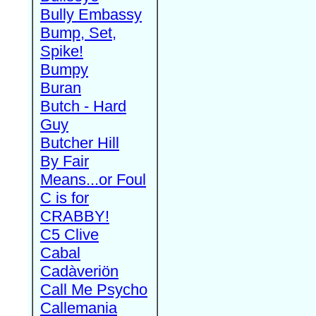
Bully Embassy
Bump, Set,
Spike!
Bumpy
Buran
Butch - Hard
Guy
Butcher Hill
By Fair
Means...or Foul
C is for
CRABBY!
C5 Clive
Cabal
Cadàveriön
Call Me Psycho
Callemania