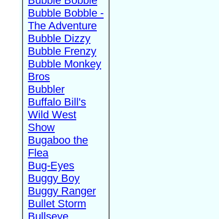
Bubble Bobble
Bubble Bobble -
The Adventure
Bubble Dizzy
Bubble Frenzy
Bubble Monkey
Bros
Bubbler
Buffalo Bill's
Wild West
Show
Bugaboo the
Flea
Bug-Eyes
Buggy Boy
Buggy Ranger
Bullet Storm
Bullseye