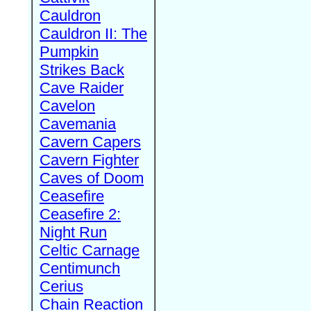
Cauldron
Cauldron II: The
Pumpkin
Strikes Back
Cave Raider
Cavelon
Cavemania
Cavern Capers
Cavern Fighter
Caves of Doom
Ceasefire
Ceasefire 2:
Night Run
Celtic Carnage
Centimunch
Cerius
Chain Reaction