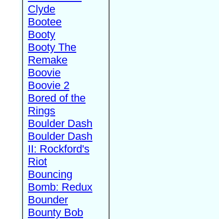
Clyde
Bootee
Booty
Booty The
Remake
Boovie
Boovie 2
Bored of the
Rings
Boulder Dash
Boulder Dash
II: Rockford's
Riot
Bouncing
Bomb: Redux
Bounder
Bounty Bob