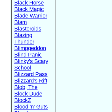
Black Horse
Black Magic
Blade Warrior
Blam
Blasteroids
Blazing
Thunder
Blimpgeddon
Blind Panic
Blinky's Scary
School
Blizzard Pass
Blizzard's Rift
Blob, The
Block Dude
BlockZ
Blood 'n' Guts