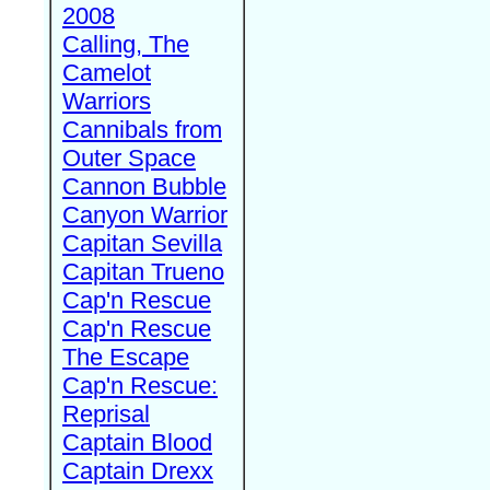
2008
Calling, The
Camelot
Warriors
Cannibals from
Outer Space
Cannon Bubble
Canyon Warrior
Capitan Sevilla
Capitan Trueno
Cap'n Rescue
Cap'n Rescue
The Escape
Cap'n Rescue:
Reprisal
Captain Blood
Captain Drexx