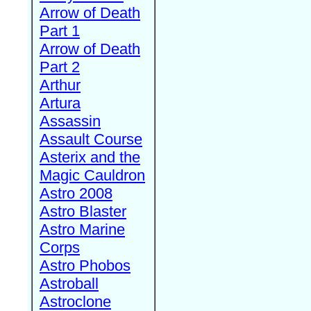
Arrow of Death
Part 1
Arrow of Death
Part 2
Arthur
Artura
Assassin
Assault Course
Asterix and the
Magic Cauldron
Astro 2008
Astro Blaster
Astro Marine
Corps
Astro Phobos
Astroball
Astroclone