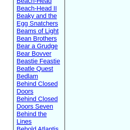
Beach-Head
Beach-Head II
Beaky and the
Egg Snatchers
Beams of Light
Bean Brothers
Bear a Grudge
Bear Bovver
Beastie Feastie
Beatle Quest
Bedlam
Behind Closed
Doors
Behind Closed
Doors Seven
Behind the
Lines
Behold Atlantis