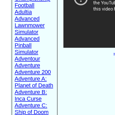
Football
Adultia
Advanced
Lawnmower
Simulator
Advanced
Pinball
Simulator
W
Adventour
Adventure
Adventure 200
Adventure A:
Planet of Death
Adventure B:
Inca Curse
Adventure C:
Ship of Doom