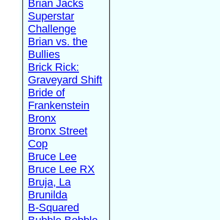
Brian Jacks
Superstar
Challenge
Brian vs. the
Bullies
Brick Rick:
Graveyard Shift
Bride of
Frankenstein
Bronx
Bronx Street
Cop
Bruce Lee
Bruce Lee RX
Bruja, La
Brunilda
B-Squared