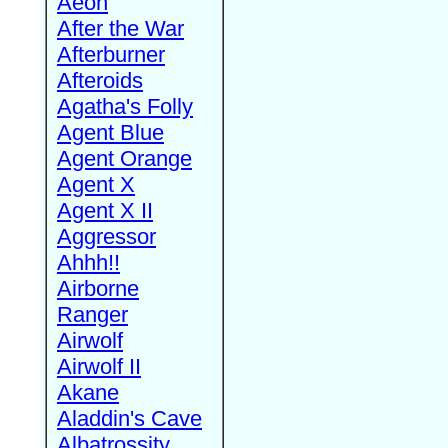
Aeon
After the War
Afterburner
Afteroids
Agatha's Folly
Agent Blue
Agent Orange
Agent X
Agent X II
Aggressor
Ahhh!!
Airborne
Ranger
Airwolf
Airwolf II
Akane
Aladdin's Cave
Albatrossity