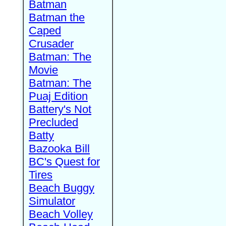
Batman
Batman the
Caped
Crusader
Batman: The
Movie
Batman: The
Puaj Edition
Battery's Not
Precluded
Batty
Bazooka Bill
BC's Quest for
Tires
Beach Buggy
Simulator
Beach Volley