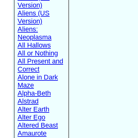
Version)
Aliens (US
Version)
Aliens:
Neoplasma
All Hallows
All or Nothing
All Present and
Correct
Alone in Dark
Maze
Alpha-Beth
Alstrad
Alter Earth
Alter Ego
Altered Beast
Amaurote