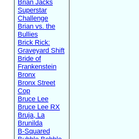
Brian Jacks
Superstar
Challenge
Brian vs. the
Bullies
Brick Rick:
Graveyard Shift
Bride of
Frankenstein
Bronx
Bronx Street
Cop
Bruce Lee
Bruce Lee RX
Bruja, La
Brunilda
B-Squared