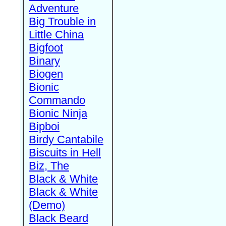
Adventure
Big Trouble in
Little China
Bigfoot
Binary
Biogen
Bionic
Commando
Bionic Ninja
Bipboi
Birdy Cantabile
Biscuits in Hell
Biz, The
Black & White
Black & White
(Demo)
Black Beard