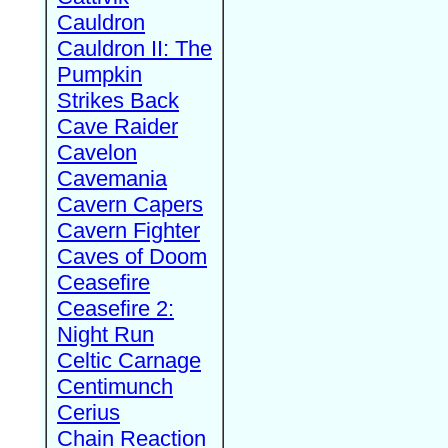
Cauldron
Cauldron II: The
Pumpkin
Strikes Back
Cave Raider
Cavelon
Cavemania
Cavern Capers
Cavern Fighter
Caves of Doom
Ceasefire
Ceasefire 2:
Night Run
Celtic Carnage
Centimunch
Cerius
Chain Reaction