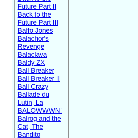
Future Part II
Back to the
Future Part III
Baffo Jones
Balachor's
Revenge
Balaclava
Baldy ZX
Ball Breaker
Ball Breaker II
Ball Crazy
Ballade du
Lutin, La
BALOWWWN!
Balrog and the
Cat, The
Bandito