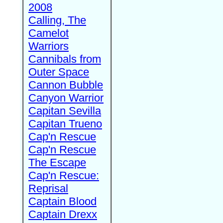
2008
Calling, The
Camelot
Warriors
Cannibals from
Outer Space
Cannon Bubble
Canyon Warrior
Capitan Sevilla
Capitan Trueno
Cap'n Rescue
Cap'n Rescue
The Escape
Cap'n Rescue:
Reprisal
Captain Blood
Captain Drexx