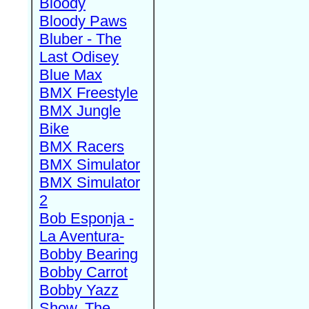
Bloody
Bloody Paws
Bluber - The
Last Odisey
Blue Max
BMX Freestyle
BMX Jungle
Bike
BMX Racers
BMX Simulator
BMX Simulator
2
Bob Esponja -
La Aventura-
Bobby Bearing
Bobby Carrot
Bobby Yazz
Show, The