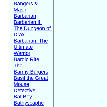
Bangers &
Mash
Barbarian
Barbarian II:
The Dungeon of
Drax
Barbarian: The
Ultimate
Warrior
Bardic Rite,
The
Barmy Burgers
Basil the Great
Mouse
Detective
Bat Boy
Bathyscaphe