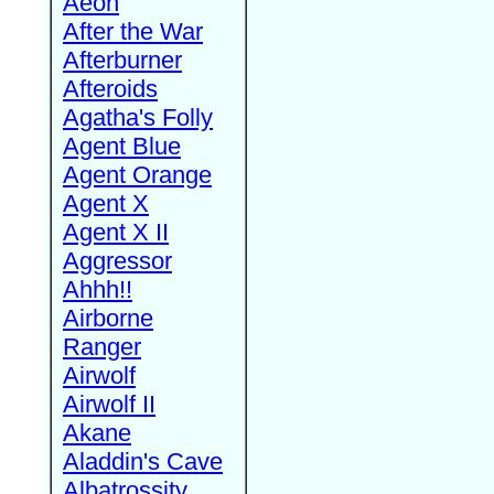
Aeon
After the War
Afterburner
Afteroids
Agatha's Folly
Agent Blue
Agent Orange
Agent X
Agent X II
Aggressor
Ahhh!!
Airborne
Ranger
Airwolf
Airwolf II
Akane
Aladdin's Cave
Albatrossity