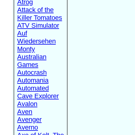
Atrog
Attack of the
Killer Tomatoes
ATV Simulator
Auf
Wiedersehen
Monty
Australian
Games
Autocrash
Automania
Automated
Cave Explorer
Avalon
Aven
Avenger
Averno