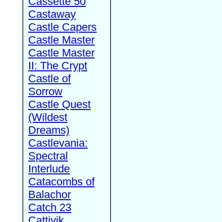
Cassette 50
Castaway
Castle Capers
Castle Master
Castle Master
II: The Crypt
Castle of
Sorrow
Castle Quest
(Wildest
Dreams)
Castlevania:
Spectral
Interlude
Catacombs of
Balachor
Catch 23
Cattivik