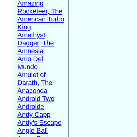
Amazing
Rocketeer, The
American Turbo
King
Amethyst
Dagger, The
Amnesia
Amo Del
Mundo
Amulet of
Darath, The
Anaconda
Android Two
Androide
Andy Capp
Andy's Escape
Angle Ball