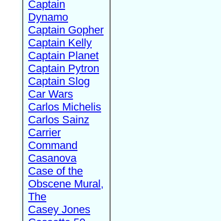
Captain
Dynamo
Captain Gopher
Captain Kelly
Captain Planet
Captain Pytron
Captain Slog
Car Wars
Carlos Michelis
Carlos Sainz
Carrier
Command
Casanova
Case of the
Obscene Mural,
The
Casey Jones