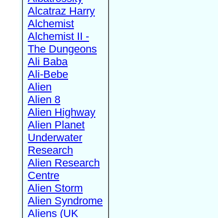
Alcatraz Harry
Alchemist
Alchemist II -
The Dungeons
Ali Baba
Ali-Bebe
Alien
Alien 8
Alien Highway
Alien Planet
Underwater
Research
Alien Research
Centre
Alien Storm
Alien Syndrome
Aliens (UK