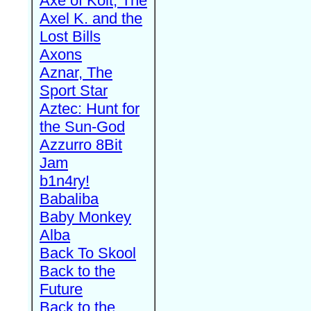
Axe of Kolt, The
Axel K. and the
Lost Bills
Axons
Aznar, The
Sport Star
Aztec: Hunt for
the Sun-God
Azzurro 8Bit
Jam
b1n4ry!
Babaliba
Baby Monkey
Alba
Back To Skool
Back to the
Future
Back to the