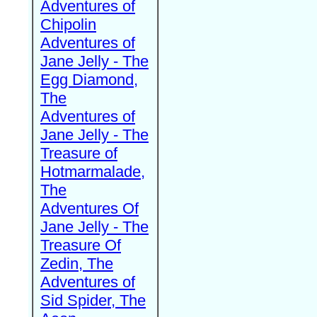
Adventures of
Chipolin
Adventures of
Jane Jelly - The
Egg Diamond,
The
Adventures of
Jane Jelly - The
Treasure of
Hotmarmalade,
The
Adventures Of
Jane Jelly - The
Treasure Of
Zedin, The
Adventures of
Sid Spider, The