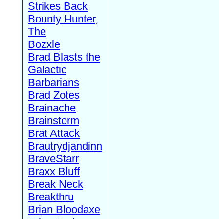
Strikes Back
Bounty Hunter,
The
Bozxle
Brad Blasts the
Galactic
Barbarians
Brad Zotes
Brainache
Brainstorm
Brat Attack
Brautrydjandinn
BraveStarr
Braxx Bluff
Break Neck
Breakthru
Brian Bloodaxe