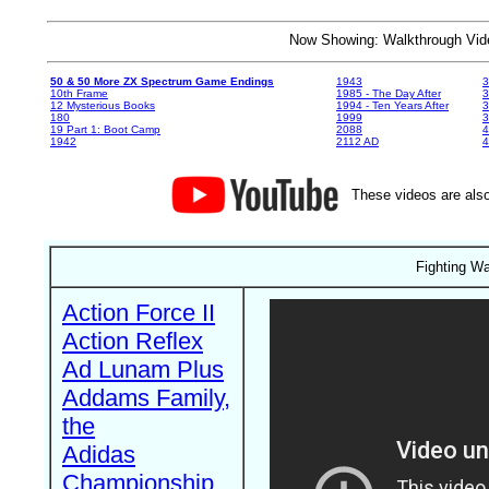
Now Showing: Walkthrough V
50 & 50 More ZX Spectrum Game Endings
1943
3
10th Frame
1985 - The Day After
3
12 Mysterious Books
1994 - Ten Years After
3
180
1999
19 Part 1: Boot Camp
2088
4
1942
2112 AD
4
These videos are also
Fighting Wa
Action Force II
Action Reflex
Ad Lunam Plus
Addams Family,
the
Adidas
Championship