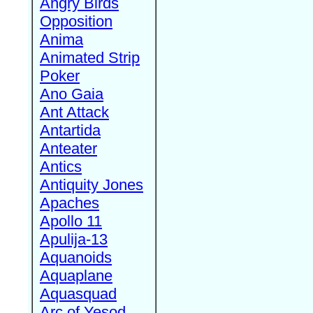
Angry Birds
Opposition
Anima
Animated Strip
Poker
Ano Gaia
Ant Attack
Antartida
Anteater
Antics
Antiquity Jones
Apaches
Apollo 11
Apulija-13
Aquanoids
Aquaplane
Aquasquad
Arc of Yesod,