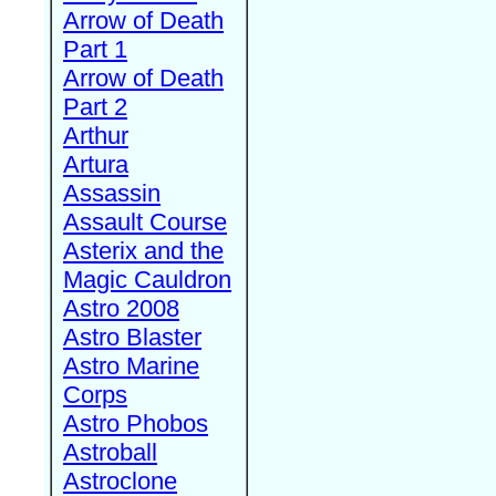
Arrow of Death
Part 1
Arrow of Death
Part 2
Arthur
Artura
Assassin
Assault Course
Asterix and the
Magic Cauldron
Astro 2008
Astro Blaster
Astro Marine
Corps
Astro Phobos
Astroball
Astroclone