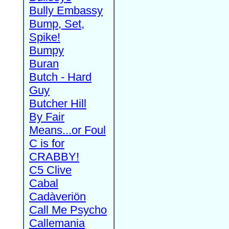
Bully Embassy
Bump, Set,
Spike!
Bumpy
Buran
Butch - Hard
Guy
Butcher Hill
By Fair
Means...or Foul
C is for
CRABBY!
C5 Clive
Cabal
Cadàveriön
Call Me Psycho
Callemania