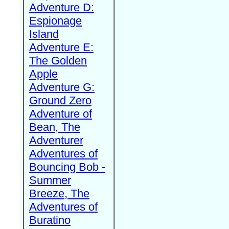
Adventure D:
Espionage
Island
Adventure E:
The Golden
Apple
Adventure G:
Ground Zero
Adventure of
Bean, The
Adventurer
Adventures of
Bouncing Bob -
Summer
Breeze, The
Adventures of
Buratino