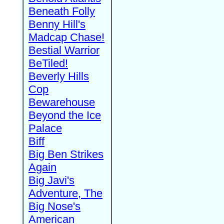
Beneath Folly
Benny Hill's
Madcap Chase!
Bestial Warrior
BeTiled!
Beverly Hills
Cop
Bewarehouse
Beyond the Ice
Palace
Biff
Big Ben Strikes
Again
Big Javi's
Adventure, The
Big Nose's
American