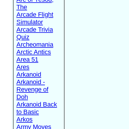
The
Arcade Flight
Simulator
Arcade Trivia
Quiz
Archeomania
Arctic Antics
Area 51
Ares
Arkanoid
Arkanoid -
Revenge of
Doh
Arkanoid Back
to Basic
Arkos
Army Moves