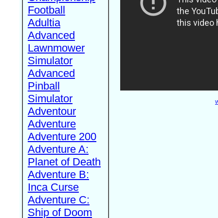
Football
Adultia
Advanced
Lawnmower
Simulator
Advanced
Pinball
Simulator
W
Adventour
Adventure
Adventure 200
Adventure A:
Planet of Death
Adventure B:
Inca Curse
Adventure C:
Ship of Doom