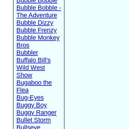
Bubble Bobble
Bubble Bobble -
The Adventure
Bubble Dizzy
Bubble Frenzy
Bubble Monkey
Bros
Bubbler
Buffalo Bill's
Wild West
Show
Bugaboo the
Flea
Bug-Eyes
Buggy Boy
Buggy Ranger
Bullet Storm
Bullseye