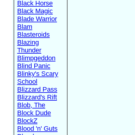
Black Horse
Black Magic
Blade Warrior
Blam
Blasteroids
Blazing
Thunder
Blimpgeddon
Blind Panic
Blinky's Scary
School
Blizzard Pass
Blizzard's Rift
Blob, The
Block Dude
BlockZ
Blood 'n' Guts