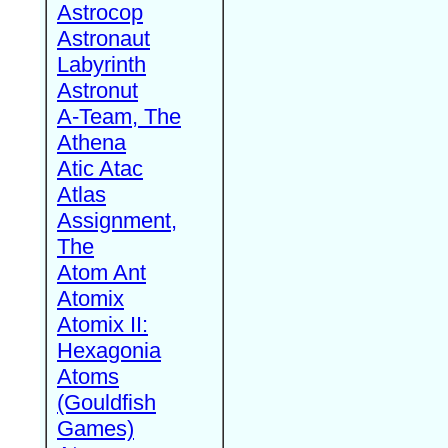
Astrocop
Astronaut
Labyrinth
Astronut
A-Team, The
Athena
Atic Atac
Atlas
Assignment,
The
Atom Ant
Atomix
Atomix II:
Hexagonia
Atoms
(Gouldfish
Games)