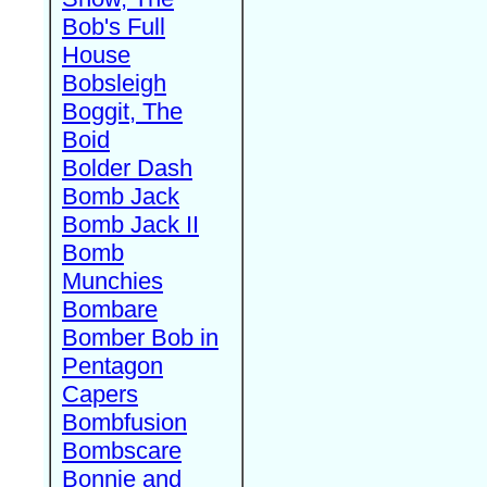
Bob's Full
House
Bobsleigh
Boggit, The
Boid
Bolder Dash
Bomb Jack
Bomb Jack II
Bomb
Munchies
Bombare
Bomber Bob in
Pentagon
Capers
Bombfusion
Bombscare
Bonnie and