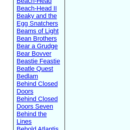
Beach-Head
Beach-Head II
Beaky and the
Egg Snatchers
Beams of Light
Bean Brothers
Bear a Grudge
Bear Bovver
Beastie Feastie
Beatle Quest
Bedlam
Behind Closed
Doors
Behind Closed
Doors Seven
Behind the
Lines
Behold Atlantis