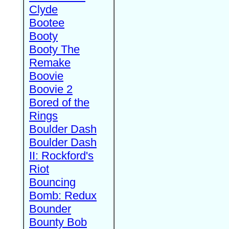
Clyde
Bootee
Booty
Booty The
Remake
Boovie
Boovie 2
Bored of the
Rings
Boulder Dash
Boulder Dash
II: Rockford's
Riot
Bouncing
Bomb: Redux
Bounder
Bounty Bob