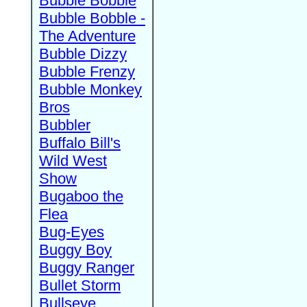
Bubble Bobble
Bubble Bobble -
The Adventure
Bubble Dizzy
Bubble Frenzy
Bubble Monkey
Bros
Bubbler
Buffalo Bill's
Wild West
Show
Bugaboo the
Flea
Bug-Eyes
Buggy Boy
Buggy Ranger
Bullet Storm
Bullseye