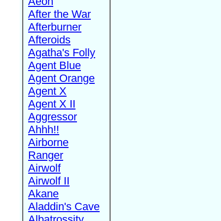
Aeon
After the War
Afterburner
Afteroids
Agatha's Folly
Agent Blue
Agent Orange
Agent X
Agent X II
Aggressor
Ahhh!!
Airborne
Ranger
Airwolf
Airwolf II
Akane
Aladdin's Cave
Albatrossity