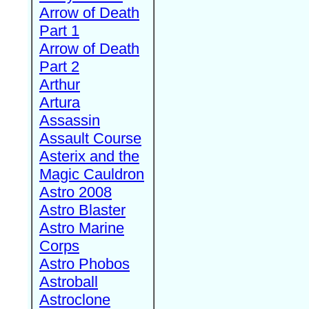
Arrow of Death
Part 1
Arrow of Death
Part 2
Arthur
Artura
Assassin
Assault Course
Asterix and the
Magic Cauldron
Astro 2008
Astro Blaster
Astro Marine
Corps
Astro Phobos
Astroball
Astroclone