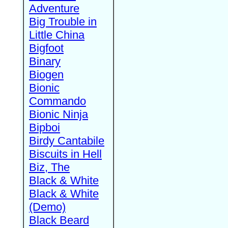
Adventure
Big Trouble in
Little China
Bigfoot
Binary
Biogen
Bionic
Commando
Bionic Ninja
Bipboi
Birdy Cantabile
Biscuits in Hell
Biz, The
Black & White
Black & White
(Demo)
Black Beard