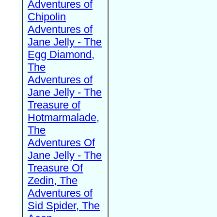
Adventures of
Chipolin
Adventures of
Jane Jelly - The
Egg Diamond,
The
Adventures of
Jane Jelly - The
Treasure of
Hotmarmalade,
The
Adventures Of
Jane Jelly - The
Treasure Of
Zedin, The
Adventures of
Sid Spider, The