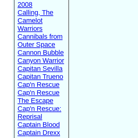
2008
Calling, The
Camelot
Warriors
Cannibals from
Outer Space
Cannon Bubble
Canyon Warrior
Capitan Sevilla
Capitan Trueno
Cap'n Rescue
Cap'n Rescue
The Escape
Cap'n Rescue:
Reprisal
Captain Blood
Captain Drexx