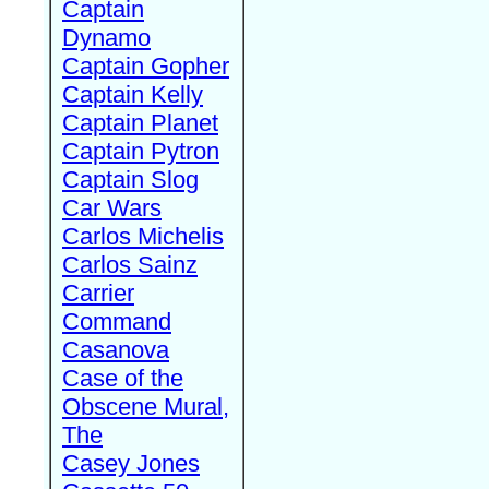
Captain
Dynamo
Captain Gopher
Captain Kelly
Captain Planet
Captain Pytron
Captain Slog
Car Wars
Carlos Michelis
Carlos Sainz
Carrier
Command
Casanova
Case of the
Obscene Mural,
The
Casey Jones