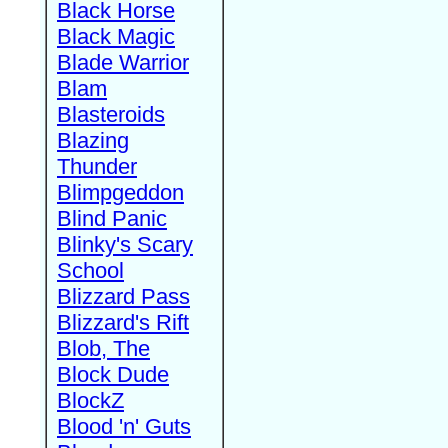
Black Horse
Black Magic
Blade Warrior
Blam
Blasteroids
Blazing
Thunder
Blimpgeddon
Blind Panic
Blinky's Scary
School
Blizzard Pass
Blizzard's Rift
Blob, The
Block Dude
BlockZ
Blood 'n' Guts