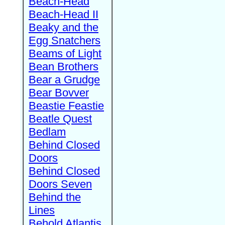
Beach-Head
Beach-Head II
Beaky and the
Egg Snatchers
Beams of Light
Bean Brothers
Bear a Grudge
Bear Bovver
Beastie Feastie
Beatle Quest
Bedlam
Behind Closed
Doors
Behind Closed
Doors Seven
Behind the
Lines
Behold Atlantis