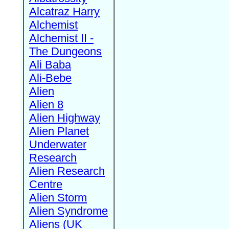
Alcatraz Harry
Alchemist
Alchemist II -
The Dungeons
Ali Baba
Ali-Bebe
Alien
Alien 8
Alien Highway
Alien Planet
Underwater
Research
Alien Research
Centre
Alien Storm
Alien Syndrome
Aliens (UK