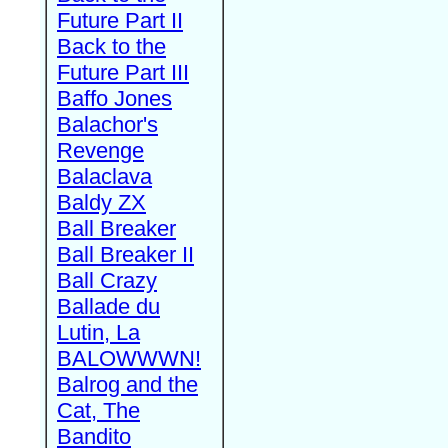
Future Part II
Back to the
Future Part III
Baffo Jones
Balachor's
Revenge
Balaclava
Baldy ZX
Ball Breaker
Ball Breaker II
Ball Crazy
Ballade du
Lutin, La
BALOWWWN!
Balrog and the
Cat, The
Bandito