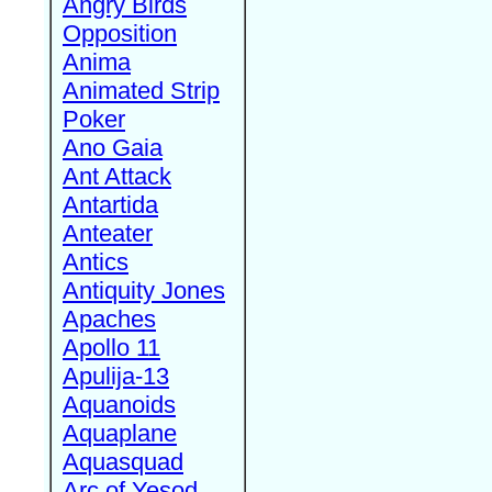
Angry Birds
Opposition
Anima
Animated Strip
Poker
Ano Gaia
Ant Attack
Antartida
Anteater
Antics
Antiquity Jones
Apaches
Apollo 11
Apulija-13
Aquanoids
Aquaplane
Aquasquad
Arc of Yesod,