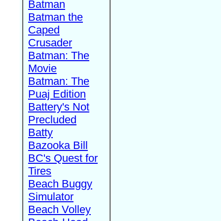
Batman
Batman the
Caped
Crusader
Batman: The
Movie
Batman: The
Puaj Edition
Battery's Not
Precluded
Batty
Bazooka Bill
BC's Quest for
Tires
Beach Buggy
Simulator
Beach Volley