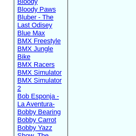
Bloody
Bloody Paws
Bluber - The
Last Odisey
Blue Max
BMX Freestyle
BMX Jungle
Bike
BMX Racers
BMX Simulator
BMX Simulator
2
Bob Esponja -
La Aventura-
Bobby Bearing
Bobby Carrot
Bobby Yazz
Show, The