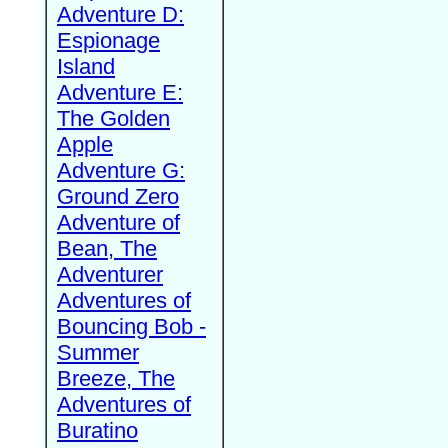
Adventure D:
Espionage
Island
Adventure E:
The Golden
Apple
Adventure G:
Ground Zero
Adventure of
Bean, The
Adventurer
Adventures of
Bouncing Bob -
Summer
Breeze, The
Adventures of
Buratino