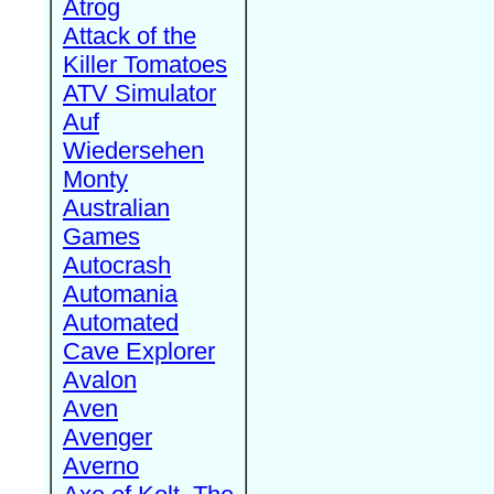
Atrog
Attack of the
Killer Tomatoes
ATV Simulator
Auf
Wiedersehen
Monty
Australian
Games
Autocrash
Automania
Automated
Cave Explorer
Avalon
Aven
Avenger
Averno