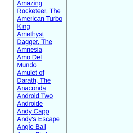
Amazing
Rocketeer, The
American Turbo
King
Amethyst
Dagger, The
Amnesia
Amo Del
Mundo
Amulet of
Darath, The
Anaconda
Android Two
Androide
Andy Capp
Andy's Escape
Angle Ball