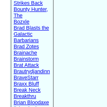
Strikes Back
Bounty Hunter,
The
Bozxle
Brad Blasts the
Galactic
Barbarians
Brad Zotes
Brainache
Brainstorm
Brat Attack
Brautrydjandinn
BraveStarr
Braxx Bluff
Break Neck
Breakthru
Brian Bloodaxe