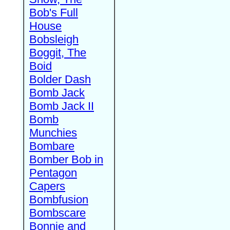
Bob's Full
House
Bobsleigh
Boggit, The
Boid
Bolder Dash
Bomb Jack
Bomb Jack II
Bomb
Munchies
Bombare
Bomber Bob in
Pentagon
Capers
Bombfusion
Bombscare
Bonnie and