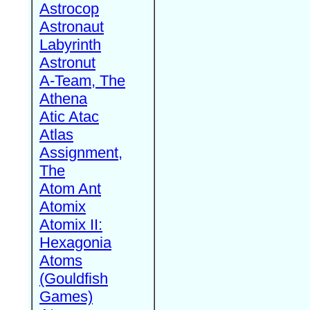
Astrocop
Astronaut
Labyrinth
Astronut
A-Team, The
Athena
Atic Atac
Atlas
Assignment,
The
Atom Ant
Atomix
Atomix II:
Hexagonia
Atoms
(Gouldfish
Games)