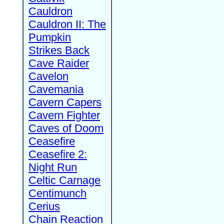
Cauldron
Cauldron II: The
Pumpkin
Strikes Back
Cave Raider
Cavelon
Cavemania
Cavern Capers
Cavern Fighter
Caves of Doom
Ceasefire
Ceasefire 2:
Night Run
Celtic Carnage
Centimunch
Cerius
Chain Reaction