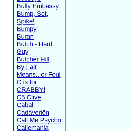
Bully Embassy
Bump, Set,
Spike!
Bumpy
Buran
Butch - Hard
Guy
Butcher Hill
By Fair
Means...or Foul
C is for
CRABBY!
C5 Clive
Cabal
Cadàveriön
Call Me Psycho
Callemania