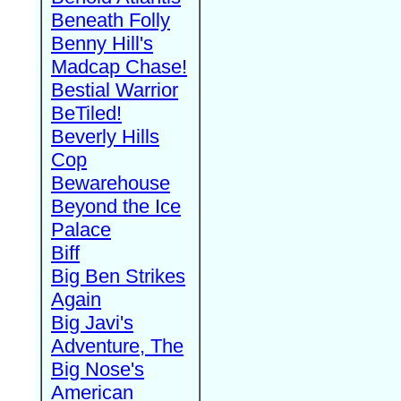
Beneath Folly
Benny Hill's
Madcap Chase!
Bestial Warrior
BeTiled!
Beverly Hills
Cop
Bewarehouse
Beyond the Ice
Palace
Biff
Big Ben Strikes
Again
Big Javi's
Adventure, The
Big Nose's
American