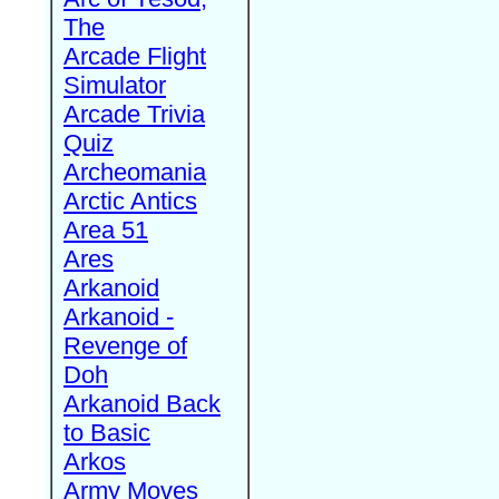
The
Arcade Flight
Simulator
Arcade Trivia
Quiz
Archeomania
Arctic Antics
Area 51
Ares
Arkanoid
Arkanoid -
Revenge of
Doh
Arkanoid Back
to Basic
Arkos
Army Moves