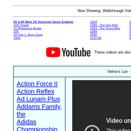
Now Showing: Walkthrough V
50 & 50 More ZX Spectrum Game Endings
1943
3
10th Frame
1985 - The Day After
3
12 Mysterious Books
1994 - Ten Years After
3
180
1999
19 Part 1: Boot Camp
2088
4
1942
2112 AD
4
These videos are also
Velnor's Lair
Action Force II
Action Reflex
Ad Lunam Plus
Addams Family,
the
Adidas
Championship