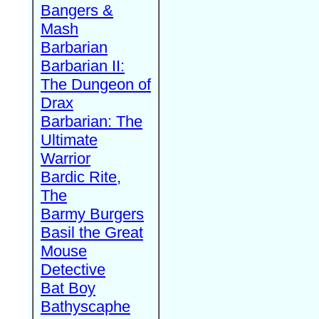
Bangers &
Mash
Barbarian
Barbarian II:
The Dungeon of
Drax
Barbarian: The
Ultimate
Warrior
Bardic Rite,
The
Barmy Burgers
Basil the Great
Mouse
Detective
Bat Boy
Bathyscaphe