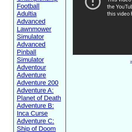
Football
Adultia
Advanced
Lawnmower
Simulator
Advanced
Pinball
Simulator
W
Adventour
Adventure
Adventure 200
Adventure A:
Planet of Death
Adventure B:
Inca Curse
Adventure C:
Ship of Doom