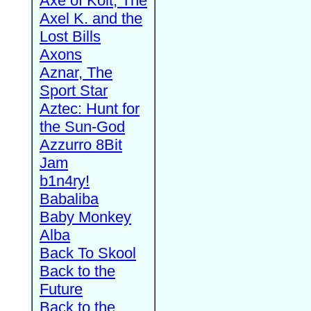
Axe of Kolt, The
Axel K. and the
Lost Bills
Axons
Aznar, The
Sport Star
Aztec: Hunt for
the Sun-God
Azzurro 8Bit
Jam
b1n4ry!
Babaliba
Baby Monkey
Alba
Back To Skool
Back to the
Future
Back to the