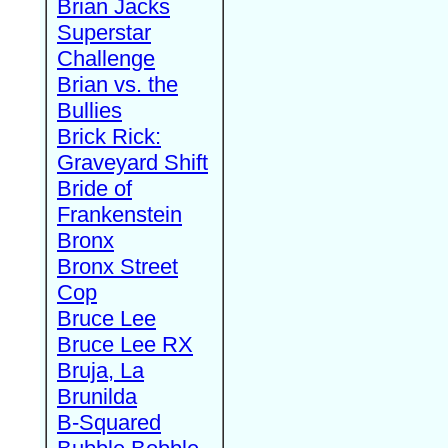
Brian Jacks
Superstar
Challenge
Brian vs. the
Bullies
Brick Rick:
Graveyard Shift
Bride of
Frankenstein
Bronx
Bronx Street
Cop
Bruce Lee
Bruce Lee RX
Bruja, La
Brunilda
B-Squared