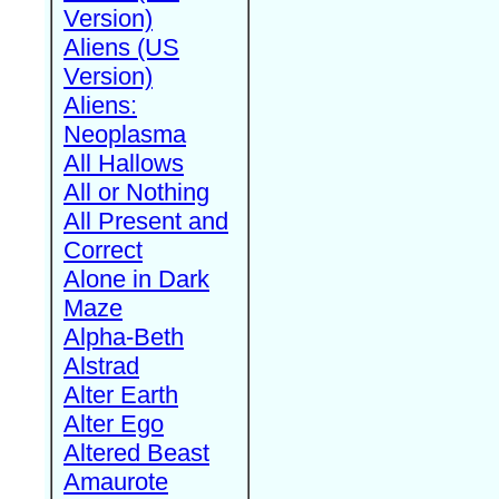
Version)
Aliens (US
Version)
Aliens:
Neoplasma
All Hallows
All or Nothing
All Present and
Correct
Alone in Dark
Maze
Alpha-Beth
Alstrad
Alter Earth
Alter Ego
Altered Beast
Amaurote