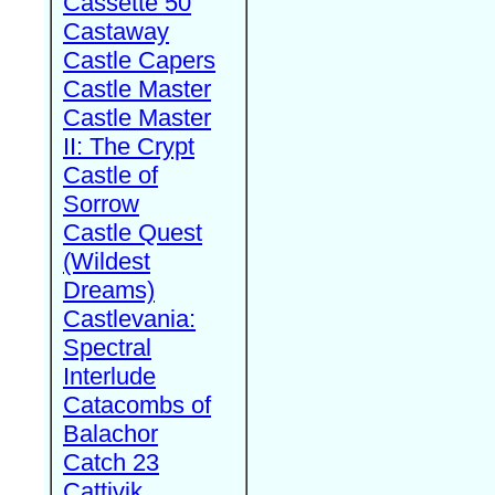
Cassette 50
Castaway
Castle Capers
Castle Master
Castle Master
II: The Crypt
Castle of
Sorrow
Castle Quest
(Wildest
Dreams)
Castlevania:
Spectral
Interlude
Catacombs of
Balachor
Catch 23
Cattivik