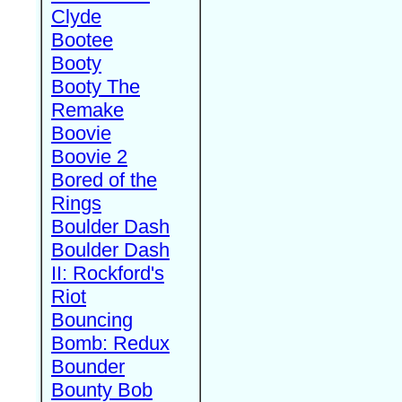
Clyde
Bootee
Booty
Booty The
Remake
Boovie
Boovie 2
Bored of the
Rings
Boulder Dash
Boulder Dash
II: Rockford's
Riot
Bouncing
Bomb: Redux
Bounder
Bounty Bob