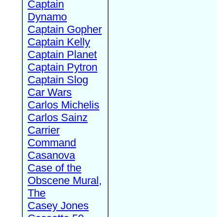
Captain
Dynamo
Captain Gopher
Captain Kelly
Captain Planet
Captain Pytron
Captain Slog
Car Wars
Carlos Michelis
Carlos Sainz
Carrier
Command
Casanova
Case of the
Obscene Mural,
The
Casey Jones