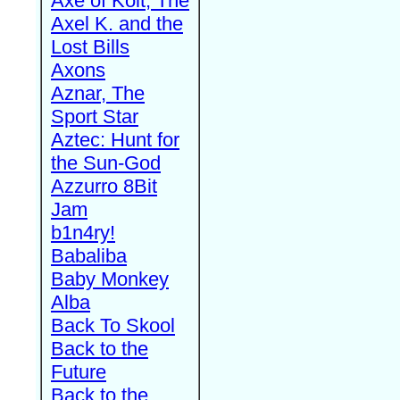
Axe of Kolt, The
Axel K. and the
Lost Bills
Axons
Aznar, The
Sport Star
Aztec: Hunt for
the Sun-God
Azzurro 8Bit
Jam
b1n4ry!
Babaliba
Baby Monkey
Alba
Back To Skool
Back to the
Future
Back to the