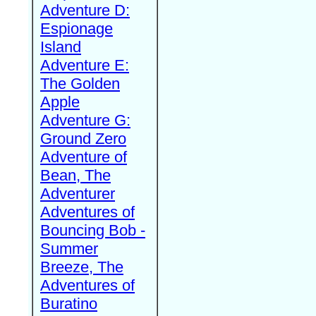
Adventure D:
Espionage
Island
Adventure E:
The Golden
Apple
Adventure G:
Ground Zero
Adventure of
Bean, The
Adventurer
Adventures of
Bouncing Bob -
Summer
Breeze, The
Adventures of
Buratino