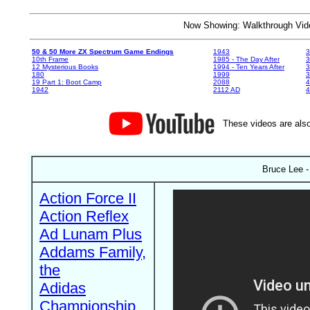
Now Showing: Walkthrough V
50 & 50 More ZX Spectrum Game Endings
1943
3
10th Frame
1985 - The Day After
3
12 Mysterious Books
1994 - Ten Years After
3
180
1999
19 Part 1: Boot Camp
2088
4
1942
2112 AD
4
These videos are also
Bruce Lee -
Action Force II
Action Reflex
Ad Lunam Plus
Addams Family,
the
Adidas
Championship