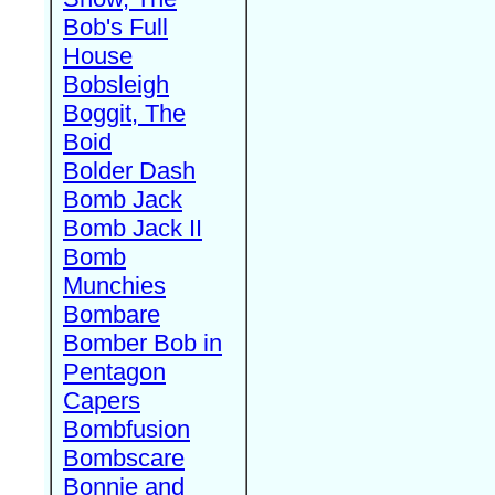
Bob's Full
House
Bobsleigh
Boggit, The
Boid
Bolder Dash
Bomb Jack
Bomb Jack II
Bomb
Munchies
Bombare
Bomber Bob in
Pentagon
Capers
Bombfusion
Bombscare
Bonnie and