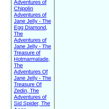
Adventures of
Chipolin
Adventures of
Jane Jelly - The
Egg Diamond,
The
Adventures of
Jane Jelly - The
Treasure of
Hotmarmalade,
The
Adventures Of
Jane Jelly - The
Treasure Of
Zedin, The
Adventures of
Sid Spider, The