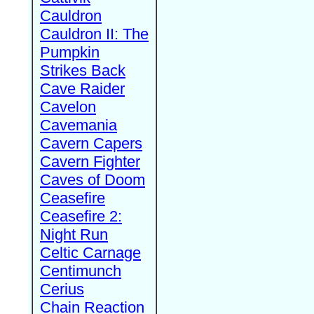
Cauldron
Cauldron II: The
Pumpkin
Strikes Back
Cave Raider
Cavelon
Cavemania
Cavern Capers
Cavern Fighter
Caves of Doom
Ceasefire
Ceasefire 2:
Night Run
Celtic Carnage
Centimunch
Cerius
Chain Reaction