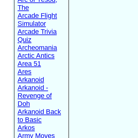
The
Arcade Flight
Simulator
Arcade Trivia
Quiz
Archeomania
Arctic Antics
Area 51
Ares
Arkanoid
Arkanoid -
Revenge of
Doh
Arkanoid Back
to Basic
Arkos
Army Moves