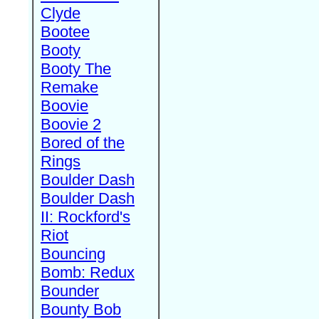
Clyde
Bootee
Booty
Booty The
Remake
Boovie
Boovie 2
Bored of the
Rings
Boulder Dash
Boulder Dash
II: Rockford's
Riot
Bouncing
Bomb: Redux
Bounder
Bounty Bob