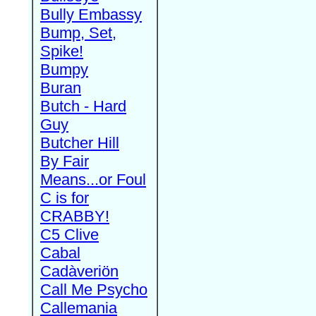
Bully Embassy
Bump, Set,
Spike!
Bumpy
Buran
Butch - Hard
Guy
Butcher Hill
By Fair
Means...or Foul
C is for
CRABBY!
C5 Clive
Cabal
Cadàveriön
Call Me Psycho
Callemania