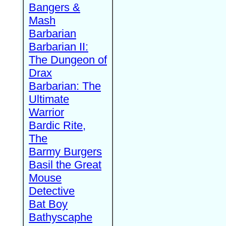
Bangers &
Mash
Barbarian
Barbarian II:
The Dungeon of
Drax
Barbarian: The
Ultimate
Warrior
Bardic Rite,
The
Barmy Burgers
Basil the Great
Mouse
Detective
Bat Boy
Bathyscaphe