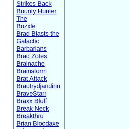
Strikes Back
Bounty Hunter,
The
Bozxle
Brad Blasts the
Galactic
Barbarians
Brad Zotes
Brainache
Brainstorm
Brat Attack
Brautrydjandinn
BraveStarr
Braxx Bluff
Break Neck
Breakthru
Brian Bloodaxe