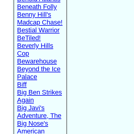
Beneath Folly
Benny Hill's
Madcap Chase!
Bestial Warrior
BeTiled!
Beverly Hills
Cop
Bewarehouse
Beyond the Ice
Palace
Biff
Big Ben Strikes
Again
Big Javi's
Adventure, The
Big Nose's
American