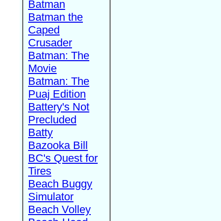
Batman
Batman the
Caped
Crusader
Batman: The
Movie
Batman: The
Puaj Edition
Battery's Not
Precluded
Batty
Bazooka Bill
BC's Quest for
Tires
Beach Buggy
Simulator
Beach Volley