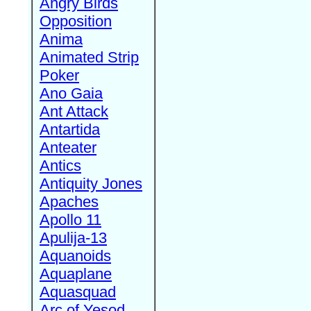
Angry Birds
Opposition
Anima
Animated Strip
Poker
Ano Gaia
Ant Attack
Antartida
Anteater
Antics
Antiquity Jones
Apaches
Apollo 11
Apulija-13
Aquanoids
Aquaplane
Aquasquad
Arc of Yesod,