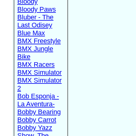
Bloody
Bloody Paws
Bluber - The
Last Odisey
Blue Max
BMX Freestyle
BMX Jungle
Bike
BMX Racers
BMX Simulator
BMX Simulator
2
Bob Esponja -
La Aventura-
Bobby Bearing
Bobby Carrot
Bobby Yazz
Show, The