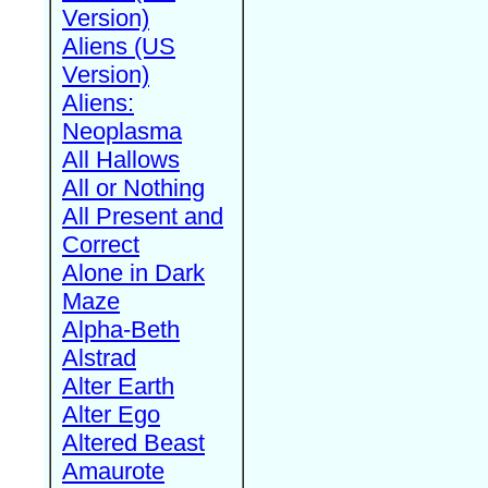
Version)
Aliens (US
Version)
Aliens:
Neoplasma
All Hallows
All or Nothing
All Present and
Correct
Alone in Dark
Maze
Alpha-Beth
Alstrad
Alter Earth
Alter Ego
Altered Beast
Amaurote