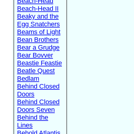
Beach-Head
Beach-Head II
Beaky and the
Egg Snatchers
Beams of Light
Bean Brothers
Bear a Grudge
Bear Bovver
Beastie Feastie
Beatle Quest
Bedlam
Behind Closed
Doors
Behind Closed
Doors Seven
Behind the
Lines
Behold Atlantis