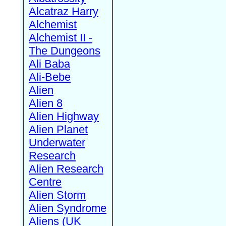
Alcatraz Harry
Alchemist
Alchemist II -
The Dungeons
Ali Baba
Ali-Bebe
Alien
Alien 8
Alien Highway
Alien Planet
Underwater
Research
Alien Research
Centre
Alien Storm
Alien Syndrome
Aliens (UK