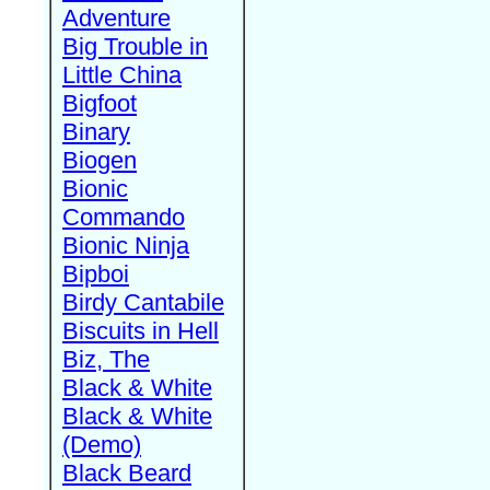
Adventure
Big Trouble in
Little China
Bigfoot
Binary
Biogen
Bionic
Commando
Bionic Ninja
Bipboi
Birdy Cantabile
Biscuits in Hell
Biz, The
Black & White
Black & White
(Demo)
Black Beard