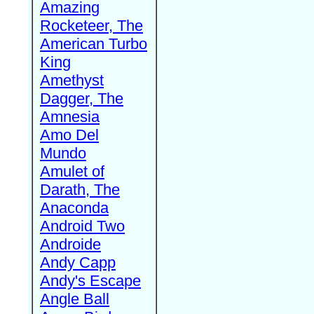
Amazing
Rocketeer, The
American Turbo
King
Amethyst
Dagger, The
Amnesia
Amo Del
Mundo
Amulet of
Darath, The
Anaconda
Android Two
Androide
Andy Capp
Andy's Escape
Angle Ball