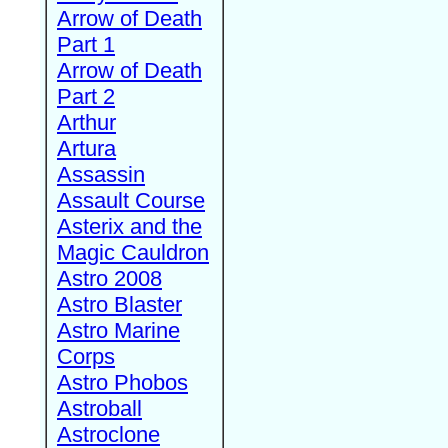
Arrow of Death
Part 1
Arrow of Death
Part 2
Arthur
Artura
Assassin
Assault Course
Asterix and the
Magic Cauldron
Astro 2008
Astro Blaster
Astro Marine
Corps
Astro Phobos
Astroball
Astroclone