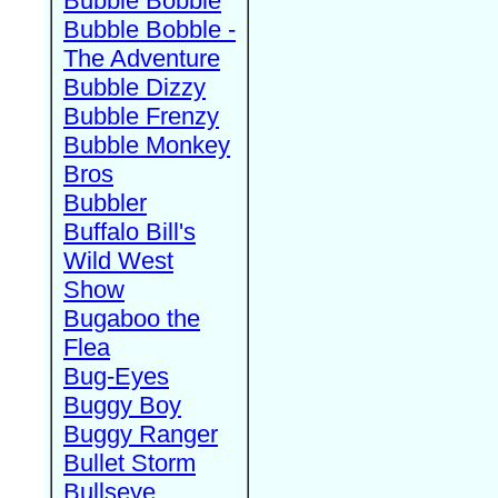
Bubble Bobble
Bubble Bobble -
The Adventure
Bubble Dizzy
Bubble Frenzy
Bubble Monkey
Bros
Bubbler
Buffalo Bill's
Wild West
Show
Bugaboo the
Flea
Bug-Eyes
Buggy Boy
Buggy Ranger
Bullet Storm
Bullseye