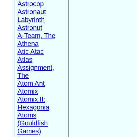
Astrocop
Astronaut
Labyrinth
Astronut
A-Team, The
Athena
Atic Atac
Atlas
Assignment,
The
Atom Ant
Atomix
Atomix II:
Hexagonia
Atoms
(Gouldfish
Games)