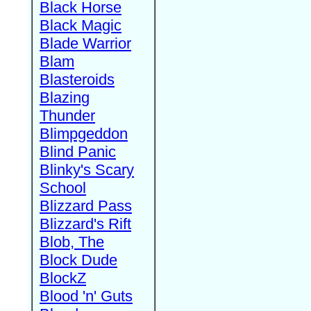
Black Horse
Black Magic
Blade Warrior
Blam
Blasteroids
Blazing
Thunder
Blimpgeddon
Blind Panic
Blinky's Scary
School
Blizzard Pass
Blizzard's Rift
Blob, The
Block Dude
BlockZ
Blood 'n' Guts