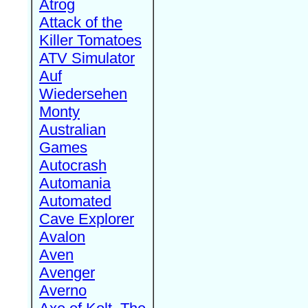
Atrog
Attack of the
Killer Tomatoes
ATV Simulator
Auf
Wiedersehen
Monty
Australian
Games
Autocrash
Automania
Automated
Cave Explorer
Avalon
Aven
Avenger
Averno