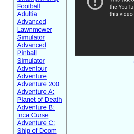
Football
Adultia
Advanced
Lawnmower
Simulator
Advanced
Pinball
Simulator
Adventour
Adventure
Adventure 200
Adventure A:
Planet of Death
Adventure B:
Inca Curse
Adventure C:
Ship of Doom