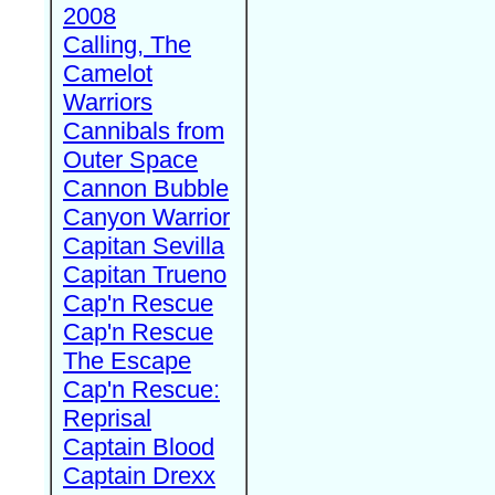
2008
Calling, The
Camelot
Warriors
Cannibals from
Outer Space
Cannon Bubble
Canyon Warrior
Capitan Sevilla
Capitan Trueno
Cap'n Rescue
Cap'n Rescue
The Escape
Cap'n Rescue:
Reprisal
Captain Blood
Captain Drexx