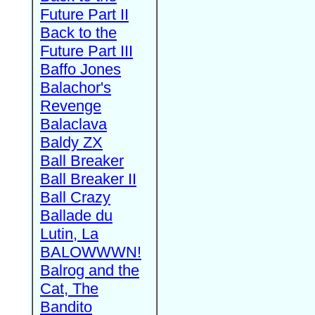
Future Part II
Back to the
Future Part III
Baffo Jones
Balachor's
Revenge
Balaclava
Baldy ZX
Ball Breaker
Ball Breaker II
Ball Crazy
Ballade du
Lutin, La
BALOWWWN!
Balrog and the
Cat, The
Bandito