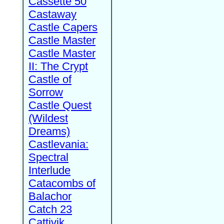
Cassette 50
Castaway
Castle Capers
Castle Master
Castle Master
II: The Crypt
Castle of
Sorrow
Castle Quest
(Wildest
Dreams)
Castlevania:
Spectral
Interlude
Catacombs of
Balachor
Catch 23
Cattivik