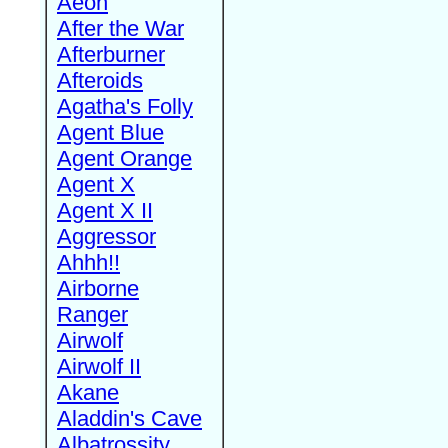
Aeon
After the War
Afterburner
Afteroids
Agatha's Folly
Agent Blue
Agent Orange
Agent X
Agent X II
Aggressor
Ahhh!!
Airborne
Ranger
Airwolf
Airwolf II
Akane
Aladdin's Cave
Albatrossity