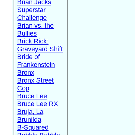
Brian Jacks
Superstar
Challenge
Brian vs. the
Bullies
Brick Rick:
Graveyard Shift
Bride of
Frankenstein
Bronx
Bronx Street
Cop
Bruce Lee
Bruce Lee RX
Bruja, La
Brunilda
B-Squared