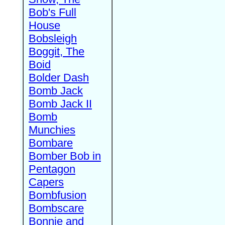
Bob's Full
House
Bobsleigh
Boggit, The
Boid
Bolder Dash
Bomb Jack
Bomb Jack II
Bomb
Munchies
Bombare
Bomber Bob in
Pentagon
Capers
Bombfusion
Bombscare
Bonnie and