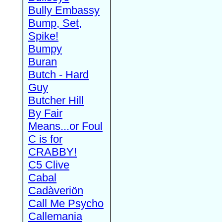
Bully Embassy
Bump, Set,
Spike!
Bumpy
Buran
Butch - Hard
Guy
Butcher Hill
By Fair
Means...or Foul
C is for
CRABBY!
C5 Clive
Cabal
Cadàveriön
Call Me Psycho
Callemania