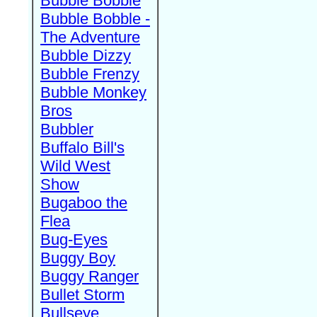
Bubble Bobble
Bubble Bobble -
The Adventure
Bubble Dizzy
Bubble Frenzy
Bubble Monkey
Bros
Bubbler
Buffalo Bill's
Wild West
Show
Bugaboo the
Flea
Bug-Eyes
Buggy Boy
Buggy Ranger
Bullet Storm
Bullseye