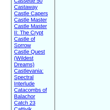
Cassette 50
Castaway
Castle Capers
Castle Master
Castle Master
II: The Crypt
Castle of
Sorrow
Castle Quest
(Wildest
Dreams)
Castlevania:
Spectral
Interlude
Catacombs of
Balachor
Catch 23
Cattivik