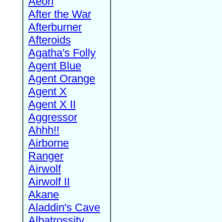
Aeon
After the War
Afterburner
Afteroids
Agatha's Folly
Agent Blue
Agent Orange
Agent X
Agent X II
Aggressor
Ahhh!!
Airborne
Ranger
Airwolf
Airwolf II
Akane
Aladdin's Cave
Albatrossity