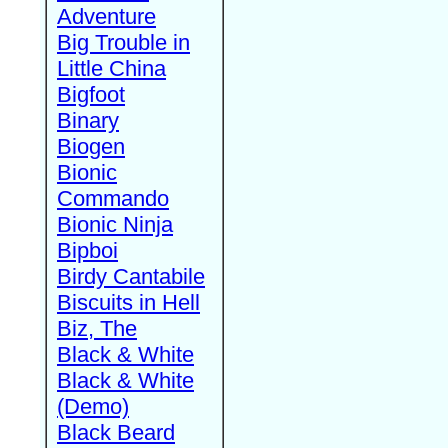
Adventure
Big Trouble in
Little China
Bigfoot
Binary
Biogen
Bionic
Commando
Bionic Ninja
Bipboi
Birdy Cantabile
Biscuits in Hell
Biz, The
Black & White
Black & White
(Demo)
Black Beard