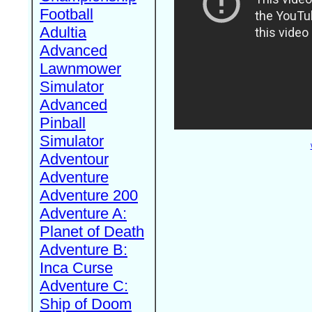
Football
Adultia
Advanced
Lawnmower
Simulator
Advanced
Pinball
Simulator
Adventour
Adventure
Adventure 200
Adventure A:
Planet of Death
Adventure B:
Inca Curse
Adventure C:
Ship of Doom