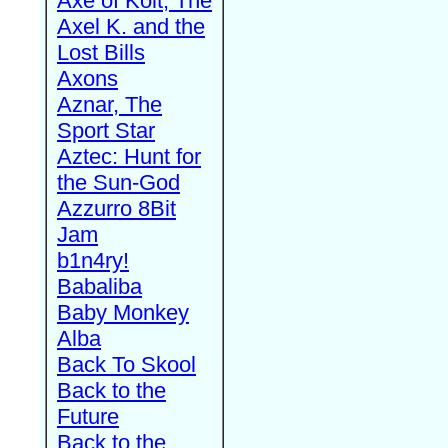
Axe of Kolt, The
Axel K. and the
Lost Bills
Axons
Aznar, The
Sport Star
Aztec: Hunt for
the Sun-God
Azzurro 8Bit
Jam
b1n4ry!
Babaliba
Baby Monkey
Alba
Back To Skool
Back to the
Future
Back to the