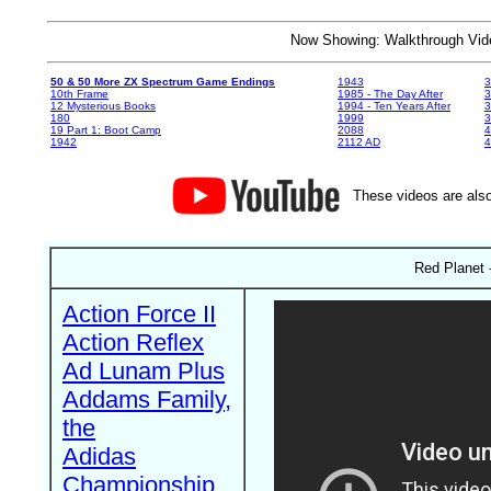
Now Showing: Walkthrough V
50 & 50 More ZX Spectrum Game Endings
1943
3
10th Frame
1985 - The Day After
3
12 Mysterious Books
1994 - Ten Years After
3
180
1999
19 Part 1: Boot Camp
2088
4
1942
2112 AD
4
These videos are also
Red Planet 
Action Force II
Action Reflex
Ad Lunam Plus
Addams Family,
the
Adidas
Championship