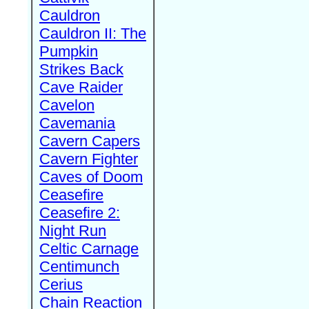
Cauldron
Cauldron II: The
Pumpkin
Strikes Back
Cave Raider
Cavelon
Cavemania
Cavern Capers
Cavern Fighter
Caves of Doom
Ceasefire
Ceasefire 2:
Night Run
Celtic Carnage
Centimunch
Cerius
Chain Reaction