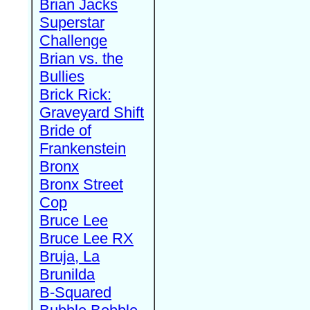
Brian Jacks
Superstar
Challenge
Brian vs. the
Bullies
Brick Rick:
Graveyard Shift
Bride of
Frankenstein
Bronx
Bronx Street
Cop
Bruce Lee
Bruce Lee RX
Bruja, La
Brunilda
B-Squared