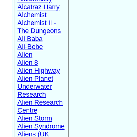
Alcatraz Harry
Alchemist
Alchemist II -
The Dungeons
Ali Baba
Ali-Bebe
Alien
Alien 8
Alien Highway
Alien Planet
Underwater
Research
Alien Research
Centre
Alien Storm
Alien Syndrome
Aliens (UK