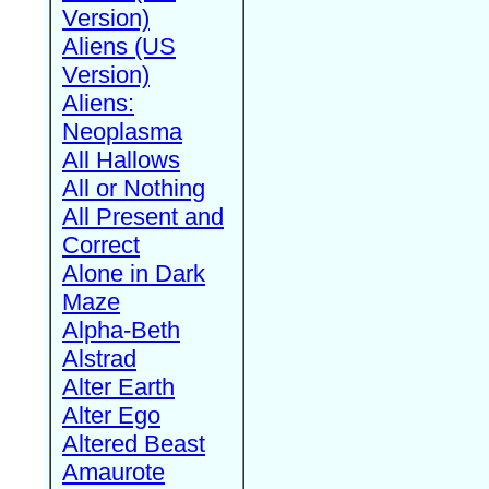
Version)
Aliens (US
Version)
Aliens:
Neoplasma
All Hallows
All or Nothing
All Present and
Correct
Alone in Dark
Maze
Alpha-Beth
Alstrad
Alter Earth
Alter Ego
Altered Beast
Amaurote