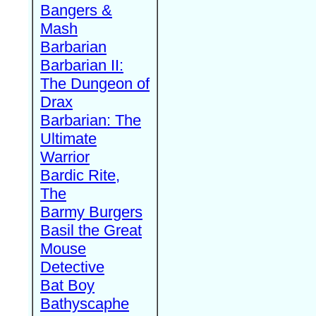
Bangers &
Mash
Barbarian
Barbarian II:
The Dungeon of
Drax
Barbarian: The
Ultimate
Warrior
Bardic Rite,
The
Barmy Burgers
Basil the Great
Mouse
Detective
Bat Boy
Bathyscaphe