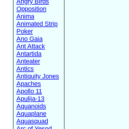
Angry Birds
Opposition
Anima
Animated Strip
Poker
Ano Gaia
Ant Attack
Antartida
Anteater
Antics
Antiquity Jones
Apaches
Apollo 11
Apulija-13
Aquanoids
Aquaplane
Aquasquad
Arc of Yesod,