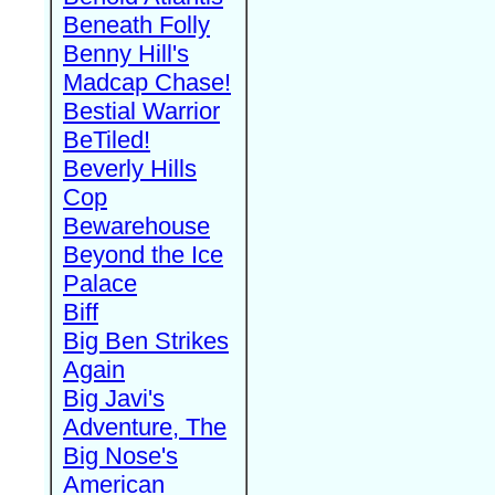
Beneath Folly
Benny Hill's
Madcap Chase!
Bestial Warrior
BeTiled!
Beverly Hills
Cop
Bewarehouse
Beyond the Ice
Palace
Biff
Big Ben Strikes
Again
Big Javi's
Adventure, The
Big Nose's
American