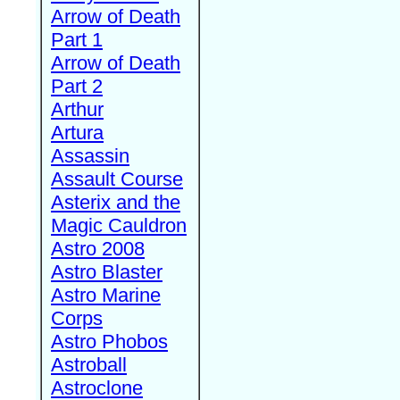
Arrow of Death
Part 1
Arrow of Death
Part 2
Arthur
Artura
Assassin
Assault Course
Asterix and the
Magic Cauldron
Astro 2008
Astro Blaster
Astro Marine
Corps
Astro Phobos
Astroball
Astroclone