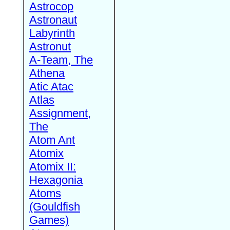
Astrocop
Astronaut
Labyrinth
Astronut
A-Team, The
Athena
Atic Atac
Atlas
Assignment,
The
Atom Ant
Atomix
Atomix II:
Hexagonia
Atoms
(Gouldfish
Games)