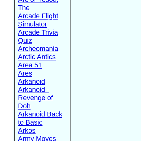
The
Arcade Flight
Simulator
Arcade Trivia
Quiz
Archeomania
Arctic Antics
Area 51
Ares
Arkanoid
Arkanoid -
Revenge of
Doh
Arkanoid Back
to Basic
Arkos
Army Moves