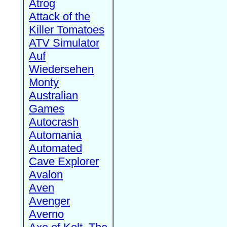
Atrog
Attack of the
Killer Tomatoes
ATV Simulator
Auf
Wiedersehen
Monty
Australian
Games
Autocrash
Automania
Automated
Cave Explorer
Avalon
Aven
Avenger
Averno