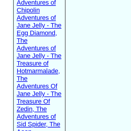
Adventures of
Chipolin
Adventures of
Jane Jelly - The
Egg Diamond,
The
Adventures of
Jane Jelly - The
Treasure of
Hotmarmalade,
The
Adventures Of
Jane Jelly - The
Treasure Of
Zedin, The
Adventures of
Sid Spider, The