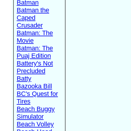
Batman
Batman the
Caped
Crusader
Batman: The
Movie
Batman: The
Puaj Edition
Battery's Not
Precluded
Batty
Bazooka Bill
BC's Quest for
Tires
Beach Buggy
Simulator
Beach Volley