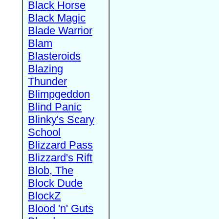
Black Horse
Black Magic
Blade Warrior
Blam
Blasteroids
Blazing
Thunder
Blimpgeddon
Blind Panic
Blinky's Scary
School
Blizzard Pass
Blizzard's Rift
Blob, The
Block Dude
BlockZ
Blood 'n' Guts