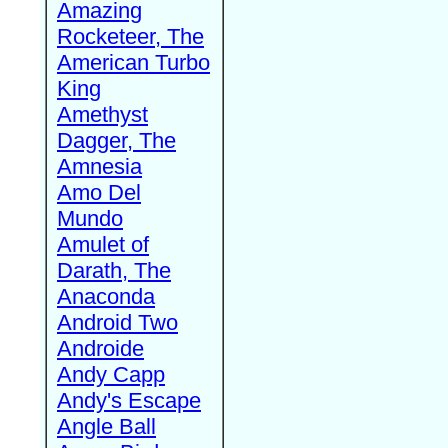
Amazing
Rocketeer, The
American Turbo
King
Amethyst
Dagger, The
Amnesia
Amo Del
Mundo
Amulet of
Darath, The
Anaconda
Android Two
Androide
Andy Capp
Andy's Escape
Angle Ball