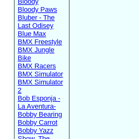
Bloody
Bloody Paws
Bluber - The
Last Odisey
Blue Max
BMX Freestyle
BMX Jungle
Bike
BMX Racers
BMX Simulator
BMX Simulator
2
Bob Esponja -
La Aventura-
Bobby Bearing
Bobby Carrot
Bobby Yazz
Show, The