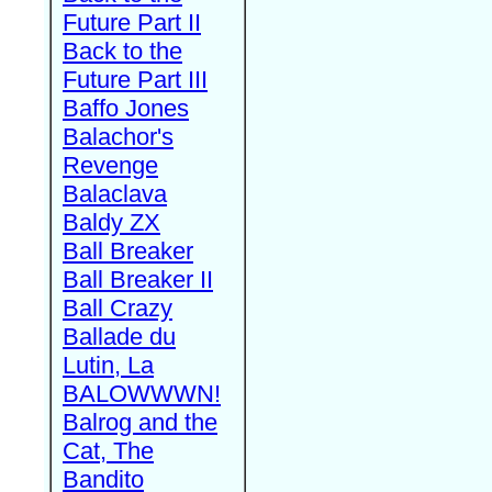
Future Part II
Back to the
Future Part III
Baffo Jones
Balachor's
Revenge
Balaclava
Baldy ZX
Ball Breaker
Ball Breaker II
Ball Crazy
Ballade du
Lutin, La
BALOWWWN!
Balrog and the
Cat, The
Bandito