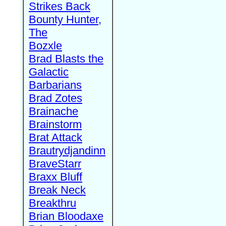
Strikes Back
Bounty Hunter,
The
Bozxle
Brad Blasts the
Galactic
Barbarians
Brad Zotes
Brainache
Brainstorm
Brat Attack
Brautrydjandinn
BraveStarr
Braxx Bluff
Break Neck
Breakthru
Brian Bloodaxe