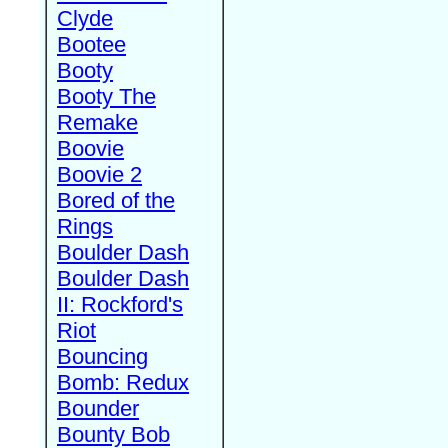
Clyde
Bootee
Booty
Booty The
Remake
Boovie
Boovie 2
Bored of the
Rings
Boulder Dash
Boulder Dash
II: Rockford's
Riot
Bouncing
Bomb: Redux
Bounder
Bounty Bob