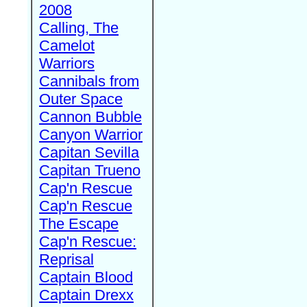
2008
Calling, The
Camelot
Warriors
Cannibals from
Outer Space
Cannon Bubble
Canyon Warrior
Capitan Sevilla
Capitan Trueno
Cap'n Rescue
Cap'n Rescue
The Escape
Cap'n Rescue:
Reprisal
Captain Blood
Captain Drexx