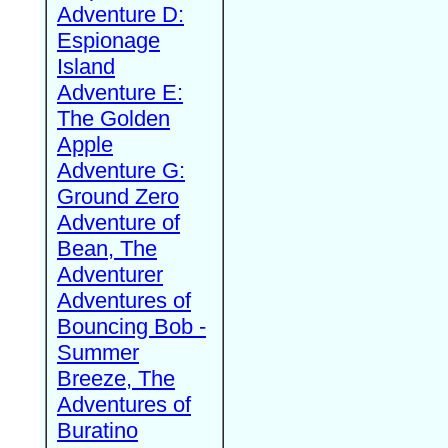
Adventure D:
Espionage
Island
Adventure E:
The Golden
Apple
Adventure G:
Ground Zero
Adventure of
Bean, The
Adventurer
Adventures of
Bouncing Bob -
Summer
Breeze, The
Adventures of
Buratino