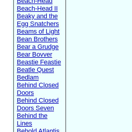
Beach-Head
Beach-Head II
Beaky and the
Egg Snatchers
Beams of Light
Bean Brothers
Bear a Grudge
Bear Bovver
Beastie Feastie
Beatle Quest
Bedlam
Behind Closed
Doors
Behind Closed
Doors Seven
Behind the
Lines
Behold Atlantis