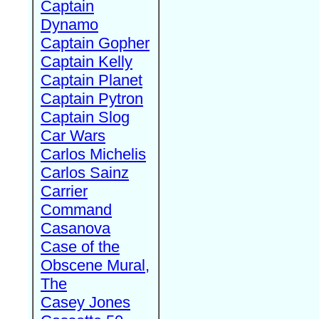
Captain
Dynamo
Captain Gopher
Captain Kelly
Captain Planet
Captain Pytron
Captain Slog
Car Wars
Carlos Michelis
Carlos Sainz
Carrier
Command
Casanova
Case of the
Obscene Mural,
The
Casey Jones