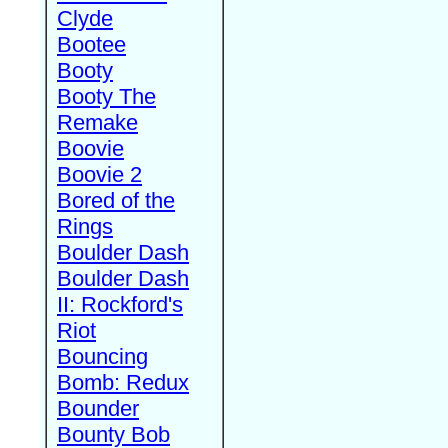
Clyde
Bootee
Booty
Booty The
Remake
Boovie
Boovie 2
Bored of the
Rings
Boulder Dash
Boulder Dash
II: Rockford's
Riot
Bouncing
Bomb: Redux
Bounder
Bounty Bob