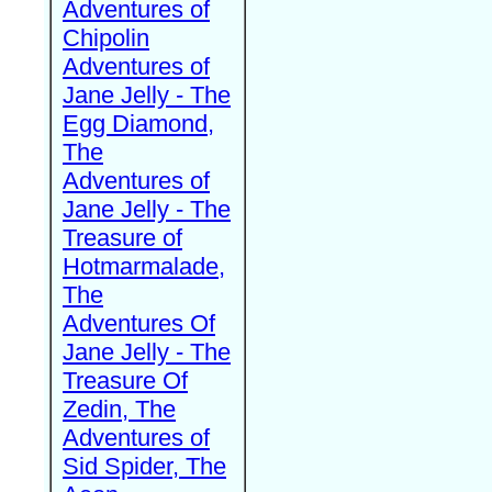
Adventures of
Chipolin
Adventures of
Jane Jelly - The
Egg Diamond,
The
Adventures of
Jane Jelly - The
Treasure of
Hotmarmalade,
The
Adventures Of
Jane Jelly - The
Treasure Of
Zedin, The
Adventures of
Sid Spider, The