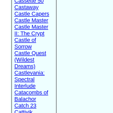
Cassette 50
Castaway
Castle Capers
Castle Master
Castle Master
II: The Crypt
Castle of
Sorrow
Castle Quest
(Wildest
Dreams)
Castlevania:
Spectral
Interlude
Catacombs of
Balachor
Catch 23
Cattivik