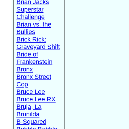
Brian Jacks
Superstar
Challenge
Brian vs. the
Bullies
Brick Rick:
Graveyard Shift
Bride of
Frankenstein
Bronx
Bronx Street
Cop
Bruce Lee
Bruce Lee RX
Bruja, La
Brunilda
B-Squared