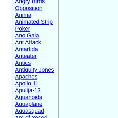
Angry Birds
Opposition
Anima
Animated Strip
Poker
Ano Gaia
Ant Attack
Antartida
Anteater
Antics
Antiquity Jones
Apaches
Apollo 11
Apulija-13
Aquanoids
Aquaplane
Aquasquad
Arc of Yesod,