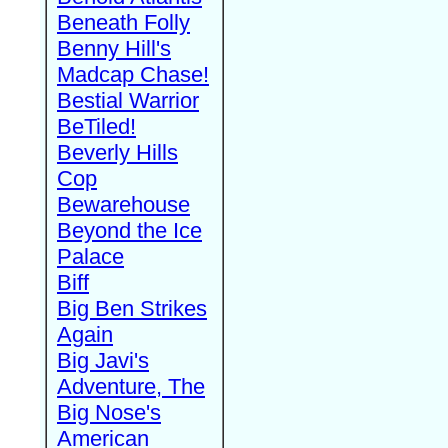
Beneath Folly
Benny Hill's
Madcap Chase!
Bestial Warrior
BeTiled!
Beverly Hills
Cop
Bewarehouse
Beyond the Ice
Palace
Biff
Big Ben Strikes
Again
Big Javi's
Adventure, The
Big Nose's
American