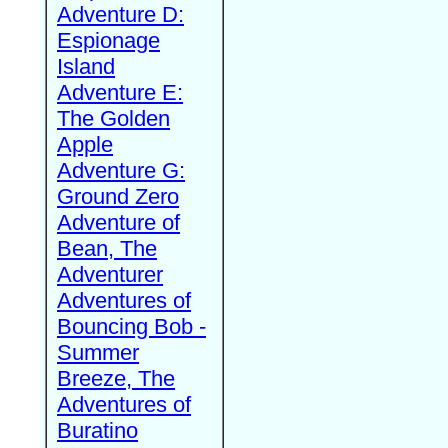
Adventure D:
Espionage
Island
Adventure E:
The Golden
Apple
Adventure G:
Ground Zero
Adventure of
Bean, The
Adventurer
Adventures of
Bouncing Bob -
Summer
Breeze, The
Adventures of
Buratino