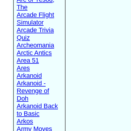
The
Arcade Flight
Simulator
Arcade Trivia
Quiz
Archeomania
Arctic Antics
Area 51
Ares
Arkanoid
Arkanoid -
Revenge of
Doh
Arkanoid Back
to Basic
Arkos
Army Moves