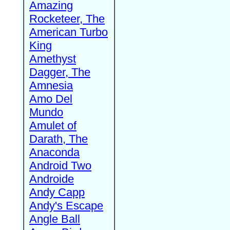
Amazing
Rocketeer, The
American Turbo
King
Amethyst
Dagger, The
Amnesia
Amo Del
Mundo
Amulet of
Darath, The
Anaconda
Android Two
Androide
Andy Capp
Andy's Escape
Angle Ball