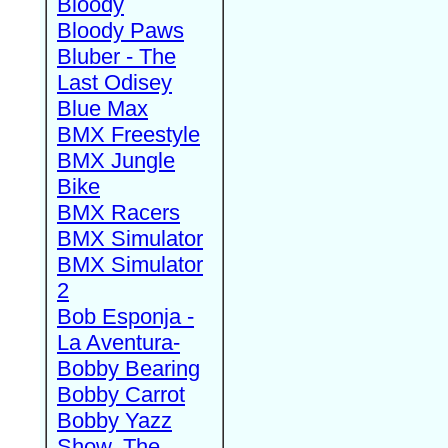
Bloody
Bloody Paws
Bluber - The
Last Odisey
Blue Max
BMX Freestyle
BMX Jungle
Bike
BMX Racers
BMX Simulator
BMX Simulator
2
Bob Esponja -
La Aventura-
Bobby Bearing
Bobby Carrot
Bobby Yazz
Show, The