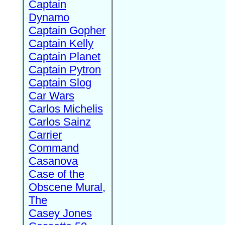
Captain
Dynamo
Captain Gopher
Captain Kelly
Captain Planet
Captain Pytron
Captain Slog
Car Wars
Carlos Michelis
Carlos Sainz
Carrier
Command
Casanova
Case of the
Obscene Mural,
The
Casey Jones