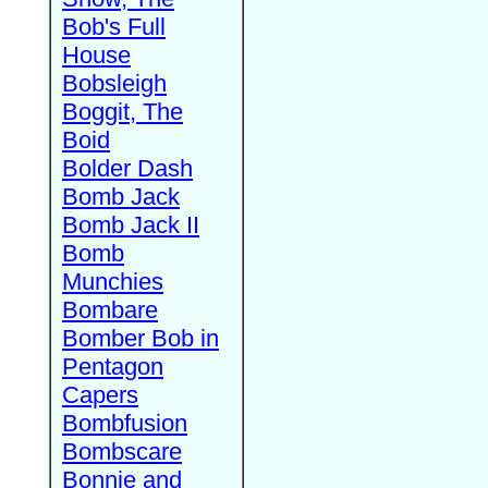
Bob's Full
House
Bobsleigh
Boggit, The
Boid
Bolder Dash
Bomb Jack
Bomb Jack II
Bomb
Munchies
Bombare
Bomber Bob in
Pentagon
Capers
Bombfusion
Bombscare
Bonnie and