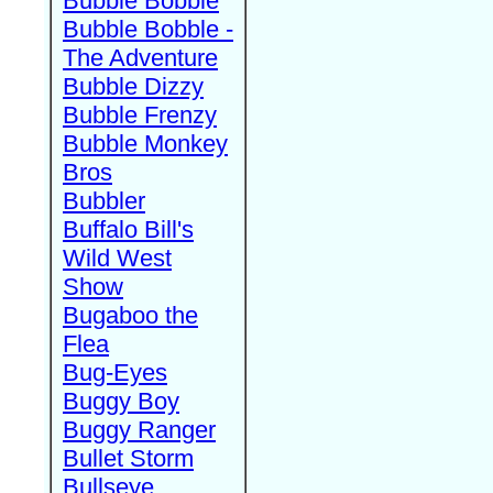
Bubble Bobble
Bubble Bobble -
The Adventure
Bubble Dizzy
Bubble Frenzy
Bubble Monkey
Bros
Bubbler
Buffalo Bill's
Wild West
Show
Bugaboo the
Flea
Bug-Eyes
Buggy Boy
Buggy Ranger
Bullet Storm
Bullseye