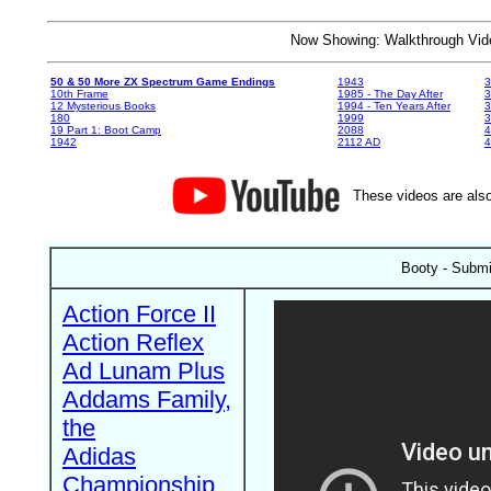
Now Showing: Walkthrough V
50 & 50 More ZX Spectrum Game Endings
1943
3
10th Frame
1985 - The Day After
3
12 Mysterious Books
1994 - Ten Years After
3
180
1999
19 Part 1: Boot Camp
2088
4
1942
2112 AD
4
These videos are also
Booty - Submi
Action Force II
Action Reflex
Ad Lunam Plus
Addams Family,
the
Adidas
Championship