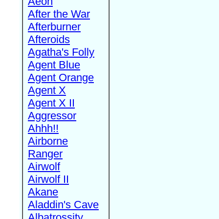
Aeon
After the War
Afterburner
Afteroids
Agatha's Folly
Agent Blue
Agent Orange
Agent X
Agent X II
Aggressor
Ahhh!!
Airborne
Ranger
Airwolf
Airwolf II
Akane
Aladdin's Cave
Albatrossity