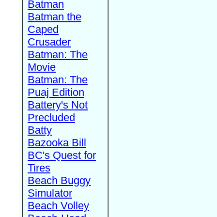
Batman
Batman the
Caped
Crusader
Batman: The
Movie
Batman: The
Puaj Edition
Battery's Not
Precluded
Batty
Bazooka Bill
BC's Quest for
Tires
Beach Buggy
Simulator
Beach Volley