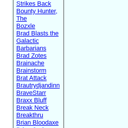
Strikes Back
Bounty Hunter,
The
Bozxle
Brad Blasts the
Galactic
Barbarians
Brad Zotes
Brainache
Brainstorm
Brat Attack
Brautrydjandinn
BraveStarr
Braxx Bluff
Break Neck
Breakthru
Brian Bloodaxe