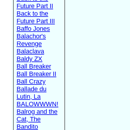
Future Part II
Back to the
Future Part III
Baffo Jones
Balachor's
Revenge
Balaclava
Baldy ZX
Ball Breaker
Ball Breaker II
Ball Crazy
Ballade du
Lutin, La
BALOWWWN!
Balrog and the
Cat, The
Bandito