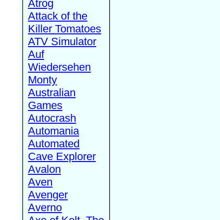
Atrog
Attack of the
Killer Tomatoes
ATV Simulator
Auf
Wiedersehen
Monty
Australian
Games
Autocrash
Automania
Automated
Cave Explorer
Avalon
Aven
Avenger
Averno