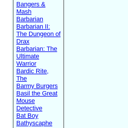
Bangers &
Mash
Barbarian
Barbarian II:
The Dungeon of
Drax
Barbarian: The
Ultimate
Warrior
Bardic Rite,
The
Barmy Burgers
Basil the Great
Mouse
Detective
Bat Boy
Bathyscaphe