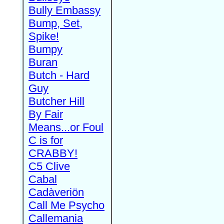
Bully Embassy
Bump, Set,
Spike!
Bumpy
Buran
Butch - Hard
Guy
Butcher Hill
By Fair
Means...or Foul
C is for
CRABBY!
C5 Clive
Cabal
Cadàveriön
Call Me Psycho
Callemania