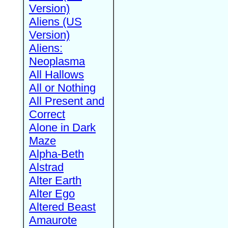
Version)
Aliens (US
Version)
Aliens:
Neoplasma
All Hallows
All or Nothing
All Present and
Correct
Alone in Dark
Maze
Alpha-Beth
Alstrad
Alter Earth
Alter Ego
Altered Beast
Amaurote