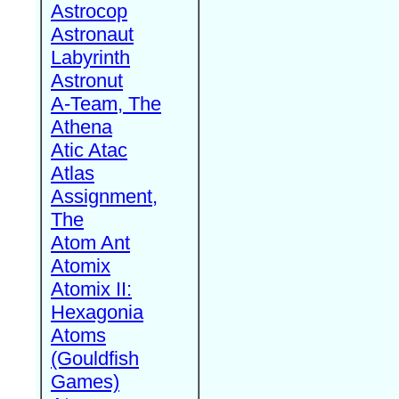
Astrocop
Astronaut
Labyrinth
Astronut
A-Team, The
Athena
Atic Atac
Atlas
Assignment,
The
Atom Ant
Atomix
Atomix II:
Hexagonia
Atoms
(Gouldfish
Games)