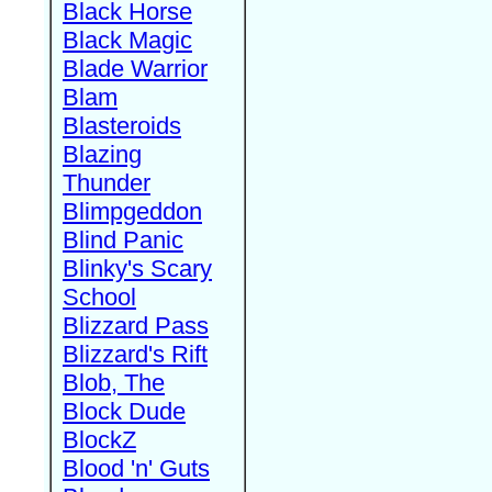
Black Horse
Black Magic
Blade Warrior
Blam
Blasteroids
Blazing
Thunder
Blimpgeddon
Blind Panic
Blinky's Scary
School
Blizzard Pass
Blizzard's Rift
Blob, The
Block Dude
BlockZ
Blood 'n' Guts