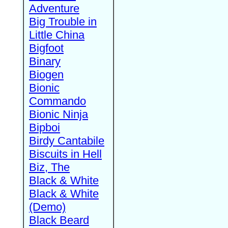
Adventure
Big Trouble in
Little China
Bigfoot
Binary
Biogen
Bionic
Commando
Bionic Ninja
Bipboi
Birdy Cantabile
Biscuits in Hell
Biz, The
Black & White
Black & White
(Demo)
Black Beard