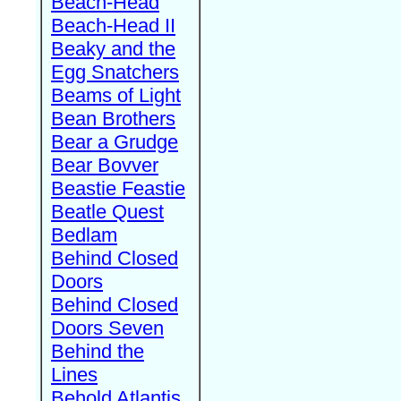
Beach-Head
Beach-Head II
Beaky and the
Egg Snatchers
Beams of Light
Bean Brothers
Bear a Grudge
Bear Bovver
Beastie Feastie
Beatle Quest
Bedlam
Behind Closed
Doors
Behind Closed
Doors Seven
Behind the
Lines
Behold Atlantis