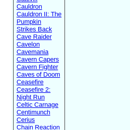
Cauldron
Cauldron II: The
Pumpkin
Strikes Back
Cave Raider
Cavelon
Cavemania
Cavern Capers
Cavern Fighter
Caves of Doom
Ceasefire
Ceasefire 2:
Night Run
Celtic Carnage
Centimunch
Cerius
Chain Reaction