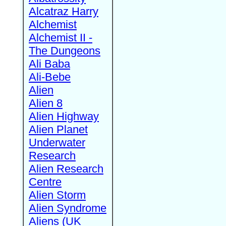
Alcatraz Harry
Alchemist
Alchemist II -
The Dungeons
Ali Baba
Ali-Bebe
Alien
Alien 8
Alien Highway
Alien Planet
Underwater
Research
Alien Research
Centre
Alien Storm
Alien Syndrome
Aliens (UK