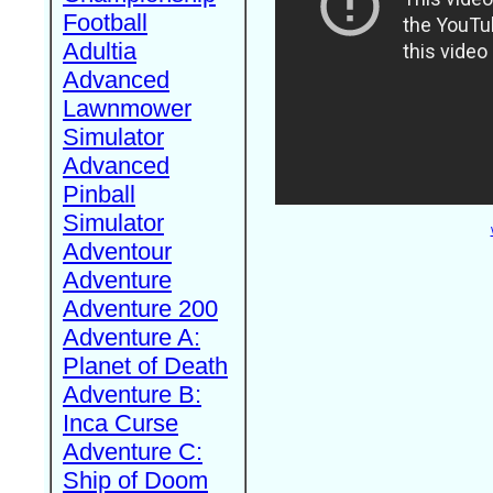
Football
Adultia
Advanced
Lawnmower
Simulator
Advanced
Pinball
Simulator
Adventour
Adventure
Adventure 200
Adventure A:
Planet of Death
Adventure B:
Inca Curse
Adventure C:
Ship of Doom