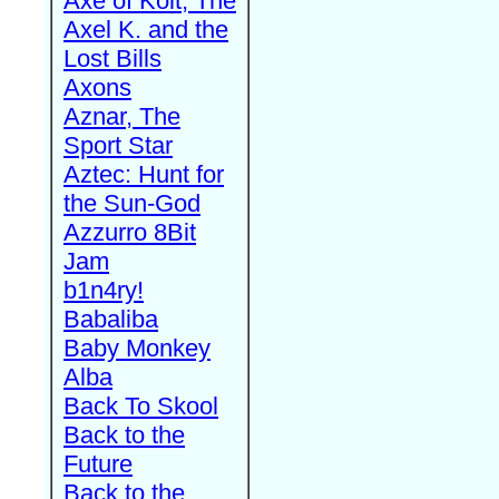
Axe of Kolt, The
Axel K. and the
Lost Bills
Axons
Aznar, The
Sport Star
Aztec: Hunt for
the Sun-God
Azzurro 8Bit
Jam
b1n4ry!
Babaliba
Baby Monkey
Alba
Back To Skool
Back to the
Future
Back to the