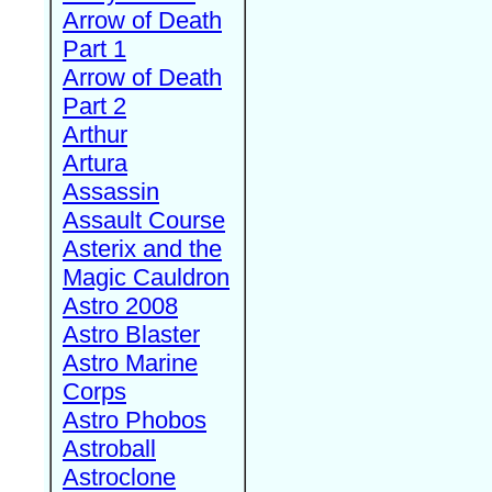
Arrow of Death
Part 1
Arrow of Death
Part 2
Arthur
Artura
Assassin
Assault Course
Asterix and the
Magic Cauldron
Astro 2008
Astro Blaster
Astro Marine
Corps
Astro Phobos
Astroball
Astroclone