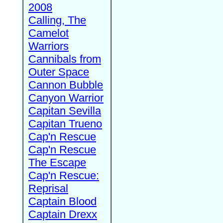
2008
Calling, The
Camelot
Warriors
Cannibals from
Outer Space
Cannon Bubble
Canyon Warrior
Capitan Sevilla
Capitan Trueno
Cap'n Rescue
Cap'n Rescue
The Escape
Cap'n Rescue:
Reprisal
Captain Blood
Captain Drexx