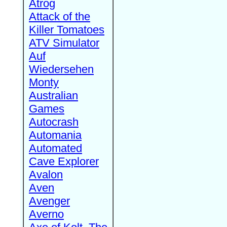
Atrog
Attack of the
Killer Tomatoes
ATV Simulator
Auf
Wiedersehen
Monty
Australian
Games
Autocrash
Automania
Automated
Cave Explorer
Avalon
Aven
Avenger
Averno