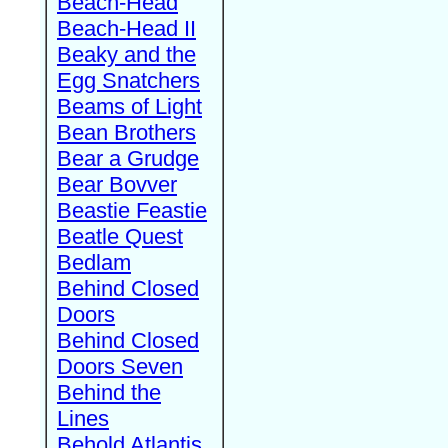
Beach-Head
Beach-Head II
Beaky and the
Egg Snatchers
Beams of Light
Bean Brothers
Bear a Grudge
Bear Bovver
Beastie Feastie
Beatle Quest
Bedlam
Behind Closed
Doors
Behind Closed
Doors Seven
Behind the
Lines
Behold Atlantis