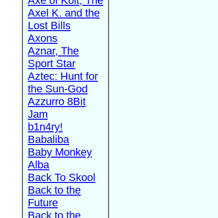
Axe of Kolt, The
Axel K. and the
Lost Bills
Axons
Aznar, The
Sport Star
Aztec: Hunt for
the Sun-God
Azzurro 8Bit
Jam
b1n4ry!
Babaliba
Baby Monkey
Alba
Back To Skool
Back to the
Future
Back to the