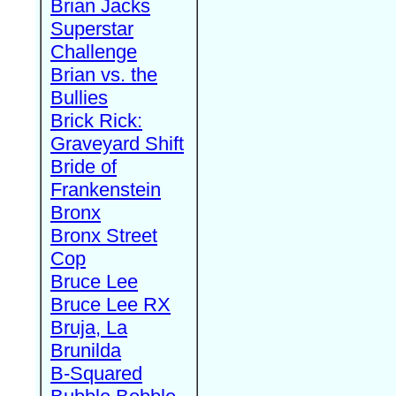
Brian Jacks
Superstar
Challenge
Brian vs. the
Bullies
Brick Rick:
Graveyard Shift
Bride of
Frankenstein
Bronx
Bronx Street
Cop
Bruce Lee
Bruce Lee RX
Bruja, La
Brunilda
B-Squared