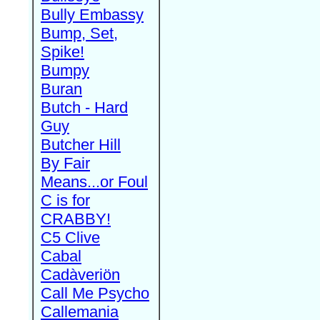
Bully Embassy
Bump, Set,
Spike!
Bumpy
Buran
Butch - Hard
Guy
Butcher Hill
By Fair
Means...or Foul
C is for
CRABBY!
C5 Clive
Cabal
Cadàveriön
Call Me Psycho
Callemania