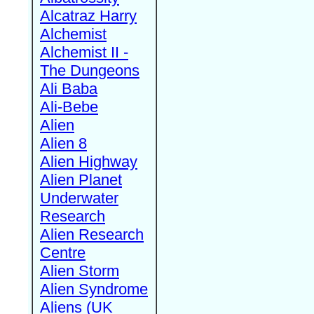
Alcatraz Harry
Alchemist
Alchemist II -
The Dungeons
Ali Baba
Ali-Bebe
Alien
Alien 8
Alien Highway
Alien Planet
Underwater
Research
Alien Research
Centre
Alien Storm
Alien Syndrome
Aliens (UK