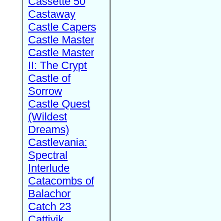
Cassette 50
Castaway
Castle Capers
Castle Master
Castle Master
II: The Crypt
Castle of
Sorrow
Castle Quest
(Wildest
Dreams)
Castlevania:
Spectral
Interlude
Catacombs of
Balachor
Catch 23
Cattivik