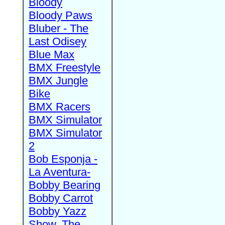
Bloody
Bloody Paws
Bluber - The
Last Odisey
Blue Max
BMX Freestyle
BMX Jungle
Bike
BMX Racers
BMX Simulator
BMX Simulator
2
Bob Esponja -
La Aventura-
Bobby Bearing
Bobby Carrot
Bobby Yazz
Show, The