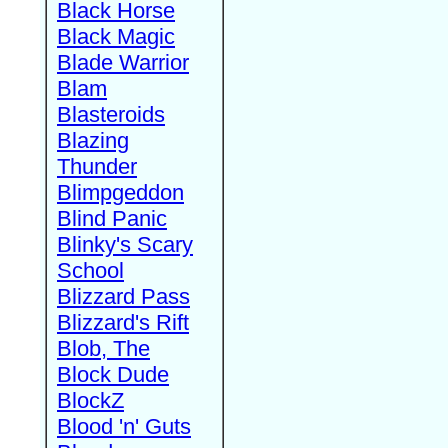
Black Horse
Black Magic
Blade Warrior
Blam
Blasteroids
Blazing
Thunder
Blimpgeddon
Blind Panic
Blinky's Scary
School
Blizzard Pass
Blizzard's Rift
Blob, The
Block Dude
BlockZ
Blood 'n' Guts