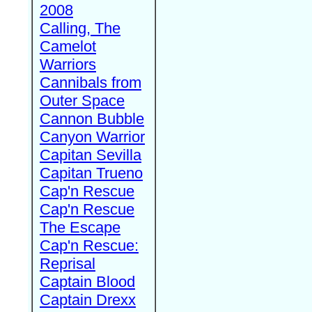
2008
Calling, The
Camelot
Warriors
Cannibals from
Outer Space
Cannon Bubble
Canyon Warrior
Capitan Sevilla
Capitan Trueno
Cap'n Rescue
Cap'n Rescue
The Escape
Cap'n Rescue:
Reprisal
Captain Blood
Captain Drexx