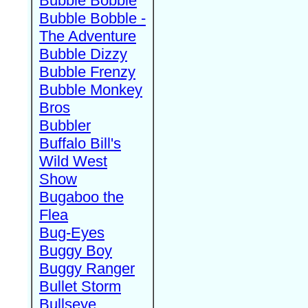
Bubble Bobble
Bubble Bobble -
The Adventure
Bubble Dizzy
Bubble Frenzy
Bubble Monkey
Bros
Bubbler
Buffalo Bill's
Wild West
Show
Bugaboo the
Flea
Bug-Eyes
Buggy Boy
Buggy Ranger
Bullet Storm
Bullseye