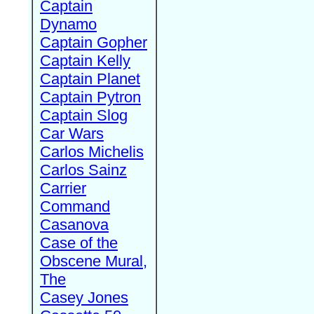
Captain
Dynamo
Captain Gopher
Captain Kelly
Captain Planet
Captain Pytron
Captain Slog
Car Wars
Carlos Michelis
Carlos Sainz
Carrier
Command
Casanova
Case of the
Obscene Mural,
The
Casey Jones