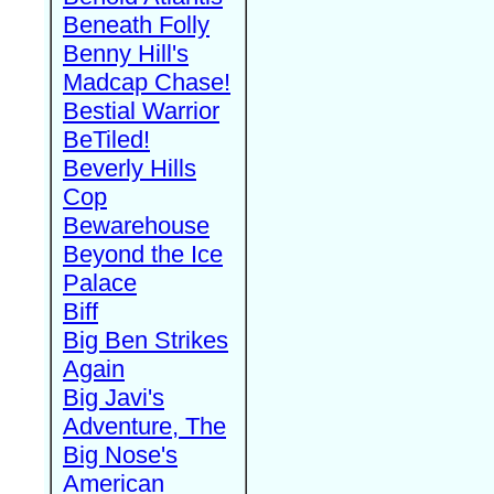
Beneath Folly
Benny Hill's
Madcap Chase!
Bestial Warrior
BeTiled!
Beverly Hills
Cop
Bewarehouse
Beyond the Ice
Palace
Biff
Big Ben Strikes
Again
Big Javi's
Adventure, The
Big Nose's
American