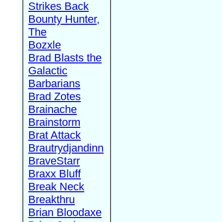
Strikes Back
Bounty Hunter,
The
Bozxle
Brad Blasts the
Galactic
Barbarians
Brad Zotes
Brainache
Brainstorm
Brat Attack
Brautrydjandinn
BraveStarr
Braxx Bluff
Break Neck
Breakthru
Brian Bloodaxe