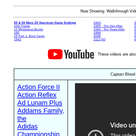
Now Showing: Walkthrough V
50 & 50 More ZX Spectrum Game Endings
1943
3
10th Frame
1985 - The Day After
3
12 Mysterious Books
1994 - Ten Years After
3
180
1999
19 Part 1: Boot Camp
2088
4
1942
2112 AD
4
These videos are also
Captain Blood
Action Force II
Action Reflex
Ad Lunam Plus
Addams Family,
the
Adidas
Championship