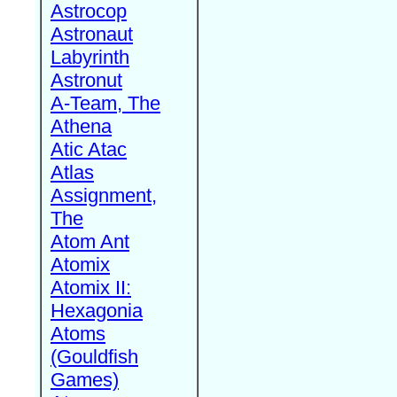
Astrocop
Astronaut
Labyrinth
Astronut
A-Team, The
Athena
Atic Atac
Atlas
Assignment,
The
Atom Ant
Atomix
Atomix II:
Hexagonia
Atoms
(Gouldfish
Games)