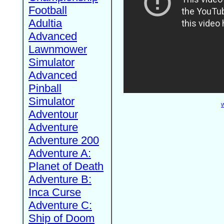
Football
Adultia
Advanced
Lawnmower
Simulator
Advanced
Pinball
Simulator
W
Adventour
Adventure
Adventure 200
Adventure A:
Planet of Death
Adventure B:
Inca Curse
Adventure C:
Ship of Doom