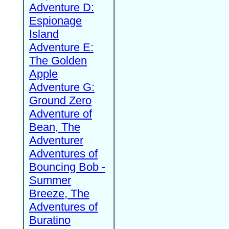
Adventure D:
Espionage
Island
Adventure E:
The Golden
Apple
Adventure G:
Ground Zero
Adventure of
Bean, The
Adventurer
Adventures of
Bouncing Bob -
Summer
Breeze, The
Adventures of
Buratino