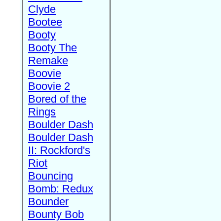
Clyde
Bootee
Booty
Booty The
Remake
Boovie
Boovie 2
Bored of the
Rings
Boulder Dash
Boulder Dash
II: Rockford's
Riot
Bouncing
Bomb: Redux
Bounder
Bounty Bob