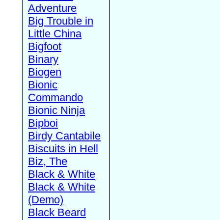
Adventure
Big Trouble in
Little China
Bigfoot
Binary
Biogen
Bionic
Commando
Bionic Ninja
Bipboi
Birdy Cantabile
Biscuits in Hell
Biz, The
Black & White
Black & White
(Demo)
Black Beard