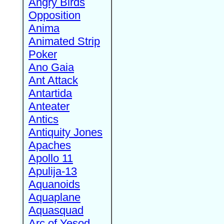
Angry Birds
Opposition
Anima
Animated Strip
Poker
Ano Gaia
Ant Attack
Antartida
Anteater
Antics
Antiquity Jones
Apaches
Apollo 11
Apulija-13
Aquanoids
Aquaplane
Aquasquad
Arc of Yesod,