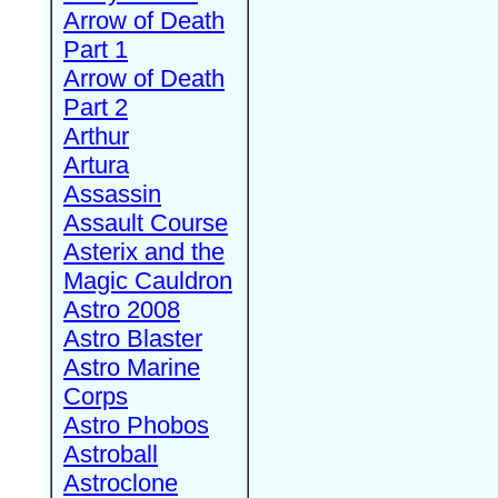
Arrow of Death
Part 1
Arrow of Death
Part 2
Arthur
Artura
Assassin
Assault Course
Asterix and the
Magic Cauldron
Astro 2008
Astro Blaster
Astro Marine
Corps
Astro Phobos
Astroball
Astroclone