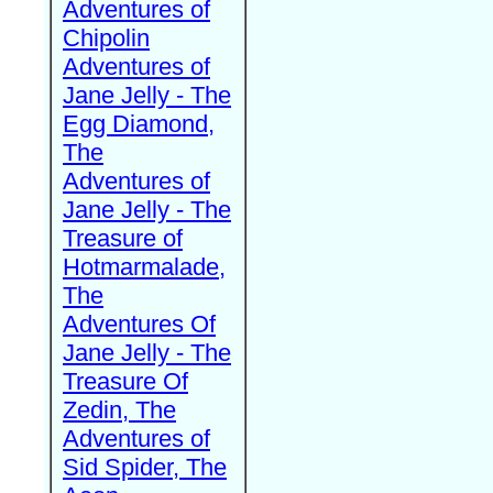
Adventures of
Chipolin
Adventures of
Jane Jelly - The
Egg Diamond,
The
Adventures of
Jane Jelly - The
Treasure of
Hotmarmalade,
The
Adventures Of
Jane Jelly - The
Treasure Of
Zedin, The
Adventures of
Sid Spider, The