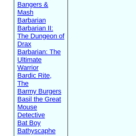
Bangers &
Mash
Barbarian
Barbarian II:
The Dungeon of
Drax
Barbarian: The
Ultimate
Warrior
Bardic Rite,
The
Barmy Burgers
Basil the Great
Mouse
Detective
Bat Boy
Bathyscaphe