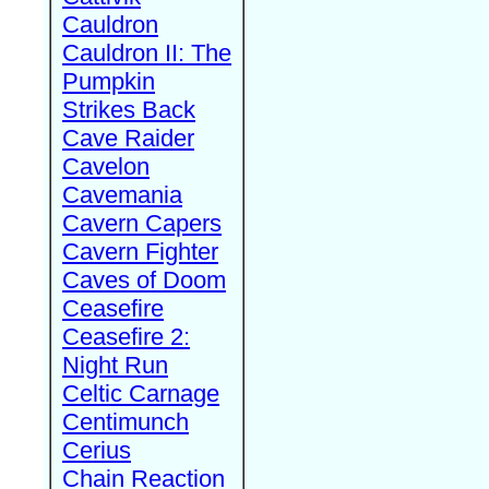
Cauldron
Cauldron II: The
Pumpkin
Strikes Back
Cave Raider
Cavelon
Cavemania
Cavern Capers
Cavern Fighter
Caves of Doom
Ceasefire
Ceasefire 2:
Night Run
Celtic Carnage
Centimunch
Cerius
Chain Reaction