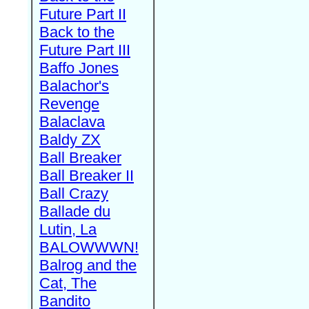
Future Part II
Back to the
Future Part III
Baffo Jones
Balachor's
Revenge
Balaclava
Baldy ZX
Ball Breaker
Ball Breaker II
Ball Crazy
Ballade du
Lutin, La
BALOWWWN!
Balrog and the
Cat, The
Bandito