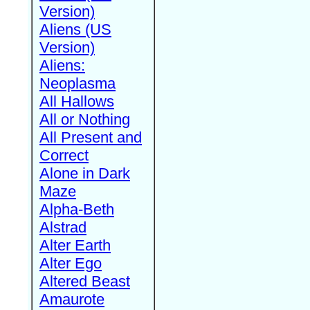
Version)
Aliens (US
Version)
Aliens:
Neoplasma
All Hallows
All or Nothing
All Present and
Correct
Alone in Dark
Maze
Alpha-Beth
Alstrad
Alter Earth
Alter Ego
Altered Beast
Amaurote