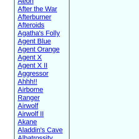
Aeon
After the War
Afterburner
Afteroids
Agatha's Folly
Agent Blue
Agent Orange
Agent X
Agent X II
Aggressor
Ahhh!!
Airborne
Ranger
Airwolf
Airwolf II
Akane
Aladdin's Cave
Albatrossity