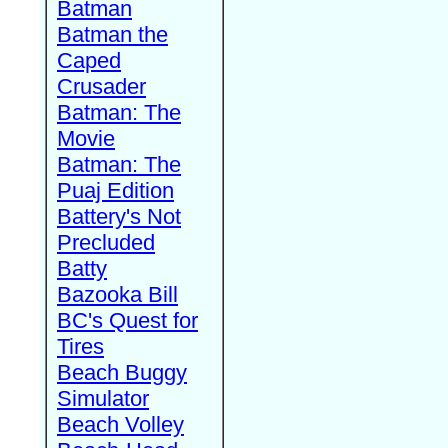
Batman
Batman the
Caped
Crusader
Batman: The
Movie
Batman: The
Puaj Edition
Battery's Not
Precluded
Batty
Bazooka Bill
BC's Quest for
Tires
Beach Buggy
Simulator
Beach Volley