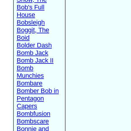
Bob's Full
House
Bobsleigh
Boggit, The
Boid
Bolder Dash
Bomb Jack
Bomb Jack II
Bomb
Munchies
Bombare
Bomber Bob in
Pentagon
Capers
Bombfusion
Bombscare
Bonnie and