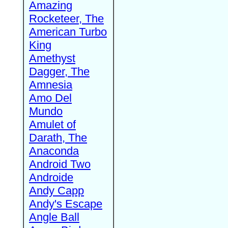
Amazing
Rocketeer, The
American Turbo
King
Amethyst
Dagger, The
Amnesia
Amo Del
Mundo
Amulet of
Darath, The
Anaconda
Android Two
Androide
Andy Capp
Andy's Escape
Angle Ball