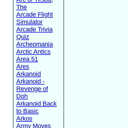
The
Arcade Flight
Simulator
Arcade Trivia
Quiz
Archeomania
Arctic Antics
Area 51
Ares
Arkanoid
Arkanoid -
Revenge of
Doh
Arkanoid Back
to Basic
Arkos
Army Moves