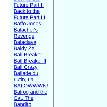
Future Part II
Back to the
Future Part III
Baffo Jones
Balachor's
Revenge
Balaclava
Baldy ZX
Ball Breaker
Ball Breaker II
Ball Crazy
Ballade du
Lutin, La
BALOWWWN!
Balrog and the
Cat, The
Bandito