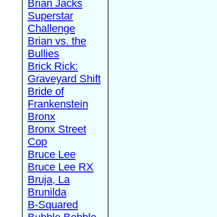
Brian Jacks
Superstar
Challenge
Brian vs. the
Bullies
Brick Rick:
Graveyard Shift
Bride of
Frankenstein
Bronx
Bronx Street
Cop
Bruce Lee
Bruce Lee RX
Bruja, La
Brunilda
B-Squared