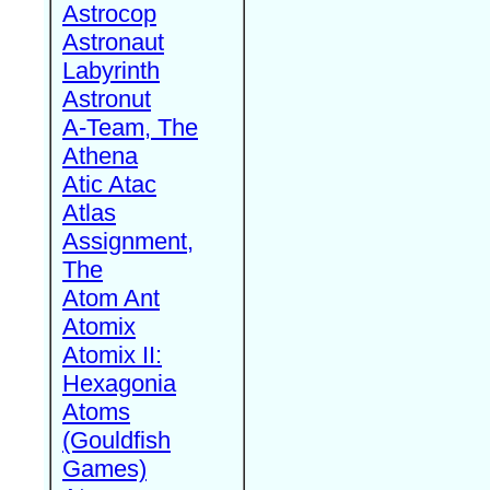
Astrocop
Astronaut
Labyrinth
Astronut
A-Team, The
Athena
Atic Atac
Atlas
Assignment,
The
Atom Ant
Atomix
Atomix II:
Hexagonia
Atoms
(Gouldfish
Games)