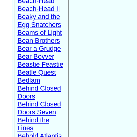
Beach-Head
Beach-Head II
Beaky and the
Egg Snatchers
Beams of Light
Bean Brothers
Bear a Grudge
Bear Bovver
Beastie Feastie
Beatle Quest
Bedlam
Behind Closed
Doors
Behind Closed
Doors Seven
Behind the
Lines
Behold Atlantis