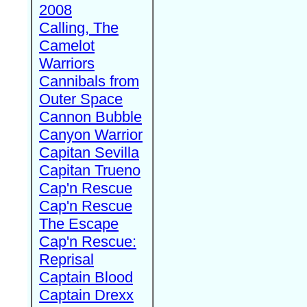
2008
Calling, The
Camelot
Warriors
Cannibals from
Outer Space
Cannon Bubble
Canyon Warrior
Capitan Sevilla
Capitan Trueno
Cap'n Rescue
Cap'n Rescue
The Escape
Cap'n Rescue:
Reprisal
Captain Blood
Captain Drexx