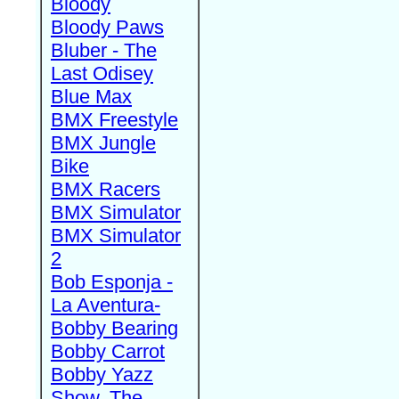
Bloody
Bloody Paws
Bluber - The
Last Odisey
Blue Max
BMX Freestyle
BMX Jungle
Bike
BMX Racers
BMX Simulator
BMX Simulator
2
Bob Esponja -
La Aventura-
Bobby Bearing
Bobby Carrot
Bobby Yazz
Show, The