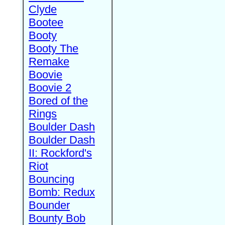
Clyde
Bootee
Booty
Booty The
Remake
Boovie
Boovie 2
Bored of the
Rings
Boulder Dash
Boulder Dash
II: Rockford's
Riot
Bouncing
Bomb: Redux
Bounder
Bounty Bob