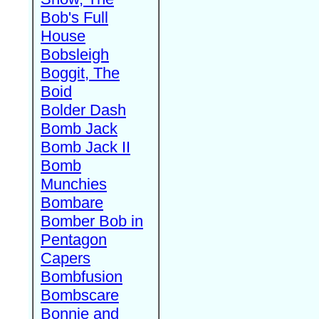
Bob's Full
House
Bobsleigh
Boggit, The
Boid
Bolder Dash
Bomb Jack
Bomb Jack II
Bomb
Munchies
Bombare
Bomber Bob in
Pentagon
Capers
Bombfusion
Bombscare
Bonnie and