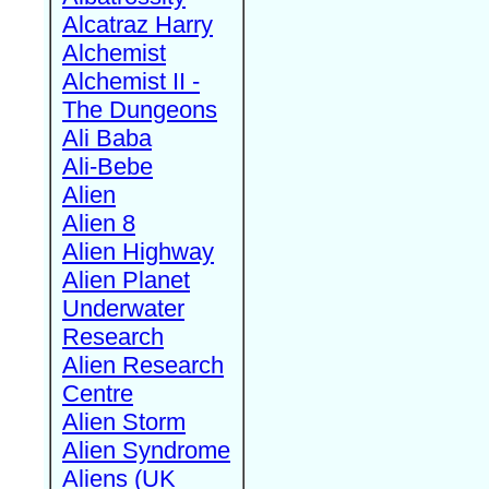
Alcatraz Harry
Alchemist
Alchemist II -
The Dungeons
Ali Baba
Ali-Bebe
Alien
Alien 8
Alien Highway
Alien Planet
Underwater
Research
Alien Research
Centre
Alien Storm
Alien Syndrome
Aliens (UK