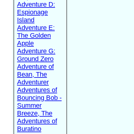
Adventure D:
Espionage
Island
Adventure E:
The Golden
Apple
Adventure G:
Ground Zero
Adventure of
Bean, The
Adventurer
Adventures of
Bouncing Bob -
Summer
Breeze, The
Adventures of
Buratino