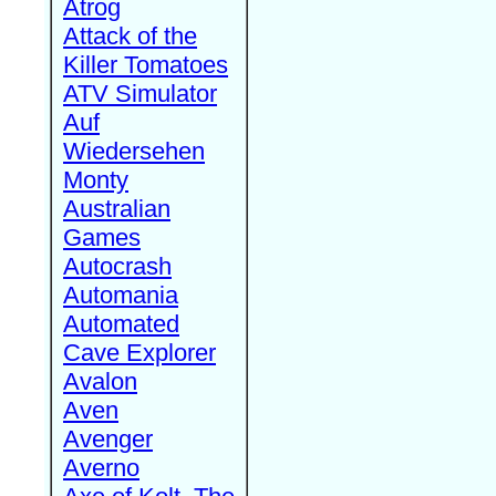
Atrog
Attack of the
Killer Tomatoes
ATV Simulator
Auf
Wiedersehen
Monty
Australian
Games
Autocrash
Automania
Automated
Cave Explorer
Avalon
Aven
Avenger
Averno