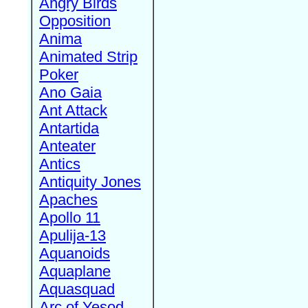
Angry Birds
Opposition
Anima
Animated Strip
Poker
Ano Gaia
Ant Attack
Antartida
Anteater
Antics
Antiquity Jones
Apaches
Apollo 11
Apulija-13
Aquanoids
Aquaplane
Aquasquad
Arc of Yesod,