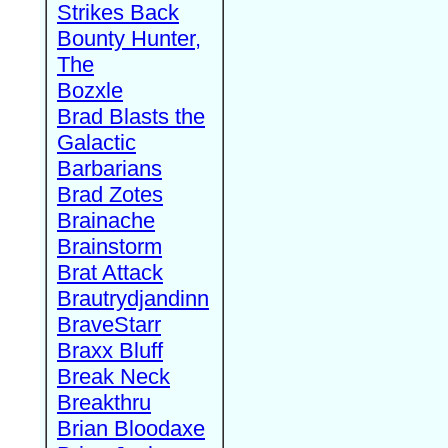
Strikes Back
Bounty Hunter,
The
Bozxle
Brad Blasts the
Galactic
Barbarians
Brad Zotes
Brainache
Brainstorm
Brat Attack
Brautrydjandinn
BraveStarr
Braxx Bluff
Break Neck
Breakthru
Brian Bloodaxe