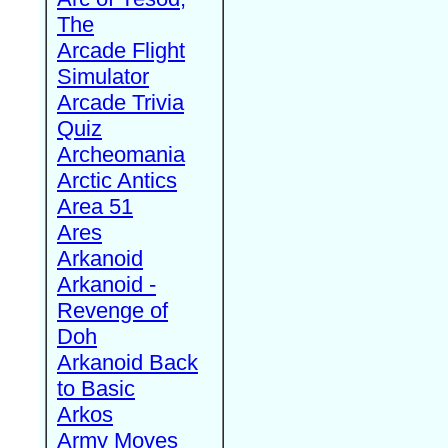
The
Arcade Flight
Simulator
Arcade Trivia
Quiz
Archeomania
Arctic Antics
Area 51
Ares
Arkanoid
Arkanoid -
Revenge of
Doh
Arkanoid Back
to Basic
Arkos
Army Moves