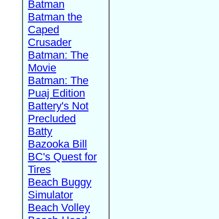
Batman
Batman the
Caped
Crusader
Batman: The
Movie
Batman: The
Puaj Edition
Battery's Not
Precluded
Batty
Bazooka Bill
BC's Quest for
Tires
Beach Buggy
Simulator
Beach Volley