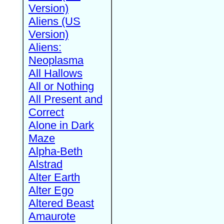
Version)
Aliens (US
Version)
Aliens:
Neoplasma
All Hallows
All or Nothing
All Present and
Correct
Alone in Dark
Maze
Alpha-Beth
Alstrad
Alter Earth
Alter Ego
Altered Beast
Amaurote