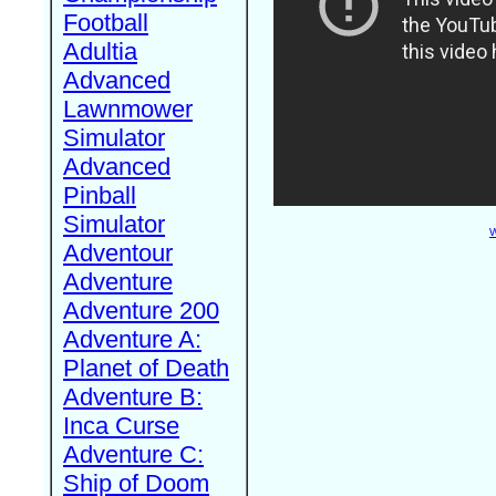
Football
Adultia
Advanced
Lawnmower
Simulator
Advanced
Pinball
Simulator
W
Adventour
Adventure
Adventure 200
Adventure A:
Planet of Death
Adventure B:
Inca Curse
Adventure C:
Ship of Doom