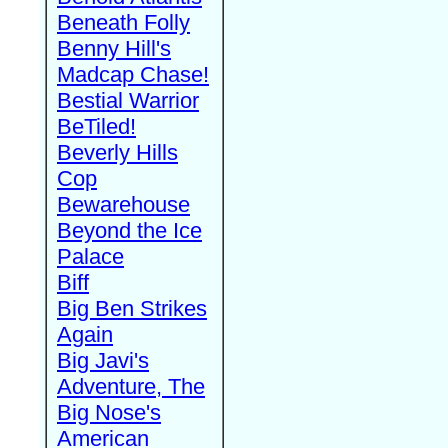
Beneath Folly
Benny Hill's
Madcap Chase!
Bestial Warrior
BeTiled!
Beverly Hills
Cop
Bewarehouse
Beyond the Ice
Palace
Biff
Big Ben Strikes
Again
Big Javi's
Adventure, The
Big Nose's
American