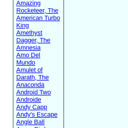
Amazing
Rocketeer, The
American Turbo
King
Amethyst
Dagger, The
Amnesia
Amo Del
Mundo
Amulet of
Darath, The
Anaconda
Android Two
Androide
Andy Capp
Andy's Escape
Angle Ball