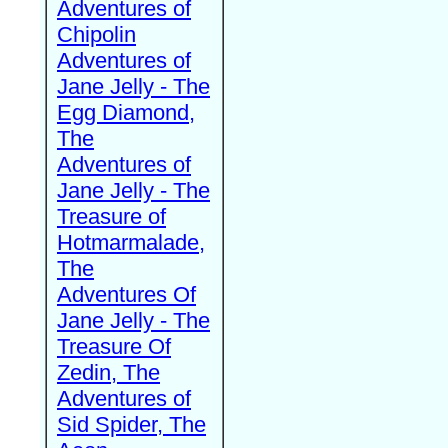
Adventures of
Chipolin
Adventures of
Jane Jelly - The
Egg Diamond,
The
Adventures of
Jane Jelly - The
Treasure of
Hotmarmalade,
The
Adventures Of
Jane Jelly - The
Treasure Of
Zedin, The
Adventures of
Sid Spider, The