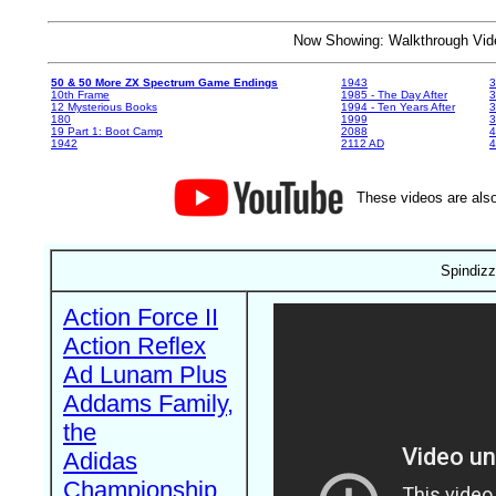
Now Showing: Walkthrough V
50 & 50 More ZX Spectrum Game Endings
1943
3
10th Frame
1985 - The Day After
3
12 Mysterious Books
1994 - Ten Years After
3
180
1999
19 Part 1: Boot Camp
2088
4
1942
2112 AD
4
These videos are also
Spindizz
Action Force II
Action Reflex
Ad Lunam Plus
Addams Family,
the
Adidas
Championship