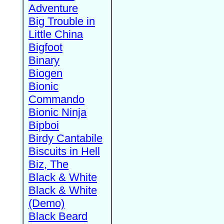
Adventure
Big Trouble in
Little China
Bigfoot
Binary
Biogen
Bionic
Commando
Bionic Ninja
Bipboi
Birdy Cantabile
Biscuits in Hell
Biz, The
Black & White
Black & White
(Demo)
Black Beard