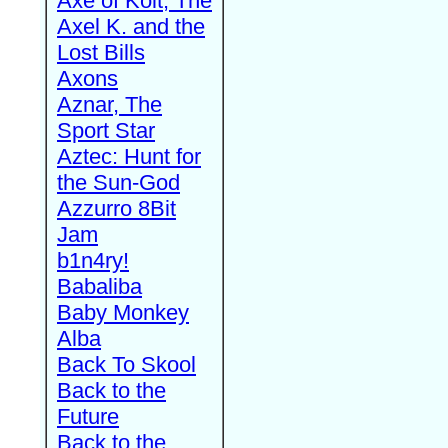
Axe of Kolt, The
Axel K. and the
Lost Bills
Axons
Aznar, The
Sport Star
Aztec: Hunt for
the Sun-God
Azzurro 8Bit
Jam
b1n4ry!
Babaliba
Baby Monkey
Alba
Back To Skool
Back to the
Future
Back to the