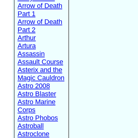
Arrow of Death
Part 1
Arrow of Death
Part 2
Arthur
Artura
Assassin
Assault Course
Asterix and the
Magic Cauldron
Astro 2008
Astro Blaster
Astro Marine
Corps
Astro Phobos
Astroball
Astroclone