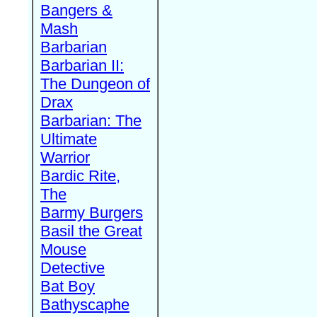
Bangers &
Mash
Barbarian
Barbarian II:
The Dungeon of
Drax
Barbarian: The
Ultimate
Warrior
Bardic Rite,
The
Barmy Burgers
Basil the Great
Mouse
Detective
Bat Boy
Bathyscaphe