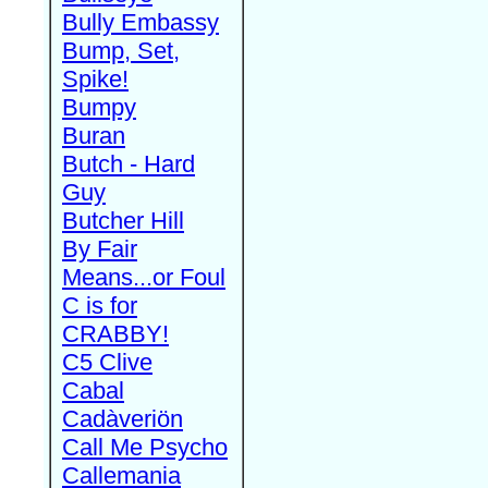
Bully Embassy
Bump, Set,
Spike!
Bumpy
Buran
Butch - Hard
Guy
Butcher Hill
By Fair
Means...or Foul
C is for
CRABBY!
C5 Clive
Cabal
Cadàveriön
Call Me Psycho
Callemania