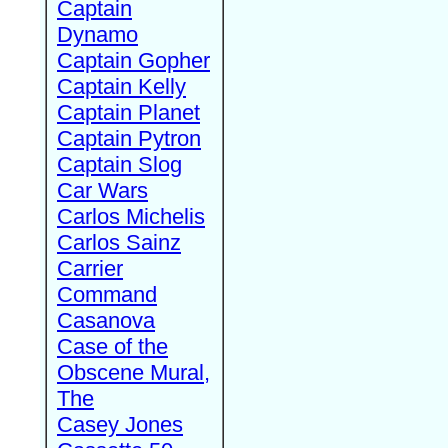
Captain
Dynamo
Captain Gopher
Captain Kelly
Captain Planet
Captain Pytron
Captain Slog
Car Wars
Carlos Michelis
Carlos Sainz
Carrier
Command
Casanova
Case of the
Obscene Mural,
The
Casey Jones