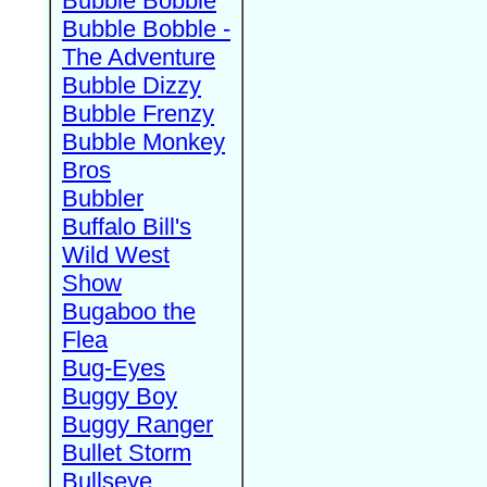
Bubble Bobble
Bubble Bobble -
The Adventure
Bubble Dizzy
Bubble Frenzy
Bubble Monkey
Bros
Bubbler
Buffalo Bill's
Wild West
Show
Bugaboo the
Flea
Bug-Eyes
Buggy Boy
Buggy Ranger
Bullet Storm
Bullseye