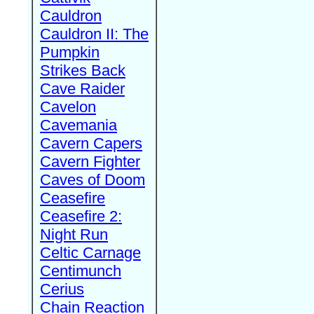
Cauldron
Cauldron II: The
Pumpkin
Strikes Back
Cave Raider
Cavelon
Cavemania
Cavern Capers
Cavern Fighter
Caves of Doom
Ceasefire
Ceasefire 2:
Night Run
Celtic Carnage
Centimunch
Cerius
Chain Reaction