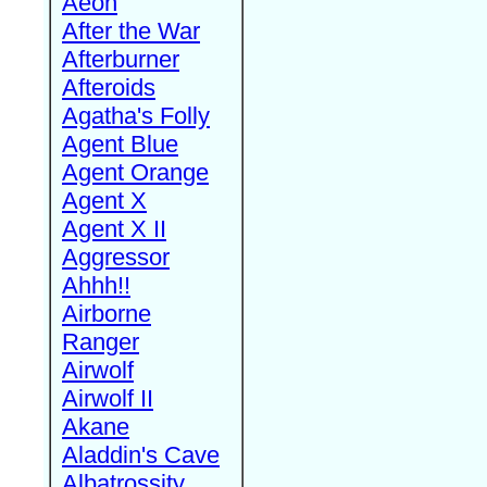
Aeon
After the War
Afterburner
Afteroids
Agatha's Folly
Agent Blue
Agent Orange
Agent X
Agent X II
Aggressor
Ahhh!!
Airborne
Ranger
Airwolf
Airwolf II
Akane
Aladdin's Cave
Albatrossity