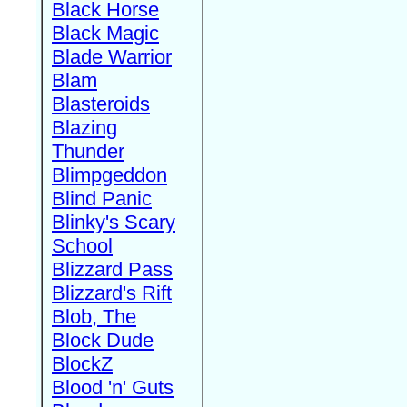
Black Horse
Black Magic
Blade Warrior
Blam
Blasteroids
Blazing
Thunder
Blimpgeddon
Blind Panic
Blinky's Scary
School
Blizzard Pass
Blizzard's Rift
Blob, The
Block Dude
BlockZ
Blood 'n' Guts