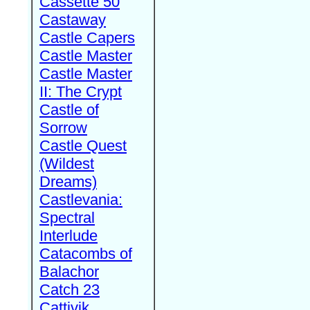
Cassette 50
Castaway
Castle Capers
Castle Master
Castle Master
II: The Crypt
Castle of
Sorrow
Castle Quest
(Wildest
Dreams)
Castlevania:
Spectral
Interlude
Catacombs of
Balachor
Catch 23
Cattivik