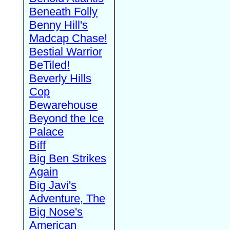
Beneath Folly
Benny Hill's
Madcap Chase!
Bestial Warrior
BeTiled!
Beverly Hills
Cop
Bewarehouse
Beyond the Ice
Palace
Biff
Big Ben Strikes
Again
Big Javi's
Adventure, The
Big Nose's
American