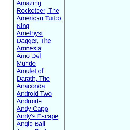
Amazing
Rocketeer, The
American Turbo
King
Amethyst
Dagger, The
Amnesia
Amo Del
Mundo
Amulet of
Darath, The
Anaconda
Android Two
Androide
Andy Capp
Andy's Escape
Angle Ball