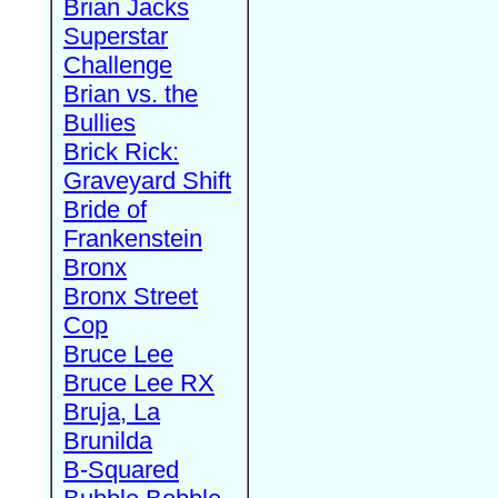
Brian Jacks
Superstar
Challenge
Brian vs. the
Bullies
Brick Rick:
Graveyard Shift
Bride of
Frankenstein
Bronx
Bronx Street
Cop
Bruce Lee
Bruce Lee RX
Bruja, La
Brunilda
B-Squared