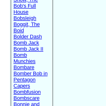
Bob's Full
House
Bobsleigh
Boggit, The
Boid
Bolder Dash
Bomb Jack
Bomb Jack II
Bomb
Munchies
Bombare
Bomber Bob in
Pentagon
Capers
Bombfusion
Bombscare
Bonnie and