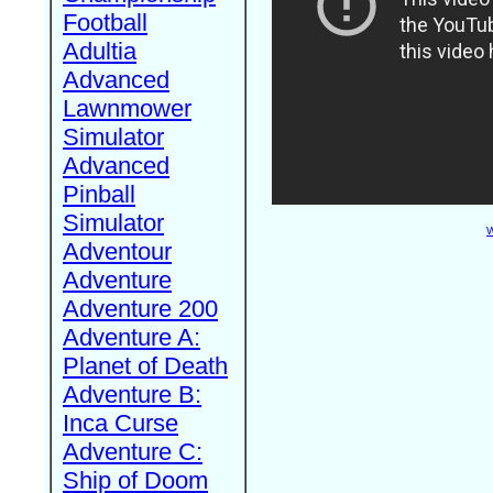
Football
Adultia
Advanced
Lawnmower
Simulator
Advanced
Pinball
Simulator
W
Adventour
Adventure
Adventure 200
Adventure A:
Planet of Death
Adventure B:
Inca Curse
Adventure C:
Ship of Doom