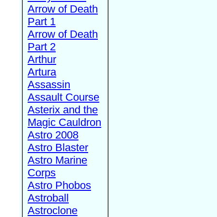
Arrow of Death
Part 1
Arrow of Death
Part 2
Arthur
Artura
Assassin
Assault Course
Asterix and the
Magic Cauldron
Astro 2008
Astro Blaster
Astro Marine
Corps
Astro Phobos
Astroball
Astroclone