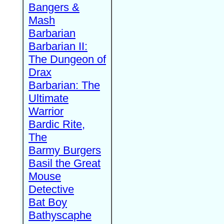
Bangers &
Mash
Barbarian
Barbarian II:
The Dungeon of
Drax
Barbarian: The
Ultimate
Warrior
Bardic Rite,
The
Barmy Burgers
Basil the Great
Mouse
Detective
Bat Boy
Bathyscaphe