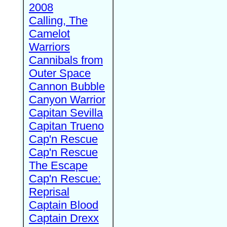
2008
Calling, The
Camelot
Warriors
Cannibals from
Outer Space
Cannon Bubble
Canyon Warrior
Capitan Sevilla
Capitan Trueno
Cap'n Rescue
Cap'n Rescue
The Escape
Cap'n Rescue:
Reprisal
Captain Blood
Captain Drexx