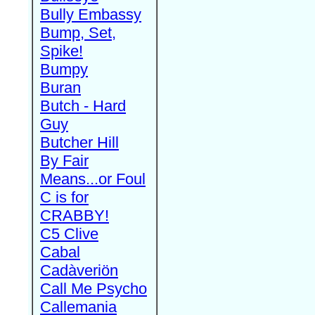
Bully Embassy
Bump, Set,
Spike!
Bumpy
Buran
Butch - Hard
Guy
Butcher Hill
By Fair
Means...or Foul
C is for
CRABBY!
C5 Clive
Cabal
Cadàveriön
Call Me Psycho
Callemania