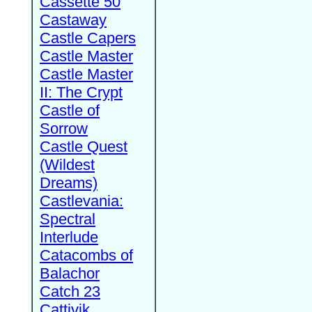
Cassette 50
Castaway
Castle Capers
Castle Master
Castle Master
II: The Crypt
Castle of
Sorrow
Castle Quest
(Wildest
Dreams)
Castlevania:
Spectral
Interlude
Catacombs of
Balachor
Catch 23
Cattivik