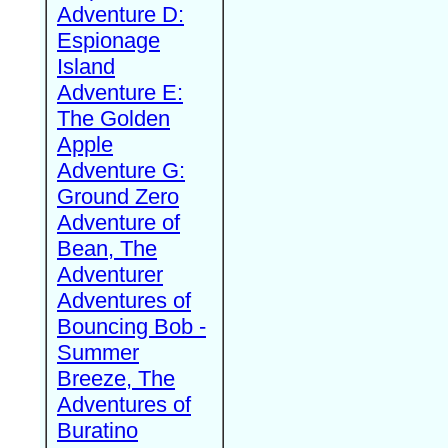
Adventure D:
Espionage
Island
Adventure E:
The Golden
Apple
Adventure G:
Ground Zero
Adventure of
Bean, The
Adventurer
Adventures of
Bouncing Bob -
Summer
Breeze, The
Adventures of
Buratino