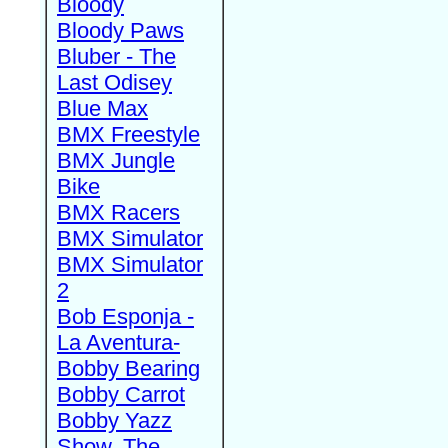
Bloody
Bloody Paws
Bluber - The
Last Odisey
Blue Max
BMX Freestyle
BMX Jungle
Bike
BMX Racers
BMX Simulator
BMX Simulator
2
Bob Esponja -
La Aventura-
Bobby Bearing
Bobby Carrot
Bobby Yazz
Show, The