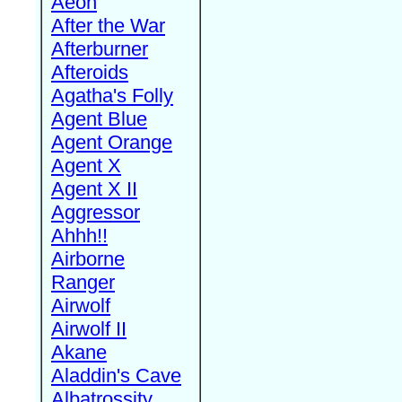
Aeon
After the War
Afterburner
Afteroids
Agatha's Folly
Agent Blue
Agent Orange
Agent X
Agent X II
Aggressor
Ahhh!!
Airborne
Ranger
Airwolf
Airwolf II
Akane
Aladdin's Cave
Albatrossity