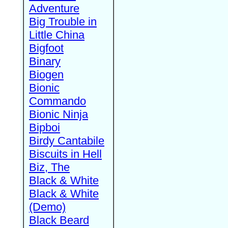
Adventure
Big Trouble in
Little China
Bigfoot
Binary
Biogen
Bionic
Commando
Bionic Ninja
Bipboi
Birdy Cantabile
Biscuits in Hell
Biz, The
Black & White
Black & White
(Demo)
Black Beard