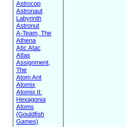
Astrocop
Astronaut
Labyrinth
Astronut
A-Team, The
Athena
Atic Atac
Atlas
Assignment,
The
Atom Ant
Atomix
Atomix II:
Hexagonia
Atoms
(Gouldfish
Games)