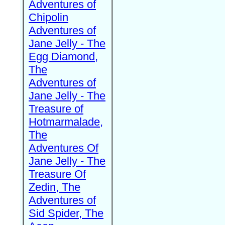
Adventures of
Chipolin
Adventures of
Jane Jelly - The
Egg Diamond,
The
Adventures of
Jane Jelly - The
Treasure of
Hotmarmalade,
The
Adventures Of
Jane Jelly - The
Treasure Of
Zedin, The
Adventures of
Sid Spider, The