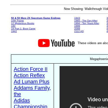
Now Showing: Walkthrough V
50 & 50 More ZX Spectrum Game Endings
1943
3
10th Frame
1985 - The Day After
3
12 Mysterious Books
1994 - Ten Years After
3
180
1999
19 Part 1: Boot Camp
2088
4
1942
2112 AD
4
These videos are also
Megaphoenix 
Action Force II
Action Reflex
Ad Lunam Plus
Addams Family,
the
Adidas
Championship