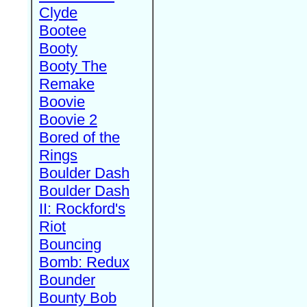
Clyde
Bootee
Booty
Booty The
Remake
Boovie
Boovie 2
Bored of the
Rings
Boulder Dash
Boulder Dash
II: Rockford's
Riot
Bouncing
Bomb: Redux
Bounder
Bounty Bob