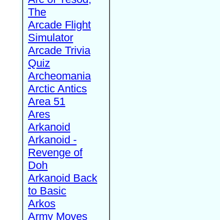
The
Arcade Flight
Simulator
Arcade Trivia
Quiz
Archeomania
Arctic Antics
Area 51
Ares
Arkanoid
Arkanoid -
Revenge of
Doh
Arkanoid Back
to Basic
Arkos
Army Moves