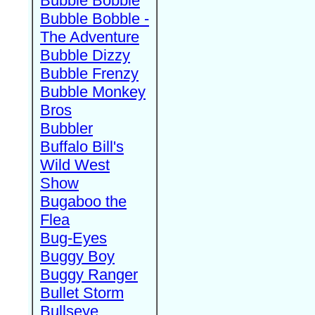
Bubble Bobble
Bubble Bobble -
The Adventure
Bubble Dizzy
Bubble Frenzy
Bubble Monkey
Bros
Bubbler
Buffalo Bill's
Wild West
Show
Bugaboo the
Flea
Bug-Eyes
Buggy Boy
Buggy Ranger
Bullet Storm
Bullseye