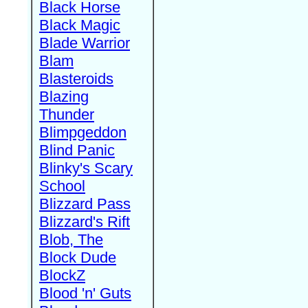
Black Horse
Black Magic
Blade Warrior
Blam
Blasteroids
Blazing
Thunder
Blimpgeddon
Blind Panic
Blinky's Scary
School
Blizzard Pass
Blizzard's Rift
Blob, The
Block Dude
BlockZ
Blood 'n' Guts