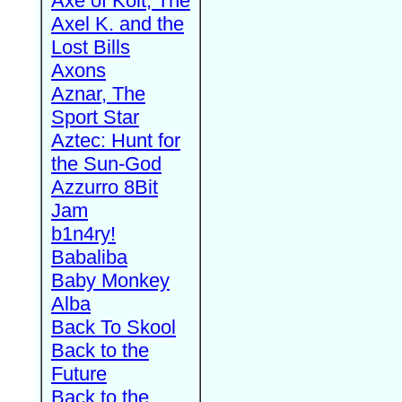
Axe of Kolt, The
Axel K. and the
Lost Bills
Axons
Aznar, The
Sport Star
Aztec: Hunt for
the Sun-God
Azzurro 8Bit
Jam
b1n4ry!
Babaliba
Baby Monkey
Alba
Back To Skool
Back to the
Future
Back to the