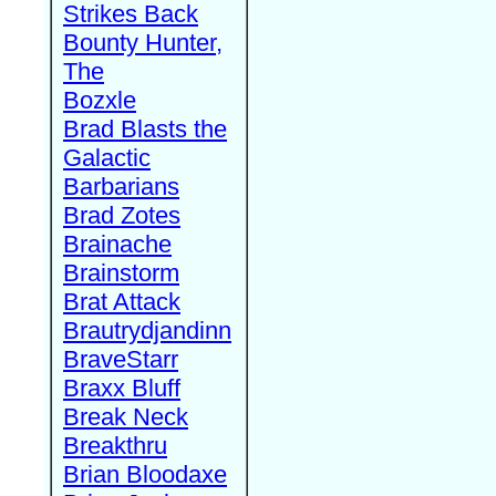
Strikes Back
Bounty Hunter,
The
Bozxle
Brad Blasts the
Galactic
Barbarians
Brad Zotes
Brainache
Brainstorm
Brat Attack
Brautrydjandinn
BraveStarr
Braxx Bluff
Break Neck
Breakthru
Brian Bloodaxe