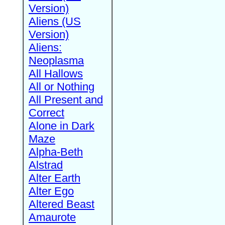
Version)
Aliens (US
Version)
Aliens:
Neoplasma
All Hallows
All or Nothing
All Present and
Correct
Alone in Dark
Maze
Alpha-Beth
Alstrad
Alter Earth
Alter Ego
Altered Beast
Amaurote