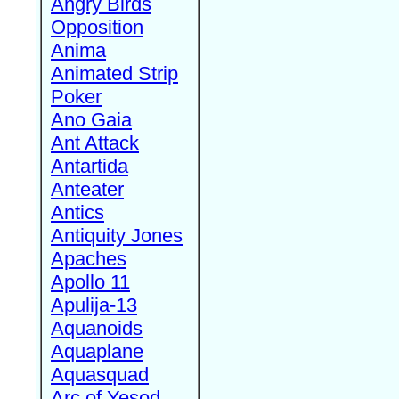
Angry Birds
Opposition
Anima
Animated Strip
Poker
Ano Gaia
Ant Attack
Antartida
Anteater
Antics
Antiquity Jones
Apaches
Apollo 11
Apulija-13
Aquanoids
Aquaplane
Aquasquad
Arc of Yesod,