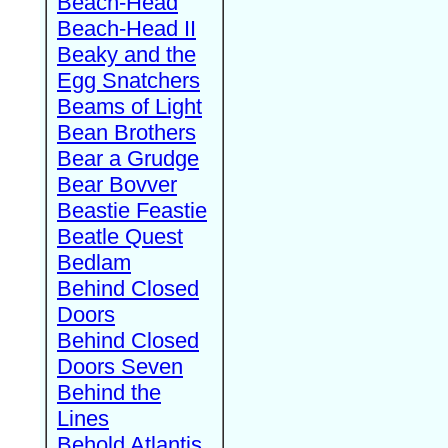
Beach-Head
Beach-Head II
Beaky and the
Egg Snatchers
Beams of Light
Bean Brothers
Bear a Grudge
Bear Bovver
Beastie Feastie
Beatle Quest
Bedlam
Behind Closed
Doors
Behind Closed
Doors Seven
Behind the
Lines
Behold Atlantis