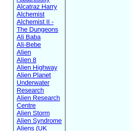
Alcatraz Harry
Alchemist
Alchemist II -
The Dungeons
Ali Baba
Ali-Bebe
Alien
Alien 8
Alien Highway
Alien Planet
Underwater
Research
Alien Research
Centre
Alien Storm
Alien Syndrome
Aliens (UK