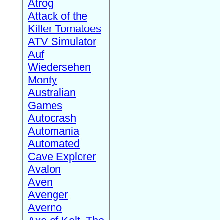
Atrog
Attack of the
Killer Tomatoes
ATV Simulator
Auf
Wiedersehen
Monty
Australian
Games
Autocrash
Automania
Automated
Cave Explorer
Avalon
Aven
Avenger
Averno