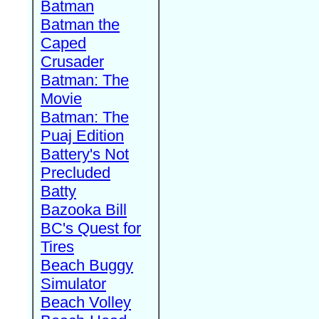
Batman
Batman the
Caped
Crusader
Batman: The
Movie
Batman: The
Puaj Edition
Battery's Not
Precluded
Batty
Bazooka Bill
BC's Quest for
Tires
Beach Buggy
Simulator
Beach Volley