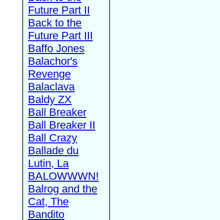
Future Part II
Back to the
Future Part III
Baffo Jones
Balachor's
Revenge
Balaclava
Baldy ZX
Ball Breaker
Ball Breaker II
Ball Crazy
Ballade du
Lutin, La
BALOWWWN!
Balrog and the
Cat, The
Bandito