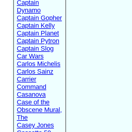
Captain
Dynamo
Captain Gopher
Captain Kelly
Captain Planet
Captain Pytron
Captain Slog
Car Wars
Carlos Michelis
Carlos Sainz
Carrier
Command
Casanova
Case of the
Obscene Mural,
The
Casey Jones