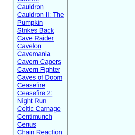
Cauldron
Cauldron II: The
Pumpkin
Strikes Back
Cave Raider
Cavelon
Cavemania
Cavern Capers
Cavern Fighter
Caves of Doom
Ceasefire
Ceasefire 2:
Night Run
Celtic Carnage
Centimunch
Cerius
Chain Reaction