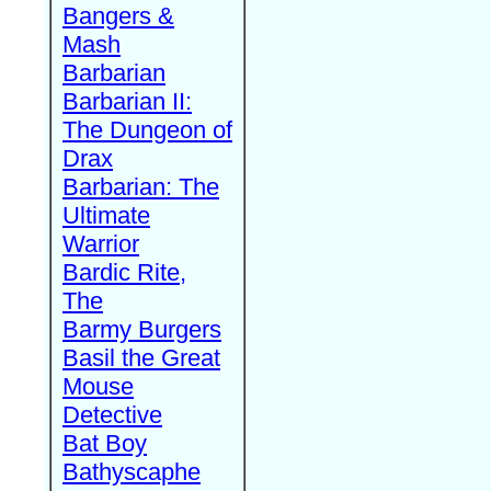
Bangers &
Mash
Barbarian
Barbarian II:
The Dungeon of
Drax
Barbarian: The
Ultimate
Warrior
Bardic Rite,
The
Barmy Burgers
Basil the Great
Mouse
Detective
Bat Boy
Bathyscaphe