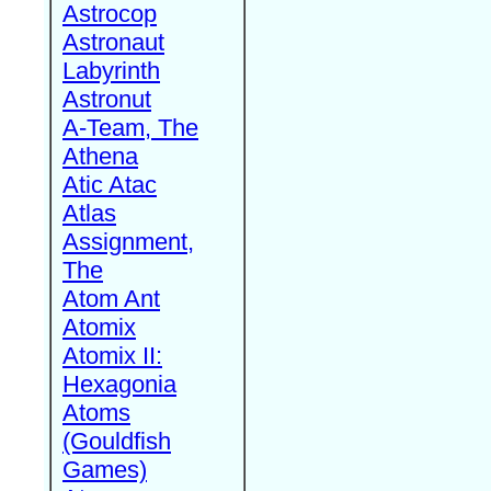
Astrocop
Astronaut
Labyrinth
Astronut
A-Team, The
Athena
Atic Atac
Atlas
Assignment,
The
Atom Ant
Atomix
Atomix II:
Hexagonia
Atoms
(Gouldfish
Games)