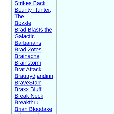
Strikes Back
Bounty Hunter,
The
Bozxle
Brad Blasts the
Galactic
Barbarians
Brad Zotes
Brainache
Brainstorm
Brat Attack
Brautrydjandinn
BraveStarr
Braxx Bluff
Break Neck
Breakthru
Brian Bloodaxe