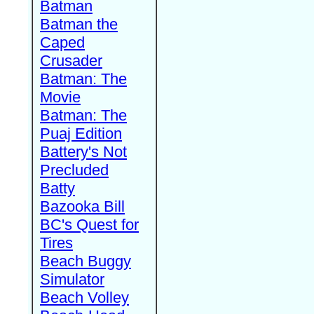
Batman
Batman the
Caped
Crusader
Batman: The
Movie
Batman: The
Puaj Edition
Battery's Not
Precluded
Batty
Bazooka Bill
BC's Quest for
Tires
Beach Buggy
Simulator
Beach Volley