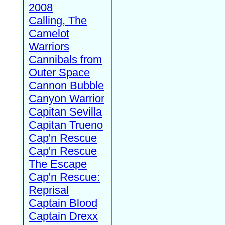
2008
Calling, The
Camelot
Warriors
Cannibals from
Outer Space
Cannon Bubble
Canyon Warrior
Capitan Sevilla
Capitan Trueno
Cap'n Rescue
Cap'n Rescue
The Escape
Cap'n Rescue:
Reprisal
Captain Blood
Captain Drexx