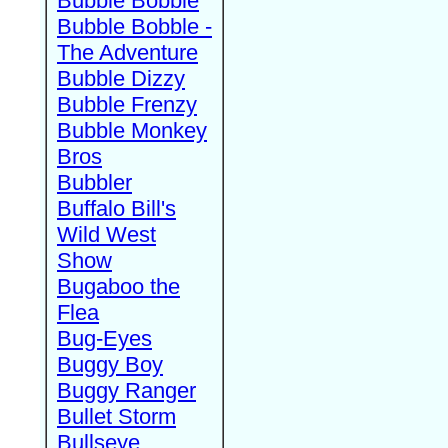
Bubble Bobble
Bubble Bobble -
The Adventure
Bubble Dizzy
Bubble Frenzy
Bubble Monkey
Bros
Bubbler
Buffalo Bill's
Wild West
Show
Bugaboo the
Flea
Bug-Eyes
Buggy Boy
Buggy Ranger
Bullet Storm
Bullseye