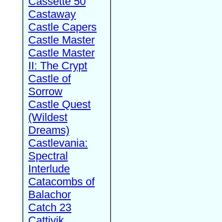
Cassette 50
Castaway
Castle Capers
Castle Master
Castle Master
II: The Crypt
Castle of
Sorrow
Castle Quest
(Wildest
Dreams)
Castlevania:
Spectral
Interlude
Catacombs of
Balachor
Catch 23
Cattivik