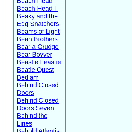
Beach-Head
Beach-Head II
Beaky and the
Egg Snatchers
Beams of Light
Bean Brothers
Bear a Grudge
Bear Bovver
Beastie Feastie
Beatle Quest
Bedlam
Behind Closed
Doors
Behind Closed
Doors Seven
Behind the
Lines
Behold Atlantis