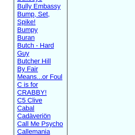
Bully Embassy
Bump, Set,
Spike!
Bumpy
Buran
Butch - Hard
Guy
Butcher Hill
By Fair
Means...or Foul
C is for
CRABBY!
C5 Clive
Cabal
Cadàveriön
Call Me Psycho
Callemania