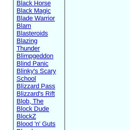
Black Horse
Black Magic
Blade Warrior
Blam
Blasteroids
Blazing
Thunder
Blimpgeddon
Blind Panic
Blinky's Scary
School
Blizzard Pass
Blizzard's Rift
Blob, The
Block Dude
BlockZ
Blood 'n' Guts