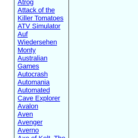
Atrog
Attack of the
Killer Tomatoes
ATV Simulator
Auf
Wiedersehen
Monty
Australian
Games
Autocrash
Automania
Automated
Cave Explorer
Avalon
Aven
Avenger
Averno