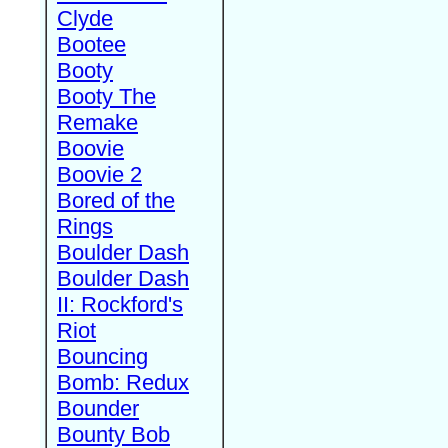
Clyde
Bootee
Booty
Booty The
Remake
Boovie
Boovie 2
Bored of the
Rings
Boulder Dash
Boulder Dash
II: Rockford's
Riot
Bouncing
Bomb: Redux
Bounder
Bounty Bob