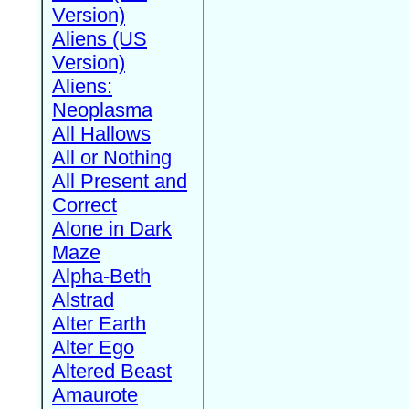
Version)
Aliens (US
Version)
Aliens:
Neoplasma
All Hallows
All or Nothing
All Present and
Correct
Alone in Dark
Maze
Alpha-Beth
Alstrad
Alter Earth
Alter Ego
Altered Beast
Amaurote