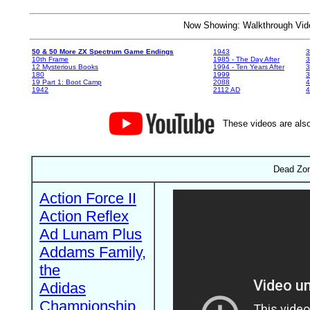
Now Showing: Walkthrough V
50 & 50 More ZX Spectrum Game Endings
1943
3
10th Frame
1985 - The Day After
3
12 Mysterious Books
1994 - Ten Years After
3
180
1999
19 Part 1: Boot Camp
2088
4
1942
2112 AD
4
These videos are also
Dead Zon
Action Force II
Action Reflex
Ad Lunam Plus
Addams Family,
the
Adidas
Championship