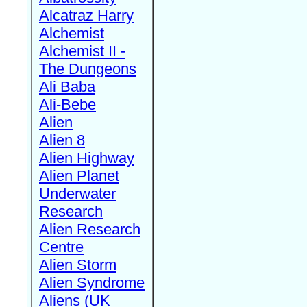
Alcatraz Harry
Alchemist
Alchemist II -
The Dungeons
Ali Baba
Ali-Bebe
Alien
Alien 8
Alien Highway
Alien Planet
Underwater
Research
Alien Research
Centre
Alien Storm
Alien Syndrome
Aliens (UK