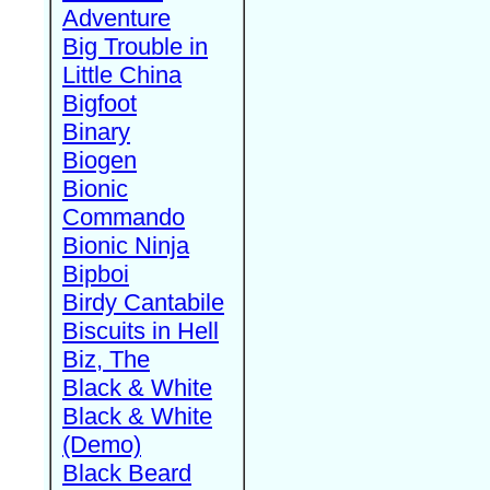
Adventure
Big Trouble in
Little China
Bigfoot
Binary
Biogen
Bionic
Commando
Bionic Ninja
Bipboi
Birdy Cantabile
Biscuits in Hell
Biz, The
Black & White
Black & White
(Demo)
Black Beard