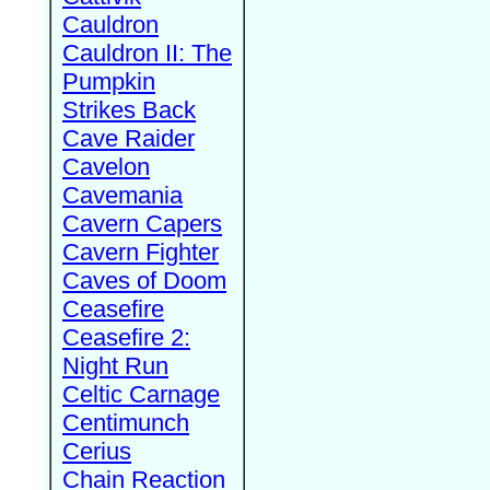
Cauldron
Cauldron II: The
Pumpkin
Strikes Back
Cave Raider
Cavelon
Cavemania
Cavern Capers
Cavern Fighter
Caves of Doom
Ceasefire
Ceasefire 2:
Night Run
Celtic Carnage
Centimunch
Cerius
Chain Reaction