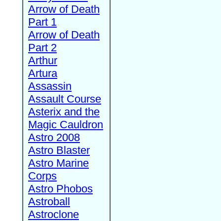
Arrow of Death
Part 1
Arrow of Death
Part 2
Arthur
Artura
Assassin
Assault Course
Asterix and the
Magic Cauldron
Astro 2008
Astro Blaster
Astro Marine
Corps
Astro Phobos
Astroball
Astroclone