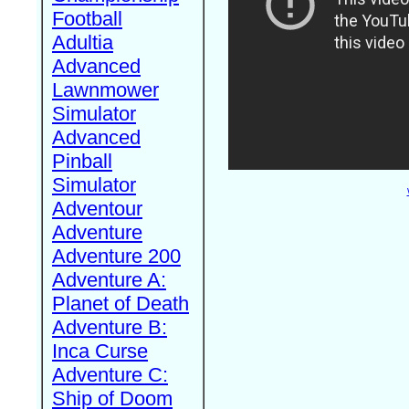
Football
Adultia
Advanced
Lawnmower
Simulator
Advanced
Pinball
Simulator
Adventour
Adventure
Adventure 200
Adventure A:
Planet of Death
Adventure B:
Inca Curse
Adventure C:
Ship of Doom