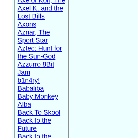
Axe of Kolt, The
Axel K. and the
Lost Bills
Axons
Aznar, The
Sport Star
Aztec: Hunt for
the Sun-God
Azzurro 8Bit
Jam
b1n4ry!
Babaliba
Baby Monkey
Alba
Back To Skool
Back to the
Future
Back to the