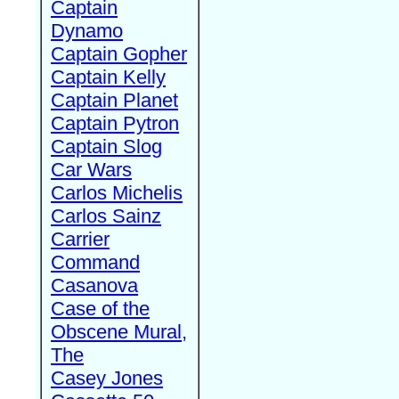
Captain
Dynamo
Captain Gopher
Captain Kelly
Captain Planet
Captain Pytron
Captain Slog
Car Wars
Carlos Michelis
Carlos Sainz
Carrier
Command
Casanova
Case of the
Obscene Mural,
The
Casey Jones