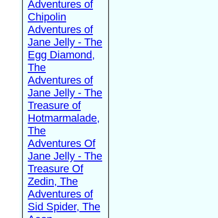
Adventures of
Chipolin
Adventures of
Jane Jelly - The
Egg Diamond,
The
Adventures of
Jane Jelly - The
Treasure of
Hotmarmalade,
The
Adventures Of
Jane Jelly - The
Treasure Of
Zedin, The
Adventures of
Sid Spider, The