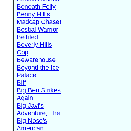
Beneath Folly
Benny Hill's
Madcap Chase!
Bestial Warrior
BeTiled!
Beverly Hills
Cop
Bewarehouse
Beyond the Ice
Palace
Biff
Big Ben Strikes
Again
Big Javi's
Adventure, The
Big Nose's
American