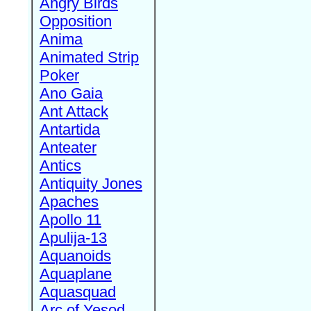
Angry Birds
Opposition
Anima
Animated Strip
Poker
Ano Gaia
Ant Attack
Antartida
Anteater
Antics
Antiquity Jones
Apaches
Apollo 11
Apulija-13
Aquanoids
Aquaplane
Aquasquad
Arc of Yesod,