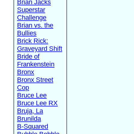
Brian Jacks
Superstar
Challenge
Brian vs. the
Bullies
Brick Rick:
Graveyard Shift
Bride of
Frankenstein
Bronx
Bronx Street
Cop
Bruce Lee
Bruce Lee RX
Bruja, La
Brunilda
B-Squared