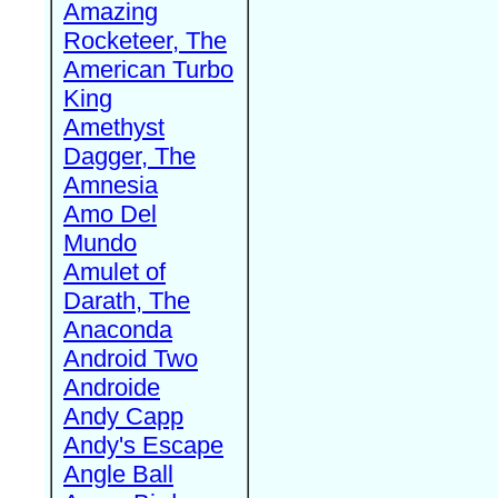
Amazing
Rocketeer, The
American Turbo
King
Amethyst
Dagger, The
Amnesia
Amo Del
Mundo
Amulet of
Darath, The
Anaconda
Android Two
Androide
Andy Capp
Andy's Escape
Angle Ball