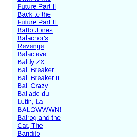
Future Part II
Back to the
Future Part III
Baffo Jones
Balachor's
Revenge
Balaclava
Baldy ZX
Ball Breaker
Ball Breaker II
Ball Crazy
Ballade du
Lutin, La
BALOWWWN!
Balrog and the
Cat, The
Bandito