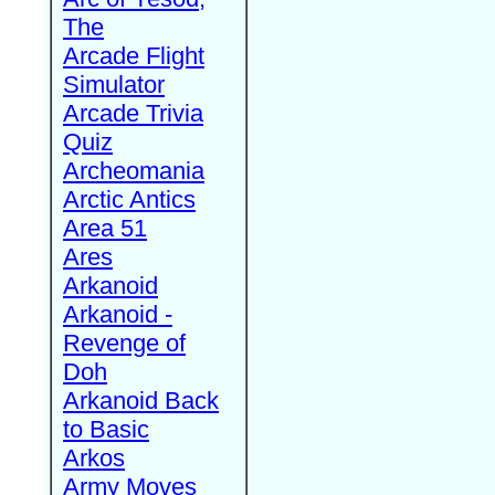
The
Arcade Flight
Simulator
Arcade Trivia
Quiz
Archeomania
Arctic Antics
Area 51
Ares
Arkanoid
Arkanoid -
Revenge of
Doh
Arkanoid Back
to Basic
Arkos
Army Moves