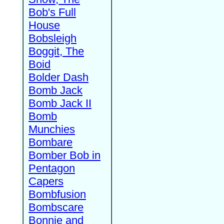
Bob's Full
House
Bobsleigh
Boggit, The
Boid
Bolder Dash
Bomb Jack
Bomb Jack II
Bomb
Munchies
Bombare
Bomber Bob in
Pentagon
Capers
Bombfusion
Bombscare
Bonnie and