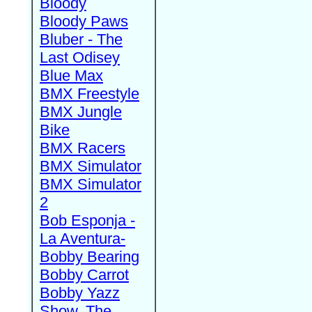
Bloody
Bloody Paws
Bluber - The
Last Odisey
Blue Max
BMX Freestyle
BMX Jungle
Bike
BMX Racers
BMX Simulator
BMX Simulator
2
Bob Esponja -
La Aventura-
Bobby Bearing
Bobby Carrot
Bobby Yazz
Show, The