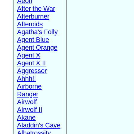
Aeon
After the War
Afterburner
Afteroids
Agatha's Folly
Agent Blue
Agent Orange
Agent X
Agent X II
Aggressor
Ahhh!!
Airborne
Ranger
Airwolf
Airwolf II
Akane
Aladdin's Cave
Albatrossity