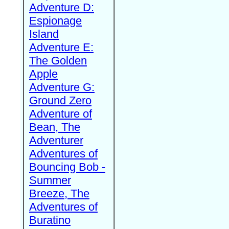
Adventure D:
Espionage
Island
Adventure E:
The Golden
Apple
Adventure G:
Ground Zero
Adventure of
Bean, The
Adventurer
Adventures of
Bouncing Bob -
Summer
Breeze, The
Adventures of
Buratino