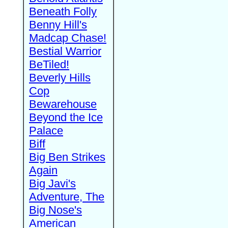
Beneath Folly
Benny Hill's
Madcap Chase!
Bestial Warrior
BeTiled!
Beverly Hills
Cop
Bewarehouse
Beyond the Ice
Palace
Biff
Big Ben Strikes
Again
Big Javi's
Adventure, The
Big Nose's
American