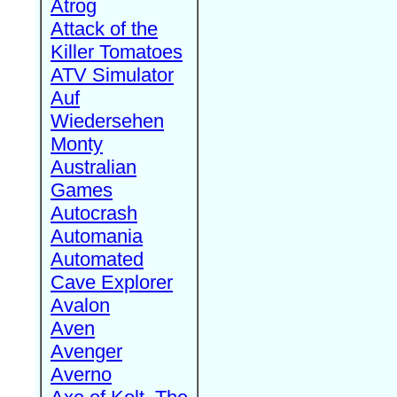
Atrog
Attack of the
Killer Tomatoes
ATV Simulator
Auf
Wiedersehen
Monty
Australian
Games
Autocrash
Automania
Automated
Cave Explorer
Avalon
Aven
Avenger
Averno