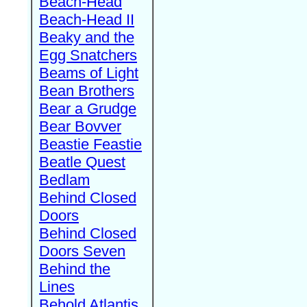
Beach-Head
Beach-Head II
Beaky and the
Egg Snatchers
Beams of Light
Bean Brothers
Bear a Grudge
Bear Bovver
Beastie Feastie
Beatle Quest
Bedlam
Behind Closed
Doors
Behind Closed
Doors Seven
Behind the
Lines
Behold Atlantis