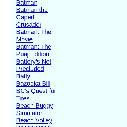
Batman
Batman the
Caped
Crusader
Batman: The
Movie
Batman: The
Puaj Edition
Battery's Not
Precluded
Batty
Bazooka Bill
BC's Quest for
Tires
Beach Buggy
Simulator
Beach Volley