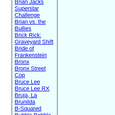
Brian Jacks
Superstar
Challenge
Brian vs. the
Bullies
Brick Rick:
Graveyard Shift
Bride of
Frankenstein
Bronx
Bronx Street
Cop
Bruce Lee
Bruce Lee RX
Bruja, La
Brunilda
B-Squared