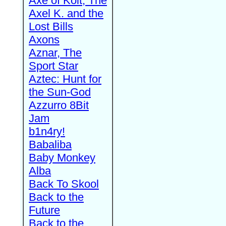
Axe of Kolt, The
Axel K. and the
Lost Bills
Axons
Aznar, The
Sport Star
Aztec: Hunt for
the Sun-God
Azzurro 8Bit
Jam
b1n4ry!
Babaliba
Baby Monkey
Alba
Back To Skool
Back to the
Future
Back to the