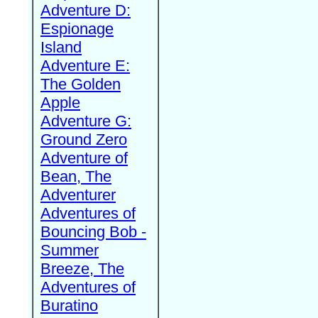
Adventure D:
Espionage
Island
Adventure E:
The Golden
Apple
Adventure G:
Ground Zero
Adventure of
Bean, The
Adventurer
Adventures of
Bouncing Bob -
Summer
Breeze, The
Adventures of
Buratino