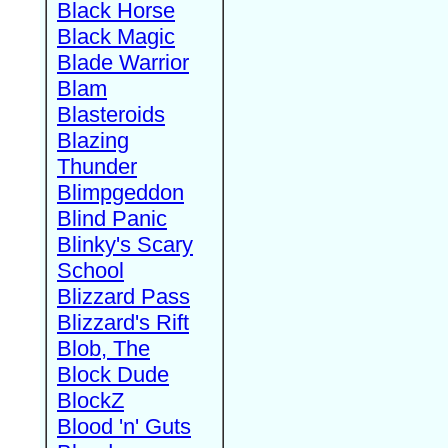
Black Horse
Black Magic
Blade Warrior
Blam
Blasteroids
Blazing
Thunder
Blimpgeddon
Blind Panic
Blinky's Scary
School
Blizzard Pass
Blizzard's Rift
Blob, The
Block Dude
BlockZ
Blood 'n' Guts