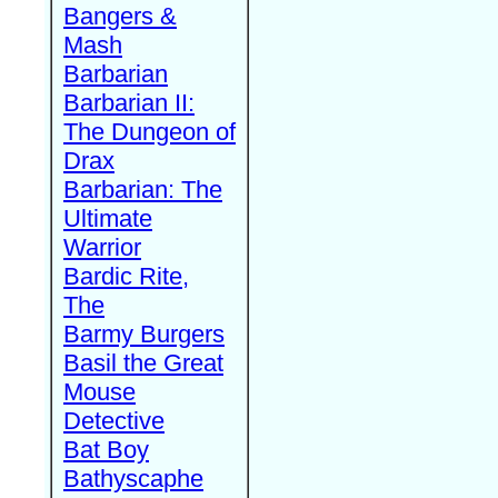
Bangers &
Mash
Barbarian
Barbarian II:
The Dungeon of
Drax
Barbarian: The
Ultimate
Warrior
Bardic Rite,
The
Barmy Burgers
Basil the Great
Mouse
Detective
Bat Boy
Bathyscaphe