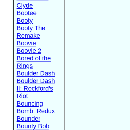
Clyde
Bootee
Booty
Booty The
Remake
Boovie
Boovie 2
Bored of the
Rings
Boulder Dash
Boulder Dash
II: Rockford's
Riot
Bouncing
Bomb: Redux
Bounder
Bounty Bob