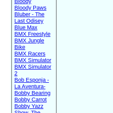
Bloody
Bloody Paws
Bluber - The
Last Odisey
Blue Max
BMX Freestyle
BMX Jungle
Bike
BMX Racers
BMX Simulator
BMX Simulator
2
Bob Esponja -
La Aventura-
Bobby Bearing
Bobby Carrot
Bobby Yazz
Show, The