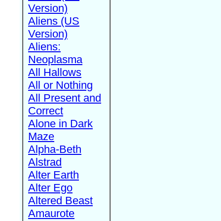
Version)
Aliens (US
Version)
Aliens:
Neoplasma
All Hallows
All or Nothing
All Present and
Correct
Alone in Dark
Maze
Alpha-Beth
Alstrad
Alter Earth
Alter Ego
Altered Beast
Amaurote