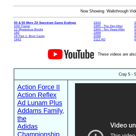
Now Showing: Walkthrough V
50 & 50 More ZX Spectrum Game Endings
1943
3
10th Frame
1985 - The Day After
3
12 Mysterious Books
1994 - Ten Years After
3
180
1999
19 Part 1: Boot Camp
2088
4
1942
2112 AD
4
These videos are also
Cray 5 - 
Action Force II
Action Reflex
Ad Lunam Plus
Addams Family,
the
Adidas
Championship