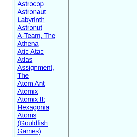
Astrocop
Astronaut
Labyrinth
Astronut
A-Team, The
Athena
Atic Atac
Atlas
Assignment,
The
Atom Ant
Atomix
Atomix II:
Hexagonia
Atoms
(Gouldfish
Games)