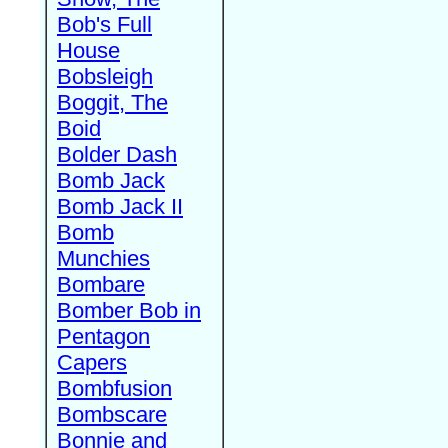
Bob's Full
House
Bobsleigh
Boggit, The
Boid
Bolder Dash
Bomb Jack
Bomb Jack II
Bomb
Munchies
Bombare
Bomber Bob in
Pentagon
Capers
Bombfusion
Bombscare
Bonnie and