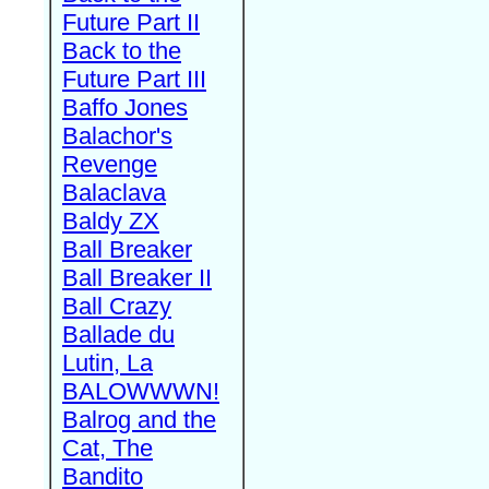
Future Part II
Back to the
Future Part III
Baffo Jones
Balachor's
Revenge
Balaclava
Baldy ZX
Ball Breaker
Ball Breaker II
Ball Crazy
Ballade du
Lutin, La
BALOWWWN!
Balrog and the
Cat, The
Bandito