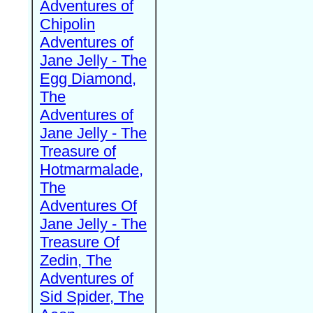
Adventures of
Chipolin
Adventures of
Jane Jelly - The
Egg Diamond,
The
Adventures of
Jane Jelly - The
Treasure of
Hotmarmalade,
The
Adventures Of
Jane Jelly - The
Treasure Of
Zedin, The
Adventures of
Sid Spider, The