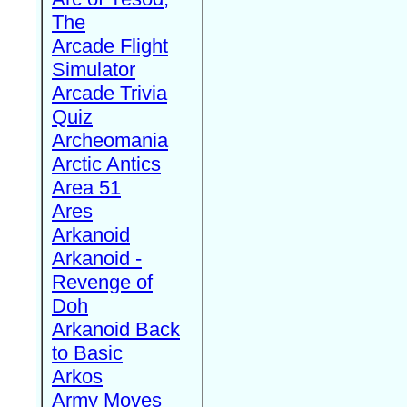
The
Arcade Flight
Simulator
Arcade Trivia
Quiz
Archeomania
Arctic Antics
Area 51
Ares
Arkanoid
Arkanoid -
Revenge of
Doh
Arkanoid Back
to Basic
Arkos
Army Moves