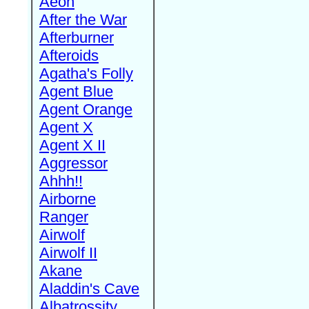
Aeon
After the War
Afterburner
Afteroids
Agatha's Folly
Agent Blue
Agent Orange
Agent X
Agent X II
Aggressor
Ahhh!!
Airborne
Ranger
Airwolf
Airwolf II
Akane
Aladdin's Cave
Albatrossity