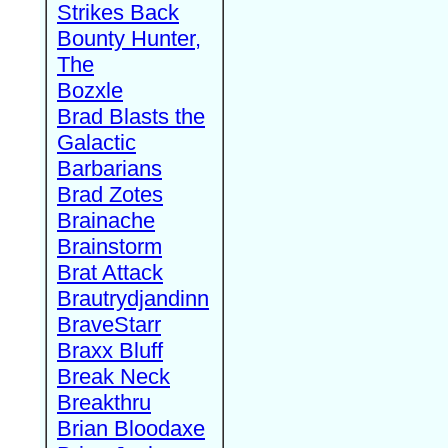
Strikes Back
Bounty Hunter,
The
Bozxle
Brad Blasts the
Galactic
Barbarians
Brad Zotes
Brainache
Brainstorm
Brat Attack
Brautrydjandinn
BraveStarr
Braxx Bluff
Break Neck
Breakthru
Brian Bloodaxe