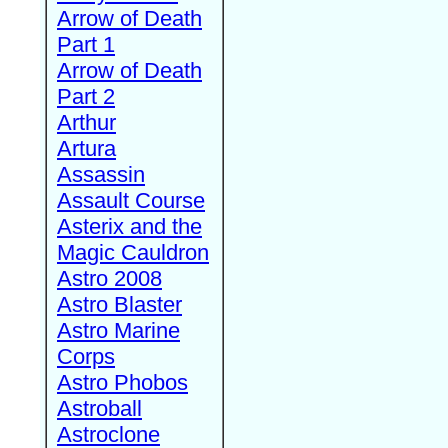
Arrow of Death
Part 1
Arrow of Death
Part 2
Arthur
Artura
Assassin
Assault Course
Asterix and the
Magic Cauldron
Astro 2008
Astro Blaster
Astro Marine
Corps
Astro Phobos
Astroball
Astroclone