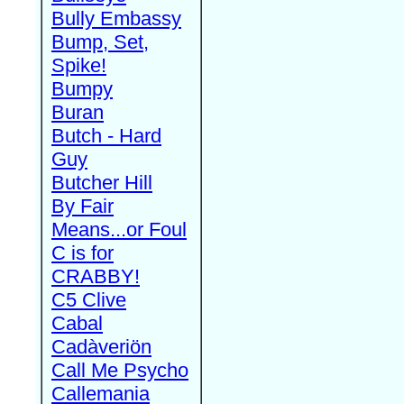
Bully Embassy
Bump, Set,
Spike!
Bumpy
Buran
Butch - Hard
Guy
Butcher Hill
By Fair
Means...or Foul
C is for
CRABBY!
C5 Clive
Cabal
Cadàveriön
Call Me Psycho
Callemania