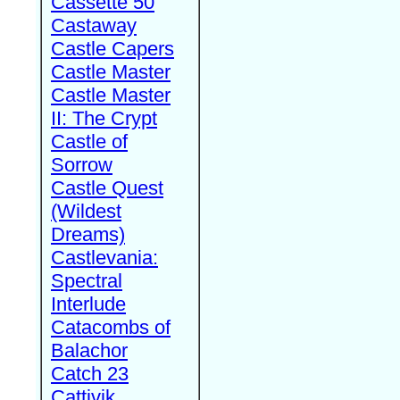
Cassette 50
Castaway
Castle Capers
Castle Master
Castle Master
II: The Crypt
Castle of
Sorrow
Castle Quest
(Wildest
Dreams)
Castlevania:
Spectral
Interlude
Catacombs of
Balachor
Catch 23
Cattivik