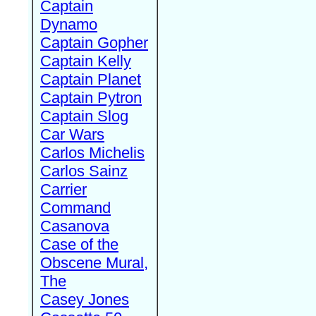
Captain
Dynamo
Captain Gopher
Captain Kelly
Captain Planet
Captain Pytron
Captain Slog
Car Wars
Carlos Michelis
Carlos Sainz
Carrier
Command
Casanova
Case of the
Obscene Mural,
The
Casey Jones