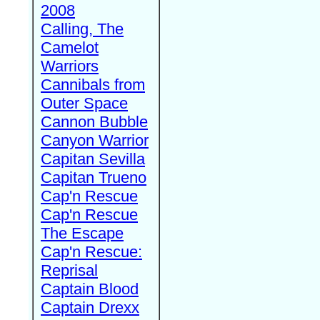
2008
Calling, The
Camelot
Warriors
Cannibals from
Outer Space
Cannon Bubble
Canyon Warrior
Capitan Sevilla
Capitan Trueno
Cap'n Rescue
Cap'n Rescue
The Escape
Cap'n Rescue:
Reprisal
Captain Blood
Captain Drexx