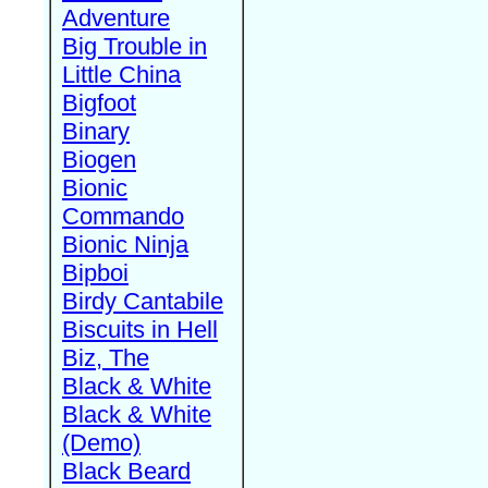
Adventure
Big Trouble in
Little China
Bigfoot
Binary
Biogen
Bionic
Commando
Bionic Ninja
Bipboi
Birdy Cantabile
Biscuits in Hell
Biz, The
Black & White
Black & White
(Demo)
Black Beard