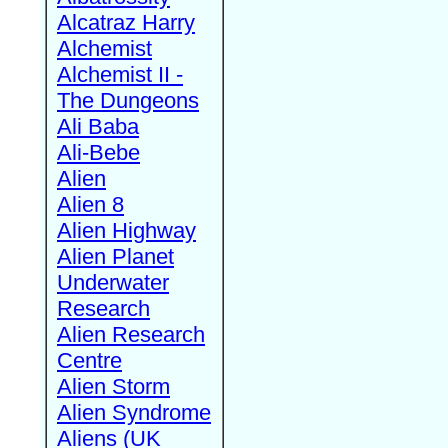
Alcatraz Harry
Alchemist
Alchemist II -
The Dungeons
Ali Baba
Ali-Bebe
Alien
Alien 8
Alien Highway
Alien Planet
Underwater
Research
Alien Research
Centre
Alien Storm
Alien Syndrome
Aliens (UK