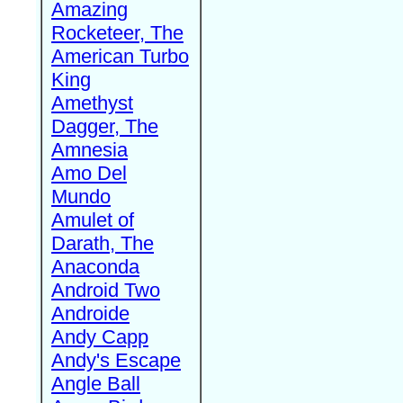
Amazing
Rocketeer, The
American Turbo
King
Amethyst
Dagger, The
Amnesia
Amo Del
Mundo
Amulet of
Darath, The
Anaconda
Android Two
Androide
Andy Capp
Andy's Escape
Angle Ball