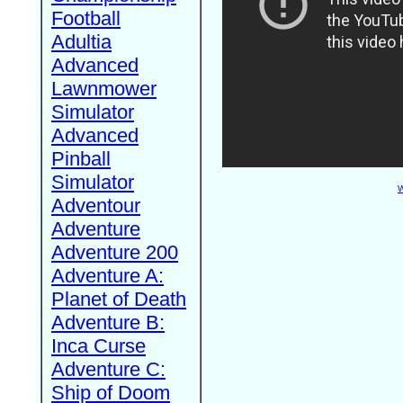
Football
Adultia
Advanced
Lawnmower
Simulator
Advanced
Pinball
Simulator
W
Adventour
Adventure
Adventure 200
Adventure A:
Planet of Death
Adventure B:
Inca Curse
Adventure C:
Ship of Doom