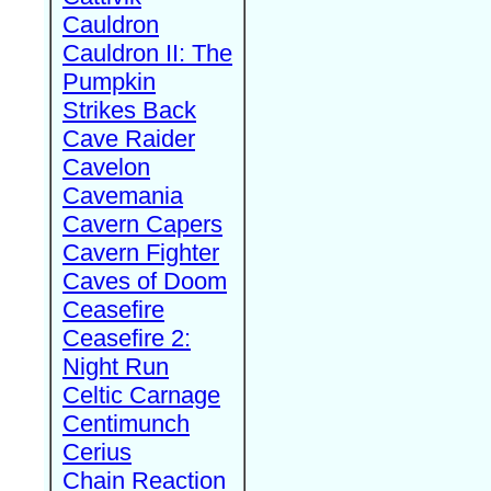
Cauldron
Cauldron II: The
Pumpkin
Strikes Back
Cave Raider
Cavelon
Cavemania
Cavern Capers
Cavern Fighter
Caves of Doom
Ceasefire
Ceasefire 2:
Night Run
Celtic Carnage
Centimunch
Cerius
Chain Reaction