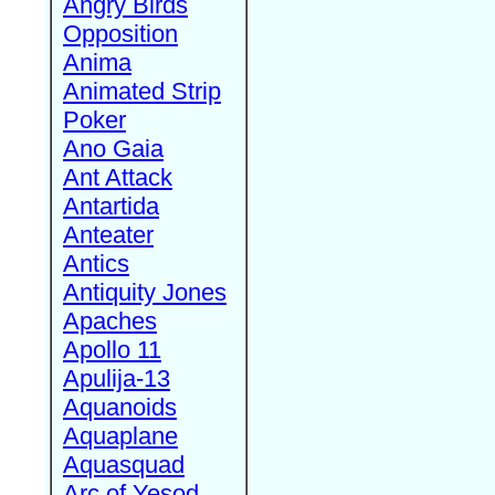
Angry Birds
Opposition
Anima
Animated Strip
Poker
Ano Gaia
Ant Attack
Antartida
Anteater
Antics
Antiquity Jones
Apaches
Apollo 11
Apulija-13
Aquanoids
Aquaplane
Aquasquad
Arc of Yesod,