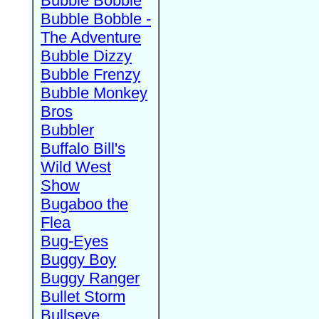
Bubble Bobble
Bubble Bobble -
The Adventure
Bubble Dizzy
Bubble Frenzy
Bubble Monkey
Bros
Bubbler
Buffalo Bill's
Wild West
Show
Bugaboo the
Flea
Bug-Eyes
Buggy Boy
Buggy Ranger
Bullet Storm
Bullseye