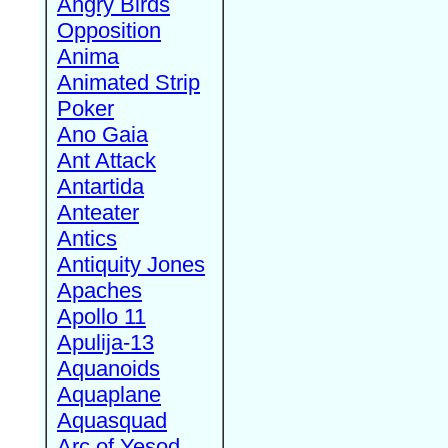
Angry Birds
Opposition
Anima
Animated Strip
Poker
Ano Gaia
Ant Attack
Antartida
Anteater
Antics
Antiquity Jones
Apaches
Apollo 11
Apulija-13
Aquanoids
Aquaplane
Aquasquad
Arc of Yesod,