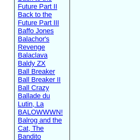
Future Part II
Back to the
Future Part III
Baffo Jones
Balachor's
Revenge
Balaclava
Baldy ZX
Ball Breaker
Ball Breaker II
Ball Crazy
Ballade du
Lutin, La
BALOWWWN!
Balrog and the
Cat, The
Bandito