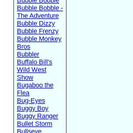
Bubble Bobble
Bubble Bobble -
The Adventure
Bubble Dizzy
Bubble Frenzy
Bubble Monkey
Bros
Bubbler
Buffalo Bill's
Wild West
Show
Bugaboo the
Flea
Bug-Eyes
Buggy Boy
Buggy Ranger
Bullet Storm
Bullseye