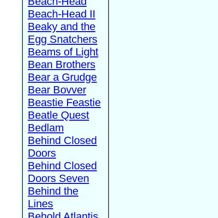
Beach-Head
Beach-Head II
Beaky and the
Egg Snatchers
Beams of Light
Bean Brothers
Bear a Grudge
Bear Bovver
Beastie Feastie
Beatle Quest
Bedlam
Behind Closed
Doors
Behind Closed
Doors Seven
Behind the
Lines
Behold Atlantis