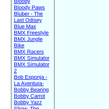
Bloody
Bloody Paws
Bluber - The
Last Odisey
Blue Max
BMX Freestyle
BMX Jungle
Bike
BMX Racers
BMX Simulator
BMX Simulator
2
Bob Esponja -
La Aventura-
Bobby Bearing
Bobby Carrot
Bobby Yazz
Show, The