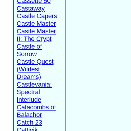
Cassette 50
Castaway
Castle Capers
Castle Master
Castle Master
II: The Crypt
Castle of
Sorrow
Castle Quest
(Wildest
Dreams)
Castlevania:
Spectral
Interlude
Catacombs of
Balachor
Catch 23
Cattivik