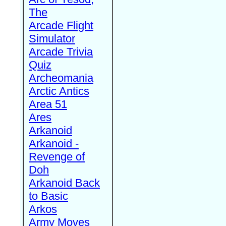
The
Arcade Flight
Simulator
Arcade Trivia
Quiz
Archeomania
Arctic Antics
Area 51
Ares
Arkanoid
Arkanoid -
Revenge of
Doh
Arkanoid Back
to Basic
Arkos
Army Moves