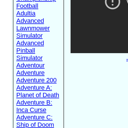
Football
Adultia
Advanced
Lawnmower
Simulator
Advanced
Pinball
Simulator
W
Adventour
Adventure
Adventure 200
Adventure A:
Planet of Death
Adventure B:
Inca Curse
Adventure C:
Ship of Doom