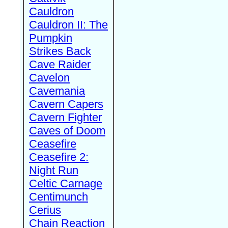
Cauldron
Cauldron II: The
Pumpkin
Strikes Back
Cave Raider
Cavelon
Cavemania
Cavern Capers
Cavern Fighter
Caves of Doom
Ceasefire
Ceasefire 2:
Night Run
Celtic Carnage
Centimunch
Cerius
Chain Reaction