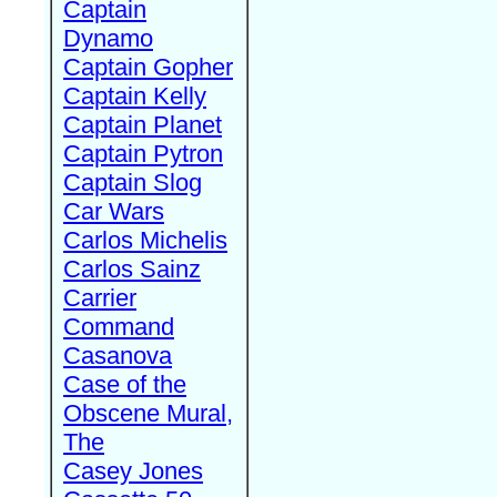
Captain
Dynamo
Captain Gopher
Captain Kelly
Captain Planet
Captain Pytron
Captain Slog
Car Wars
Carlos Michelis
Carlos Sainz
Carrier
Command
Casanova
Case of the
Obscene Mural,
The
Casey Jones