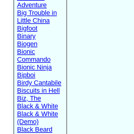
Adventure
Big Trouble in
Little China
Bigfoot
Binary
Biogen
Bionic
Commando
Bionic Ninja
Bipboi
Birdy Cantabile
Biscuits in Hell
Biz, The
Black & White
Black & White
(Demo)
Black Beard