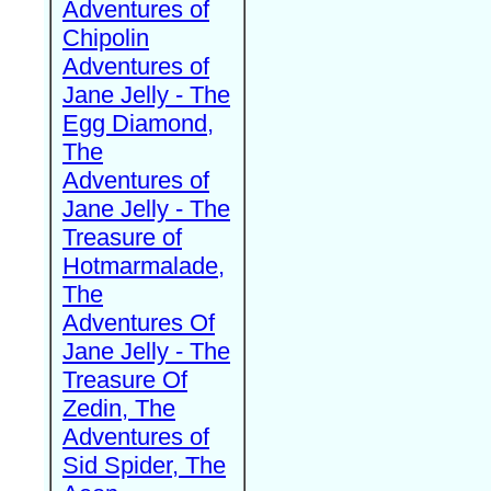
Adventures of
Chipolin
Adventures of
Jane Jelly - The
Egg Diamond,
The
Adventures of
Jane Jelly - The
Treasure of
Hotmarmalade,
The
Adventures Of
Jane Jelly - The
Treasure Of
Zedin, The
Adventures of
Sid Spider, The