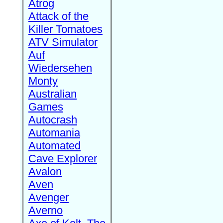
Atrog
Attack of the
Killer Tomatoes
ATV Simulator
Auf
Wiedersehen
Monty
Australian
Games
Autocrash
Automania
Automated
Cave Explorer
Avalon
Aven
Avenger
Averno