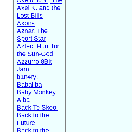
Axe of Kolt, The
Axel K. and the
Lost Bills
Axons
Aznar, The
Sport Star
Aztec: Hunt for
the Sun-God
Azzurro 8Bit
Jam
b1n4ry!
Babaliba
Baby Monkey
Alba
Back To Skool
Back to the
Future
Back to the