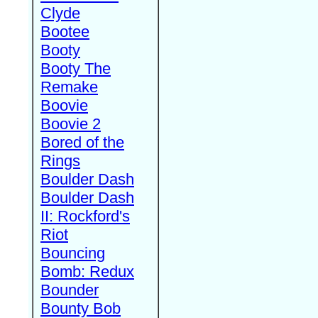
Clyde
Bootee
Booty
Booty The
Remake
Boovie
Boovie 2
Bored of the
Rings
Boulder Dash
Boulder Dash
II: Rockford's
Riot
Bouncing
Bomb: Redux
Bounder
Bounty Bob