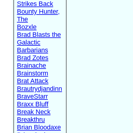
Strikes Back
Bounty Hunter,
The
Bozxle
Brad Blasts the
Galactic
Barbarians
Brad Zotes
Brainache
Brainstorm
Brat Attack
Brautrydjandinn
BraveStarr
Braxx Bluff
Break Neck
Breakthru
Brian Bloodaxe