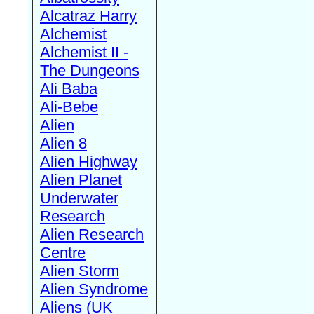
Alcatraz Harry
Alchemist
Alchemist II -
The Dungeons
Ali Baba
Ali-Bebe
Alien
Alien 8
Alien Highway
Alien Planet
Underwater
Research
Alien Research
Centre
Alien Storm
Alien Syndrome
Aliens (UK