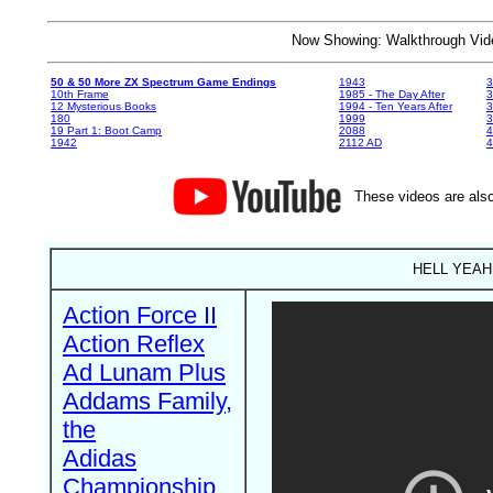
Now Showing: Walkthrough V
50 & 50 More ZX Spectrum Game Endings
1943
3
10th Frame
1985 - The Day After
3
12 Mysterious Books
1994 - Ten Years After
3
180
1999
19 Part 1: Boot Camp
2088
4
1942
2112 AD
4
These videos are also
HELL YEAH! 
Action Force II
Action Reflex
Ad Lunam Plus
Addams Family,
the
Adidas
Championship