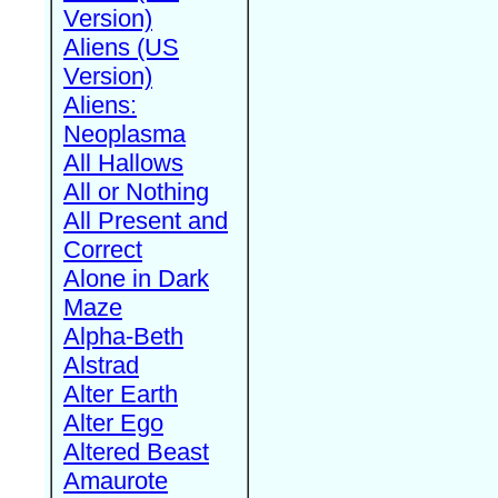
Version)
Aliens (US
Version)
Aliens:
Neoplasma
All Hallows
All or Nothing
All Present and
Correct
Alone in Dark
Maze
Alpha-Beth
Alstrad
Alter Earth
Alter Ego
Altered Beast
Amaurote