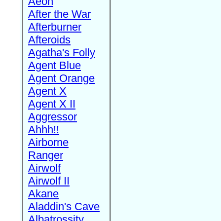
Aeon
After the War
Afterburner
Afteroids
Agatha's Folly
Agent Blue
Agent Orange
Agent X
Agent X II
Aggressor
Ahhh!!
Airborne
Ranger
Airwolf
Airwolf II
Akane
Aladdin's Cave
Albatrossity