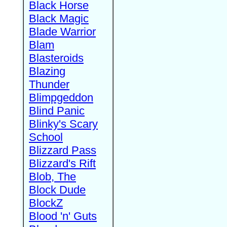
Black Horse
Black Magic
Blade Warrior
Blam
Blasteroids
Blazing
Thunder
Blimpgeddon
Blind Panic
Blinky's Scary
School
Blizzard Pass
Blizzard's Rift
Blob, The
Block Dude
BlockZ
Blood 'n' Guts