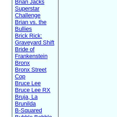
Brian Jacks
Superstar
Challenge
Brian vs. the
Bullies
Brick Rick:
Graveyard Shift
Bride of
Frankenstein
Bronx
Bronx Street
Cop
Bruce Lee
Bruce Lee RX
Bruja, La
Brunilda
B-Squared