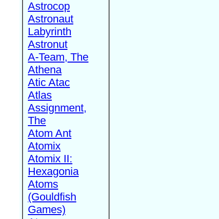
Astrocop
Astronaut
Labyrinth
Astronut
A-Team, The
Athena
Atic Atac
Atlas
Assignment,
The
Atom Ant
Atomix
Atomix II:
Hexagonia
Atoms
(Gouldfish
Games)