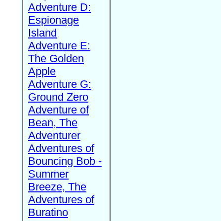
Adventure D:
Espionage
Island
Adventure E:
The Golden
Apple
Adventure G:
Ground Zero
Adventure of
Bean, The
Adventurer
Adventures of
Bouncing Bob -
Summer
Breeze, The
Adventures of
Buratino