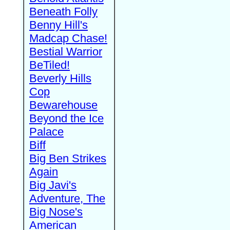
Beneath Folly
Benny Hill's
Madcap Chase!
Bestial Warrior
BeTiled!
Beverly Hills
Cop
Bewarehouse
Beyond the Ice
Palace
Biff
Big Ben Strikes
Again
Big Javi's
Adventure, The
Big Nose's
American