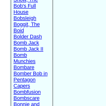
Bob's Full
House
Bobsleigh
Boggit, The
Boid
Bolder Dash
Bomb Jack
Bomb Jack II
Bomb
Munchies
Bombare
Bomber Bob in
Pentagon
Capers
Bombfusion
Bombscare
Bonnie and