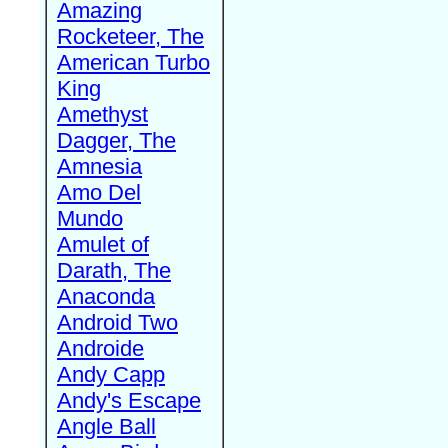
Amazing
Rocketeer, The
American Turbo
King
Amethyst
Dagger, The
Amnesia
Amo Del
Mundo
Amulet of
Darath, The
Anaconda
Android Two
Androide
Andy Capp
Andy's Escape
Angle Ball