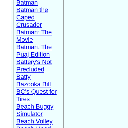
Batman
Batman the
Caped
Crusader
Batman: The
Movie
Batman: The
Puaj Edition
Battery's Not
Precluded
Batty
Bazooka Bill
BC's Quest for
Tires
Beach Buggy
Simulator
Beach Volley