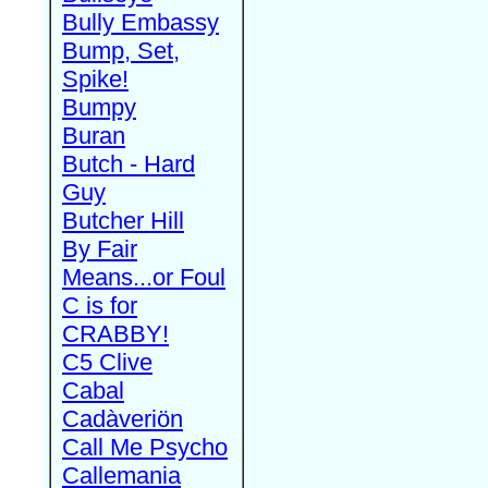
Bully Embassy
Bump, Set,
Spike!
Bumpy
Buran
Butch - Hard
Guy
Butcher Hill
By Fair
Means...or Foul
C is for
CRABBY!
C5 Clive
Cabal
Cadàveriön
Call Me Psycho
Callemania