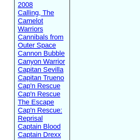
2008
Calling, The
Camelot
Warriors
Cannibals from
Outer Space
Cannon Bubble
Canyon Warrior
Capitan Sevilla
Capitan Trueno
Cap'n Rescue
Cap'n Rescue
The Escape
Cap'n Rescue:
Reprisal
Captain Blood
Captain Drexx