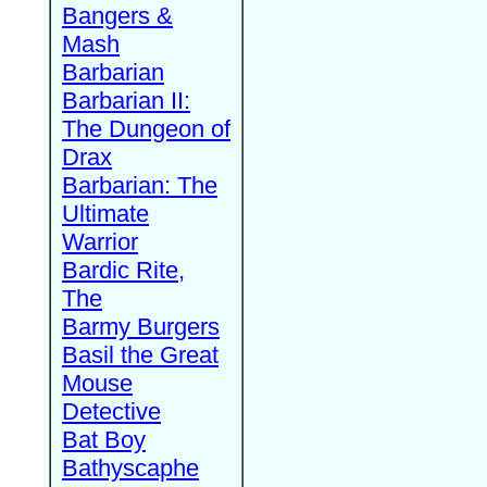
Bangers &
Mash
Barbarian
Barbarian II:
The Dungeon of
Drax
Barbarian: The
Ultimate
Warrior
Bardic Rite,
The
Barmy Burgers
Basil the Great
Mouse
Detective
Bat Boy
Bathyscaphe