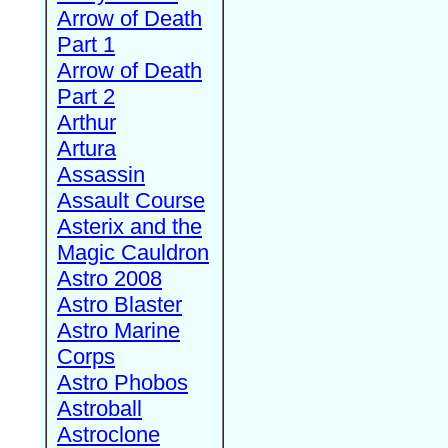
Arrow of Death
Part 1
Arrow of Death
Part 2
Arthur
Artura
Assassin
Assault Course
Asterix and the
Magic Cauldron
Astro 2008
Astro Blaster
Astro Marine
Corps
Astro Phobos
Astroball
Astroclone