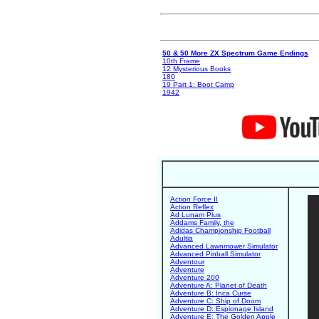
50 & 50 More ZX Spectrum Game Endings
10th Frame
12 Mysterious Books
180
19 Part 1: Boot Camp
1942
Action Force II
Action Reflex
Ad Lunam Plus
Addams Family, the
Adidas Championship Football
Adultia
Advanced Lawnmower Simulator
Advanced Pinball Simulator
Adventour
Adventure
Adventure 200
Adventure A: Planet of Death
Adventure B: Inca Curse
Adventure C: Ship of Doom
Adventure D: Espionage Island
Adventure E: The Golden Apple