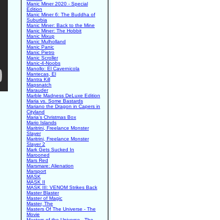
Manic Miner 2020 - Special
Edition
Manic Miner 6: The Buddha of
Suburbia
Manic Miner: Back to the Mine
Manic Miner: The Hobbit
Manic Mixup
Manic Mulholland
Manic Panic
Manic Pietro
Manic Scroller
Manic-4-Noobs
Manollo: El Cavernicola
Mantecas, El
Mantra Kill
Mapsnatch
Marauder
Marble Madness DeLuxe Edition
Maria vs. Some Bastards
Mariano the Dragon in Capers in
Cityland
Maria's Christmas Box
Mario Islands
Maritrini, Freelance Monster
Slayer
Maritrini, Freelance Monster
Slayer 2
Mark Gets Sucked In
Marooned
Mars Red
Marsmare: Alienation
Marsport
MASK
MASK II
MASK III: VENOM Strikes Back
Master Blaster
Master of Magic
Master, The
Masters Of The Universe - The
Movie
Masters of the Universe - The