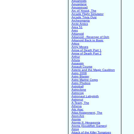
Aquanoids
Aquaplane
Aquasquad
Arc of Yesod, The
Arcade Flight Simulator
Arcade Trivia Quiz
Archeomania
Arctic Antics
Area 51
Ares
Arkanoid
Arkanoid - Revenge of Doh
Arkanoid Back to Basic
Arkos
Army Moves
Arrow of Death Part 1
Arrow of Death Part 2
Arthur
Artura
Assassin
Assault Course
Asterix and the Magic Cauldron
Astro 2008
Astro Blaster
Astro Marine Corps
Astro Phobos
Astroball
Astroclone
Astrocop
Astronaut Labyrinth
Astronut
A-Team, The
Athena
Atic Atac
Atlas Assignment, The
Atom Ant
Atomix
Atomix II: Hexagonia
Atoms (Gouldfish Games)
Atrog
Attack of the Killer Tomatoes