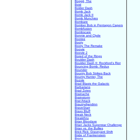
Boggit, The
Boid
Bolder Dash
Bomb Jack
Bomb Jack II
Bomb Munchies
Bombare
Bomber Bob in Pentagon Capers
Bombfusion
Bombscare
Bonnie and Clyde
Bootee
Booty
Booty The Remake
Boovie
Boovie 2
Bored of the Rings
Boulder Dash
Boulder Dash II: Rockford's Riot
Bouncing Bomb: Redux
Bounder
Bounty Bob Strikes Back
Bounty Hunter, The
Bozxle
Brad Blasts the Galactic
Barbarians
Brad Zotes
Brainache
Brainstorm
Brat Attack
Brautrydjandinn
BraveStarr
Braxx Bluff
Break Neck
Breakthru
Brian Bloodaxe
Brian Jacks Superstar Challenge
Brian vs. the Bullies
Brick Rick: Graveyard Shift
Bride of Frankenstein
Bronx