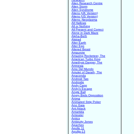
Alien Research Centre
Alien Storm
Alien Syndrome
Aliens (UK Version)
Aliens (US Version)
Aliens: Neoplasma
All Hallows
All or Nothing
All Present and Correct
Alone in Dark Maze
Alpha-Beth
Alstrad
Alter Earth
Alter Ego
Altered Beast
Amaurote
Amazing Rocketeer, The
American Turbo King
Amethyst Dagger, The
Amnesia
Amo Del Mundo
Amulet of Darath, The
Anaconda
Android Two
Androide
Andy Capp
Andy's Escape
Angle Ball
Angry Birds Opposition
Anima
Animated Strip Poker
Ano Gaia
Ant Attack
Antartida
Anteater
Antics
Antiquity Jones
Apaches
Apollo 11
Apulija-13