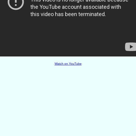
Watch on YouTube