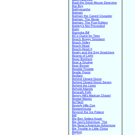
Basil the Great Mouse Detective
Bat Boy
Bathyscaphe
Batman
Batman the Caped Crusader
Batman: The Movie
Batman: The Puaj Edition
Battery's Not Precluded
Batty
Bazooka Bill
BC's Quest for Tires
Beach Buggy Simulator
Beach Volley
Beach-Head
Beach-Head II
Beaky and the Egg Snatchers
Beams of Light
Bean Brothers
Bear a Grudge
Bear Bovver
Beastie Feastie
Beatle Quest
Bedlam
Behind Closed Doors
Behind Closed Doors Seven
Behind the Lines
Behold Atlantis
Beneath Folly
Benny Hill's Madcap Chase!
Bestial Warrior
BeTiled!
Beverly Hills Cop
Bewarehouse
Beyond the Ice Palace
Biff
Big Ben Strikes Again
Big Javi's Adventure, The
Big Nose's American Adventure
Big Trouble in Little China
Bigfoot