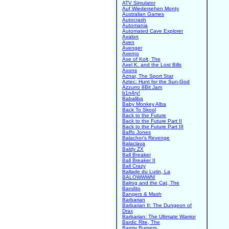
ATV Simulator
Auf Wiedersehen Monty
Australian Games
Autocrash
Automania
Automated Cave Explorer
Avalon
Aven
Avenger
Averno
Axe of Kolt, The
Axel K. and the Lost Bills
Axons
Aznar, The Sport Star
Aztec: Hunt for the Sun-God
Azzurro 8Bit Jam
b1n4ry!
Babaliba
Baby Monkey Alba
Back To Skool
Back to the Future
Back to the Future Part II
Back to the Future Part III
Baffo Jones
Balachor's Revenge
Balaclava
Baldy ZX
Ball Breaker
Ball Breaker II
Ball Crazy
Ballade du Lutin, La
BALOWWWN!
Balrog and the Cat, The
Bandito
Bangers & Mash
Barbarian
Barbarian II: The Dungeon of
Drax
Barbarian: The Ultimate Warrior
Bardic Rite, The
Barmy Burgers