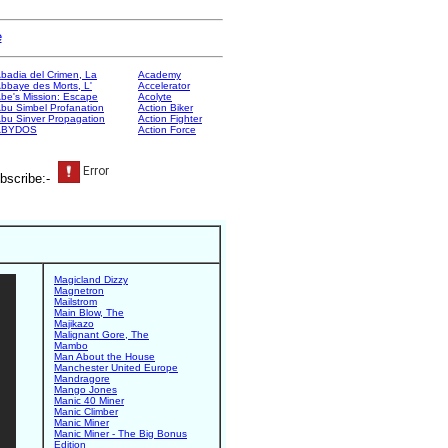
e
badia del Crimen, La
Academy
bbaye des Morts, L'
Accelerator
be's Mission: Escape
Acolyte
bu Simbel Profanation
Action Biker
bu Sinver Propagation
Action Fighter
ABYDOS
Action Force
bscribe:-
Magicland Dizzy
Magnetron
Mailstrom
Main Blow, The
Majikazo
Malignant Gore, The
Mambo
Man About the House
Manchester United Europe
Mandragore
Mango Jones
Manic 40 Miner
Manic Climber
Manic Miner
Manic Miner - The Big Bonus
Edition