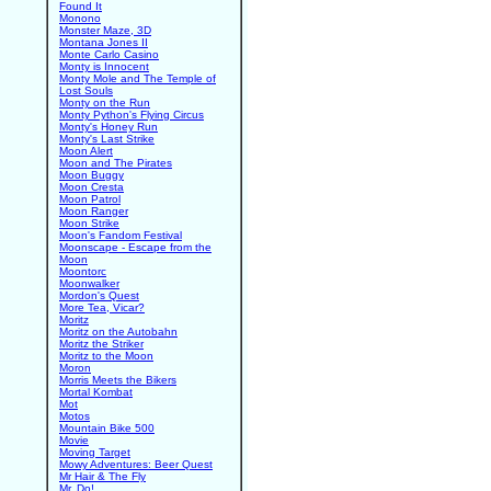
Found It
Monono
Monster Maze, 3D
Montana Jones II
Monte Carlo Casino
Monty is Innocent
Monty Mole and The Temple of
Lost Souls
Monty on the Run
Monty Python's Flying Circus
Monty's Honey Run
Monty's Last Strike
Moon Alert
Moon and The Pirates
Moon Buggy
Moon Cresta
Moon Patrol
Moon Ranger
Moon Strike
Moon's Fandom Festival
Moonscape - Escape from the
Moon
Moontorc
Moonwalker
Mordon's Quest
More Tea, Vicar?
Moritz
Moritz on the Autobahn
Moritz the Striker
Moritz to the Moon
Moron
Morris Meets the Bikers
Mortal Kombat
Mot
Motos
Mountain Bike 500
Movie
Moving Target
Mowy Adventures: Beer Quest
Mr Hair & The Fly
Mr. Do!