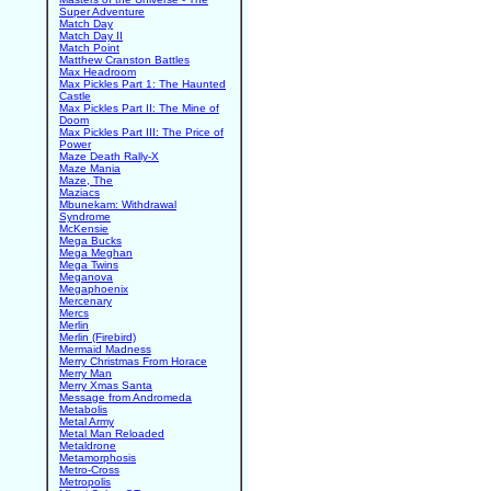
Super Adventure
Match Day
Match Day II
Match Point
Matthew Cranston Battles
Max Headroom
Max Pickles Part 1: The Haunted
Castle
Max Pickles Part II: The Mine of
Doom
Max Pickles Part III: The Price of
Power
Maze Death Rally-X
Maze Mania
Maze, The
Maziacs
Mbunekam: Withdrawal
Syndrome
McKensie
Mega Bucks
Mega Meghan
Mega Twins
Meganova
Megaphoenix
Mercenary
Mercs
Merlin
Merlin (Firebird)
Mermaid Madness
Merry Christmas From Horace
Merry Man
Merry Xmas Santa
Message from Andromeda
Metabolis
Metal Army
Metal Man Reloaded
Metaldrone
Metamorphosis
Metro-Cross
Metropolis