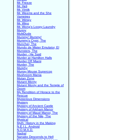
Mr. Freeze
Mr. Heli
Mr. Vintik
Mr. Weems and the She
Vampires
Mr. Wimpy
Mr. Wino
Mr. Wong's Loopy Laundry
Mugsy
MultiDude
Mummy! Mummy!
Mummy's Crypt, The
Muncher, The
Mundo de Mister Emulator, El
Munsters, The
Murder - He Said
Murder at Hamilton Halls
Murder Off Miami
Murder, The
Murphy
Murray Mouse Supercop
Mushroom Mania
Mutan Zone
Mutant Monty
Mutant Monty and the Temple of
Doom
My Rendition of Horace to the
Rescue
Mysterious Dimensions
Mystery
Mystery of Ancient Castle
Mystery of Arkham Manor
Mystery of Maud Manor, The
Mystery of the Nile, The
Mystical
Myth: History in the Making
N.E.I.L. Android
N.O.M.A.D.
Nadral
Nanako Descends to Hell