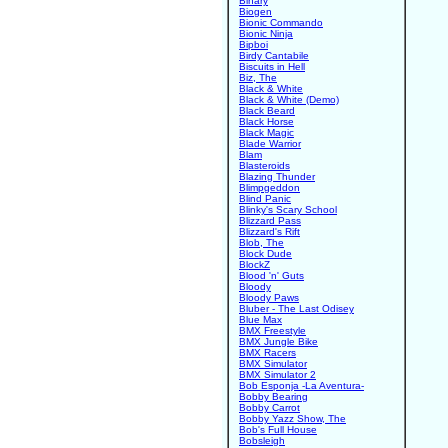
Binary
Biogen
Bionic Commando
Bionic Ninja
Bipboi
Birdy Cantabile
Biscuits in Hell
Biz, The
Black & White
Black & White (Demo)
Black Beard
Black Horse
Black Magic
Blade Warrior
Blam
Blasteroids
Blazing Thunder
Blimpgeddon
Blind Panic
Blinky's Scary School
Blizzard Pass
Blizzard's Rift
Blob, The
Block Dude
BlockZ
Blood 'n' Guts
Bloody
Bloody Paws
Bluber - The Last Odisey
Blue Max
BMX Freestyle
BMX Jungle Bike
BMX Racers
BMX Simulator
BMX Simulator 2
Bob Esponja -La Aventura-
Bobby Bearing
Bobby Carrot
Bobby Yazz Show, The
Bob's Full House
Bobsleigh