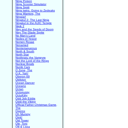
Ninja Poison
Ninja Scooter Simulator
Ninja Spirit
Ninja twins. Going to Zedeaks
Ninja Warriors, The
Ninjajar!
Ninjakul 2: The Last Ninja
Ninjakul in the AUIC Temple
Nipik 2
Nixy and the Seeds of Doom
Nixy The Glade Sprite
No Man's Land
Nodes of Yesod
Nomen Rosae
Nonamed
Nonterraqueous
North & South
North Star
Nosferatu the Vampyre
Not the Lord of the Rings
Nuclear Bowls
Numb Cars
O Zone, The
O.K. Yah!
Oberon 69
Oblivion
Ocean Dancer
Oceano
Octan
Octopussy
OctuKitty
Odd Job Eddie
Oddi the Viking
Official Father Christmas Game,
The
Ogerox
Oh Mummy
Oink!
Old Tower
Ole, Toro
Olli & Lissa