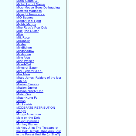
Miami Cobra GT
Michel Futbol Master
Micro Mouse Goes De-bugging
Microfair Madness
Midnight Resistance
MiG Busters
Mighty Final Fight
Mighty Magus
Mike Read's Pop Quiz
Mike, the Guitar
Mikie
Milk Race
Millionaire
Minder
Mindfighter
Mindshadow
Mindstone
Mine Alert
Mine Worker
Mined-Out
Mines of Saturn
Mini Explorer XXXI
Mire Mare
Misco Jones: Raiders of the lost
Vah-Ka
Mission Elevator
Mission Jupiter
Mission Ninety One
Mister Gas
Mister Kung-Fu
Mithos
Mockatetris
MODERATE RETRIBUTION
Moggy
Moggy Adventure
Mole on the Dole
Moley Christmas
Monkey Biznes
Monkey J. in: The Treasure of
the Gold Temple That Was Lost
in the Forest Until He (or She?)