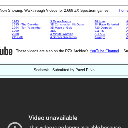
Now Showing: Walkthrough Videos for 2,689 ZX Spectrum games.
Hom
1943
3 Reyes Magos
48 Irons
A
1985 - The Day After
3D Construction Kit Game
4K Race Refueled
A
1994 - Ten Years After
3D Maze of Gold
720 Degrees
A
1999
3DC
911 TS
A
2088
4 Minute Warning
A.T.A.C.
A
2112 AD
4 Soccer Simulators
Aaargh!
These videos are also on the RZX Archive's
YouTube Channel
. Su
Seahawk - Submitted by Pavel Plíva