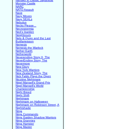
Nanako in Classic Japanese
Monster Castle
NARC
NATO Assault
Nave
Navy Moves
Navy SEALs
Nebulus
Necks Please...
Necrospermia
Ned's Garden
Neighbours
Nelo & Quqo and the Last
Butifarreisson
Nemesis
Nemesis the Warlock
Nether Earth
Netherworld
Neverending Story II, The
NeverEnding Story, The
Nevermore
New Dizzy
New York Warriors
New Zealand Story, The
Nick Faldo Plays the Open
Nicotine Nightmare
Nigel Mansell's Grand Prix
Nigel Mansell's World
Championship
Night Breed
Night Shift
Nightmare
Nightmare on Halloween
Nightmare on Robinson Street, A
Nightshade
Ninja
Ninja Commando
Ninja Gaiden Shadow Warriors
Ninja Grannies
Ninja Hamster
Ninja Master