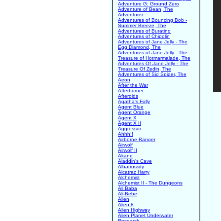
Adventure G: Ground Zero
Adventure of Bean, The
Adventurer
Adventures of Bouncing Bob -
Summer Breeze, The
Adventures of Buratino
Adventures of Chipolin
Adventures of Jane Jelly - The
Egg Diamond, The
Adventures of Jane Jelly - The
Treasure of Hotmarmalade, The
Adventures Of Jane Jelly - The
Treasure Of Zedin, The
Adventures of Sid Spider, The
Aeon
After the War
Afterburner
Afteroids
Agatha's Folly
Agent Blue
Agent Orange
Agent X
Agent X II
Aggressor
Ahhh!!
Airborne Ranger
Airwolf
Airwolf II
Akane
Aladdin's Cave
Albatrossity
Alcatraz Harry
Alchemist
Alchemist II - The Dungeons
Ali Baba
Ali-Bebe
Alien
Alien 8
Alien Highway
Alien Planet Underwater
Research