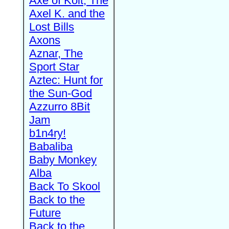
Axe of Kolt, The
Axel K. and the
Lost Bills
Axons
Aznar, The
Sport Star
Aztec: Hunt for
the Sun-God
Azzurro 8Bit
Jam
b1n4ry!
Babaliba
Baby Monkey
Alba
Back To Skool
Back to the
Future
Back to the