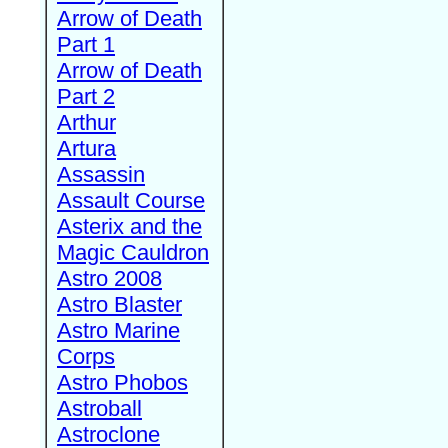
Arrow of Death
Part 1
Arrow of Death
Part 2
Arthur
Artura
Assassin
Assault Course
Asterix and the
Magic Cauldron
Astro 2008
Astro Blaster
Astro Marine
Corps
Astro Phobos
Astroball
Astroclone