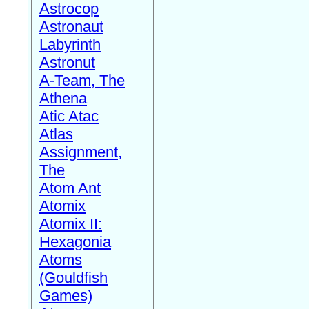
Astrocop
Astronaut
Labyrinth
Astronut
A-Team, The
Athena
Atic Atac
Atlas
Assignment,
The
Atom Ant
Atomix
Atomix II:
Hexagonia
Atoms
(Gouldfish
Games)