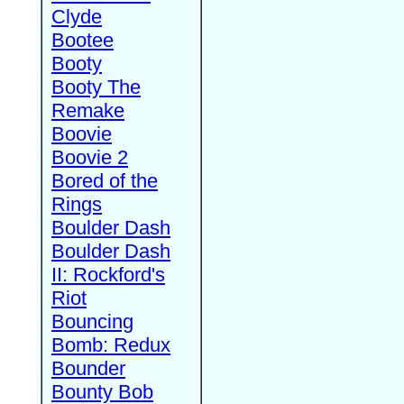
Clyde
Bootee
Booty
Booty The
Remake
Boovie
Boovie 2
Bored of the
Rings
Boulder Dash
Boulder Dash
II: Rockford's
Riot
Bouncing
Bomb: Redux
Bounder
Bounty Bob