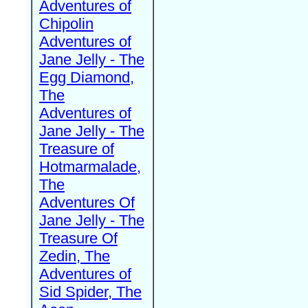
Adventures of
Chipolin
Adventures of
Jane Jelly - The
Egg Diamond,
The
Adventures of
Jane Jelly - The
Treasure of
Hotmarmalade,
The
Adventures Of
Jane Jelly - The
Treasure Of
Zedin, The
Adventures of
Sid Spider, The