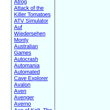
Atrog
Attack of the
Killer Tomatoes
ATV Simulator
Auf
Wiedersehen
Monty
Australian
Games
Autocrash
Automania
Automated
Cave Explorer
Avalon
Aven
Avenger
Averno