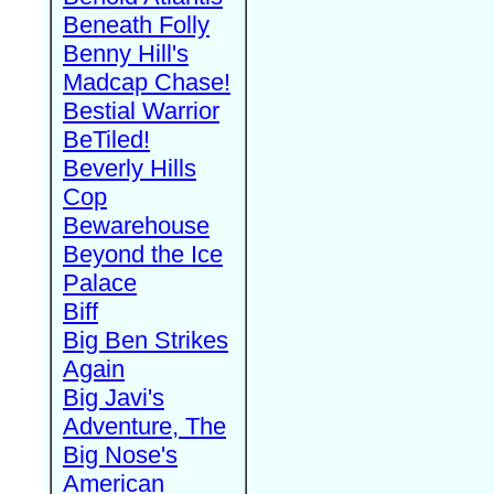
Beneath Folly
Benny Hill's
Madcap Chase!
Bestial Warrior
BeTiled!
Beverly Hills
Cop
Bewarehouse
Beyond the Ice
Palace
Biff
Big Ben Strikes
Again
Big Javi's
Adventure, The
Big Nose's
American