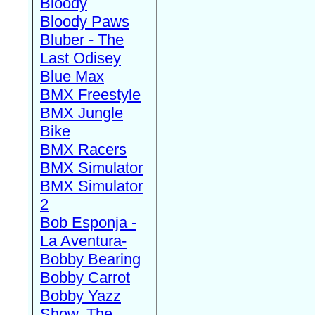
Bloody
Bloody Paws
Bluber - The
Last Odisey
Blue Max
BMX Freestyle
BMX Jungle
Bike
BMX Racers
BMX Simulator
BMX Simulator
2
Bob Esponja -
La Aventura-
Bobby Bearing
Bobby Carrot
Bobby Yazz
Show, The