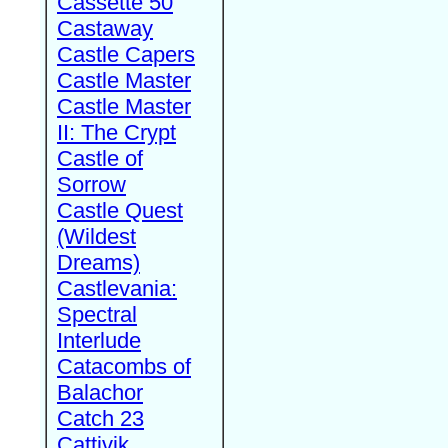
Cassette 50
Castaway
Castle Capers
Castle Master
Castle Master
II: The Crypt
Castle of
Sorrow
Castle Quest
(Wildest
Dreams)
Castlevania:
Spectral
Interlude
Catacombs of
Balachor
Catch 23
Cattivik