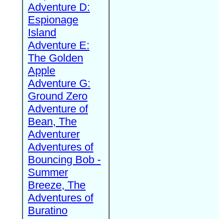
Adventure D:
Espionage
Island
Adventure E:
The Golden
Apple
Adventure G:
Ground Zero
Adventure of
Bean, The
Adventurer
Adventures of
Bouncing Bob -
Summer
Breeze, The
Adventures of
Buratino