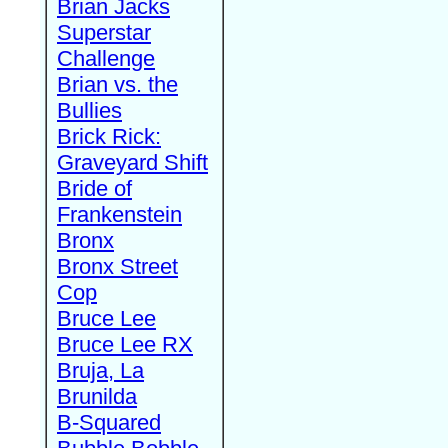
Brian Jacks
Superstar
Challenge
Brian vs. the
Bullies
Brick Rick:
Graveyard Shift
Bride of
Frankenstein
Bronx
Bronx Street
Cop
Bruce Lee
Bruce Lee RX
Bruja, La
Brunilda
B-Squared