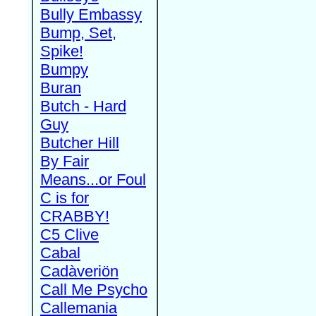
Bully Embassy
Bump, Set,
Spike!
Bumpy
Buran
Butch - Hard
Guy
Butcher Hill
By Fair
Means...or Foul
C is for
CRABBY!
C5 Clive
Cabal
Cadàveriön
Call Me Psycho
Callemania