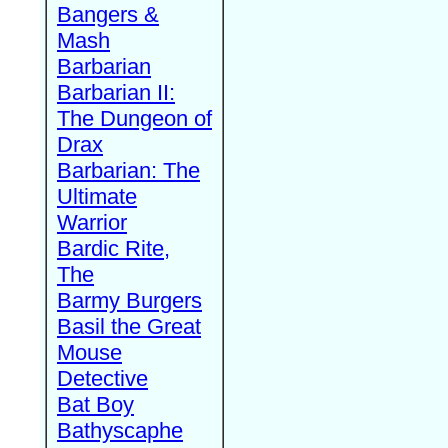
Bangers &
Mash
Barbarian
Barbarian II:
The Dungeon of
Drax
Barbarian: The
Ultimate
Warrior
Bardic Rite,
The
Barmy Burgers
Basil the Great
Mouse
Detective
Bat Boy
Bathyscaphe