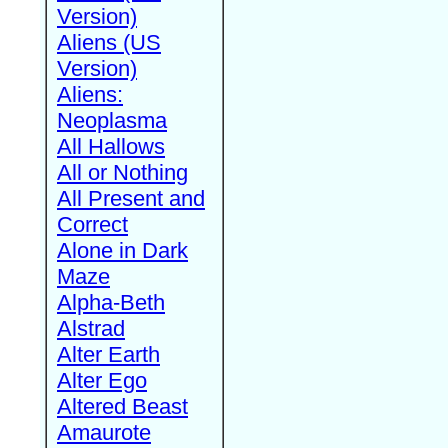
Version)
Aliens (US
Version)
Aliens:
Neoplasma
All Hallows
All or Nothing
All Present and
Correct
Alone in Dark
Maze
Alpha-Beth
Alstrad
Alter Earth
Alter Ego
Altered Beast
Amaurote