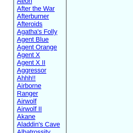
Aeon
After the War
Afterburner
Afteroids
Agatha's Folly
Agent Blue
Agent Orange
Agent X
Agent X II
Aggressor
Ahhh!!
Airborne
Ranger
Airwolf
Airwolf II
Akane
Aladdin's Cave
Albatrossity