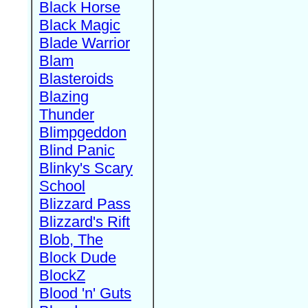
Black Horse
Black Magic
Blade Warrior
Blam
Blasteroids
Blazing
Thunder
Blimpgeddon
Blind Panic
Blinky's Scary
School
Blizzard Pass
Blizzard's Rift
Blob, The
Block Dude
BlockZ
Blood 'n' Guts