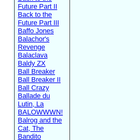
Future Part II
Back to the
Future Part III
Baffo Jones
Balachor's
Revenge
Balaclava
Baldy ZX
Ball Breaker
Ball Breaker II
Ball Crazy
Ballade du
Lutin, La
BALOWWWN!
Balrog and the
Cat, The
Bandito