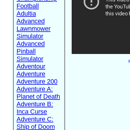
Football
Adultia
Advanced
Lawnmower
Simulator
Advanced
Pinball
Simulator
W
Adventour
Adventure
Adventure 200
Adventure A:
Planet of Death
Adventure B:
Inca Curse
Adventure C:
Ship of Doom