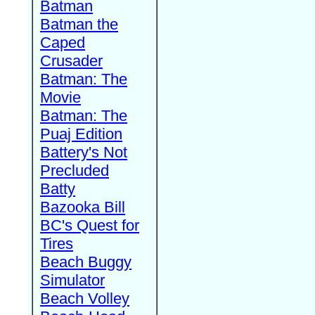
Batman
Batman the
Caped
Crusader
Batman: The
Movie
Batman: The
Puaj Edition
Battery's Not
Precluded
Batty
Bazooka Bill
BC's Quest for
Tires
Beach Buggy
Simulator
Beach Volley