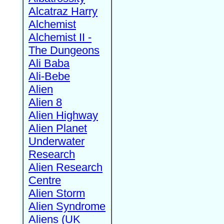
Alcatraz Harry
Alchemist
Alchemist II -
The Dungeons
Ali Baba
Ali-Bebe
Alien
Alien 8
Alien Highway
Alien Planet
Underwater
Research
Alien Research
Centre
Alien Storm
Alien Syndrome
Aliens (UK