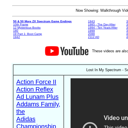
Now Showing: Walkthrough V
50 & 50 More ZX Spectrum Game Endings
1943
3
10th Frame
1985 - The Day After
3
12 Mysterious Books
1994 - Ten Years After
3
180
1999
19 Part 1: Boot Camp
2088
4
1942
2112 AD
4
These videos are also
Lost In My Spectrum - Su
Action Force II
Action Reflex
Ad Lunam Plus
Addams Family,
the
Adidas
Championship