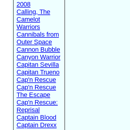
2008
Calling, The
Camelot
Warriors
Cannibals from
Outer Space
Cannon Bubble
Canyon Warrior
Capitan Sevilla
Capitan Trueno
Cap'n Rescue
Cap'n Rescue
The Escape
Cap'n Rescue:
Reprisal
Captain Blood
Captain Drexx