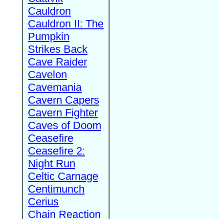
Cauldron
Cauldron II: The
Pumpkin
Strikes Back
Cave Raider
Cavelon
Cavemania
Cavern Capers
Cavern Fighter
Caves of Doom
Ceasefire
Ceasefire 2:
Night Run
Celtic Carnage
Centimunch
Cerius
Chain Reaction