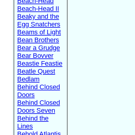
Beach-Head
Beach-Head II
Beaky and the
Egg Snatchers
Beams of Light
Bean Brothers
Bear a Grudge
Bear Bovver
Beastie Feastie
Beatle Quest
Bedlam
Behind Closed
Doors
Behind Closed
Doors Seven
Behind the
Lines
Behold Atlantis