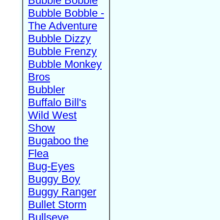
Bubble Bobble
Bubble Bobble -
The Adventure
Bubble Dizzy
Bubble Frenzy
Bubble Monkey
Bros
Bubbler
Buffalo Bill's
Wild West
Show
Bugaboo the
Flea
Bug-Eyes
Buggy Boy
Buggy Ranger
Bullet Storm
Bullseye