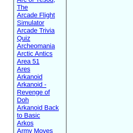
The
Arcade Flight
Simulator
Arcade Trivia
Quiz
Archeomania
Arctic Antics
Area 51
Ares
Arkanoid
Arkanoid -
Revenge of
Doh
Arkanoid Back
to Basic
Arkos
Army Moves