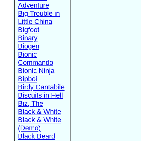
Adventure
Big Trouble in
Little China
Bigfoot
Binary
Biogen
Bionic
Commando
Bionic Ninja
Bipboi
Birdy Cantabile
Biscuits in Hell
Biz, The
Black & White
Black & White
(Demo)
Black Beard