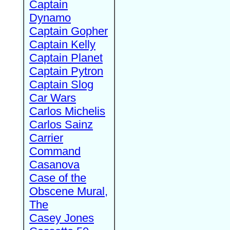
Captain
Dynamo
Captain Gopher
Captain Kelly
Captain Planet
Captain Pytron
Captain Slog
Car Wars
Carlos Michelis
Carlos Sainz
Carrier
Command
Casanova
Case of the
Obscene Mural,
The
Casey Jones