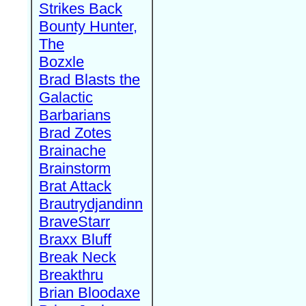
Strikes Back
Bounty Hunter,
The
Bozxle
Brad Blasts the
Galactic
Barbarians
Brad Zotes
Brainache
Brainstorm
Brat Attack
Brautrydjandinn
BraveStarr
Braxx Bluff
Break Neck
Breakthru
Brian Bloodaxe