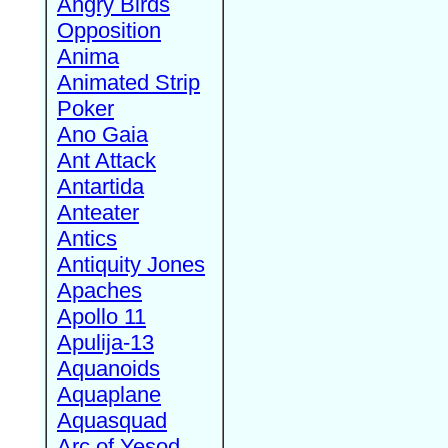
Angry Birds
Opposition
Anima
Animated Strip
Poker
Ano Gaia
Ant Attack
Antartida
Anteater
Antics
Antiquity Jones
Apaches
Apollo 11
Apulija-13
Aquanoids
Aquaplane
Aquasquad
Arc of Yesod,