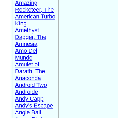
Amazing
Rocketeer, The
American Turbo
King
Amethyst
Dagger, The
Amnesia
Amo Del
Mundo
Amulet of
Darath, The
Anaconda
Android Two
Androide
Andy Capp
Andy's Escape
Angle Ball