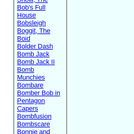
Bob's Full
House
Bobsleigh
Boggit, The
Boid
Bolder Dash
Bomb Jack
Bomb Jack II
Bomb
Munchies
Bombare
Bomber Bob in
Pentagon
Capers
Bombfusion
Bombscare
Bonnie and