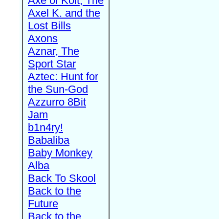
Axe of Kolt, The
Axel K. and the
Lost Bills
Axons
Aznar, The
Sport Star
Aztec: Hunt for
the Sun-God
Azzurro 8Bit
Jam
b1n4ry!
Babaliba
Baby Monkey
Alba
Back To Skool
Back to the
Future
Back to the