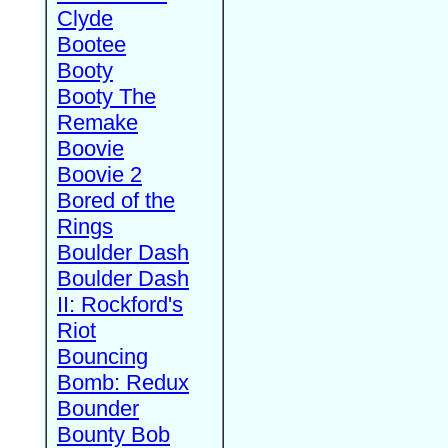
Clyde
Bootee
Booty
Booty The
Remake
Boovie
Boovie 2
Bored of the
Rings
Boulder Dash
Boulder Dash
II: Rockford's
Riot
Bouncing
Bomb: Redux
Bounder
Bounty Bob