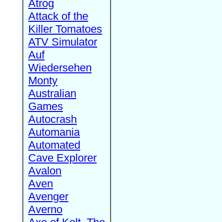
Atrog
Attack of the
Killer Tomatoes
ATV Simulator
Auf
Wiedersehen
Monty
Australian
Games
Autocrash
Automania
Automated
Cave Explorer
Avalon
Aven
Avenger
Averno