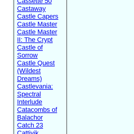
Cassette 50
Castaway
Castle Capers
Castle Master
Castle Master
II: The Crypt
Castle of
Sorrow
Castle Quest
(Wildest
Dreams)
Castlevania:
Spectral
Interlude
Catacombs of
Balachor
Catch 23
Cattivik