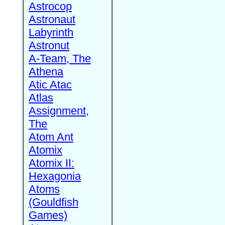
Astrocop
Astronaut
Labyrinth
Astronut
A-Team, The
Athena
Atic Atac
Atlas
Assignment,
The
Atom Ant
Atomix
Atomix II:
Hexagonia
Atoms
(Gouldfish
Games)