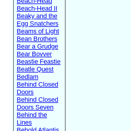
Beach-Head
Beach-Head II
Beaky and the
Egg Snatchers
Beams of Light
Bean Brothers
Bear a Grudge
Bear Bovver
Beastie Feastie
Beatle Quest
Bedlam
Behind Closed
Doors
Behind Closed
Doors Seven
Behind the
Lines
Behold Atlantis