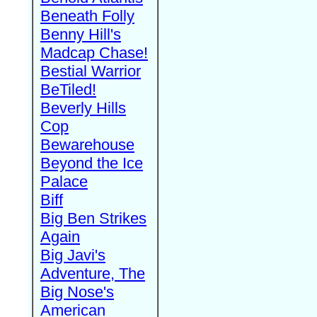
Beneath Folly
Benny Hill's
Madcap Chase!
Bestial Warrior
BeTiled!
Beverly Hills
Cop
Bewarehouse
Beyond the Ice
Palace
Biff
Big Ben Strikes
Again
Big Javi's
Adventure, The
Big Nose's
American