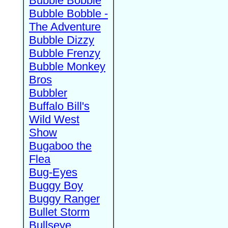
Bubble Bobble
Bubble Bobble -
The Adventure
Bubble Dizzy
Bubble Frenzy
Bubble Monkey
Bros
Bubbler
Buffalo Bill's
Wild West
Show
Bugaboo the
Flea
Bug-Eyes
Buggy Boy
Buggy Ranger
Bullet Storm
Bullseye