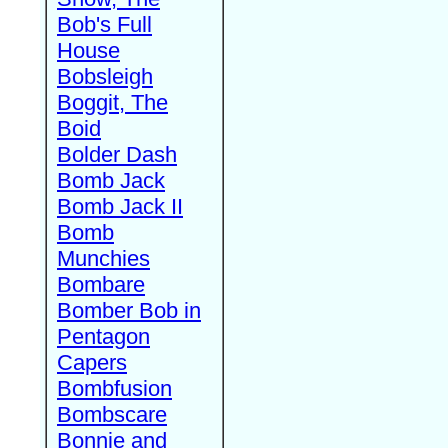
Bob's Full
House
Bobsleigh
Boggit, The
Boid
Bolder Dash
Bomb Jack
Bomb Jack II
Bomb
Munchies
Bombare
Bomber Bob in
Pentagon
Capers
Bombfusion
Bombscare
Bonnie and