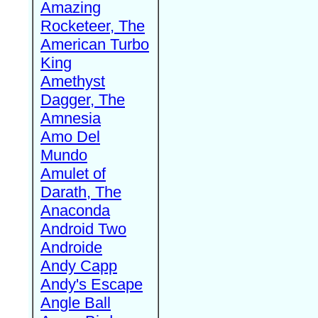
Amazing
Rocketeer, The
American Turbo
King
Amethyst
Dagger, The
Amnesia
Amo Del
Mundo
Amulet of
Darath, The
Anaconda
Android Two
Androide
Andy Capp
Andy's Escape
Angle Ball