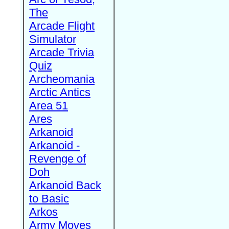
The
Arcade Flight
Simulator
Arcade Trivia
Quiz
Archeomania
Arctic Antics
Area 51
Ares
Arkanoid
Arkanoid -
Revenge of
Doh
Arkanoid Back
to Basic
Arkos
Army Moves