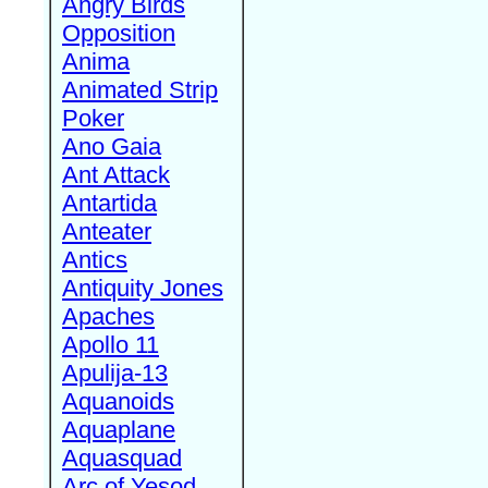
Angry Birds
Opposition
Anima
Animated Strip
Poker
Ano Gaia
Ant Attack
Antartida
Anteater
Antics
Antiquity Jones
Apaches
Apollo 11
Apulija-13
Aquanoids
Aquaplane
Aquasquad
Arc of Yesod,