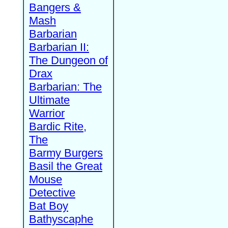
Bangers &
Mash
Barbarian
Barbarian II:
The Dungeon of
Drax
Barbarian: The
Ultimate
Warrior
Bardic Rite,
The
Barmy Burgers
Basil the Great
Mouse
Detective
Bat Boy
Bathyscaphe