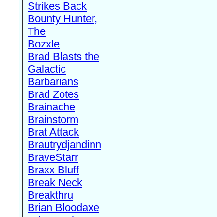
Strikes Back
Bounty Hunter,
The
Bozxle
Brad Blasts the
Galactic
Barbarians
Brad Zotes
Brainache
Brainstorm
Brat Attack
Brautrydjandinn
BraveStarr
Braxx Bluff
Break Neck
Breakthru
Brian Bloodaxe