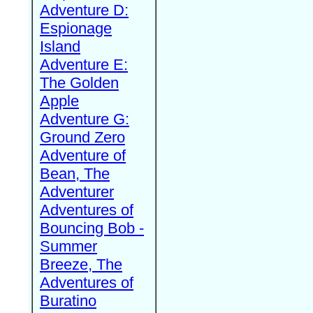
Adventure D:
Espionage
Island
Adventure E:
The Golden
Apple
Adventure G:
Ground Zero
Adventure of
Bean, The
Adventurer
Adventures of
Bouncing Bob -
Summer
Breeze, The
Adventures of
Buratino