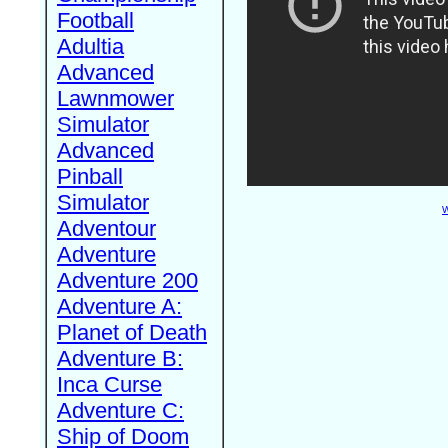
Football
Adultia
Advanced
Lawnmower
Simulator
Advanced
Pinball
Simulator
W
Adventour
Adventure
Adventure 200
Adventure A:
Planet of Death
Adventure B:
Inca Curse
Adventure C:
Ship of Doom