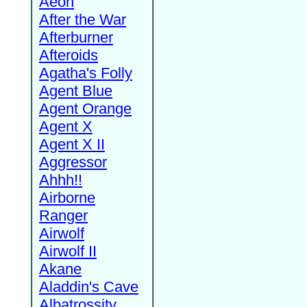
Aeon
After the War
Afterburner
Afteroids
Agatha's Folly
Agent Blue
Agent Orange
Agent X
Agent X II
Aggressor
Ahhh!!
Airborne
Ranger
Airwolf
Airwolf II
Akane
Aladdin's Cave
Albatrossity