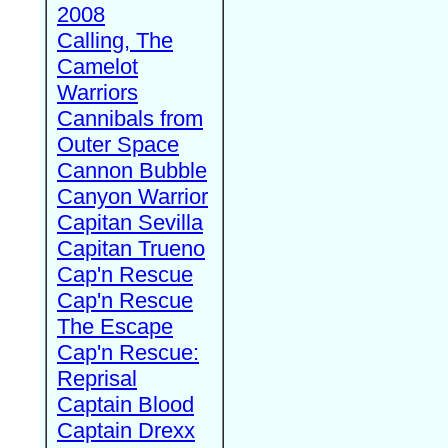
2008
Calling, The
Camelot
Warriors
Cannibals from
Outer Space
Cannon Bubble
Canyon Warrior
Capitan Sevilla
Capitan Trueno
Cap'n Rescue
Cap'n Rescue
The Escape
Cap'n Rescue:
Reprisal
Captain Blood
Captain Drexx