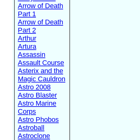
Arrow of Death
Part 1
Arrow of Death
Part 2
Arthur
Artura
Assassin
Assault Course
Asterix and the
Magic Cauldron
Astro 2008
Astro Blaster
Astro Marine
Corps
Astro Phobos
Astroball
Astroclone