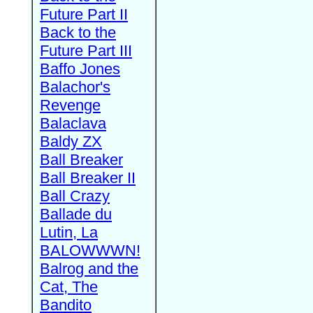
Future Part II
Back to the
Future Part III
Baffo Jones
Balachor's
Revenge
Balaclava
Baldy ZX
Ball Breaker
Ball Breaker II
Ball Crazy
Ballade du
Lutin, La
BALOWWWN!
Balrog and the
Cat, The
Bandito