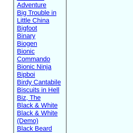
Adventure
Big Trouble in
Little China
Bigfoot
Binary
Biogen
Bionic
Commando
Bionic Ninja
Bipboi
Birdy Cantabile
Biscuits in Hell
Biz, The
Black & White
Black & White
(Demo)
Black Beard