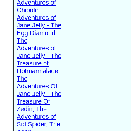
Adventures of
Chipolin
Adventures of
Jane Jelly - The
Egg Diamond,
The
Adventures of
Jane Jelly - The
Treasure of
Hotmarmalade,
The
Adventures Of
Jane Jelly - The
Treasure Of
Zedin, The
Adventures of
Sid Spider, The