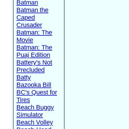
Batman
Batman the
Caped
Crusader
Batman: The
Movie
Batman: The
Puaj Edition
Battery's Not
Precluded
Batty
Bazooka Bill
BC's Quest for
Tires
Beach Buggy
Simulator
Beach Volley