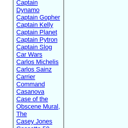
Captain
Dynamo
Captain Gopher
Captain Kelly
Captain Planet
Captain Pytron
Captain Slog
Car Wars
Carlos Michelis
Carlos Sainz
Carrier
Command
Casanova
Case of the
Obscene Mural,
The
Casey Jones