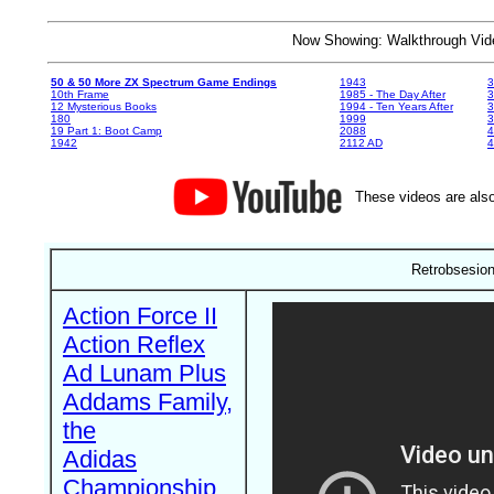
Now Showing: Walkthrough V
50 & 50 More ZX Spectrum Game Endings
1943
3
10th Frame
1985 - The Day After
3
12 Mysterious Books
1994 - Ten Years After
3
180
1999
19 Part 1: Boot Camp
2088
4
1942
2112 AD
4
These videos are also
Retrobsesion
Action Force II
Action Reflex
Ad Lunam Plus
Addams Family,
the
Adidas
Championship