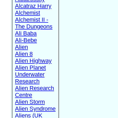
Alcatraz Harry
Alchemist
Alchemist II -
The Dungeons
Ali Baba
Ali-Bebe
Alien
Alien 8
Alien Highway
Alien Planet
Underwater
Research
Alien Research
Centre
Alien Storm
Alien Syndrome
Aliens (UK