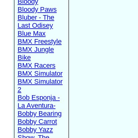
Bloody
Bloody Paws
Bluber - The
Last Odisey
Blue Max
BMX Freestyle
BMX Jungle
Bike
BMX Racers
BMX Simulator
BMX Simulator
2
Bob Esponja -
La Aventura-
Bobby Bearing
Bobby Carrot
Bobby Yazz
Show, The