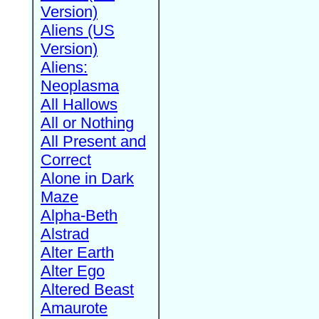
Version)
Aliens (US
Version)
Aliens:
Neoplasma
All Hallows
All or Nothing
All Present and
Correct
Alone in Dark
Maze
Alpha-Beth
Alstrad
Alter Earth
Alter Ego
Altered Beast
Amaurote