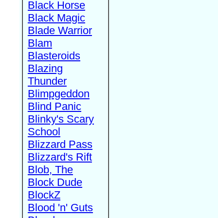
Black Horse
Black Magic
Blade Warrior
Blam
Blasteroids
Blazing
Thunder
Blimpgeddon
Blind Panic
Blinky's Scary
School
Blizzard Pass
Blizzard's Rift
Blob, The
Block Dude
BlockZ
Blood 'n' Guts