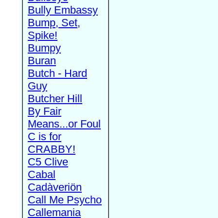
Bully Embassy
Bump, Set,
Spike!
Bumpy
Buran
Butch - Hard
Guy
Butcher Hill
By Fair
Means...or Foul
C is for
CRABBY!
C5 Clive
Cabal
Cadàveriön
Call Me Psycho
Callemania