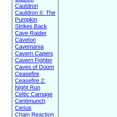
Cauldron
Cauldron II: The
Pumpkin
Strikes Back
Cave Raider
Cavelon
Cavemania
Cavern Capers
Cavern Fighter
Caves of Doom
Ceasefire
Ceasefire 2:
Night Run
Celtic Carnage
Centimunch
Cerius
Chain Reaction