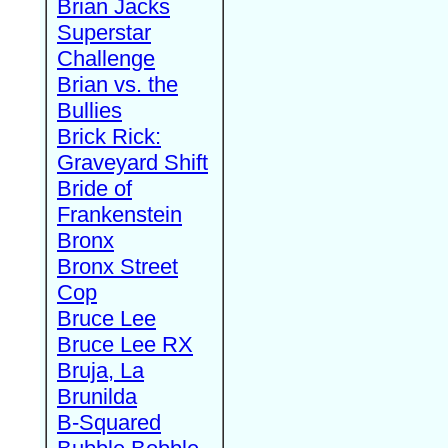
Brian Jacks
Superstar
Challenge
Brian vs. the
Bullies
Brick Rick:
Graveyard Shift
Bride of
Frankenstein
Bronx
Bronx Street
Cop
Bruce Lee
Bruce Lee RX
Bruja, La
Brunilda
B-Squared