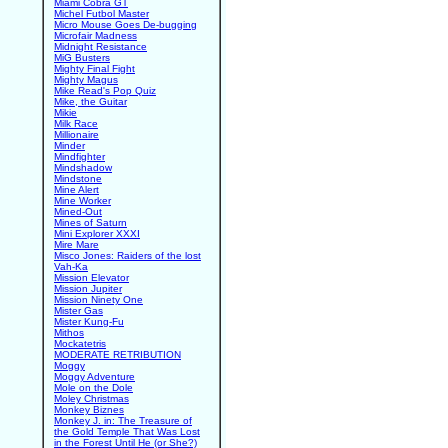
Miami Cobra GT
Michel Futbol Master
Micro Mouse Goes De-bugging
Microfair Madness
Midnight Resistance
MiG Busters
Mighty Final Fight
Mighty Magus
Mike Read's Pop Quiz
Mike, the Guitar
Mikie
Milk Race
Millionaire
Minder
Mindfighter
Mindshadow
Mindstone
Mine Alert
Mine Worker
Mined-Out
Mines of Saturn
Mini Explorer XXXI
Mire Mare
Misco Jones: Raiders of the lost
Vah-Ka
Mission Elevator
Mission Jupiter
Mission Ninety One
Mister Gas
Mister Kung-Fu
Mithos
Mockatetris
MODERATE RETRIBUTION
Moggy
Moggy Adventure
Mole on the Dole
Moley Christmas
Monkey Biznes
Monkey J. in: The Treasure of
the Gold Temple That Was Lost
in the Forest Until He (or She?)