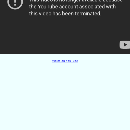
Watch on YouTube