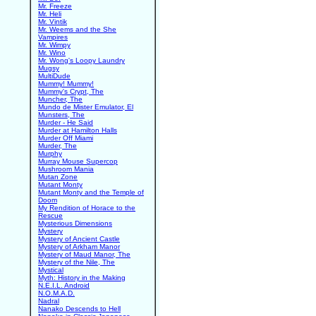
Mr. Freeze
Mr. Heli
Mr. Vintik
Mr. Weems and the She
Vampires
Mr. Wimpy
Mr. Wino
Mr. Wong's Loopy Laundry
Mugsy
MultiDude
Mummy! Mummy!
Mummy's Crypt, The
Muncher, The
Mundo de Mister Emulator, El
Munsters, The
Murder - He Said
Murder at Hamilton Halls
Murder Off Miami
Murder, The
Murphy
Murray Mouse Supercop
Mushroom Mania
Mutan Zone
Mutant Monty
Mutant Monty and the Temple of
Doom
My Rendition of Horace to the
Rescue
Mysterious Dimensions
Mystery
Mystery of Ancient Castle
Mystery of Arkham Manor
Mystery of Maud Manor, The
Mystery of the Nile, The
Mystical
Myth: History in the Making
N.E.I.L. Android
N.O.M.A.D.
Nadral
Nanako Descends to Hell