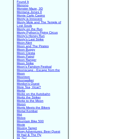
Found It
Monono
Monster Maze, 3D
Montana Jones II
Monte Carlo Casino
Monty is Innocent
Monty Mole and The Temple of
Lost Souls
Monty on the Run
Monty Python's Flying Circus
Monty's Honey Run
Monty's Last Strike
Moon Alert
Moon and The Pirates
Moon Buggy
Moon Cresta
Moon Patrol
Moon Ranger
Moon Strike
Moon's Fandom Festival
Moonscape - Escape from the
Moon
Moontorc
Moonwalker
Mordon's Quest
More Tea, Vicar?
Moritz
Moritz on the Autobahn
Moritz the Striker
Moritz to the Moon
Moron
Morris Meets the Bikers
Mortal Kombat
Mot
Motos
Mountain Bike 500
Movie
Moving Target
Mowy Adventures: Beer Quest
Mr Hair & The Fly
Mr. Do!