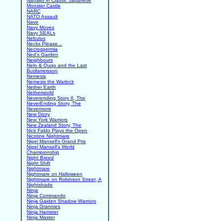
Nanako in Classic Japanese
Monster Castle
NARC
NATO Assault
Nave
Navy Moves
Navy SEALs
Nebulus
Necks Please...
Necrospermia
Ned's Garden
Neighbours
Nelo & Quqo and the Last
Butifarreisson
Nemesis
Nemesis the Warlock
Nether Earth
Netherworld
Neverending Story II, The
NeverEnding Story, The
Nevermore
New Dizzy
New York Warriors
New Zealand Story, The
Nick Faldo Plays the Open
Nicotine Nightmare
Nigel Mansell's Grand Prix
Nigel Mansell's World
Championship
Night Breed
Night Shift
Nightmare
Nightmare on Halloween
Nightmare on Robinson Street, A
Nightshade
Ninja
Ninja Commando
Ninja Gaiden Shadow Warriors
Ninja Grannies
Ninja Hamster
Ninja Master