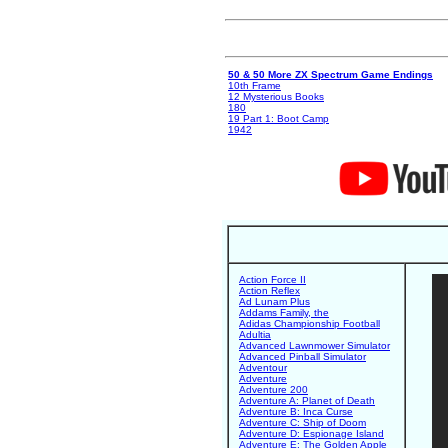
50 & 50 More ZX Spectrum Game Endings
10th Frame
12 Mysterious Books
180
19 Part 1: Boot Camp
1942
Action Force II
Action Reflex
Ad Lunam Plus
Addams Family, the
Adidas Championship Football
Adultia
Advanced Lawnmower Simulator
Advanced Pinball Simulator
Adventour
Adventure
Adventure 200
Adventure A: Planet of Death
Adventure B: Inca Curse
Adventure C: Ship of Doom
Adventure D: Espionage Island
Adventure E: The Golden Apple