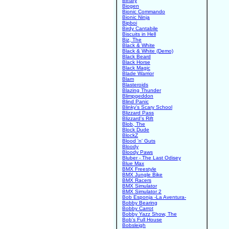
Binary
Biogen
Bionic Commando
Bionic Ninja
Bipboi
Birdy Cantabile
Biscuits in Hell
Biz, The
Black & White
Black & White (Demo)
Black Beard
Black Horse
Black Magic
Blade Warrior
Blam
Blasteroids
Blazing Thunder
Blimpgeddon
Blind Panic
Blinky's Scary School
Blizzard Pass
Blizzard's Rift
Blob, The
Block Dude
BlockZ
Blood 'n' Guts
Bloody
Bloody Paws
Bluber - The Last Odisey
Blue Max
BMX Freestyle
BMX Jungle Bike
BMX Racers
BMX Simulator
BMX Simulator 2
Bob Esponja -La Aventura-
Bobby Bearing
Bobby Carrot
Bobby Yazz Show, The
Bob's Full House
Bobsleigh