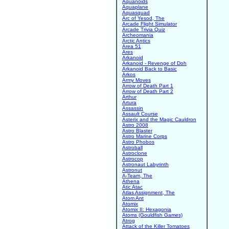
Aquanoids
Aquaplane
Aquasquad
Arc of Yesod, The
Arcade Flight Simulator
Arcade Trivia Quiz
Archeomania
Arctic Antics
Area 51
Ares
Arkanoid
Arkanoid - Revenge of Doh
Arkanoid Back to Basic
Arkos
Army Moves
Arrow of Death Part 1
Arrow of Death Part 2
Arthur
Artura
Assassin
Assault Course
Asterix and the Magic Cauldron
Astro 2008
Astro Blaster
Astro Marine Corps
Astro Phobos
Astroball
Astroclone
Astrocop
Astronaut Labyrinth
Astronut
A-Team, The
Athena
Atic Atac
Atlas Assignment, The
Atom Ant
Atomix
Atomix II: Hexagonia
Atoms (Gouldfish Games)
Atrog
Attack of the Killer Tomatoes