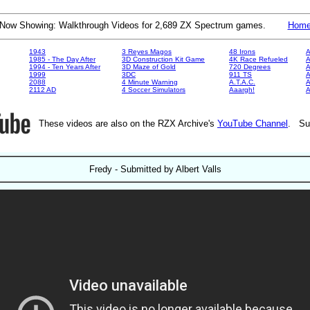
Now Showing: Walkthrough Videos for 2,689 ZX Spectrum games.
Hom
1943
3 Reyes Magos
48 Irons
A
1985 - The Day After
3D Construction Kit Game
4K Race Refueled
A
1994 - Ten Years After
3D Maze of Gold
720 Degrees
A
1999
3DC
911 TS
A
2088
4 Minute Warning
A.T.A.C.
A
2112 AD
4 Soccer Simulators
Aaargh!
These videos are also on the RZX Archive's
YouTube Channel
. Su
Fredy - Submitted by Albert Valls