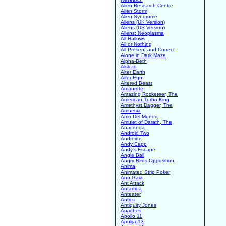
Alien Research Centre
Alien Storm
Alien Syndrome
Aliens (UK Version)
Aliens (US Version)
Aliens: Neoplasma
All Hallows
All or Nothing
All Present and Correct
Alone in Dark Maze
Alpha-Beth
Alstrad
Alter Earth
Alter Ego
Altered Beast
Amaurote
Amazing Rocketeer, The
American Turbo King
Amethyst Dagger, The
Amnesia
Amo Del Mundo
Amulet of Darath, The
Anaconda
Android Two
Androide
Andy Capp
Andy's Escape
Angle Ball
Angry Birds Opposition
Anima
Animated Strip Poker
Ano Gaia
Ant Attack
Antartida
Anteater
Antics
Antiquity Jones
Apaches
Apollo 11
Apulija-13