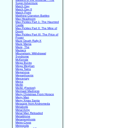
Super Adventure
Match Day
Match Day II
Match Point
Matthew Cranston Battles
Max Headroom
Max Pickles Part 1: The Haunted
Castle
Max Pickles Part II: The Mine of
Doom
Max Pickles Part III: The Price of
Power
Maze Death Rally-X
Maze Mania
Maze, The
Maziacs
Mbunekam: Withdrawal
Syndrome
McKensie
Mega Bucks
Mega Meghan
Mega Twins
Meganova
Megaphoenix
Mercenary
Mercs
Merlin
Merlin (Firebird)
Mermaid Madness
Merry Christmas From Horace
Merry Man
Merry Xmas Santa
Message from Andromeda
Metabolis
Metal Army
Metal Man Reloaded
Metaldrone
Metamorphosis
Metro-Cross
Metropolis