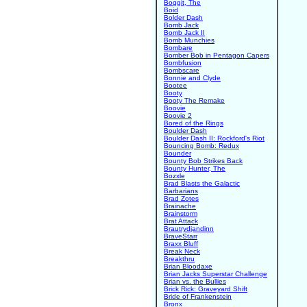
Boggit, The
Boid
Bolder Dash
Bomb Jack
Bomb Jack II
Bomb Munchies
Bombare
Bomber Bob in Pentagon Capers
Bombfusion
Bombscare
Bonnie and Clyde
Bootee
Booty
Booty The Remake
Boovie
Boovie 2
Bored of the Rings
Boulder Dash
Boulder Dash II: Rockford's Riot
Bouncing Bomb: Redux
Bounder
Bounty Bob Strikes Back
Bounty Hunter, The
Bozxle
Brad Blasts the Galactic
Barbarians
Brad Zotes
Brainache
Brainstorm
Brat Attack
Brautrydjandinn
BraveStarr
Braxx Bluff
Break Neck
Breakthru
Brian Bloodaxe
Brian Jacks Superstar Challenge
Brian vs. the Bullies
Brick Rick: Graveyard Shift
Bride of Frankenstein
Bronx