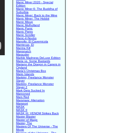
Manic Miner 2020 - Special
Edition
Manic Miner 6: The Buddha of
Suburbia
Manic Miner: Back to the Mine
Manic Miner: The Hobbit
Manic Mixup
Manic Mulholland
Manic Panic
Manic Pietro
Manic Scroller
Manic-4-Noobs
Manollo: El Cavernicola
Mantecas, El
Mantra Kill
Mapsnatch
Marauder
Marble Madness DeLuxe Edition
Maria vs. Some Bastards
Mariano the Dragon in Capers in
Cityland
Maria's Christmas Box
Mario Islands
Maritrini, Freelance Monster
Slayer
Maritrini, Freelance Monster
Slayer 2
Mark Gets Sucked In
Marooned
Mars Red
Marsmare: Alienation
Marsport
MASK
MASK II
MASK III: VENOM Strikes Back
Master Blaster
Master of Magic
Master, The
Masters Of The Universe - The
Movie
Masters of the Universe - The