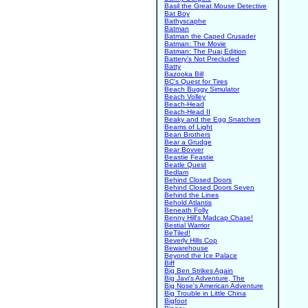
Basil the Great Mouse Detective
Bat Boy
Bathyscaphe
Batman
Batman the Caped Crusader
Batman: The Movie
Batman: The Puaj Edition
Battery's Not Precluded
Batty
Bazooka Bill
BC's Quest for Tires
Beach Buggy Simulator
Beach Volley
Beach-Head
Beach-Head II
Beaky and the Egg Snatchers
Beams of Light
Bean Brothers
Bear a Grudge
Bear Bovver
Beastie Feastie
Beatle Quest
Bedlam
Behind Closed Doors
Behind Closed Doors Seven
Behind the Lines
Behold Atlantis
Beneath Folly
Benny Hill's Madcap Chase!
Bestial Warrior
BeTiled!
Beverly Hills Cop
Bewarehouse
Beyond the Ice Palace
Biff
Big Ben Strikes Again
Big Javi's Adventure, The
Big Nose's American Adventure
Big Trouble in Little China
Bigfoot