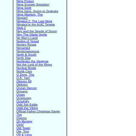
Ninja Poison
Ninja Scooter Simulator
Ninja Spirit
Ninja twins. Going to Zedeaks
Ninja Warriors, The
Ninjajar!
Ninjakul 2: The Last Ninja
Ninjakul in the AUIC Temple
Nipik 2
Nixy and the Seeds of Doom
Nixy The Glade Sprite
No Man's Land
Nodes of Yesod
Nomen Rosae
Nonamed
Nonterraqueous
North & South
North Star
Nosferatu the Vampyre
Not the Lord of the Rings
Nuclear Bowls
Numb Cars
O Zone, The
O.K. Yah!
Oberon 69
Oblivion
Ocean Dancer
Oceano
Octan
Octopussy
OctuKitty
Odd Job Eddie
Oddi the Viking
Official Father Christmas Game,
The
Ogerox
Oh Mummy
Oink!
Old Tower
Ole, Toro
Olli & Lissa