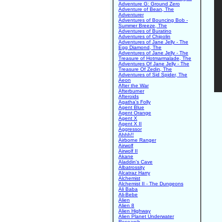
Adventure G: Ground Zero
Adventure of Bean, The
Adventurer
Adventures of Bouncing Bob -
Summer Breeze, The
Adventures of Buratino
Adventures of Chipolin
Adventures of Jane Jelly - The
Egg Diamond, The
Adventures of Jane Jelly - The
Treasure of Hotmarmalade, The
Adventures Of Jane Jelly - The
Treasure Of Zedin, The
Adventures of Sid Spider, The
Aeon
After the War
Afterburner
Afteroids
Agatha's Folly
Agent Blue
Agent Orange
Agent X
Agent X II
Aggressor
Ahhh!!
Airborne Ranger
Airwolf
Airwolf II
Akane
Aladdin's Cave
Albatrossity
Alcatraz Harry
Alchemist
Alchemist II - The Dungeons
Ali Baba
Ali-Bebe
Alien
Alien 8
Alien Highway
Alien Planet Underwater
Research