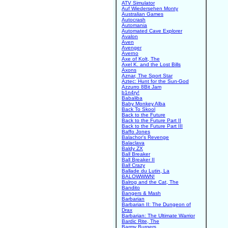
ATV Simulator
Auf Wiedersehen Monty
Australian Games
Autocrash
Automania
Automated Cave Explorer
Avalon
Aven
Avenger
Averno
Axe of Kolt, The
Axel K. and the Lost Bills
Axons
Aznar, The Sport Star
Aztec: Hunt for the Sun-God
Azzurro 8Bit Jam
b1n4ry!
Babaliba
Baby Monkey Alba
Back To Skool
Back to the Future
Back to the Future Part II
Back to the Future Part III
Baffo Jones
Balachor's Revenge
Balaclava
Baldy ZX
Ball Breaker
Ball Breaker II
Ball Crazy
Ballade du Lutin, La
BALOWWWN!
Balrog and the Cat, The
Bandito
Bangers & Mash
Barbarian
Barbarian II: The Dungeon of
Drax
Barbarian: The Ultimate Warrior
Bardic Rite, The
Barmy Burgers