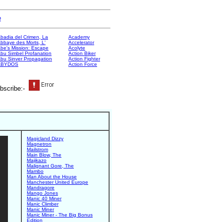
e
badia del Crimen, La
Academy
bbaye des Morts, L'
Accelerator
be's Mission: Escape
Acolyte
bu Simbel Profanation
Action Biker
bu Sinver Propagation
Action Fighter
ABYDOS
Action Force
bscribe:-
Magicland Dizzy
Magnetron
Mailstrom
Main Blow, The
Majikazo
Malignant Gore, The
Mambo
Man About the House
Manchester United Europe
Mandragore
Mango Jones
Manic 40 Miner
Manic Climber
Manic Miner
Manic Miner - The Big Bonus
Edition