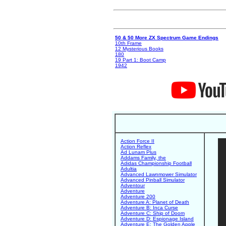
50 & 50 More ZX Spectrum Game Endings
10th Frame
12 Mysterious Books
180
19 Part 1: Boot Camp
1942
Action Force II
Action Reflex
Ad Lunam Plus
Addams Family, the
Adidas Championship Football
Adultia
Advanced Lawnmower Simulator
Advanced Pinball Simulator
Adventour
Adventure
Adventure 200
Adventure A: Planet of Death
Adventure B: Inca Curse
Adventure C: Ship of Doom
Adventure D: Espionage Island
Adventure E: The Golden Apple