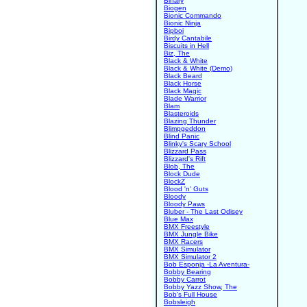
Binary
Biogen
Bionic Commando
Bionic Ninja
Bipboi
Birdy Cantabile
Biscuits in Hell
Biz, The
Black & White
Black & White (Demo)
Black Beard
Black Horse
Black Magic
Blade Warrior
Blam
Blasteroids
Blazing Thunder
Blimpgeddon
Blind Panic
Blinky's Scary School
Blizzard Pass
Blizzard's Rift
Blob, The
Block Dude
BlockZ
Blood 'n' Guts
Bloody
Bloody Paws
Bluber - The Last Odisey
Blue Max
BMX Freestyle
BMX Jungle Bike
BMX Racers
BMX Simulator
BMX Simulator 2
Bob Esponja -La Aventura-
Bobby Bearing
Bobby Carrot
Bobby Yazz Show, The
Bob's Full House
Bobsleigh