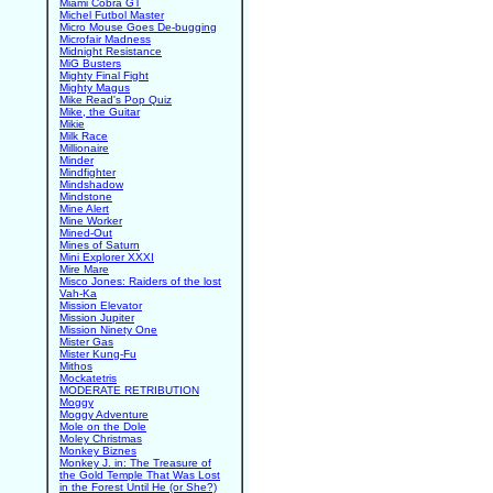
Miami Cobra GT
Michel Futbol Master
Micro Mouse Goes De-bugging
Microfair Madness
Midnight Resistance
MiG Busters
Mighty Final Fight
Mighty Magus
Mike Read's Pop Quiz
Mike, the Guitar
Mikie
Milk Race
Millionaire
Minder
Mindfighter
Mindshadow
Mindstone
Mine Alert
Mine Worker
Mined-Out
Mines of Saturn
Mini Explorer XXXI
Mire Mare
Misco Jones: Raiders of the lost
Vah-Ka
Mission Elevator
Mission Jupiter
Mission Ninety One
Mister Gas
Mister Kung-Fu
Mithos
Mockatetris
MODERATE RETRIBUTION
Moggy
Moggy Adventure
Mole on the Dole
Moley Christmas
Monkey Biznes
Monkey J. in: The Treasure of
the Gold Temple That Was Lost
in the Forest Until He (or She?)