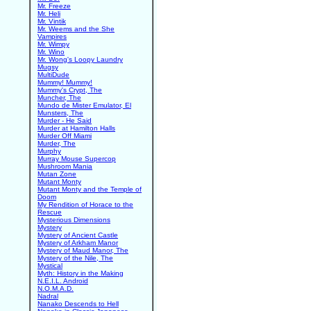
Mr. Freeze
Mr. Heli
Mr. Vintik
Mr. Weems and the She
Vampires
Mr. Wimpy
Mr. Wino
Mr. Wong's Loopy Laundry
Mugsy
MultiDude
Mummy! Mummy!
Mummy's Crypt, The
Muncher, The
Mundo de Mister Emulator, El
Munsters, The
Murder - He Said
Murder at Hamilton Halls
Murder Off Miami
Murder, The
Murphy
Murray Mouse Supercop
Mushroom Mania
Mutan Zone
Mutant Monty
Mutant Monty and the Temple of
Doom
My Rendition of Horace to the
Rescue
Mysterious Dimensions
Mystery
Mystery of Ancient Castle
Mystery of Arkham Manor
Mystery of Maud Manor, The
Mystery of the Nile, The
Mystical
Myth: History in the Making
N.E.I.L. Android
N.O.M.A.D.
Nadral
Nanako Descends to Hell