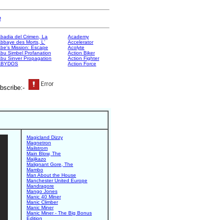
e
badia del Crimen, La
Academy
bbaye des Morts, L'
Accelerator
be's Mission: Escape
Acolyte
bu Simbel Profanation
Action Biker
bu Sinver Propagation
Action Fighter
ABYDOS
Action Force
bscribe:-
Magicland Dizzy
Magnetron
Mailstrom
Main Blow, The
Majikazo
Malignant Gore, The
Mambo
Man About the House
Manchester United Europe
Mandragore
Mango Jones
Manic 40 Miner
Manic Climber
Manic Miner
Manic Miner - The Big Bonus
Edition