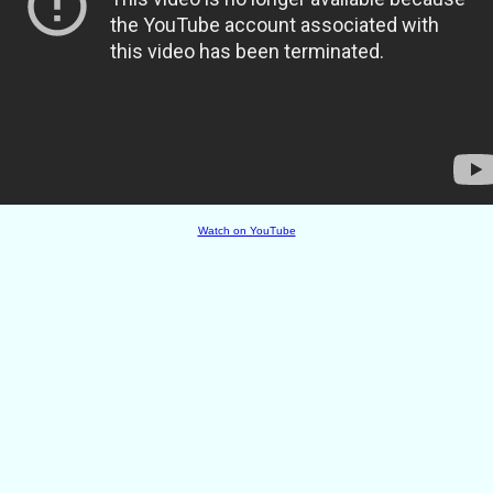
Watch on YouTube