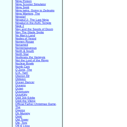
Ninja Poison
Ninja Scooter Simulator
Ninja Spirit
Ninja twins. Going to Zedeaks
Ninja Warriors, The
Ninjajar!
Ninjakul 2: The Last Ninja
Ninjakul in the AUIC Temple
Nipik 2
Nixy and the Seeds of Doom
Nixy The Glade Sprite
No Man's Land
Nodes of Yesod
Nomen Rosae
Nonamed
Nonterraqueous
North & South
North Star
Nosferatu the Vampyre
Not the Lord of the Rings
Nuclear Bowls
Numb Cars
O Zone, The
O.K. Yah!
Oberon 69
Oblivion
Ocean Dancer
Oceano
Octan
Octopussy
OctuKitty
Odd Job Eddie
Oddi the Viking
Official Father Christmas Game,
The
Ogerox
Oh Mummy
Oink!
Old Tower
Ole, Toro
Olli & Lissa