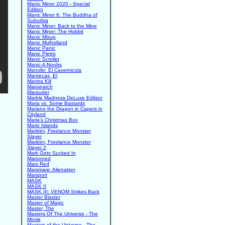
Manic Miner 2020 - Special
Edition
Manic Miner 6: The Buddha of
Suburbia
Manic Miner: Back to the Mine
Manic Miner: The Hobbit
Manic Mixup
Manic Mulholland
Manic Panic
Manic Pietro
Manic Scroller
Manic-4-Noobs
Manollo: El Cavernicola
Mantecas, El
Mantra Kill
Mapsnatch
Marauder
Marble Madness DeLuxe Edition
Maria vs. Some Bastards
Mariano the Dragon in Capers in
Cityland
Maria's Christmas Box
Mario Islands
Maritrini, Freelance Monster
Slayer
Maritrini, Freelance Monster
Slayer 2
Mark Gets Sucked In
Marooned
Mars Red
Marsmare: Alienation
Marsport
MASK
MASK II
MASK III: VENOM Strikes Back
Master Blaster
Master of Magic
Master, The
Masters Of The Universe - The
Movie
Masters of the Universe - The