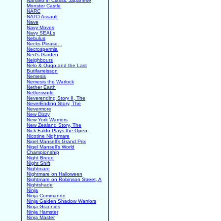
Nanako in Classic Japanese
Monster Castle
NARC
NATO Assault
Nave
Navy Moves
Navy SEALs
Nebulus
Necks Please...
Necrospermia
Ned's Garden
Neighbours
Nelo & Quqo and the Last
Butifarreisson
Nemesis
Nemesis the Warlock
Nether Earth
Netherworld
Neverending Story II, The
NeverEnding Story, The
Nevermore
New Dizzy
New York Warriors
New Zealand Story, The
Nick Faldo Plays the Open
Nicotine Nightmare
Nigel Mansell's Grand Prix
Nigel Mansell's World
Championship
Night Breed
Night Shift
Nightmare
Nightmare on Halloween
Nightmare on Robinson Street, A
Nightshade
Ninja
Ninja Commando
Ninja Gaiden Shadow Warriors
Ninja Grannies
Ninja Hamster
Ninja Master