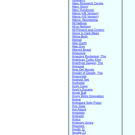
Alien Research Centre
Alien Storm
Alien Syndrome
Aliens (UK Version)
Aliens (US Version)
Aliens: Neoplasma
All Hallows
All or Nothing
All Present and Correct
Alone in Dark Maze
Alpha-Beth
Alstrad
Alter Earth
Alter Ego
Altered Beast
Amaurote
Amazing Rocketeer, The
American Turbo King
Amethyst Dagger, The
Amnesia
Amo Del Mundo
Amulet of Darath, The
Anaconda
Android Two
Androide
Andy Capp
Andy's Escape
Angle Ball
Angry Birds Opposition
Anima
Animated Strip Poker
Ano Gaia
Ant Attack
Antartida
Anteater
Antics
Antiquity Jones
Apaches
Apollo 11
Apulija-13