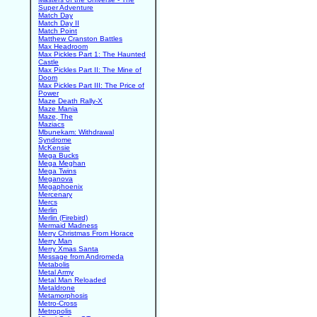
Super Adventure
Match Day
Match Day II
Match Point
Matthew Cranston Battles
Max Headroom
Max Pickles Part 1: The Haunted
Castle
Max Pickles Part II: The Mine of
Doom
Max Pickles Part III: The Price of
Power
Maze Death Rally-X
Maze Mania
Maze, The
Maziacs
Mbunekam: Withdrawal
Syndrome
McKensie
Mega Bucks
Mega Meghan
Mega Twins
Meganova
Megaphoenix
Mercenary
Mercs
Merlin
Merlin (Firebird)
Mermaid Madness
Merry Christmas From Horace
Merry Man
Merry Xmas Santa
Message from Andromeda
Metabolis
Metal Army
Metal Man Reloaded
Metaldrone
Metamorphosis
Metro-Cross
Metropolis