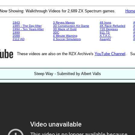
Now Showing: Walkthrough Videos for 2,689 ZX Spectrum games.
Hom
1943
3 Reyes Magos
48 Irons
A
1985 - The Day After
3D Construction Kit Game
4K Race Refueled
A
1994 - Ten Years After
3D Maze of Gold
720 Degrees
A
1999
3DC
911 TS
A
2088
4 Minute Warning
A.T.A.C.
A
2112 AD
4 Soccer Simulators
Aaargh!
These videos are also on the RZX Archive's
YouTube Channel
. Su
Steep Way - Submitted by Albert Valls