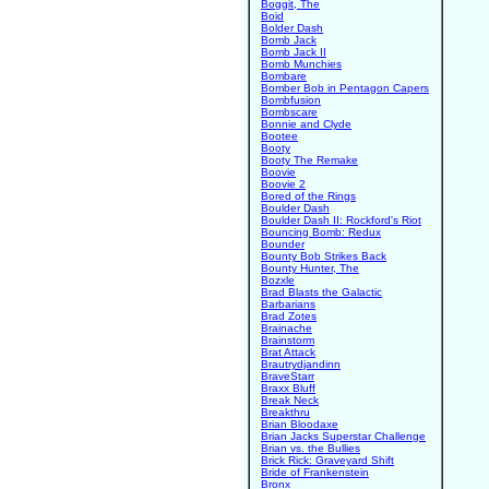
Boggit, The
Boid
Bolder Dash
Bomb Jack
Bomb Jack II
Bomb Munchies
Bombare
Bomber Bob in Pentagon Capers
Bombfusion
Bombscare
Bonnie and Clyde
Bootee
Booty
Booty The Remake
Boovie
Boovie 2
Bored of the Rings
Boulder Dash
Boulder Dash II: Rockford's Riot
Bouncing Bomb: Redux
Bounder
Bounty Bob Strikes Back
Bounty Hunter, The
Bozxle
Brad Blasts the Galactic
Barbarians
Brad Zotes
Brainache
Brainstorm
Brat Attack
Brautrydjandinn
BraveStarr
Braxx Bluff
Break Neck
Breakthru
Brian Bloodaxe
Brian Jacks Superstar Challenge
Brian vs. the Bullies
Brick Rick: Graveyard Shift
Bride of Frankenstein
Bronx