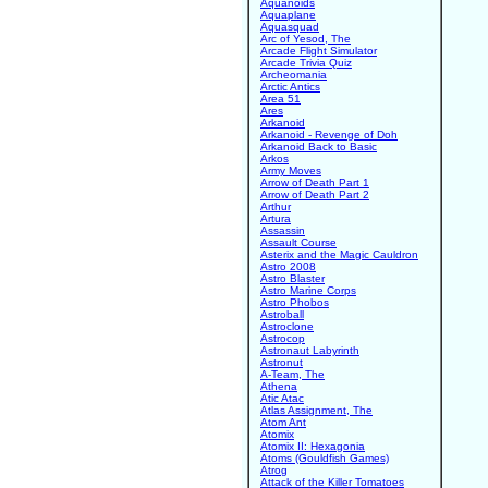
Aquanoids
Aquaplane
Aquasquad
Arc of Yesod, The
Arcade Flight Simulator
Arcade Trivia Quiz
Archeomania
Arctic Antics
Area 51
Ares
Arkanoid
Arkanoid - Revenge of Doh
Arkanoid Back to Basic
Arkos
Army Moves
Arrow of Death Part 1
Arrow of Death Part 2
Arthur
Artura
Assassin
Assault Course
Asterix and the Magic Cauldron
Astro 2008
Astro Blaster
Astro Marine Corps
Astro Phobos
Astroball
Astroclone
Astrocop
Astronaut Labyrinth
Astronut
A-Team, The
Athena
Atic Atac
Atlas Assignment, The
Atom Ant
Atomix
Atomix II: Hexagonia
Atoms (Gouldfish Games)
Atrog
Attack of the Killer Tomatoes