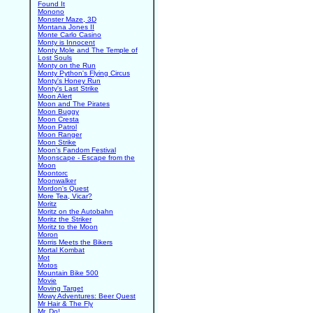
Found It
Monono
Monster Maze, 3D
Montana Jones II
Monte Carlo Casino
Monty is Innocent
Monty Mole and The Temple of
Lost Souls
Monty on the Run
Monty Python's Flying Circus
Monty's Honey Run
Monty's Last Strike
Moon Alert
Moon and The Pirates
Moon Buggy
Moon Cresta
Moon Patrol
Moon Ranger
Moon Strike
Moon's Fandom Festival
Moonscape - Escape from the
Moon
Moontorc
Moonwalker
Mordon's Quest
More Tea, Vicar?
Moritz
Moritz on the Autobahn
Moritz the Striker
Moritz to the Moon
Moron
Morris Meets the Bikers
Mortal Kombat
Mot
Motos
Mountain Bike 500
Movie
Moving Target
Mowy Adventures: Beer Quest
Mr Hair & The Fly
Mr. Do!