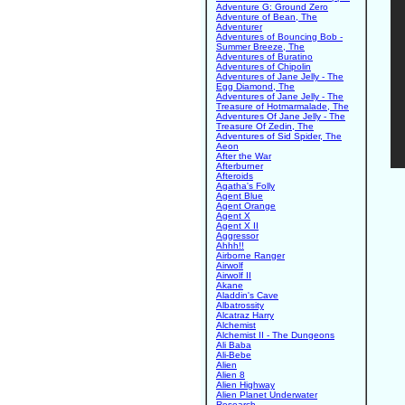
Adventure G: Ground Zero
Adventure of Bean, The
Adventurer
Adventures of Bouncing Bob -
Summer Breeze, The
Adventures of Buratino
Adventures of Chipolin
Adventures of Jane Jelly - The
Egg Diamond, The
Adventures of Jane Jelly - The
Treasure of Hotmarmalade, The
Adventures Of Jane Jelly - The
Treasure Of Zedin, The
Adventures of Sid Spider, The
Aeon
After the War
Afterburner
Afteroids
Agatha's Folly
Agent Blue
Agent Orange
Agent X
Agent X II
Aggressor
Ahhh!!
Airborne Ranger
Airwolf
Airwolf II
Akane
Aladdin's Cave
Albatrossity
Alcatraz Harry
Alchemist
Alchemist II - The Dungeons
Ali Baba
Ali-Bebe
Alien
Alien 8
Alien Highway
Alien Planet Underwater
Research