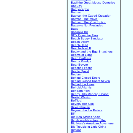
Basil the Great Mouse Detective
Bat Boy
Bathyscaphe
Batman
Batman the Caped Crusader
Batman: The Movie
Batman: The Puaj Edition
Battery's Not Precluded
Batty
Bazooka Bill
BC's Quest for Tires
Beach Buggy Simulator
Beach Volley
Beach-Head
Beach-Head II
Beaky and the Egg Snatchers
Beams of Light
Bean Brothers
Bear a Grudge
Bear Bovver
Beastie Feastie
Beatle Quest
Bedlam
Behind Closed Doors
Behind Closed Doors Seven
Behind the Lines
Behold Atlantis
Beneath Folly
Benny Hill's Madcap Chase!
Bestial Warrior
BeTiled!
Beverly Hills Cop
Bewarehouse
Beyond the Ice Palace
Biff
Big Ben Strikes Again
Big Javi's Adventure, The
Big Nose's American Adventure
Big Trouble in Little China
Bigfoot