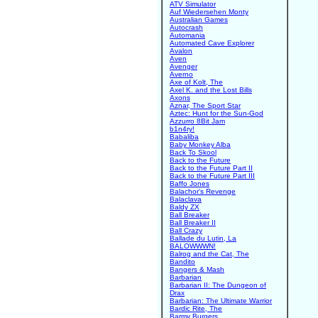
ATV Simulator
Auf Wiedersehen Monty
Australian Games
Autocrash
Automania
Automated Cave Explorer
Avalon
Aven
Avenger
Averno
Axe of Kolt, The
Axel K. and the Lost Bills
Axons
Aznar, The Sport Star
Aztec: Hunt for the Sun-God
Azzurro 8Bit Jam
b1n4ry!
Babaliba
Baby Monkey Alba
Back To Skool
Back to the Future
Back to the Future Part II
Back to the Future Part III
Baffo Jones
Balachor's Revenge
Balaclava
Baldy ZX
Ball Breaker
Ball Breaker II
Ball Crazy
Ballade du Lutin, La
BALOWWWN!
Balrog and the Cat, The
Bandito
Bangers & Mash
Barbarian
Barbarian II: The Dungeon of
Drax
Barbarian: The Ultimate Warrior
Bardic Rite, The
Barmy Burgers