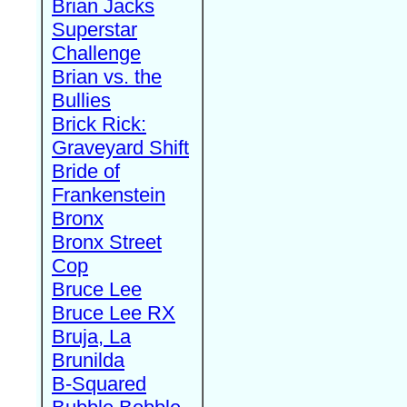
Brian Jacks
Superstar
Challenge
Brian vs. the
Bullies
Brick Rick:
Graveyard Shift
Bride of
Frankenstein
Bronx
Bronx Street
Cop
Bruce Lee
Bruce Lee RX
Bruja, La
Brunilda
B-Squared