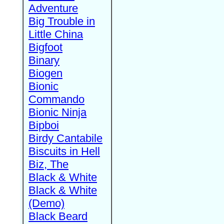
Adventure
Big Trouble in
Little China
Bigfoot
Binary
Biogen
Bionic
Commando
Bionic Ninja
Bipboi
Birdy Cantabile
Biscuits in Hell
Biz, The
Black & White
Black & White
(Demo)
Black Beard