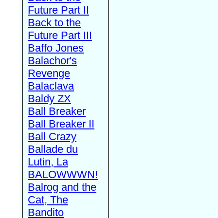
Future Part II
Back to the
Future Part III
Baffo Jones
Balachor's
Revenge
Balaclava
Baldy ZX
Ball Breaker
Ball Breaker II
Ball Crazy
Ballade du
Lutin, La
BALOWWWN!
Balrog and the
Cat, The
Bandito