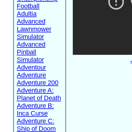
Football
Adultia
Advanced
Lawnmower
Simulator
Advanced
Pinball
Simulator
W
Adventour
Adventure
Adventure 200
Adventure A:
Planet of Death
Adventure B:
Inca Curse
Adventure C:
Ship of Doom