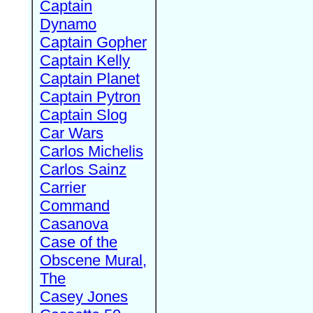
Captain
Dynamo
Captain Gopher
Captain Kelly
Captain Planet
Captain Pytron
Captain Slog
Car Wars
Carlos Michelis
Carlos Sainz
Carrier
Command
Casanova
Case of the
Obscene Mural,
The
Casey Jones