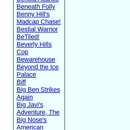
Beneath Folly
Benny Hill's
Madcap Chase!
Bestial Warrior
BeTiled!
Beverly Hills
Cop
Bewarehouse
Beyond the Ice
Palace
Biff
Big Ben Strikes
Again
Big Javi's
Adventure, The
Big Nose's
American