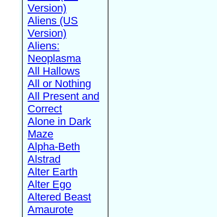
Version)
Aliens (US
Version)
Aliens:
Neoplasma
All Hallows
All or Nothing
All Present and
Correct
Alone in Dark
Maze
Alpha-Beth
Alstrad
Alter Earth
Alter Ego
Altered Beast
Amaurote