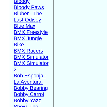
Bloody
Bloody Paws
Bluber - The
Last Odisey
Blue Max
BMX Freestyle
BMX Jungle
Bike
BMX Racers
BMX Simulator
BMX Simulator
2
Bob Esponja -
La Aventura-
Bobby Bearing
Bobby Carrot
Bobby Yazz
Show, The