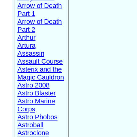
Arrow of Death
Part 1
Arrow of Death
Part 2
Arthur
Artura
Assassin
Assault Course
Asterix and the
Magic Cauldron
Astro 2008
Astro Blaster
Astro Marine
Corps
Astro Phobos
Astroball
Astroclone