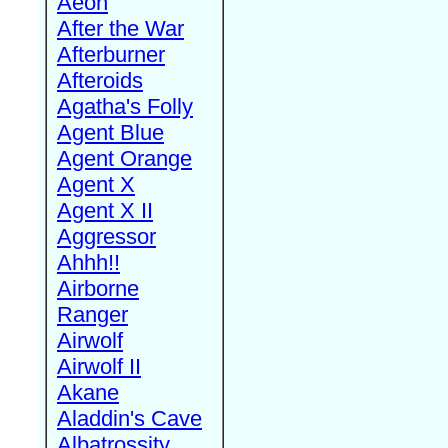
Aeon
After the War
Afterburner
Afteroids
Agatha's Folly
Agent Blue
Agent Orange
Agent X
Agent X II
Aggressor
Ahhh!!
Airborne
Ranger
Airwolf
Airwolf II
Akane
Aladdin's Cave
Albatrossity