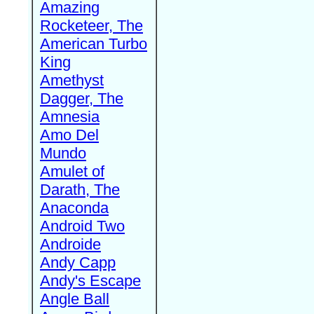
Amazing
Rocketeer, The
American Turbo
King
Amethyst
Dagger, The
Amnesia
Amo Del
Mundo
Amulet of
Darath, The
Anaconda
Android Two
Androide
Andy Capp
Andy's Escape
Angle Ball