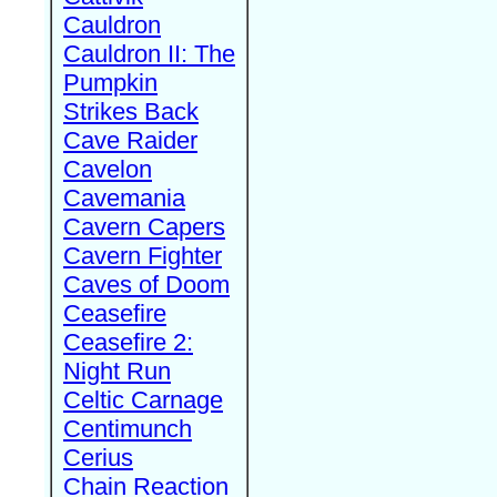
Cauldron
Cauldron II: The
Pumpkin
Strikes Back
Cave Raider
Cavelon
Cavemania
Cavern Capers
Cavern Fighter
Caves of Doom
Ceasefire
Ceasefire 2:
Night Run
Celtic Carnage
Centimunch
Cerius
Chain Reaction