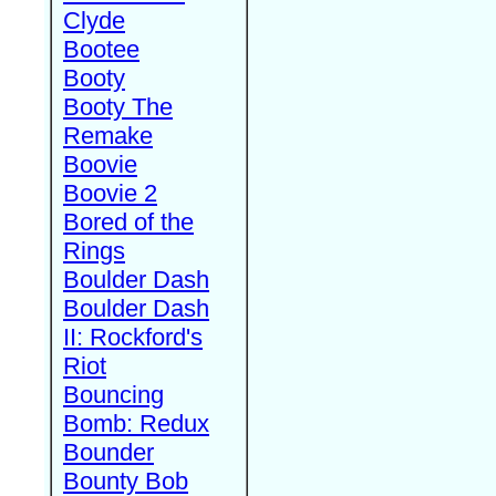
Clyde
Bootee
Booty
Booty The
Remake
Boovie
Boovie 2
Bored of the
Rings
Boulder Dash
Boulder Dash
II: Rockford's
Riot
Bouncing
Bomb: Redux
Bounder
Bounty Bob