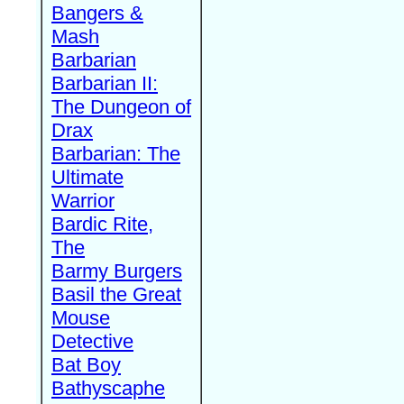
Bangers &
Mash
Barbarian
Barbarian II:
The Dungeon of
Drax
Barbarian: The
Ultimate
Warrior
Bardic Rite,
The
Barmy Burgers
Basil the Great
Mouse
Detective
Bat Boy
Bathyscaphe