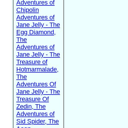
Adventures of
Chipolin
Adventures of
Jane Jelly - The
Egg Diamond,
The
Adventures of
Jane Jelly - The
Treasure of
Hotmarmalade,
The
Adventures Of
Jane Jelly - The
Treasure Of
Zedin, The
Adventures of
Sid Spider, The