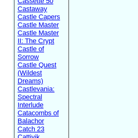
Cassette 50
Castaway
Castle Capers
Castle Master
Castle Master
II: The Crypt
Castle of
Sorrow
Castle Quest
(Wildest
Dreams)
Castlevania:
Spectral
Interlude
Catacombs of
Balachor
Catch 23
Cattivik