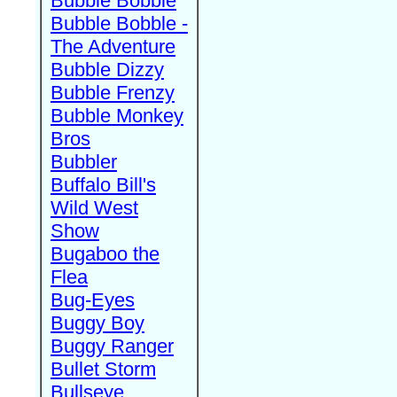
Bubble Bobble
Bubble Bobble -
The Adventure
Bubble Dizzy
Bubble Frenzy
Bubble Monkey
Bros
Bubbler
Buffalo Bill's
Wild West
Show
Bugaboo the
Flea
Bug-Eyes
Buggy Boy
Buggy Ranger
Bullet Storm
Bullseye