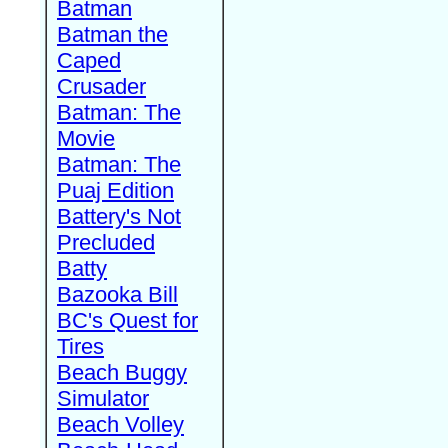
Batman
Batman the
Caped
Crusader
Batman: The
Movie
Batman: The
Puaj Edition
Battery's Not
Precluded
Batty
Bazooka Bill
BC's Quest for
Tires
Beach Buggy
Simulator
Beach Volley