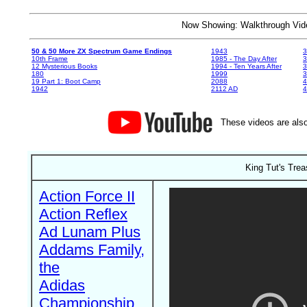
Now Showing: Walkthrough V
50 & 50 More ZX Spectrum Game Endings
1943
3
10th Frame
1985 - The Day After
3
12 Mysterious Books
1994 - Ten Years After
3
180
1999
19 Part 1: Boot Camp
2088
4
1942
2112 AD
4
These videos are also
King Tut's Trea
Action Force II
Action Reflex
Ad Lunam Plus
Addams Family,
the
Adidas
Championship