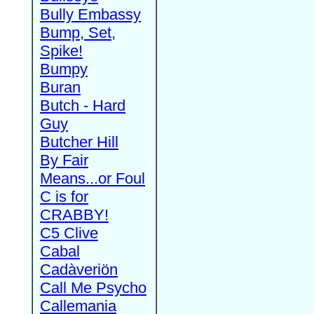
Bully Embassy
Bump, Set,
Spike!
Bumpy
Buran
Butch - Hard
Guy
Butcher Hill
By Fair
Means...or Foul
C is for
CRABBY!
C5 Clive
Cabal
Cadàveriön
Call Me Psycho
Callemania