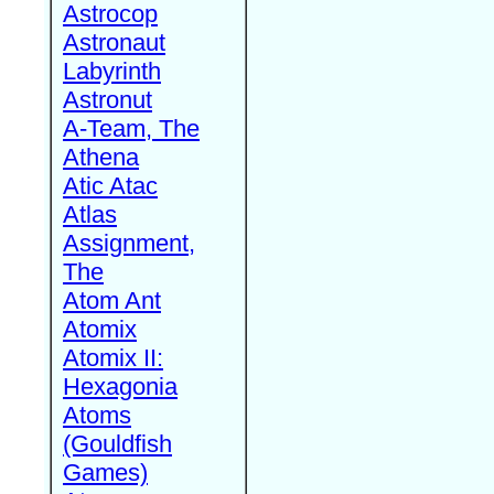
Astrocop
Astronaut
Labyrinth
Astronut
A-Team, The
Athena
Atic Atac
Atlas
Assignment,
The
Atom Ant
Atomix
Atomix II:
Hexagonia
Atoms
(Gouldfish
Games)