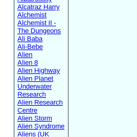
Alcatraz Harry
Alchemist
Alchemist II -
The Dungeons
Ali Baba
Ali-Bebe
Alien
Alien 8
Alien Highway
Alien Planet
Underwater
Research
Alien Research
Centre
Alien Storm
Alien Syndrome
Aliens (UK