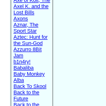
Axe of Kolt, The
Axel K. and the
Lost Bills
Axons
Aznar, The
Sport Star
Aztec: Hunt for
the Sun-God
Azzurro 8Bit
Jam
b1n4ry!
Babaliba
Baby Monkey
Alba
Back To Skool
Back to the
Future
Back to the