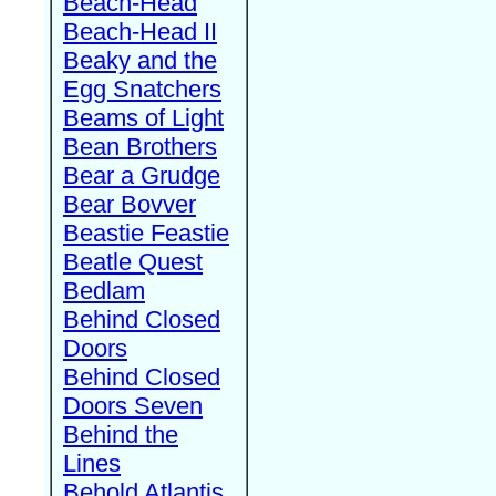
Beach-Head
Beach-Head II
Beaky and the
Egg Snatchers
Beams of Light
Bean Brothers
Bear a Grudge
Bear Bovver
Beastie Feastie
Beatle Quest
Bedlam
Behind Closed
Doors
Behind Closed
Doors Seven
Behind the
Lines
Behold Atlantis