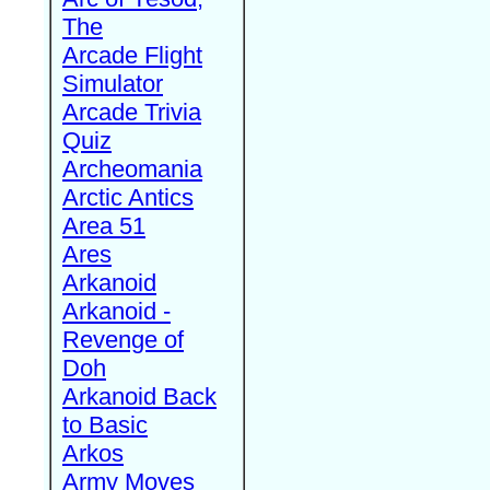
The
Arcade Flight
Simulator
Arcade Trivia
Quiz
Archeomania
Arctic Antics
Area 51
Ares
Arkanoid
Arkanoid -
Revenge of
Doh
Arkanoid Back
to Basic
Arkos
Army Moves