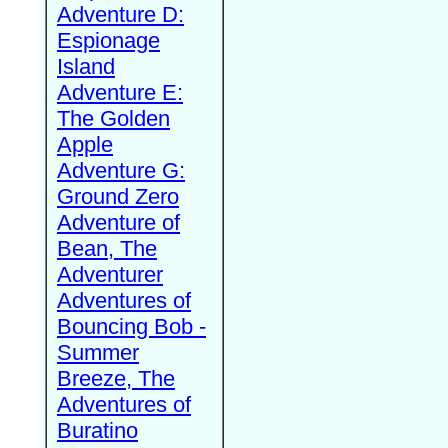
Adventure D:
Espionage
Island
Adventure E:
The Golden
Apple
Adventure G:
Ground Zero
Adventure of
Bean, The
Adventurer
Adventures of
Bouncing Bob -
Summer
Breeze, The
Adventures of
Buratino