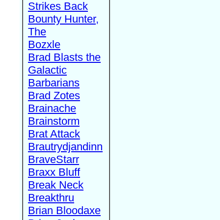
Strikes Back
Bounty Hunter,
The
Bozxle
Brad Blasts the
Galactic
Barbarians
Brad Zotes
Brainache
Brainstorm
Brat Attack
Brautrydjandinn
BraveStarr
Braxx Bluff
Break Neck
Breakthru
Brian Bloodaxe