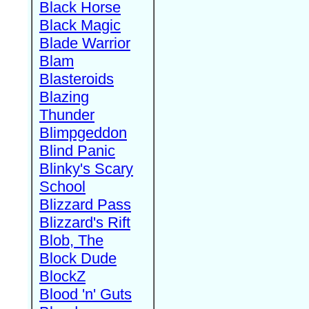
Black Horse
Black Magic
Blade Warrior
Blam
Blasteroids
Blazing
Thunder
Blimpgeddon
Blind Panic
Blinky's Scary
School
Blizzard Pass
Blizzard's Rift
Blob, The
Block Dude
BlockZ
Blood 'n' Guts