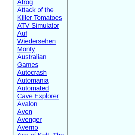
Atrog
Attack of the
Killer Tomatoes
ATV Simulator
Auf
Wiedersehen
Monty
Australian
Games
Autocrash
Automania
Automated
Cave Explorer
Avalon
Aven
Avenger
Averno