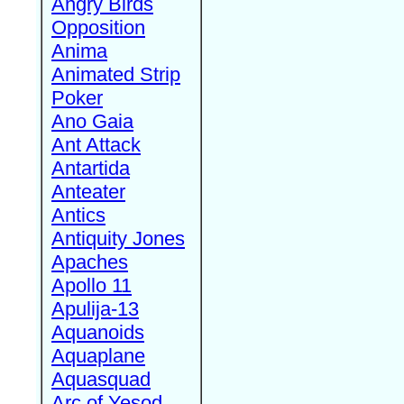
Angry Birds
Opposition
Anima
Animated Strip
Poker
Ano Gaia
Ant Attack
Antartida
Anteater
Antics
Antiquity Jones
Apaches
Apollo 11
Apulija-13
Aquanoids
Aquaplane
Aquasquad
Arc of Yesod,