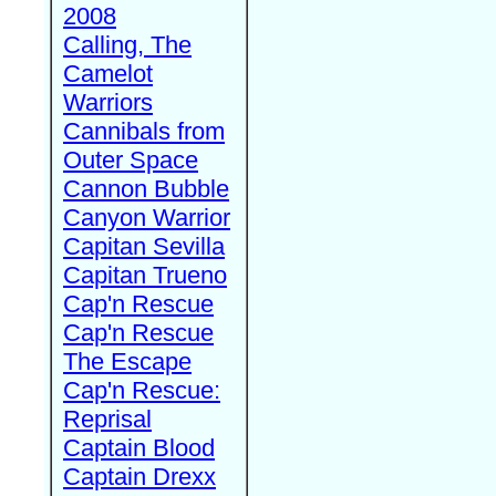
2008
Calling, The
Camelot
Warriors
Cannibals from
Outer Space
Cannon Bubble
Canyon Warrior
Capitan Sevilla
Capitan Trueno
Cap'n Rescue
Cap'n Rescue
The Escape
Cap'n Rescue:
Reprisal
Captain Blood
Captain Drexx