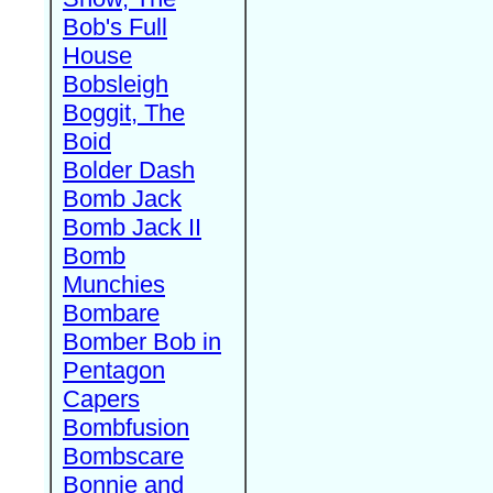
Bob's Full
House
Bobsleigh
Boggit, The
Boid
Bolder Dash
Bomb Jack
Bomb Jack II
Bomb
Munchies
Bombare
Bomber Bob in
Pentagon
Capers
Bombfusion
Bombscare
Bonnie and