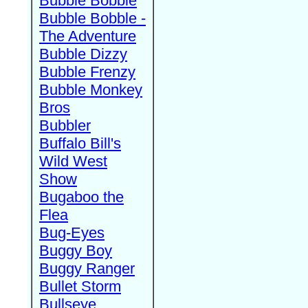
Bubble Bobble
Bubble Bobble -
The Adventure
Bubble Dizzy
Bubble Frenzy
Bubble Monkey
Bros
Bubbler
Buffalo Bill's
Wild West
Show
Bugaboo the
Flea
Bug-Eyes
Buggy Boy
Buggy Ranger
Bullet Storm
Bullseye