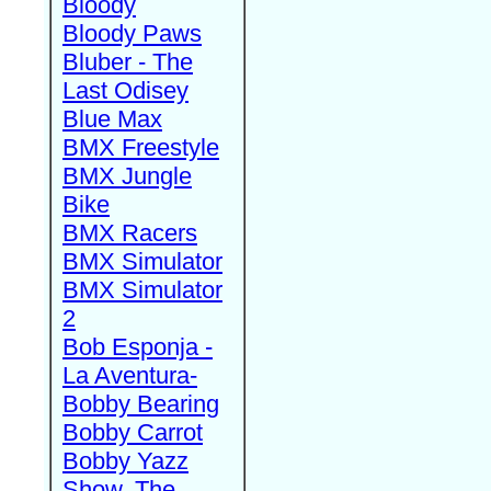
Bloody
Bloody Paws
Bluber - The
Last Odisey
Blue Max
BMX Freestyle
BMX Jungle
Bike
BMX Racers
BMX Simulator
BMX Simulator
2
Bob Esponja -
La Aventura-
Bobby Bearing
Bobby Carrot
Bobby Yazz
Show, The