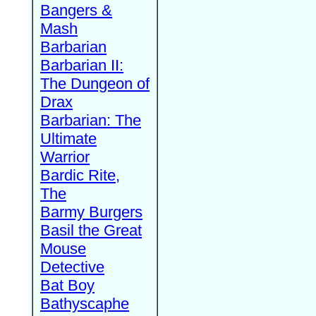
Bangers &
Mash
Barbarian
Barbarian II:
The Dungeon of
Drax
Barbarian: The
Ultimate
Warrior
Bardic Rite,
The
Barmy Burgers
Basil the Great
Mouse
Detective
Bat Boy
Bathyscaphe