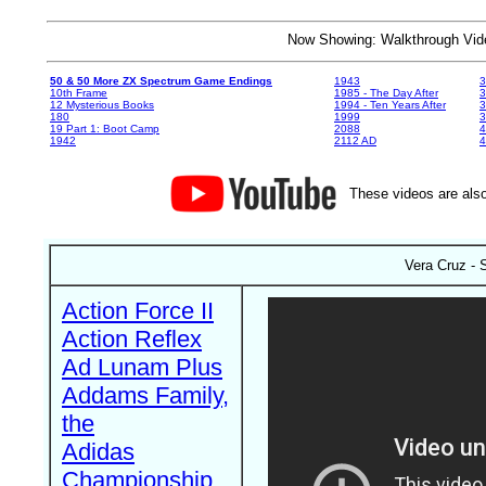
Now Showing: Walkthrough V
50 & 50 More ZX Spectrum Game Endings
1943
3
10th Frame
1985 - The Day After
3
12 Mysterious Books
1994 - Ten Years After
3
180
1999
19 Part 1: Boot Camp
2088
4
1942
2112 AD
4
These videos are also
Vera Cruz - 
Action Force II
Action Reflex
Ad Lunam Plus
Addams Family,
the
Adidas
Championship