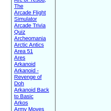
The
Arcade Flight
Simulator
Arcade Trivia
Quiz
Archeomania
Arctic Antics
Area 51
Ares
Arkanoid
Arkanoid -
Revenge of
Doh
Arkanoid Back
to Basic
Arkos
Army Moves