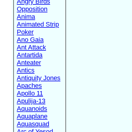
Angry Birds
Opposition
Anima
Animated Strip
Poker
Ano Gaia
Ant Attack
Antartida
Anteater
Antics
Antiquity Jones
Apaches
Apollo 11
Apulija-13
Aquanoids
Aquaplane
Aquasquad
Arc of Yesod,