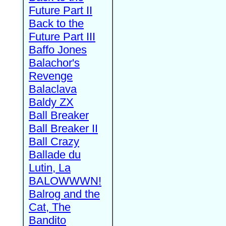
Future Part II
Back to the
Future Part III
Baffo Jones
Balachor's
Revenge
Balaclava
Baldy ZX
Ball Breaker
Ball Breaker II
Ball Crazy
Ballade du
Lutin, La
BALOWWWN!
Balrog and the
Cat, The
Bandito