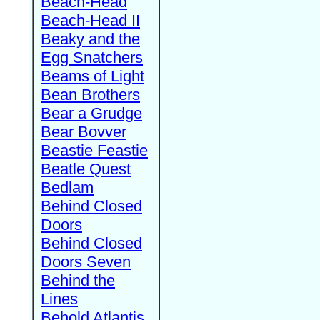
Beach-Head
Beach-Head II
Beaky and the
Egg Snatchers
Beams of Light
Bean Brothers
Bear a Grudge
Bear Bovver
Beastie Feastie
Beatle Quest
Bedlam
Behind Closed
Doors
Behind Closed
Doors Seven
Behind the
Lines
Behold Atlantis