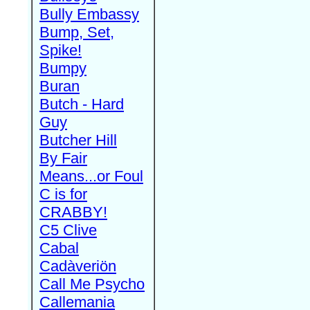
Bully Embassy
Bump, Set,
Spike!
Bumpy
Buran
Butch - Hard
Guy
Butcher Hill
By Fair
Means...or Foul
C is for
CRABBY!
C5 Clive
Cabal
Cadàveriön
Call Me Psycho
Callemania