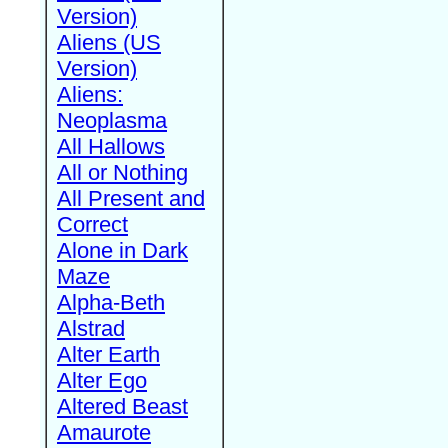
Version)
Aliens (US
Version)
Aliens:
Neoplasma
All Hallows
All or Nothing
All Present and
Correct
Alone in Dark
Maze
Alpha-Beth
Alstrad
Alter Earth
Alter Ego
Altered Beast
Amaurote