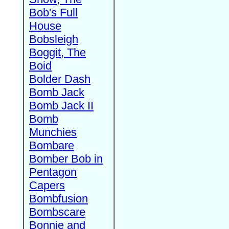
Bob's Full
House
Bobsleigh
Boggit, The
Boid
Bolder Dash
Bomb Jack
Bomb Jack II
Bomb
Munchies
Bombare
Bomber Bob in
Pentagon
Capers
Bombfusion
Bombscare
Bonnie and