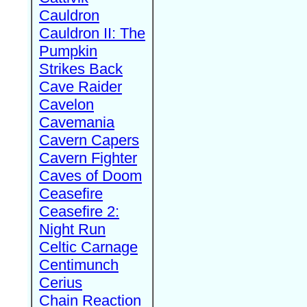
Cauldron
Cauldron II: The
Pumpkin
Strikes Back
Cave Raider
Cavelon
Cavemania
Cavern Capers
Cavern Fighter
Caves of Doom
Ceasefire
Ceasefire 2:
Night Run
Celtic Carnage
Centimunch
Cerius
Chain Reaction