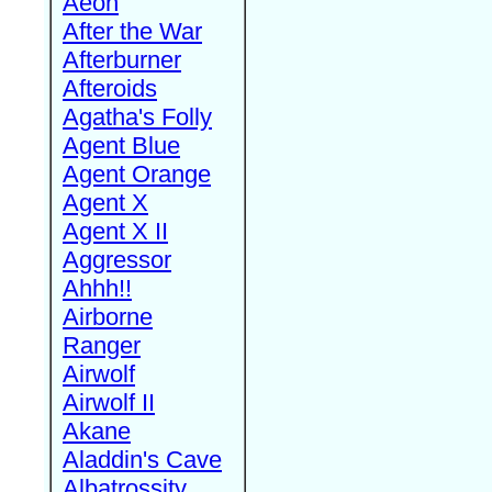
Aeon
After the War
Afterburner
Afteroids
Agatha's Folly
Agent Blue
Agent Orange
Agent X
Agent X II
Aggressor
Ahhh!!
Airborne
Ranger
Airwolf
Airwolf II
Akane
Aladdin's Cave
Albatrossity