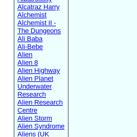
Alcatraz Harry
Alchemist
Alchemist II -
The Dungeons
Ali Baba
Ali-Bebe
Alien
Alien 8
Alien Highway
Alien Planet
Underwater
Research
Alien Research
Centre
Alien Storm
Alien Syndrome
Aliens (UK