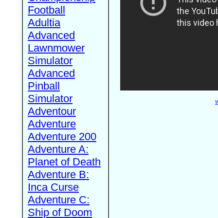
Football
Adultia
Advanced
Lawnmower
Simulator
Advanced
Pinball
Simulator
W
Adventour
Adventure
Adventure 200
Adventure A:
Planet of Death
Adventure B:
Inca Curse
Adventure C:
Ship of Doom