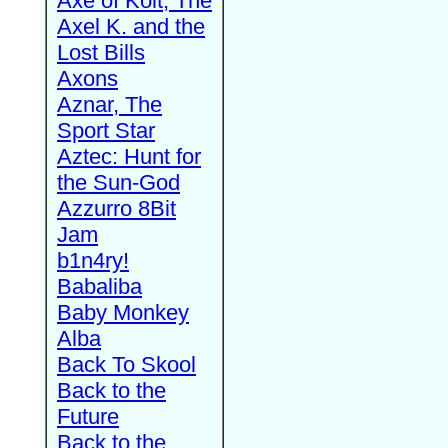
Axe of Kolt, The
Axel K. and the
Lost Bills
Axons
Aznar, The
Sport Star
Aztec: Hunt for
the Sun-God
Azzurro 8Bit
Jam
b1n4ry!
Babaliba
Baby Monkey
Alba
Back To Skool
Back to the
Future
Back to the