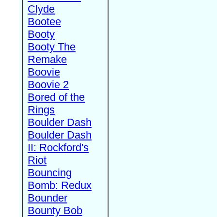
Clyde
Bootee
Booty
Booty The
Remake
Boovie
Boovie 2
Bored of the
Rings
Boulder Dash
Boulder Dash
II: Rockford's
Riot
Bouncing
Bomb: Redux
Bounder
Bounty Bob