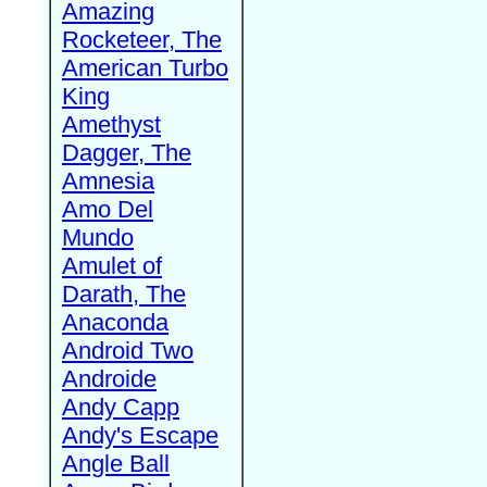
Amazing
Rocketeer, The
American Turbo
King
Amethyst
Dagger, The
Amnesia
Amo Del
Mundo
Amulet of
Darath, The
Anaconda
Android Two
Androide
Andy Capp
Andy's Escape
Angle Ball