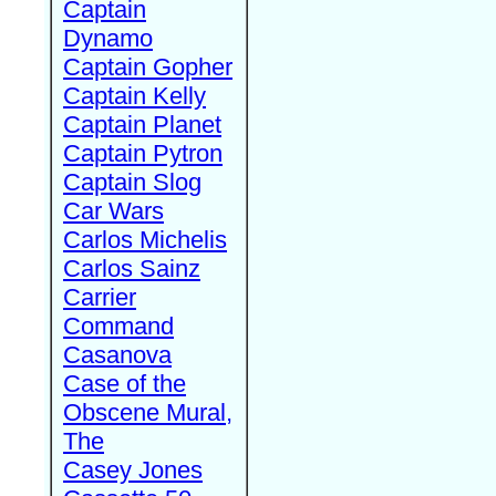
Captain
Dynamo
Captain Gopher
Captain Kelly
Captain Planet
Captain Pytron
Captain Slog
Car Wars
Carlos Michelis
Carlos Sainz
Carrier
Command
Casanova
Case of the
Obscene Mural,
The
Casey Jones