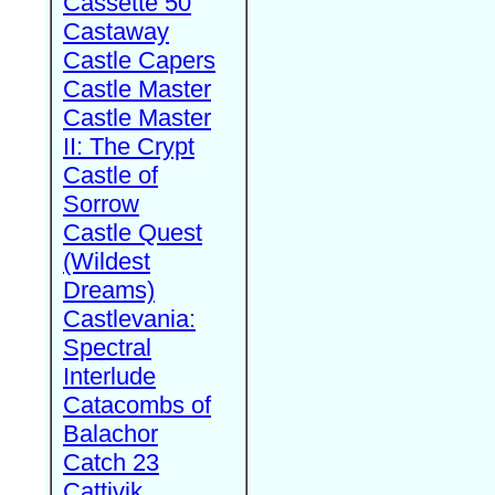
Cassette 50
Castaway
Castle Capers
Castle Master
Castle Master
II: The Crypt
Castle of
Sorrow
Castle Quest
(Wildest
Dreams)
Castlevania:
Spectral
Interlude
Catacombs of
Balachor
Catch 23
Cattivik