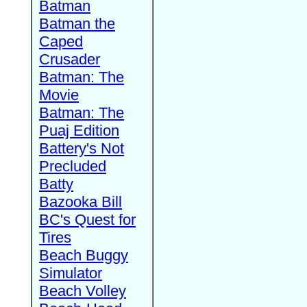
Batman
Batman the
Caped
Crusader
Batman: The
Movie
Batman: The
Puaj Edition
Battery's Not
Precluded
Batty
Bazooka Bill
BC's Quest for
Tires
Beach Buggy
Simulator
Beach Volley