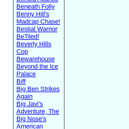
Beneath Folly
Benny Hill's
Madcap Chase!
Bestial Warrior
BeTiled!
Beverly Hills
Cop
Bewarehouse
Beyond the Ice
Palace
Biff
Big Ben Strikes
Again
Big Javi's
Adventure, The
Big Nose's
American