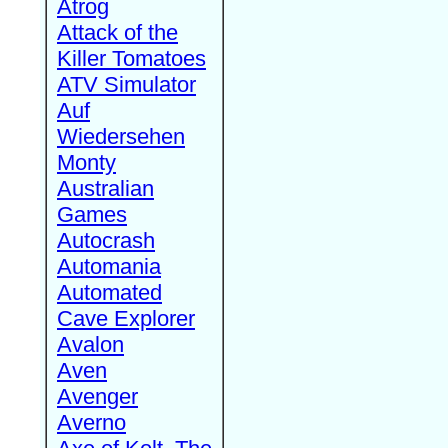
Atrog
Attack of the
Killer Tomatoes
ATV Simulator
Auf
Wiedersehen
Monty
Australian
Games
Autocrash
Automania
Automated
Cave Explorer
Avalon
Aven
Avenger
Averno