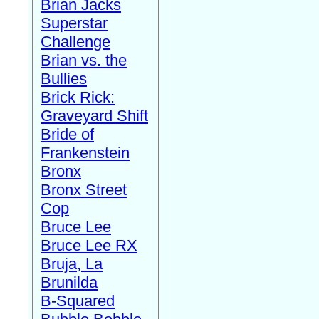
Brian Jacks
Superstar
Challenge
Brian vs. the
Bullies
Brick Rick:
Graveyard Shift
Bride of
Frankenstein
Bronx
Bronx Street
Cop
Bruce Lee
Bruce Lee RX
Bruja, La
Brunilda
B-Squared