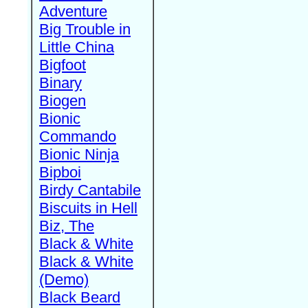
Adventure
Big Trouble in
Little China
Bigfoot
Binary
Biogen
Bionic
Commando
Bionic Ninja
Bipboi
Birdy Cantabile
Biscuits in Hell
Biz, The
Black & White
Black & White
(Demo)
Black Beard