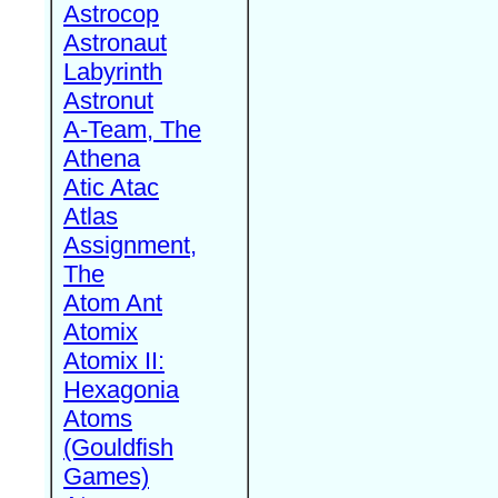
Astrocop
Astronaut
Labyrinth
Astronut
A-Team, The
Athena
Atic Atac
Atlas
Assignment,
The
Atom Ant
Atomix
Atomix II:
Hexagonia
Atoms
(Gouldfish
Games)