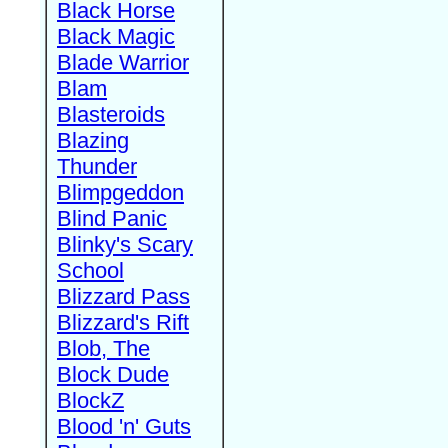
Black Horse
Black Magic
Blade Warrior
Blam
Blasteroids
Blazing
Thunder
Blimpgeddon
Blind Panic
Blinky's Scary
School
Blizzard Pass
Blizzard's Rift
Blob, The
Block Dude
BlockZ
Blood 'n' Guts