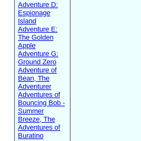
Adventure D:
Espionage
Island
Adventure E:
The Golden
Apple
Adventure G:
Ground Zero
Adventure of
Bean, The
Adventurer
Adventures of
Bouncing Bob -
Summer
Breeze, The
Adventures of
Buratino