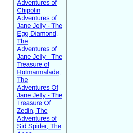
Adventures of
Chipolin
Adventures of
Jane Jelly - The
Egg Diamond,
The
Adventures of
Jane Jelly - The
Treasure of
Hotmarmalade,
The
Adventures Of
Jane Jelly - The
Treasure Of
Zedin, The
Adventures of
Sid Spider, The