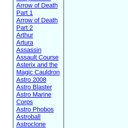
Arrow of Death
Part 1
Arrow of Death
Part 2
Arthur
Artura
Assassin
Assault Course
Asterix and the
Magic Cauldron
Astro 2008
Astro Blaster
Astro Marine
Corps
Astro Phobos
Astroball
Astroclone