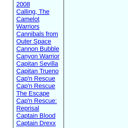
2008
Calling, The
Camelot
Warriors
Cannibals from
Outer Space
Cannon Bubble
Canyon Warrior
Capitan Sevilla
Capitan Trueno
Cap'n Rescue
Cap'n Rescue
The Escape
Cap'n Rescue:
Reprisal
Captain Blood
Captain Drexx