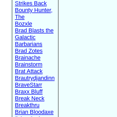
Strikes Back
Bounty Hunter,
The
Bozxle
Brad Blasts the
Galactic
Barbarians
Brad Zotes
Brainache
Brainstorm
Brat Attack
Brautrydjandinn
BraveStarr
Braxx Bluff
Break Neck
Breakthru
Brian Bloodaxe