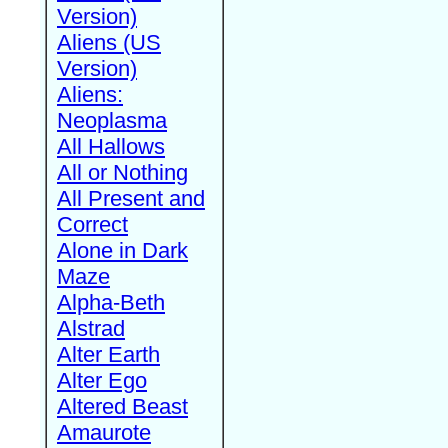
Version)
Aliens (US
Version)
Aliens:
Neoplasma
All Hallows
All or Nothing
All Present and
Correct
Alone in Dark
Maze
Alpha-Beth
Alstrad
Alter Earth
Alter Ego
Altered Beast
Amaurote