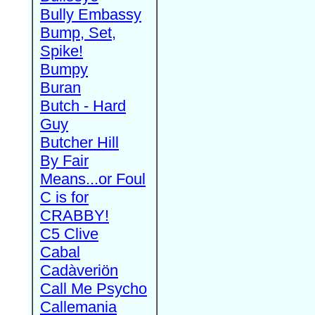
Bully Embassy
Bump, Set,
Spike!
Bumpy
Buran
Butch - Hard
Guy
Butcher Hill
By Fair
Means...or Foul
C is for
CRABBY!
C5 Clive
Cabal
Cadàveriön
Call Me Psycho
Callemania