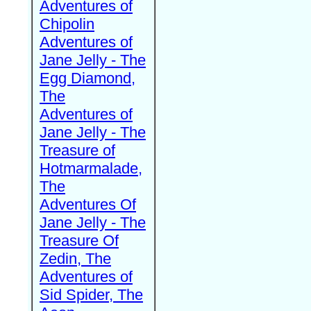
Adventures of
Chipolin
Adventures of
Jane Jelly - The
Egg Diamond,
The
Adventures of
Jane Jelly - The
Treasure of
Hotmarmalade,
The
Adventures Of
Jane Jelly - The
Treasure Of
Zedin, The
Adventures of
Sid Spider, The