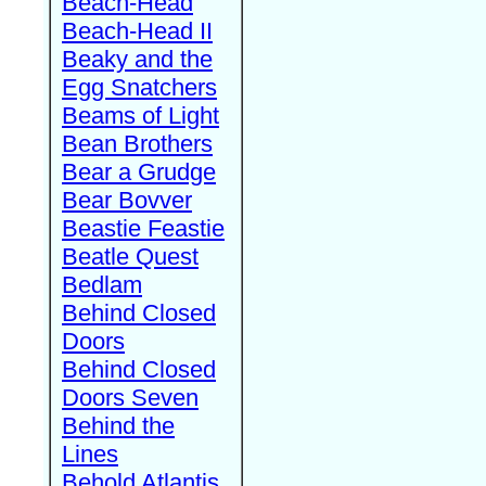
Beach-Head
Beach-Head II
Beaky and the
Egg Snatchers
Beams of Light
Bean Brothers
Bear a Grudge
Bear Bovver
Beastie Feastie
Beatle Quest
Bedlam
Behind Closed
Doors
Behind Closed
Doors Seven
Behind the
Lines
Behold Atlantis