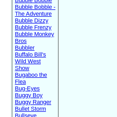
Bubble Bobble
Bubble Bobble -
The Adventure
Bubble Dizzy
Bubble Frenzy
Bubble Monkey
Bros
Bubbler
Buffalo Bill's
Wild West
Show
Bugaboo the
Flea
Bug-Eyes
Buggy Boy
Buggy Ranger
Bullet Storm
Bullseye