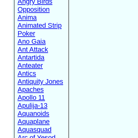
Angry Birds
Opposition
Anima
Animated Strip
Poker
Ano Gaia
Ant Attack
Antartida
Anteater
Antics
Antiquity Jones
Apaches
Apollo 11
Apulija-13
Aquanoids
Aquaplane
Aquasquad
Arc of Yesod,