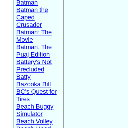
Batman
Batman the
Caped
Crusader
Batman: The
Movie
Batman: The
Puaj Edition
Battery's Not
Precluded
Batty
Bazooka Bill
BC's Quest for
Tires
Beach Buggy
Simulator
Beach Volley