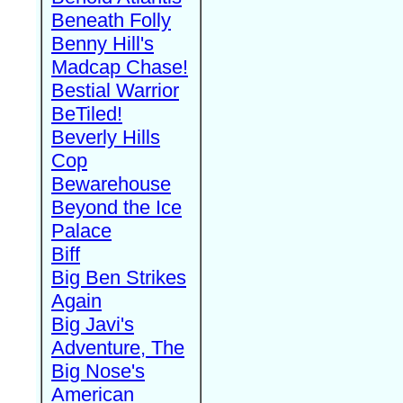
Beneath Folly
Benny Hill's
Madcap Chase!
Bestial Warrior
BeTiled!
Beverly Hills
Cop
Bewarehouse
Beyond the Ice
Palace
Biff
Big Ben Strikes
Again
Big Javi's
Adventure, The
Big Nose's
American