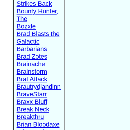
Strikes Back
Bounty Hunter,
The
Bozxle
Brad Blasts the
Galactic
Barbarians
Brad Zotes
Brainache
Brainstorm
Brat Attack
Brautrydjandinn
BraveStarr
Braxx Bluff
Break Neck
Breakthru
Brian Bloodaxe