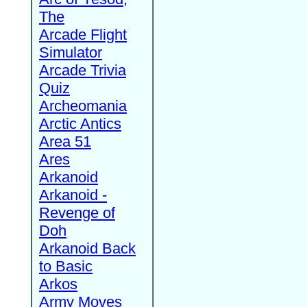
The
Arcade Flight
Simulator
Arcade Trivia
Quiz
Archeomania
Arctic Antics
Area 51
Ares
Arkanoid
Arkanoid -
Revenge of
Doh
Arkanoid Back
to Basic
Arkos
Army Moves