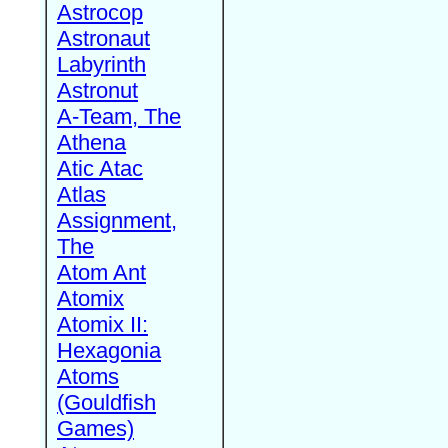
Astrocop
Astronaut
Labyrinth
Astronut
A-Team, The
Athena
Atic Atac
Atlas
Assignment,
The
Atom Ant
Atomix
Atomix II:
Hexagonia
Atoms
(Gouldfish
Games)