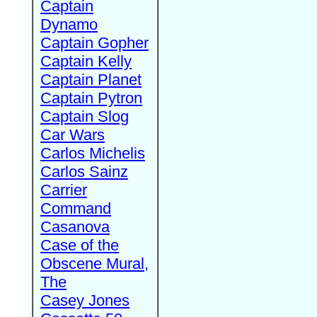
Captain
Dynamo
Captain Gopher
Captain Kelly
Captain Planet
Captain Pytron
Captain Slog
Car Wars
Carlos Michelis
Carlos Sainz
Carrier
Command
Casanova
Case of the
Obscene Mural,
The
Casey Jones