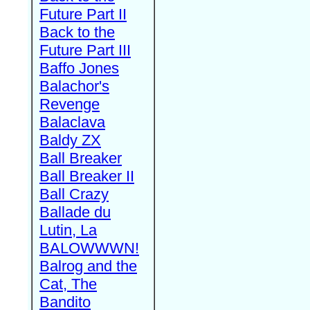
Future Part II
Back to the
Future Part III
Baffo Jones
Balachor's
Revenge
Balaclava
Baldy ZX
Ball Breaker
Ball Breaker II
Ball Crazy
Ballade du
Lutin, La
BALOWWWN!
Balrog and the
Cat, The
Bandito