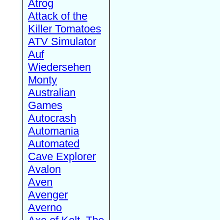
Atrog
Attack of the
Killer Tomatoes
ATV Simulator
Auf
Wiedersehen
Monty
Australian
Games
Autocrash
Automania
Automated
Cave Explorer
Avalon
Aven
Avenger
Averno