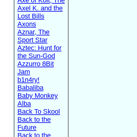
Axe of Kolt, The
Axel K. and the
Lost Bills
Axons
Aznar, The
Sport Star
Aztec: Hunt for
the Sun-God
Azzurro 8Bit
Jam
b1n4ry!
Babaliba
Baby Monkey
Alba
Back To Skool
Back to the
Future
Back to the