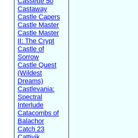
Cassette 50
Castaway
Castle Capers
Castle Master
Castle Master
II: The Crypt
Castle of
Sorrow
Castle Quest
(Wildest
Dreams)
Castlevania:
Spectral
Interlude
Catacombs of
Balachor
Catch 23
Cattivik