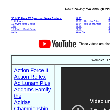
Now Showing: Walkthrough V
50 & 50 More ZX Spectrum Game Endings
1943
3
10th Frame
1985 - The Day After
3
12 Mysterious Books
1994 - Ten Years After
3
180
1999
19 Part 1: Boot Camp
2088
4
1942
2112 AD
4
These videos are also
Wombles, The
Action Force II
Action Reflex
Ad Lunam Plus
Addams Family,
the
Adidas
Championship