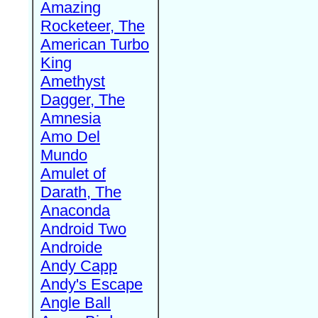
Amazing
Rocketeer, The
American Turbo
King
Amethyst
Dagger, The
Amnesia
Amo Del
Mundo
Amulet of
Darath, The
Anaconda
Android Two
Androide
Andy Capp
Andy's Escape
Angle Ball