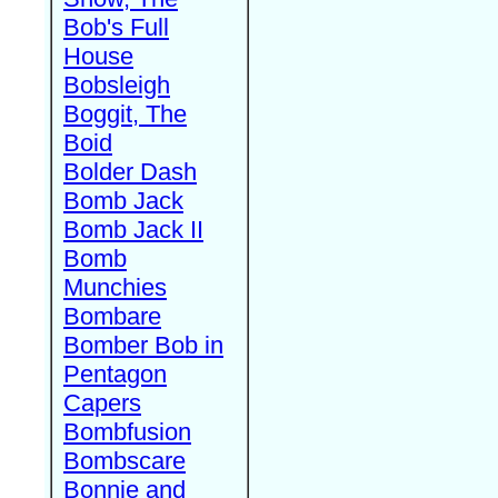
Bob's Full
House
Bobsleigh
Boggit, The
Boid
Bolder Dash
Bomb Jack
Bomb Jack II
Bomb
Munchies
Bombare
Bomber Bob in
Pentagon
Capers
Bombfusion
Bombscare
Bonnie and