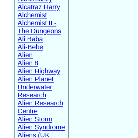
Alcatraz Harry
Alchemist
Alchemist II -
The Dungeons
Ali Baba
Ali-Bebe
Alien
Alien 8
Alien Highway
Alien Planet
Underwater
Research
Alien Research
Centre
Alien Storm
Alien Syndrome
Aliens (UK