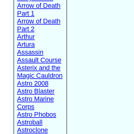
Arrow of Death
Part 1
Arrow of Death
Part 2
Arthur
Artura
Assassin
Assault Course
Asterix and the
Magic Cauldron
Astro 2008
Astro Blaster
Astro Marine
Corps
Astro Phobos
Astroball
Astroclone