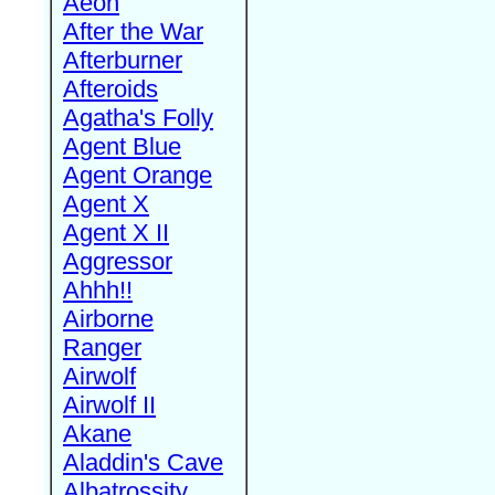
Aeon
After the War
Afterburner
Afteroids
Agatha's Folly
Agent Blue
Agent Orange
Agent X
Agent X II
Aggressor
Ahhh!!
Airborne
Ranger
Airwolf
Airwolf II
Akane
Aladdin's Cave
Albatrossity