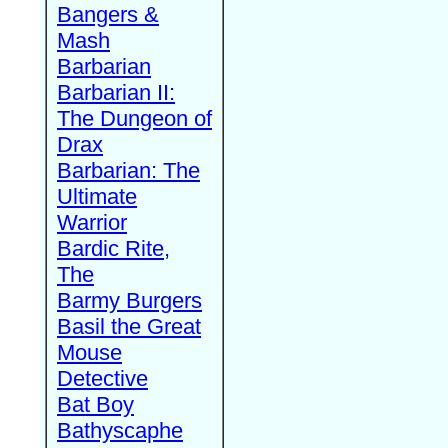
Bangers &
Mash
Barbarian
Barbarian II:
The Dungeon of
Drax
Barbarian: The
Ultimate
Warrior
Bardic Rite,
The
Barmy Burgers
Basil the Great
Mouse
Detective
Bat Boy
Bathyscaphe