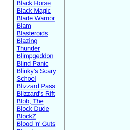
Black Horse
Black Magic
Blade Warrior
Blam
Blasteroids
Blazing
Thunder
Blimpgeddon
Blind Panic
Blinky's Scary
School
Blizzard Pass
Blizzard's Rift
Blob, The
Block Dude
BlockZ
Blood 'n' Guts