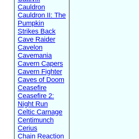
Cauldron
Cauldron II: The
Pumpkin
Strikes Back
Cave Raider
Cavelon
Cavemania
Cavern Capers
Cavern Fighter
Caves of Doom
Ceasefire
Ceasefire 2:
Night Run
Celtic Carnage
Centimunch
Cerius
Chain Reaction