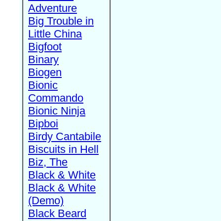
Adventure
Big Trouble in
Little China
Bigfoot
Binary
Biogen
Bionic
Commando
Bionic Ninja
Bipboi
Birdy Cantabile
Biscuits in Hell
Biz, The
Black & White
Black & White
(Demo)
Black Beard