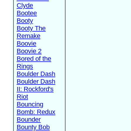
Clyde
Bootee
Booty
Booty The
Remake
Boovie
Boovie 2
Bored of the
Rings
Boulder Dash
Boulder Dash
II: Rockford's
Riot
Bouncing
Bomb: Redux
Bounder
Bounty Bob