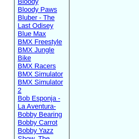
Bloody
Bloody Paws
Bluber - The
Last Odisey
Blue Max
BMX Freestyle
BMX Jungle
Bike
BMX Racers
BMX Simulator
BMX Simulator
2
Bob Esponja -
La Aventura-
Bobby Bearing
Bobby Carrot
Bobby Yazz
Show, The