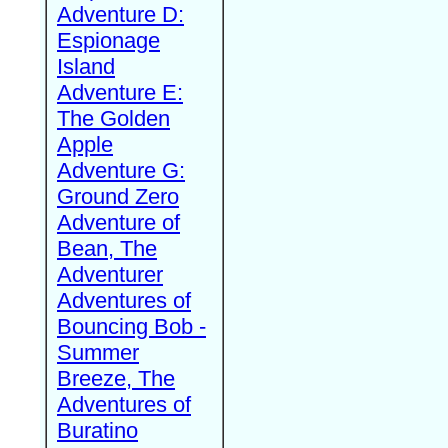
Adventure D:
Espionage
Island
Adventure E:
The Golden
Apple
Adventure G:
Ground Zero
Adventure of
Bean, The
Adventurer
Adventures of
Bouncing Bob -
Summer
Breeze, The
Adventures of
Buratino