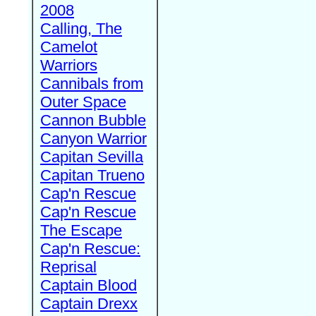
2008
Calling, The
Camelot
Warriors
Cannibals from
Outer Space
Cannon Bubble
Canyon Warrior
Capitan Sevilla
Capitan Trueno
Cap'n Rescue
Cap'n Rescue
The Escape
Cap'n Rescue:
Reprisal
Captain Blood
Captain Drexx