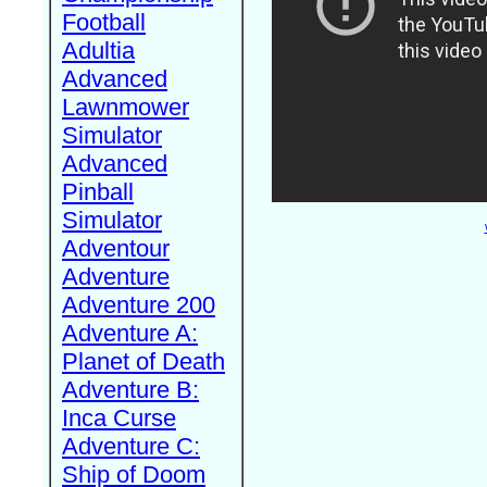
Football
Adultia
Advanced
Lawnmower
Simulator
Advanced
Pinball
Simulator
Adventour
Adventure
Adventure 200
Adventure A:
Planet of Death
Adventure B:
Inca Curse
Adventure C:
Ship of Doom