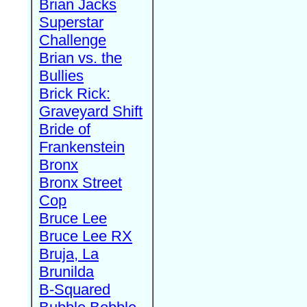
Brian Jacks
Superstar
Challenge
Brian vs. the
Bullies
Brick Rick:
Graveyard Shift
Bride of
Frankenstein
Bronx
Bronx Street
Cop
Bruce Lee
Bruce Lee RX
Bruja, La
Brunilda
B-Squared