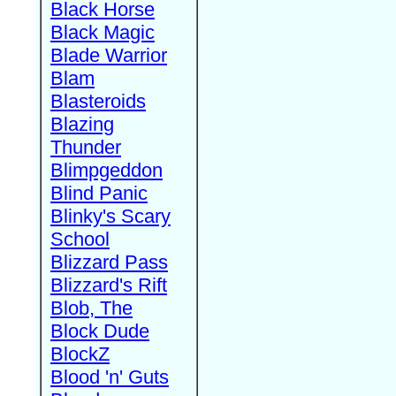
Black Horse
Black Magic
Blade Warrior
Blam
Blasteroids
Blazing
Thunder
Blimpgeddon
Blind Panic
Blinky's Scary
School
Blizzard Pass
Blizzard's Rift
Blob, The
Block Dude
BlockZ
Blood 'n' Guts