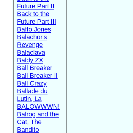
Future Part II
Back to the
Future Part III
Baffo Jones
Balachor's
Revenge
Balaclava
Baldy ZX
Ball Breaker
Ball Breaker II
Ball Crazy
Ballade du
Lutin, La
BALOWWWN!
Balrog and the
Cat, The
Bandito