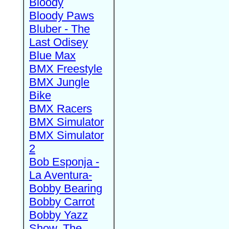
Bloody
Bloody Paws
Bluber - The
Last Odisey
Blue Max
BMX Freestyle
BMX Jungle
Bike
BMX Racers
BMX Simulator
BMX Simulator
2
Bob Esponja -
La Aventura-
Bobby Bearing
Bobby Carrot
Bobby Yazz
Show, The