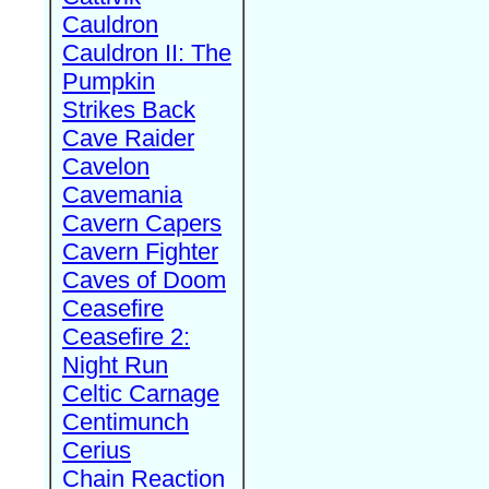
Cauldron
Cauldron II: The
Pumpkin
Strikes Back
Cave Raider
Cavelon
Cavemania
Cavern Capers
Cavern Fighter
Caves of Doom
Ceasefire
Ceasefire 2:
Night Run
Celtic Carnage
Centimunch
Cerius
Chain Reaction