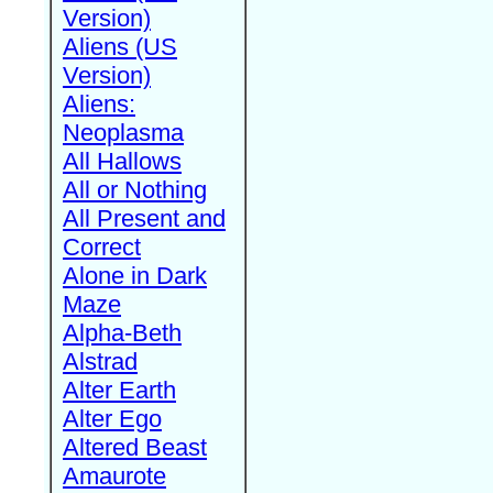
Version)
Aliens (US
Version)
Aliens:
Neoplasma
All Hallows
All or Nothing
All Present and
Correct
Alone in Dark
Maze
Alpha-Beth
Alstrad
Alter Earth
Alter Ego
Altered Beast
Amaurote