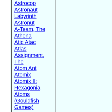
Astrocop
Astronaut
Labyrinth
Astronut
A-Team, The
Athena
Atic Atac
Atlas
Assignment,
The
Atom Ant
Atomix
Atomix II:
Hexagonia
Atoms
(Gouldfish
Games)