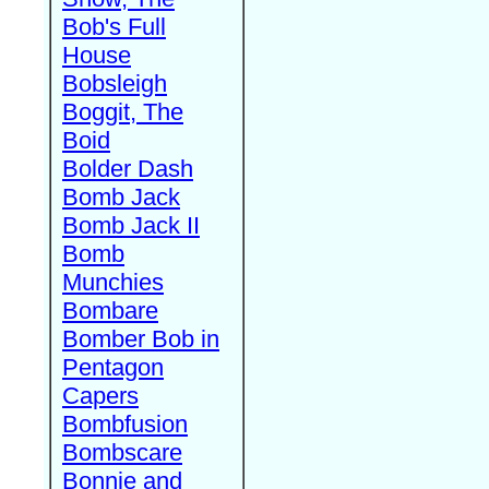
Bob's Full
House
Bobsleigh
Boggit, The
Boid
Bolder Dash
Bomb Jack
Bomb Jack II
Bomb
Munchies
Bombare
Bomber Bob in
Pentagon
Capers
Bombfusion
Bombscare
Bonnie and