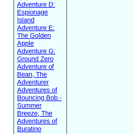
Adventure D:
Espionage
Island
Adventure E:
The Golden
Apple
Adventure G:
Ground Zero
Adventure of
Bean, The
Adventurer
Adventures of
Bouncing Bob -
Summer
Breeze, The
Adventures of
Buratino