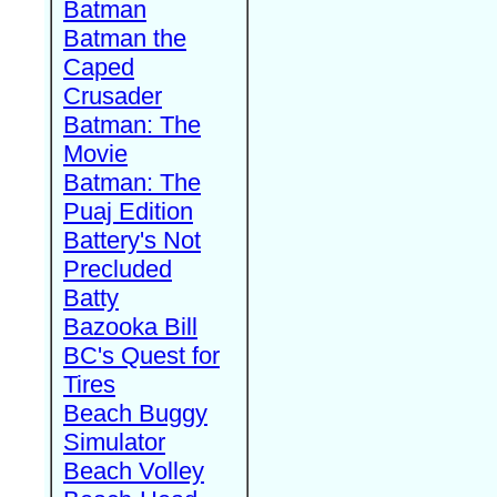
Batman
Batman the
Caped
Crusader
Batman: The
Movie
Batman: The
Puaj Edition
Battery's Not
Precluded
Batty
Bazooka Bill
BC's Quest for
Tires
Beach Buggy
Simulator
Beach Volley