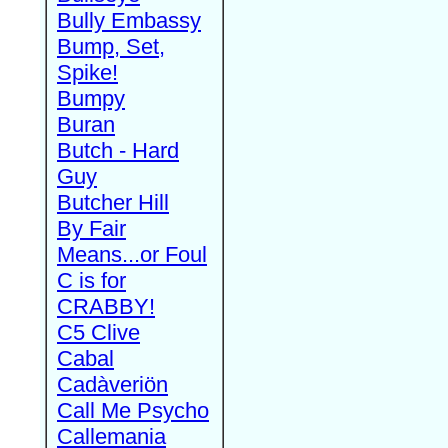
Bully Embassy
Bump, Set,
Spike!
Bumpy
Buran
Butch - Hard
Guy
Butcher Hill
By Fair
Means...or Foul
C is for
CRABBY!
C5 Clive
Cabal
Cadàveriön
Call Me Psycho
Callemania