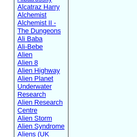
Alcatraz Harry
Alchemist
Alchemist II -
The Dungeons
Ali Baba
Ali-Bebe
Alien
Alien 8
Alien Highway
Alien Planet
Underwater
Research
Alien Research
Centre
Alien Storm
Alien Syndrome
Aliens (UK