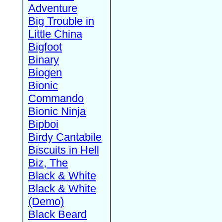
Adventure
Big Trouble in
Little China
Bigfoot
Binary
Biogen
Bionic
Commando
Bionic Ninja
Bipboi
Birdy Cantabile
Biscuits in Hell
Biz, The
Black & White
Black & White
(Demo)
Black Beard