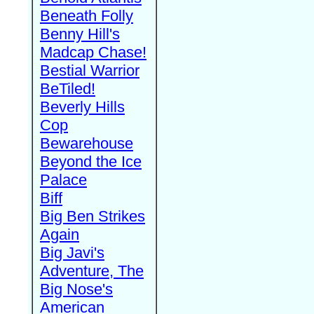
Beneath Folly
Benny Hill's
Madcap Chase!
Bestial Warrior
BeTiled!
Beverly Hills
Cop
Bewarehouse
Beyond the Ice
Palace
Biff
Big Ben Strikes
Again
Big Javi's
Adventure, The
Big Nose's
American