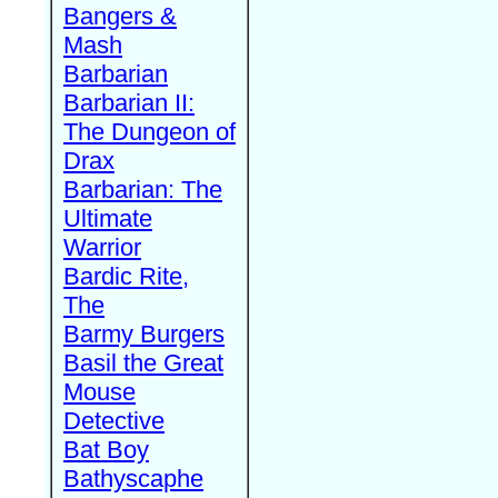
Bangers &
Mash
Barbarian
Barbarian II:
The Dungeon of
Drax
Barbarian: The
Ultimate
Warrior
Bardic Rite,
The
Barmy Burgers
Basil the Great
Mouse
Detective
Bat Boy
Bathyscaphe