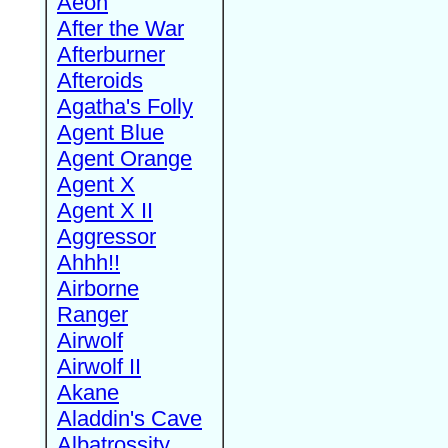
Aeon
After the War
Afterburner
Afteroids
Agatha's Folly
Agent Blue
Agent Orange
Agent X
Agent X II
Aggressor
Ahhh!!
Airborne
Ranger
Airwolf
Airwolf II
Akane
Aladdin's Cave
Albatrossity