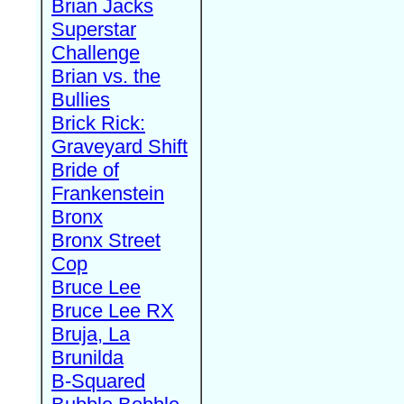
Brian Jacks
Superstar
Challenge
Brian vs. the
Bullies
Brick Rick:
Graveyard Shift
Bride of
Frankenstein
Bronx
Bronx Street
Cop
Bruce Lee
Bruce Lee RX
Bruja, La
Brunilda
B-Squared