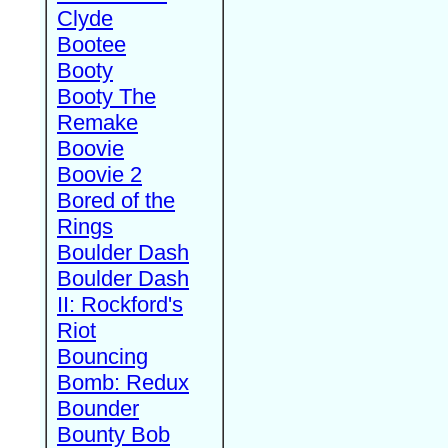
Clyde
Bootee
Booty
Booty The
Remake
Boovie
Boovie 2
Bored of the
Rings
Boulder Dash
Boulder Dash
II: Rockford's
Riot
Bouncing
Bomb: Redux
Bounder
Bounty Bob