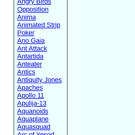
Angry Birds
Opposition
Anima
Animated Strip
Poker
Ano Gaia
Ant Attack
Antartida
Anteater
Antics
Antiquity Jones
Apaches
Apollo 11
Apulija-13
Aquanoids
Aquaplane
Aquasquad
Arc of Yesod,