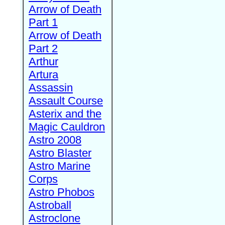
Arrow of Death
Part 1
Arrow of Death
Part 2
Arthur
Artura
Assassin
Assault Course
Asterix and the
Magic Cauldron
Astro 2008
Astro Blaster
Astro Marine
Corps
Astro Phobos
Astroball
Astroclone