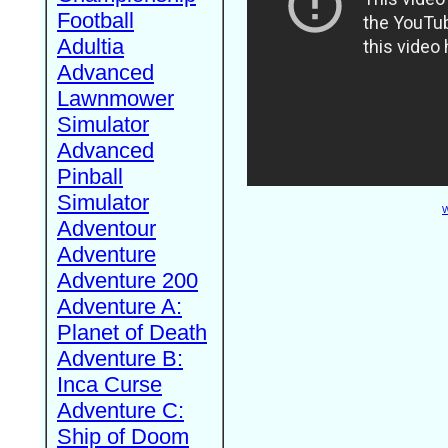
Football
Adultia
Advanced
Lawnmower
Simulator
Advanced
Pinball
Simulator
W
Adventour
Adventure
Adventure 200
Adventure A:
Planet of Death
Adventure B:
Inca Curse
Adventure C:
Ship of Doom