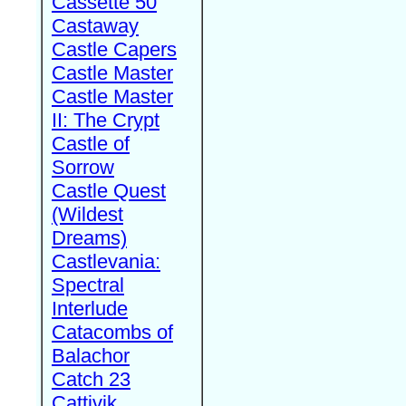
Cassette 50
Castaway
Castle Capers
Castle Master
Castle Master
II: The Crypt
Castle of
Sorrow
Castle Quest
(Wildest
Dreams)
Castlevania:
Spectral
Interlude
Catacombs of
Balachor
Catch 23
Cattivik