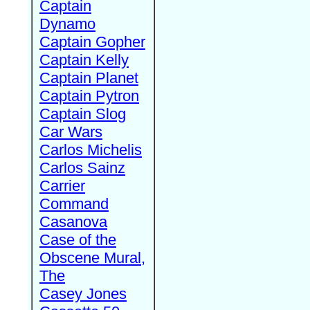
Captain
Dynamo
Captain Gopher
Captain Kelly
Captain Planet
Captain Pytron
Captain Slog
Car Wars
Carlos Michelis
Carlos Sainz
Carrier
Command
Casanova
Case of the
Obscene Mural,
The
Casey Jones