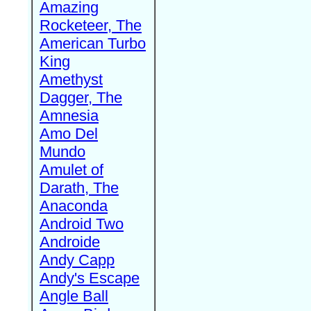
Amazing
Rocketeer, The
American Turbo
King
Amethyst
Dagger, The
Amnesia
Amo Del
Mundo
Amulet of
Darath, The
Anaconda
Android Two
Androide
Andy Capp
Andy's Escape
Angle Ball