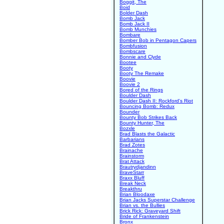
Boggit, The
Boid
Bolder Dash
Bomb Jack
Bomb Jack II
Bomb Munchies
Bombare
Bomber Bob in Pentagon Capers
Bombfusion
Bombscare
Bonnie and Clyde
Bootee
Booty
Booty The Remake
Boovie
Boovie 2
Bored of the Rings
Boulder Dash
Boulder Dash II: Rockford's Riot
Bouncing Bomb: Redux
Bounder
Bounty Bob Strikes Back
Bounty Hunter, The
Bozxle
Brad Blasts the Galactic
Barbarians
Brad Zotes
Brainache
Brainstorm
Brat Attack
Brautrydjandinn
BraveStarr
Braxx Bluff
Break Neck
Breakthru
Brian Bloodaxe
Brian Jacks Superstar Challenge
Brian vs. the Bullies
Brick Rick: Graveyard Shift
Bride of Frankenstein
Bronx