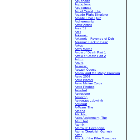
Aquanoids
Aquaplane
Aquasquad
Arc of Yesod, The
Arcade Flight Simulator
Arcade Trivia Quiz
Archeomania
Arctic Antics
Area 51
Ares
Arkanoid
Arkanoid - Revenge of Doh
Arkanoid Back to Basic
Arkos
Army Moves
Arrow of Death Part 1
Arrow of Death Part 2
Arthur
Artura
Assassin
Assault Course
Asterix and the Magic Cauldron
Astro 2008
Astro Blaster
Astro Marine Corps
Astro Phobos
Astroball
Astroclone
Astrocop
Astronaut Labyrinth
Astronut
A-Team, The
Athena
Atic Atac
Atlas Assignment, The
Atom Ant
Atomix
Atomix II: Hexagonia
Atoms (Gouldfish Games)
Atrog
Attack of the Killer Tomatoes