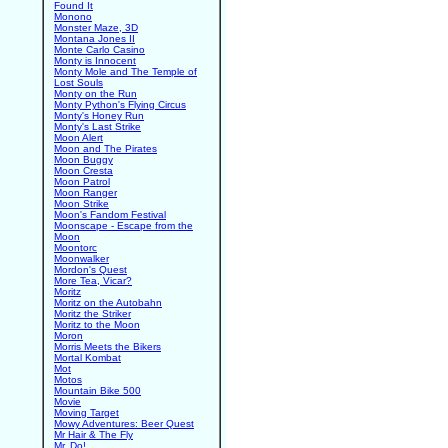
Found It
Monono
Monster Maze, 3D
Montana Jones II
Monte Carlo Casino
Monty is Innocent
Monty Mole and The Temple of
Lost Souls
Monty on the Run
Monty Python's Flying Circus
Monty's Honey Run
Monty's Last Strike
Moon Alert
Moon and The Pirates
Moon Buggy
Moon Cresta
Moon Patrol
Moon Ranger
Moon Strike
Moon's Fandom Festival
Moonscape - Escape from the
Moon
Moontorc
Moonwalker
Mordon's Quest
More Tea, Vicar?
Moritz
Moritz on the Autobahn
Moritz the Striker
Moritz to the Moon
Moron
Morris Meets the Bikers
Mortal Kombat
Mot
Motos
Mountain Bike 500
Movie
Moving Target
Mowy Adventures: Beer Quest
Mr Hair & The Fly
Mr. Do!