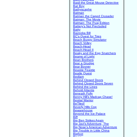
Basil the Great Mouse Detective
Bat Boy
Bathyscaphe
Batman
Batman the Caped Crusader
Batman: The Movie
Batman: The Puaj Edition
Battery's Not Precluded
Batty
Bazooka Bill
BC's Quest for Tires
Beach Buggy Simulator
Beach Volley
Beach-Head
Beach-Head II
Beaky and the Egg Snatchers
Beams of Light
Bean Brothers
Bear a Grudge
Bear Bovver
Beastie Feastie
Beatle Quest
Bedlam
Behind Closed Doors
Behind Closed Doors Seven
Behind the Lines
Behold Atlantis
Beneath Folly
Benny Hill's Madcap Chase!
Bestial Warrior
BeTiled!
Beverly Hills Cop
Bewarehouse
Beyond the Ice Palace
Biff
Big Ben Strikes Again
Big Javi's Adventure, The
Big Nose's American Adventure
Big Trouble in Little China
Bigfoot