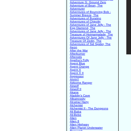
Adventure G: Ground Zero
Adventure of Bean, The
Adventurer
Adventures of Bouncing Bob -
Summer Breeze, The
Adventures of Buratino
Adventures of Chipolin
Adventures of Jane Jelly - The
Egg Diamond, The
Adventures of Jane Jelly - The
Treasure of Hotmarmalade, The
Adventures Of Jane Jelly - The
Treasure Of Zedin, The
Adventures of Sid Spider, The
Aeon
After the War
Afterburner
Afteroids
Agatha's Folly
Agent Blue
Agent Orange
Agent X
Agent X II
Aggressor
Ahhh!!
Airborne Ranger
Airwolf
Airwolf II
Akane
Aladdin's Cave
Albatrossity
Alcatraz Harry
Alchemist
Alchemist II - The Dungeons
Ali Baba
Ali-Bebe
Alien
Alien 8
Alien Highway
Alien Planet Underwater
Research