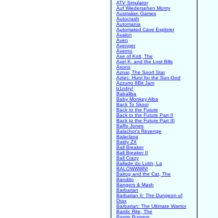
ATV Simulator
Auf Wiedersehen Monty
Australian Games
Autocrash
Automania
Automated Cave Explorer
Avalon
Aven
Avenger
Averno
Axe of Kolt, The
Axel K. and the Lost Bills
Axons
Aznar, The Sport Star
Aztec: Hunt for the Sun-God
Azzurro 8Bit Jam
b1n4ry!
Babaliba
Baby Monkey Alba
Back To Skool
Back to the Future
Back to the Future Part II
Back to the Future Part III
Baffo Jones
Balachor's Revenge
Balaclava
Baldy ZX
Ball Breaker
Ball Breaker II
Ball Crazy
Ballade du Lutin, La
BALOWWWN!
Balrog and the Cat, The
Bandito
Bangers & Mash
Barbarian
Barbarian II: The Dungeon of
Drax
Barbarian: The Ultimate Warrior
Bardic Rite, The
Barmy Burgers