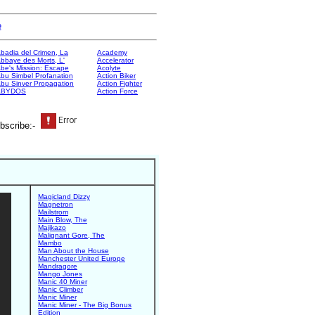
e
badia del Crimen, La
Academy
bbaye des Morts, L'
Accelerator
be's Mission: Escape
Acolyte
bu Simbel Profanation
Action Biker
bu Sinver Propagation
Action Fighter
ABYDOS
Action Force
bscribe:-
Magicland Dizzy
Magnetron
Mailstrom
Main Blow, The
Majikazo
Malignant Gore, The
Mambo
Man About the House
Manchester United Europe
Mandragore
Mango Jones
Manic 40 Miner
Manic Climber
Manic Miner
Manic Miner - The Big Bonus
Edition