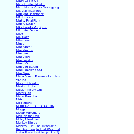
Miami Cobra GT
Michel Futbol Master
Micro Mouse Goes De-bugging
Microfair Madness
Midnight Resistance
MiG Busters
Mighty Final Fight
Mighty Magus
Mike Read's Pop Quiz
Mike, the Guitar
Mikie
Milk Race
Millionaire
Minder
Mindfighter
Mindshadow
Mindstone
Mine Alert
Mine Worker
Mined-Out
Mines of Saturn
Mini Explorer XXXI
Mire Mare
Misco Jones: Raiders of the lost
Vah-Ka
Mission Elevator
Mission Jupiter
Mission Ninety One
Mister Gas
Mister Kung-Fu
Mithos
Mockatetris
MODERATE RETRIBUTION
Moggy
Moggy Adventure
Mole on the Dole
Moley Christmas
Monkey Biznes
Monkey J. in: The Treasure of
the Gold Temple That Was Lost
in the Forest Until He (or She?)