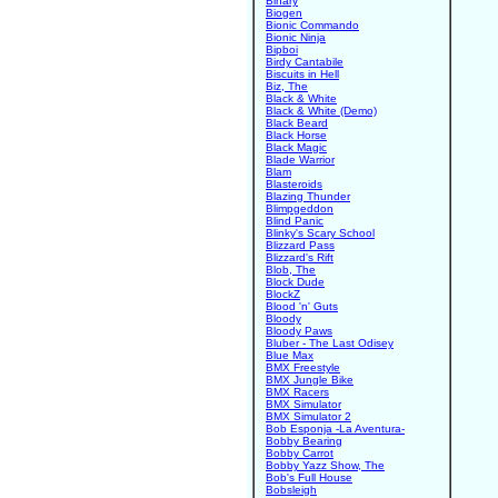
Binary
Biogen
Bionic Commando
Bionic Ninja
Bipboi
Birdy Cantabile
Biscuits in Hell
Biz, The
Black & White
Black & White (Demo)
Black Beard
Black Horse
Black Magic
Blade Warrior
Blam
Blasteroids
Blazing Thunder
Blimpgeddon
Blind Panic
Blinky's Scary School
Blizzard Pass
Blizzard's Rift
Blob, The
Block Dude
BlockZ
Blood 'n' Guts
Bloody
Bloody Paws
Bluber - The Last Odisey
Blue Max
BMX Freestyle
BMX Jungle Bike
BMX Racers
BMX Simulator
BMX Simulator 2
Bob Esponja -La Aventura-
Bobby Bearing
Bobby Carrot
Bobby Yazz Show, The
Bob's Full House
Bobsleigh