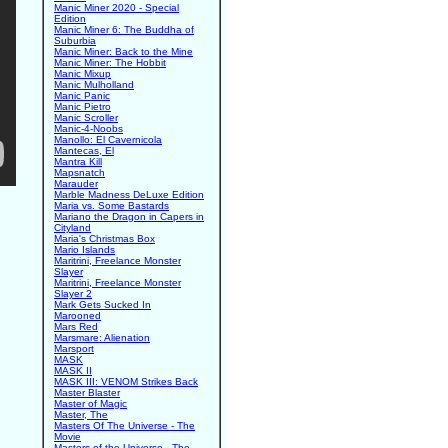
Manic Miner 2020 - Special
Edition
Manic Miner 6: The Buddha of
Suburbia
Manic Miner: Back to the Mine
Manic Miner: The Hobbit
Manic Mixup
Manic Mulholland
Manic Panic
Manic Pietro
Manic Scroller
Manic-4-Noobs
Manollo: El Cavernicola
Mantecas, El
Mantra Kill
Mapsnatch
Marauder
Marble Madness DeLuxe Edition
Maria vs. Some Bastards
Mariano the Dragon in Capers in
Cityland
Maria's Christmas Box
Mario Islands
Maritrini, Freelance Monster
Slayer
Maritrini, Freelance Monster
Slayer 2
Mark Gets Sucked In
Marooned
Mars Red
Marsmare: Alienation
Marsport
MASK
MASK II
MASK III: VENOM Strikes Back
Master Blaster
Master of Magic
Master, The
Masters Of The Universe - The
Movie
Masters of the Universe - The