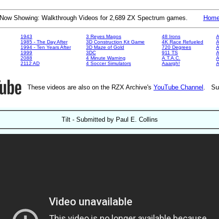
Now Showing: Walkthrough Videos for 2,689 ZX Spectrum games.
Hom
1943
3 Reyes Magos
48 Irons
A
1985 - The Day After
3D Construction Kit Game
4K Race Refueled
A
1994 - Ten Years After
3D Maze of Gold
720 Degrees
A
1999
3DC
911 TS
A
2088
4 Minute Warning
A.T.A.C.
A
2112 AD
4 Soccer Simulators
Aaargh!
These videos are also on the RZX Archive's
YouTube Channel
. Su
Tilt - Submitted by Paul E. Collins