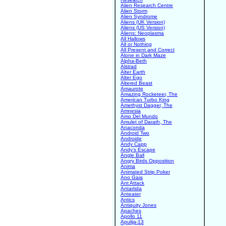
Alien Research Centre
Alien Storm
Alien Syndrome
Aliens (UK Version)
Aliens (US Version)
Aliens: Neoplasma
All Hallows
All or Nothing
All Present and Correct
Alone in Dark Maze
Alpha-Beth
Alstrad
Alter Earth
Alter Ego
Altered Beast
Amaurote
Amazing Rocketeer, The
American Turbo King
Amethyst Dagger, The
Amnesia
Amo Del Mundo
Amulet of Darath, The
Anaconda
Android Two
Androide
Andy Capp
Andy's Escape
Angle Ball
Angry Birds Opposition
Anima
Animated Strip Poker
Ano Gaia
Ant Attack
Antartida
Anteater
Antics
Antiquity Jones
Apaches
Apollo 11
Apulija-13