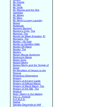
Mr. Freeze
Mr. Heli
Mr. Vintik
Mr. Weems and the She
Vampires
Mr. Wimpy
Mr. Wino
Mr. Wong's Loopy Laundry
Mugsy
MultiDude
Mummy! Mummy!
Mummy's Crypt, The
Muncher, The
Mundo de Mister Emulator, El
Munsters, The
Murder - He Said
Murder at Hamilton Halls
Murder Off Miami
Murder, The
Murphy
Murray Mouse Supercop
Mushroom Mania
Mutan Zone
Mutant Monty
Mutant Monty and the Temple of
Doom
My Rendition of Horace to the
Rescue
Mysterious Dimensions
Mystery
Mystery of Ancient Castle
Mystery of Arkham Manor
Mystery of Maud Manor, The
Mystery of the Nile, The
Mystical
Myth: History in the Making
N.E.I.L. Android
N.O.M.A.D.
Nadral
Nanako Descends to Hell