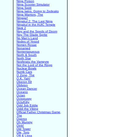
Ninja Poison
Ninja Scooter Simulator
Ninja Spirit
Ninja twins. Going to Zedeaks
Ninja Warriors, The
Ninjajar!
Ninjakul 2: The Last Ninja
Ninjakul in the AUIC Temple
Nipik 2
Nixy and the Seeds of Doom
Nixy The Glade Sprite
No Man's Land
Nodes of Yesod
Nomen Rosae
Nonamed
Nonterraqueous
North & South
North Star
Nosferatu the Vampyre
Not the Lord of the Rings
Nuclear Bowls
Numb Cars
O Zone, The
O.K. Yah!
Oberon 69
Oblivion
Ocean Dancer
Oceano
Octan
Octopussy
OctuKitty
Odd Job Eddie
Oddi the Viking
Official Father Christmas Game,
The
Ogerox
Oh Mummy
Oink!
Old Tower
Ole, Toro
Olli & Lissa