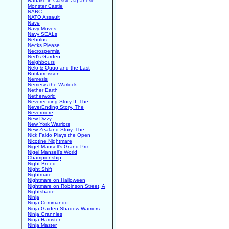
Nanako in Classic Japanese
Monster Castle
NARC
NATO Assault
Nave
Navy Moves
Navy SEALs
Nebulus
Necks Please...
Necrospermia
Ned's Garden
Neighbours
Nelo & Quqo and the Last
Butifarreisson
Nemesis
Nemesis the Warlock
Nether Earth
Netherworld
Neverending Story II, The
NeverEnding Story, The
Nevermore
New Dizzy
New York Warriors
New Zealand Story, The
Nick Faldo Plays the Open
Nicotine Nightmare
Nigel Mansell's Grand Prix
Nigel Mansell's World
Championship
Night Breed
Night Shift
Nightmare
Nightmare on Halloween
Nightmare on Robinson Street, A
Nightshade
Ninja
Ninja Commando
Ninja Gaiden Shadow Warriors
Ninja Grannies
Ninja Hamster
Ninja Master