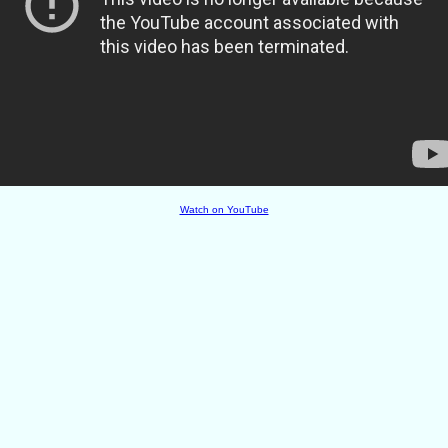
Watch on YouTube