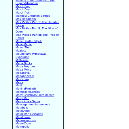
Super Adventure
Match Day
Match Day II
Match Point
Matthew Cranston Battles
Max Headroom
Max Pickles Part 1: The Haunted
Castle
Max Pickles Part II: The Mine of
Doom
Max Pickles Part III: The Price of
Power
Maze Death Rally-X
Maze Mania
Maze, The
Maziacs
Mbunekam: Withdrawal
Syndrome
McKensie
Mega Bucks
Mega Meghan
Mega Twins
Meganova
Megaphoenix
Mercenary
Mercs
Merlin
Merlin (Firebird)
Mermaid Madness
Merry Christmas From Horace
Merry Man
Merry Xmas Santa
Message from Andromeda
Metabolis
Metal Army
Metal Man Reloaded
Metaldrone
Metamorphosis
Metro-Cross
Metropolis