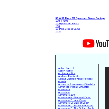
50 & 50 More ZX Spectrum Game Endings
10th Frame
12 Mysterious Books
180
19 Part 1: Boot Camp
1942
Action Force II
Action Reflex
Ad Lunam Plus
Addams Family, the
Adidas Championship Football
Adultia
Advanced Lawnmower Simulator
Advanced Pinball Simulator
Adventour
Adventure
Adventure 200
Adventure A: Planet of Death
Adventure B: Inca Curse
Adventure C: Ship of Doom
Adventure D: Espionage Island
Adventure E: The Golden Apple