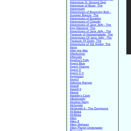
Adventure G: Ground Zero
Adventure of Bean, The
Adventurer
Adventures of Bouncing Bob -
Summer Breeze, The
Adventures of Buratino
Adventures of Chipolin
Adventures of Jane Jelly - The
Egg Diamond, The
Adventures of Jane Jelly - The
Treasure of Hotmarmalade, The
Adventures Of Jane Jelly - The
Treasure Of Zedin, The
Adventures of Sid Spider, The
Aeon
After the War
Afterburner
Afteroids
Agatha's Folly
Agent Blue
Agent Orange
Agent X
Agent X II
Aggressor
Ahhh!!
Airborne Ranger
Airwolf
Airwolf II
Akane
Aladdin's Cave
Albatrossity
Alcatraz Harry
Alchemist
Alchemist II - The Dungeons
Ali Baba
Ali-Bebe
Alien
Alien 8
Alien Highway
Alien Planet Underwater
Research