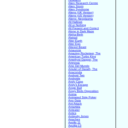
Alien Research Centre
Alien Storm
Alien Syndrome
Aliens (UK Version)
Aliens (US Version)
Aliens: Neoplasma
All Hallows
All or Nothing
All Present and Correct
Alone in Dark Maze
Alpha-Beth
Alstrad
Alter Earth
Alter Ego
Altered Beast
Amaurote
Amazing Rocketeer, The
American Turbo King
Amethyst Dagger, The
Amnesia
Amo Del Mundo
Amulet of Darath, The
Anaconda
Android Two
Androide
Andy Capp
Andy's Escape
Angle Ball
Angry Birds Opposition
Anima
Animated Strip Poker
Ano Gaia
Ant Attack
Antartida
Anteater
Antics
Antiquity Jones
Apaches
Apollo 11
Apulija-13