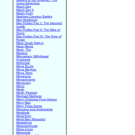
Super Adventure
Match Day
Match Day II
Match Point
Matthew Cranston Battles
Max Headroom
Max Pickles Part 1: The Haunted
Castle
Max Pickles Part II: The Mine of
Doom
Max Pickles Part III: The Price of
Power
Maze Death Rally-X
Maze Mania
Maze, The
Maziacs
Mbunekam: Withdrawal
Syndrome
McKensie
Mega Bucks
Mega Meghan
Mega Twins
Meganova
Megaphoenix
Mercenary
Mercs
Merlin
Merlin (Firebird)
Mermaid Madness
Merry Christmas From Horace
Merry Man
Merry Xmas Santa
Message from Andromeda
Metabolis
Metal Army
Metal Man Reloaded
Metaldrone
Metamorphosis
Metro-Cross
Metropolis