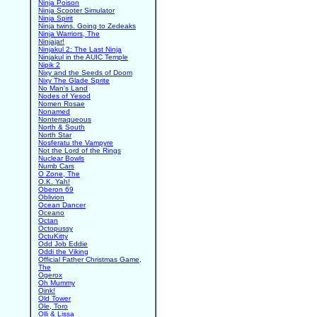
Ninja Poison
Ninja Scooter Simulator
Ninja Spirit
Ninja twins. Going to Zedeaks
Ninja Warriors, The
Ninjajar!
Ninjakul 2: The Last Ninja
Ninjakul in the AUIC Temple
Nipik 2
Nixy and the Seeds of Doom
Nixy The Glade Sprite
No Man's Land
Nodes of Yesod
Nomen Rosae
Nonamed
Nonterraqueous
North & South
North Star
Nosferatu the Vampyre
Not the Lord of the Rings
Nuclear Bowls
Numb Cars
O Zone, The
O.K. Yah!
Oberon 69
Oblivion
Ocean Dancer
Oceano
Octan
Octopussy
OctuKitty
Odd Job Eddie
Oddi the Viking
Official Father Christmas Game,
The
Ogerox
Oh Mummy
Oink!
Old Tower
Ole, Toro
Olli & Lissa