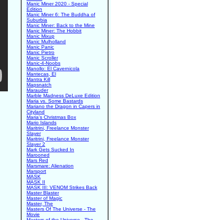
Manic Miner 2020 - Special
Edition
Manic Miner 6: The Buddha of
Suburbia
Manic Miner: Back to the Mine
Manic Miner: The Hobbit
Manic Mixup
Manic Mulholland
Manic Panic
Manic Pietro
Manic Scroller
Manic-4-Noobs
Manollo: El Cavernicola
Mantecas, El
Mantra Kill
Mapsnatch
Marauder
Marble Madness DeLuxe Edition
Maria vs. Some Bastards
Mariano the Dragon in Capers in
Cityland
Maria's Christmas Box
Mario Islands
Maritrini, Freelance Monster
Slayer
Maritrini, Freelance Monster
Slayer 2
Mark Gets Sucked In
Marooned
Mars Red
Marsmare: Alienation
Marsport
MASK
MASK II
MASK III: VENOM Strikes Back
Master Blaster
Master of Magic
Master, The
Masters Of The Universe - The
Movie
Masters of the Universe - The