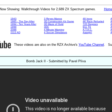
Now Showing: Walkthrough Videos for 2,689 ZX Spectrum games.
Hom
1943
3 Reyes Magos
48 Irons
A
1985 - The Day After
3D Construction Kit Game
4K Race Refueled
A
1994 - Ten Years After
3D Maze of Gold
720 Degrees
A
1999
3DC
911 TS
A
2088
4 Minute Warning
A.T.A.C.
A
2112 AD
4 Soccer Simulators
Aaargh!
These videos are also on the RZX Archive's
YouTube Channel
. Su
Bomb Jack II - Submitted by Pavel Plíva