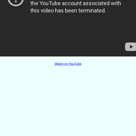
Watch on YouTube