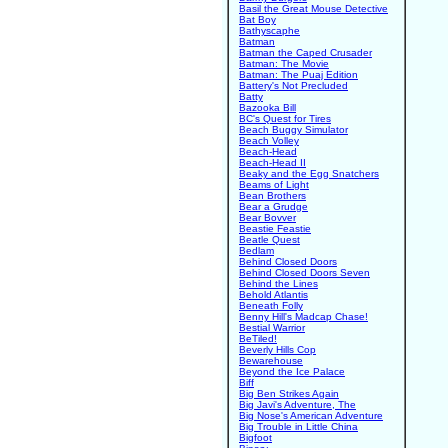
Basil the Great Mouse Detective
Bat Boy
Bathyscaphe
Batman
Batman the Caped Crusader
Batman: The Movie
Batman: The Puaj Edition
Battery's Not Precluded
Batty
Bazooka Bill
BC's Quest for Tires
Beach Buggy Simulator
Beach Volley
Beach-Head
Beach-Head II
Beaky and the Egg Snatchers
Beams of Light
Bean Brothers
Bear a Grudge
Bear Bovver
Beastie Feastie
Beatle Quest
Bedlam
Behind Closed Doors
Behind Closed Doors Seven
Behind the Lines
Behold Atlantis
Beneath Folly
Benny Hill's Madcap Chase!
Bestial Warrior
BeTiled!
Beverly Hills Cop
Bewarehouse
Beyond the Ice Palace
Biff
Big Ben Strikes Again
Big Javi's Adventure, The
Big Nose's American Adventure
Big Trouble in Little China
Bigfoot