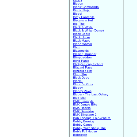
Binary
Biogen
Bionic Commando
Bionic Ninja
Bipboi
Birdy Cantabile
Biscuits in Hell
Biz, The
Black & White
Black & White (Demo)
Black Beard
Black Horse
Black Magic
Blade Warrior
Blam
Blasteroids
Blazing Thunder
Blimpgeddon
Blind Panic
Blinky's Scary School
Blizzard Pass
Blizzard's Rift
Blob, The
Block Dude
BlockZ
Blood 'n' Guts
Bloody
Bloody Paws
Bluber - The Last Odisey
Blue Max
BMX Freestyle
BMX Jungle Bike
BMX Racers
BMX Simulator
BMX Simulator 2
Bob Esponja -La Aventura-
Bobby Bearing
Bobby Carrot
Bobby Yazz Show, The
Bob's Full House
Bobsleigh