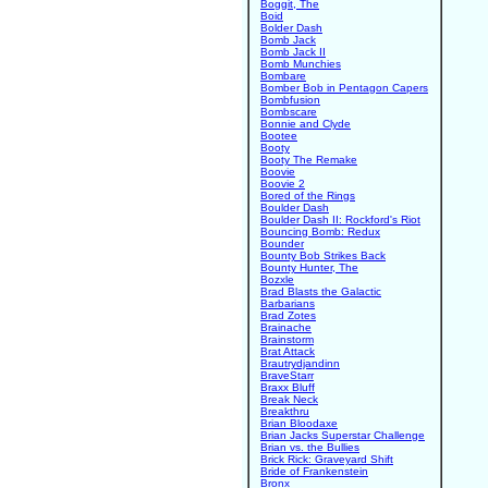
Boggit, The
Boid
Bolder Dash
Bomb Jack
Bomb Jack II
Bomb Munchies
Bombare
Bomber Bob in Pentagon Capers
Bombfusion
Bombscare
Bonnie and Clyde
Bootee
Booty
Booty The Remake
Boovie
Boovie 2
Bored of the Rings
Boulder Dash
Boulder Dash II: Rockford's Riot
Bouncing Bomb: Redux
Bounder
Bounty Bob Strikes Back
Bounty Hunter, The
Bozxle
Brad Blasts the Galactic
Barbarians
Brad Zotes
Brainache
Brainstorm
Brat Attack
Brautrydjandinn
BraveStarr
Braxx Bluff
Break Neck
Breakthru
Brian Bloodaxe
Brian Jacks Superstar Challenge
Brian vs. the Bullies
Brick Rick: Graveyard Shift
Bride of Frankenstein
Bronx