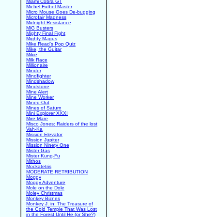
Miami Cobra GT
Michel Futbol Master
Micro Mouse Goes De-bugging
Microfair Madness
Midnight Resistance
MiG Busters
Mighty Final Fight
Mighty Magus
Mike Read's Pop Quiz
Mike, the Guitar
Mikie
Milk Race
Millionaire
Minder
Mindfighter
Mindshadow
Mindstone
Mine Alert
Mine Worker
Mined-Out
Mines of Saturn
Mini Explorer XXXI
Mire Mare
Misco Jones: Raiders of the lost
Vah-Ka
Mission Elevator
Mission Jupiter
Mission Ninety One
Mister Gas
Mister Kung-Fu
Mithos
Mockatetris
MODERATE RETRIBUTION
Moggy
Moggy Adventure
Mole on the Dole
Moley Christmas
Monkey Biznes
Monkey J. in: The Treasure of
the Gold Temple That Was Lost
in the Forest Until He (or She?)