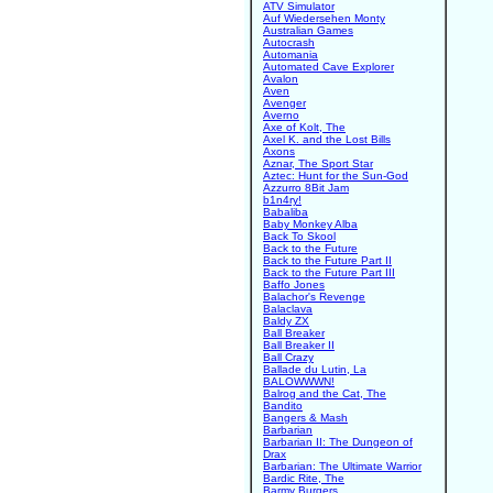
ATV Simulator
Auf Wiedersehen Monty
Australian Games
Autocrash
Automania
Automated Cave Explorer
Avalon
Aven
Avenger
Averno
Axe of Kolt, The
Axel K. and the Lost Bills
Axons
Aznar, The Sport Star
Aztec: Hunt for the Sun-God
Azzurro 8Bit Jam
b1n4ry!
Babaliba
Baby Monkey Alba
Back To Skool
Back to the Future
Back to the Future Part II
Back to the Future Part III
Baffo Jones
Balachor's Revenge
Balaclava
Baldy ZX
Ball Breaker
Ball Breaker II
Ball Crazy
Ballade du Lutin, La
BALOWWWN!
Balrog and the Cat, The
Bandito
Bangers & Mash
Barbarian
Barbarian II: The Dungeon of
Drax
Barbarian: The Ultimate Warrior
Bardic Rite, The
Barmy Burgers