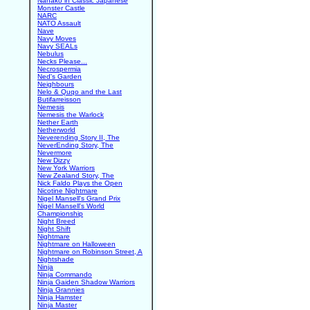
Nanako in Classic Japanese
Monster Castle
NARC
NATO Assault
Nave
Navy Moves
Navy SEALs
Nebulus
Necks Please...
Necrospermia
Ned's Garden
Neighbours
Nelo & Quqo and the Last
Butifarreisson
Nemesis
Nemesis the Warlock
Nether Earth
Netherworld
Neverending Story II, The
NeverEnding Story, The
Nevermore
New Dizzy
New York Warriors
New Zealand Story, The
Nick Faldo Plays the Open
Nicotine Nightmare
Nigel Mansell's Grand Prix
Nigel Mansell's World
Championship
Night Breed
Night Shift
Nightmare
Nightmare on Halloween
Nightmare on Robinson Street, A
Nightshade
Ninja
Ninja Commando
Ninja Gaiden Shadow Warriors
Ninja Grannies
Ninja Hamster
Ninja Master