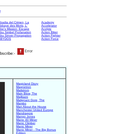
e
badia del Crimen, La
Academy
bbaye des Morts, L'
Accelerator
be's Mission: Escape
Acolyte
bu Simbel Profanation
Action Biker
bu Sinver Propagation
Action Fighter
ABYDOS
Action Force
bscribe:-
Magicland Dizzy
Magnetron
Mailstrom
Main Blow, The
Majikazo
Malignant Gore, The
Mambo
Man About the House
Manchester United Europe
Mandragore
Mango Jones
Manic 40 Miner
Manic Climber
Manic Miner
Manic Miner - The Big Bonus
Edition