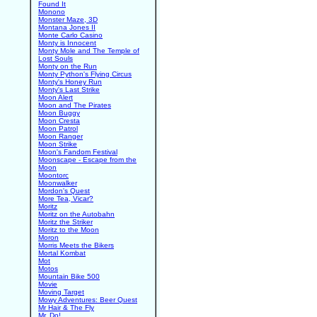
Found It
Monono
Monster Maze, 3D
Montana Jones II
Monte Carlo Casino
Monty is Innocent
Monty Mole and The Temple of
Lost Souls
Monty on the Run
Monty Python's Flying Circus
Monty's Honey Run
Monty's Last Strike
Moon Alert
Moon and The Pirates
Moon Buggy
Moon Cresta
Moon Patrol
Moon Ranger
Moon Strike
Moon's Fandom Festival
Moonscape - Escape from the
Moon
Moontorc
Moonwalker
Mordon's Quest
More Tea, Vicar?
Moritz
Moritz on the Autobahn
Moritz the Striker
Moritz to the Moon
Moron
Morris Meets the Bikers
Mortal Kombat
Mot
Motos
Mountain Bike 500
Movie
Moving Target
Mowy Adventures: Beer Quest
Mr Hair & The Fly
Mr. Do!