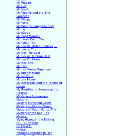
Mr. Freeze
Mr. Heli
Mr. Vintik
Mr. Weems and the She
Vampires
Mr. Wimpy
Mr. Wino
Mr. Wong's Loopy Laundry
Mugsy
MultiDude
Mummy! Mummy!
Mummy's Crypt, The
Muncher, The
Mundo de Mister Emulator, El
Munsters, The
Murder - He Said
Murder at Hamilton Halls
Murder Off Miami
Murder, The
Murphy
Murray Mouse Supercop
Mushroom Mania
Mutan Zone
Mutant Monty
Mutant Monty and the Temple of
Doom
My Rendition of Horace to the
Rescue
Mysterious Dimensions
Mystery
Mystery of Ancient Castle
Mystery of Arkham Manor
Mystery of Maud Manor, The
Mystery of the Nile, The
Mystical
Myth: History in the Making
N.E.I.L. Android
N.O.M.A.D.
Nadral
Nanako Descends to Hell