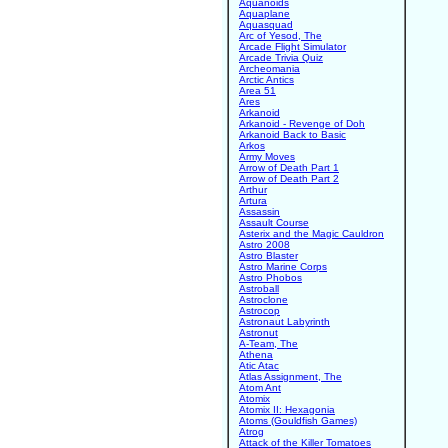
Aquanoids
Aquaplane
Aquasquad
Arc of Yesod, The
Arcade Flight Simulator
Arcade Trivia Quiz
Archeomania
Arctic Antics
Area 51
Ares
Arkanoid
Arkanoid - Revenge of Doh
Arkanoid Back to Basic
Arkos
Army Moves
Arrow of Death Part 1
Arrow of Death Part 2
Arthur
Artura
Assassin
Assault Course
Asterix and the Magic Cauldron
Astro 2008
Astro Blaster
Astro Marine Corps
Astro Phobos
Astroball
Astroclone
Astrocop
Astronaut Labyrinth
Astronut
A-Team, The
Athena
Atic Atac
Atlas Assignment, The
Atom Ant
Atomix
Atomix II: Hexagonia
Atoms (Gouldfish Games)
Atrog
Attack of the Killer Tomatoes