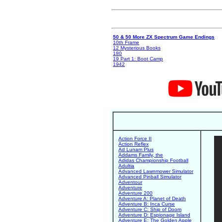
50 & 50 More ZX Spectrum Game Endings
10th Frame
12 Mysterious Books
180
19 Part 1: Boot Camp
1942
Action Force II
Action Reflex
Ad Lunam Plus
Addams Family, the
Adidas Championship Football
Adultia
Advanced Lawnmower Simulator
Advanced Pinball Simulator
Adventour
Adventure
Adventure 200
Adventure A: Planet of Death
Adventure B: Inca Curse
Adventure C: Ship of Doom
Adventure D: Espionage Island
Adventure E: The Golden Apple