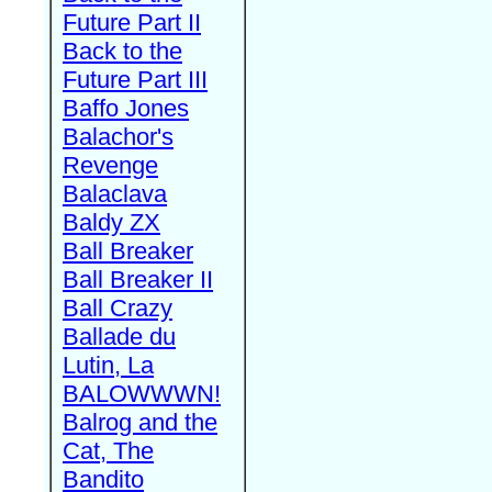
Future Part II
Back to the
Future Part III
Baffo Jones
Balachor's
Revenge
Balaclava
Baldy ZX
Ball Breaker
Ball Breaker II
Ball Crazy
Ballade du
Lutin, La
BALOWWWN!
Balrog and the
Cat, The
Bandito