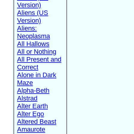
Version)
Aliens (US
Version)
Aliens:
Neoplasma
All Hallows
All or Nothing
All Present and
Correct
Alone in Dark
Maze
Alpha-Beth
Alstrad
Alter Earth
Alter Ego
Altered Beast
Amaurote