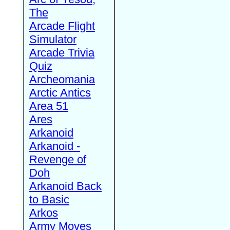
The
Arcade Flight
Simulator
Arcade Trivia
Quiz
Archeomania
Arctic Antics
Area 51
Ares
Arkanoid
Arkanoid -
Revenge of
Doh
Arkanoid Back
to Basic
Arkos
Army Moves