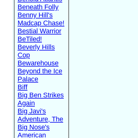
Beneath Folly
Benny Hill's
Madcap Chase!
Bestial Warrior
BeTiled!
Beverly Hills
Cop
Bewarehouse
Beyond the Ice
Palace
Biff
Big Ben Strikes
Again
Big Javi's
Adventure, The
Big Nose's
American