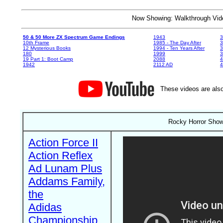
Now Showing: Walkthrough V
50 & 50 More ZX Spectrum Game Endings
1943
3
10th Frame
1985 - The Day After
3
12 Mysterious Books
1994 - Ten Years After
3
180
1999
19 Part 1: Boot Camp
2088
4
1942
2112 AD
4
These videos are also
Rocky Horror Show
Action Force II
Action Reflex
Ad Lunam Plus
Addams Family,
the
Adidas
Championship