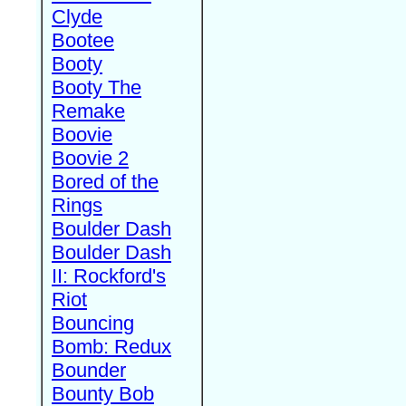
Clyde
Bootee
Booty
Booty The
Remake
Boovie
Boovie 2
Bored of the
Rings
Boulder Dash
Boulder Dash
II: Rockford's
Riot
Bouncing
Bomb: Redux
Bounder
Bounty Bob