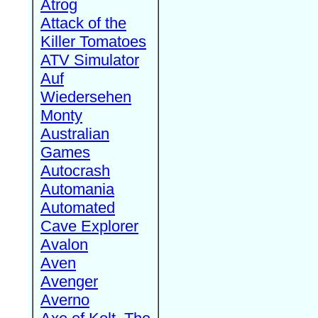
Atrog
Attack of the
Killer Tomatoes
ATV Simulator
Auf
Wiedersehen
Monty
Australian
Games
Autocrash
Automania
Automated
Cave Explorer
Avalon
Aven
Avenger
Averno