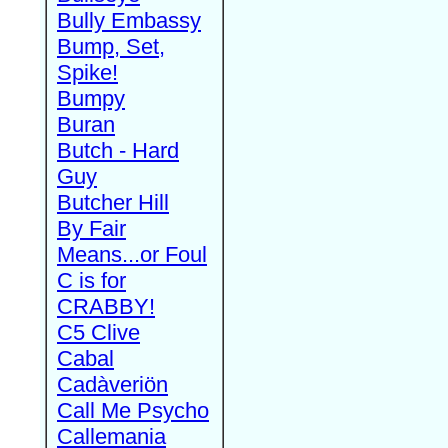
Bully Embassy
Bump, Set,
Spike!
Bumpy
Buran
Butch - Hard
Guy
Butcher Hill
By Fair
Means...or Foul
C is for
CRABBY!
C5 Clive
Cabal
Cadàveriön
Call Me Psycho
Callemania