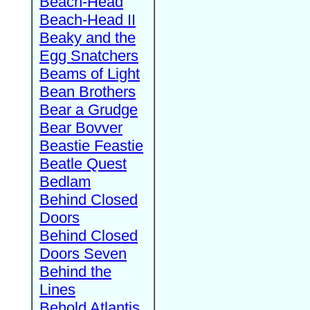
Beach-Head
Beach-Head II
Beaky and the
Egg Snatchers
Beams of Light
Bean Brothers
Bear a Grudge
Bear Bovver
Beastie Feastie
Beatle Quest
Bedlam
Behind Closed
Doors
Behind Closed
Doors Seven
Behind the
Lines
Behold Atlantis