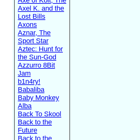
Axe of Kolt, The
Axel K. and the
Lost Bills
Axons
Aznar, The
Sport Star
Aztec: Hunt for
the Sun-God
Azzurro 8Bit
Jam
b1n4ry!
Babaliba
Baby Monkey
Alba
Back To Skool
Back to the
Future
Back to the