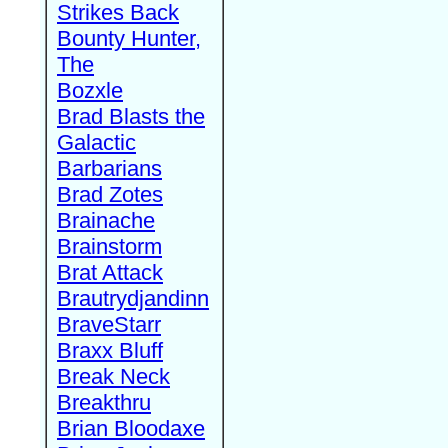
Strikes Back
Bounty Hunter,
The
Bozxle
Brad Blasts the
Galactic
Barbarians
Brad Zotes
Brainache
Brainstorm
Brat Attack
Brautrydjandinn
BraveStarr
Braxx Bluff
Break Neck
Breakthru
Brian Bloodaxe