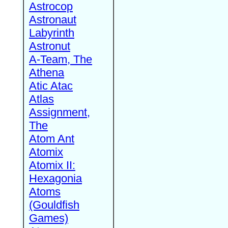
Astrocop
Astronaut
Labyrinth
Astronut
A-Team, The
Athena
Atic Atac
Atlas
Assignment,
The
Atom Ant
Atomix
Atomix II:
Hexagonia
Atoms
(Gouldfish
Games)