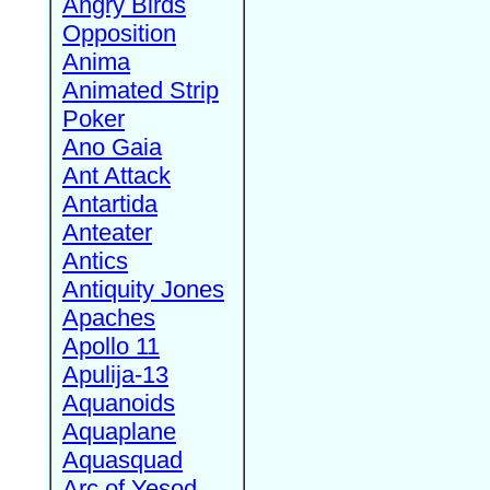
Angry Birds
Opposition
Anima
Animated Strip
Poker
Ano Gaia
Ant Attack
Antartida
Anteater
Antics
Antiquity Jones
Apaches
Apollo 11
Apulija-13
Aquanoids
Aquaplane
Aquasquad
Arc of Yesod,