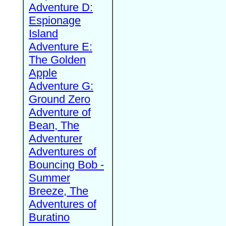
Adventure D:
Espionage
Island
Adventure E:
The Golden
Apple
Adventure G:
Ground Zero
Adventure of
Bean, The
Adventurer
Adventures of
Bouncing Bob -
Summer
Breeze, The
Adventures of
Buratino