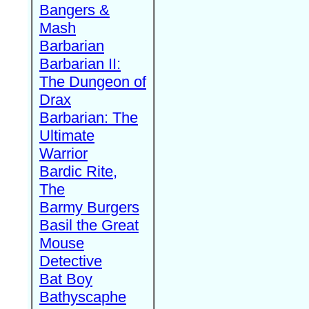
Bangers &
Mash
Barbarian
Barbarian II:
The Dungeon of
Drax
Barbarian: The
Ultimate
Warrior
Bardic Rite,
The
Barmy Burgers
Basil the Great
Mouse
Detective
Bat Boy
Bathyscaphe