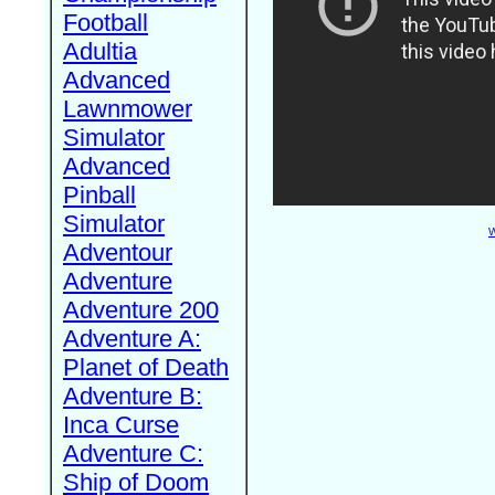
Football
Adultia
Advanced
Lawnmower
Simulator
Advanced
Pinball
Simulator
W
Adventour
Adventure
Adventure 200
Adventure A:
Planet of Death
Adventure B:
Inca Curse
Adventure C:
Ship of Doom