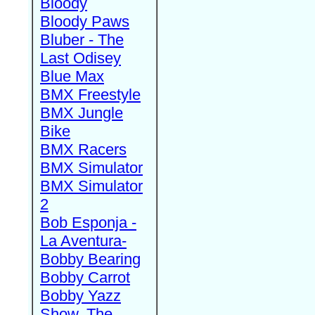
Bloody
Bloody Paws
Bluber - The
Last Odisey
Blue Max
BMX Freestyle
BMX Jungle
Bike
BMX Racers
BMX Simulator
BMX Simulator
2
Bob Esponja -
La Aventura-
Bobby Bearing
Bobby Carrot
Bobby Yazz
Show, The