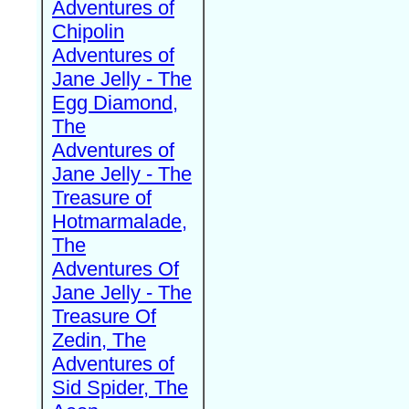
Adventures of
Chipolin
Adventures of
Jane Jelly - The
Egg Diamond,
The
Adventures of
Jane Jelly - The
Treasure of
Hotmarmalade,
The
Adventures Of
Jane Jelly - The
Treasure Of
Zedin, The
Adventures of
Sid Spider, The