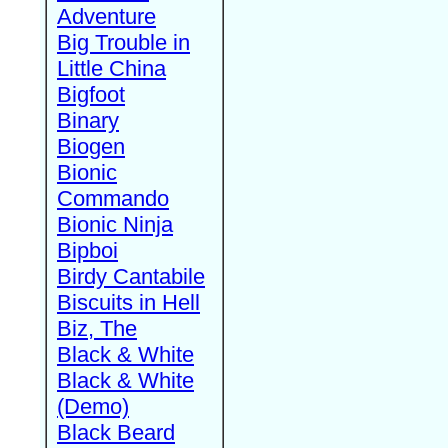
Adventure
Big Trouble in
Little China
Bigfoot
Binary
Biogen
Bionic
Commando
Bionic Ninja
Bipboi
Birdy Cantabile
Biscuits in Hell
Biz, The
Black & White
Black & White
(Demo)
Black Beard