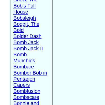
Bob's Full
House
Bobsleigh
Boggit, The
Boid
Bolder Dash
Bomb Jack
Bomb Jack II
Bomb
Munchies
Bombare
Bomber Bob in
Pentagon
Capers
Bombfusion
Bombscare
Bonnie and