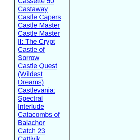
Cassette 50
Castaway
Castle Capers
Castle Master
Castle Master
II: The Crypt
Castle of
Sorrow
Castle Quest
(Wildest
Dreams)
Castlevania:
Spectral
Interlude
Catacombs of
Balachor
Catch 23
Cattivik