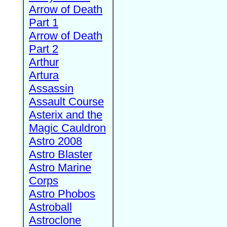
Arrow of Death
Part 1
Arrow of Death
Part 2
Arthur
Artura
Assassin
Assault Course
Asterix and the
Magic Cauldron
Astro 2008
Astro Blaster
Astro Marine
Corps
Astro Phobos
Astroball
Astroclone