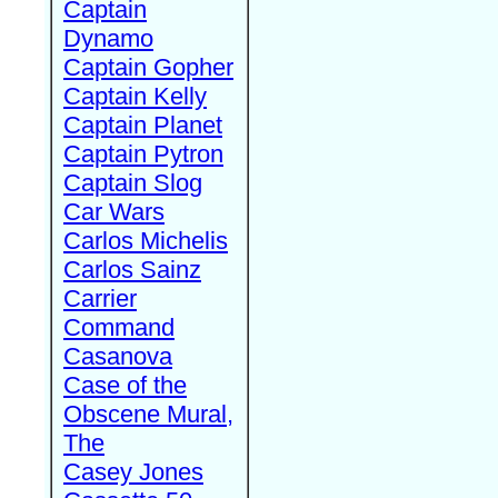
Captain
Dynamo
Captain Gopher
Captain Kelly
Captain Planet
Captain Pytron
Captain Slog
Car Wars
Carlos Michelis
Carlos Sainz
Carrier
Command
Casanova
Case of the
Obscene Mural,
The
Casey Jones