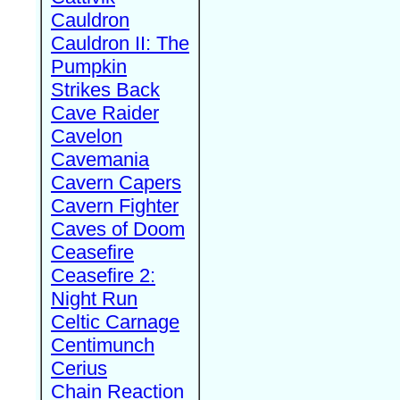
Cauldron
Cauldron II: The
Pumpkin
Strikes Back
Cave Raider
Cavelon
Cavemania
Cavern Capers
Cavern Fighter
Caves of Doom
Ceasefire
Ceasefire 2:
Night Run
Celtic Carnage
Centimunch
Cerius
Chain Reaction