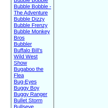
Bubble Bobble
Bubble Bobble -
The Adventure
Bubble Dizzy
Bubble Frenzy
Bubble Monkey
Bros
Bubbler
Buffalo Bill's
Wild West
Show
Bugaboo the
Flea
Bug-Eyes
Buggy Boy
Buggy Ranger
Bullet Storm
Bullseye