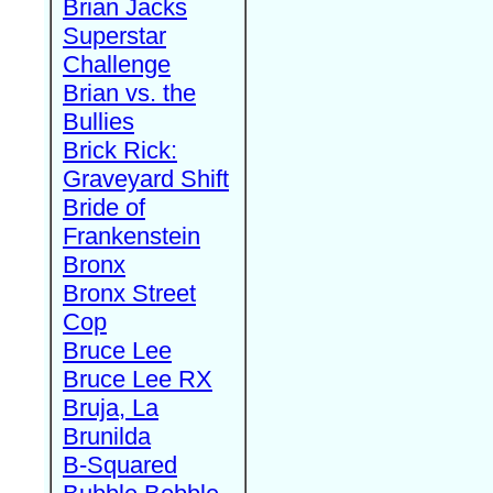
Brian Jacks
Superstar
Challenge
Brian vs. the
Bullies
Brick Rick:
Graveyard Shift
Bride of
Frankenstein
Bronx
Bronx Street
Cop
Bruce Lee
Bruce Lee RX
Bruja, La
Brunilda
B-Squared