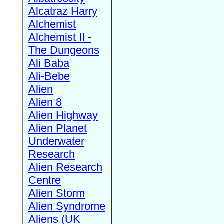
Alcatraz Harry
Alchemist
Alchemist II -
The Dungeons
Ali Baba
Ali-Bebe
Alien
Alien 8
Alien Highway
Alien Planet
Underwater
Research
Alien Research
Centre
Alien Storm
Alien Syndrome
Aliens (UK