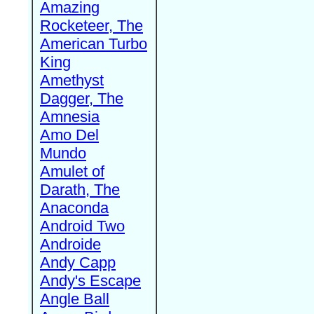
Amazing
Rocketeer, The
American Turbo
King
Amethyst
Dagger, The
Amnesia
Amo Del
Mundo
Amulet of
Darath, The
Anaconda
Android Two
Androide
Andy Capp
Andy's Escape
Angle Ball