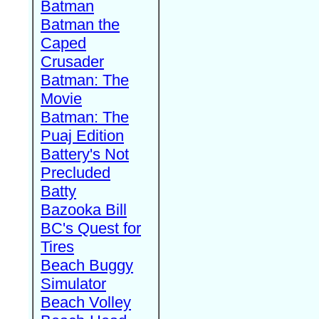
Batman
Batman the
Caped
Crusader
Batman: The
Movie
Batman: The
Puaj Edition
Battery's Not
Precluded
Batty
Bazooka Bill
BC's Quest for
Tires
Beach Buggy
Simulator
Beach Volley