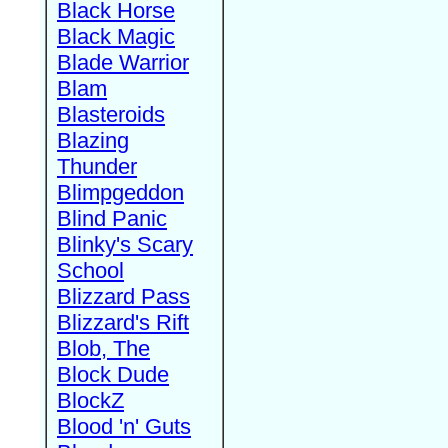
Black Horse
Black Magic
Blade Warrior
Blam
Blasteroids
Blazing
Thunder
Blimpgeddon
Blind Panic
Blinky's Scary
School
Blizzard Pass
Blizzard's Rift
Blob, The
Block Dude
BlockZ
Blood 'n' Guts