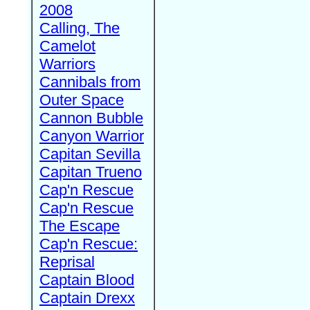
2008
Calling, The
Camelot
Warriors
Cannibals from
Outer Space
Cannon Bubble
Canyon Warrior
Capitan Sevilla
Capitan Trueno
Cap'n Rescue
Cap'n Rescue
The Escape
Cap'n Rescue:
Reprisal
Captain Blood
Captain Drexx