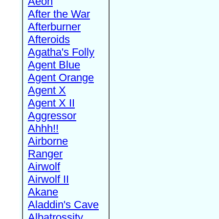
Aeon
After the War
Afterburner
Afteroids
Agatha's Folly
Agent Blue
Agent Orange
Agent X
Agent X II
Aggressor
Ahhh!!
Airborne
Ranger
Airwolf
Airwolf II
Akane
Aladdin's Cave
Albatrossity