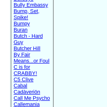
Bully Embassy
Bump, Set,
Spike!
Bumpy
Buran
Butch - Hard
Guy
Butcher Hill
By Fair
Means...or Foul
C is for
CRABBY!
C5 Clive
Cabal
Cadàveriön
Call Me Psycho
Callemania