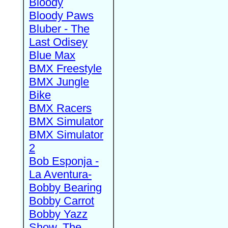
Bloody
Bloody Paws
Bluber - The
Last Odisey
Blue Max
BMX Freestyle
BMX Jungle
Bike
BMX Racers
BMX Simulator
BMX Simulator
2
Bob Esponja -
La Aventura-
Bobby Bearing
Bobby Carrot
Bobby Yazz
Show, The