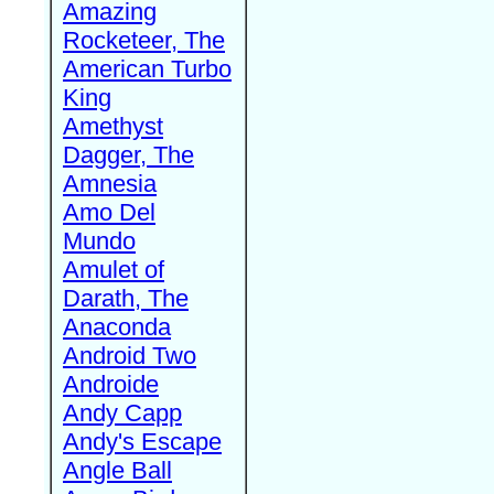
Amazing
Rocketeer, The
American Turbo
King
Amethyst
Dagger, The
Amnesia
Amo Del
Mundo
Amulet of
Darath, The
Anaconda
Android Two
Androide
Andy Capp
Andy's Escape
Angle Ball