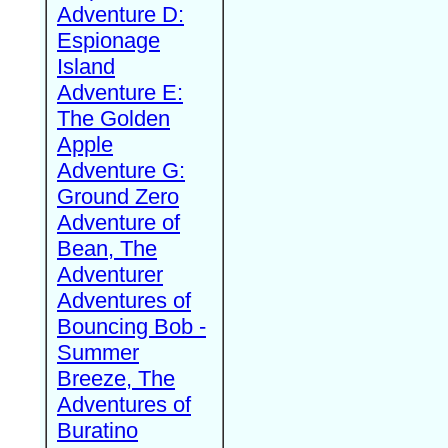
Adventure D:
Espionage
Island
Adventure E:
The Golden
Apple
Adventure G:
Ground Zero
Adventure of
Bean, The
Adventurer
Adventures of
Bouncing Bob -
Summer
Breeze, The
Adventures of
Buratino