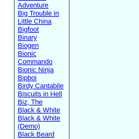
Adventure
Big Trouble in
Little China
Bigfoot
Binary
Biogen
Bionic
Commando
Bionic Ninja
Bipboi
Birdy Cantabile
Biscuits in Hell
Biz, The
Black & White
Black & White
(Demo)
Black Beard