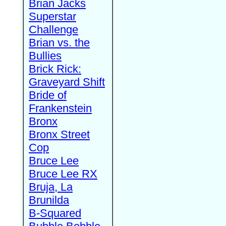
Brian Jacks
Superstar
Challenge
Brian vs. the
Bullies
Brick Rick:
Graveyard Shift
Bride of
Frankenstein
Bronx
Bronx Street
Cop
Bruce Lee
Bruce Lee RX
Bruja, La
Brunilda
B-Squared