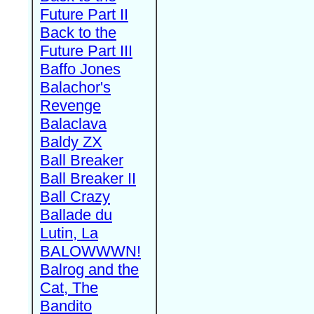
Future Part II
Back to the
Future Part III
Baffo Jones
Balachor's
Revenge
Balaclava
Baldy ZX
Ball Breaker
Ball Breaker II
Ball Crazy
Ballade du
Lutin, La
BALOWWWN!
Balrog and the
Cat, The
Bandito