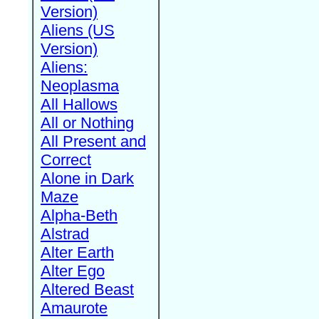
Version)
Aliens (US
Version)
Aliens:
Neoplasma
All Hallows
All or Nothing
All Present and
Correct
Alone in Dark
Maze
Alpha-Beth
Alstrad
Alter Earth
Alter Ego
Altered Beast
Amaurote