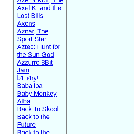
Axe of Kolt, The
Axel K. and the
Lost Bills
Axons
Aznar, The
Sport Star
Aztec: Hunt for
the Sun-God
Azzurro 8Bit
Jam
b1n4ry!
Babaliba
Baby Monkey
Alba
Back To Skool
Back to the
Future
Back to the