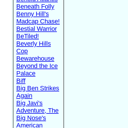
Beneath Folly
Benny Hill's
Madcap Chase!
Bestial Warrior
BeTiled!
Beverly Hills
Cop
Bewarehouse
Beyond the Ice
Palace
Biff
Big Ben Strikes
Again
Big Javi's
Adventure, The
Big Nose's
American