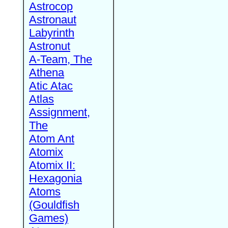
Astrocop
Astronaut
Labyrinth
Astronut
A-Team, The
Athena
Atic Atac
Atlas
Assignment,
The
Atom Ant
Atomix
Atomix II:
Hexagonia
Atoms
(Gouldfish
Games)