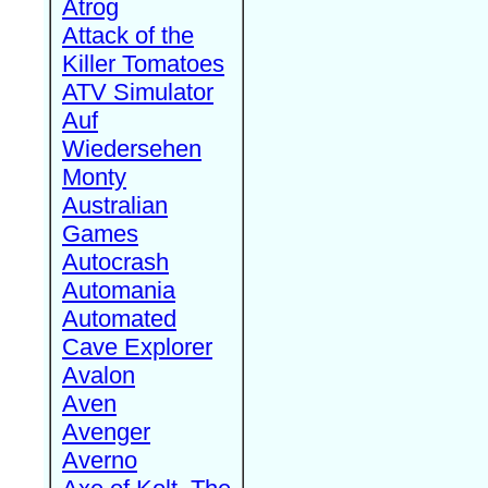
Atrog
Attack of the
Killer Tomatoes
ATV Simulator
Auf
Wiedersehen
Monty
Australian
Games
Autocrash
Automania
Automated
Cave Explorer
Avalon
Aven
Avenger
Averno