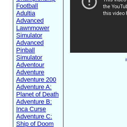
Football
Adultia
Advanced
Lawnmower
Simulator
Advanced
Pinball
Simulator
W
Adventour
Adventure
Adventure 200
Adventure A:
Planet of Death
Adventure B:
Inca Curse
Adventure C:
Ship of Doom