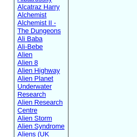
Alcatraz Harry
Alchemist
Alchemist II -
The Dungeons
Ali Baba
Ali-Bebe
Alien
Alien 8
Alien Highway
Alien Planet
Underwater
Research
Alien Research
Centre
Alien Storm
Alien Syndrome
Aliens (UK