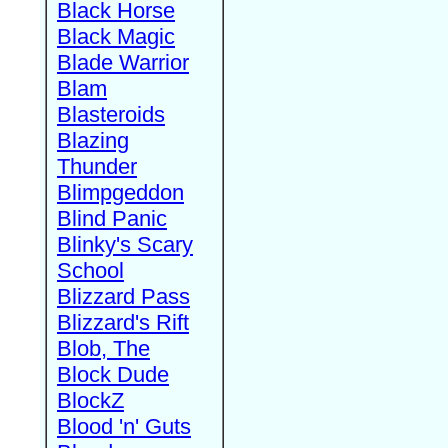
Black Horse
Black Magic
Blade Warrior
Blam
Blasteroids
Blazing
Thunder
Blimpgeddon
Blind Panic
Blinky's Scary
School
Blizzard Pass
Blizzard's Rift
Blob, The
Block Dude
BlockZ
Blood 'n' Guts