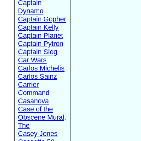
Captain
Dynamo
Captain Gopher
Captain Kelly
Captain Planet
Captain Pytron
Captain Slog
Car Wars
Carlos Michelis
Carlos Sainz
Carrier
Command
Casanova
Case of the
Obscene Mural,
The
Casey Jones