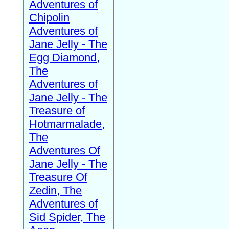
Adventures of
Chipolin
Adventures of
Jane Jelly - The
Egg Diamond,
The
Adventures of
Jane Jelly - The
Treasure of
Hotmarmalade,
The
Adventures Of
Jane Jelly - The
Treasure Of
Zedin, The
Adventures of
Sid Spider, The