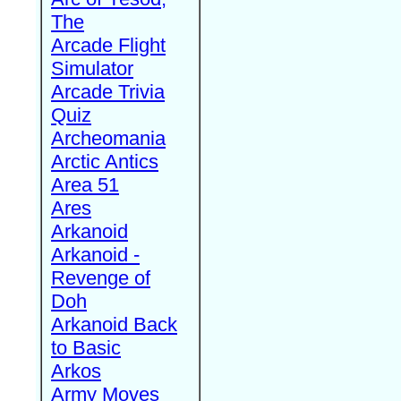
The
Arcade Flight
Simulator
Arcade Trivia
Quiz
Archeomania
Arctic Antics
Area 51
Ares
Arkanoid
Arkanoid -
Revenge of
Doh
Arkanoid Back
to Basic
Arkos
Army Moves