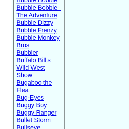
Bubble Bobble
Bubble Bobble -
The Adventure
Bubble Dizzy
Bubble Frenzy
Bubble Monkey
Bros
Bubbler
Buffalo Bill's
Wild West
Show
Bugaboo the
Flea
Bug-Eyes
Buggy Boy
Buggy Ranger
Bullet Storm
Bullseye