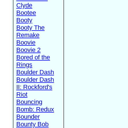
Clyde
Bootee
Booty
Booty The
Remake
Boovie
Boovie 2
Bored of the
Rings
Boulder Dash
Boulder Dash
II: Rockford's
Riot
Bouncing
Bomb: Redux
Bounder
Bounty Bob