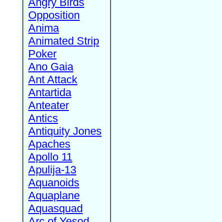
Angry Birds
Opposition
Anima
Animated Strip
Poker
Ano Gaia
Ant Attack
Antartida
Anteater
Antics
Antiquity Jones
Apaches
Apollo 11
Apulija-13
Aquanoids
Aquaplane
Aquasquad
Arc of Yesod,