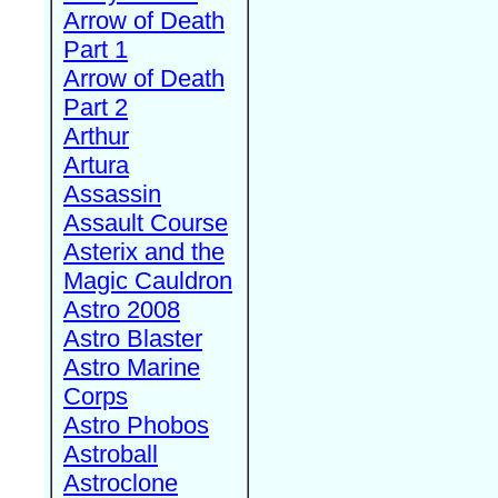
Arrow of Death
Part 1
Arrow of Death
Part 2
Arthur
Artura
Assassin
Assault Course
Asterix and the
Magic Cauldron
Astro 2008
Astro Blaster
Astro Marine
Corps
Astro Phobos
Astroball
Astroclone