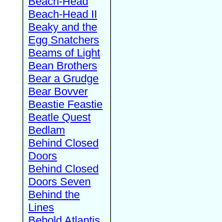
Beach-Head
Beach-Head II
Beaky and the
Egg Snatchers
Beams of Light
Bean Brothers
Bear a Grudge
Bear Bovver
Beastie Feastie
Beatle Quest
Bedlam
Behind Closed
Doors
Behind Closed
Doors Seven
Behind the
Lines
Behold Atlantis