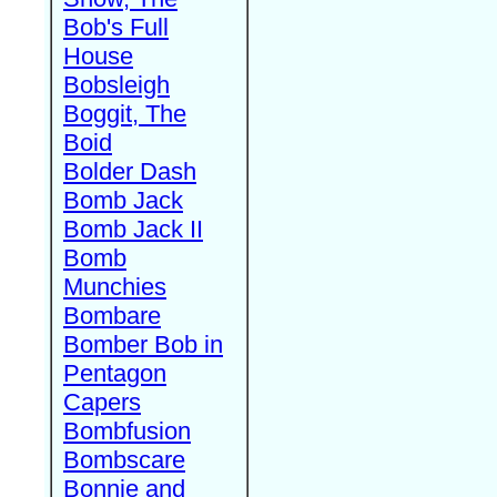
Bob's Full
House
Bobsleigh
Boggit, The
Boid
Bolder Dash
Bomb Jack
Bomb Jack II
Bomb
Munchies
Bombare
Bomber Bob in
Pentagon
Capers
Bombfusion
Bombscare
Bonnie and