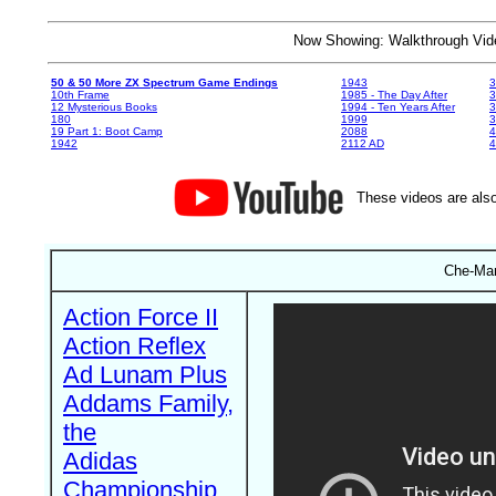
Now Showing: Walkthrough V
50 & 50 More ZX Spectrum Game Endings
1943
3
10th Frame
1985 - The Day After
3
12 Mysterious Books
1994 - Ten Years After
3
180
1999
19 Part 1: Boot Camp
2088
4
1942
2112 AD
4
These videos are also
Che-Man
Action Force II
Action Reflex
Ad Lunam Plus
Addams Family,
the
Adidas
Championship