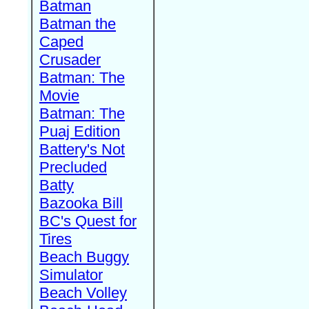
Batman
Batman the
Caped
Crusader
Batman: The
Movie
Batman: The
Puaj Edition
Battery's Not
Precluded
Batty
Bazooka Bill
BC's Quest for
Tires
Beach Buggy
Simulator
Beach Volley