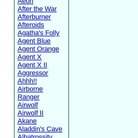
Aeon
After the War
Afterburner
Afteroids
Agatha's Folly
Agent Blue
Agent Orange
Agent X
Agent X II
Aggressor
Ahhh!!
Airborne
Ranger
Airwolf
Airwolf II
Akane
Aladdin's Cave
Albatrossity