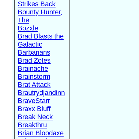
Strikes Back
Bounty Hunter,
The
Bozxle
Brad Blasts the
Galactic
Barbarians
Brad Zotes
Brainache
Brainstorm
Brat Attack
Brautrydjandinn
BraveStarr
Braxx Bluff
Break Neck
Breakthru
Brian Bloodaxe