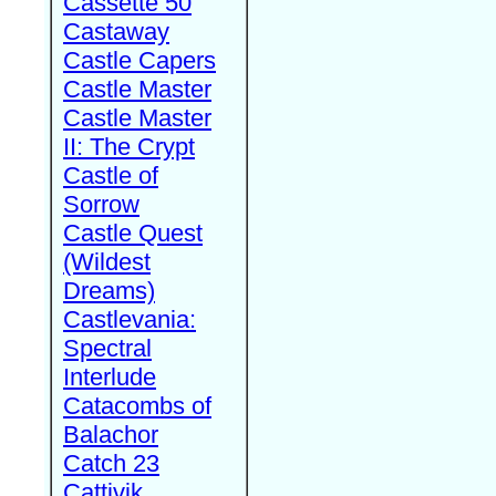
Cassette 50
Castaway
Castle Capers
Castle Master
Castle Master
II: The Crypt
Castle of
Sorrow
Castle Quest
(Wildest
Dreams)
Castlevania:
Spectral
Interlude
Catacombs of
Balachor
Catch 23
Cattivik