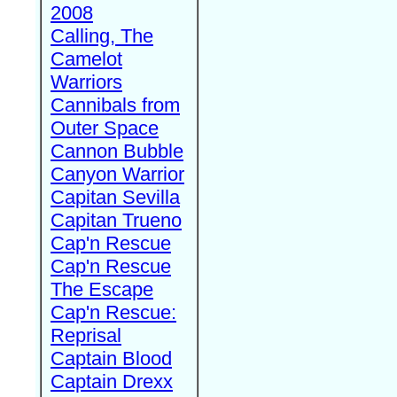
2008
Calling, The
Camelot
Warriors
Cannibals from
Outer Space
Cannon Bubble
Canyon Warrior
Capitan Sevilla
Capitan Trueno
Cap'n Rescue
Cap'n Rescue
The Escape
Cap'n Rescue:
Reprisal
Captain Blood
Captain Drexx