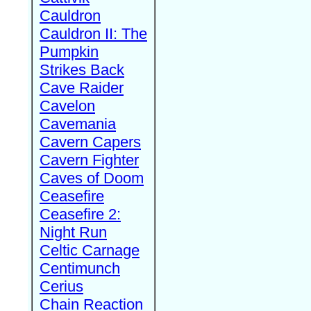
Cauldron
Cauldron II: The
Pumpkin
Strikes Back
Cave Raider
Cavelon
Cavemania
Cavern Capers
Cavern Fighter
Caves of Doom
Ceasefire
Ceasefire 2:
Night Run
Celtic Carnage
Centimunch
Cerius
Chain Reaction