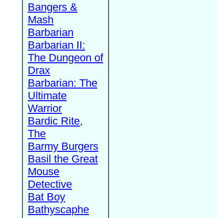
Bangers &
Mash
Barbarian
Barbarian II:
The Dungeon of
Drax
Barbarian: The
Ultimate
Warrior
Bardic Rite,
The
Barmy Burgers
Basil the Great
Mouse
Detective
Bat Boy
Bathyscaphe