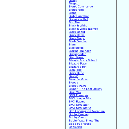
Binary
Biogen
Bionic Commando
Bionic Ninja
Bipboi
Birdy Cantabile
Biscuits in Hell
Biz, The
Black & White
Black & White (Demo)
Black Beard
Black Horse
Black Magic
Blade Warrior
Blam
Blasteroids
Blazing Thunder
Blimpgeddon
Blind Panic
Blinky's Scary School
Blizzard Pass
Blizzard's Rift
Blob, The
Block Dude
BlockZ
Blood 'n' Guts
Bloody
Bloody Paws
Bluber - The Last Odisey
Blue Max
BMX Freestyle
BMX Jungle Bike
BMX Racers
BMX Simulator
BMX Simulator 2
Bob Esponja -La Aventura-
Bobby Bearing
Bobby Carrot
Bobby Yazz Show, The
Bob's Full House
Bobsleigh