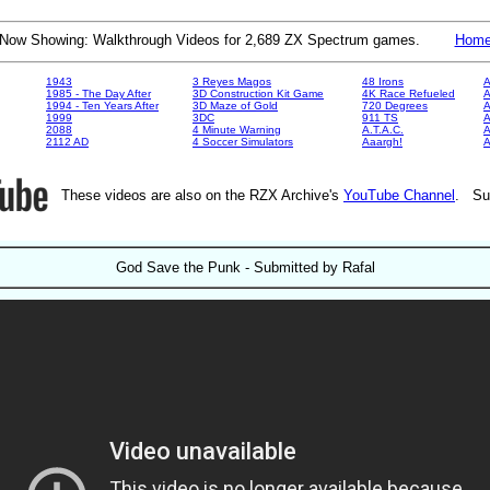
Now Showing: Walkthrough Videos for 2,689 ZX Spectrum games.
Hom
1943
3 Reyes Magos
48 Irons
A
1985 - The Day After
3D Construction Kit Game
4K Race Refueled
A
1994 - Ten Years After
3D Maze of Gold
720 Degrees
A
1999
3DC
911 TS
A
2088
4 Minute Warning
A.T.A.C.
A
2112 AD
4 Soccer Simulators
Aaargh!
These videos are also on the RZX Archive's
YouTube Channel
. Su
God Save the Punk - Submitted by Rafal