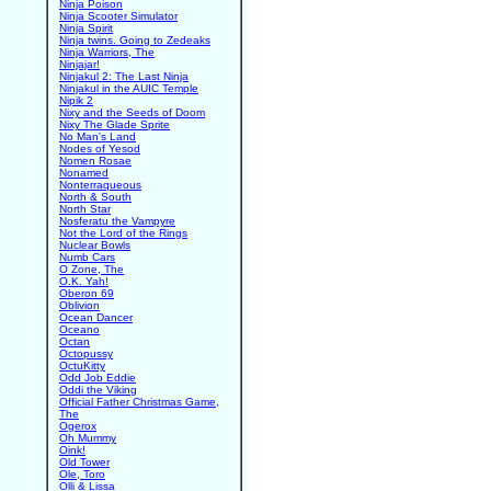
Ninja Poison
Ninja Scooter Simulator
Ninja Spirit
Ninja twins. Going to Zedeaks
Ninja Warriors, The
Ninjajar!
Ninjakul 2: The Last Ninja
Ninjakul in the AUIC Temple
Nipik 2
Nixy and the Seeds of Doom
Nixy The Glade Sprite
No Man's Land
Nodes of Yesod
Nomen Rosae
Nonamed
Nonterraqueous
North & South
North Star
Nosferatu the Vampyre
Not the Lord of the Rings
Nuclear Bowls
Numb Cars
O Zone, The
O.K. Yah!
Oberon 69
Oblivion
Ocean Dancer
Oceano
Octan
Octopussy
OctuKitty
Odd Job Eddie
Oddi the Viking
Official Father Christmas Game,
The
Ogerox
Oh Mummy
Oink!
Old Tower
Ole, Toro
Olli & Lissa