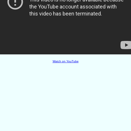
Watch on YouTube