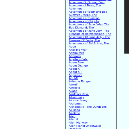
Adventure G: Ground Zero
Adventure of Bean, The
Adventurer
Adventures of Bouncing Bob -
Summer Breeze, The
Adventures of Buratino
Adventures of Chipolin
Adventures of Jane Jelly - The
Egg Diamond, The
Adventures of Jane Jelly - The
Treasure of Hotmarmalade, The
Adventures Of Jane Jelly - The
Treasure Of Zedin, The
Adventures of Sid Spider, The
Aeon
After the War
Afterburner
Afteroids
Agatha's Folly
Agent Blue
Agent Orange
Agent X
Agent X II
Aggressor
Ahhh!!
Airborne Ranger
Airwolf
Airwolf II
Akane
Aladdin's Cave
Albatrossity
Alcatraz Harry
Alchemist
Alchemist II - The Dungeons
Ali Baba
Ali-Bebe
Alien
Alien 8
Alien Highway
Alien Planet Underwater
Research