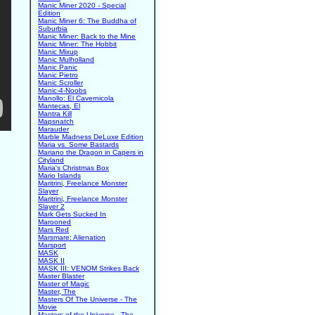
Manic Miner 2020 - Special
Edition
Manic Miner 6: The Buddha of
Suburbia
Manic Miner: Back to the Mine
Manic Miner: The Hobbit
Manic Mixup
Manic Mulholland
Manic Panic
Manic Pietro
Manic Scroller
Manic-4-Noobs
Manollo: El Cavernicola
Mantecas, El
Mantra Kill
Mapsnatch
Marauder
Marble Madness DeLuxe Edition
Maria vs. Some Bastards
Mariano the Dragon in Capers in
Cityland
Maria's Christmas Box
Mario Islands
Maritrini, Freelance Monster
Slayer
Maritrini, Freelance Monster
Slayer 2
Mark Gets Sucked In
Marooned
Mars Red
Marsmare: Alienation
Marsport
MASK
MASK II
MASK III: VENOM Strikes Back
Master Blaster
Master of Magic
Master, The
Masters Of The Universe - The
Movie
Masters of the Universe - The