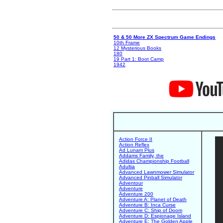
50 & 50 More ZX Spectrum Game Endings
10th Frame
12 Mysterious Books
180
19 Part 1: Boot Camp
1942
Action Force II
Action Reflex
Ad Lunam Plus
Addams Family, the
Adidas Championship Football
Adultia
Advanced Lawnmower Simulator
Advanced Pinball Simulator
Adventour
Adventure
Adventure 200
Adventure A: Planet of Death
Adventure B: Inca Curse
Adventure C: Ship of Doom
Adventure D: Espionage Island
Adventure E: The Golden Apple