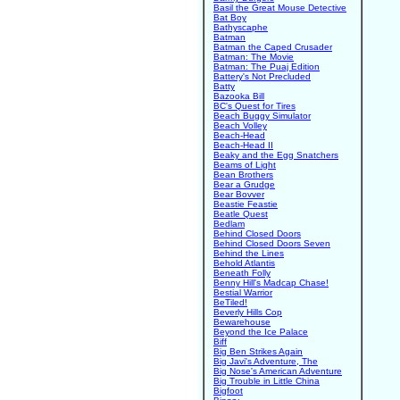
Basil the Great Mouse Detective
Bat Boy
Bathyscaphe
Batman
Batman the Caped Crusader
Batman: The Movie
Batman: The Puaj Edition
Battery's Not Precluded
Batty
Bazooka Bill
BC's Quest for Tires
Beach Buggy Simulator
Beach Volley
Beach-Head
Beach-Head II
Beaky and the Egg Snatchers
Beams of Light
Bean Brothers
Bear a Grudge
Bear Bovver
Beastie Feastie
Beatle Quest
Bedlam
Behind Closed Doors
Behind Closed Doors Seven
Behind the Lines
Behold Atlantis
Beneath Folly
Benny Hill's Madcap Chase!
Bestial Warrior
BeTiled!
Beverly Hills Cop
Bewarehouse
Beyond the Ice Palace
Biff
Big Ben Strikes Again
Big Javi's Adventure, The
Big Nose's American Adventure
Big Trouble in Little China
Bigfoot