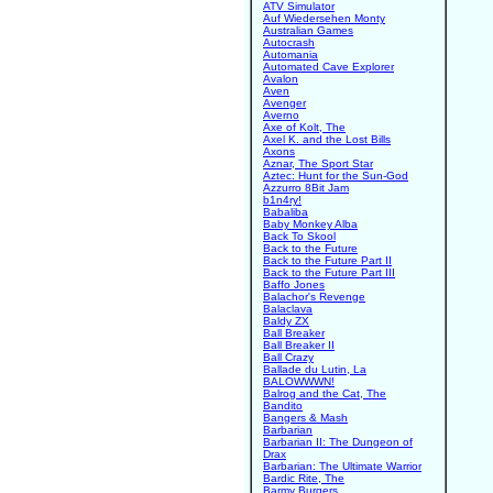
ATV Simulator
Auf Wiedersehen Monty
Australian Games
Autocrash
Automania
Automated Cave Explorer
Avalon
Aven
Avenger
Averno
Axe of Kolt, The
Axel K. and the Lost Bills
Axons
Aznar, The Sport Star
Aztec: Hunt for the Sun-God
Azzurro 8Bit Jam
b1n4ry!
Babaliba
Baby Monkey Alba
Back To Skool
Back to the Future
Back to the Future Part II
Back to the Future Part III
Baffo Jones
Balachor's Revenge
Balaclava
Baldy ZX
Ball Breaker
Ball Breaker II
Ball Crazy
Ballade du Lutin, La
BALOWWWN!
Balrog and the Cat, The
Bandito
Bangers & Mash
Barbarian
Barbarian II: The Dungeon of
Drax
Barbarian: The Ultimate Warrior
Bardic Rite, The
Barmy Burgers