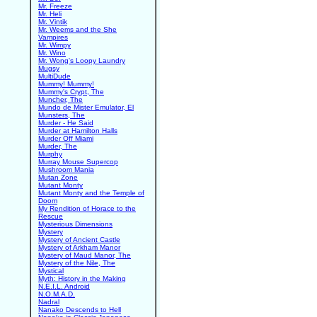
Mr. Freeze
Mr. Heli
Mr. Vintik
Mr. Weems and the She
Vampires
Mr. Wimpy
Mr. Wino
Mr. Wong's Loopy Laundry
Mugsy
MultiDude
Mummy! Mummy!
Mummy's Crypt, The
Muncher, The
Mundo de Mister Emulator, El
Munsters, The
Murder - He Said
Murder at Hamilton Halls
Murder Off Miami
Murder, The
Murphy
Murray Mouse Supercop
Mushroom Mania
Mutan Zone
Mutant Monty
Mutant Monty and the Temple of
Doom
My Rendition of Horace to the
Rescue
Mysterious Dimensions
Mystery
Mystery of Ancient Castle
Mystery of Arkham Manor
Mystery of Maud Manor, The
Mystery of the Nile, The
Mystical
Myth: History in the Making
N.E.I.L. Android
N.O.M.A.D.
Nadral
Nanako Descends to Hell