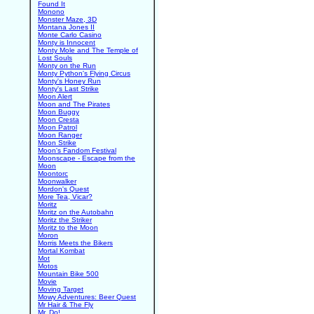
Found It
Monono
Monster Maze, 3D
Montana Jones II
Monte Carlo Casino
Monty is Innocent
Monty Mole and The Temple of
Lost Souls
Monty on the Run
Monty Python's Flying Circus
Monty's Honey Run
Monty's Last Strike
Moon Alert
Moon and The Pirates
Moon Buggy
Moon Cresta
Moon Patrol
Moon Ranger
Moon Strike
Moon's Fandom Festival
Moonscape - Escape from the
Moon
Moontorc
Moonwalker
Mordon's Quest
More Tea, Vicar?
Moritz
Moritz on the Autobahn
Moritz the Striker
Moritz to the Moon
Moron
Morris Meets the Bikers
Mortal Kombat
Mot
Motos
Mountain Bike 500
Movie
Moving Target
Mowy Adventures: Beer Quest
Mr Hair & The Fly
Mr. Do!