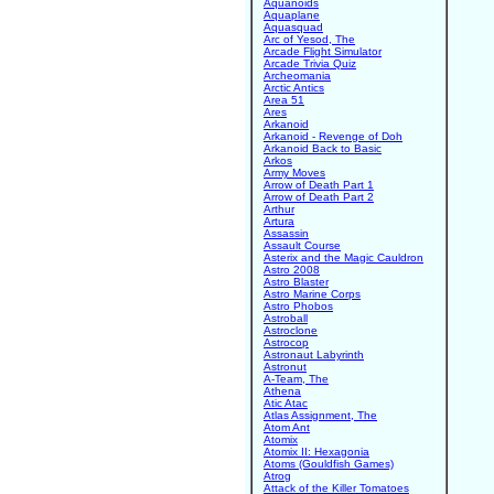
Aquanoids
Aquaplane
Aquasquad
Arc of Yesod, The
Arcade Flight Simulator
Arcade Trivia Quiz
Archeomania
Arctic Antics
Area 51
Ares
Arkanoid
Arkanoid - Revenge of Doh
Arkanoid Back to Basic
Arkos
Army Moves
Arrow of Death Part 1
Arrow of Death Part 2
Arthur
Artura
Assassin
Assault Course
Asterix and the Magic Cauldron
Astro 2008
Astro Blaster
Astro Marine Corps
Astro Phobos
Astroball
Astroclone
Astrocop
Astronaut Labyrinth
Astronut
A-Team, The
Athena
Atic Atac
Atlas Assignment, The
Atom Ant
Atomix
Atomix II: Hexagonia
Atoms (Gouldfish Games)
Atrog
Attack of the Killer Tomatoes