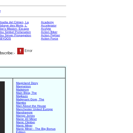
e
badia del Crimen, La
Academy
bbaye des Morts, L'
Accelerator
be's Mission: Escape
Acolyte
bu Simbel Profanation
Action Biker
bu Sinver Propagation
Action Fighter
ABYDOS
Action Force
bscribe:-
Magicland Dizzy
Magnetron
Mailstrom
Main Blow, The
Majikazo
Malignant Gore, The
Mambo
Man About the House
Manchester United Europe
Mandragore
Mango Jones
Manic 40 Miner
Manic Climber
Manic Miner
Manic Miner - The Big Bonus
Edition