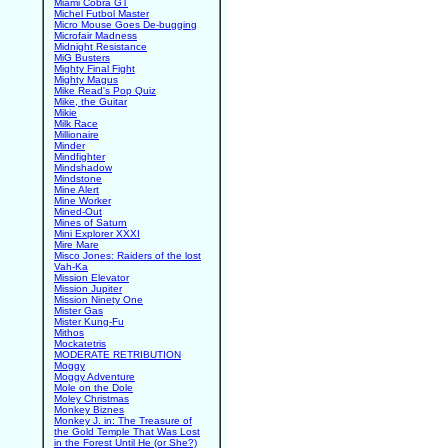
Miami Cobra GT
Michel Futbol Master
Micro Mouse Goes De-bugging
Microfair Madness
Midnight Resistance
MiG Busters
Mighty Final Fight
Mighty Magus
Mike Read's Pop Quiz
Mike, the Guitar
Mikie
Milk Race
Millionaire
Minder
Mindfighter
Mindshadow
Mindstone
Mine Alert
Mine Worker
Mined-Out
Mines of Saturn
Mini Explorer XXXI
Mire Mare
Misco Jones: Raiders of the lost
Vah-Ka
Mission Elevator
Mission Jupiter
Mission Ninety One
Mister Gas
Mister Kung-Fu
Mithos
Mockatetris
MODERATE RETRIBUTION
Moggy
Moggy Adventure
Mole on the Dole
Moley Christmas
Monkey Biznes
Monkey J. in: The Treasure of
the Gold Temple That Was Lost
in the Forest Until He (or She?)