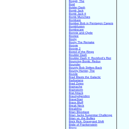
Boggit, The
Boid
Bolder Dash
Bomb Jack
Bomb Jack II
Bomb Munchies
Bombare
Bomber Bob in Pentagon Capers
Bombfusion
Bombscare
Bonnie and Clyde
Bootee
Booty
Booty The Remake
Boovie
Boovie 2
Bored of the Rings
Boulder Dash
Boulder Dash II: Rockford's Riot
Bouncing Bomb: Redux
Bounder
Bounty Bob Strikes Back
Bounty Hunter, The
Bozxle
Brad Blasts the Galactic
Barbarians
Brad Zotes
Brainache
Brainstorm
Brat Attack
Brautrydjandinn
BraveStarr
Braxx Bluff
Break Neck
Breakthru
Brian Bloodaxe
Brian Jacks Superstar Challenge
Brian vs. the Bullies
Brick Rick: Graveyard Shift
Bride of Frankenstein
Bronx