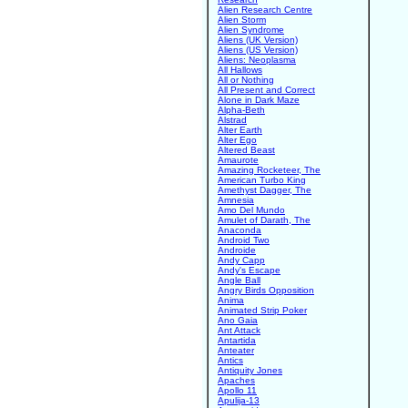
Alien Research Centre
Alien Storm
Alien Syndrome
Aliens (UK Version)
Aliens (US Version)
Aliens: Neoplasma
All Hallows
All or Nothing
All Present and Correct
Alone in Dark Maze
Alpha-Beth
Alstrad
Alter Earth
Alter Ego
Altered Beast
Amaurote
Amazing Rocketeer, The
American Turbo King
Amethyst Dagger, The
Amnesia
Amo Del Mundo
Amulet of Darath, The
Anaconda
Android Two
Androide
Andy Capp
Andy's Escape
Angle Ball
Angry Birds Opposition
Anima
Animated Strip Poker
Ano Gaia
Ant Attack
Antartida
Anteater
Antics
Antiquity Jones
Apaches
Apollo 11
Apulija-13