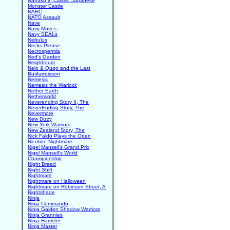
Nanako in Classic Japanese
Monster Castle
NARC
NATO Assault
Nave
Navy Moves
Navy SEALs
Nebulus
Necks Please...
Necrospermia
Ned's Garden
Neighbours
Nelo & Quqo and the Last
Butifarreisson
Nemesis
Nemesis the Warlock
Nether Earth
Netherworld
Neverending Story II, The
NeverEnding Story, The
Nevermore
New Dizzy
New York Warriors
New Zealand Story, The
Nick Faldo Plays the Open
Nicotine Nightmare
Nigel Mansell's Grand Prix
Nigel Mansell's World
Championship
Night Breed
Night Shift
Nightmare
Nightmare on Halloween
Nightmare on Robinson Street, A
Nightshade
Ninja
Ninja Commando
Ninja Gaiden Shadow Warriors
Ninja Grannies
Ninja Hamster
Ninja Master