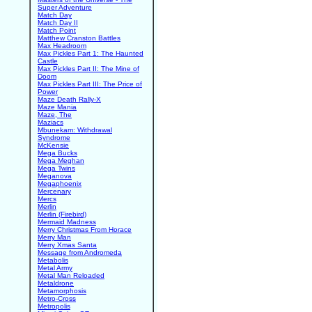
Super Adventure
Match Day
Match Day II
Match Point
Matthew Cranston Battles
Max Headroom
Max Pickles Part 1: The Haunted
Castle
Max Pickles Part II: The Mine of
Doom
Max Pickles Part III: The Price of
Power
Maze Death Rally-X
Maze Mania
Maze, The
Maziacs
Mbunekam: Withdrawal
Syndrome
McKensie
Mega Bucks
Mega Meghan
Mega Twins
Meganova
Megaphoenix
Mercenary
Mercs
Merlin
Merlin (Firebird)
Mermaid Madness
Merry Christmas From Horace
Merry Man
Merry Xmas Santa
Message from Andromeda
Metabolis
Metal Army
Metal Man Reloaded
Metaldrone
Metamorphosis
Metro-Cross
Metropolis