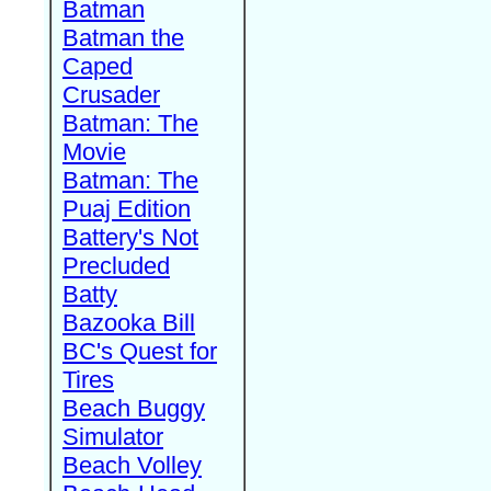
Batman
Batman the
Caped
Crusader
Batman: The
Movie
Batman: The
Puaj Edition
Battery's Not
Precluded
Batty
Bazooka Bill
BC's Quest for
Tires
Beach Buggy
Simulator
Beach Volley