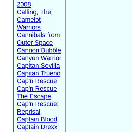
2008
Calling, The
Camelot
Warriors
Cannibals from
Outer Space
Cannon Bubble
Canyon Warrior
Capitan Sevilla
Capitan Trueno
Cap'n Rescue
Cap'n Rescue
The Escape
Cap'n Rescue:
Reprisal
Captain Blood
Captain Drexx