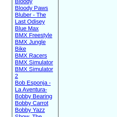
Bloody
Bloody Paws
Bluber - The
Last Odisey
Blue Max
BMX Freestyle
BMX Jungle
Bike
BMX Racers
BMX Simulator
BMX Simulator
2
Bob Esponja -
La Aventura-
Bobby Bearing
Bobby Carrot
Bobby Yazz
Show, The