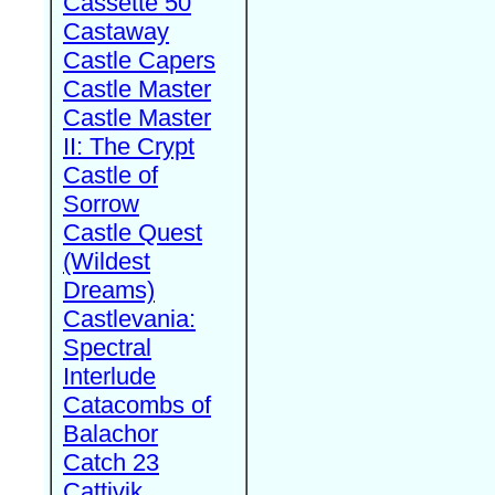
Cassette 50
Castaway
Castle Capers
Castle Master
Castle Master
II: The Crypt
Castle of
Sorrow
Castle Quest
(Wildest
Dreams)
Castlevania:
Spectral
Interlude
Catacombs of
Balachor
Catch 23
Cattivik