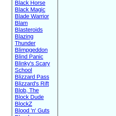
Black Horse
Black Magic
Blade Warrior
Blam
Blasteroids
Blazing
Thunder
Blimpgeddon
Blind Panic
Blinky's Scary
School
Blizzard Pass
Blizzard's Rift
Blob, The
Block Dude
BlockZ
Blood 'n' Guts