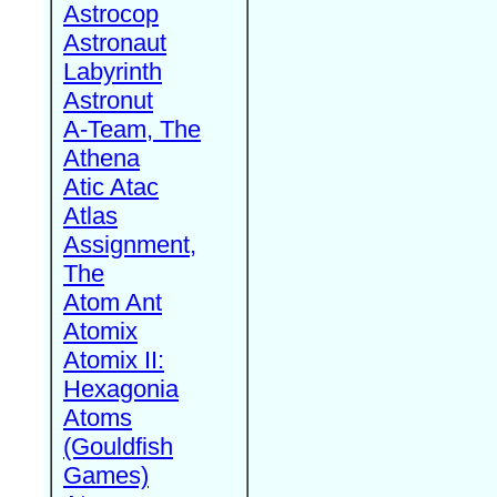
Astrocop
Astronaut
Labyrinth
Astronut
A-Team, The
Athena
Atic Atac
Atlas
Assignment,
The
Atom Ant
Atomix
Atomix II:
Hexagonia
Atoms
(Gouldfish
Games)