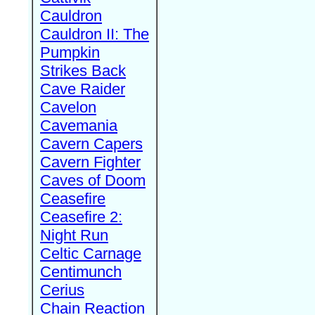
Cauldron
Cauldron II: The
Pumpkin
Strikes Back
Cave Raider
Cavelon
Cavemania
Cavern Capers
Cavern Fighter
Caves of Doom
Ceasefire
Ceasefire 2:
Night Run
Celtic Carnage
Centimunch
Cerius
Chain Reaction