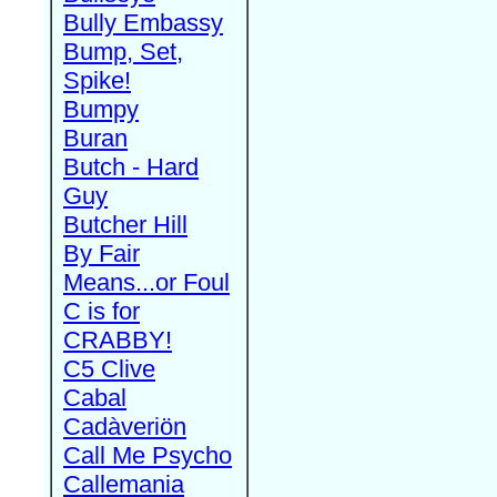
Bully Embassy
Bump, Set,
Spike!
Bumpy
Buran
Butch - Hard
Guy
Butcher Hill
By Fair
Means...or Foul
C is for
CRABBY!
C5 Clive
Cabal
Cadàveriön
Call Me Psycho
Callemania