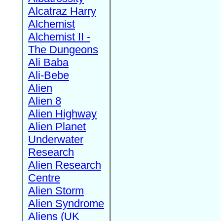
Alcatraz Harry
Alchemist
Alchemist II -
The Dungeons
Ali Baba
Ali-Bebe
Alien
Alien 8
Alien Highway
Alien Planet
Underwater
Research
Alien Research
Centre
Alien Storm
Alien Syndrome
Aliens (UK