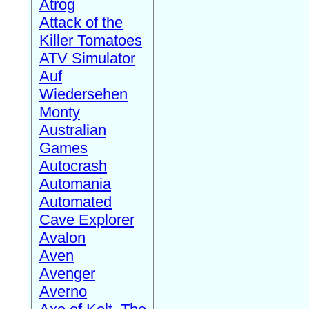
Atrog
Attack of the
Killer Tomatoes
ATV Simulator
Auf
Wiedersehen
Monty
Australian
Games
Autocrash
Automania
Automated
Cave Explorer
Avalon
Aven
Avenger
Averno