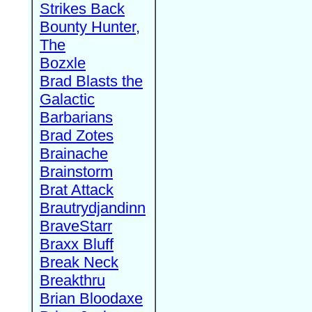
Strikes Back
Bounty Hunter,
The
Bozxle
Brad Blasts the
Galactic
Barbarians
Brad Zotes
Brainache
Brainstorm
Brat Attack
Brautrydjandinn
BraveStarr
Braxx Bluff
Break Neck
Breakthru
Brian Bloodaxe