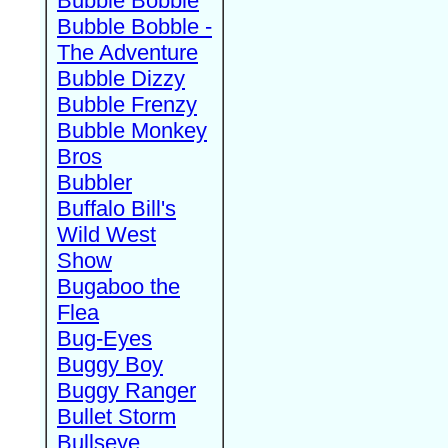
Bubble Bobble
Bubble Bobble -
The Adventure
Bubble Dizzy
Bubble Frenzy
Bubble Monkey
Bros
Bubbler
Buffalo Bill's
Wild West
Show
Bugaboo the
Flea
Bug-Eyes
Buggy Boy
Buggy Ranger
Bullet Storm
Bullseye