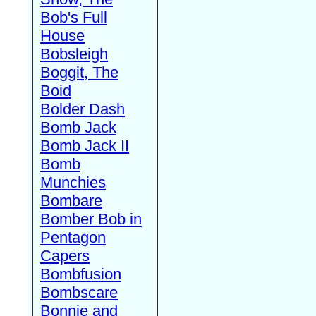
Bob's Full
House
Bobsleigh
Boggit, The
Boid
Bolder Dash
Bomb Jack
Bomb Jack II
Bomb
Munchies
Bombare
Bomber Bob in
Pentagon
Capers
Bombfusion
Bombscare
Bonnie and