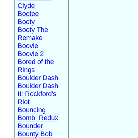
Clyde
Bootee
Booty
Booty The
Remake
Boovie
Boovie 2
Bored of the
Rings
Boulder Dash
Boulder Dash
II: Rockford's
Riot
Bouncing
Bomb: Redux
Bounder
Bounty Bob