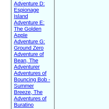
Adventure D:
Espionage
Island
Adventure E:
The Golden
Apple
Adventure G:
Ground Zero
Adventure of
Bean, The
Adventurer
Adventures of
Bouncing Bob -
Summer
Breeze, The
Adventures of
Buratino