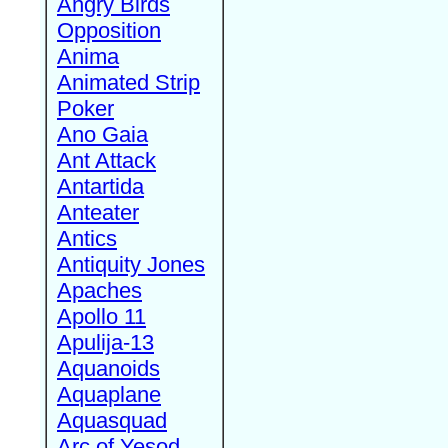
Angry Birds
Opposition
Anima
Animated Strip
Poker
Ano Gaia
Ant Attack
Antartida
Anteater
Antics
Antiquity Jones
Apaches
Apollo 11
Apulija-13
Aquanoids
Aquaplane
Aquasquad
Arc of Yesod,