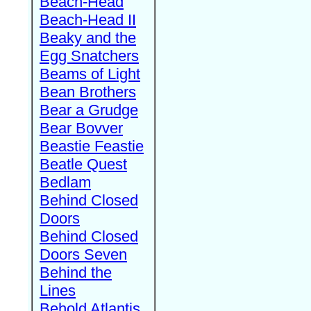
Beach-Head
Beach-Head II
Beaky and the
Egg Snatchers
Beams of Light
Bean Brothers
Bear a Grudge
Bear Bovver
Beastie Feastie
Beatle Quest
Bedlam
Behind Closed
Doors
Behind Closed
Doors Seven
Behind the
Lines
Behold Atlantis