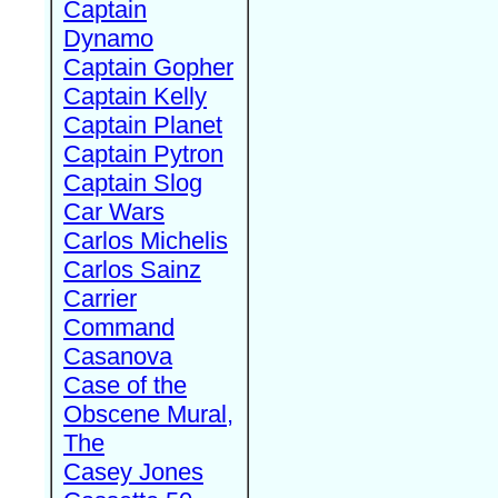
Captain
Dynamo
Captain Gopher
Captain Kelly
Captain Planet
Captain Pytron
Captain Slog
Car Wars
Carlos Michelis
Carlos Sainz
Carrier
Command
Casanova
Case of the
Obscene Mural,
The
Casey Jones