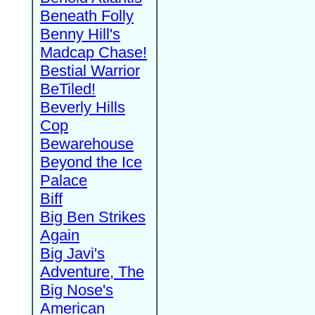
Beneath Folly
Benny Hill's
Madcap Chase!
Bestial Warrior
BeTiled!
Beverly Hills
Cop
Bewarehouse
Beyond the Ice
Palace
Biff
Big Ben Strikes
Again
Big Javi's
Adventure, The
Big Nose's
American