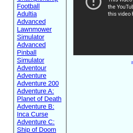
Football
Adultia
Advanced
Lawnmower
Simulator
Advanced
Pinball
Simulator
W
Adventour
Adventure
Adventure 200
Adventure A:
Planet of Death
Adventure B:
Inca Curse
Adventure C:
Ship of Doom