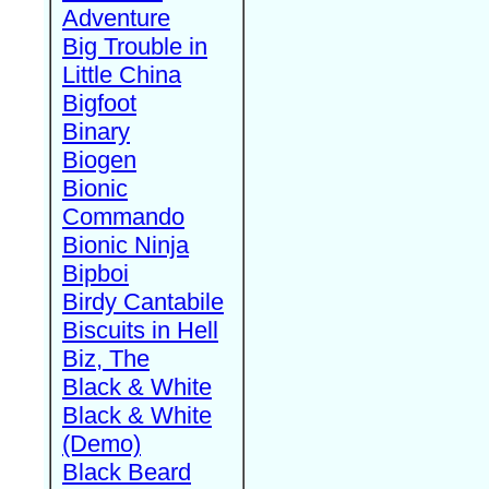
Adventure
Big Trouble in
Little China
Bigfoot
Binary
Biogen
Bionic
Commando
Bionic Ninja
Bipboi
Birdy Cantabile
Biscuits in Hell
Biz, The
Black & White
Black & White
(Demo)
Black Beard