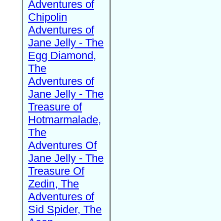
Adventures of
Chipolin
Adventures of
Jane Jelly - The
Egg Diamond,
The
Adventures of
Jane Jelly - The
Treasure of
Hotmarmalade,
The
Adventures Of
Jane Jelly - The
Treasure Of
Zedin, The
Adventures of
Sid Spider, The