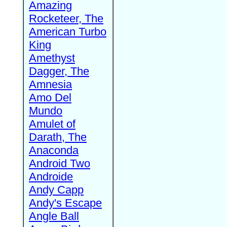
Amazing
Rocketeer, The
American Turbo
King
Amethyst
Dagger, The
Amnesia
Amo Del
Mundo
Amulet of
Darath, The
Anaconda
Android Two
Androide
Andy Capp
Andy's Escape
Angle Ball