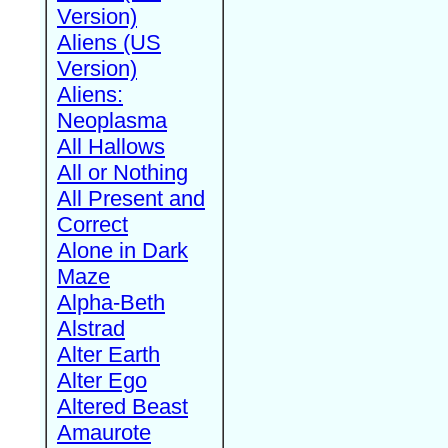
Version)
Aliens (US
Version)
Aliens:
Neoplasma
All Hallows
All or Nothing
All Present and
Correct
Alone in Dark
Maze
Alpha-Beth
Alstrad
Alter Earth
Alter Ego
Altered Beast
Amaurote