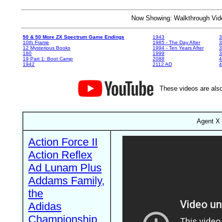
Now Showing: Walkthrough V
50 & 50 More ZX Spectrum Game Endings
1943
3
10th Frame
1985 - The Day After
3
12 Mysterious Books
1994 - Ten Years After
3
180
1999
19 Part 1: Boot Camp
2088
4
1942
2112 AD
4
These videos are also
Agent X 
Action Force II
Action Reflex
Ad Lunam Plus
Addams Family,
the
Adidas
Championship