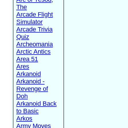
The
Arcade Flight
Simulator
Arcade Trivia
Quiz
Archeomania
Arctic Antics
Area 51
Ares
Arkanoid
Arkanoid -
Revenge of
Doh
Arkanoid Back
to Basic
Arkos
Army Moves