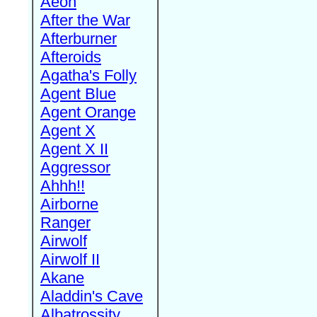
Aeon
After the War
Afterburner
Afteroids
Agatha's Folly
Agent Blue
Agent Orange
Agent X
Agent X II
Aggressor
Ahhh!!
Airborne
Ranger
Airwolf
Airwolf II
Akane
Aladdin's Cave
Albatrossity