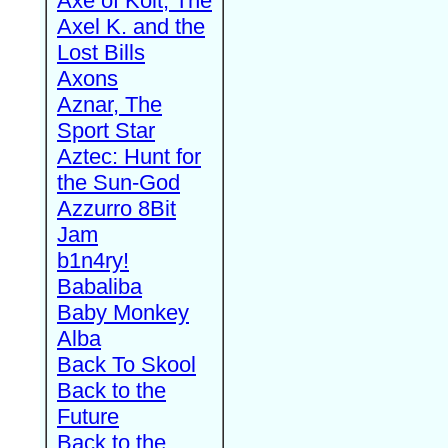
Axe of Kolt, The
Axel K. and the
Lost Bills
Axons
Aznar, The
Sport Star
Aztec: Hunt for
the Sun-God
Azzurro 8Bit
Jam
b1n4ry!
Babaliba
Baby Monkey
Alba
Back To Skool
Back to the
Future
Back to the