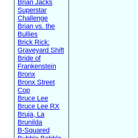
Brian Jacks
Superstar
Challenge
Brian vs. the
Bullies
Brick Rick:
Graveyard Shift
Bride of
Frankenstein
Bronx
Bronx Street
Cop
Bruce Lee
Bruce Lee RX
Bruja, La
Brunilda
B-Squared