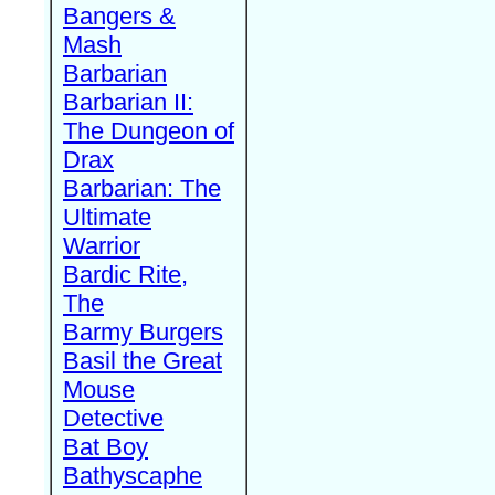
Bangers &
Mash
Barbarian
Barbarian II:
The Dungeon of
Drax
Barbarian: The
Ultimate
Warrior
Bardic Rite,
The
Barmy Burgers
Basil the Great
Mouse
Detective
Bat Boy
Bathyscaphe