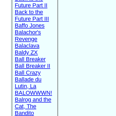
Future Part II
Back to the
Future Part III
Baffo Jones
Balachor's
Revenge
Balaclava
Baldy ZX
Ball Breaker
Ball Breaker II
Ball Crazy
Ballade du
Lutin, La
BALOWWWN!
Balrog and the
Cat, The
Bandito