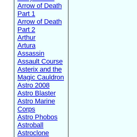
Arrow of Death
Part 1
Arrow of Death
Part 2
Arthur
Artura
Assassin
Assault Course
Asterix and the
Magic Cauldron
Astro 2008
Astro Blaster
Astro Marine
Corps
Astro Phobos
Astroball
Astroclone