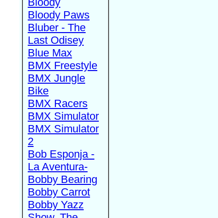
Bloody
Bloody Paws
Bluber - The
Last Odisey
Blue Max
BMX Freestyle
BMX Jungle
Bike
BMX Racers
BMX Simulator
BMX Simulator
2
Bob Esponja -
La Aventura-
Bobby Bearing
Bobby Carrot
Bobby Yazz
Show, The