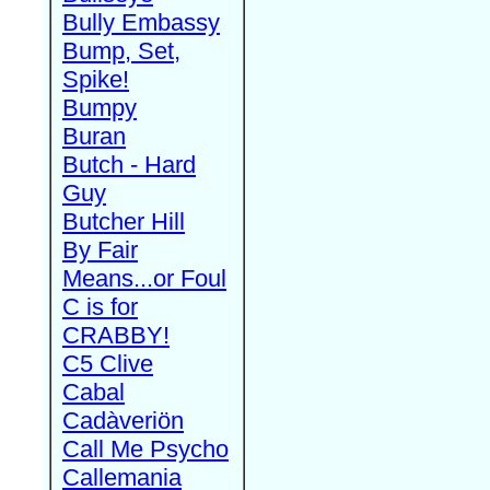
Bully Embassy
Bump, Set,
Spike!
Bumpy
Buran
Butch - Hard
Guy
Butcher Hill
By Fair
Means...or Foul
C is for
CRABBY!
C5 Clive
Cabal
Cadàveriön
Call Me Psycho
Callemania