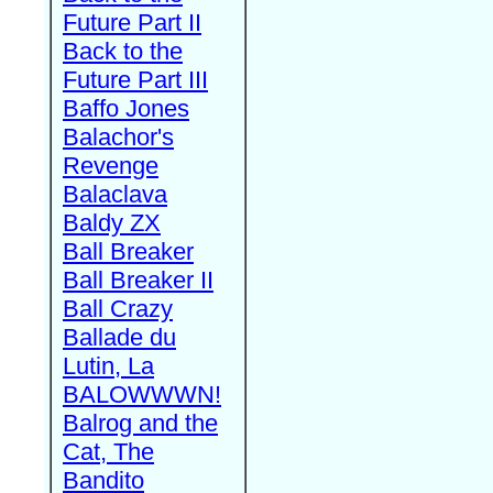
Future Part II
Back to the
Future Part III
Baffo Jones
Balachor's
Revenge
Balaclava
Baldy ZX
Ball Breaker
Ball Breaker II
Ball Crazy
Ballade du
Lutin, La
BALOWWWN!
Balrog and the
Cat, The
Bandito