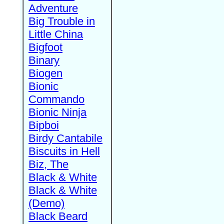
Adventure
Big Trouble in
Little China
Bigfoot
Binary
Biogen
Bionic
Commando
Bionic Ninja
Bipboi
Birdy Cantabile
Biscuits in Hell
Biz, The
Black & White
Black & White
(Demo)
Black Beard