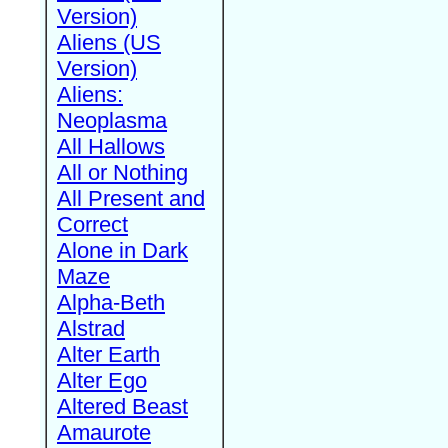
Version)
Aliens (US
Version)
Aliens:
Neoplasma
All Hallows
All or Nothing
All Present and
Correct
Alone in Dark
Maze
Alpha-Beth
Alstrad
Alter Earth
Alter Ego
Altered Beast
Amaurote