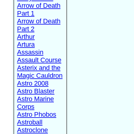
Arrow of Death
Part 1
Arrow of Death
Part 2
Arthur
Artura
Assassin
Assault Course
Asterix and the
Magic Cauldron
Astro 2008
Astro Blaster
Astro Marine
Corps
Astro Phobos
Astroball
Astroclone