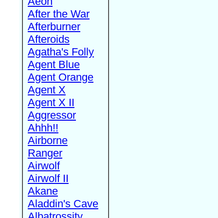
Aeon
After the War
Afterburner
Afteroids
Agatha's Folly
Agent Blue
Agent Orange
Agent X
Agent X II
Aggressor
Ahhh!!
Airborne
Ranger
Airwolf
Airwolf II
Akane
Aladdin's Cave
Albatrossity