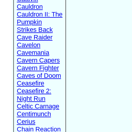
Cauldron
Cauldron II: The
Pumpkin
Strikes Back
Cave Raider
Cavelon
Cavemania
Cavern Capers
Cavern Fighter
Caves of Doom
Ceasefire
Ceasefire 2:
Night Run
Celtic Carnage
Centimunch
Cerius
Chain Reaction