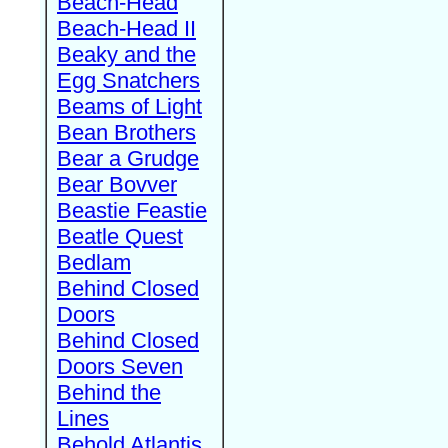
Beach-Head
Beach-Head II
Beaky and the
Egg Snatchers
Beams of Light
Bean Brothers
Bear a Grudge
Bear Bovver
Beastie Feastie
Beatle Quest
Bedlam
Behind Closed
Doors
Behind Closed
Doors Seven
Behind the
Lines
Behold Atlantis