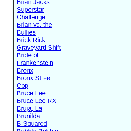
Brian Jacks
Superstar
Challenge
Brian vs. the
Bullies
Brick Rick:
Graveyard Shift
Bride of
Frankenstein
Bronx
Bronx Street
Cop
Bruce Lee
Bruce Lee RX
Bruja, La
Brunilda
B-Squared