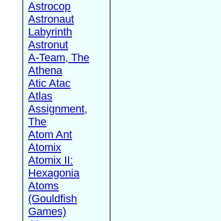
Astrocop
Astronaut
Labyrinth
Astronut
A-Team, The
Athena
Atic Atac
Atlas
Assignment,
The
Atom Ant
Atomix
Atomix II:
Hexagonia
Atoms
(Gouldfish
Games)