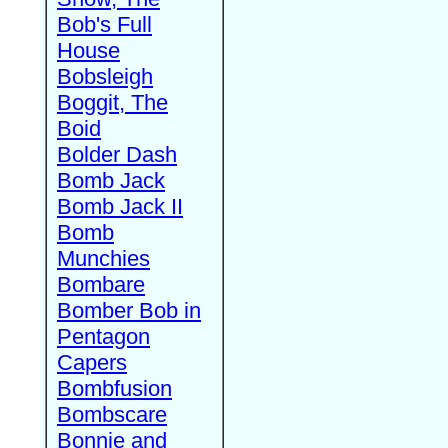
Bob's Full
House
Bobsleigh
Boggit, The
Boid
Bolder Dash
Bomb Jack
Bomb Jack II
Bomb
Munchies
Bombare
Bomber Bob in
Pentagon
Capers
Bombfusion
Bombscare
Bonnie and