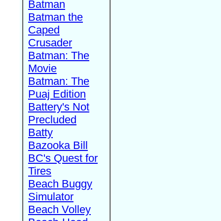
Batman
Batman the
Caped
Crusader
Batman: The
Movie
Batman: The
Puaj Edition
Battery's Not
Precluded
Batty
Bazooka Bill
BC's Quest for
Tires
Beach Buggy
Simulator
Beach Volley