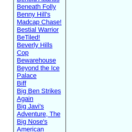
Beneath Folly
Benny Hill's
Madcap Chase!
Bestial Warrior
BeTiled!
Beverly Hills
Cop
Bewarehouse
Beyond the Ice
Palace
Biff
Big Ben Strikes
Again
Big Javi's
Adventure, The
Big Nose's
American