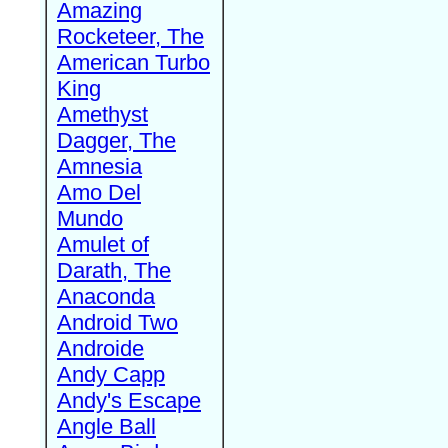
Amazing
Rocketeer, The
American Turbo
King
Amethyst
Dagger, The
Amnesia
Amo Del
Mundo
Amulet of
Darath, The
Anaconda
Android Two
Androide
Andy Capp
Andy's Escape
Angle Ball