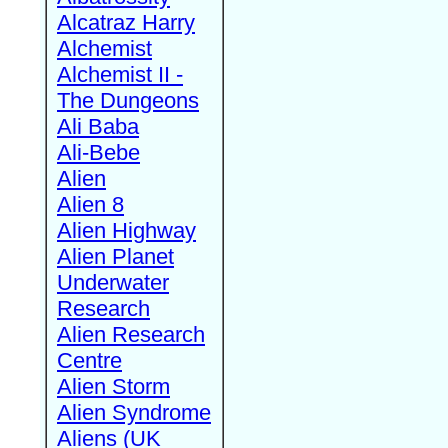
Alcatraz Harry
Alchemist
Alchemist II -
The Dungeons
Ali Baba
Ali-Bebe
Alien
Alien 8
Alien Highway
Alien Planet
Underwater
Research
Alien Research
Centre
Alien Storm
Alien Syndrome
Aliens (UK