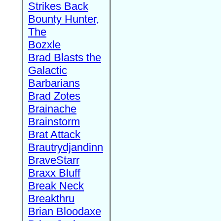
Strikes Back
Bounty Hunter,
The
Bozxle
Brad Blasts the
Galactic
Barbarians
Brad Zotes
Brainache
Brainstorm
Brat Attack
Brautrydjandinn
BraveStarr
Braxx Bluff
Break Neck
Breakthru
Brian Bloodaxe