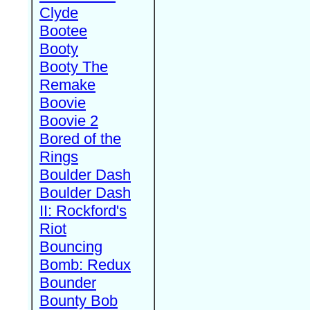
Clyde
Bootee
Booty
Booty The
Remake
Boovie
Boovie 2
Bored of the
Rings
Boulder Dash
Boulder Dash
II: Rockford's
Riot
Bouncing
Bomb: Redux
Bounder
Bounty Bob