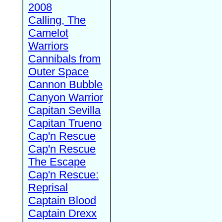
2008
Calling, The
Camelot
Warriors
Cannibals from
Outer Space
Cannon Bubble
Canyon Warrior
Capitan Sevilla
Capitan Trueno
Cap'n Rescue
Cap'n Rescue
The Escape
Cap'n Rescue:
Reprisal
Captain Blood
Captain Drexx