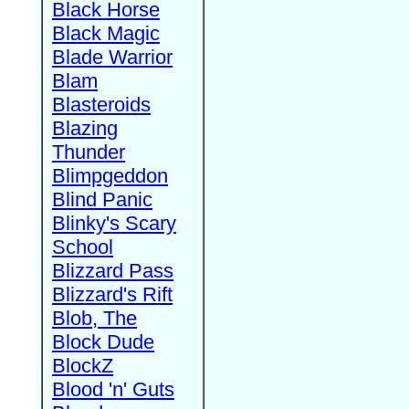
Black Horse
Black Magic
Blade Warrior
Blam
Blasteroids
Blazing
Thunder
Blimpgeddon
Blind Panic
Blinky's Scary
School
Blizzard Pass
Blizzard's Rift
Blob, The
Block Dude
BlockZ
Blood 'n' Guts