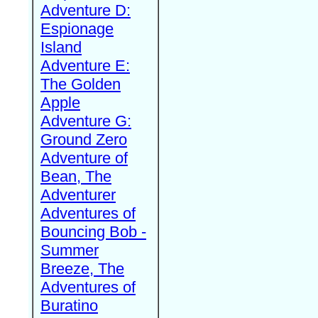
Adventure D:
Espionage
Island
Adventure E:
The Golden
Apple
Adventure G:
Ground Zero
Adventure of
Bean, The
Adventurer
Adventures of
Bouncing Bob -
Summer
Breeze, The
Adventures of
Buratino