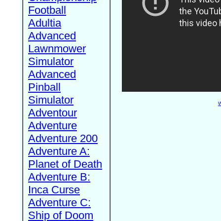
Football
Adultia
Advanced
Lawnmower
Simulator
Advanced
Pinball
Simulator
W
Adventour
Adventure
Adventure 200
Adventure A:
Planet of Death
Adventure B:
Inca Curse
Adventure C:
Ship of Doom