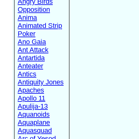
Angry Birds
Opposition
Anima
Animated Strip
Poker
Ano Gaia
Ant Attack
Antartida
Anteater
Antics
Antiquity Jones
Apaches
Apollo 11
Apulija-13
Aquanoids
Aquaplane
Aquasquad
Arc of Yesod,