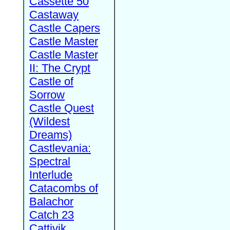
Cassette 50
Castaway
Castle Capers
Castle Master
Castle Master
II: The Crypt
Castle of
Sorrow
Castle Quest
(Wildest
Dreams)
Castlevania:
Spectral
Interlude
Catacombs of
Balachor
Catch 23
Cattivik