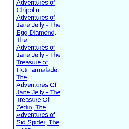
Adventures of
Chipolin
Adventures of
Jane Jelly - The
Egg Diamond,
The
Adventures of
Jane Jelly - The
Treasure of
Hotmarmalade,
The
Adventures Of
Jane Jelly - The
Treasure Of
Zedin, The
Adventures of
Sid Spider, The