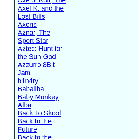
Axe of Kolt, The
Axel K. and the
Lost Bills
Axons
Aznar, The
Sport Star
Aztec: Hunt for
the Sun-God
Azzurro 8Bit
Jam
b1n4ry!
Babaliba
Baby Monkey
Alba
Back To Skool
Back to the
Future
Back to the