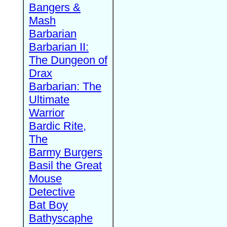
Bangers &
Mash
Barbarian
Barbarian II:
The Dungeon of
Drax
Barbarian: The
Ultimate
Warrior
Bardic Rite,
The
Barmy Burgers
Basil the Great
Mouse
Detective
Bat Boy
Bathyscaphe