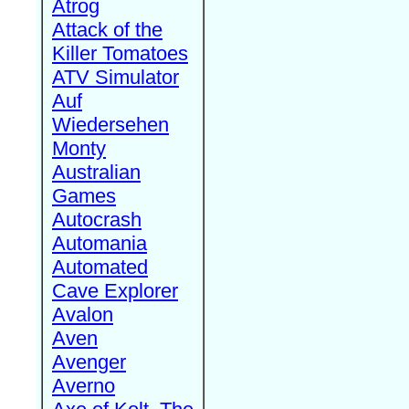
Atrog
Attack of the
Killer Tomatoes
ATV Simulator
Auf
Wiedersehen
Monty
Australian
Games
Autocrash
Automania
Automated
Cave Explorer
Avalon
Aven
Avenger
Averno