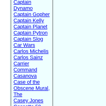
Captain
Dynamo
Captain Gopher
Captain Kelly
Captain Planet
Captain Pytron
Captain Slog
Car Wars
Carlos Michelis
Carlos Sainz
Carrier
Command
Casanova
Case of the
Obscene Mural,
The
Casey Jones