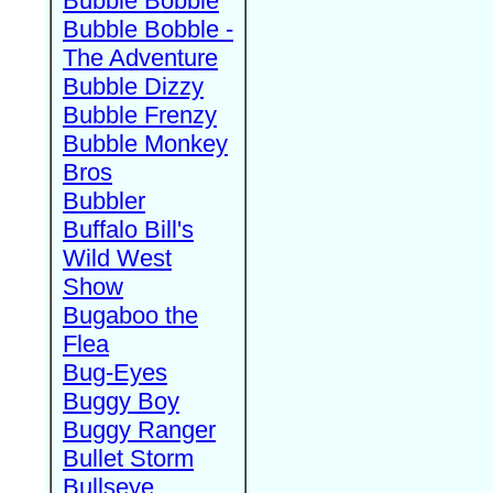
Bubble Bobble
Bubble Bobble -
The Adventure
Bubble Dizzy
Bubble Frenzy
Bubble Monkey
Bros
Bubbler
Buffalo Bill's
Wild West
Show
Bugaboo the
Flea
Bug-Eyes
Buggy Boy
Buggy Ranger
Bullet Storm
Bullseye