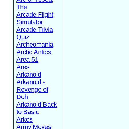
The
Arcade Flight
Simulator
Arcade Trivia
Quiz
Archeomania
Arctic Antics
Area 51
Ares
Arkanoid
Arkanoid -
Revenge of
Doh
Arkanoid Back
to Basic
Arkos
Army Moves