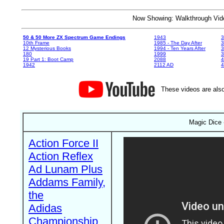
Now Showing: Walkthrough V
50 & 50 More ZX Spectrum Game Endings
1943
3
10th Frame
1985 - The Day After
3
12 Mysterious Books
1994 - Ten Years After
3
180
1999
19 Part 1: Boot Camp
2088
4
1942
2112 AD
4
These videos are also
Magic Dice 
Action Force II
Action Reflex
Ad Lunam Plus
Addams Family,
the
Adidas
Championship