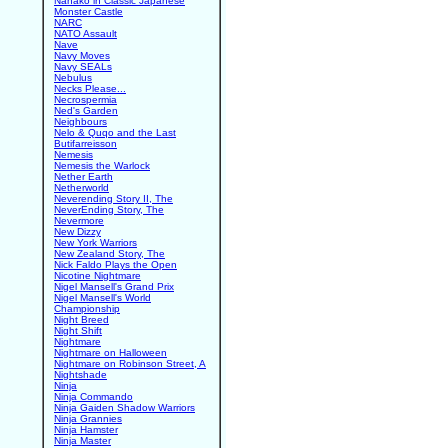
Nanako in Classic Japanese
Monster Castle
NARC
NATO Assault
Nave
Navy Moves
Navy SEALs
Nebulus
Necks Please...
Necrospermia
Ned's Garden
Neighbours
Nelo & Quqo and the Last
Butifarreisson
Nemesis
Nemesis the Warlock
Nether Earth
Netherworld
Neverending Story II, The
NeverEnding Story, The
Nevermore
New Dizzy
New York Warriors
New Zealand Story, The
Nick Faldo Plays the Open
Nicotine Nightmare
Nigel Mansell's Grand Prix
Nigel Mansell's World
Championship
Night Breed
Night Shift
Nightmare
Nightmare on Halloween
Nightmare on Robinson Street, A
Nightshade
Ninja
Ninja Commando
Ninja Gaiden Shadow Warriors
Ninja Grannies
Ninja Hamster
Ninja Master