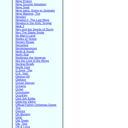
Ninja Poison
Ninja Scooter Simulator
Ninja Spirit
Ninja twins. Going to Zedeaks
Ninja Warriors, The
Ninjajar!
Ninjakul 2: The Last Ninja
Ninjakul in the AUIC Temple
Nipik 2
Nixy and the Seeds of Doom
Nixy The Glade Sprite
No Man's Land
Nodes of Yesod
Nomen Rosae
Nonamed
Nonterraqueous
North & South
North Star
Nosferatu the Vampyre
Not the Lord of the Rings
Nuclear Bowls
Numb Cars
O Zone, The
O.K. Yah!
Oberon 69
Oblivion
Ocean Dancer
Oceano
Octan
Octopussy
OctuKitty
Odd Job Eddie
Oddi the Viking
Official Father Christmas Game,
The
Ogerox
Oh Mummy
Oink!
Old Tower
Ole, Toro
Olli & Lissa