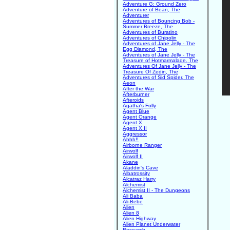
Adventure G: Ground Zero
Adventure of Bean, The
Adventurer
Adventures of Bouncing Bob -
Summer Breeze, The
Adventures of Buratino
Adventures of Chipolin
Adventures of Jane Jelly - The
Egg Diamond, The
Adventures of Jane Jelly - The
Treasure of Hotmarmalade, The
Adventures Of Jane Jelly - The
Treasure Of Zedin, The
Adventures of Sid Spider, The
Aeon
After the War
Afterburner
Afteroids
Agatha's Folly
Agent Blue
Agent Orange
Agent X
Agent X II
Aggressor
Ahhh!!
Airborne Ranger
Airwolf
Airwolf II
Akane
Aladdin's Cave
Albatrossity
Alcatraz Harry
Alchemist
Alchemist II - The Dungeons
Ali Baba
Ali-Bebe
Alien
Alien 8
Alien Highway
Alien Planet Underwater
Research