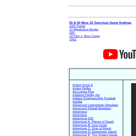
50 & 50 More ZX Spectrum Game Endings
10th Frame
12 Mysterious Books
180
19 Part 1: Boot Camp
1942
Action Force II
Action Reflex
Ad Lunam Plus
Addams Family, the
Adidas Championship Football
Adultia
Advanced Lawnmower Simulator
Advanced Pinball Simulator
Adventour
Adventure
Adventure 200
Adventure A: Planet of Death
Adventure B: Inca Curse
Adventure C: Ship of Doom
Adventure D: Espionage Island
Adventure E: The Golden Apple