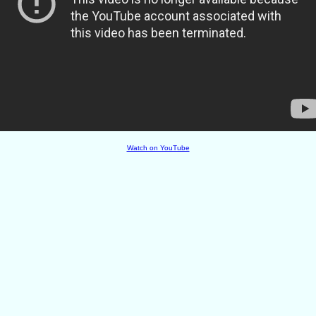
Watch on YouTube