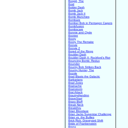
Boggit, The
Boid
Bolder Dash
Bomb Jack
Bomb Jack II
Bomb Munchies
Bombare
Bomber Bob in Pentagon Capers
Bombfusion
Bombscare
Bonnie and Clyde
Bootee
Booty
Booty The Remake
Boovie
Boovie 2
Bored of the Rings
Boulder Dash
Boulder Dash II: Rockford's Riot
Bouncing Bomb: Redux
Bounder
Bounty Bob Strikes Back
Bounty Hunter, The
Bozxle
Brad Blasts the Galactic
Barbarians
Brad Zotes
Brainache
Brainstorm
Brat Attack
Brautrydjandinn
BraveStarr
Braxx Bluff
Break Neck
Breakthru
Brian Bloodaxe
Brian Jacks Superstar Challenge
Brian vs. the Bullies
Brick Rick: Graveyard Shift
Bride of Frankenstein
Bronx