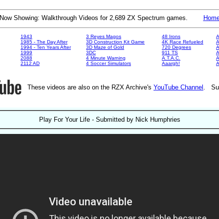
Now Showing: Walkthrough Videos for 2,689 ZX Spectrum games.
Hom
1943
3 Reyes Magos
48 Irons
A
1985 - The Day After
3D Construction Kit Game
4K Race Refueled
A
1994 - Ten Years After
3D Maze of Gold
720 Degrees
A
1999
3DC
911 TS
A
2088
4 Minute Warning
A.T.A.C.
A
2112 AD
4 Soccer Simulators
Aaargh!
These videos are also on the RZX Archive's
YouTube Channel
. Su
Play For Your Life - Submitted by Nick Humphries