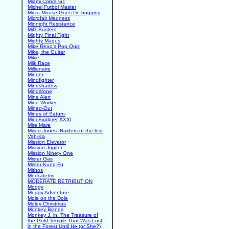
Miami Cobra GT
Michel Futbol Master
Micro Mouse Goes De-bugging
Microfair Madness
Midnight Resistance
MiG Busters
Mighty Final Fight
Mighty Magus
Mike Read's Pop Quiz
Mike, the Guitar
Mikie
Milk Race
Millionaire
Minder
Mindfighter
Mindshadow
Mindstone
Mine Alert
Mine Worker
Mined-Out
Mines of Saturn
Mini Explorer XXXI
Mire Mare
Misco Jones: Raiders of the lost
Vah-Ka
Mission Elevator
Mission Jupiter
Mission Ninety One
Mister Gas
Mister Kung-Fu
Mithos
Mockatetris
MODERATE RETRIBUTION
Moggy
Moggy Adventure
Mole on the Dole
Moley Christmas
Monkey Biznes
Monkey J. in: The Treasure of
the Gold Temple That Was Lost
in the Forest Until He (or She?)