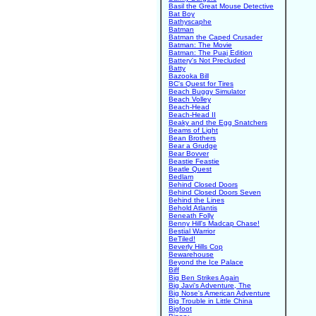
Basil the Great Mouse Detective
Bat Boy
Bathyscaphe
Batman
Batman the Caped Crusader
Batman: The Movie
Batman: The Puaj Edition
Battery's Not Precluded
Batty
Bazooka Bill
BC's Quest for Tires
Beach Buggy Simulator
Beach Volley
Beach-Head
Beach-Head II
Beaky and the Egg Snatchers
Beams of Light
Bean Brothers
Bear a Grudge
Bear Bovver
Beastie Feastie
Beatle Quest
Bedlam
Behind Closed Doors
Behind Closed Doors Seven
Behind the Lines
Behold Atlantis
Beneath Folly
Benny Hill's Madcap Chase!
Bestial Warrior
BeTiled!
Beverly Hills Cop
Bewarehouse
Beyond the Ice Palace
Biff
Big Ben Strikes Again
Big Javi's Adventure, The
Big Nose's American Adventure
Big Trouble in Little China
Bigfoot