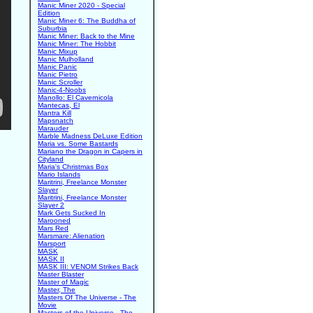
Manic Miner 2020 - Special
Edition
Manic Miner 6: The Buddha of
Suburbia
Manic Miner: Back to the Mine
Manic Miner: The Hobbit
Manic Mixup
Manic Mulholland
Manic Panic
Manic Pietro
Manic Scroller
Manic-4-Noobs
Manollo: El Cavernicola
Mantecas, El
Mantra Kill
Mapsnatch
Marauder
Marble Madness DeLuxe Edition
Maria vs. Some Bastards
Mariano the Dragon in Capers in
Cityland
Maria's Christmas Box
Mario Islands
Maritrini, Freelance Monster
Slayer
Maritrini, Freelance Monster
Slayer 2
Mark Gets Sucked In
Marooned
Mars Red
Marsmare: Alienation
Marsport
MASK
MASK II
MASK III: VENOM Strikes Back
Master Blaster
Master of Magic
Master, The
Masters Of The Universe - The
Movie
Masters of the Universe - The