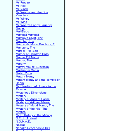
Mr. Freeze
Mr. Heli
Mr. Vintik
Mr. Weems and the She
Vampires
Mr. Wimpy
Mr. Wino
Mr. Wong's Loopy Laundry
Mugsy
MultiDude
Mummy! Mummy!
Mummy's Crypt, The
Muncher, The
Mundo de Mister Emulator, El
Munsters, The
Murder - He Said
Murder at Hamilton Halls
Murder Off Miami
Murder, The
Murphy
Murray Mouse Supercop
Mushroom Mania
Mutan Zone
Mutant Monty
Mutant Monty and the Temple of
Doom
My Rendition of Horace to the
Rescue
Mysterious Dimensions
Mystery
Mystery of Ancient Castle
Mystery of Arkham Manor
Mystery of Maud Manor, The
Mystery of the Nile, The
Mystical
Myth: History in the Making
N.E.I.L. Android
N.O.M.A.D.
Nadral
Nanako Descends to Hell