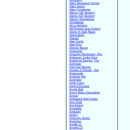
Alien Research Centre
Alien Storm
Alien Syndrome
Aliens (UK Version)
Aliens (US Version)
Aliens: Neoplasma
All Hallows
All or Nothing
All Present and Correct
Alone in Dark Maze
Alpha-Beth
Alstrad
Alter Earth
Alter Ego
Altered Beast
Amaurote
Amazing Rocketeer, The
American Turbo King
Amethyst Dagger, The
Amnesia
Amo Del Mundo
Amulet of Darath, The
Anaconda
Android Two
Androide
Andy Capp
Andy's Escape
Angle Ball
Angry Birds Opposition
Anima
Animated Strip Poker
Ano Gaia
Ant Attack
Antartida
Anteater
Antics
Antiquity Jones
Apaches
Apollo 11
Apulija-13