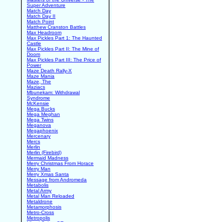
Super Adventure
Match Day
Match Day II
Match Point
Matthew Cranston Battles
Max Headroom
Max Pickles Part 1: The Haunted
Castle
Max Pickles Part II: The Mine of
Doom
Max Pickles Part III: The Price of
Power
Maze Death Rally-X
Maze Mania
Maze, The
Maziacs
Mbunekam: Withdrawal
Syndrome
McKensie
Mega Bucks
Mega Meghan
Mega Twins
Meganova
Megaphoenix
Mercenary
Mercs
Merlin
Merlin (Firebird)
Mermaid Madness
Merry Christmas From Horace
Merry Man
Merry Xmas Santa
Message from Andromeda
Metabolis
Metal Army
Metal Man Reloaded
Metaldrone
Metamorphosis
Metro-Cross
Metropolis