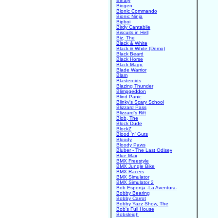
Binary
Biogen
Bionic Commando
Bionic Ninja
Bipboi
Birdy Cantabile
Biscuits in Hell
Biz, The
Black & White
Black & White (Demo)
Black Beard
Black Horse
Black Magic
Blade Warrior
Blam
Blasteroids
Blazing Thunder
Blimpgeddon
Blind Panic
Blinky's Scary School
Blizzard Pass
Blizzard's Rift
Blob, The
Block Dude
BlockZ
Blood 'n' Guts
Bloody
Bloody Paws
Bluber - The Last Odisey
Blue Max
BMX Freestyle
BMX Jungle Bike
BMX Racers
BMX Simulator
BMX Simulator 2
Bob Esponja -La Aventura-
Bobby Bearing
Bobby Carrot
Bobby Yazz Show, The
Bob's Full House
Bobsleigh