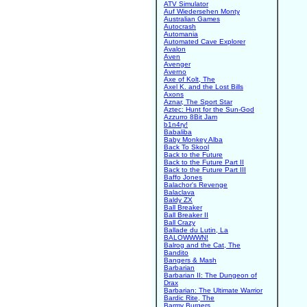
ATV Simulator
Auf Wiedersehen Monty
Australian Games
Autocrash
Automania
Automated Cave Explorer
Avalon
Aven
Avenger
Averno
Axe of Kolt, The
Axel K. and the Lost Bills
Axons
Aznar, The Sport Star
Aztec: Hunt for the Sun-God
Azzurro 8Bit Jam
b1n4ry!
Babaliba
Baby Monkey Alba
Back To Skool
Back to the Future
Back to the Future Part II
Back to the Future Part III
Baffo Jones
Balachor's Revenge
Balaclava
Baldy ZX
Ball Breaker
Ball Breaker II
Ball Crazy
Ballade du Lutin, La
BALOWWWN!
Balrog and the Cat, The
Bandito
Bangers & Mash
Barbarian
Barbarian II: The Dungeon of
Drax
Barbarian: The Ultimate Warrior
Bardic Rite, The
Barmy Burgers