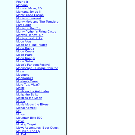
Found It
Monono
Monster Maze, 3D
Montana Jones II
Monte Carlo Casino
Monty is Innocent
Monty Mole and The Temple of
Lost Souls
Monty on the Run
Monty Python's Flying Circus
Monty's Honey Run
Monty's Last Strike
Moon Alert
Moon and The Pirates
Moon Buggy
Moon Cresta
Moon Patrol
Moon Ranger
Moon Strike
Moon's Fandom Festival
Moonscape - Escape from the
Moon
Moontorc
Moonwalker
Mordon's Quest
More Tea, Vicar?
Moritz
Moritz on the Autobahn
Moritz the Striker
Moritz to the Moon
Moron
Morris Meets the Bikers
Mortal Kombat
Mot
Motos
Mountain Bike 500
Movie
Moving Target
Mowy Adventures: Beer Quest
Mr Hair & The Fly
Mr. Do!