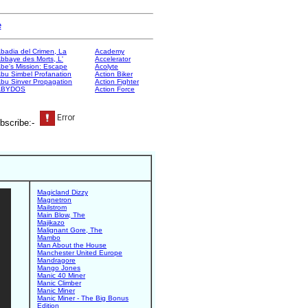
e
badia del Crimen, La
Academy
bbaye des Morts, L'
Accelerator
be's Mission: Escape
Acolyte
bu Simbel Profanation
Action Biker
bu Sinver Propagation
Action Fighter
ABYDOS
Action Force
bscribe:-
Magicland Dizzy
Magnetron
Mailstrom
Main Blow, The
Majikazo
Malignant Gore, The
Mambo
Man About the House
Manchester United Europe
Mandragore
Mango Jones
Manic 40 Miner
Manic Climber
Manic Miner
Manic Miner - The Big Bonus
Edition