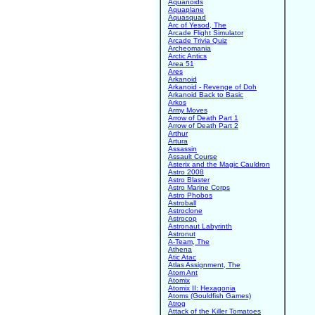
Aquanoids
Aquaplane
Aquasquad
Arc of Yesod, The
Arcade Flight Simulator
Arcade Trivia Quiz
Archeomania
Arctic Antics
Area 51
Ares
Arkanoid
Arkanoid - Revenge of Doh
Arkanoid Back to Basic
Arkos
Army Moves
Arrow of Death Part 1
Arrow of Death Part 2
Arthur
Artura
Assassin
Assault Course
Asterix and the Magic Cauldron
Astro 2008
Astro Blaster
Astro Marine Corps
Astro Phobos
Astroball
Astroclone
Astrocop
Astronaut Labyrinth
Astronut
A-Team, The
Athena
Atic Atac
Atlas Assignment, The
Atom Ant
Atomix
Atomix II: Hexagonia
Atoms (Gouldfish Games)
Atrog
Attack of the Killer Tomatoes