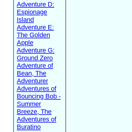
Adventure D:
Espionage
Island
Adventure E:
The Golden
Apple
Adventure G:
Ground Zero
Adventure of
Bean, The
Adventurer
Adventures of
Bouncing Bob -
Summer
Breeze, The
Adventures of
Buratino