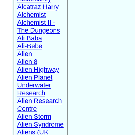
Alcatraz Harry
Alchemist
Alchemist II -
The Dungeons
Ali Baba
Ali-Bebe
Alien
Alien 8
Alien Highway
Alien Planet
Underwater
Research
Alien Research
Centre
Alien Storm
Alien Syndrome
Aliens (UK