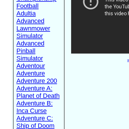
Football
Adultia
Advanced
Lawnmower
Simulator
Advanced
Pinball
Simulator
W
Adventour
Adventure
Adventure 200
Adventure A:
Planet of Death
Adventure B:
Inca Curse
Adventure C:
Ship of Doom