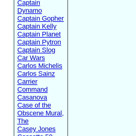
Captain
Dynamo
Captain Gopher
Captain Kelly
Captain Planet
Captain Pytron
Captain Slog
Car Wars
Carlos Michelis
Carlos Sainz
Carrier
Command
Casanova
Case of the
Obscene Mural,
The
Casey Jones