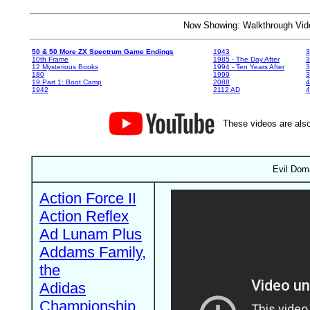
Now Showing: Walkthrough V
50 & 50 More ZX Spectrum Game Endings
1943
3
10th Frame
1985 - The Day After
3
12 Mysterious Books
1994 - Ten Years After
3
180
1999
19 Part 1: Boot Camp
2088
4
1942
2112 AD
4
These videos are also
Evil Doma
Action Force II
Action Reflex
Ad Lunam Plus
Addams Family,
the
Adidas
Championship