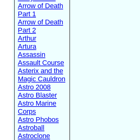
Arrow of Death
Part 1
Arrow of Death
Part 2
Arthur
Artura
Assassin
Assault Course
Asterix and the
Magic Cauldron
Astro 2008
Astro Blaster
Astro Marine
Corps
Astro Phobos
Astroball
Astroclone