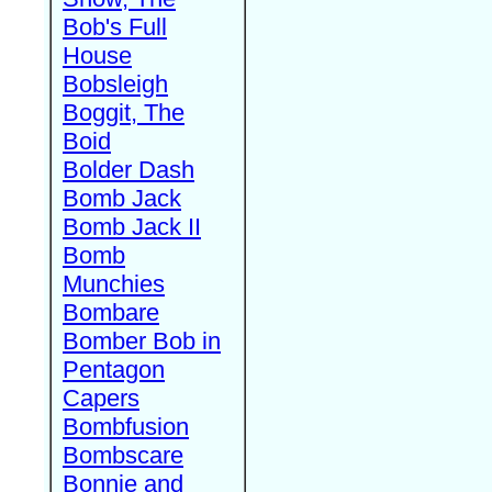
Bob's Full
House
Bobsleigh
Boggit, The
Boid
Bolder Dash
Bomb Jack
Bomb Jack II
Bomb
Munchies
Bombare
Bomber Bob in
Pentagon
Capers
Bombfusion
Bombscare
Bonnie and