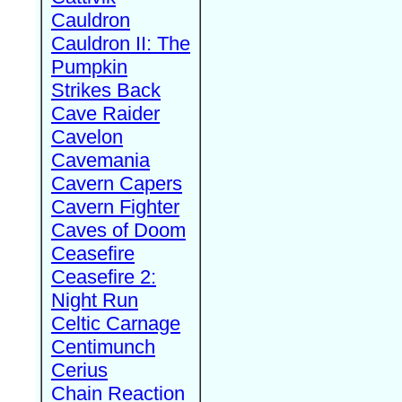
Cauldron
Cauldron II: The
Pumpkin
Strikes Back
Cave Raider
Cavelon
Cavemania
Cavern Capers
Cavern Fighter
Caves of Doom
Ceasefire
Ceasefire 2:
Night Run
Celtic Carnage
Centimunch
Cerius
Chain Reaction