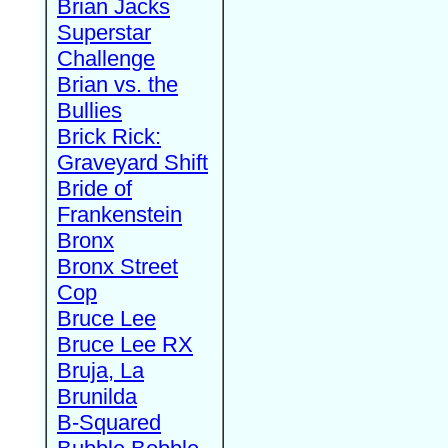
Brian Jacks
Superstar
Challenge
Brian vs. the
Bullies
Brick Rick:
Graveyard Shift
Bride of
Frankenstein
Bronx
Bronx Street
Cop
Bruce Lee
Bruce Lee RX
Bruja, La
Brunilda
B-Squared