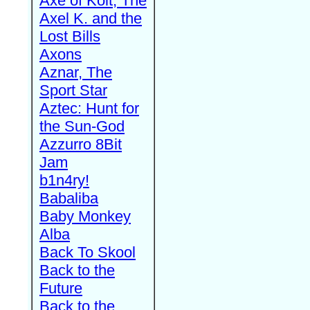
Axe of Kolt, The
Axel K. and the
Lost Bills
Axons
Aznar, The
Sport Star
Aztec: Hunt for
the Sun-God
Azzurro 8Bit
Jam
b1n4ry!
Babaliba
Baby Monkey
Alba
Back To Skool
Back to the
Future
Back to the