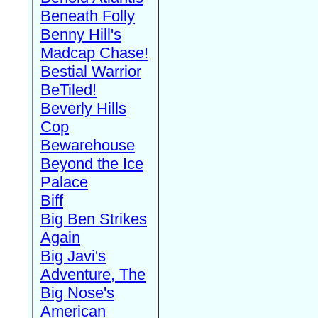
Beneath Folly
Benny Hill's
Madcap Chase!
Bestial Warrior
BeTiled!
Beverly Hills
Cop
Bewarehouse
Beyond the Ice
Palace
Biff
Big Ben Strikes
Again
Big Javi's
Adventure, The
Big Nose's
American