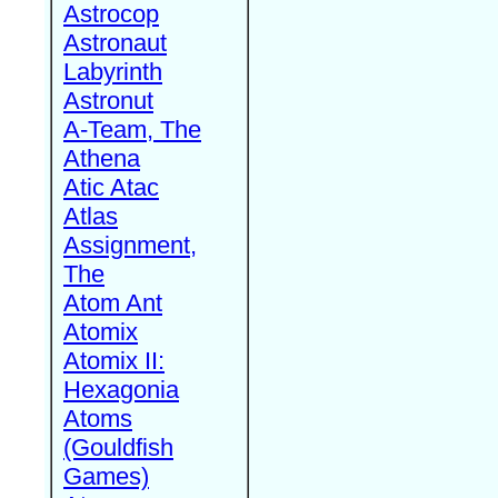
Astrocop
Astronaut
Labyrinth
Astronut
A-Team, The
Athena
Atic Atac
Atlas
Assignment,
The
Atom Ant
Atomix
Atomix II:
Hexagonia
Atoms
(Gouldfish
Games)