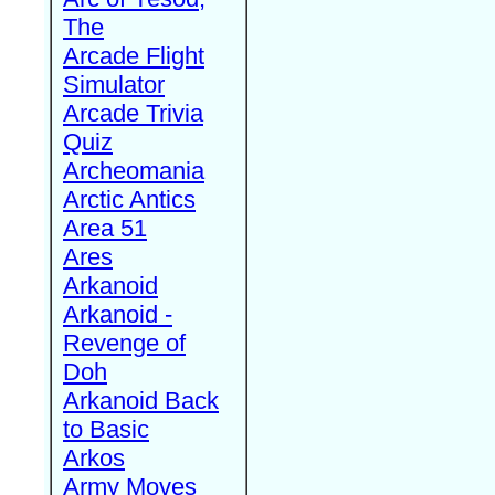
The
Arcade Flight
Simulator
Arcade Trivia
Quiz
Archeomania
Arctic Antics
Area 51
Ares
Arkanoid
Arkanoid -
Revenge of
Doh
Arkanoid Back
to Basic
Arkos
Army Moves