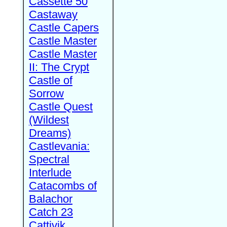
Cassette 50
Castaway
Castle Capers
Castle Master
Castle Master
II: The Crypt
Castle of
Sorrow
Castle Quest
(Wildest
Dreams)
Castlevania:
Spectral
Interlude
Catacombs of
Balachor
Catch 23
Cattivik