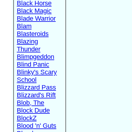
Black Horse
Black Magic
Blade Warrior
Blam
Blasteroids
Blazing
Thunder
Blimpgeddon
Blind Panic
Blinky's Scary
School
Blizzard Pass
Blizzard's Rift
Blob, The
Block Dude
BlockZ
Blood 'n' Guts