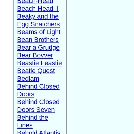
Beach-Head
Beach-Head II
Beaky and the
Egg Snatchers
Beams of Light
Bean Brothers
Bear a Grudge
Bear Bovver
Beastie Feastie
Beatle Quest
Bedlam
Behind Closed
Doors
Behind Closed
Doors Seven
Behind the
Lines
Behold Atlantis