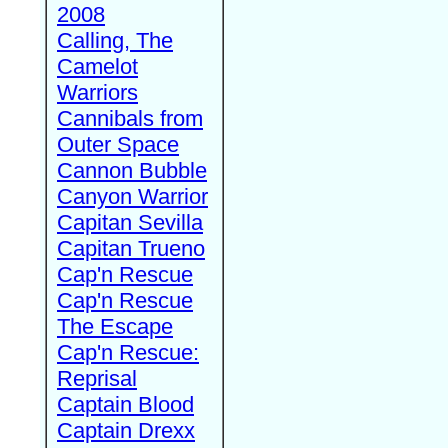
2008
Calling, The
Camelot
Warriors
Cannibals from
Outer Space
Cannon Bubble
Canyon Warrior
Capitan Sevilla
Capitan Trueno
Cap'n Rescue
Cap'n Rescue
The Escape
Cap'n Rescue:
Reprisal
Captain Blood
Captain Drexx