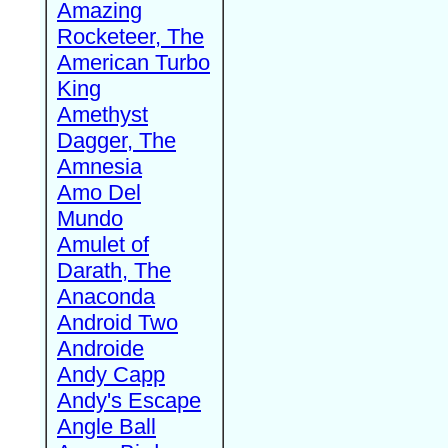
Amazing
Rocketeer, The
American Turbo
King
Amethyst
Dagger, The
Amnesia
Amo Del
Mundo
Amulet of
Darath, The
Anaconda
Android Two
Androide
Andy Capp
Andy's Escape
Angle Ball