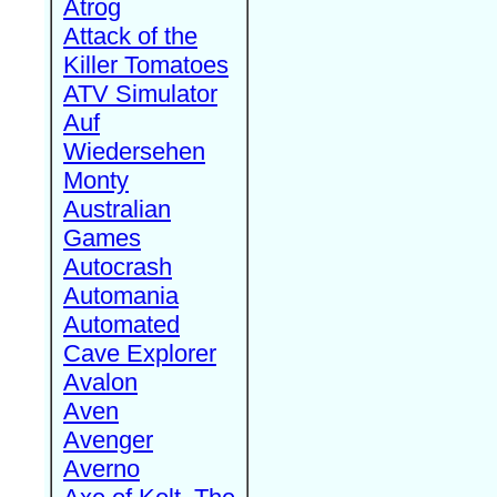
Atrog
Attack of the
Killer Tomatoes
ATV Simulator
Auf
Wiedersehen
Monty
Australian
Games
Autocrash
Automania
Automated
Cave Explorer
Avalon
Aven
Avenger
Averno