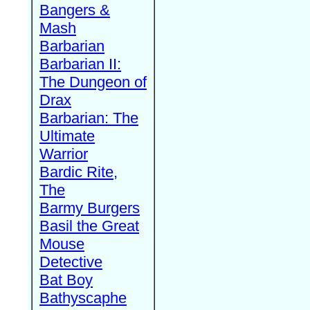
Bangers &
Mash
Barbarian
Barbarian II:
The Dungeon of
Drax
Barbarian: The
Ultimate
Warrior
Bardic Rite,
The
Barmy Burgers
Basil the Great
Mouse
Detective
Bat Boy
Bathyscaphe