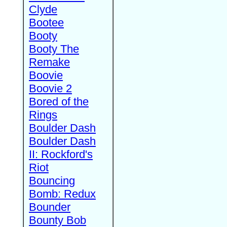
Clyde
Bootee
Booty
Booty The
Remake
Boovie
Boovie 2
Bored of the
Rings
Boulder Dash
Boulder Dash
II: Rockford's
Riot
Bouncing
Bomb: Redux
Bounder
Bounty Bob