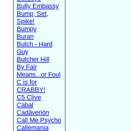
Bully Embassy
Bump, Set,
Spike!
Bumpy
Buran
Butch - Hard
Guy
Butcher Hill
By Fair
Means...or Foul
C is for
CRABBY!
C5 Clive
Cabal
Cadàveriön
Call Me Psycho
Callemania