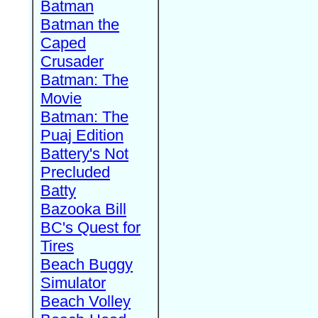
Batman
Batman the
Caped
Crusader
Batman: The
Movie
Batman: The
Puaj Edition
Battery's Not
Precluded
Batty
Bazooka Bill
BC's Quest for
Tires
Beach Buggy
Simulator
Beach Volley