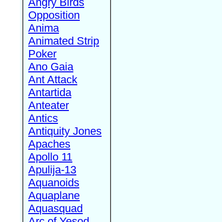
Angry Birds
Opposition
Anima
Animated Strip
Poker
Ano Gaia
Ant Attack
Antartida
Anteater
Antics
Antiquity Jones
Apaches
Apollo 11
Apulija-13
Aquanoids
Aquaplane
Aquasquad
Arc of Yesod,