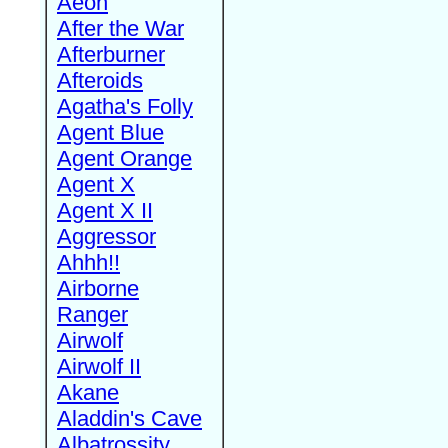
Aeon
After the War
Afterburner
Afteroids
Agatha's Folly
Agent Blue
Agent Orange
Agent X
Agent X II
Aggressor
Ahhh!!
Airborne
Ranger
Airwolf
Airwolf II
Akane
Aladdin's Cave
Albatrossity