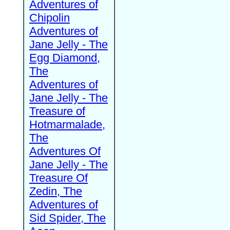
Adventures of
Chipolin
Adventures of
Jane Jelly - The
Egg Diamond,
The
Adventures of
Jane Jelly - The
Treasure of
Hotmarmalade,
The
Adventures Of
Jane Jelly - The
Treasure Of
Zedin, The
Adventures of
Sid Spider, The