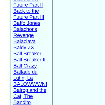
Future Part II
Back to the
Future Part III
Baffo Jones
Balachor's
Revenge
Balaclava
Baldy ZX
Ball Breaker
Ball Breaker II
Ball Crazy
Ballade du
Lutin, La
BALOWWWN!
Balrog and the
Cat, The
Bandito