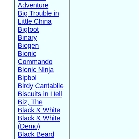
Adventure
Big Trouble in
Little China
Bigfoot
Binary
Biogen
Bionic
Commando
Bionic Ninja
Bipboi
Birdy Cantabile
Biscuits in Hell
Biz, The
Black & White
Black & White
(Demo)
Black Beard