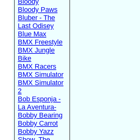
Bloody
Bloody Paws
Bluber - The
Last Odisey
Blue Max
BMX Freestyle
BMX Jungle
Bike
BMX Racers
BMX Simulator
BMX Simulator
2
Bob Esponja -
La Aventura-
Bobby Bearing
Bobby Carrot
Bobby Yazz
Show, The