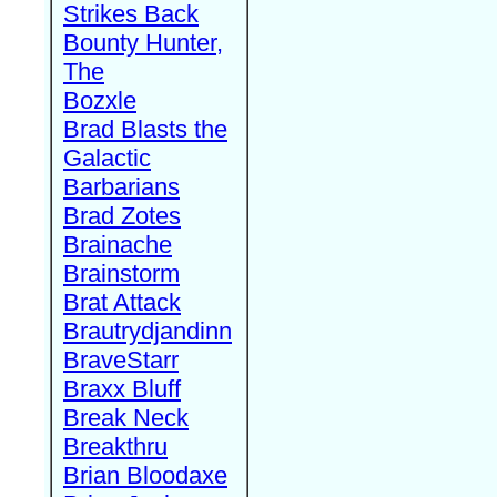
Strikes Back
Bounty Hunter,
The
Bozxle
Brad Blasts the
Galactic
Barbarians
Brad Zotes
Brainache
Brainstorm
Brat Attack
Brautrydjandinn
BraveStarr
Braxx Bluff
Break Neck
Breakthru
Brian Bloodaxe