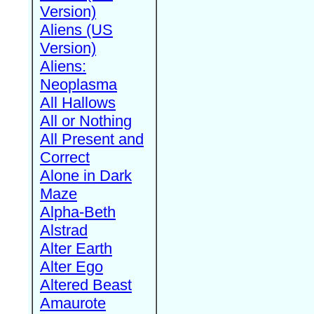
Version)
Aliens (US
Version)
Aliens:
Neoplasma
All Hallows
All or Nothing
All Present and
Correct
Alone in Dark
Maze
Alpha-Beth
Alstrad
Alter Earth
Alter Ego
Altered Beast
Amaurote