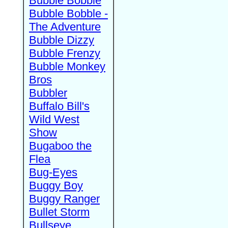
Bubble Bobble
Bubble Bobble -
The Adventure
Bubble Dizzy
Bubble Frenzy
Bubble Monkey
Bros
Bubbler
Buffalo Bill's
Wild West
Show
Bugaboo the
Flea
Bug-Eyes
Buggy Boy
Buggy Ranger
Bullet Storm
Bullseye