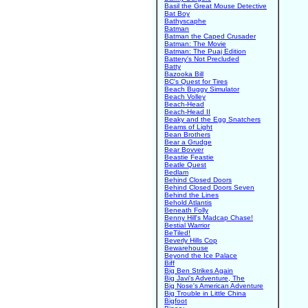
Basil the Great Mouse Detective
Bat Boy
Bathyscaphe
Batman
Batman the Caped Crusader
Batman: The Movie
Batman: The Puaj Edition
Battery's Not Precluded
Batty
Bazooka Bill
BC's Quest for Tires
Beach Buggy Simulator
Beach Volley
Beach-Head
Beach-Head II
Beaky and the Egg Snatchers
Beams of Light
Bean Brothers
Bear a Grudge
Bear Bovver
Beastie Feastie
Beatle Quest
Bedlam
Behind Closed Doors
Behind Closed Doors Seven
Behind the Lines
Behold Atlantis
Beneath Folly
Benny Hill's Madcap Chase!
Bestial Warrior
BeTiled!
Beverly Hills Cop
Bewarehouse
Beyond the Ice Palace
Biff
Big Ben Strikes Again
Big Javi's Adventure, The
Big Nose's American Adventure
Big Trouble in Little China
Bigfoot