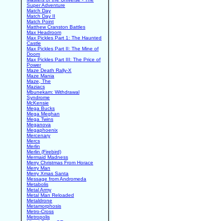
Super Adventure
Match Day
Match Day II
Match Point
Matthew Cranston Battles
Max Headroom
Max Pickles Part 1: The Haunted
Castle
Max Pickles Part II: The Mine of
Doom
Max Pickles Part III: The Price of
Power
Maze Death Rally-X
Maze Mania
Maze, The
Maziacs
Mbunekam: Withdrawal
Syndrome
McKensie
Mega Bucks
Mega Meghan
Mega Twins
Meganova
Megaphoenix
Mercenary
Mercs
Merlin
Merlin (Firebird)
Mermaid Madness
Merry Christmas From Horace
Merry Man
Merry Xmas Santa
Message from Andromeda
Metabolis
Metal Army
Metal Man Reloaded
Metaldrone
Metamorphosis
Metro-Cross
Metropolis