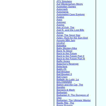
ATV Simulator
Auf Wiedersehen Monty
Australian Games
Autocrash
Automania
Automated Cave Explorer
Avalon
Aven
Avenger
Averno
Axe of Kolt, The
Axel K. and the Lost Bills
Axons
Aznar, The Sport Star
Aztec: Hunt for the Sun-God
Azzurro 8Bit Jam
b1n4ry!
Babaliba
Baby Monkey Alba
Back To Skool
Back to the Future
Back to the Future Part II
Back to the Future Part III
Baffo Jones
Balachor's Revenge
Balaclava
Baldy ZX
Ball Breaker
Ball Breaker II
Ball Crazy
Ballade du Lutin, La
BALOWWWN!
Balrog and the Cat, The
Bandito
Bangers & Mash
Barbarian
Barbarian II: The Dungeon of
Drax
Barbarian: The Ultimate Warrior
Bardic Rite, The
Barmy Burgers