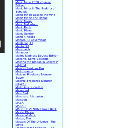
Manic Miner 2020 - Special
Edition
Manic Miner 6: The Buddha of
Suburbia
Manic Miner: Back to the Mine
Manic Miner: The Hobbit
Manic Mixup
Manic Mulholland
Manic Panic
Manic Pietro
Manic Scroller
Manic-4-Noobs
Manollo: El Cavernicola
Mantecas, El
Mantra Kill
Mapsnatch
Marauder
Marble Madness DeLuxe Edition
Maria vs. Some Bastards
Mariano the Dragon in Capers in
Cityland
Maria's Christmas Box
Mario Islands
Maritrini, Freelance Monster
Slayer
Maritrini, Freelance Monster
Slayer 2
Mark Gets Sucked In
Marooned
Mars Red
Marsmare: Alienation
Marsport
MASK
MASK II
MASK III: VENOM Strikes Back
Master Blaster
Master of Magic
Master, The
Masters Of The Universe - The
Movie
Masters of the Universe - The