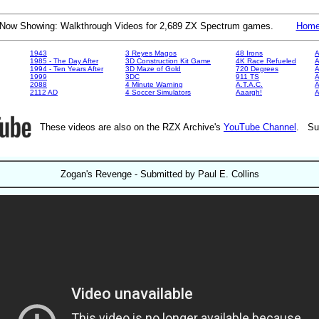
Now Showing: Walkthrough Videos for 2,689 ZX Spectrum games.
Hom
1943
3 Reyes Magos
48 Irons
A
1985 - The Day After
3D Construction Kit Game
4K Race Refueled
A
1994 - Ten Years After
3D Maze of Gold
720 Degrees
A
1999
3DC
911 TS
A
2088
4 Minute Warning
A.T.A.C.
A
2112 AD
4 Soccer Simulators
Aaargh!
These videos are also on the RZX Archive's
YouTube Channel
. Su
Zogan's Revenge - Submitted by Paul E. Collins