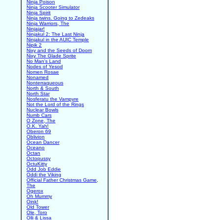
Ninja Poison
Ninja Scooter Simulator
Ninja Spirit
Ninja twins. Going to Zedeaks
Ninja Warriors, The
Ninjajar!
Ninjakul 2: The Last Ninja
Ninjakul in the AUIC Temple
Nipik 2
Nixy and the Seeds of Doom
Nixy The Glade Sprite
No Man's Land
Nodes of Yesod
Nomen Rosae
Nonamed
Nonterraqueous
North & South
North Star
Nosferatu the Vampyre
Not the Lord of the Rings
Nuclear Bowls
Numb Cars
O Zone, The
O.K. Yah!
Oberon 69
Oblivion
Ocean Dancer
Oceano
Octan
Octopussy
OctuKitty
Odd Job Eddie
Oddi the Viking
Official Father Christmas Game,
The
Ogerox
Oh Mummy
Oink!
Old Tower
Ole, Toro
Olli & Lissa