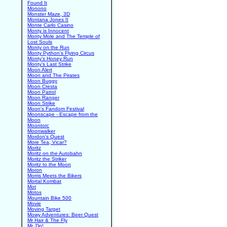
Found It
Monono
Monster Maze, 3D
Montana Jones II
Monte Carlo Casino
Monty is Innocent
Monty Mole and The Temple of
Lost Souls
Monty on the Run
Monty Python's Flying Circus
Monty's Honey Run
Monty's Last Strike
Moon Alert
Moon and The Pirates
Moon Buggy
Moon Cresta
Moon Patrol
Moon Ranger
Moon Strike
Moon's Fandom Festival
Moonscape - Escape from the
Moon
Moontorc
Moonwalker
Mordon's Quest
More Tea, Vicar?
Moritz
Moritz on the Autobahn
Moritz the Striker
Moritz to the Moon
Moron
Morris Meets the Bikers
Mortal Kombat
Mot
Motos
Mountain Bike 500
Movie
Moving Target
Mowy Adventures: Beer Quest
Mr Hair & The Fly
Mr. Do!