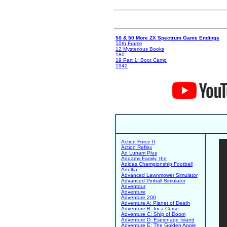
50 & 50 More ZX Spectrum Game Endings
10th Frame
12 Mysterious Books
180
19 Part 1: Boot Camp
1942
Action Force II
Action Reflex
Ad Lunam Plus
Addams Family, the
Adidas Championship Football
Adultia
Advanced Lawnmower Simulator
Advanced Pinball Simulator
Adventour
Adventure
Adventure 200
Adventure A: Planet of Death
Adventure B: Inca Curse
Adventure C: Ship of Doom
Adventure D: Espionage Island
Adventure E: The Golden Apple