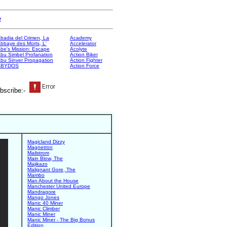
e
badia del Crimen, La
Academy
bbaye des Morts, L'
Accelerator
be's Mission: Escape
Acolyte
bu Simbel Profanation
Action Biker
bu Sinver Propagation
Action Fighter
ABYDOS
Action Force
bscribe:-
Magicland Dizzy
Magnetron
Mailstrom
Main Blow, The
Majikazo
Malignant Gore, The
Mambo
Man About the House
Manchester United Europe
Mandragore
Mango Jones
Manic 40 Miner
Manic Climber
Manic Miner
Manic Miner - The Big Bonus
Edition