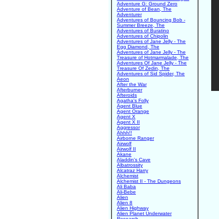
Adventure G: Ground Zero
Adventure of Bean, The
Adventurer
Adventures of Bouncing Bob -
Summer Breeze, The
Adventures of Buratino
Adventures of Chipolin
Adventures of Jane Jelly - The
Egg Diamond, The
Adventures of Jane Jelly - The
Treasure of Hotmarmalade, The
Adventures Of Jane Jelly - The
Treasure Of Zedin, The
Adventures of Sid Spider, The
Aeon
After the War
Afterburner
Afteroids
Agatha's Folly
Agent Blue
Agent Orange
Agent X
Agent X II
Aggressor
Ahhh!!
Airborne Ranger
Airwolf
Airwolf II
Akane
Aladdin's Cave
Albatrossity
Alcatraz Harry
Alchemist
Alchemist II - The Dungeons
Ali Baba
Ali-Bebe
Alien
Alien 8
Alien Highway
Alien Planet Underwater
Research