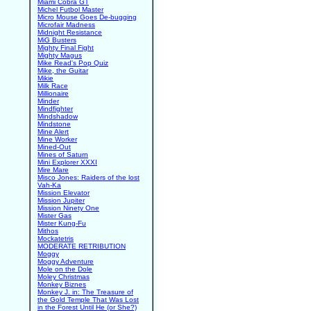
Miami Cobra GT
Michel Futbol Master
Micro Mouse Goes De-bugging
Microfair Madness
Midnight Resistance
MiG Busters
Mighty Final Fight
Mighty Magus
Mike Read's Pop Quiz
Mike, the Guitar
Mikie
Milk Race
Millionaire
Minder
Mindfighter
Mindshadow
Mindstone
Mine Alert
Mine Worker
Mined-Out
Mines of Saturn
Mini Explorer XXXI
Mire Mare
Misco Jones: Raiders of the lost
Vah-Ka
Mission Elevator
Mission Jupiter
Mission Ninety One
Mister Gas
Mister Kung-Fu
Mithos
Mockatetris
MODERATE RETRIBUTION
Moggy
Moggy Adventure
Mole on the Dole
Moley Christmas
Monkey Biznes
Monkey J. in: The Treasure of
the Gold Temple That Was Lost
in the Forest Until He (or She?)