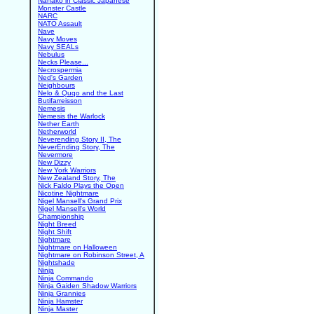
Nanako in Classic Japanese
Monster Castle
NARC
NATO Assault
Nave
Navy Moves
Navy SEALs
Nebulus
Necks Please...
Necrospermia
Ned's Garden
Neighbours
Nelo & Quqo and the Last
Butifarreisson
Nemesis
Nemesis the Warlock
Nether Earth
Netherworld
Neverending Story II, The
NeverEnding Story, The
Nevermore
New Dizzy
New York Warriors
New Zealand Story, The
Nick Faldo Plays the Open
Nicotine Nightmare
Nigel Mansell's Grand Prix
Nigel Mansell's World
Championship
Night Breed
Night Shift
Nightmare
Nightmare on Halloween
Nightmare on Robinson Street, A
Nightshade
Ninja
Ninja Commando
Ninja Gaiden Shadow Warriors
Ninja Grannies
Ninja Hamster
Ninja Master