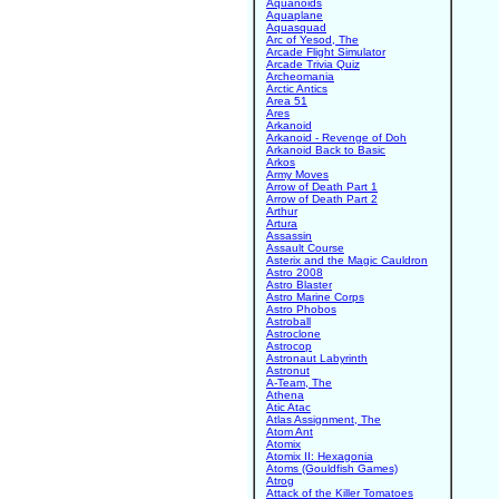
Aquanoids
Aquaplane
Aquasquad
Arc of Yesod, The
Arcade Flight Simulator
Arcade Trivia Quiz
Archeomania
Arctic Antics
Area 51
Ares
Arkanoid
Arkanoid - Revenge of Doh
Arkanoid Back to Basic
Arkos
Army Moves
Arrow of Death Part 1
Arrow of Death Part 2
Arthur
Artura
Assassin
Assault Course
Asterix and the Magic Cauldron
Astro 2008
Astro Blaster
Astro Marine Corps
Astro Phobos
Astroball
Astroclone
Astrocop
Astronaut Labyrinth
Astronut
A-Team, The
Athena
Atic Atac
Atlas Assignment, The
Atom Ant
Atomix
Atomix II: Hexagonia
Atoms (Gouldfish Games)
Atrog
Attack of the Killer Tomatoes