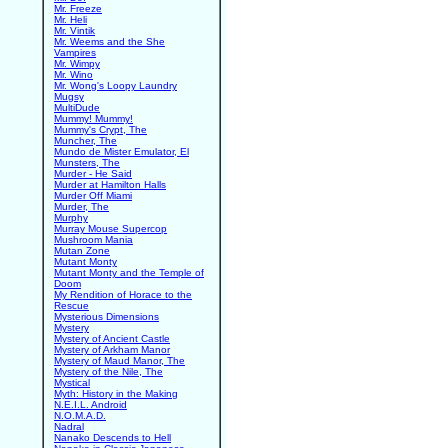
Mr. Freeze
Mr. Heli
Mr. Vintik
Mr. Weems and the She
Vampires
Mr. Wimpy
Mr. Wino
Mr. Wong's Loopy Laundry
Mugsy
MultiDude
Mummy! Mummy!
Mummy's Crypt, The
Muncher, The
Mundo de Mister Emulator, El
Munsters, The
Murder - He Said
Murder at Hamilton Halls
Murder Off Miami
Murder, The
Murphy
Murray Mouse Supercop
Mushroom Mania
Mutan Zone
Mutant Monty
Mutant Monty and the Temple of
Doom
My Rendition of Horace to the
Rescue
Mysterious Dimensions
Mystery
Mystery of Ancient Castle
Mystery of Arkham Manor
Mystery of Maud Manor, The
Mystery of the Nile, The
Mystical
Myth: History in the Making
N.E.I.L. Android
N.O.M.A.D.
Nadral
Nanako Descends to Hell