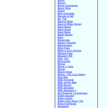
Binary
Biogen
Bionic Commando
Bionic Ninja
Bipboi
Birdy Cantabile
Biscuits in Hell
Biz, The
Black & White
Black & White (Demo)
Black Beard
Black Horse
Black Magic
Blade Warrior
Blam
Blasteroids
Blazing Thunder
Blimpgeddon
Blind Panic
Blinky's Scary School
Blizzard Pass
Blizzard's Rift
Blob, The
Block Dude
BlockZ
Blood 'n' Guts
Bloody
Bloody Paws
Bluber - The Last Odisey
Blue Max
BMX Freestyle
BMX Jungle Bike
BMX Racers
BMX Simulator
BMX Simulator 2
Bob Esponja -La Aventura-
Bobby Bearing
Bobby Carrot
Bobby Yazz Show, The
Bob's Full House
Bobsleigh