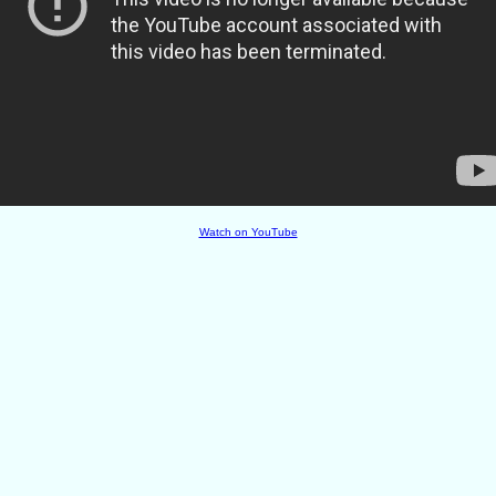
Watch on YouTube