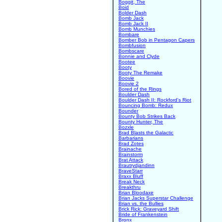
Boggit, The
Boid
Bolder Dash
Bomb Jack
Bomb Jack II
Bomb Munchies
Bombare
Bomber Bob in Pentagon Capers
Bombfusion
Bombscare
Bonnie and Clyde
Bootee
Booty
Booty The Remake
Boovie
Boovie 2
Bored of the Rings
Boulder Dash
Boulder Dash II: Rockford's Riot
Bouncing Bomb: Redux
Bounder
Bounty Bob Strikes Back
Bounty Hunter, The
Bozxle
Brad Blasts the Galactic
Barbarians
Brad Zotes
Brainache
Brainstorm
Brat Attack
Brautrydjandinn
BraveStarr
Braxx Bluff
Break Neck
Breakthru
Brian Bloodaxe
Brian Jacks Superstar Challenge
Brian vs. the Bullies
Brick Rick: Graveyard Shift
Bride of Frankenstein
Bronx