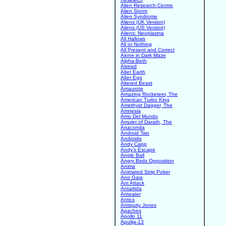
Alien Research Centre
Alien Storm
Alien Syndrome
Aliens (UK Version)
Aliens (US Version)
Aliens: Neoplasma
All Hallows
All or Nothing
All Present and Correct
Alone in Dark Maze
Alpha-Beth
Alstrad
Alter Earth
Alter Ego
Altered Beast
Amaurote
Amazing Rocketeer, The
American Turbo King
Amethyst Dagger, The
Amnesia
Amo Del Mundo
Amulet of Darath, The
Anaconda
Android Two
Androide
Andy Capp
Andy's Escape
Angle Ball
Angry Birds Opposition
Anima
Animated Strip Poker
Ano Gaia
Ant Attack
Antartida
Anteater
Antics
Antiquity Jones
Apaches
Apollo 11
Apulija-13